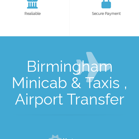
Realiable
Secure Payment
Birmingham
Minicab & Taxis ,
Airport Transfer