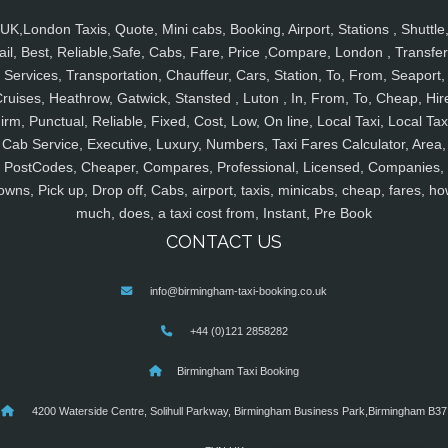
UK,London Taxis, Quote, Mini cabs, Booking, Airport, Stations , Shuttle
ail, Best, Reliable,Safe, Cabs, Fare, Price ,Compare, London , Transfer
Services, Transportation, Chauffeur, Cars, Station, To, From, Seaport,
ruises, Heathrow, Gatwick, Stansted , Luton , In, From, To, Cheap, Hir
irm, Punctual, Reliable, Fixed, Cost, Low, On line, Local Taxi, Local Tax
Cab Service, Executive, Luxury, Numbers, Taxi Fares Calculator, Area,
PostCodes, Cheaper, Compares, Professional, Licensed, Companies,
owns, Pick up, Drop off, Cabs, airport, taxis, minicabs, cheap, fares, ho
much, does, a taxi cost from, Instant, Pre Book
CONTACT US
info@birmingham-taxi-booking.co.uk
+44 (0)121 2858282
Birmingham Taxi Booking
4200 Waterside Centre, Solihull Parkway, Birmingham Business Park,Birmingham B37