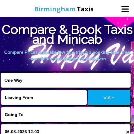
Birmingham
Taxis
Compare & Book Taxis
Home
and Minicab
Online Booking
Compare Prices and take low fare trip, No booking fees, free
cancellation and instant confirmation
Services
About Us
VIA +
Contact Us
Change Language
×