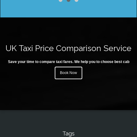
UK Taxi Price Comparison Service
Save your time to compare taxi fares. We help you to choose best cab
Book Now
Tags