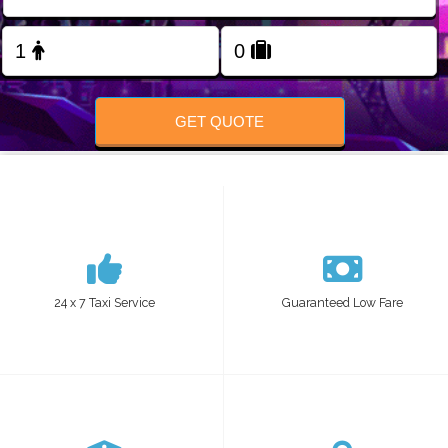
FOLLOW US
GET QUOTE
24 x 7 Taxi Service
Guaranteed Low Fare