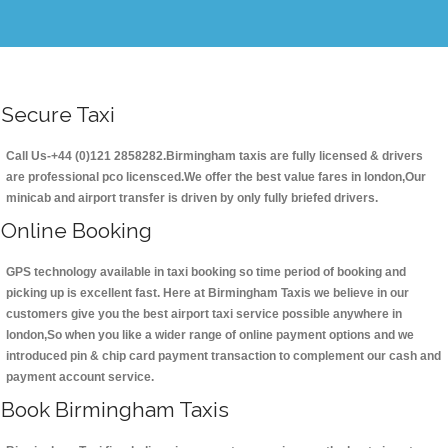
Secure Taxi
Call Us-+44 (0)121 2858282.Birmingham taxis are fully licensed & drivers
are professional pco licensced.We offer the best value fares in london,Our
minicab and airport transfer is driven by only fully briefed drivers.
Online Booking
GPS technology available in taxi booking so time period of booking and
picking up is excellent fast. Here at Birmingham Taxis we believe in our
customers give you the best airport taxi service possible anywhere in
london,So when you like a wider range of online payment options and we
introduced pin & chip card payment transaction to complement our cash and
payment account service.
Book Birmingham Taxis