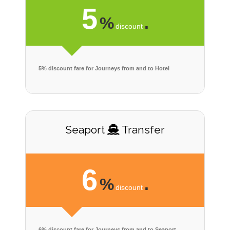
5
%
.
discount
5% discount fare for Journeys from and to Hotel
Seaport
Transfer
6
%
.
discount
6% discount fare for Journeys from and to Seaport