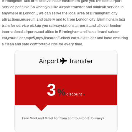
Birmingham Taxi firm believe in our customers give you the best airport
service possible.So when you like airport transfer and minicab service in
anywhere in London.., we can serve the local area of Birmingham city
attractions,museum and gallery and to from London city .Birmingham taxi
transfer service pickup you railwaystations,airports,and all over london
international airports.taxi office in Birmingham and has a brand saloon
car,estate car,mpv5,mpv,8seater,E-class car,s-class car and have ensuring
a clean and safe comfortable ride for every time.
Airport
Transfer
3
%
.
discount
Free Meet and Greet for from and to airport Journeys