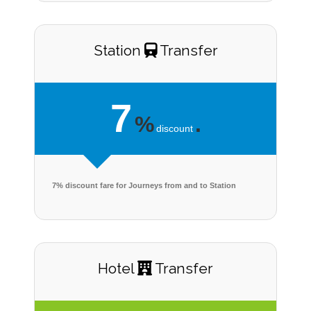
Station
Transfer
7
%
.
discount
7% discount fare for Journeys from and to Station
Hotel
Transfer