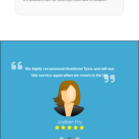
We highly recommend Heathrow Taxis and will use
this service again when we return to the UK
Joellen Fry