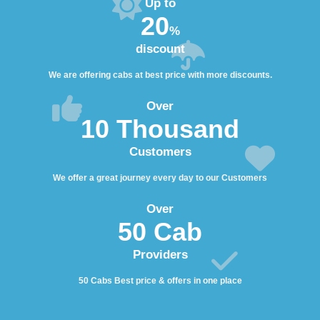
Up to
20
%
discount
We are offering cabs at best price with more discounts.
Over
10 Thousand
Customers
We offer a great journey every day to our Customers
Over
50 Cab
Providers
50 Cabs Best price & offers in one place