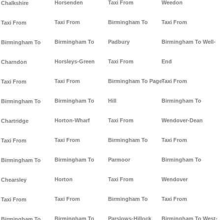
Horsenden
Taxi From
Weedon
Chalkshire
Taxi From
Birmingham To
Taxi From
Taxi From
Birmingham To
Padbury
Birmingham To Well-
Birmingham To
Horsleys-Green
Taxi From
End
Charndon
Taxi From
Birmingham To Page-
Taxi From
Taxi From
Birmingham To
Hill
Birmingham To
Birmingham To
Horton-Wharf
Taxi From
Wendover-Dean
Chartridge
Taxi From
Birmingham To
Taxi From
Taxi From
Birmingham To
Parmoor
Birmingham To
Birmingham To
Horton
Taxi From
Wendover
Chearsley
Taxi From
Birmingham To
Taxi From
Taxi From
Birmingham To
Parslows-Hillock
Birmingham To West-
Birmingham To