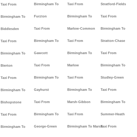
Birmingham To
Taxi From
Stratford-Fields
Taxi From
Furzton
Birmingham To
Taxi From
Birmingham To
Taxi From
Marlow-Common
Birmingham To
Biddlesden
Birmingham To
Taxi From
Stratton-Chase
Taxi From
Gawcott
Birmingham To
Taxi From
Birmingham To
Taxi From
Marlow
Birmingham To
Bierton
Birmingham To
Taxi From
Studley-Green
Taxi From
Gayhurst
Birmingham To
Taxi From
Birmingham To
Taxi From
Marsh-Gibbon
Birmingham To
Bishopstone
Birmingham To
Taxi From
Summer-Heath
Taxi From
George-Green
Birmingham To Marsh
Taxi From
Birmingham To