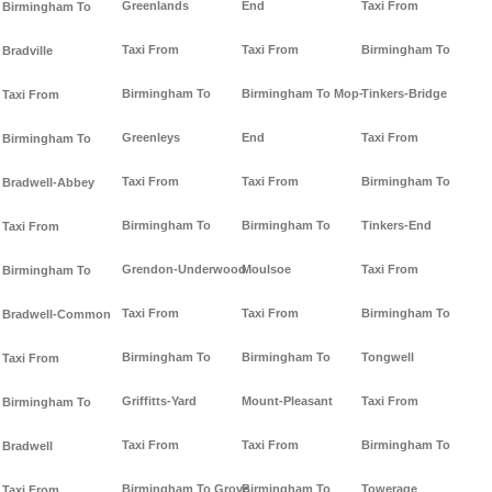
Greenlands
End
Taxi From
Birmingham To
Taxi From
Taxi From
Birmingham To
Bradville
Birmingham To
Birmingham To Mop-
Tinkers-Bridge
Taxi From
Greenleys
End
Taxi From
Birmingham To
Taxi From
Taxi From
Birmingham To
Bradwell-Abbey
Birmingham To
Birmingham To
Tinkers-End
Taxi From
Grendon-Underwood
Moulsoe
Taxi From
Birmingham To
Taxi From
Taxi From
Birmingham To
Bradwell-Common
Birmingham To
Birmingham To
Tongwell
Taxi From
Griffitts-Yard
Mount-Pleasant
Taxi From
Birmingham To
Taxi From
Taxi From
Birmingham To
Bradwell
Birmingham To Grove
Birmingham To
Towerage
Taxi From