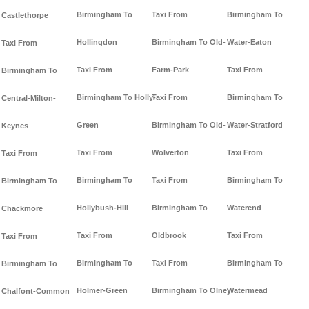
Birmingham To
Taxi From
Birmingham To
Castlethorpe
Hollingdon
Birmingham To Old-
Water-Eaton
Taxi From
Taxi From
Farm-Park
Taxi From
Birmingham To
Birmingham To Holly-
Taxi From
Birmingham To
Central-Milton-
Green
Birmingham To Old-
Water-Stratford
Keynes
Taxi From
Wolverton
Taxi From
Taxi From
Birmingham To
Taxi From
Birmingham To
Birmingham To
Hollybush-Hill
Birmingham To
Waterend
Chackmore
Taxi From
Oldbrook
Taxi From
Taxi From
Birmingham To
Taxi From
Birmingham To
Birmingham To
Holmer-Green
Birmingham To Olney
Watermead
Chalfont-Common