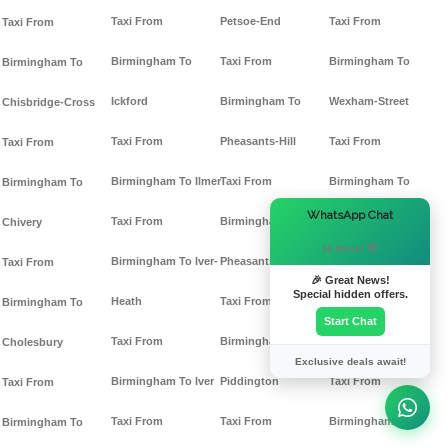
Taxi From
Petsoe-End
Taxi From
Taxi From
Birmingham To
Taxi From
Birmingham To
Birmingham To
Ickford
Birmingham To
Wexham-Street
Chisbridge-Cross
Taxi From
Pheasants-Hill
Taxi From
Taxi From
Birmingham To Ilmer
Taxi From
Birmingham To
Birmingham To
×
WhatsApp Chat
Taxi From
Birmingham To
Whaddon
Chivery
Hi there! 👋
Birmingham To Iver-
Pheasants
Taxi From
Taxi From
🎉 Great News!
Special hidden offers.
Heath
Taxi From
Birmingham To
Birmingham To
Start Chat
Taxi From
Birmingham To
Wheeler-End
Cholesbury
Exclusive deals await!
Birmingham To Iver
Piddington
Taxi From
Taxi From
Taxi From
Taxi From
Birmingham To
Birmingham To