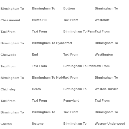
Birmingham To
Bottom
Birmingham To
Birmingham To
Hunts-Hill
Taxi From
Westcroft
Chessmount
Taxi From
Birmingham To Penn-
Taxi From
Taxi From
Birmingham To Hyde-
Street
Birmingham To
Birmingham To
End
Taxi From
Westlington
Chetwode
Taxi From
Birmingham To Penn
Taxi From
Taxi From
Birmingham To Hyde-
Taxi From
Birmingham To
Birmingham To
Heath
Birmingham To
Weston-Turville
Chicheley
Taxi From
Pennyland
Taxi From
Taxi From
Birmingham To
Taxi From
Birmingham To
Birmingham To
Ibstone
Birmingham To
Weston-Underwood
Chilton