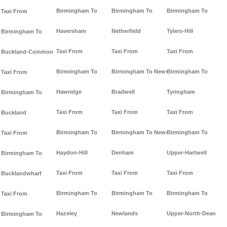
Birmingham To
Birmingham To
Birmingham To
Taxi From
Haversham
Netherfield
Tylers-Hill
Birmingham To
Taxi From
Taxi From
Taxi From
Buckland-Common
Birmingham To
Birmingham To New-
Birmingham To
Taxi From
Hawridge
Bradwell
Tyringham
Birmingham To
Taxi From
Taxi From
Taxi From
Buckland
Birmingham To
Birmingham To New-
Birmingham To
Taxi From
Haydon-Hill
Denham
Upper-Hartwell
Birmingham To
Taxi From
Taxi From
Taxi From
Bucklandwharf
Birmingham To
Birmingham To
Birmingham To
Taxi From
Hazeley
Newlands
Upper-North-Dean
Birmingham To