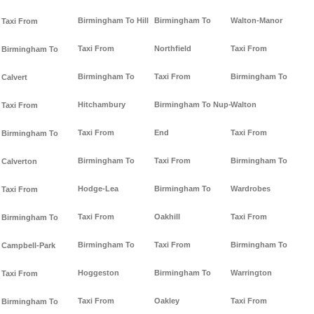
Birmingham To Hill
Birmingham To
Walton-Manor
Taxi From
Taxi From
Northfield
Taxi From
Birmingham To
Birmingham To
Taxi From
Birmingham To
Calvert
Hitchambury
Birmingham To Nup-
Walton
Taxi From
Taxi From
End
Taxi From
Birmingham To
Birmingham To
Taxi From
Birmingham To
Calverton
Hodge-Lea
Birmingham To
Wardrobes
Taxi From
Taxi From
Oakhill
Taxi From
Birmingham To
Birmingham To
Taxi From
Birmingham To
Campbell-Park
Hoggeston
Birmingham To
Warrington
Taxi From
Taxi From
Oakley
Taxi From
Birmingham To