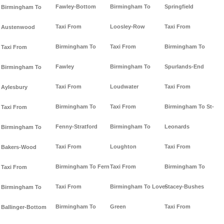
Fawley-Bottom
Birmingham To
Springfield
Birmingham To
Taxi From
Loosley-Row
Taxi From
Austenwood
Birmingham To
Taxi From
Birmingham To
Taxi From
Fawley
Birmingham To
Spurlands-End
Birmingham To
Taxi From
Loudwater
Taxi From
Aylesbury
Birmingham To
Taxi From
Birmingham To St-
Taxi From
Fenny-Stratford
Birmingham To
Leonards
Birmingham To
Taxi From
Loughton
Taxi From
Bakers-Wood
Birmingham To Fern
Taxi From
Birmingham To
Taxi From
Taxi From
Birmingham To Love-
Stacey-Bushes
Birmingham To
Birmingham To
Green
Taxi From
Ballinger-Bottom