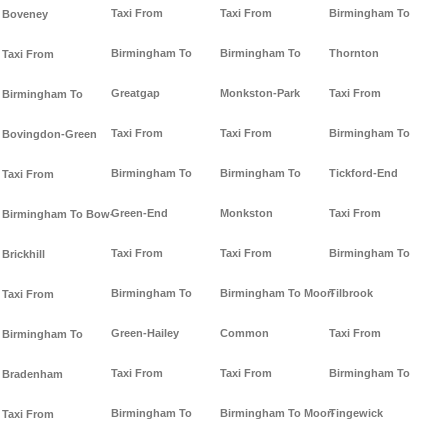
Taxi From
Taxi From
Birmingham To
Boveney
Birmingham To
Birmingham To
Thornton
Taxi From
Greatgap
Monkston-Park
Taxi From
Birmingham To
Taxi From
Taxi From
Birmingham To
Bovingdon-Green
Birmingham To
Birmingham To
Tickford-End
Taxi From
Green-End
Monkston
Taxi From
Birmingham To Bow-
Taxi From
Taxi From
Birmingham To
Brickhill
Birmingham To
Birmingham To Moor-
Tilbrook
Taxi From
Green-Hailey
Common
Taxi From
Birmingham To
Taxi From
Taxi From
Birmingham To
Bradenham
Birmingham To
Birmingham To Moor-
Tingewick
Taxi From