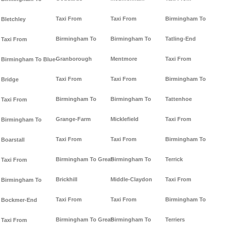
Taxi From
Taxi From
Birmingham To
Bletchley
Birmingham To
Birmingham To
Tatling-End
Taxi From
Granborough
Mentmore
Taxi From
Birmingham To Blue-
Taxi From
Taxi From
Birmingham To
Bridge
Birmingham To
Birmingham To
Tattenhoe
Taxi From
Grange-Farm
Micklefield
Taxi From
Birmingham To
Taxi From
Taxi From
Birmingham To
Boarstall
Birmingham To Great-
Birmingham To
Terrick
Taxi From
Brickhill
Middle-Claydon
Taxi From
Birmingham To
Taxi From
Taxi From
Birmingham To
Bockmer-End
Birmingham To Great-
Birmingham To
Terriers
Taxi From