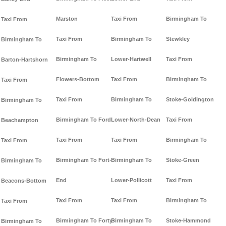
Marston
Taxi From
Birmingham To
Taxi From
Taxi From
Birmingham To
Stewkley
Birmingham To
Birmingham To
Lower-Hartwell
Taxi From
Barton-Hartshorn
Flowers-Bottom
Taxi From
Birmingham To
Taxi From
Taxi From
Birmingham To
Stoke-Goldington
Birmingham To
Birmingham To Ford
Lower-North-Dean
Taxi From
Beachampton
Taxi From
Taxi From
Birmingham To
Taxi From
Birmingham To Fort-
Birmingham To
Stoke-Green
Birmingham To
End
Lower-Pollicott
Taxi From
Beacons-Bottom
Taxi From
Taxi From
Birmingham To
Taxi From
Birmingham To Forty-
Birmingham To
Stoke-Hammond
Birmingham To