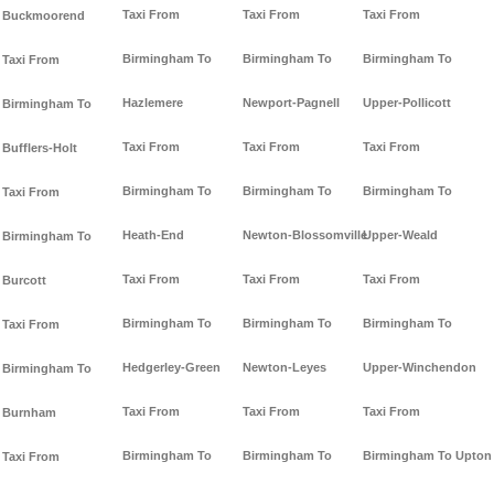
Taxi From
Taxi From
Taxi From
Buckmoorend
Birmingham To
Birmingham To
Birmingham To
Taxi From
Hazlemere
Newport-Pagnell
Upper-Pollicott
Birmingham To
Taxi From
Taxi From
Taxi From
Bufflers-Holt
Birmingham To
Birmingham To
Birmingham To
Taxi From
Heath-End
Newton-Blossomville
Upper-Weald
Birmingham To
Taxi From
Taxi From
Taxi From
Burcott
Birmingham To
Birmingham To
Birmingham To
Taxi From
Hedgerley-Green
Newton-Leyes
Upper-Winchendon
Birmingham To
Taxi From
Taxi From
Taxi From
Burnham
Birmingham To
Birmingham To
Birmingham To Upton
Taxi From