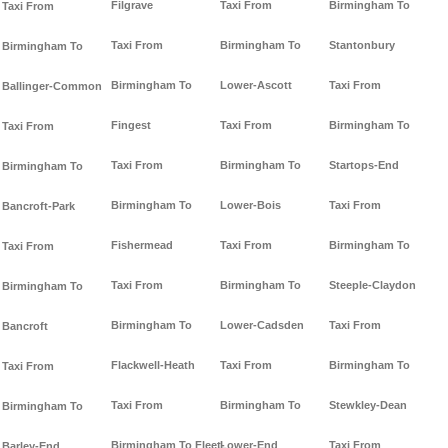
Filgrave
Taxi From
Birmingham To
Taxi From
Taxi From
Birmingham To
Stantonbury
Birmingham To
Birmingham To
Lower-Ascott
Taxi From
Ballinger-Common
Fingest
Taxi From
Birmingham To
Taxi From
Taxi From
Birmingham To
Startops-End
Birmingham To
Birmingham To
Lower-Bois
Taxi From
Bancroft-Park
Fishermead
Taxi From
Birmingham To
Taxi From
Taxi From
Birmingham To
Steeple-Claydon
Birmingham To
Birmingham To
Lower-Cadsden
Taxi From
Bancroft
Flackwell-Heath
Taxi From
Birmingham To
Taxi From
Taxi From
Birmingham To
Stewkley-Dean
Birmingham To
Birmingham To Fleet-
Lower-End
Taxi From
Barley-End