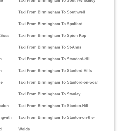
le
Taxi From Birmingham To South-Wheatley
Taxi From Birmingham To Southwell
Taxi From Birmingham To Spalford
-Soss
Taxi From Birmingham To Spion-Kop
Taxi From Birmingham To St-Anns
n
Taxi From Birmingham To Standard-Hill
h
Taxi From Birmingham To Stanford-Hills
se
Taxi From Birmingham To Stanford-on-Soar
Taxi From Birmingham To Stanley
eadon
Taxi From Birmingham To Stanton-Hill
ngwith
Taxi From Birmingham To Stanton-on-the-
d
Wolds