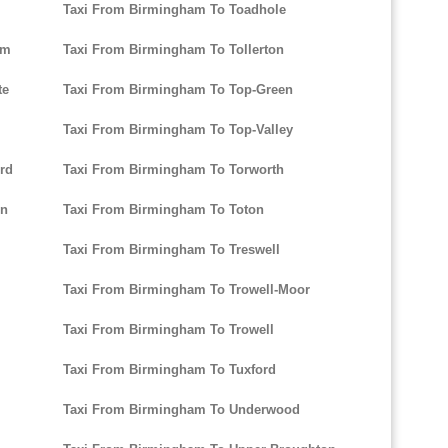
Taxi From Birmingham To Toadhole
am
Taxi From Birmingham To Tollerton
te
Taxi From Birmingham To Top-Green
Taxi From Birmingham To Top-Valley
rd
Taxi From Birmingham To Torworth
on
Taxi From Birmingham To Toton
Taxi From Birmingham To Treswell
Taxi From Birmingham To Trowell-Moor
Taxi From Birmingham To Trowell
Taxi From Birmingham To Tuxford
Taxi From Birmingham To Underwood