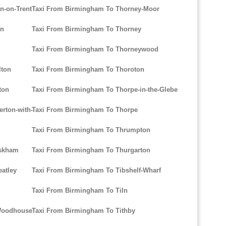
n-on-Trent
Taxi From Birmingham To Thorney-Moor
on
Taxi From Birmingham To Thorney
Taxi From Birmingham To Thorneywood
lton
Taxi From Birmingham To Thoroton
ton
Taxi From Birmingham To Thorpe-in-the-Glebe
rton-with-
Taxi From Birmingham To Thorpe
Taxi From Birmingham To Thrumpton
uskham
Taxi From Birmingham To Thurgarton
atley
Taxi From Birmingham To Tibshelf-Wharf
Taxi From Birmingham To Tiln
-Woodhouse
Taxi From Birmingham To Tithby