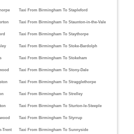
horpe
Taxi From Birmingham To Stapleford
erton
Taxi From Birmingham To Staunton-in-the-Vale
ord
Taxi From Birmingham To Staythorpe
ley
Taxi From Birmingham To Stoke-Bardolph
s
Taxi From Birmingham To Stokeham
twood
Taxi From Birmingham To Stony-Dale
ston
Taxi From Birmingham To Stragglethorpe
on
Taxi From Birmingham To Strelley
ton
Taxi From Birmingham To Sturton-le-Steeple
twood
Taxi From Birmingham To Styrrup
-Trent
Taxi From Birmingham To Sunnyside