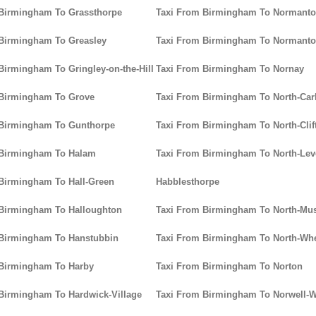
 Birmingham To Grassthorpe
Taxi From Birmingham To Normanto
Birmingham To Greasley
Taxi From Birmingham To Normant
Birmingham To Gringley-on-the-Hill
Taxi From Birmingham To Nornay
 Birmingham To Grove
Taxi From Birmingham To North-Car
 Birmingham To Gunthorpe
Taxi From Birmingham To North-Clif
 Birmingham To Halam
Taxi From Birmingham To North-Leve
Birmingham To Hall-Green
Habblesthorpe
 Birmingham To Halloughton
Taxi From Birmingham To North-M
 Birmingham To Hanstubbin
Taxi From Birmingham To North-Whe
 Birmingham To Harby
Taxi From Birmingham To Norton
Birmingham To Hardwick-Village
Taxi From Birmingham To Norwell