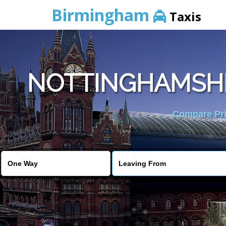
Birmingham
Taxis
NOTTINGHAMSHIR
Compare Pric