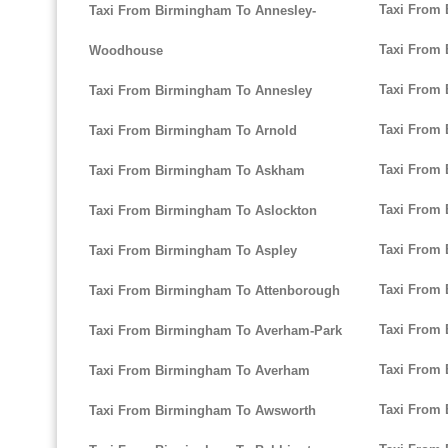
Taxi From 
Taxi From Birmingham To Annesley-
Taxi From
Woodhouse
Taxi From 
Taxi From Birmingham To Annesley
Taxi From 
Taxi From Birmingham To Arnold
Taxi From 
Taxi From Birmingham To Askham
Taxi From
Taxi From Birmingham To Aslockton
Taxi From 
Taxi From Birmingham To Aspley
Taxi From
Taxi From Birmingham To Attenborough
Taxi From 
Taxi From Birmingham To Averham-Park
Taxi From
Taxi From Birmingham To Averham
Taxi From
Taxi From Birmingham To Awsworth