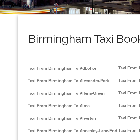
Birmingham Taxi Book
Taxi From
Taxi From Birmingham To Adbolton
Taxi From
Taxi From Birmingham To Alexandra-Park
Taxi From
Taxi From Birmingham To Allens-Green
Taxi From
Taxi From Birmingham To Alma
Taxi From
Taxi From Birmingham To Alverton
Taxi From
Taxi From Birmingham To Annesley-Lane-End