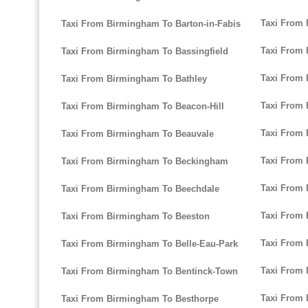
Taxi From
Taxi From Birmingham To Barton-in-Fabis
Taxi From
Taxi From Birmingham To Bassingfield
Taxi From 
Taxi From Birmingham To Bathley
Taxi From
Taxi From Birmingham To Beacon-Hill
Taxi From
Taxi From Birmingham To Beauvale
Taxi From
Taxi From Birmingham To Beckingham
Taxi From 
Taxi From Birmingham To Beechdale
Taxi From
Taxi From Birmingham To Beeston
Taxi From 
Taxi From Birmingham To Belle-Eau-Park
Taxi From
Taxi From Birmingham To Bentinck-Town
Taxi From
Taxi From Birmingham To Besthorpe