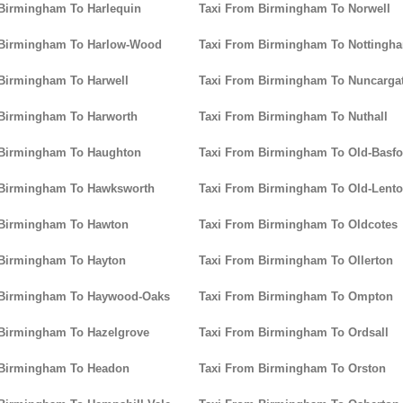
Birmingham To Harlequin
Taxi From Birmingham To Norwell
 Birmingham To Harlow-Wood
Taxi From Birmingham To Nottingh
Birmingham To Harwell
Taxi From Birmingham To Nuncarga
 Birmingham To Harworth
Taxi From Birmingham To Nuthall
 Birmingham To Haughton
Taxi From Birmingham To Old-Basfo
 Birmingham To Hawksworth
Taxi From Birmingham To Old-Lent
 Birmingham To Hawton
Taxi From Birmingham To Oldcotes
 Birmingham To Hayton
Taxi From Birmingham To Ollerton
 Birmingham To Haywood-Oaks
Taxi From Birmingham To Ompton
 Birmingham To Hazelgrove
Taxi From Birmingham To Ordsall
 Birmingham To Headon
Taxi From Birmingham To Orston