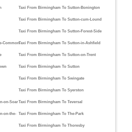
n
Taxi From Birmingham To Sutton-Bonington
Taxi From Birmingham To Sutton-cum-Lound
Taxi From Birmingham To Sutton-Forest-Side
rpe-Common
Taxi From Birmingham To Sutton-in-Ashfield
e
Taxi From Birmingham To Sutton-on-Trent
Town
Taxi From Birmingham To Sutton
Taxi From Birmingham To Swingate
Taxi From Birmingham To Syerston
n-on-Soar
Taxi From Birmingham To Teversal
-on-the-
Taxi From Birmingham To The-Park
Taxi From Birmingham To Thoresby