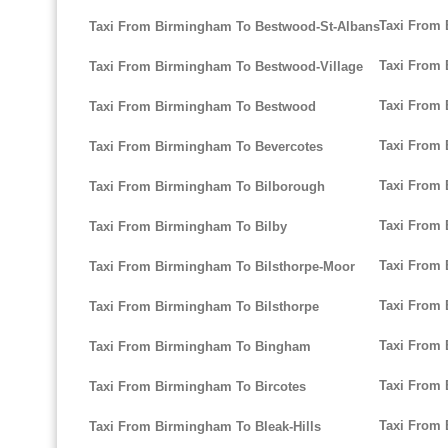
Taxi From
Taxi From Birmingham To Bestwood-St-Albans
Taxi From 
Taxi From Birmingham To Bestwood-Village
Taxi From
Taxi From Birmingham To Bestwood
Taxi From
Taxi From Birmingham To Bevercotes
Taxi From 
Taxi From Birmingham To Bilborough
Taxi From 
Taxi From Birmingham To Bilby
Taxi From
Taxi From Birmingham To Bilsthorpe-Moor
Taxi From
Taxi From Birmingham To Bilsthorpe
Taxi From
Taxi From Birmingham To Bingham
Taxi From
Taxi From Birmingham To Bircotes
Taxi From
Taxi From Birmingham To Bleak-Hills