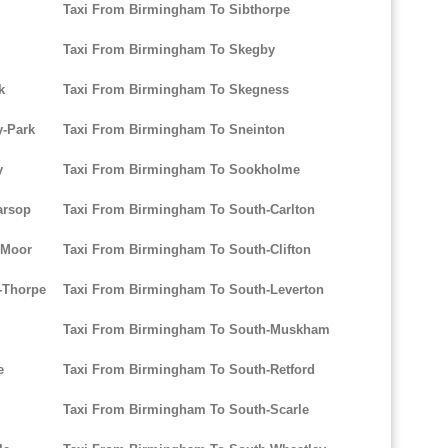
Taxi From Birmingham To Sibthorpe
Taxi From Birmingham To Skegby
k
Taxi From Birmingham To Skegness
y-Park
Taxi From Birmingham To Sneinton
y
Taxi From Birmingham To Sookholme
arsop
Taxi From Birmingham To South-Carlton
-Moor
Taxi From Birmingham To South-Clifton
-Thorpe
Taxi From Birmingham To South-Leverton
Taxi From Birmingham To South-Muskham
e
Taxi From Birmingham To South-Retford
Taxi From Birmingham To South-Scarle