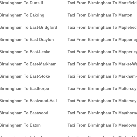
Birmingham To Dunsill
Taxi From Birmingham To Mansfield
 Birmingham To Eakring
Taxi From Birmingham To Manton
Birmingham To East-Bridgford
Taxi From Birmingham To Maplebec
Birmingham To East-Drayton
Taxi From Birmingham To Mapperle
Birmingham To East-Leake
Taxi From Birmingham To Mapperle
 Birmingham To East-Markham
Taxi From Birmingham To Market-W
Birmingham To East-Stoke
Taxi From Birmingham To Markham
 Birmingham To Easthorpe
Taxi From Birmingham To Mattersey
Birmingham To Eastwood-Hall
Taxi From Birmingham To Mattersey
 Birmingham To Eastwood
Taxi From Birmingham To Maythorn
 Birmingham To Eaton
Taxi From Birmingham To Meadows