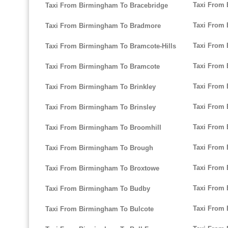
Taxi From 
Taxi From Birmingham To Bracebridge
Taxi From
Taxi From Birmingham To Bradmore
Taxi From 
Taxi From Birmingham To Bramcote-Hills
Taxi From
Taxi From Birmingham To Bramcote
Taxi From
Taxi From Birmingham To Brinkley
Taxi From
Taxi From Birmingham To Brinsley
Taxi From
Taxi From Birmingham To Broomhill
Taxi From
Taxi From Birmingham To Brough
Taxi From
Taxi From Birmingham To Broxtowe
Taxi From
Taxi From Birmingham To Budby
Taxi From
Taxi From Birmingham To Bulcote