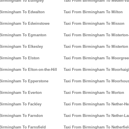
 Birmingham To Edingley
Taxi From Birmingham To Meden-Va
 Birmingham To Edwalton
Taxi From Birmingham To Milton
 Birmingham To Edwinstowe
Taxi From Birmingham To Misson
 Birmingham To Egmanton
Taxi From Birmingham To Misterton
Birmingham To Elkesley
Taxi From Birmingham To Misterton
Birmingham To Elston
Taxi From Birmingham To Moorgree
Birmingham To Elton-on-the-Hill
Taxi From Birmingham To Moorhaig
 Birmingham To Epperstone
Taxi From Birmingham To Moorhou
 Birmingham To Everton
Taxi From Birmingham To Morton
Birmingham To Fackley
Taxi From Birmingham To Nether-H
 Birmingham To Farndon
Taxi From Birmingham To Nether-La
Birmingham To Farnsfield
Taxi From Birmingham To Netherfiel