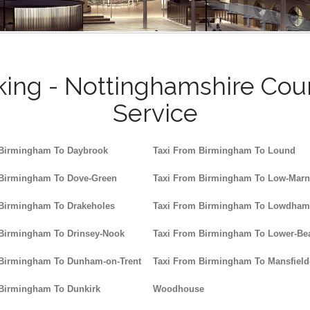
ing - Nottinghamshire Cou
Service
 Birmingham To Daybrook
Taxi From Birmingham To Lound
 Birmingham To Dove-Green
Taxi From Birmingham To Low-Mar
 Birmingham To Drakeholes
Taxi From Birmingham To Lowdham
 Birmingham To Drinsey-Nook
Taxi From Birmingham To Lower-Be
 Birmingham To Dunham-on-Trent
Taxi From Birmingham To Mansfield
 Birmingham To Dunkirk
Woodhouse