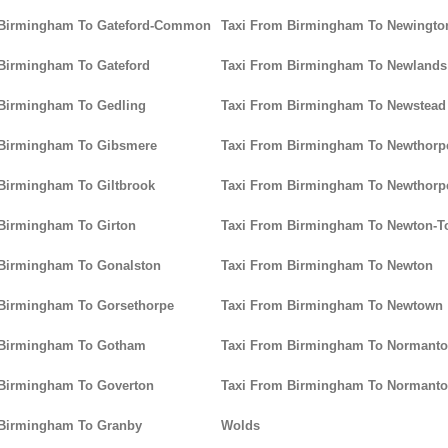
 Birmingham To Gateford-Common
Taxi From Birmingham To Newingto
Birmingham To Gateford
Taxi From Birmingham To Newlands
 Birmingham To Gedling
Taxi From Birmingham To Newstead
 Birmingham To Gibsmere
Taxi From Birmingham To Newtho
Birmingham To Giltbrook
Taxi From Birmingham To Newthorp
Birmingham To Girton
Taxi From Birmingham To Newton-
 Birmingham To Gonalston
Taxi From Birmingham To Newton
 Birmingham To Gorsethorpe
Taxi From Birmingham To Newtown
 Birmingham To Gotham
Taxi From Birmingham To Normanto
 Birmingham To Goverton
Taxi From Birmingham To Normanton
 Birmingham To Granby
Wolds