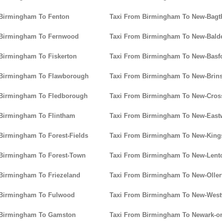
 Birmingham To Fenton
Taxi From Birmingham To New-Bagt
 Birmingham To Fernwood
Taxi From Birmingham To New-Bald
Birmingham To Fiskerton
Taxi From Birmingham To New-Basf
 Birmingham To Flawborough
Taxi From Birmingham To New-Brins
 Birmingham To Fledborough
Taxi From Birmingham To New-Cros
 Birmingham To Flintham
Taxi From Birmingham To New-Eas
Birmingham To Forest-Fields
Taxi From Birmingham To New-King
 Birmingham To Forest-Town
Taxi From Birmingham To New-Lent
Birmingham To Friezeland
Taxi From Birmingham To New-Oller
 Birmingham To Fulwood
Taxi From Birmingham To New-Wes
 Birmingham To Gamston
Taxi From Birmingham To Newark-on