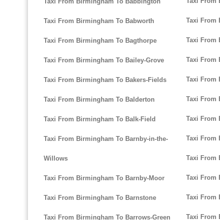
Taxi From
Taxi From Birmingham To Babbington
Taxi From
Taxi From Birmingham To Babworth
Taxi From
Taxi From Birmingham To Bagthorpe
Taxi From
Taxi From Birmingham To Bailey-Grove
Taxi From 
Taxi From Birmingham To Bakers-Fields
Taxi From 
Taxi From Birmingham To Balderton
Taxi From 
Taxi From Birmingham To Balk-Field
Taxi From
Taxi From Birmingham To Barnby-in-the-
Taxi From
Willows
Taxi From 
Taxi From Birmingham To Barnby-Moor
Taxi From
Taxi From Birmingham To Barnstone
Taxi From 
Taxi From Birmingham To Barrows-Green