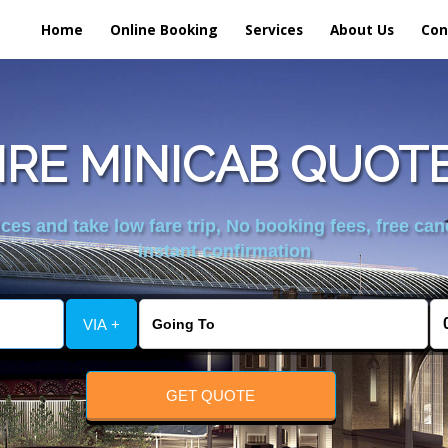
Home
Online Booking
Services
About Us
Con
E MINICAB QUOTE
es and take low fare trip, No booking fees, free can
instant confirmation
VIA +
GET QUOTE