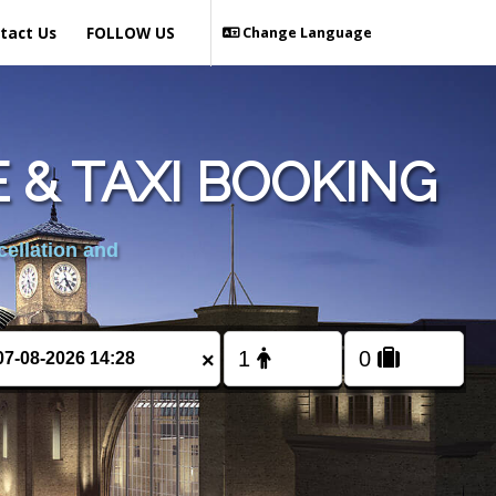
tact Us
FOLLOW US
Change Language
 & TAXI BOOKING
cellation and
×