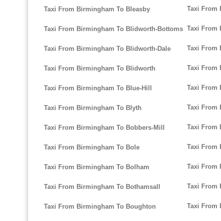
Taxi From
Taxi From Birmingham To Bleasby
Taxi From 
Taxi From Birmingham To Blidworth-Bottoms
Taxi From 
Taxi From Birmingham To Blidworth-Dale
Taxi From
Taxi From Birmingham To Blidworth
Taxi From
Taxi From Birmingham To Blue-Hill
Taxi From
Taxi From Birmingham To Blyth
Taxi From 
Taxi From Birmingham To Bobbers-Mill
Taxi From
Taxi From Birmingham To Bole
Taxi From
Taxi From Birmingham To Bolham
Taxi From
Taxi From Birmingham To Bothamsall
Taxi From 
Taxi From Birmingham To Boughton