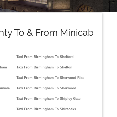
nty To & From Minicab
Taxi From Birmingham To Shelford
nham
Taxi From Birmingham To Shelton
Taxi From Birmingham To Sherwood-Rise
auvale
Taxi From Birmingham To Sherwood
-
Taxi From Birmingham To Shipley-Gate
Taxi From Birmingham To Shireoaks