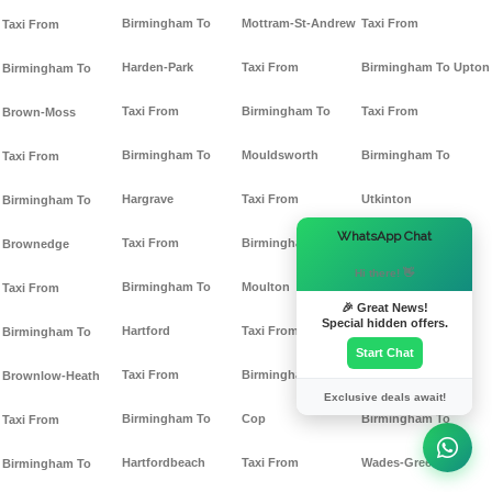
Birmingham To
Mottram-St-Andrew
Taxi From
Taxi From
Harden-Park
Taxi From
Birmingham To Upton
Birmingham To
Taxi From
Birmingham To
Taxi From
Brown-Moss
Birmingham To
Mouldsworth
Birmingham To
Taxi From
Hargrave
Taxi From
Utkinton
Birmingham To
×
WhatsApp Chat
Taxi From
Birmingham To
Taxi From
Brownedge
Hi there! 👋
Birmingham To
Moulton
Birmingham To
Taxi From
🎉 Great News!
Special hidden offers.
Hartford
Taxi From
Vicarscross
Birmingham To
Start Chat
Taxi From
Birmingham To Mow-
Taxi From
Brownlow-Heath
Exclusive deals await!
Birmingham To
Cop
Birmingham To
Taxi From
Hartfordbeach
Taxi From
Wades-Green
Birmingham To