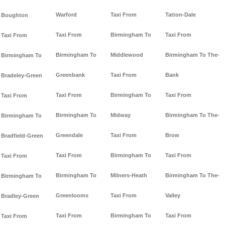
Warford
Taxi From
Tatton-Dale
Boughton
Taxi From
Birmingham To
Taxi From
Taxi From
Birmingham To
Middlewood
Birmingham To The-
Birmingham To
Greenbank
Taxi From
Bank
Bradeley-Green
Taxi From
Birmingham To
Taxi From
Taxi From
Birmingham To
Midway
Birmingham To The-
Birmingham To
Greendale
Taxi From
Brow
Bradfield-Green
Taxi From
Birmingham To
Taxi From
Taxi From
Birmingham To
Milners-Heath
Birmingham To The-
Birmingham To
Greenlooms
Taxi From
Valley
Bradley-Green
Taxi From
Birmingham To
Taxi From
Taxi From