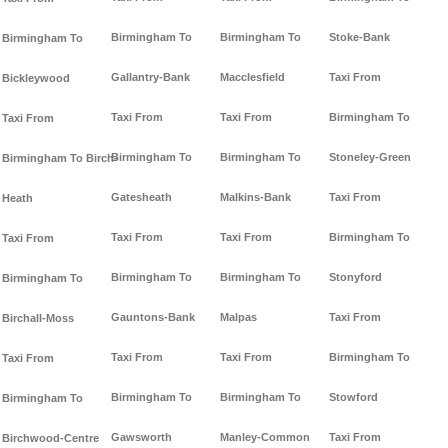
Birmingham To
Birmingham To
Stoke-Bank
Birmingham To
Gallantry-Bank
Macclesfield
Taxi From
Bickleywood
Taxi From
Taxi From
Birmingham To
Taxi From
Birmingham To
Birmingham To
Stoneley-Green
Birmingham To Birch-
Gatesheath
Malkins-Bank
Taxi From
Heath
Taxi From
Taxi From
Birmingham To
Taxi From
Birmingham To
Birmingham To
Stonyford
Birmingham To
Gauntons-Bank
Malpas
Taxi From
Birchall-Moss
Taxi From
Taxi From
Birmingham To
Taxi From
Birmingham To
Birmingham To
Stowford
Birmingham To
Gawsworth
Manley-Common
Taxi From
Birchwood-Centre