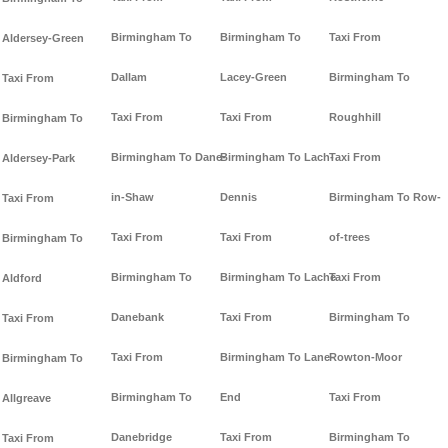
Birmingham To
Birmingham To
Taxi From
Aldersey-Green
Dallam
Lacey-Green
Birmingham To
Taxi From
Taxi From
Taxi From
Roughhill
Birmingham To
Birmingham To Dane-
Birmingham To Lach-
Taxi From
Aldersey-Park
in-Shaw
Dennis
Birmingham To Row-
Taxi From
Taxi From
Taxi From
of-trees
Birmingham To
Birmingham To
Birmingham To Lache
Taxi From
Aldford
Danebank
Taxi From
Birmingham To
Taxi From
Taxi From
Birmingham To Lane-
Rowton-Moor
Birmingham To
Birmingham To
End
Taxi From
Allgreave
Danebridge
Taxi From
Birmingham To
Taxi From