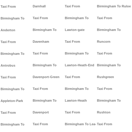
Darnhall
Taxi From
Birmingham To Ruloe
Taxi From
Taxi From
Birmingham To
Taxi From
Birmingham To
Birmingham To
Lawton-gate
Birmingham To
Anderton
Davenham
Taxi From
Runcorn
Taxi From
Taxi From
Birmingham To
Taxi From
Birmingham To
Birmingham To
Lawton-Heath-End
Birmingham To
Antrobus
Davenport-Green
Taxi From
Rushgreen
Taxi From
Taxi From
Birmingham To
Taxi From
Birmingham To
Birmingham To
Lawton-Heath
Birmingham To
Appleton-Park
Davenport
Taxi From
Rushton
Taxi From
Taxi From
Birmingham To Lea-
Taxi From
Birmingham To