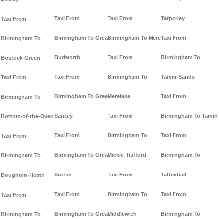
Taxi From
Taxi From
Tarporley
Taxi From
Birmingham To Great-
Birmingham To Mere
Taxi From
Birmingham To
Budworth
Taxi From
Birmingham To
Bostock-Green
Taxi From
Birmingham To
Tarvin-Sands
Taxi From
Birmingham To Great-
Merelake
Taxi From
Birmingham To
Sankey
Taxi From
Birmingham To Tarvin
Bottom-of-the-Oven
Taxi From
Birmingham To
Taxi From
Taxi From
Birmingham To Great-
Mickle-Trafford
Birmingham To
Birmingham To
Sutton
Taxi From
Tattenhall
Boughton-Heath
Taxi From
Birmingham To
Taxi From
Taxi From
Birmingham To Great-
Middlewich
Birmingham To
Birmingham To