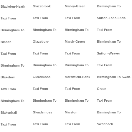
Glazebrook
Marley-Green
Birmingham To
Blackden-Heath
Taxi From
Taxi From
Sutton-Lane-Ends
Taxi From
Birmingham To
Birmingham To
Taxi From
Birmingham To
Glazebury
Marsh-Green
Birmingham To
Blacon
Taxi From
Taxi From
Sutton-Weaver
Taxi From
Birmingham To
Birmingham To
Taxi From
Birmingham To
Gleadmoss
Marshfield-Bank
Birmingham To Swan-
Blakelow
Taxi From
Taxi From
Green
Taxi From
Birmingham To
Birmingham To
Taxi From
Birmingham To
Gleadsmoss
Marston
Birmingham To
Blakenhall
Taxi From
Taxi From
Swanbach
Taxi From