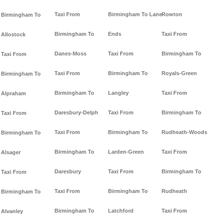
Taxi From
Birmingham To Lane-
Rowton
Birmingham To
Birmingham To
Ends
Taxi From
Allostock
Danes-Moss
Taxi From
Birmingham To
Taxi From
Taxi From
Birmingham To
Royals-Green
Birmingham To
Birmingham To
Langley
Taxi From
Alpraham
Daresbury-Delph
Taxi From
Birmingham To
Taxi From
Taxi From
Birmingham To
Rudheath-Woods
Birmingham To
Birmingham To
Larden-Green
Taxi From
Alsager
Daresbury
Taxi From
Birmingham To
Taxi From
Taxi From
Birmingham To
Rudheath
Birmingham To
Birmingham To
Latchford
Taxi From
Alvanley