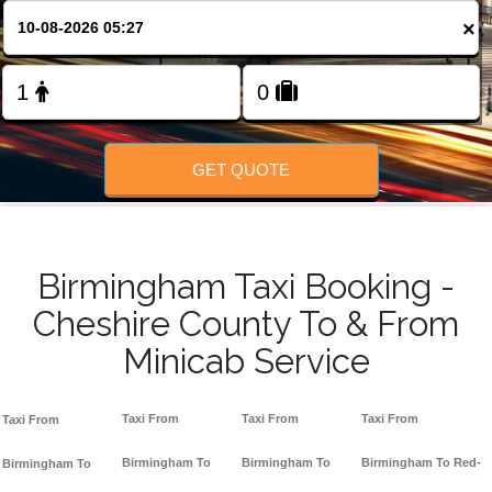
FOLLOW US
×
GET QUOTE
Birmingham Taxi Booking -
Cheshire County To & From
Minicab Service
Taxi From
Taxi From
Taxi From
Taxi From
Birmingham To
Birmingham To
Birmingham To Red-
Birmingham To