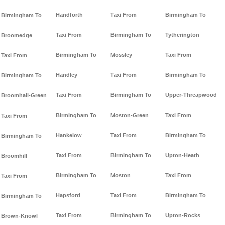
Handforth
Taxi From
Birmingham To
Birmingham To
Taxi From
Birmingham To
Tytherington
Broomedge
Birmingham To
Mossley
Taxi From
Taxi From
Handley
Taxi From
Birmingham To
Birmingham To
Taxi From
Birmingham To
Upper-Threapwood
Broomhall-Green
Birmingham To
Moston-Green
Taxi From
Taxi From
Hankelow
Taxi From
Birmingham To
Birmingham To
Taxi From
Birmingham To
Upton-Heath
Broomhill
Birmingham To
Moston
Taxi From
Taxi From
Hapsford
Taxi From
Birmingham To
Birmingham To
Taxi From
Birmingham To
Upton-Rocks
Brown-Knowl