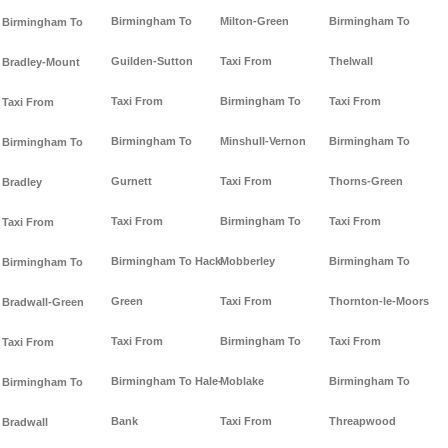
Birmingham To
Milton-Green
Birmingham To
Birmingham To
Guilden-Sutton
Taxi From
Thelwall
Bradley-Mount
Taxi From
Birmingham To
Taxi From
Taxi From
Birmingham To
Minshull-Vernon
Birmingham To
Birmingham To
Gurnett
Taxi From
Thorns-Green
Bradley
Taxi From
Birmingham To
Taxi From
Taxi From
Birmingham To Hack-
Mobberley
Birmingham To
Birmingham To
Green
Taxi From
Thornton-le-Moors
Bradwall-Green
Taxi From
Birmingham To
Taxi From
Taxi From
Birmingham To Hale-
Moblake
Birmingham To
Birmingham To
Bank
Taxi From
Threapwood
Bradwall