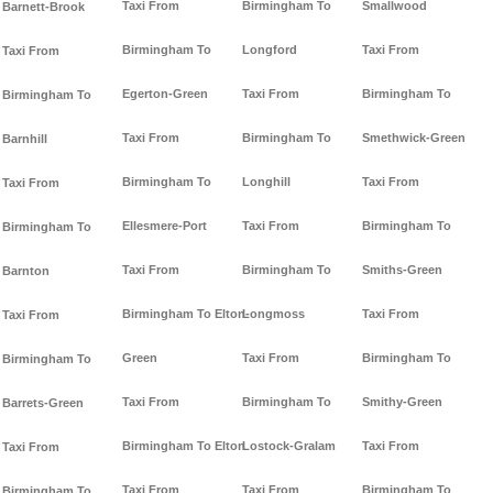
Taxi From
Birmingham To
Smallwood
Barnett-Brook
Birmingham To
Longford
Taxi From
Taxi From
Egerton-Green
Taxi From
Birmingham To
Birmingham To
Taxi From
Birmingham To
Smethwick-Green
Barnhill
Birmingham To
Longhill
Taxi From
Taxi From
Ellesmere-Port
Taxi From
Birmingham To
Birmingham To
Taxi From
Birmingham To
Smiths-Green
Barnton
Birmingham To Elton-
Longmoss
Taxi From
Taxi From
Green
Taxi From
Birmingham To
Birmingham To
Taxi From
Birmingham To
Smithy-Green
Barrets-Green
Birmingham To Elton
Lostock-Gralam
Taxi From
Taxi From
Taxi From
Taxi From
Birmingham To
Birmingham To