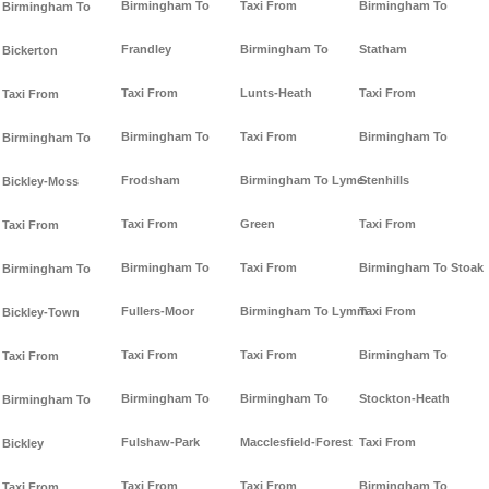
Birmingham To
Taxi From
Birmingham To
Birmingham To
Frandley
Birmingham To
Statham
Bickerton
Taxi From
Lunts-Heath
Taxi From
Taxi From
Birmingham To
Taxi From
Birmingham To
Birmingham To
Frodsham
Birmingham To Lyme-
Stenhills
Bickley-Moss
Taxi From
Green
Taxi From
Taxi From
Birmingham To
Taxi From
Birmingham To Stoak
Birmingham To
Fullers-Moor
Birmingham To Lymm
Taxi From
Bickley-Town
Taxi From
Taxi From
Birmingham To
Taxi From
Birmingham To
Birmingham To
Stockton-Heath
Birmingham To
Fulshaw-Park
Macclesfield-Forest
Taxi From
Bickley
Taxi From
Taxi From
Birmingham To
Taxi From