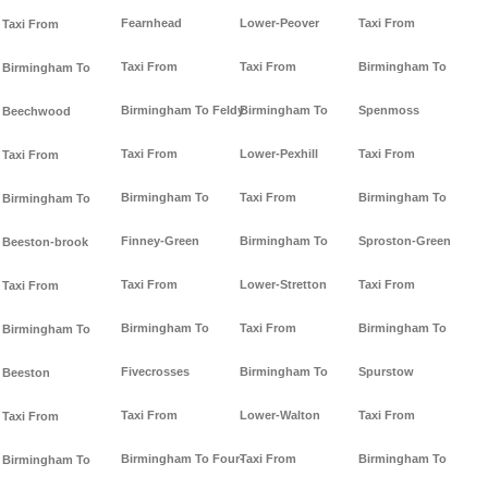
Fearnhead
Lower-Peover
Taxi From
Taxi From
Taxi From
Taxi From
Birmingham To
Birmingham To
Birmingham To Feldy
Birmingham To
Spenmoss
Beechwood
Taxi From
Lower-Pexhill
Taxi From
Taxi From
Birmingham To
Taxi From
Birmingham To
Birmingham To
Finney-Green
Birmingham To
Sproston-Green
Beeston-brook
Taxi From
Lower-Stretton
Taxi From
Taxi From
Birmingham To
Taxi From
Birmingham To
Birmingham To
Fivecrosses
Birmingham To
Spurstow
Beeston
Taxi From
Lower-Walton
Taxi From
Taxi From
Birmingham To Four-
Taxi From
Birmingham To
Birmingham To