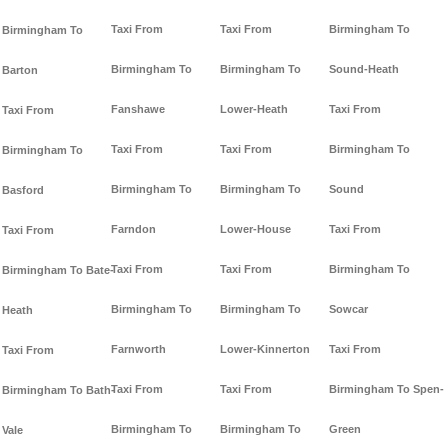
Taxi From
Taxi From
Birmingham To
Birmingham To
Birmingham To
Birmingham To
Sound-Heath
Barton
Fanshawe
Lower-Heath
Taxi From
Taxi From
Taxi From
Taxi From
Birmingham To
Birmingham To
Birmingham To
Birmingham To
Sound
Basford
Farndon
Lower-House
Taxi From
Taxi From
Taxi From
Taxi From
Birmingham To
Birmingham To Bate-
Birmingham To
Birmingham To
Sowcar
Heath
Farnworth
Lower-Kinnerton
Taxi From
Taxi From
Taxi From
Taxi From
Birmingham To Spen-
Birmingham To Bath-
Birmingham To
Birmingham To
Green
Vale