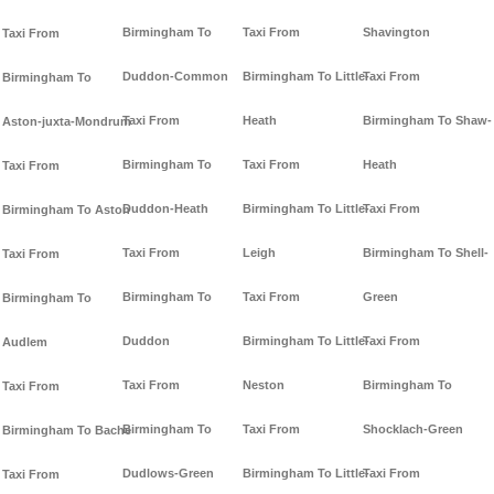
Birmingham To
Taxi From
Shavington
Taxi From
Duddon-Common
Birmingham To Little-
Taxi From
Birmingham To
Taxi From
Heath
Birmingham To Shaw-
Aston-juxta-Mondrum
Birmingham To
Taxi From
Heath
Taxi From
Duddon-Heath
Birmingham To Little-
Taxi From
Birmingham To Aston
Taxi From
Leigh
Birmingham To Shell-
Taxi From
Birmingham To
Taxi From
Green
Birmingham To
Duddon
Birmingham To Little-
Taxi From
Audlem
Taxi From
Neston
Birmingham To
Taxi From
Birmingham To
Taxi From
Shocklach-Green
Birmingham To Bache
Dudlows-Green
Birmingham To Little-
Taxi From
Taxi From