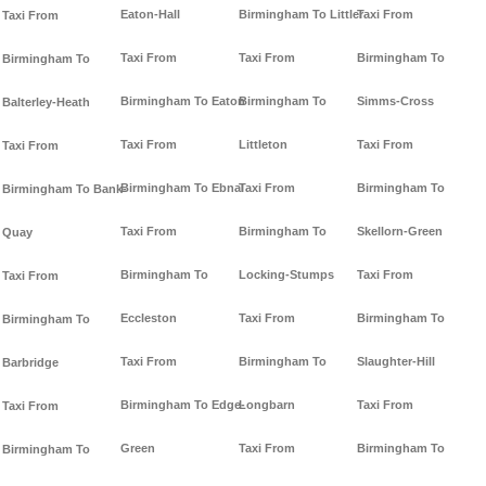
Eaton-Hall
Birmingham To Littler
Taxi From
Taxi From
Taxi From
Taxi From
Birmingham To
Birmingham To
Birmingham To Eaton
Birmingham To
Simms-Cross
Balterley-Heath
Taxi From
Littleton
Taxi From
Taxi From
Birmingham To Ebnal
Taxi From
Birmingham To
Birmingham To Bank-
Taxi From
Birmingham To
Skellorn-Green
Quay
Birmingham To
Locking-Stumps
Taxi From
Taxi From
Eccleston
Taxi From
Birmingham To
Birmingham To
Taxi From
Birmingham To
Slaughter-Hill
Barbridge
Birmingham To Edge-
Longbarn
Taxi From
Taxi From
Green
Taxi From
Birmingham To
Birmingham To