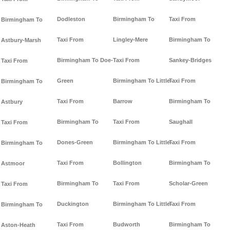
Dodleston
Birmingham To
Taxi From
Birmingham To
Taxi From
Lingley-Mere
Birmingham To
Astbury-Marsh
Birmingham To Doe-
Taxi From
Sankey-Bridges
Taxi From
Green
Birmingham To Little-
Taxi From
Birmingham To
Taxi From
Barrow
Birmingham To
Astbury
Birmingham To
Taxi From
Saughall
Taxi From
Dones-Green
Birmingham To Little-
Taxi From
Birmingham To
Taxi From
Bollington
Birmingham To
Astmoor
Birmingham To
Taxi From
Scholar-Green
Taxi From
Duckington
Birmingham To Little-
Taxi From
Birmingham To
Taxi From
Budworth
Birmingham To
Aston-Heath