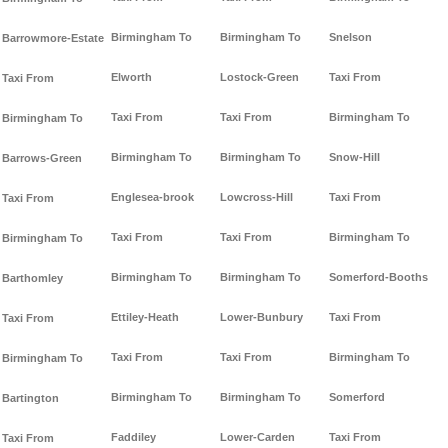
Birmingham To
Birmingham To
Snelson
Barrowmore-Estate
Elworth
Lostock-Green
Taxi From
Taxi From
Taxi From
Taxi From
Birmingham To
Birmingham To
Birmingham To
Birmingham To
Snow-Hill
Barrows-Green
Englesea-brook
Lowcross-Hill
Taxi From
Taxi From
Taxi From
Taxi From
Birmingham To
Birmingham To
Birmingham To
Birmingham To
Somerford-Booths
Barthomley
Ettiley-Heath
Lower-Bunbury
Taxi From
Taxi From
Taxi From
Taxi From
Birmingham To
Birmingham To
Birmingham To
Birmingham To
Somerford
Bartington
Faddiley
Lower-Carden
Taxi From
Taxi From