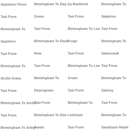
Birmingham To Day-
by-Backford
Birmingham To
Appleton-Thorn
Green
Taxi From
Saighton
Taxi From
Taxi From
Birmingham To Lea-
Taxi From
Birmingham To
Birmingham To Dean-
Forge
Birmingham To
Appleton
Row
Taxi From
Salterswall
Taxi From
Taxi From
Birmingham To Lea-
Taxi From
Birmingham To
Birmingham To
Green
Birmingham To
Arclid-Green
Deansgreen
Taxi From
Saltney
Taxi From
Taxi From
Birmingham To
Taxi From
Birmingham To Arclid
Birmingham To Dee-
Ledsham
Birmingham To
Taxi From
Banks
Taxi From
Sandbach-Heath
Birmingham To Arley-