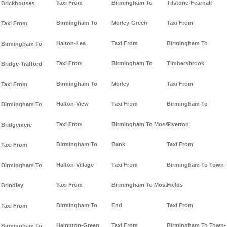
Taxi From
Birmingham To
Tilstone-Fearnall
Brickhouses
Birmingham To
Morley-Green
Taxi From
Taxi From
Halton-Lea
Taxi From
Birmingham To
Birmingham To
Taxi From
Birmingham To
Timbersbrook
Bridge-Trafford
Birmingham To
Morley
Taxi From
Taxi From
Halton-View
Taxi From
Birmingham To
Birmingham To
Taxi From
Birmingham To Moss-
Tiverton
Bridgemere
Birmingham To
Bank
Taxi From
Taxi From
Halton-Village
Taxi From
Birmingham To Town-
Birmingham To
Taxi From
Birmingham To Moss-
Fields
Brindley
Birmingham To
End
Taxi From
Taxi From
Hampton-Green
Taxi From
Birmingham To Town-
Birmingham To