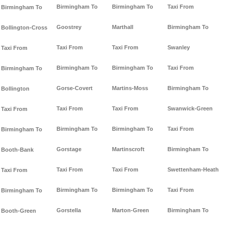
Birmingham To
Birmingham To
Taxi From
Birmingham To
Goostrey
Marthall
Birmingham To
Bollington-Cross
Taxi From
Taxi From
Swanley
Taxi From
Birmingham To
Birmingham To
Taxi From
Birmingham To
Gorse-Covert
Martins-Moss
Birmingham To
Bollington
Taxi From
Taxi From
Swanwick-Green
Taxi From
Birmingham To
Birmingham To
Taxi From
Birmingham To
Gorstage
Martinscroft
Birmingham To
Booth-Bank
Taxi From
Taxi From
Swettenham-Heath
Taxi From
Birmingham To
Birmingham To
Taxi From
Birmingham To
Gorstella
Marton-Green
Birmingham To
Booth-Green