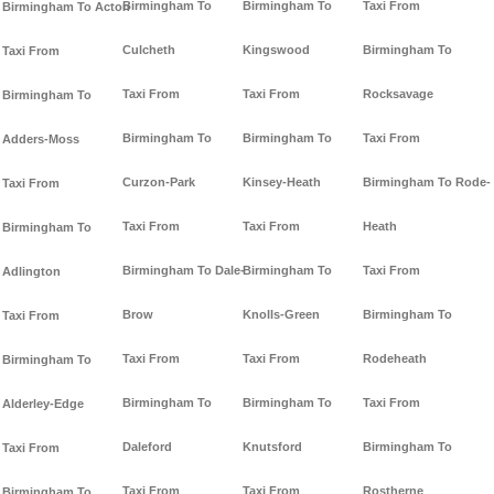
Birmingham To
Birmingham To
Taxi From
Birmingham To Acton
Culcheth
Kingswood
Birmingham To
Taxi From
Taxi From
Taxi From
Rocksavage
Birmingham To
Birmingham To
Birmingham To
Taxi From
Adders-Moss
Curzon-Park
Kinsey-Heath
Birmingham To Rode-
Taxi From
Taxi From
Taxi From
Heath
Birmingham To
Birmingham To Dale-
Birmingham To
Taxi From
Adlington
Brow
Knolls-Green
Birmingham To
Taxi From
Taxi From
Taxi From
Rodeheath
Birmingham To
Birmingham To
Birmingham To
Taxi From
Alderley-Edge
Daleford
Knutsford
Birmingham To
Taxi From
Taxi From
Taxi From
Rostherne
Birmingham To