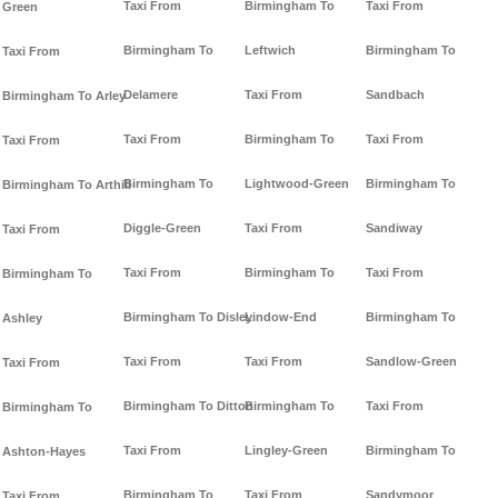
Taxi From
Birmingham To
Taxi From
Green
Birmingham To
Leftwich
Birmingham To
Taxi From
Delamere
Taxi From
Sandbach
Birmingham To Arley
Taxi From
Birmingham To
Taxi From
Taxi From
Birmingham To
Lightwood-Green
Birmingham To
Birmingham To Arthill
Diggle-Green
Taxi From
Sandiway
Taxi From
Taxi From
Birmingham To
Taxi From
Birmingham To
Birmingham To Disley
Lindow-End
Birmingham To
Ashley
Taxi From
Taxi From
Sandlow-Green
Taxi From
Birmingham To Ditton
Birmingham To
Taxi From
Birmingham To
Taxi From
Lingley-Green
Birmingham To
Ashton-Hayes
Birmingham To
Taxi From
Sandymoor
Taxi From