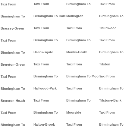
Taxi From
Birmingham To
Taxi From
Taxi From
Birmingham To Hale
Mollington
Birmingham To
Birmingham To
Taxi From
Taxi From
Thurlwood
Brassey-Green
Birmingham To
Birmingham To
Taxi From
Taxi From
Hallowsgate
Monks-Heath
Birmingham To
Birmingham To
Taxi From
Taxi From
Tilston
Brereton-Green
Birmingham To
Birmingham To Moore
Taxi From
Taxi From
Hallwood-Park
Taxi From
Birmingham To
Birmingham To
Taxi From
Birmingham To
Tilstone-Bank
Brereton-Heath
Birmingham To
Moorside
Taxi From
Taxi From
Halton-Brook
Taxi From
Birmingham To
Birmingham To