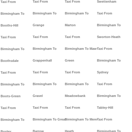
Taxi From
Taxi From
Swettenham
Taxi From
Birmingham To
Birmingham To
Taxi From
Birmingham To
Grange
Marton
Birmingham To
Booths-Hill
Taxi From
Taxi From
Sworton-Heath
Taxi From
Birmingham To
Birmingham To Maw-
Taxi From
Birmingham To
Grappenhall
Green
Birmingham To
Boothsdale
Taxi From
Taxi From
Sydney
Taxi From
Birmingham To
Birmingham To
Taxi From
Birmingham To
Gravel
Meadowbank
Birmingham To
Boots-Green
Taxi From
Taxi From
Tabley-Hill
Taxi From
Birmingham To Great-
Birmingham To Mere-
Taxi From
Birmingham To
Barrow
Heath
Birmingham To
Bosley