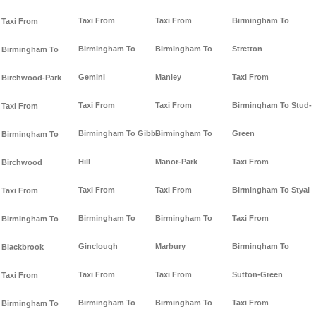
Taxi From
Taxi From
Birmingham To
Taxi From
Birmingham To
Birmingham To
Stretton
Birmingham To
Gemini
Manley
Taxi From
Birchwood-Park
Taxi From
Taxi From
Birmingham To Stud-
Taxi From
Birmingham To Gibb-
Birmingham To
Green
Birmingham To
Hill
Manor-Park
Taxi From
Birchwood
Taxi From
Taxi From
Birmingham To Styal
Taxi From
Birmingham To
Birmingham To
Taxi From
Birmingham To
Ginclough
Marbury
Birmingham To
Blackbrook
Taxi From
Taxi From
Sutton-Green
Taxi From
Birmingham To
Birmingham To
Taxi From
Birmingham To