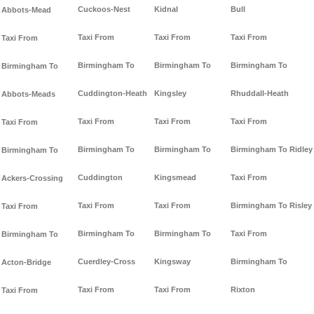
Cuckoos-Nest
Kidnal
Bull
Abbots-Mead
Taxi From
Taxi From
Taxi From
Taxi From
Birmingham To
Birmingham To
Birmingham To
Birmingham To
Cuddington-Heath
Kingsley
Rhuddall-Heath
Abbots-Meads
Taxi From
Taxi From
Taxi From
Taxi From
Birmingham To
Birmingham To
Birmingham To Ridley
Birmingham To
Cuddington
Kingsmead
Taxi From
Ackers-Crossing
Taxi From
Taxi From
Birmingham To Risley
Taxi From
Birmingham To
Birmingham To
Taxi From
Birmingham To
Cuerdley-Cross
Kingsway
Birmingham To
Acton-Bridge
Taxi From
Taxi From
Rixton
Taxi From