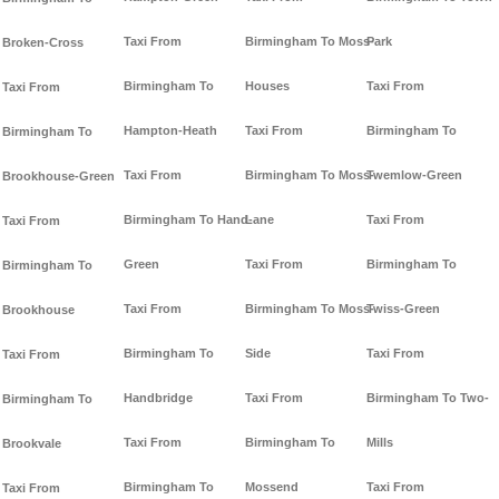
Taxi From
Birmingham To Moss-
Park
Broken-Cross
Birmingham To
Houses
Taxi From
Taxi From
Hampton-Heath
Taxi From
Birmingham To
Birmingham To
Taxi From
Birmingham To Moss-
Twemlow-Green
Brookhouse-Green
Birmingham To Hand-
Lane
Taxi From
Taxi From
Green
Taxi From
Birmingham To
Birmingham To
Taxi From
Birmingham To Moss-
Twiss-Green
Brookhouse
Birmingham To
Side
Taxi From
Taxi From
Handbridge
Taxi From
Birmingham To Two-
Birmingham To
Taxi From
Birmingham To
Mills
Brookvale
Birmingham To
Mossend
Taxi From
Taxi From