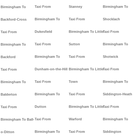
Taxi From
Stanney
Birmingham To
Birmingham To
Birmingham To
Taxi From
Shocklach
Backford-Cross
Dukesfield
Birmingham To Little-
Taxi From
Taxi From
Taxi From
Sutton
Birmingham To
Birmingham To
Birmingham To
Taxi From
Shotwick
Backford
Dunham-on-the-Hill
Birmingham To Little-
Taxi From
Taxi From
Taxi From
Town
Birmingham To
Birmingham To
Birmingham To
Taxi From
Siddington-Heath
Balderton
Dutton
Birmingham To Little-
Taxi From
Taxi From
Taxi From
Warford
Birmingham To
Birmingham To Ball-
Birmingham To
Taxi From
Siddington
o-Ditton