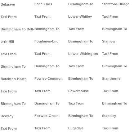
Lane-Ends
Birmingham To
Stamford-Bridge
Belgrave
Taxi From
Lower-Whitley
Taxi From
Taxi From
Birmingham To
Taxi From
Birmingham To
Birmingham To Bell-
Fourlanes-End
Birmingham To
Stanlow
o-th-Hill
Taxi From
Lower-Withington
Taxi From
Taxi From
Birmingham To
Taxi From
Birmingham To
Birmingham To
Fowley-Common
Birmingham To
Stanthorne
Betchton-Heath
Taxi From
Lowerhouse
Taxi From
Taxi From
Birmingham To
Taxi From
Birmingham To
Birmingham To
Foxwist-Green
Birmingham To
Stapeley
Bewsey
Taxi From
Lugsdale
Taxi From
Taxi From