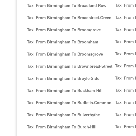
Taxi From 
Taxi From Birmingham To Broadland-Row
Taxi From 
Taxi From Birmingham To Broadstreet-Green
Taxi From 
Taxi From Birmingham To Broomgrove
Taxi From 
Taxi From Birmingham To Broomham
Taxi From
Taxi From Birmingham To Broomsgrove
Taxi From 
Taxi From Birmingham To Brownbread-Street
Taxi From
Taxi From Birmingham To Broyle-Side
Taxi From
Taxi From Birmingham To Buckham-Hill
Taxi From
Taxi From Birmingham To Budletts-Common
Taxi From
Taxi From Birmingham To Bulverhythe
Taxi From
Taxi From Birmingham To Burgh-Hill