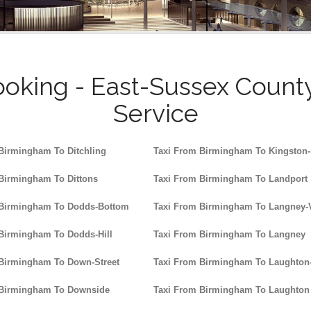
oking - East-Sussex Count
Service
Birmingham To Ditchling
Taxi From Birmingham To Kingston
Birmingham To Dittons
Taxi From Birmingham To Landport
 Birmingham To Dodds-Bottom
Taxi From Birmingham To Langney-V
Birmingham To Dodds-Hill
Taxi From Birmingham To Langney
Birmingham To Down-Street
Taxi From Birmingham To Laught
 Birmingham To Downside
Taxi From Birmingham To Laughton