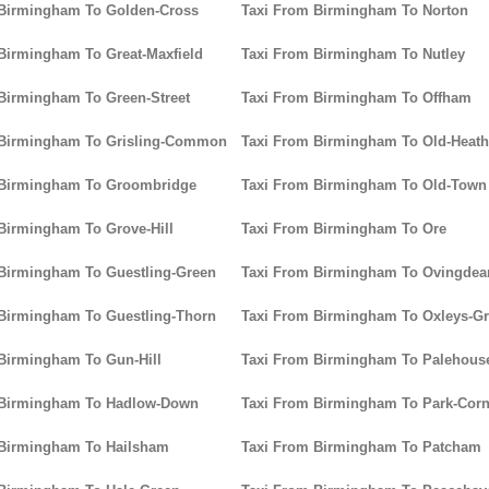
 Birmingham To Golden-Cross
Taxi From Birmingham To Norton
Birmingham To Great-Maxfield
Taxi From Birmingham To Nutley
Birmingham To Green-Street
Taxi From Birmingham To Offham
 Birmingham To Grisling-Common
Taxi From Birmingham To Old-Heath
 Birmingham To Groombridge
Taxi From Birmingham To Old-Town
Birmingham To Grove-Hill
Taxi From Birmingham To Ore
Birmingham To Guestling-Green
Taxi From Birmingham To Ovingdea
Birmingham To Guestling-Thorn
Taxi From Birmingham To Oxleys-G
Birmingham To Gun-Hill
Taxi From Birmingham To Palehou
 Birmingham To Hadlow-Down
Taxi From Birmingham To Park-Corn
 Birmingham To Hailsham
Taxi From Birmingham To Patcham