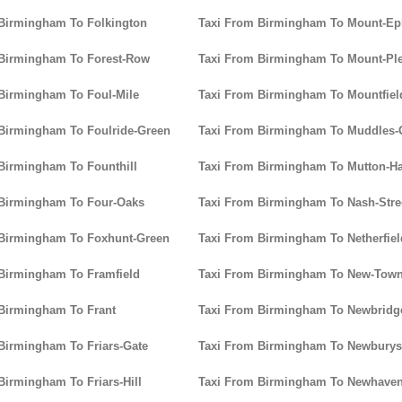
Birmingham To Folkington
Taxi From Birmingham To Mount-Ep
 Birmingham To Forest-Row
Taxi From Birmingham To Mount-Pl
Birmingham To Foul-Mile
Taxi From Birmingham To Mountfiel
Birmingham To Foulride-Green
Taxi From Birmingham To Muddles-
Birmingham To Founthill
Taxi From Birmingham To Mutton-Ha
 Birmingham To Four-Oaks
Taxi From Birmingham To Nash-Stre
 Birmingham To Foxhunt-Green
Taxi From Birmingham To Netherfiel
Birmingham To Framfield
Taxi From Birmingham To New-Tow
Birmingham To Frant
Taxi From Birmingham To Newbridg
Birmingham To Friars-Gate
Taxi From Birmingham To Newburys
Birmingham To Friars-Hill
Taxi From Birmingham To Newhave