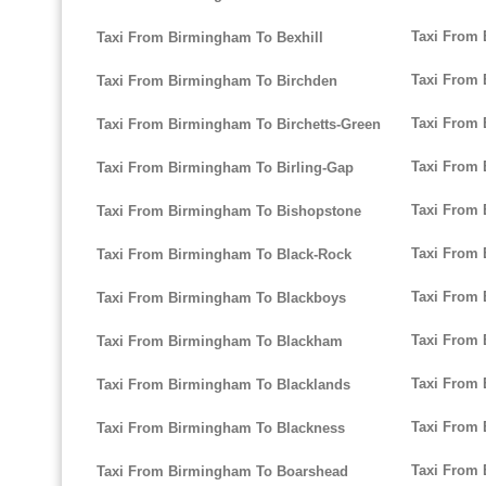
Taxi From
Taxi From Birmingham To Bexhill
Taxi From 
Taxi From Birmingham To Birchden
Taxi From 
Taxi From Birmingham To Birchetts-Green
Taxi From 
Taxi From Birmingham To Birling-Gap
Taxi From
Taxi From Birmingham To Bishopstone
Taxi From 
Taxi From Birmingham To Black-Rock
Taxi From 
Taxi From Birmingham To Blackboys
Taxi From
Taxi From Birmingham To Blackham
Taxi From 
Taxi From Birmingham To Blacklands
Taxi From 
Taxi From Birmingham To Blackness
Taxi From
Taxi From Birmingham To Boarshead