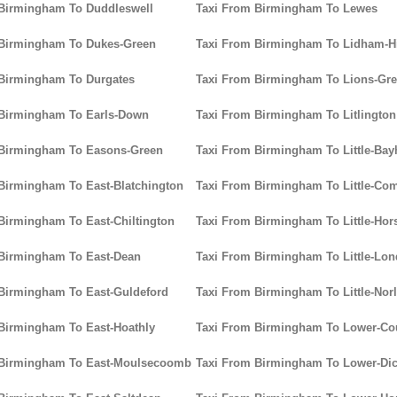
 Birmingham To Duddleswell
Taxi From Birmingham To Lewes
 Birmingham To Dukes-Green
Taxi From Birmingham To Lidham-Hi
 Birmingham To Durgates
Taxi From Birmingham To Lions-Gr
 Birmingham To Earls-Down
Taxi From Birmingham To Litlington
 Birmingham To Easons-Green
Taxi From Birmingham To Little-Ba
Birmingham To East-Blatchington
Taxi From Birmingham To Little-C
Birmingham To East-Chiltington
Taxi From Birmingham To Little-Hor
 Birmingham To East-Dean
Taxi From Birmingham To Little-Lo
Birmingham To East-Guldeford
Taxi From Birmingham To Little-Nor
Birmingham To East-Hoathly
Taxi From Birmingham To Lower-C
 Birmingham To East-Moulsecoomb
Taxi From Birmingham To Lower-Dic