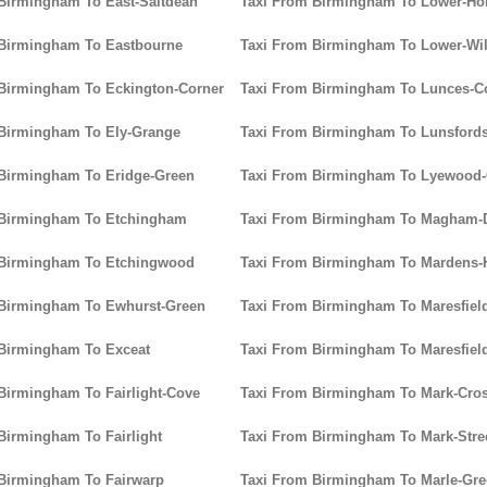
Birmingham To East-Saltdean
Taxi From Birmingham To Lower-Ho
 Birmingham To Eastbourne
Taxi From Birmingham To Lower-Wi
Birmingham To Eckington-Corner
Taxi From Birmingham To Lunces
 Birmingham To Ely-Grange
Taxi From Birmingham To Lunsford
Birmingham To Eridge-Green
Taxi From Birmingham To Lyewoo
 Birmingham To Etchingham
Taxi From Birmingham To Magham
 Birmingham To Etchingwood
Taxi From Birmingham To Mardens-H
 Birmingham To Ewhurst-Green
Taxi From Birmingham To Maresfiel
Birmingham To Exceat
Taxi From Birmingham To Maresfiel
Birmingham To Fairlight-Cove
Taxi From Birmingham To Mark-Cro
Birmingham To Fairlight
Taxi From Birmingham To Mark-Stre
Birmingham To Fairwarp
Taxi From Birmingham To Marle-Gr