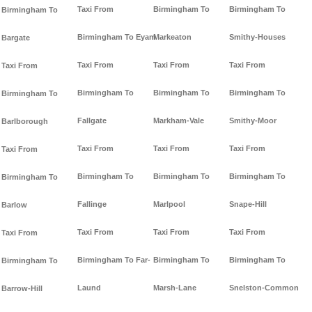
Taxi From
Birmingham To
Birmingham To
Birmingham To
Birmingham To Eyam
Markeaton
Smithy-Houses
Bargate
Taxi From
Taxi From
Taxi From
Taxi From
Birmingham To
Birmingham To
Birmingham To
Birmingham To
Fallgate
Markham-Vale
Smithy-Moor
Barlborough
Taxi From
Taxi From
Taxi From
Taxi From
Birmingham To
Birmingham To
Birmingham To
Birmingham To
Fallinge
Marlpool
Snape-Hill
Barlow
Taxi From
Taxi From
Taxi From
Taxi From
Birmingham To Far-
Birmingham To
Birmingham To
Birmingham To
Laund
Marsh-Lane
Snelston-Common
Barrow-Hill