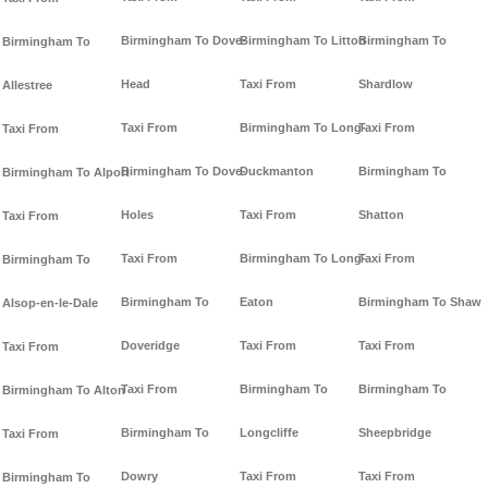
Birmingham To Dove-
Birmingham To Litton
Birmingham To
Birmingham To
Head
Taxi From
Shardlow
Allestree
Taxi From
Birmingham To Long-
Taxi From
Taxi From
Birmingham To Dove-
Duckmanton
Birmingham To
Birmingham To Alport
Holes
Taxi From
Shatton
Taxi From
Taxi From
Birmingham To Long-
Taxi From
Birmingham To
Birmingham To
Eaton
Birmingham To Shaw
Alsop-en-le-Dale
Doveridge
Taxi From
Taxi From
Taxi From
Taxi From
Birmingham To
Birmingham To
Birmingham To Alton
Birmingham To
Longcliffe
Sheepbridge
Taxi From
Dowry
Taxi From
Taxi From
Birmingham To