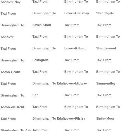
Taxi From
Birmingham To
Birmingham To
Ashover-Hay
Birmingham To
Lower-Hartshay
Shottlegate
Taxi From
Eaves-Knoll
Taxi From
Taxi From
Birmingham To
Taxi From
Birmingham To
Birmingham To
Ashover
Birmingham To
Lower-Kilburn
Shuttlewood
Taxi From
Eckington
Taxi From
Taxi From
Birmingham To
Taxi From
Birmingham To
Birmingham To
Aston-Heath
Birmingham To Edale-
Lower-Midway
Simmondley
Taxi From
End
Taxi From
Taxi From
Birmingham To
Taxi From
Birmingham To
Birmingham To
Aston-on-Trent
Birmingham To Edale
Lower-Pilsley
Sinfin-Moor
Taxi From
Taxi From
Taxi From
Taxi From
Birmingham To Aston