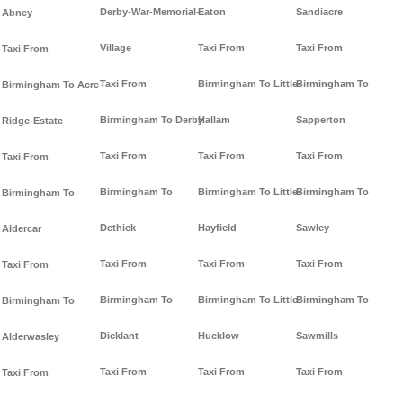
Derby-War-Memorial-
Eaton
Sandiacre
Abney
Village
Taxi From
Taxi From
Taxi From
Taxi From
Birmingham To Little-
Birmingham To
Birmingham To Acre-
Birmingham To Derby
Hallam
Sapperton
Ridge-Estate
Taxi From
Taxi From
Taxi From
Taxi From
Birmingham To
Birmingham To Little-
Birmingham To
Birmingham To
Dethick
Hayfield
Sawley
Aldercar
Taxi From
Taxi From
Taxi From
Taxi From
Birmingham To
Birmingham To Little-
Birmingham To
Birmingham To
Dicklant
Hucklow
Sawmills
Alderwasley
Taxi From
Taxi From
Taxi From
Taxi From