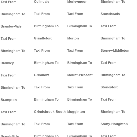
Colindale
Morleymoor
Birmingham To
Taxi From
Taxi From
Taxi From
Stoneheads
Birmingham To
Birmingham To
Birmingham To
Taxi From
Bramley-Vale
Grindleford
Morton
Birmingham To
Taxi From
Taxi From
Taxi From
Stoney-Middleton
Birmingham To
Birmingham To
Birmingham To
Taxi From
Bramley
Grindlow
Mount-Pleasant
Birmingham To
Taxi From
Taxi From
Taxi From
Stoneyford
Birmingham To
Birmingham To
Birmingham To
Taxi From
Brampton
Grindsbrook-Booth
Mugginton
Birmingham To
Taxi From
Taxi From
Taxi From
Stony-Houghton
Birmingham To
Birmingham To
Birmingham To
Taxi From
Brand-Side