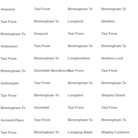
Taxi From
Birmingham To
Birmingham To
Alvaston
Birmingham To
Longford
Sheldon
Taxi From
Draycott
Taxi From
Taxi From
Birmingham To
Taxi From
Birmingham To
Birmingham To
Ambaston
Birmingham To
Longfordlane
Shelton-Lock
Taxi From
Dronfield-Woodhouse
Taxi From
Taxi From
Birmingham To
Taxi From
Birmingham To
Birmingham To
Ambergate
Birmingham To
Longlane
Shepley-Street
Taxi From
Dronfield
Taxi From
Taxi From
Birmingham To
Taxi From
Birmingham To
Birmingham To
Annwell-Place
Birmingham To
Longway-Bank
Shipley-Common
Taxi From