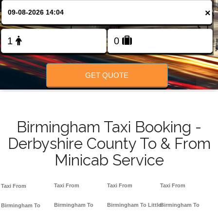
FOLLOW US
×
GET QUOTE
Birmingham Taxi Booking -
Derbyshire County To & From
Minicab Service
Taxi From
Taxi From
Taxi From
Taxi From
Birmingham To
Birmingham To Little-
Birmingham To
Birmingham To