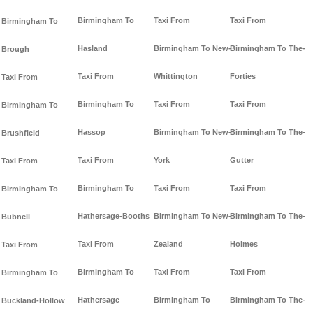
Birmingham To
Taxi From
Taxi From
Birmingham To
Hasland
Birmingham To New-
Birmingham To The-
Brough
Taxi From
Whittington
Forties
Taxi From
Birmingham To
Taxi From
Taxi From
Birmingham To
Hassop
Birmingham To New-
Birmingham To The-
Brushfield
Taxi From
York
Gutter
Taxi From
Birmingham To
Taxi From
Taxi From
Birmingham To
Hathersage-Booths
Birmingham To New-
Birmingham To The-
Bubnell
Taxi From
Zealand
Holmes
Taxi From
Birmingham To
Taxi From
Taxi From
Birmingham To
Hathersage
Birmingham To
Birmingham To The-
Buckland-Hollow