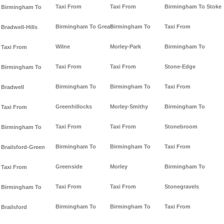
Taxi From
Taxi From
Birmingham To Stoke
Birmingham To
Birmingham To Great-
Birmingham To
Taxi From
Bradwell-Hills
Wilne
Morley-Park
Birmingham To
Taxi From
Taxi From
Taxi From
Stone-Edge
Birmingham To
Birmingham To
Birmingham To
Taxi From
Bradwell
Greenhillocks
Morley-Smithy
Birmingham To
Taxi From
Taxi From
Taxi From
Stonebroom
Birmingham To
Birmingham To
Birmingham To
Taxi From
Brailsford-Green
Greenside
Morley
Birmingham To
Taxi From
Taxi From
Taxi From
Stonegravels
Birmingham To
Birmingham To
Birmingham To
Taxi From
Brailsford