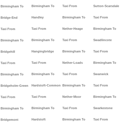
Birmingham To
Taxi From
Sutton-Scarsdale
Birmingham To
Handley
Birmingham To
Taxi From
Bridge-End
Taxi From
Nether-Heage
Birmingham To
Taxi From
Birmingham To
Taxi From
Swadlincote
Birmingham To
Hangingbridge
Birmingham To
Taxi From
Bridgehill
Taxi From
Nether-Loads
Birmingham To
Taxi From
Birmingham To
Taxi From
Swanwick
Birmingham To
Hardstoft-Common
Birmingham To
Taxi From
Bridgeholm-Green
Taxi From
Nether-Moor
Birmingham To
Taxi From
Birmingham To
Taxi From
Swarkestone
Birmingham To
Hardstoft
Birmingham To
Taxi From
Bridgemont