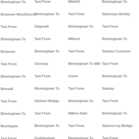
Taxi From
Milehill
Birmingham To
Birmingham To
Birmingham To
Taxi From
Stanhope-Bretby
Bolsover-Woodhouse
Glapwell
Birmingham To
Taxi From
Taxi From
Taxi From
Milford
Birmingham To
Birmingham To
Birmingham To
Taxi From
Stanley-Common
Bolsover
Glossop
Birmingham To Mill-
Taxi From
Taxi From
Taxi From
Green
Birmingham To
Birmingham To
Birmingham To
Taxi From
Stanley
Bonsall
Glutton-Bridge
Birmingham To
Taxi From
Taxi From
Taxi From
Millers-Dale
Birmingham To
Birmingham To
Birmingham To
Taxi From
Stanton-by-Bridge
Boothgate
Godfreyhole
Birmingham To
Taxi From
Taxi From