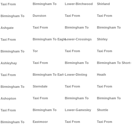
Birmingham To
Lower-Birchwood
Shirland
Taxi From
Dunston
Taxi From
Taxi From
Birmingham To
Taxi From
Birmingham To
Birmingham To
Ashgate
Birmingham To Eagle-
Lower-Crossings
Shirley
Taxi From
Tor
Taxi From
Taxi From
Birmingham To
Taxi From
Birmingham To
Birmingham To Short-
Ashleyhay
Birmingham To Earl-
Lower-Dinting
Heath
Taxi From
Sterndale
Taxi From
Taxi From
Birmingham To
Taxi From
Birmingham To
Birmingham To
Ashopton
Birmingham To
Lower-Gamesley
Shottle
Taxi From
Eastmoor
Taxi From
Taxi From
Birmingham To