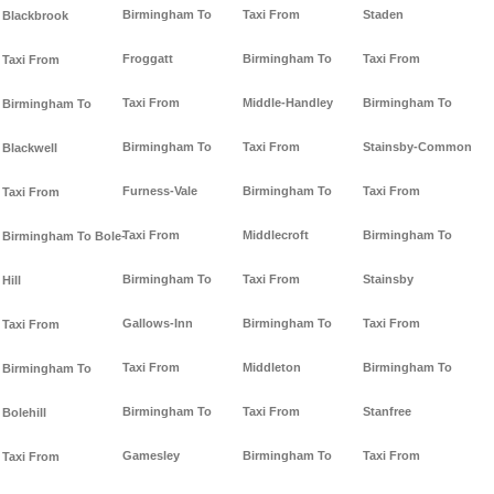
Birmingham To
Taxi From
Staden
Blackbrook
Froggatt
Birmingham To
Taxi From
Taxi From
Taxi From
Middle-Handley
Birmingham To
Birmingham To
Birmingham To
Taxi From
Stainsby-Common
Blackwell
Furness-Vale
Birmingham To
Taxi From
Taxi From
Taxi From
Middlecroft
Birmingham To
Birmingham To Bole-
Birmingham To
Taxi From
Stainsby
Hill
Gallows-Inn
Birmingham To
Taxi From
Taxi From
Taxi From
Middleton
Birmingham To
Birmingham To
Birmingham To
Taxi From
Stanfree
Bolehill
Gamesley
Birmingham To
Taxi From
Taxi From