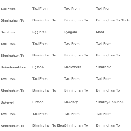
Taxi From
Taxi From
Taxi From
Taxi From
Birmingham To
Birmingham To
Birmingham To Sleet-
Birmingham To
Egginton
Lydgate
Moor
Bagshaw
Taxi From
Taxi From
Taxi From
Taxi From
Birmingham To
Birmingham To
Birmingham To
Birmingham To
Egstow
Mackworth
Smalldale
Bakestone-Moor
Taxi From
Taxi From
Taxi From
Taxi From
Birmingham To
Birmingham To
Birmingham To
Birmingham To
Elmton
Makeney
Smalley-Common
Bakewell
Taxi From
Taxi From
Taxi From
Taxi From
Birmingham To Elton
Birmingham To
Birmingham To
Birmingham To