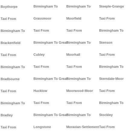
Birmingham To
Birmingham To
Steeple-Grange
Boythorpe
Grassmoor
Moorfield
Taxi From
Taxi From
Taxi From
Taxi From
Birmingham To
Birmingham To
Birmingham To Great-
Birmingham To
Stenson
Brackenfield
Cubley
Moorhall
Taxi From
Taxi From
Taxi From
Taxi From
Birmingham To
Birmingham To
Birmingham To Great-
Birmingham To
Sterndale-Moor
Bradbourne
Hucklow
Moorwood-Moor
Taxi From
Taxi From
Taxi From
Taxi From
Birmingham To
Birmingham To
Birmingham To Great-
Birmingham To
Stockley
Bradley
Longstone
Moravian-Settlement
Taxi From
Taxi From