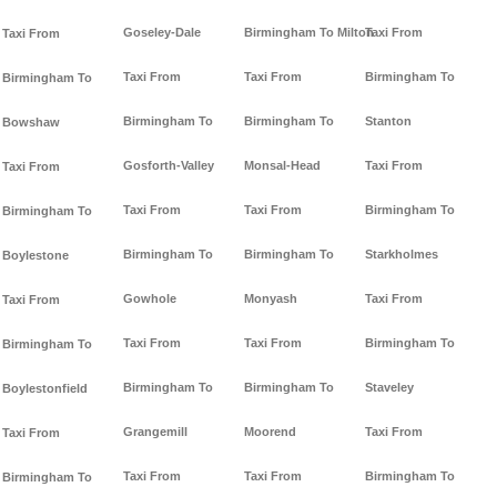
Goseley-Dale
Birmingham To Milton
Taxi From
Taxi From
Taxi From
Taxi From
Birmingham To
Birmingham To
Birmingham To
Birmingham To
Stanton
Bowshaw
Gosforth-Valley
Monsal-Head
Taxi From
Taxi From
Taxi From
Taxi From
Birmingham To
Birmingham To
Birmingham To
Birmingham To
Starkholmes
Boylestone
Gowhole
Monyash
Taxi From
Taxi From
Taxi From
Taxi From
Birmingham To
Birmingham To
Birmingham To
Birmingham To
Staveley
Boylestonfield
Grangemill
Moorend
Taxi From
Taxi From
Taxi From
Taxi From
Birmingham To
Birmingham To