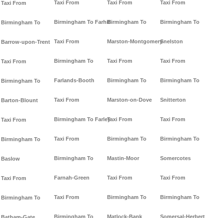
Taxi From
Taxi From
Taxi From
Taxi From
Birmingham To Farhill
Birmingham To
Birmingham To
Birmingham To
Taxi From
Marston-Montgomery
Snelston
Barrow-upon-Trent
Birmingham To
Taxi From
Taxi From
Taxi From
Farlands-Booth
Birmingham To
Birmingham To
Birmingham To
Taxi From
Marston-on-Dove
Snitterton
Barton-Blount
Birmingham To Farley
Taxi From
Taxi From
Taxi From
Taxi From
Birmingham To
Birmingham To
Birmingham To
Birmingham To
Mastin-Moor
Somercotes
Baslow
Farnah-Green
Taxi From
Taxi From
Taxi From
Taxi From
Birmingham To
Birmingham To
Birmingham To
Birmingham To
Matlock-Bank
Somersal-Herbert
Batham-Gate