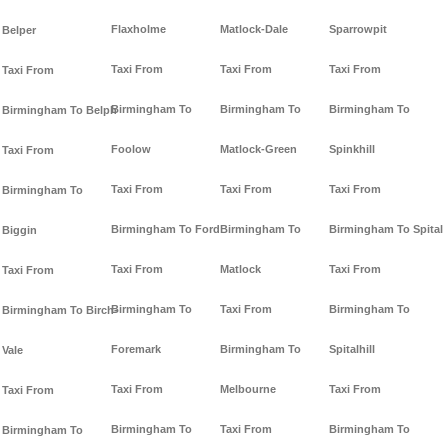
Flaxholme
Matlock-Dale
Sparrowpit
Belper
Taxi From
Taxi From
Taxi From
Taxi From
Birmingham To
Birmingham To
Birmingham To
Birmingham To Belph
Foolow
Matlock-Green
Spinkhill
Taxi From
Taxi From
Taxi From
Taxi From
Birmingham To
Birmingham To Ford
Birmingham To
Birmingham To Spital
Biggin
Taxi From
Matlock
Taxi From
Taxi From
Birmingham To
Taxi From
Birmingham To
Birmingham To Birch-
Foremark
Birmingham To
Spitalhill
Vale
Taxi From
Melbourne
Taxi From
Taxi From
Birmingham To
Taxi From
Birmingham To
Birmingham To