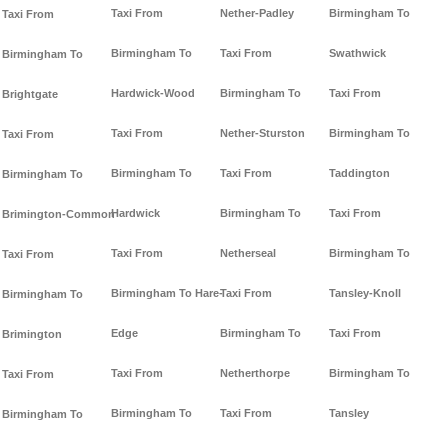
Taxi From
Nether-Padley
Birmingham To
Taxi From
Birmingham To
Taxi From
Swathwick
Birmingham To
Hardwick-Wood
Birmingham To
Taxi From
Brightgate
Taxi From
Nether-Sturston
Birmingham To
Taxi From
Birmingham To
Taxi From
Taddington
Birmingham To
Hardwick
Birmingham To
Taxi From
Brimington-Common
Taxi From
Netherseal
Birmingham To
Taxi From
Birmingham To Hare-
Taxi From
Tansley-Knoll
Birmingham To
Edge
Birmingham To
Taxi From
Brimington
Taxi From
Netherthorpe
Birmingham To
Taxi From
Birmingham To
Taxi From
Tansley
Birmingham To