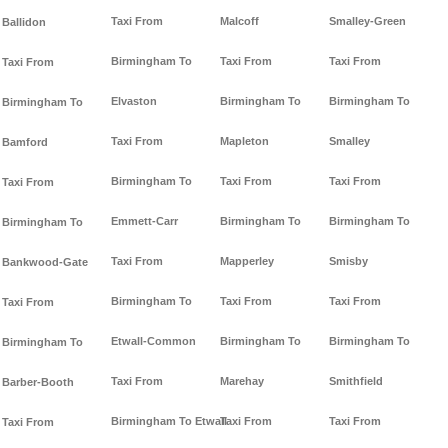
Taxi From
Malcoff
Smalley-Green
Ballidon
Birmingham To
Taxi From
Taxi From
Taxi From
Elvaston
Birmingham To
Birmingham To
Birmingham To
Taxi From
Mapleton
Smalley
Bamford
Birmingham To
Taxi From
Taxi From
Taxi From
Emmett-Carr
Birmingham To
Birmingham To
Birmingham To
Taxi From
Mapperley
Smisby
Bankwood-Gate
Birmingham To
Taxi From
Taxi From
Taxi From
Etwall-Common
Birmingham To
Birmingham To
Birmingham To
Taxi From
Marehay
Smithfield
Barber-Booth
Birmingham To Etwall
Taxi From
Taxi From
Taxi From