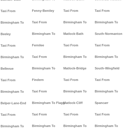
Fenny-Bentley
Taxi From
Taxi From
Taxi From
Taxi From
Birmingham To
Birmingham To
Birmingham To
Birmingham To
Matlock-Bath
South-Normanton
Beeley
Fernilee
Taxi From
Taxi From
Taxi From
Taxi From
Birmingham To
Birmingham To
Birmingham To
Birmingham To
Matlock-Bridge
South-Wingfield
Bellevue
Findern
Taxi From
Taxi From
Taxi From
Taxi From
Birmingham To
Birmingham To
Birmingham To
Birmingham To Flagg
Matlock-Cliff
Spancarr
Belper-Lane-End
Taxi From
Taxi From
Taxi From
Taxi From
Birmingham To
Birmingham To
Birmingham To
Birmingham To