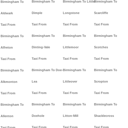
Birmingham To
Birmingham To Little-
Birmingham To
Birmingham To
Dimple
Longstone
Scarcliffe
Aldwark
Taxi From
Taxi From
Taxi From
Taxi From
Birmingham To
Birmingham To
Birmingham To
Birmingham To
Dinting-Vale
Littlemoor
Scotches
Alfreton
Taxi From
Taxi From
Taxi From
Taxi From
Birmingham To Doe-
Birmingham To
Birmingham To
Birmingham To
Lea
Littleover
Scropton
Alkmonton
Taxi From
Taxi From
Taxi From
Taxi From
Birmingham To
Birmingham To
Birmingham To
Birmingham To
Doehole
Litton-Mill
Shacklecross
Allenton
Taxi From
Taxi From
Taxi From
Taxi From