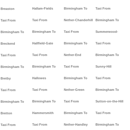
Hallam-Fields
Birmingham To
Taxi From
Breaston
Taxi From
Nether-Chanderhill
Birmingham To
Taxi From
Birmingham To
Taxi From
Summerwood-
Birmingham To
Hallfield-Gate
Birmingham To
Taxi From
Breckend
Taxi From
Nether-End
Birmingham To
Taxi From
Birmingham To
Taxi From
Sunny-Hill
Birmingham To
Hallowes
Birmingham To
Taxi From
Bretby
Taxi From
Nether-Green
Birmingham To
Taxi From
Birmingham To
Taxi From
Sutton-on-the-Hill
Birmingham To
Hammersmith
Birmingham To
Taxi From
Bretton
Taxi From
Nether-Handley
Birmingham To
Taxi From