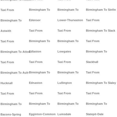
Birmingham To
Birmingham To
Birmingham To Sinfin
Taxi From
Edensor
Lower-Thurvaston
Taxi From
Birmingham To
Taxi From
Taxi From
Birmingham To Slack
Astwith
Birmingham To
Birmingham To
Taxi From
Taxi From
Edlaston
Lowgates
Birmingham To
Birmingham To Atlow
Taxi From
Taxi From
Slackhall
Taxi From
Birmingham To
Birmingham To
Taxi From
Birmingham To Ault-
Ednaston
Lullington
Birmingham To Slaley
Hucknall
Taxi From
Taxi From
Taxi From
Taxi From
Birmingham To
Birmingham To
Birmingham To
Birmingham To
Egginton-Common
Lumsdale
Slatepit-Dale
Bacons-Spring