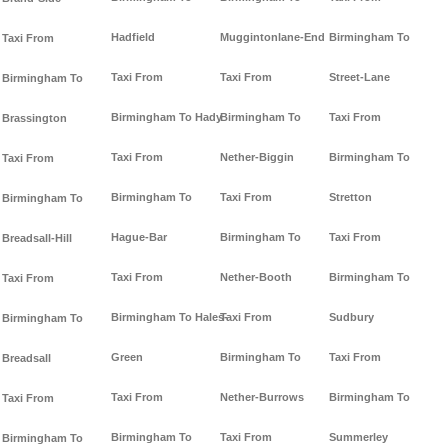
Hadfield
Muggintonlane-End
Birmingham To
Taxi From
Taxi From
Taxi From
Street-Lane
Birmingham To
Birmingham To Hady
Birmingham To
Taxi From
Brassington
Taxi From
Nether-Biggin
Birmingham To
Taxi From
Birmingham To
Taxi From
Stretton
Birmingham To
Hague-Bar
Birmingham To
Taxi From
Breadsall-Hill
Taxi From
Nether-Booth
Birmingham To
Taxi From
Birmingham To Hales-
Taxi From
Sudbury
Birmingham To
Green
Birmingham To
Taxi From
Breadsall
Taxi From
Nether-Burrows
Birmingham To
Taxi From
Birmingham To
Taxi From
Summerley
Birmingham To