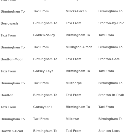
Taxi From
Millers-Green
Birmingham To
Birmingham To
Birmingham To
Taxi From
Stanton-by-Dale
Borrowash
Golden-Valley
Birmingham To
Taxi From
Taxi From
Taxi From
Millington-Green
Birmingham To
Birmingham To
Birmingham To
Taxi From
Stanton-Gate
Boulton-Moor
Gorsey-Leys
Birmingham To
Taxi From
Taxi From
Taxi From
Millthorpe
Birmingham To
Birmingham To
Birmingham To
Taxi From
Stanton-in-Peak
Boulton
Gorseybank
Birmingham To
Taxi From
Taxi From
Taxi From
Milltown
Birmingham To
Birmingham To
Birmingham To
Taxi From
Stanton-Lees
Bowden-Head