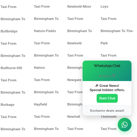
Taxi From
Newbold-Moor
Leys
Taxi From
Birmingham To
Taxi From
Taxi From
Birmingham To
Hatton-Fields
Birmingham To
Birmingham To The-
Bullbridge
Taxi From
Newbold
Park
Taxi From
Birmingham To
Taxi From
Taxi From
Birmingham To
×
WhatsApp Chat
Hatton
Birmingham To
Birmingham To
Bullhurst-Hill
Hi there! 👋
Taxi From
Newgate
Thornhill
Taxi From
🎉 Great News!
Special hidden offers.
Birmingham To
Taxi From
Taxi From
Birmingham To
Start Chat
Hayfield
Birmingham To
Birmingham To
Burbage
Exclusive deals await!
Taxi From
Newhall
Thornsett
Taxi From
Birmingham To
Taxi From
Taxi From
Birmingham To