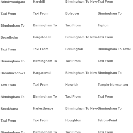
Harehill
Birmingham To New-
Taxi From
Brindwoodgate
Taxi From
Bolsover
Birmingham To
Taxi From
Birmingham To
Taxi From
Tapton
Birmingham To
Hargate-Hill
Birmingham To New-
Taxi From
Broadholm
Taxi From
Brimington
Birmingham To Taxal
Taxi From
Birmingham To
Taxi From
Taxi From
Birmingham To
Hargatewall
Birmingham To New-
Birmingham To
Broadmeadows
Taxi From
Horwich
Temple-Normanton
Taxi From
Birmingham To
Taxi From
Taxi From
Birmingham To
Harlesthorpe
Birmingham To New-
Birmingham To
Brockhurst
Taxi From
Houghton
Tetron-Point
Taxi From
Birmingham To
Taxi From
Taxi From
Birmingham To