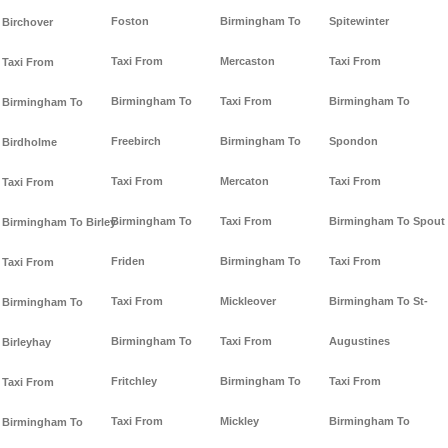
Foston
Birmingham To
Spitewinter
Birchover
Taxi From
Mercaston
Taxi From
Taxi From
Birmingham To
Taxi From
Birmingham To
Birmingham To
Freebirch
Birmingham To
Spondon
Birdholme
Taxi From
Mercaton
Taxi From
Taxi From
Birmingham To
Taxi From
Birmingham To Spout
Birmingham To Birley
Friden
Birmingham To
Taxi From
Taxi From
Taxi From
Mickleover
Birmingham To St-
Birmingham To
Birmingham To
Taxi From
Augustines
Birleyhay
Fritchley
Birmingham To
Taxi From
Taxi From
Taxi From
Mickley
Birmingham To
Birmingham To