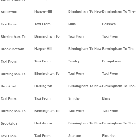
Harper-Hill
Birmingham To New-
Birmingham To The-
Brockwell
Taxi From
Mills
Brushes
Taxi From
Birmingham To
Taxi From
Taxi From
Birmingham To
Harpur-Hill
Birmingham To New-
Birmingham To The-
Brook-Bottom
Taxi From
Sawley
Bungalows
Taxi From
Birmingham To
Taxi From
Taxi From
Birmingham To
Hartington
Birmingham To New-
Birmingham To The-
Brookfield
Taxi From
Smithy
Elms
Taxi From
Birmingham To
Taxi From
Taxi From
Birmingham To
Hartshorne
Birmingham To New-
Birmingham To The-
Brookside
Taxi From
Stanton
Flourish
Taxi From