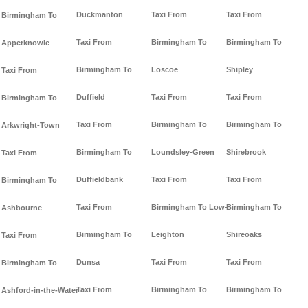
Duckmanton
Taxi From
Taxi From
Birmingham To
Taxi From
Birmingham To
Birmingham To
Apperknowle
Birmingham To
Loscoe
Shipley
Taxi From
Duffield
Taxi From
Taxi From
Birmingham To
Taxi From
Birmingham To
Birmingham To
Arkwright-Town
Birmingham To
Loundsley-Green
Shirebrook
Taxi From
Duffieldbank
Taxi From
Taxi From
Birmingham To
Taxi From
Birmingham To Low-
Birmingham To
Ashbourne
Birmingham To
Leighton
Shireoaks
Taxi From
Dunsa
Taxi From
Taxi From
Birmingham To
Taxi From
Birmingham To
Birmingham To
Ashford-in-the-Water