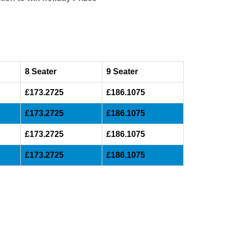
8 Seater
9 Seater
£173.2725
£186.1075
£173.2725
£186.1075
£173.2725
£186.1075
£173.2725
£186.1075