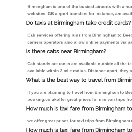
Birmingham is one of the busiest airports with a n
websites, GB airport transfers for instance, are avail
Do taxis at Birmingham take credit cards?
Cab services offering runs from Birmingham to Beecr
carriers operators also allow online payments via p
Is there cabs near Birmingham?
Cab stands are ranks are available outside all the t
available within 2 mile radius. Distance apart, they 
What is the best way to travel from Birmi
If you are planning to travel from Birmingham to Be
booking.co.ukoffer great prices for minivan trips f
How much is taxi fare from Birmingham to
we offer great prices for taxi trips from Birmingham
How much is taxi fare from Birmingham to