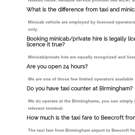
relaxed mode. Reliable service provider like MCAT
What is the difference from taxi and mini
Minicab vehicle are employed by licensed operators
only.
Booking minicab/private hire is legally li
licence it true?
Minicab/private hire are equally recognized and lice
Are you open 24 hours?
We are one of those few limited operators available
Do you have taxi counter at Birmingham?
We do operate at the Birminghams, you can simply cal
relevant terminal.
How much is the taxi fare to Beecroft fro
The taxi fare from Birmingham airport to Beecroft