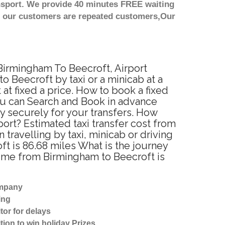
nsport. We provide 40 minutes FREE waiting
st our customers are repeated customers,Our
 Birmingham To Beecroft, Airport
 Beecroft by taxi or a minicab at a
t fixed a price. How to book a fixed
ou can Search and Book in advance
y securely for your transfers. How
port? Estimated taxi transfer cost from
ravelling by taxi, minicab or driving
 is 86.68 miles What is the journey
time from Birmingham to Beecroft is
ompany
ing
tor for delays
tion to win holiday Prizes