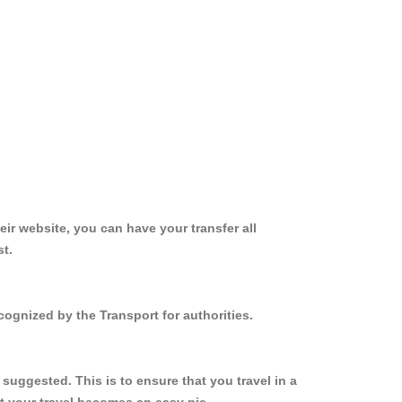
ir website, you can have your transfer all
st.
cognized by the Transport for authorities.
suggested. This is to ensure that you travel in a