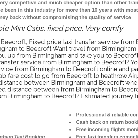
 very compettive and much cheaper option than other tra
ve been in this industry for more than 10 years with mo
ney back without compromising the quality of service
le Mini Cabs, fixed price. Very comfy
Beecroft, Fixed price taxi transfer service from
ngham to Beecroft Want travel from Birmingham to
u up from Birmingham and take you to Beecroft a
 transfer service from Birmingham to Beecroft? Y
ervice from Birmingham to Beecroft online and pa
ab fare cost to go from Beecroft to heathrow Air
distance between Birmingham and Beecroft when t
d distance between from Birmingham to Beecroft
from Birmingham to Beecroft? Estimated journey 
Professional & reliable c
Cash back on return book
Free incoming flights moni
ngham Taxi Booking
Free taxi transfers competi