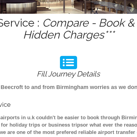
Service :
Compare - Book & G
Hidden Charges***
Fill Journey Details
om Beecroft to and from Birmingham worries as we do
vice
 airports in u.k couldn't be easier to book through Birm
or holiday trips or business tripsor what ever the reaso
. we are one of the most prefered reliable airport transf