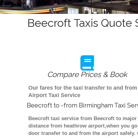
Beecroft Taxis Quote 
Compare Prices & Book
Our fares for the taxi transfer to and fr
Airport Taxi Service
Beecroft to -from Birmingham Taxi Ser
Beecroft taxi service from Beecroft to major
distance from heathrow airport,when you go f
door transfer to and from the airport safely