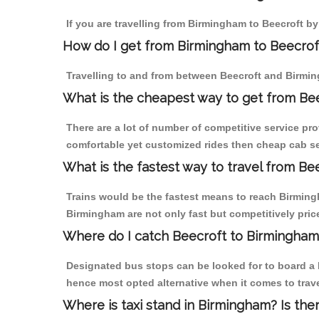
If you are travelling from Birmingham to Beecroft by
How do I get from Birmingham to Beecrof
Travelling to and from between Beecroft and Birmin
What is the cheapest way to get from Bee
There are a lot of number of competitive service pro
comfortable yet customized rides then cheap cab ser
What is the fastest way to travel from B
Trains would be the fastest means to reach Birmingha
Birmingham are not only fast but competitively price
Where do I catch Beecroft to Birmingham
Designated bus stops can be looked for to board a b
hence most opted alternative when it comes to trav
Where is taxi stand in Birmingham? Is the