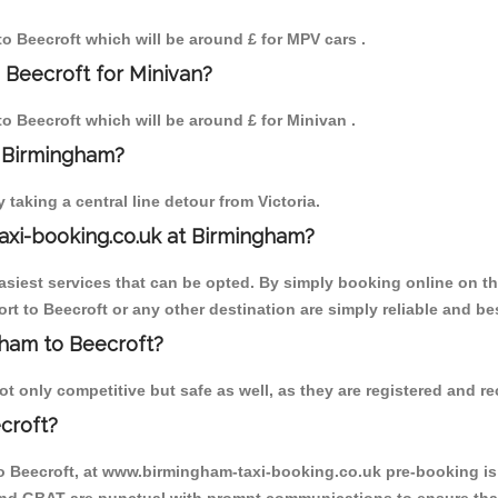
 to Beecroft which will be around £ for MPV cars .
 Beecroft for Minivan?
to Beecroft which will be around £ for Minivan .
o Birmingham?
aking a central line detour from Victoria.
axi-booking.co.uk at Birmingham?
iest services that can be opted. By simply booking online on the
t to Beecroft or any other destination are simply reliable and be
ngham to Beecroft?
 only competitive but safe as well, as they are registered and re
croft?
to Beecroft, at www.birmingham-taxi-booking.co.uk pre-booking is 