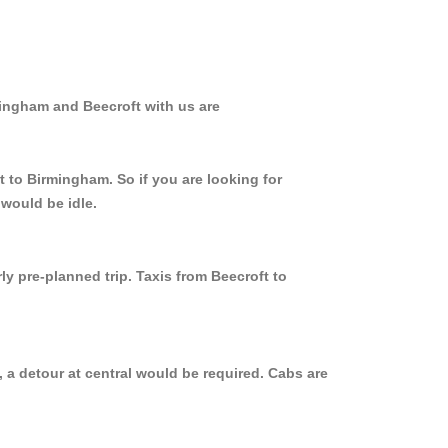
mingham and Beecroft with us are
t to Birmingham. So if you are looking for
 would be idle.
ly pre-planned trip. Taxis from Beecroft to
 a detour at central would be required. Cabs are