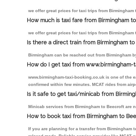
we offer great prices for taxi trips from Birmingham
How much is taxi fare from Birmingham to
we offer great prices for taxi trips from Birmingham 
Is there a direct train from Birmingham t
Birmingham can be reached out from Birmingham by t
How do I get taxi from www.birmingham-t
www.birmingham-taxi-booking.co.uk is one of the eas
confirmed within few minutes. MCAT rides from airpor
Is it safe to get taxi/minicab from Birmi
Minicab services from Birmingham to Beecroft are not
How to book taxi from Birmingham to Bee
If you are planning for a transfer from Birmingham 