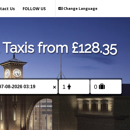
tact Us
FOLLOW US
Change Language
Taxis from £128.35
×