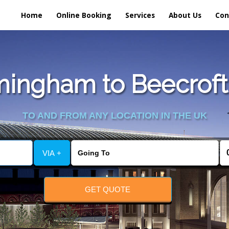
Home
Online Booking
Services
About Us
Con
ingham to Beecroft 
TO AND FROM ANY LOCATION IN THE UK
VIA +
GET QUOTE