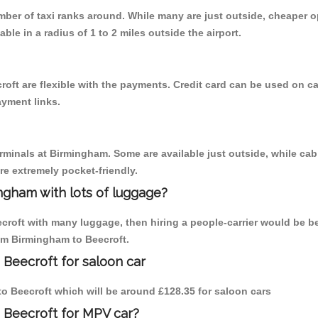
umber of taxi ranks around. While many are just outside, cheaper
able in a radius of 1 to 2 miles outside the airport.
oft are flexible with the payments. Credit card can be used on c
ayment links.
erminals at Birmingham. Some are available just outside, while cab 
are extremely pocket-friendly.
ngham with lots of luggage?
ecroft with many luggage, then hiring a people-carrier would be be
rom Birmingham to Beecroft.
 Beecroft for saloon car
 to Beecroft which will be around £128.35 for saloon cars
 Beecroft for MPV car?