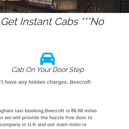
et Instant Cabs ***No
Cab On Your Door Step
n't have any hidden charges. Beecroft
ingham taxi booking,Beecroft is 86.68 miles
n we will provide the hazzle free door to
er company in U.K and our main moto is