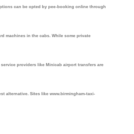
 options can be opted by pee-booking online through
ard machines in the cabs. While some private
service providers like Minicab airport transfers are
st alternative. Sites like www.birmingham-taxi-