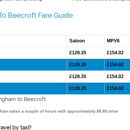
To Beecroft Fare Guide
Saloon
MPV6
£128.35
£154.02
£128.35
£154.02
£128.35
£154.02
£128.35
£154.02
ingham to Beecroft
ngham takes a couple of hours with approximately 86.68 drive
avel by taxi?