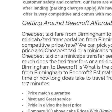
customer safety and comfort. our fares are
after landing (parking charges apply),We ha
offer is very competitive and comes with mo
Getting Around Beecroft Affordab
Cheapest taxi fare from Birmingham to 
minicab/taxi transportation from Birmi
competitive price/rate? We can pick yo
price and Cheapest taxi or a minicabs
Cheapest taxi or a minicabs transfer s
much does the taxi transfers or a minic
Birmingham to Beecroft is What is the 
from Birmingham to Beecroft? Estimate
time or how long does take to travel 
117 minutes
Price match guarantee
Meet and Greet service
Pride in giving the best price
Compare 100 above cabs Prices With
Birmi