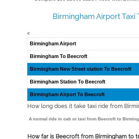
Birmingham Airport Taxi 
<
Birmingham Airport
Birmingham To Beecroft
Birmingham New Street station To Beecroft
Birmingham Station To Beecroft
Birmingham Airport To Beecroft
How long does it take taxi ride from Birm
A normal ride in cab or taxi from Beecroft to Birmi
How far is Beecroft from Birmingham to tr