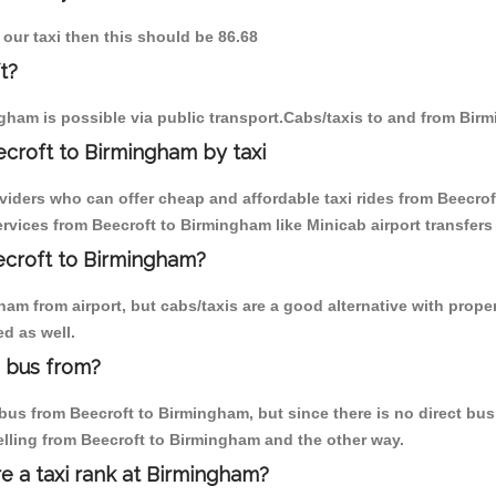
 our taxi then this should be 86.68
t?
gham is possible via public transport.Cabs/taxis to and from Bir
croft to Birmingham by taxi
viders who can offer cheap and affordable taxi rides from Beecrof
vices from Beecroft to Birmingham like Minicab airport transfers
eecroft to Birmingham?
m from airport, but cabs/taxis are a good alternative with proper
d as well.
 bus from?
us from Beecroft to Birmingham, but since there is no direct bus,
elling from Beecroft to Birmingham and the other way.
re a taxi rank at Birmingham?