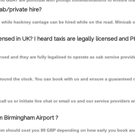
 and GBAT are punctual with prompt communications to ensure that
cab/private hire?
 while hackney carriage can be hired while on the road. Minicab s
censed in UK? I heard taxis are legally licensed and 
nsed and they are fully legalised to operate as cab service provid
 round the clock. You can book with us and ensure a guaranteed ri
l us or initiate live chat or email us and our service providers wi
m Birmingham Airport ?
 from should cost you 89 GBP depending on how early you book an