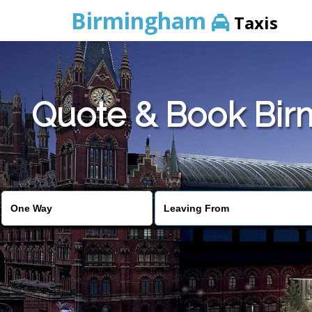
Birmingham
Taxis
Quote & Book Birm