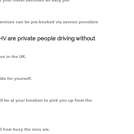
 your travel becomes an easy pie.
ervices can be pre-booked via service providers
PHV are private people driving without
ers in the UK.
de for yourself.
ll be at your location to pick you up from the
d how busy the runs are.