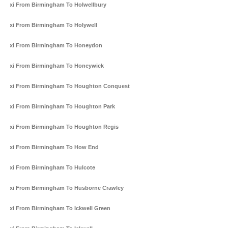
Taxi From Birmingham To Holwellbury
Taxi From Birmingham To Holywell
Taxi From Birmingham To Honeydon
Taxi From Birmingham To Honeywick
Taxi From Birmingham To Houghton Conquest
Taxi From Birmingham To Houghton Park
Taxi From Birmingham To Houghton Regis
Taxi From Birmingham To How End
Taxi From Birmingham To Hulcote
Taxi From Birmingham To Husborne Crawley
Taxi From Birmingham To Ickwell Green