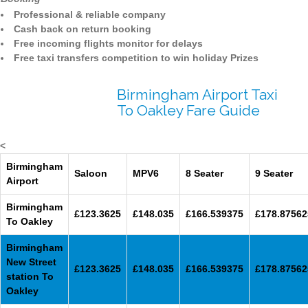
Professional & reliable company
Cash back on return booking
Free incoming flights monitor for delays
Free taxi transfers competition to win holiday Prizes
Birmingham Airport Taxi
To Oakley Fare Guide
<
Birmingham
Saloon
MPV6
8 Seater
9 Seater
Airport
Birmingham
£123.3625
£148.035
£166.539375
£178.87562
To Oakley
Birmingham
New Street
£123.3625
£148.035
£166.539375
£178.87562
station To
Oakley