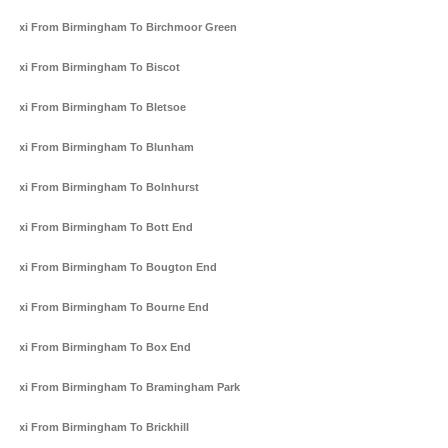
Taxi From Birmingham To Birchmoor Green
Taxi From Birmingham To Biscot
Taxi From Birmingham To Bletsoe
Taxi From Birmingham To Blunham
Taxi From Birmingham To Bolnhurst
Taxi From Birmingham To Bott End
Taxi From Birmingham To Bougton End
Taxi From Birmingham To Bourne End
Taxi From Birmingham To Box End
Taxi From Birmingham To Bramingham Park
Taxi From Birmingham To Brickhill