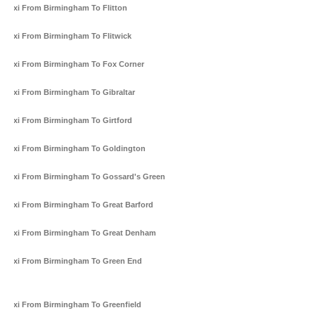
Taxi From Birmingham To Flitton
Taxi From Birmingham To Flitwick
Taxi From Birmingham To Fox Corner
Taxi From Birmingham To Gibraltar
Taxi From Birmingham To Girtford
Taxi From Birmingham To Goldington
Taxi From Birmingham To Gossard's Green
Taxi From Birmingham To Great Barford
Taxi From Birmingham To Great Denham
Taxi From Birmingham To Green End
Taxi From Birmingham To Greenfield