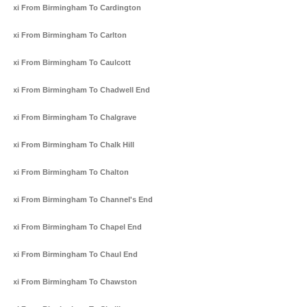
Taxi From Birmingham To Cardington
Taxi From Birmingham To Carlton
Taxi From Birmingham To Caulcott
Taxi From Birmingham To Chadwell End
Taxi From Birmingham To Chalgrave
Taxi From Birmingham To Chalk Hill
Taxi From Birmingham To Chalton
Taxi From Birmingham To Channel's End
Taxi From Birmingham To Chapel End
Taxi From Birmingham To Chaul End
Taxi From Birmingham To Chawston