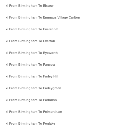
Taxi From Birmingham To Elstow
Taxi From Birmingham To Emmaus Village Carlton
Taxi From Birmingham To Eversholt
Taxi From Birmingham To Everton
Taxi From Birmingham To Eyeworth
Taxi From Birmingham To Fancott
Taxi From Birmingham To Farley Hill
Taxi From Birmingham To Farleygreen
Taxi From Birmingham To Farndish
Taxi From Birmingham To Felmersham
Taxi From Birmingham To Fenlake