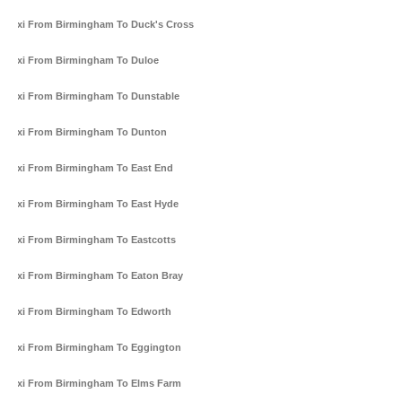
Taxi From Birmingham To Duck's Cross
Taxi From Birmingham To Duloe
Taxi From Birmingham To Dunstable
Taxi From Birmingham To Dunton
Taxi From Birmingham To East End
Taxi From Birmingham To East Hyde
Taxi From Birmingham To Eastcotts
Taxi From Birmingham To Eaton Bray
Taxi From Birmingham To Edworth
Taxi From Birmingham To Eggington
Taxi From Birmingham To Elms Farm