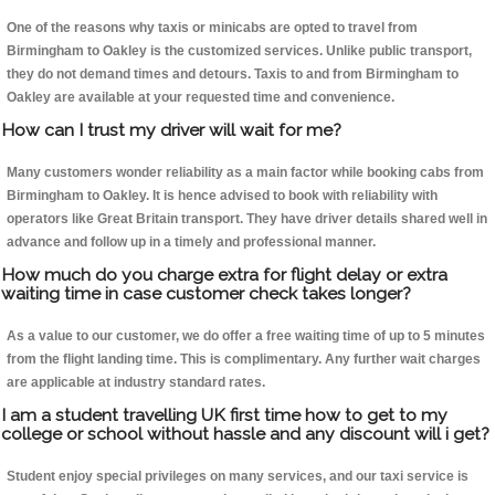
One of the reasons why taxis or minicabs are opted to travel from
Birmingham to Oakley is the customized services. Unlike public transport,
they do not demand times and detours. Taxis to and from Birmingham to
Oakley are available at your requested time and convenience.
How can I trust my driver will wait for me?
Many customers wonder reliability as a main factor while booking cabs from
Birmingham to Oakley. It is hence advised to book with reliability with
operators like Great Britain transport. They have driver details shared well in
advance and follow up in a timely and professional manner.
How much do you charge extra for flight delay or extra
waiting time in case customer check takes longer?
As a value to our customer, we do offer a free waiting time of up to 5 minutes
from the flight landing time. This is complimentary. Any further wait charges
are applicable at industry standard rates.
I am a student travelling UK first time how to get to my
college or school without hassle and any discount will i get?
Student enjoy special privileges on many services, and our taxi service is