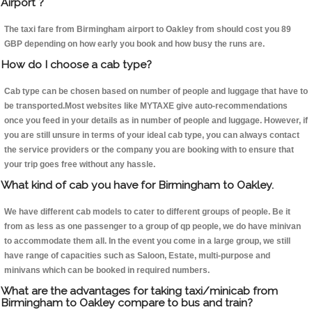
Airport ?
The taxi fare from Birmingham airport to Oakley from should cost you 89
GBP depending on how early you book and how busy the runs are.
How do I choose a cab type?
Cab type can be chosen based on number of people and luggage that have to
be transported.Most websites like MYTAXE give auto-recommendations
once you feed in your details as in number of people and luggage. However, if
you are still unsure in terms of your ideal cab type, you can always contact
the service providers or the company you are booking with to ensure that
your trip goes free without any hassle.
What kind of cab you have for Birmingham to Oakley.
We have different cab models to cater to different groups of people. Be it
from as less as one passenger to a group of qp people, we do have minivan
to accommodate them all. In the event you come in a large group, we still
have range of capacities such as Saloon, Estate, multi-purpose and
minivans which can be booked in required numbers.
What are the advantages for taking taxi/minicab from
Birmingham to Oakley compare to bus and train?