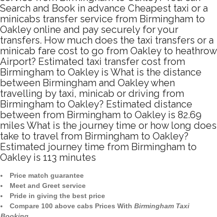
Search and Book in advance Cheapest taxi or a
minicabs transfer service from Birmingham to
Oakley online and pay securely for your
transfers. How much does the taxi transfers or a
minicab fare cost to go from Oakley to heathrow
Airport? Estimated taxi transfer cost from
Birmingham to Oakley is What is the distance
between Birmingham and Oakley when
travelling by taxi, minicab or driving from
Birmingham to Oakley? Estimated distance
between from Birmingham to Oakley is 82.69
miles What is the journey time or how long does
take to travel from Birmingham to Oakley?
Estimated journey time from Birmingham to
Oakley is 113 minutes
Price match guarantee
Meet and Greet service
Pride in giving the best price
Compare 100 above cabs Prices With
Birmingham Taxi
Booking