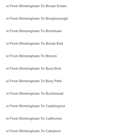
Taxi From Birmingham To Broad Green
Taxi From Birmingham To Brogborough
Taxi From Birmingham To Bromham
Taxi From Birmingham To Brook End
Taxi From Birmingham To Broom
Taxi From Birmingham To Bury End
Taxi From Birmingham To Bury Park
Taxi From Birmingham To Bushmead
Taxi From Birmingham To Caddington
Taxi From Birmingham To California
Taxi From Birmingham To Campton