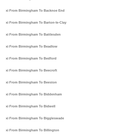
Taxi From Birmingham To Backnoe End
Taxi From Birmingham To Barton-le-Clay
Taxi From Birmingham To Battlesden
Taxi From Birmingham To Beadlow
Taxi From Birmingham To Bedford
Taxi From Birmingham To Beecroft
Taxi From Birmingham To Beeston
Taxi From Birmingham To Biddenham
Taxi From Birmingham To Bidwell
Taxi From Birmingham To Biggleswade
Taxi From Birmingham To Billington