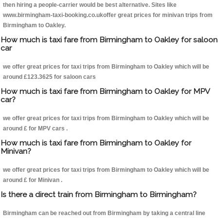
then hiring a people-carrier would be best alternative. Sites like
www.birmingham-taxi-booking.co.ukoffer great prices for minivan trips from
Birmingham to Oakley.
How much is taxi fare from Birmingham to Oakley for saloon
car
we offer great prices for taxi trips from Birmingham to Oakley which will be
around £123.3625 for saloon cars
How much is taxi fare from Birmingham to Oakley for MPV
car?
we offer great prices for taxi trips from Birmingham to Oakley which will be
around £ for MPV cars .
How much is taxi fare from Birmingham to Oakley for
Minivan?
we offer great prices for taxi trips from Birmingham to Oakley which will be
around £ for Minivan .
Is there a direct train from Birmingham to Birmingham?
Birmingham can be reached out from Birmingham by taking a central line