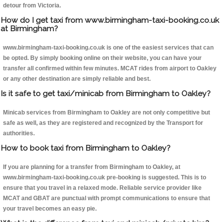
detour from Victoria.
How do I get taxi from www.birmingham-taxi-booking.co.uk
at Birmingham?
www.birmingham-taxi-booking.co.uk is one of the easiest services that can
be opted. By simply booking online on their website, you can have your
transfer all confirmed within few minutes. MCAT rides from airport to Oakley
or any other destination are simply reliable and best.
Is it safe to get taxi/minicab from Birmingham to Oakley?
Minicab services from Birmingham to Oakley are not only competitive but
safe as well, as they are registered and recognized by the Transport for
authorities.
How to book taxi from Birmingham to Oakley?
If you are planning for a transfer from Birmingham to Oakley, at
www.birmingham-taxi-booking.co.uk pre-booking is suggested. This is to
ensure that you travel in a relaxed mode. Reliable service provider like
MCAT and GBAT are punctual with prompt communications to ensure that
your travel becomes an easy pie.