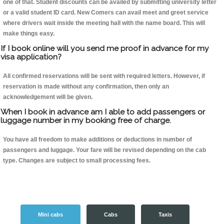
one of that. Student discounts can be availed by submitting university letter
or a valid student ID card. New Comers can avail meet and greet service
where drivers wait inside the meeting hall with the name board. This will
make things easy.
If I book online will you send me proof in advance for my
visa application?
All confirmed reservations will be sent with required letters. However, if
reservation is made without any confirmation, then only an
acknowledgement will be given.
When I book in advance am I able to add passengers or
luggage number in my booking free of charge.
You have all freedom to make additions or deductions in number of
passengers and luggage. Your fare will be revised depending on the cab
type. Changes are subject to small processing fees.
Mini cabs
Cabs
Taxis