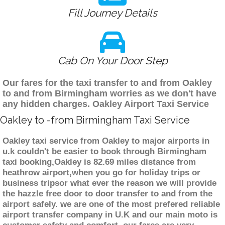
Fill Journey Details
Cab On Your Door Step
Our fares for the taxi transfer to and from Oakley
to and from Birmingham worries as we don't have
any hidden charges. Oakley Airport Taxi Service
Oakley to -from Birmingham Taxi Service
Oakley taxi service from Oakley to major airports in
u.k couldn't be easier to book through Birmingham
taxi booking,Oakley is 82.69 miles distance from
heathrow airport,when you go for holiday trips or
business tripsor what ever the reason we will provide
the hazzle free door to door transfer to and from the
airport safely. we are one of the most prefered reliable
airport transfer company in U.K and our main moto is