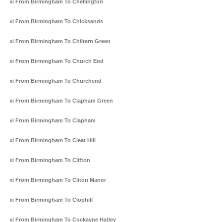
Taxi From Birmingham To Chellington
Taxi From Birmingham To Chicksands
Taxi From Birmingham To Chiltern Green
Taxi From Birmingham To Church End
Taxi From Birmingham To Churchend
Taxi From Birmingham To Clapham Green
Taxi From Birmingham To Clapham
Taxi From Birmingham To Cleat Hill
Taxi From Birmingham To Clifton
Taxi From Birmingham To Cliton Manor
Taxi From Birmingham To Clophill
Taxi From Birmingham To Cockayne Hatley