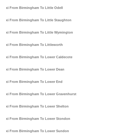
Taxi From Birmingham To Little Odell
Taxi From Birmingham To Little Staughton
Taxi From Birmingham To Little Wymington
Taxi From Birmingham To Littleworth
Taxi From Birmingham To Lower Caldecote
Taxi From Birmingham To Lower Dean
Taxi From Birmingham To Lower End
Taxi From Birmingham To Lower Gravenhurst
Taxi From Birmingham To Lower Shelton
Taxi From Birmingham To Lower Stondon
Taxi From Birmingham To Lower Sundon