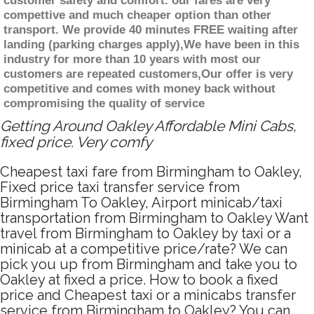
customer safety and comfort. our fares are very
compettive and much cheaper option than other
transport. We provide 40 minutes FREE waiting after
landing (parking charges apply),We have been in this
industry for more than 10 years with most our
customers are repeated customers,Our offer is very
competitive and comes with money back without
compromising the quality of service
Getting Around Oakley Affordable Mini Cabs,
fixed price. Very comfy
Cheapest taxi fare from Birmingham to Oakley,
Fixed price taxi transfer service from
Birmingham To Oakley, Airport minicab/taxi
transportation from Birmingham to Oakley Want
travel from Birmingham to Oakley by taxi or a
minicab at a competitive price/rate? We can
pick you up from Birmingham and take you to
Oakley at fixed a price. How to book a fixed
price and Cheapest taxi or a minicabs transfer
service from Birmingham to Oakley? You can