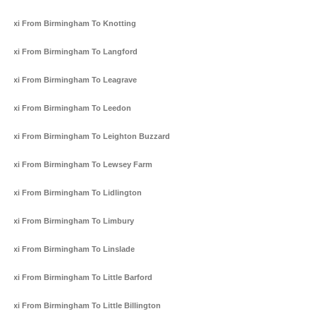
Taxi From Birmingham To Knotting
Taxi From Birmingham To Langford
Taxi From Birmingham To Leagrave
Taxi From Birmingham To Leedon
Taxi From Birmingham To Leighton Buzzard
Taxi From Birmingham To Lewsey Farm
Taxi From Birmingham To Lidlington
Taxi From Birmingham To Limbury
Taxi From Birmingham To Linslade
Taxi From Birmingham To Little Barford
Taxi From Birmingham To Little Billington