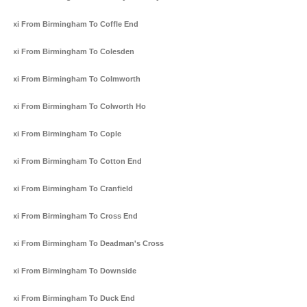
Taxi From Birmingham To Coffle End
Taxi From Birmingham To Colesden
Taxi From Birmingham To Colmworth
Taxi From Birmingham To Colworth Ho
Taxi From Birmingham To Cople
Taxi From Birmingham To Cotton End
Taxi From Birmingham To Cranfield
Taxi From Birmingham To Cross End
Taxi From Birmingham To Deadman's Cross
Taxi From Birmingham To Downside
Taxi From Birmingham To Duck End