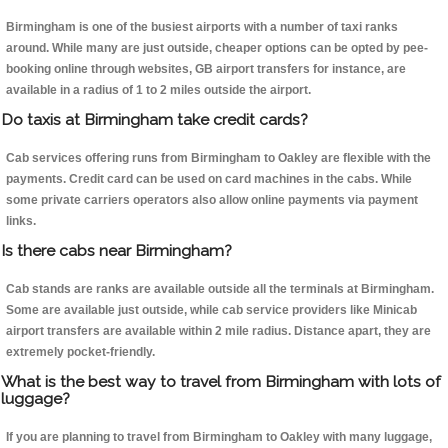
Birmingham is one of the busiest airports with a number of taxi ranks
around. While many are just outside, cheaper options can be opted by pee-
booking online through websites, GB airport transfers for instance, are
available in a radius of 1 to 2 miles outside the airport.
Do taxis at Birmingham take credit cards?
Cab services offering runs from Birmingham to Oakley are flexible with the
payments. Credit card can be used on card machines in the cabs. While
some private carriers operators also allow online payments via payment
links.
Is there cabs near Birmingham?
Cab stands are ranks are available outside all the terminals at Birmingham.
Some are available just outside, while cab service providers like Minicab
airport transfers are available within 2 mile radius. Distance apart, they are
extremely pocket-friendly.
What is the best way to travel from Birmingham with lots of
luggage?
If you are planning to travel from Birmingham to Oakley with many luggage,