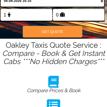
×
FOLLOW US
GET QUOTE
Oakley Taxis Quote Service :
Compare - Book & Get Instant
Cabs ***No Hidden Charges***
Compare Prices & Book