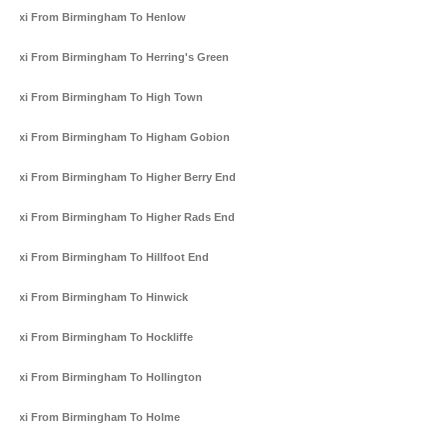
Taxi From Birmingham To Henlow
Taxi From Birmingham To Herring's Green
Taxi From Birmingham To High Town
Taxi From Birmingham To Higham Gobion
Taxi From Birmingham To Higher Berry End
Taxi From Birmingham To Higher Rads End
Taxi From Birmingham To Hillfoot End
Taxi From Birmingham To Hinwick
Taxi From Birmingham To Hockliffe
Taxi From Birmingham To Hollington
Taxi From Birmingham To Holme