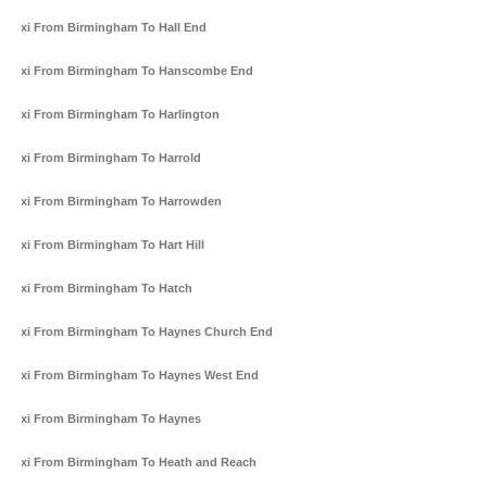
Taxi From Birmingham To Hall End
Taxi From Birmingham To Hanscombe End
Taxi From Birmingham To Harlington
Taxi From Birmingham To Harrold
Taxi From Birmingham To Harrowden
Taxi From Birmingham To Hart Hill
Taxi From Birmingham To Hatch
Taxi From Birmingham To Haynes Church End
Taxi From Birmingham To Haynes West End
Taxi From Birmingham To Haynes
Taxi From Birmingham To Heath and Reach