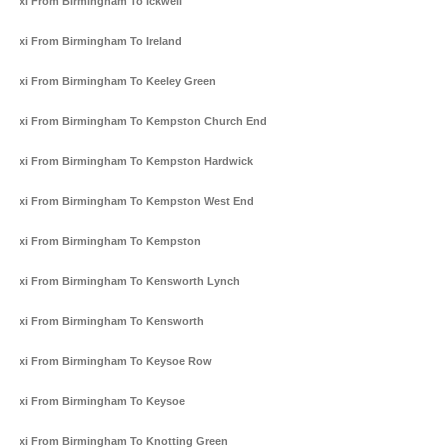
Taxi From Birmingham To Ickwell
Taxi From Birmingham To Ireland
Taxi From Birmingham To Keeley Green
Taxi From Birmingham To Kempston Church End
Taxi From Birmingham To Kempston Hardwick
Taxi From Birmingham To Kempston West End
Taxi From Birmingham To Kempston
Taxi From Birmingham To Kensworth Lynch
Taxi From Birmingham To Kensworth
Taxi From Birmingham To Keysoe Row
Taxi From Birmingham To Keysoe
Taxi From Birmingham To Knotting Green