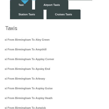
Taxi
Airport Taxis
Station Taxis
Cruises Taxis
Taxis
Taxi From Birmingham To Aley Green
Taxi From Birmingham To Ampthill
Taxi From Birmingham To Appley Corner
Taxi From Birmingham To Apsley End
Taxi From Birmingham To Arlesey
Taxi From Birmingham To Aspley Guise
Taxi From Birmingham To Aspley Heath
Taxi From Birmingham To Astwick