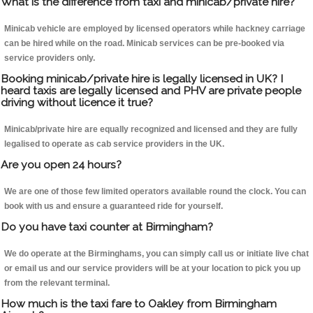
What is the difference from taxi and minicab/private hire?
Minicab vehicle are employed by licensed operators while hackney carriage
can be hired while on the road. Minicab services can be pre-booked via
service providers only.
Booking minicab/private hire is legally licensed in UK? I
heard taxis are legally licensed and PHV are private people
driving without licence it true?
Minicab/private hire are equally recognized and licensed and they are fully
legalised to operate as cab service providers in the UK.
Are you open 24 hours?
We are one of those few limited operators available round the clock. You can
book with us and ensure a guaranteed ride for yourself.
Do you have taxi counter at Birmingham?
We do operate at the Birminghams, you can simply call us or initiate live chat
or email us and our service providers will be at your location to pick you up
from the relevant terminal.
How much is the taxi fare to Oakley from Birmingham