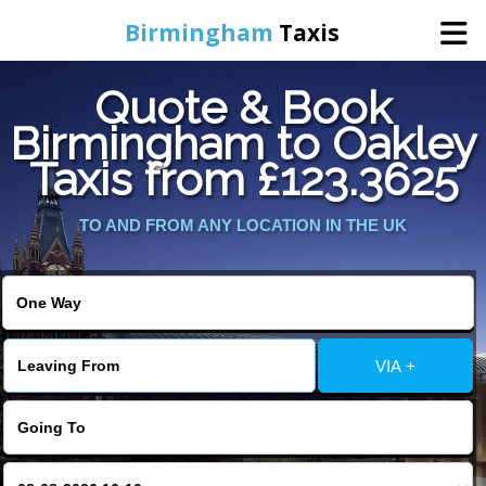
Birmingham
Taxis
Quote & Book
Home
Birmingham to Oakley
Taxis from £123.3625
Online Booking
TO AND FROM ANY LOCATION IN THE UK
Services
About Us
Contact Us
VIA +
Change Language