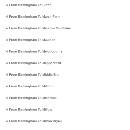
Taxi From Birmingham To Luton
Taxi From Birmingham To Marsh Farm
Taxi From Birmingham To Marston Moretaine
Taxi From Birmingham To Maulden
Taxi From Birmingham To Melchbourne
Taxi From Birmingham To Meppershall
Taxi From Birmingham To Middle End
Taxi From Birmingham To Mill End
Taxi From Birmingham To Millbrook
Taxi From Birmingham To Millow
Taxi From Birmingham To Milton Bryan