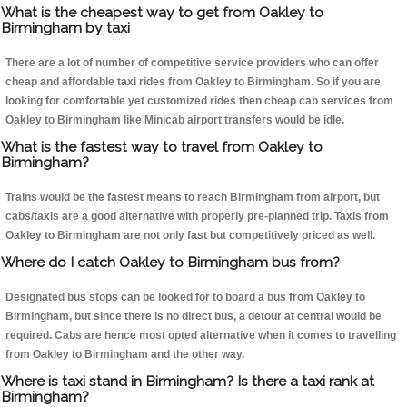
What is the cheapest way to get from Oakley to
Birmingham by taxi
There are a lot of number of competitive service providers who can offer
cheap and affordable taxi rides from Oakley to Birmingham. So if you are
looking for comfortable yet customized rides then cheap cab services from
Oakley to Birmingham like Minicab airport transfers would be idle.
What is the fastest way to travel from Oakley to
Birmingham?
Trains would be the fastest means to reach Birmingham from airport, but
cabs/taxis are a good alternative with properly pre-planned trip. Taxis from
Oakley to Birmingham are not only fast but competitively priced as well.
Where do I catch Oakley to Birmingham bus from?
Designated bus stops can be looked for to board a bus from Oakley to
Birmingham, but since there is no direct bus, a detour at central would be
required. Cabs are hence most opted alternative when it comes to travelling
from Oakley to Birmingham and the other way.
Where is taxi stand in Birmingham? Is there a taxi rank at
Birmingham?