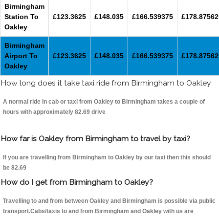
Birmingham
Station To
£123.3625
£148.035
£166.539375
£178.87562
Oakley
Birmingham
Airport To
£123.3625
£148.035
£166.539375
£178.87562
Oakley
How long does it take taxi ride from Birmingham to Oakley
A normal ride in cab or taxi from Oakley to Birmingham takes a couple of
hours with approximately 82.69 drive
How far is Oakley from Birmingham to travel by taxi?
If you are travelling from Birmingham to Oakley by our taxi then this should
be 82.69
How do I get from Birmingham to Oakley?
Travelling to and from between Oakley and Birmingham is possible via public
transport.Cabs/taxis to and from Birmingham and Oakley with us are