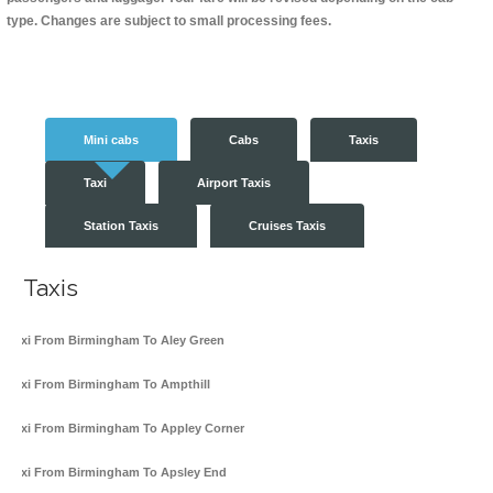
type. Changes are subject to small processing fees.
Mini cabs
Cabs
Taxis
Taxi
Airport Taxis
Station Taxis
Cruises Taxis
Taxis
Taxi From Birmingham To Aley Green
Taxi From Birmingham To Ampthill
Taxi From Birmingham To Appley Corner
Taxi From Birmingham To Apsley End