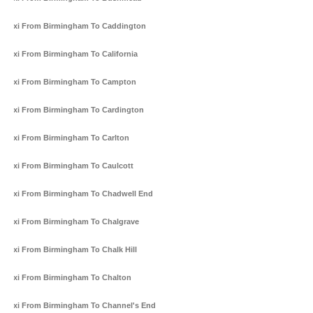
Taxi From Birmingham To Caddington
Taxi From Birmingham To California
Taxi From Birmingham To Campton
Taxi From Birmingham To Cardington
Taxi From Birmingham To Carlton
Taxi From Birmingham To Caulcott
Taxi From Birmingham To Chadwell End
Taxi From Birmingham To Chalgrave
Taxi From Birmingham To Chalk Hill
Taxi From Birmingham To Chalton
Taxi From Birmingham To Channel's End