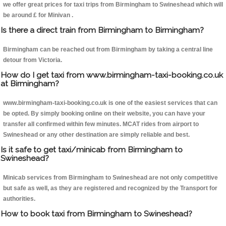
we offer great prices for taxi trips from Birmingham to Swineshead which will
be around £ for Minivan .
Is there a direct train from Birmingham to Birmingham?
Birmingham can be reached out from Birmingham by taking a central line
detour from Victoria.
How do I get taxi from www.birmingham-taxi-booking.co.uk
at Birmingham?
www.birmingham-taxi-booking.co.uk is one of the easiest services that can
be opted. By simply booking online on their website, you can have your
transfer all confirmed within few minutes. MCAT rides from airport to
Swineshead or any other destination are simply reliable and best.
Is it safe to get taxi/minicab from Birmingham to
Swineshead?
Minicab services from Birmingham to Swineshead are not only competitive
but safe as well, as they are registered and recognized by the Transport for
authorities.
How to book taxi from Birmingham to Swineshead?