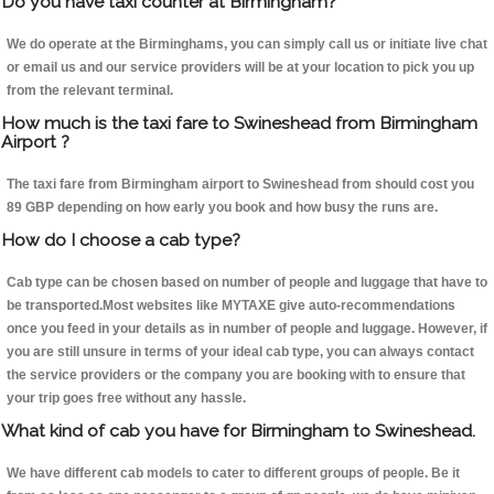
Do you have taxi counter at Birmingham?
We do operate at the Birminghams, you can simply call us or initiate live chat
or email us and our service providers will be at your location to pick you up
from the relevant terminal.
How much is the taxi fare to Swineshead from Birmingham
Airport ?
The taxi fare from Birmingham airport to Swineshead from should cost you
89 GBP depending on how early you book and how busy the runs are.
How do I choose a cab type?
Cab type can be chosen based on number of people and luggage that have to
be transported.Most websites like MYTAXE give auto-recommendations
once you feed in your details as in number of people and luggage. However, if
you are still unsure in terms of your ideal cab type, you can always contact
the service providers or the company you are booking with to ensure that
your trip goes free without any hassle.
What kind of cab you have for Birmingham to Swineshead.
We have different cab models to cater to different groups of people. Be it