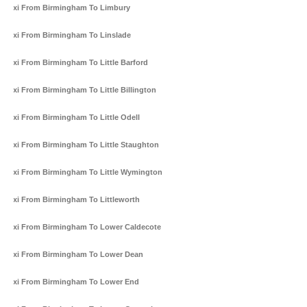
Taxi From Birmingham To Limbury
Taxi From Birmingham To Linslade
Taxi From Birmingham To Little Barford
Taxi From Birmingham To Little Billington
Taxi From Birmingham To Little Odell
Taxi From Birmingham To Little Staughton
Taxi From Birmingham To Little Wymington
Taxi From Birmingham To Littleworth
Taxi From Birmingham To Lower Caldecote
Taxi From Birmingham To Lower Dean
Taxi From Birmingham To Lower End