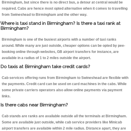
Birmingham, but since there is no direct bus, a detour at central would be
required. Cabs are hence most opted alternative when it comes to travelling
from Swineshead to Birmingham and the other way.
Where is taxi stand in Birmingham? Is there a taxi rank at
Birmingham?
Birmingham is one of the busiest airports with a number of taxi ranks
around. While many are just outside, cheaper options can be opted by pee-
booking online through websites, GB airport transfers for instance, are
available in a radius of 1 to 2 miles outside the airport.
Do taxis at Birmingham take credit cards?
Cab services offering runs from Birmingham to Swineshead are flexible with
the payments. Credit card can be used on card machines in the cabs. While
some private carriers operators also allow online payments via payment
links.
Is there cabs near Birmingham?
Cab stands are ranks are available outside all the terminals at Birmingham.
Some are available just outside, while cab service providers like Minicab
airport transfers are available within 2 mile radius. Distance apart, they are