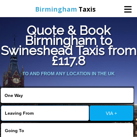
Birmingham
Taxis
Quote & Book
Home
Birmingham to
Swineshead Taxis from
Online Booking
£117.8
Services
TO AND FROM ANY LOCATION IN THE UK
About Us
Contact Us
VIA +
Change Language