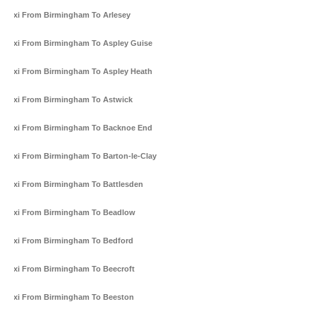
Taxi From Birmingham To Arlesey
Taxi From Birmingham To Aspley Guise
Taxi From Birmingham To Aspley Heath
Taxi From Birmingham To Astwick
Taxi From Birmingham To Backnoe End
Taxi From Birmingham To Barton-le-Clay
Taxi From Birmingham To Battlesden
Taxi From Birmingham To Beadlow
Taxi From Birmingham To Bedford
Taxi From Birmingham To Beecroft
Taxi From Birmingham To Beeston