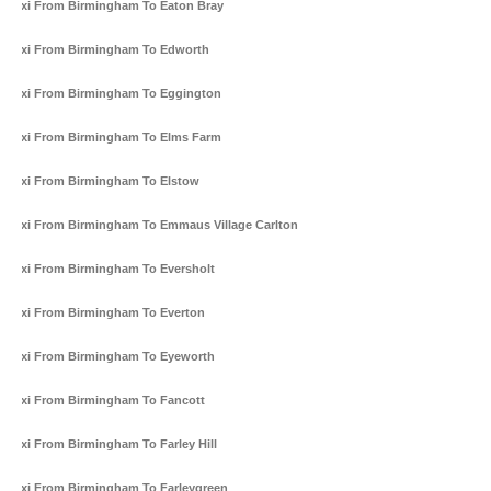
Taxi From Birmingham To Eaton Bray
Taxi From Birmingham To Edworth
Taxi From Birmingham To Eggington
Taxi From Birmingham To Elms Farm
Taxi From Birmingham To Elstow
Taxi From Birmingham To Emmaus Village Carlton
Taxi From Birmingham To Eversholt
Taxi From Birmingham To Everton
Taxi From Birmingham To Eyeworth
Taxi From Birmingham To Fancott
Taxi From Birmingham To Farley Hill
Taxi From Birmingham To Farleygreen