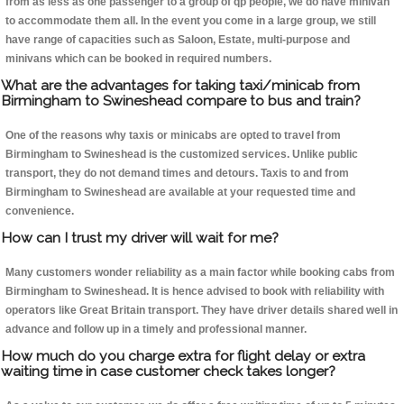
from as less as one passenger to a group of qp people, we do have minivan
to accommodate them all. In the event you come in a large group, we still
have range of capacities such as Saloon, Estate, multi-purpose and
minivans which can be booked in required numbers.
What are the advantages for taking taxi/minicab from
Birmingham to Swineshead compare to bus and train?
One of the reasons why taxis or minicabs are opted to travel from
Birmingham to Swineshead is the customized services. Unlike public
transport, they do not demand times and detours. Taxis to and from
Birmingham to Swineshead are available at your requested time and
convenience.
How can I trust my driver will wait for me?
Many customers wonder reliability as a main factor while booking cabs from
Birmingham to Swineshead. It is hence advised to book with reliability with
operators like Great Britain transport. They have driver details shared well in
advance and follow up in a timely and professional manner.
How much do you charge extra for flight delay or extra
waiting time in case customer check takes longer?