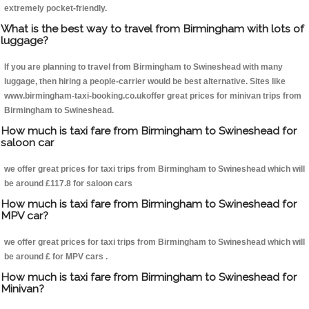
extremely pocket-friendly.
What is the best way to travel from Birmingham with lots of
luggage?
If you are planning to travel from Birmingham to Swineshead with many
luggage, then hiring a people-carrier would be best alternative. Sites like
www.birmingham-taxi-booking.co.ukoffer great prices for minivan trips from
Birmingham to Swineshead.
How much is taxi fare from Birmingham to Swineshead for
saloon car
we offer great prices for taxi trips from Birmingham to Swineshead which will
be around £117.8 for saloon cars
How much is taxi fare from Birmingham to Swineshead for
MPV car?
we offer great prices for taxi trips from Birmingham to Swineshead which will
be around £ for MPV cars .
How much is taxi fare from Birmingham to Swineshead for
Minivan?