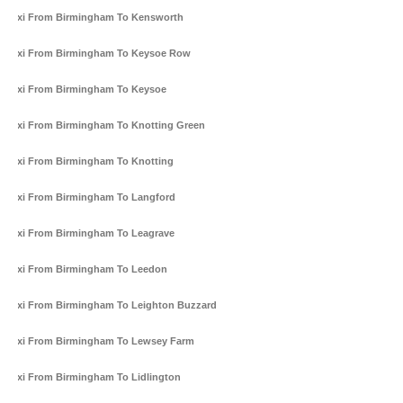
Taxi From Birmingham To Kensworth
Taxi From Birmingham To Keysoe Row
Taxi From Birmingham To Keysoe
Taxi From Birmingham To Knotting Green
Taxi From Birmingham To Knotting
Taxi From Birmingham To Langford
Taxi From Birmingham To Leagrave
Taxi From Birmingham To Leedon
Taxi From Birmingham To Leighton Buzzard
Taxi From Birmingham To Lewsey Farm
Taxi From Birmingham To Lidlington