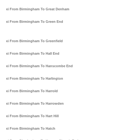
Taxi From Birmingham To Great Denham
Taxi From Birmingham To Green End
Taxi From Birmingham To Greenfield
Taxi From Birmingham To Hall End
Taxi From Birmingham To Hanscombe End
Taxi From Birmingham To Harlington
Taxi From Birmingham To Harrold
Taxi From Birmingham To Harrowden
Taxi From Birmingham To Hart Hill
Taxi From Birmingham To Hatch