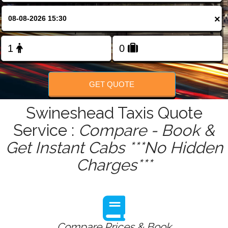
FOLLOW US
×
GET QUOTE
Swineshead Taxis Quote
Service :
Compare - Book &
Get Instant Cabs ***No Hidden
Charges***
Compare Prices & Book