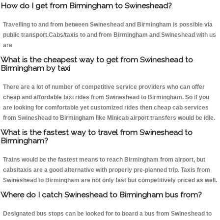
How do I get from Birmingham to Swineshead?
Travelling to and from between Swineshead and Birmingham is possible via
public transport.Cabs/taxis to and from Birmingham and Swineshead with us
are
What is the cheapest way to get from Swineshead to
Birmingham by taxi
There are a lot of number of competitive service providers who can offer
cheap and affordable taxi rides from Swineshead to Birmingham. So if you
are looking for comfortable yet customized rides then cheap cab services
from Swineshead to Birmingham like Minicab airport transfers would be idle.
What is the fastest way to travel from Swineshead to
Birmingham?
Trains would be the fastest means to reach Birmingham from airport, but
cabs/taxis are a good alternative with properly pre-planned trip. Taxis from
Swineshead to Birmingham are not only fast but competitively priced as well.
Where do I catch Swineshead to Birmingham bus from?
Designated bus stops can be looked for to board a bus from Swineshead to