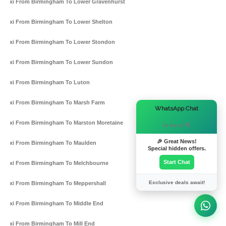
Taxi From Birmingham To Lower Gravenhurst
Taxi From Birmingham To Lower Shelton
Taxi From Birmingham To Lower Stondon
Taxi From Birmingham To Lower Sundon
Taxi From Birmingham To Luton
Taxi From Birmingham To Marsh Farm
×
WhatsApp Chat
Taxi From Birmingham To Marston Moretaine
Hi there! 👋
🎉 Great News!
Taxi From Birmingham To Maulden
Special hidden offers.
Start Chat
Taxi From Birmingham To Melchbourne
Exclusive deals await!
Taxi From Birmingham To Meppershall
Taxi From Birmingham To Middle End
Taxi From Birmingham To Mill End