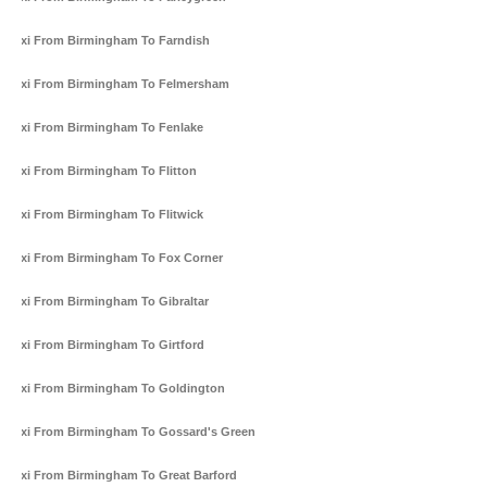
Taxi From Birmingham To Farndish
Taxi From Birmingham To Felmersham
Taxi From Birmingham To Fenlake
Taxi From Birmingham To Flitton
Taxi From Birmingham To Flitwick
Taxi From Birmingham To Fox Corner
Taxi From Birmingham To Gibraltar
Taxi From Birmingham To Girtford
Taxi From Birmingham To Goldington
Taxi From Birmingham To Gossard's Green
Taxi From Birmingham To Great Barford