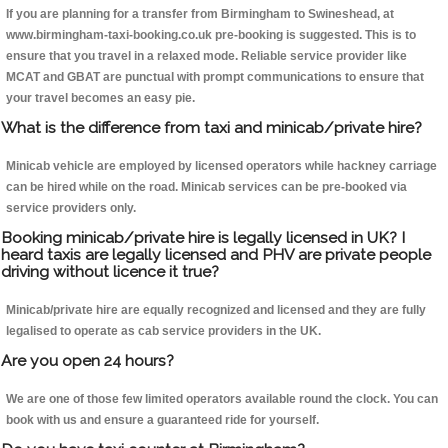
If you are planning for a transfer from Birmingham to Swineshead, at
www.birmingham-taxi-booking.co.uk pre-booking is suggested. This is to
ensure that you travel in a relaxed mode. Reliable service provider like
MCAT and GBAT are punctual with prompt communications to ensure that
your travel becomes an easy pie.
What is the difference from taxi and minicab/private hire?
Minicab vehicle are employed by licensed operators while hackney carriage
can be hired while on the road. Minicab services can be pre-booked via
service providers only.
Booking minicab/private hire is legally licensed in UK? I
heard taxis are legally licensed and PHV are private people
driving without licence it true?
Minicab/private hire are equally recognized and licensed and they are fully
legalised to operate as cab service providers in the UK.
Are you open 24 hours?
We are one of those few limited operators available round the clock. You can
book with us and ensure a guaranteed ride for yourself.