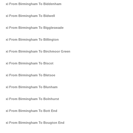
Taxi From Birmingham To Biddenham
Taxi From Birmingham To Bidwell
Taxi From Birmingham To Biggleswade
Taxi From Birmingham To Billington
Taxi From Birmingham To Birchmoor Green
Taxi From Birmingham To Biscot
Taxi From Birmingham To Bletsoe
Taxi From Birmingham To Blunham
Taxi From Birmingham To Bolnhurst
Taxi From Birmingham To Bott End
Taxi From Birmingham To Bougton End