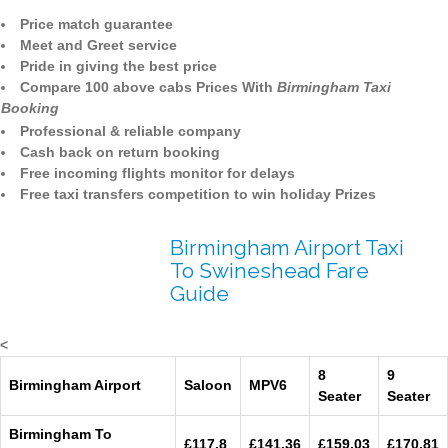
Price match guarantee
Meet and Greet service
Pride in giving the best price
Compare 100 above cabs Prices With
Birmingham Taxi
Booking
Professional & reliable company
Cash back on return booking
Free incoming flights monitor for delays
Free taxi transfers competition to win holiday Prizes
Birmingham Airport Taxi
To Swineshead Fare
Guide
<
8
9
Birmingham Airport
Saloon
MPV6
Seater
Seater
Birmingham To
£117.8
£141.36
£159.03
£170.81