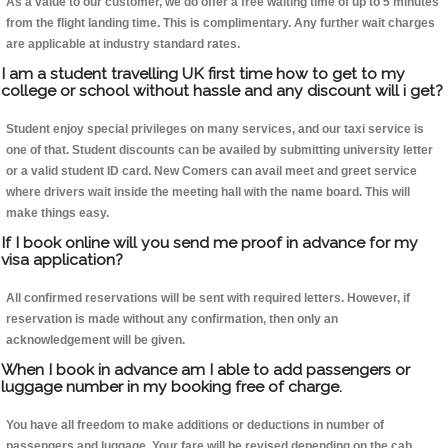
As a value to our customer, we do offer a free waiting time of up to 5 minutes
from the flight landing time. This is complimentary. Any further wait charges
are applicable at industry standard rates.
I am a student travelling UK first time how to get to my
college or school without hassle and any discount will i get?
Student enjoy special privileges on many services, and our taxi service is
one of that. Student discounts can be availed by submitting university letter
or a valid student ID card. New Comers can avail meet and greet service
where drivers wait inside the meeting hall with the name board. This will
make things easy.
If I book online will you send me proof in advance for my
visa application?
All confirmed reservations will be sent with required letters. However, if
reservation is made without any confirmation, then only an
acknowledgement will be given.
When I book in advance am I able to add passengers or
luggage number in my booking free of charge.
You have all freedom to make additions or deductions in number of
passengers and luggage. Your fare will be revised depending on the cab