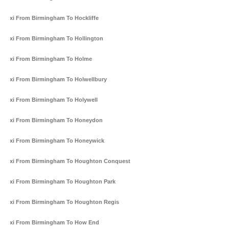
Taxi From Birmingham To Hockliffe
Taxi From Birmingham To Hollington
Taxi From Birmingham To Holme
Taxi From Birmingham To Holwellbury
Taxi From Birmingham To Holywell
Taxi From Birmingham To Honeydon
Taxi From Birmingham To Honeywick
Taxi From Birmingham To Houghton Conquest
Taxi From Birmingham To Houghton Park
Taxi From Birmingham To Houghton Regis
Taxi From Birmingham To How End