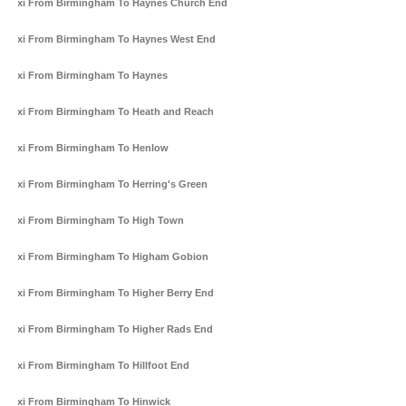
Taxi From Birmingham To Haynes Church End
Taxi From Birmingham To Haynes West End
Taxi From Birmingham To Haynes
Taxi From Birmingham To Heath and Reach
Taxi From Birmingham To Henlow
Taxi From Birmingham To Herring's Green
Taxi From Birmingham To High Town
Taxi From Birmingham To Higham Gobion
Taxi From Birmingham To Higher Berry End
Taxi From Birmingham To Higher Rads End
Taxi From Birmingham To Hillfoot End
Taxi From Birmingham To Hinwick