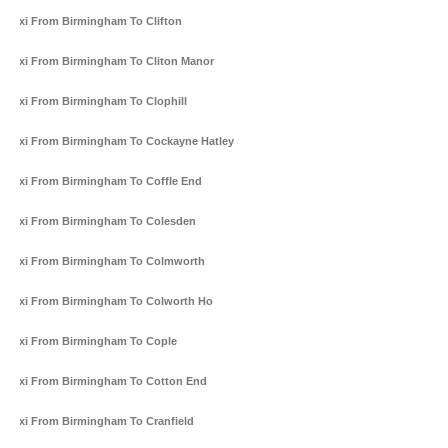
Taxi From Birmingham To Clifton
Taxi From Birmingham To Cliton Manor
Taxi From Birmingham To Clophill
Taxi From Birmingham To Cockayne Hatley
Taxi From Birmingham To Coffle End
Taxi From Birmingham To Colesden
Taxi From Birmingham To Colmworth
Taxi From Birmingham To Colworth Ho
Taxi From Birmingham To Cople
Taxi From Birmingham To Cotton End
Taxi From Birmingham To Cranfield