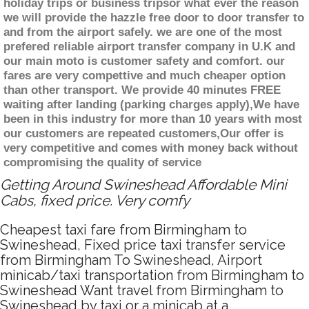
holiday trips or business tripsor what ever the reason
we will provide the hazzle free door to door transfer to
and from the airport safely. we are one of the most
prefered reliable airport transfer company in U.K and
our main moto is customer safety and comfort. our
fares are very compettive and much cheaper option
than other transport. We provide 40 minutes FREE
waiting after landing (parking charges apply),We have
been in this industry for more than 10 years with most
our customers are repeated customers,Our offer is
very competitive and comes with money back without
compromising the quality of service
Getting Around Swineshead Affordable Mini
Cabs, fixed price. Very comfy
Cheapest taxi fare from Birmingham to
Swineshead, Fixed price taxi transfer service
from Birmingham To Swineshead, Airport
minicab/taxi transportation from Birmingham to
Swineshead Want travel from Birmingham to
Swineshead by taxi or a minicab at a