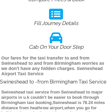
Fill Journey Details
Cab On Your Door Step
Our fares for the taxi transfer to and from
Swineshead to and from Birmingham worries as
we don't have any hidden charges. Swineshead
Airport Taxi Service
Swineshead to -from Birmingham Taxi Service
Swineshead taxi service from Swineshead to major
airports in u.k couldn't be easier to book through
Birmingham taxi booking,Swineshead is 78.24 miles
distance from heathrow airport,when you go for