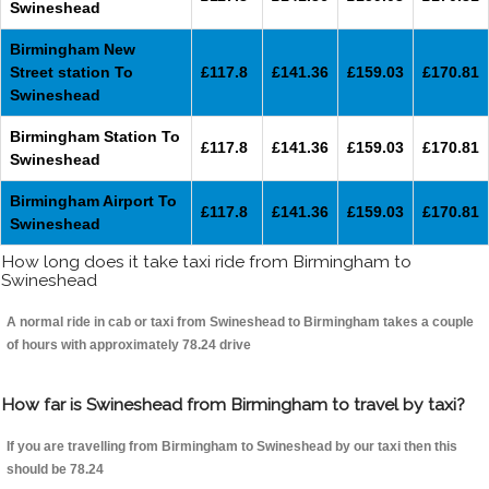
Swineshead
Birmingham New
Street station To
£117.8
£141.36
£159.03
£170.81
Swineshead
Birmingham Station To
£117.8
£141.36
£159.03
£170.81
Swineshead
Birmingham Airport To
£117.8
£141.36
£159.03
£170.81
Swineshead
How long does it take taxi ride from Birmingham to
Swineshead
A normal ride in cab or taxi from Swineshead to Birmingham takes a couple
of hours with approximately 78.24 drive
How far is Swineshead from Birmingham to travel by taxi?
If you are travelling from Birmingham to Swineshead by our taxi then this
should be 78.24