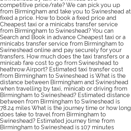
competitive price/rate? We can pick you up
from Birmingham and take you to Swineshead at
fixed a price. How to book a fixed price and
Cheapest taxi or a minicabs transfer service
from Birmingham to Swineshead? You can
Search and Book in advance Cheapest taxi or a
minicabs transfer service from Birmingham to
Swineshead online and pay securely for your
transfers. How much does the taxi transfers or a
minicab fare cost to go from Swineshead to
heathrow Airport? Estimated taxi transfer cost
from Birmingham to Swineshead is What is the
distance between Birmingham and Swineshead
when travelling by taxi, minicab or driving from
Birmingham to Swineshead? Estimated distance
between from Birmingham to Swineshead is
78.24 miles What is the journey time or how long
does take to travel from Birmingham to
Swineshead? Estimated journey time from
Birmingham to Swineshead is 107 minutes