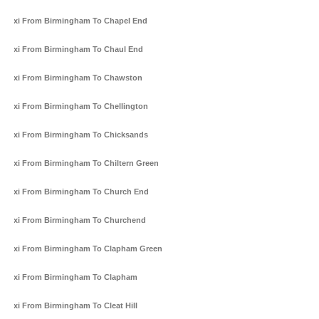
Taxi From Birmingham To Chapel End
Taxi From Birmingham To Chaul End
Taxi From Birmingham To Chawston
Taxi From Birmingham To Chellington
Taxi From Birmingham To Chicksands
Taxi From Birmingham To Chiltern Green
Taxi From Birmingham To Church End
Taxi From Birmingham To Churchend
Taxi From Birmingham To Clapham Green
Taxi From Birmingham To Clapham
Taxi From Birmingham To Cleat Hill