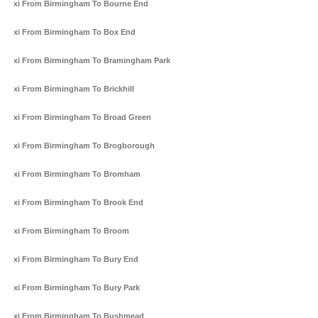
Taxi From Birmingham To Bourne End
Taxi From Birmingham To Box End
Taxi From Birmingham To Bramingham Park
Taxi From Birmingham To Brickhill
Taxi From Birmingham To Broad Green
Taxi From Birmingham To Brogborough
Taxi From Birmingham To Bromham
Taxi From Birmingham To Brook End
Taxi From Birmingham To Broom
Taxi From Birmingham To Bury End
Taxi From Birmingham To Bury Park
Taxi From Birmingham To Bushmead