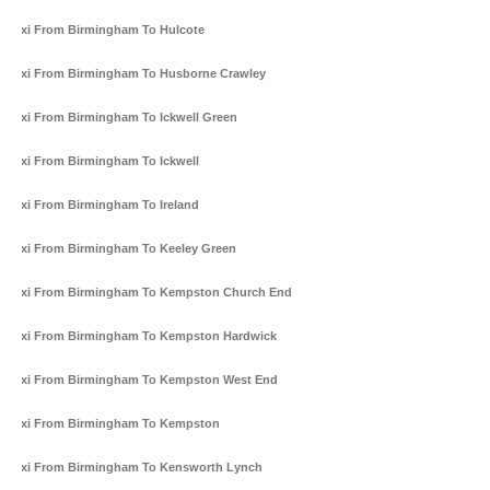
Taxi From Birmingham To Hulcote
Taxi From Birmingham To Husborne Crawley
Taxi From Birmingham To Ickwell Green
Taxi From Birmingham To Ickwell
Taxi From Birmingham To Ireland
Taxi From Birmingham To Keeley Green
Taxi From Birmingham To Kempston Church End
Taxi From Birmingham To Kempston Hardwick
Taxi From Birmingham To Kempston West End
Taxi From Birmingham To Kempston
Taxi From Birmingham To Kensworth Lynch