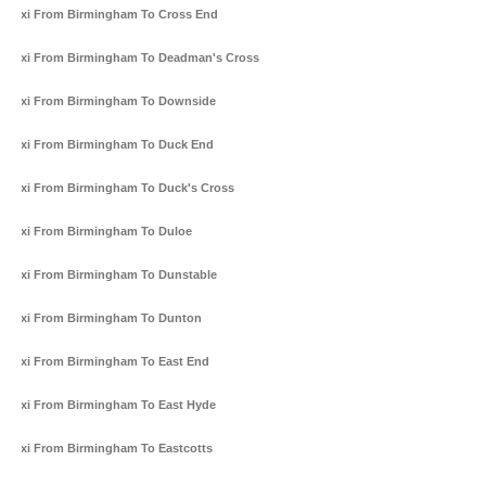
Taxi From Birmingham To Cross End
Taxi From Birmingham To Deadman's Cross
Taxi From Birmingham To Downside
Taxi From Birmingham To Duck End
Taxi From Birmingham To Duck's Cross
Taxi From Birmingham To Duloe
Taxi From Birmingham To Dunstable
Taxi From Birmingham To Dunton
Taxi From Birmingham To East End
Taxi From Birmingham To East Hyde
Taxi From Birmingham To Eastcotts