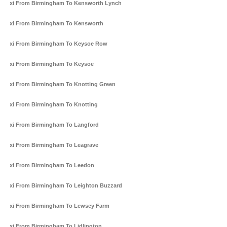
Taxi From Birmingham To Kensworth Lynch
Taxi From Birmingham To Kensworth
Taxi From Birmingham To Keysoe Row
Taxi From Birmingham To Keysoe
Taxi From Birmingham To Knotting Green
Taxi From Birmingham To Knotting
Taxi From Birmingham To Langford
Taxi From Birmingham To Leagrave
Taxi From Birmingham To Leedon
Taxi From Birmingham To Leighton Buzzard
Taxi From Birmingham To Lewsey Farm
Taxi From Birmingham To Lidlington