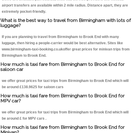
airport transfers are available within 2 mile radius. Distance apart, they are
extremely pocket-friendly.
What is the best way to travel from Birmingham with lots of
luggage?
If you are planning to travel from Birmingham to Brook End with many
luggage, then hiring a people-carrier would be best alternative. Sites like
www.birmingham-taxi-booking.co.ukoffer great prices for minivan trips from
Birmingham to Brook End.
How much is taxi fare from Birmingham to Brook End for
saloon car
we offer great prices for taxi trips from Birmingham to Brook End which will
be around £138.9625 for saloon cars
How much is taxi fare from Birmingham to Brook End for
MPV car?
we offer great prices for taxi trips from Birmingham to Brook End which will
be around £ for MPV cars .
How much is taxi fare from Birmingham to Brook End for
Minivan?