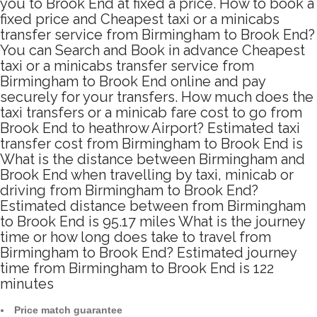
you to Brook End at fixed a price. How to book a
fixed price and Cheapest taxi or a minicabs
transfer service from Birmingham to Brook End?
You can Search and Book in advance Cheapest
taxi or a minicabs transfer service from
Birmingham to Brook End online and pay
securely for your transfers. How much does the
taxi transfers or a minicab fare cost to go from
Brook End to heathrow Airport? Estimated taxi
transfer cost from Birmingham to Brook End is
What is the distance between Birmingham and
Brook End when travelling by taxi, minicab or
driving from Birmingham to Brook End?
Estimated distance between from Birmingham
to Brook End is 95.17 miles What is the journey
time or how long does take to travel from
Birmingham to Brook End? Estimated journey
time from Birmingham to Brook End is 122
minutes
Price match guarantee