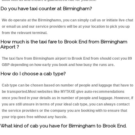
Do you have taxi counter at Birmingham?
We do operate at the Birminghams, you can simply call us or initiate live chat
or email us and our service providers will be at your location to pick you up
from the relevant terminal.
How much is the taxi fare to Brook End from Birmingham
Airport ?
The taxi fare from Birmingham airport to Brook End from should cost you 89
GBP depending on how early you book and how busy the runs are.
How do I choose a cab type?
Cab type can be chosen based on number of people and luggage that have to
be transported.Most websites like MYTAXE give auto-recommendations
once you feed in your details as in number of people and luggage. However, if
you are still unsure in terms of your ideal cab type, you can always contact
the service providers or the company you are booking with to ensure that
your trip goes free without any hassle.
What kind of cab you have for Birmingham to Brook End.