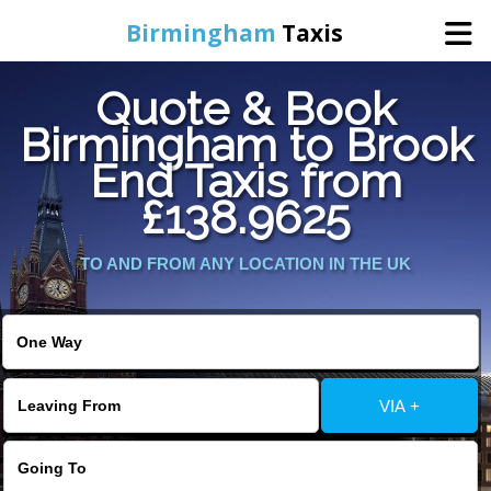
Birmingham
Taxis
Quote & Book
Home
Birmingham to Brook
End Taxis from
Online Booking
£138.9625
Services
TO AND FROM ANY LOCATION IN THE UK
About Us
Contact Us
VIA +
Change Language