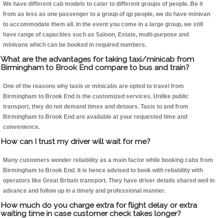
We have different cab models to cater to different groups of people. Be it
from as less as one passenger to a group of qp people, we do have minivan
to accommodate them all. In the event you come in a large group, we still
have range of capacities such as Saloon, Estate, multi-purpose and
minivans which can be booked in required numbers.
What are the advantages for taking taxi/minicab from
Birmingham to Brook End compare to bus and train?
One of the reasons why taxis or minicabs are opted to travel from
Birmingham to Brook End is the customized services. Unlike public
transport, they do not demand times and detours. Taxis to and from
Birmingham to Brook End are available at your requested time and
convenience.
How can I trust my driver will wait for me?
Many customers wonder reliability as a main factor while booking cabs from
Birmingham to Brook End. It is hence advised to book with reliability with
operators like Great Britain transport. They have driver details shared well in
advance and follow up in a timely and professional manner.
How much do you charge extra for flight delay or extra
waiting time in case customer check takes longer?