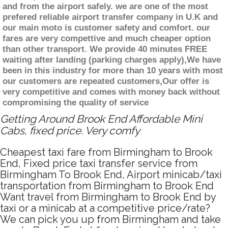
and from the airport safely. we are one of the most
prefered reliable airport transfer company in U.K and
our main moto is customer safety and comfort. our
fares are very compettive and much cheaper option
than other transport. We provide 40 minutes FREE
waiting after landing (parking charges apply),We have
been in this industry for more than 10 years with most
our customers are repeated customers,Our offer is
very competitive and comes with money back without
compromising the quality of service
Getting Around Brook End Affordable Mini
Cabs, fixed price. Very comfy
Cheapest taxi fare from Birmingham to Brook
End, Fixed price taxi transfer service from
Birmingham To Brook End, Airport minicab/taxi
transportation from Birmingham to Brook End
Want travel from Birmingham to Brook End by
taxi or a minicab at a competitive price/rate?
We can pick you up from Birmingham and take