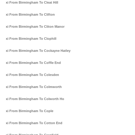
Taxi From Birmingham To Cleat Hill
Taxi From Birmingham To Clifton
Taxi From Birmingham To Cliton Manor
Taxi From Birmingham To Clophill
Taxi From Birmingham To Cockayne Hatley
Taxi From Birmingham To Coffle End
Taxi From Birmingham To Colesden
Taxi From Birmingham To Colmworth
Taxi From Birmingham To Colworth Ho
Taxi From Birmingham To Cople
Taxi From Birmingham To Cotton End