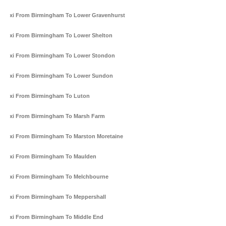
Taxi From Birmingham To Lower Gravenhurst
Taxi From Birmingham To Lower Shelton
Taxi From Birmingham To Lower Stondon
Taxi From Birmingham To Lower Sundon
Taxi From Birmingham To Luton
Taxi From Birmingham To Marsh Farm
Taxi From Birmingham To Marston Moretaine
Taxi From Birmingham To Maulden
Taxi From Birmingham To Melchbourne
Taxi From Birmingham To Meppershall
Taxi From Birmingham To Middle End