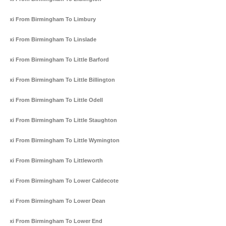
Taxi From Birmingham To Limbury
Taxi From Birmingham To Linslade
Taxi From Birmingham To Little Barford
Taxi From Birmingham To Little Billington
Taxi From Birmingham To Little Odell
Taxi From Birmingham To Little Staughton
Taxi From Birmingham To Little Wymington
Taxi From Birmingham To Littleworth
Taxi From Birmingham To Lower Caldecote
Taxi From Birmingham To Lower Dean
Taxi From Birmingham To Lower End