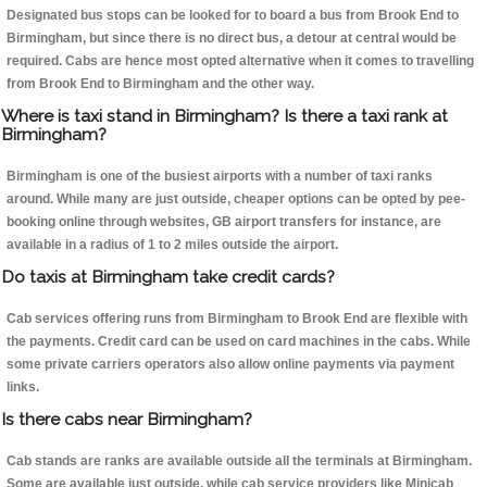
Designated bus stops can be looked for to board a bus from Brook End to
Birmingham, but since there is no direct bus, a detour at central would be
required. Cabs are hence most opted alternative when it comes to travelling
from Brook End to Birmingham and the other way.
Where is taxi stand in Birmingham? Is there a taxi rank at
Birmingham?
Birmingham is one of the busiest airports with a number of taxi ranks
around. While many are just outside, cheaper options can be opted by pee-
booking online through websites, GB airport transfers for instance, are
available in a radius of 1 to 2 miles outside the airport.
Do taxis at Birmingham take credit cards?
Cab services offering runs from Birmingham to Brook End are flexible with
the payments. Credit card can be used on card machines in the cabs. While
some private carriers operators also allow online payments via payment
links.
Is there cabs near Birmingham?
Cab stands are ranks are available outside all the terminals at Birmingham.
Some are available just outside, while cab service providers like Minicab