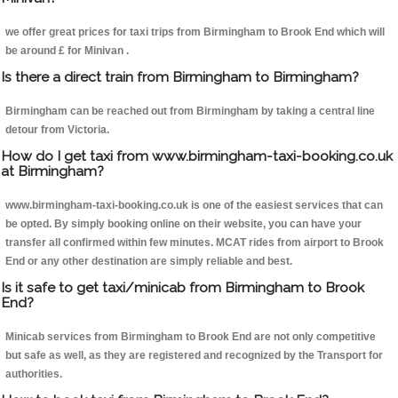
we offer great prices for taxi trips from Birmingham to Brook End which will
be around £ for Minivan .
Is there a direct train from Birmingham to Birmingham?
Birmingham can be reached out from Birmingham by taking a central line
detour from Victoria.
How do I get taxi from www.birmingham-taxi-booking.co.uk
at Birmingham?
www.birmingham-taxi-booking.co.uk is one of the easiest services that can
be opted. By simply booking online on their website, you can have your
transfer all confirmed within few minutes. MCAT rides from airport to Brook
End or any other destination are simply reliable and best.
Is it safe to get taxi/minicab from Birmingham to Brook
End?
Minicab services from Birmingham to Brook End are not only competitive
but safe as well, as they are registered and recognized by the Transport for
authorities.