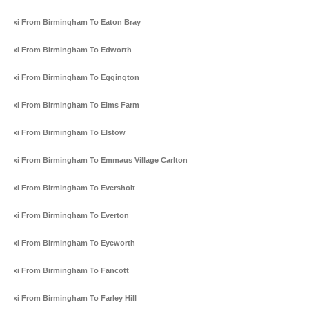
Taxi From Birmingham To Eaton Bray
Taxi From Birmingham To Edworth
Taxi From Birmingham To Eggington
Taxi From Birmingham To Elms Farm
Taxi From Birmingham To Elstow
Taxi From Birmingham To Emmaus Village Carlton
Taxi From Birmingham To Eversholt
Taxi From Birmingham To Everton
Taxi From Birmingham To Eyeworth
Taxi From Birmingham To Fancott
Taxi From Birmingham To Farley Hill