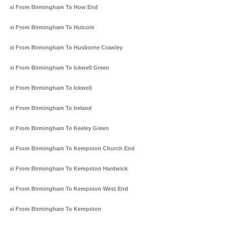
Taxi From Birmingham To How End
Taxi From Birmingham To Hulcote
Taxi From Birmingham To Husborne Crawley
Taxi From Birmingham To Ickwell Green
Taxi From Birmingham To Ickwell
Taxi From Birmingham To Ireland
Taxi From Birmingham To Keeley Green
Taxi From Birmingham To Kempston Church End
Taxi From Birmingham To Kempston Hardwick
Taxi From Birmingham To Kempston West End
Taxi From Birmingham To Kempston