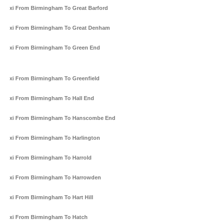
Taxi From Birmingham To Great Barford
Taxi From Birmingham To Great Denham
Taxi From Birmingham To Green End
Taxi From Birmingham To Greenfield
Taxi From Birmingham To Hall End
Taxi From Birmingham To Hanscombe End
Taxi From Birmingham To Harlington
Taxi From Birmingham To Harrold
Taxi From Birmingham To Harrowden
Taxi From Birmingham To Hart Hill
Taxi From Birmingham To Hatch