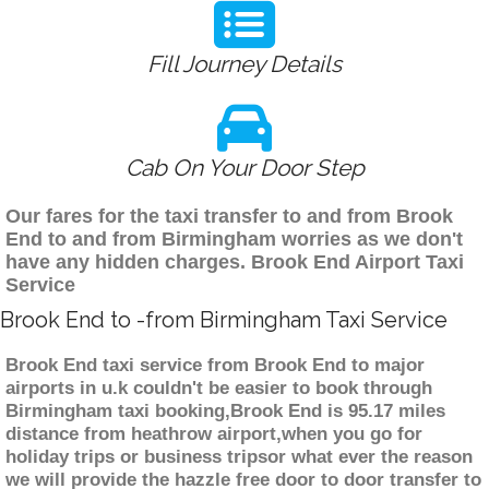
Fill Journey Details
Cab On Your Door Step
Our fares for the taxi transfer to and from Brook
End to and from Birmingham worries as we don't
have any hidden charges. Brook End Airport Taxi
Service
Brook End to -from Birmingham Taxi Service
Brook End taxi service from Brook End to major
airports in u.k couldn't be easier to book through
Birmingham taxi booking,Brook End is 95.17 miles
distance from heathrow airport,when you go for
holiday trips or business tripsor what ever the reason
we will provide the hazzle free door to door transfer to