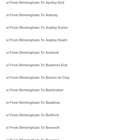
Taxi From Birmingham To Apsley End
Taxi From Birmingham To Arlesey
Taxi From Birmingham To Aspley Guise
Taxi From Birmingham To Aspley Heath
Taxi From Birmingham To Astwick
Taxi From Birmingham To Backnoe End
Taxi From Birmingham To Barton-le-Clay
Taxi From Birmingham To Battlesden
Taxi From Birmingham To Beadlow
Taxi From Birmingham To Bedford
Taxi From Birmingham To Beecroft