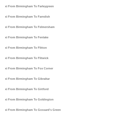
Taxi From Birmingham To Farleygreen
Taxi From Birmingham To Farndish
Taxi From Birmingham To Felmersham
Taxi From Birmingham To Fenlake
Taxi From Birmingham To Flitton
Taxi From Birmingham To Flitwick
Taxi From Birmingham To Fox Corner
Taxi From Birmingham To Gibraltar
Taxi From Birmingham To Girtford
Taxi From Birmingham To Goldington
Taxi From Birmingham To Gossard's Green