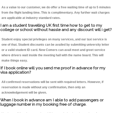
As a value to our customer, we do offer a free waiting time of up to 5 minutes
from the flight landing time. This is complimentary. Any further wait charges
are applicable at industry standard rates.
I am a student travelling UK first time how to get to my
college or school without hassle and any discount will i get?
Student enjoy special privileges on many services, and our taxi service is
one of that. Student discounts can be availed by submitting university letter
or a valid student ID card. New Comers can avail meet and greet service
where drivers wait inside the meeting hall with the name board. This will
make things easy.
If I book online will you send me proof in advance for my
visa application?
All confirmed reservations will be sent with required letters. However, if
reservation is made without any confirmation, then only an
acknowledgement will be given.
When I book in advance am I able to add passengers or
luggage number in my booking free of charge.