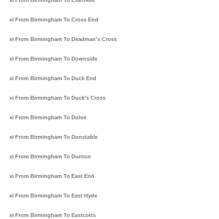
Taxi From Birmingham To Cranfield
Taxi From Birmingham To Cross End
Taxi From Birmingham To Deadman's Cross
Taxi From Birmingham To Downside
Taxi From Birmingham To Duck End
Taxi From Birmingham To Duck's Cross
Taxi From Birmingham To Duloe
Taxi From Birmingham To Dunstable
Taxi From Birmingham To Dunton
Taxi From Birmingham To East End
Taxi From Birmingham To East Hyde
Taxi From Birmingham To Eastcotts