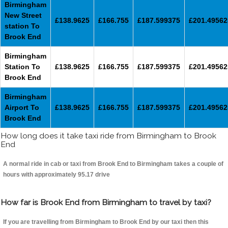
Birmingham
New Street
£138.9625
£166.755
£187.599375
£201.49562
station To
Brook End
Birmingham
Station To
£138.9625
£166.755
£187.599375
£201.49562
Brook End
Birmingham
Airport To
£138.9625
£166.755
£187.599375
£201.49562
Brook End
How long does it take taxi ride from Birmingham to Brook
End
A normal ride in cab or taxi from Brook End to Birmingham takes a couple of
hours with approximately 95.17 drive
How far is Brook End from Birmingham to travel by taxi?
If you are travelling from Birmingham to Brook End by our taxi then this