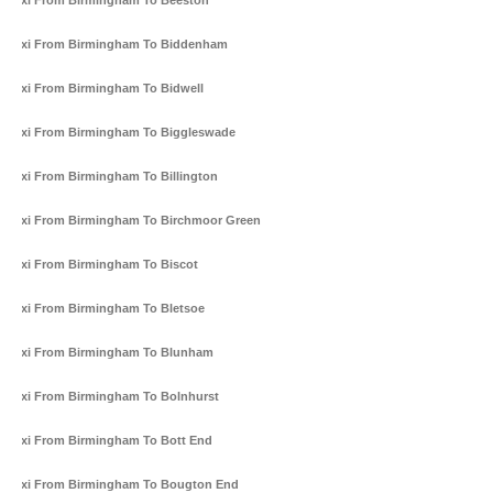
Taxi From Birmingham To Beeston
Taxi From Birmingham To Biddenham
Taxi From Birmingham To Bidwell
Taxi From Birmingham To Biggleswade
Taxi From Birmingham To Billington
Taxi From Birmingham To Birchmoor Green
Taxi From Birmingham To Biscot
Taxi From Birmingham To Bletsoe
Taxi From Birmingham To Blunham
Taxi From Birmingham To Bolnhurst
Taxi From Birmingham To Bott End
Taxi From Birmingham To Bougton End