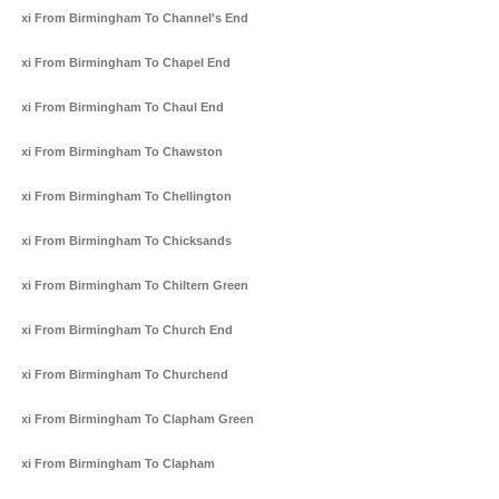
Taxi From Birmingham To Channel's End
Taxi From Birmingham To Chapel End
Taxi From Birmingham To Chaul End
Taxi From Birmingham To Chawston
Taxi From Birmingham To Chellington
Taxi From Birmingham To Chicksands
Taxi From Birmingham To Chiltern Green
Taxi From Birmingham To Church End
Taxi From Birmingham To Churchend
Taxi From Birmingham To Clapham Green
Taxi From Birmingham To Clapham