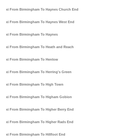
Taxi From Birmingham To Haynes Church End
Taxi From Birmingham To Haynes West End
Taxi From Birmingham To Haynes
Taxi From Birmingham To Heath and Reach
Taxi From Birmingham To Henlow
Taxi From Birmingham To Herring's Green
Taxi From Birmingham To High Town
Taxi From Birmingham To Higham Gobion
Taxi From Birmingham To Higher Berry End
Taxi From Birmingham To Higher Rads End
Taxi From Birmingham To Hillfoot End