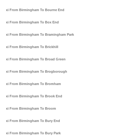
Taxi From Birmingham To Bourne End
Taxi From Birmingham To Box End
Taxi From Birmingham To Bramingham Park
Taxi From Birmingham To Brickhill
Taxi From Birmingham To Broad Green
Taxi From Birmingham To Brogborough
Taxi From Birmingham To Bromham
Taxi From Birmingham To Brook End
Taxi From Birmingham To Broom
Taxi From Birmingham To Bury End
Taxi From Birmingham To Bury Park