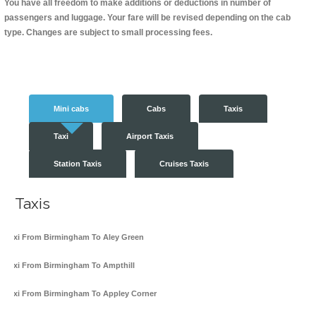
You have all freedom to make additions or deductions in number of
passengers and luggage. Your fare will be revised depending on the cab
type. Changes are subject to small processing fees.
Mini cabs
Cabs
Taxis
Taxi
Airport Taxis
Station Taxis
Cruises Taxis
Taxis
Taxi From Birmingham To Aley Green
Taxi From Birmingham To Ampthill
Taxi From Birmingham To Appley Corner