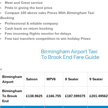
Meet and Greet service
Pride in giving the best price
Compare 100 above cabs Prices With
Birmingham Taxi
Booking
Professional & reliable company
Cash back on return booking
Free incoming flights monitor for delays
Free taxi transfers competition to win holiday Prizes
Birmingham Airport Taxi
To Brook End Fare Guide
<
Birmingham
Saloon
MPV6
8 Seater
9 Seater
Airport
Birmingham
To Brook
£138.9625
£166.755
£187.599375
£201.49562
End