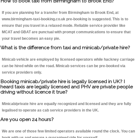
How to book taxi from Birmingham to Brook End?
If you are planning for a transfer from Birmingham to Brook End, at
www.birmingham-taxi-booking.co.uk pre-booking is suggested. This is to
ensure that you travel in a relaxed mode. Reliable service provider like
MCAT and GBAT are punctual with prompt communications to ensure that
your travel becomes an easy pie.
What is the difference from taxi and minicab/private hire?
Minicab vehicle are employed by licensed operators while hackney carriage
can be hired while on the road. Minicab services can be pre-booked via
service providers only.
Booking minicab/private hire is legally licensed in UK? I
heard taxis are legally licensed and PHV are private people
driving without licence it true?
Minicab/private hire are equally recognized and licensed and they are fully
legalised to operate as cab service providers in the UK.
Are you open 24 hours?
We are one of those few limited operators available round the clock. You can
book with us and ensure a guaranteed ride for yourself.