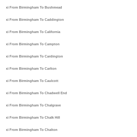
Taxi From Birmingham To Bushmead
Taxi From Birmingham To Caddington
Taxi From Birmingham To California
Taxi From Birmingham To Campton
Taxi From Birmingham To Cardington
Taxi From Birmingham To Carlton
Taxi From Birmingham To Caulcott
Taxi From Birmingham To Chadwell End
Taxi From Birmingham To Chalgrave
Taxi From Birmingham To Chalk Hill
Taxi From Birmingham To Chalton