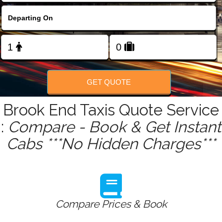
FOLLOW US
GET QUOTE
Brook End Taxis Quote Service
:
Compare - Book & Get Instant
Cabs ***No Hidden Charges***
Compare Prices & Book