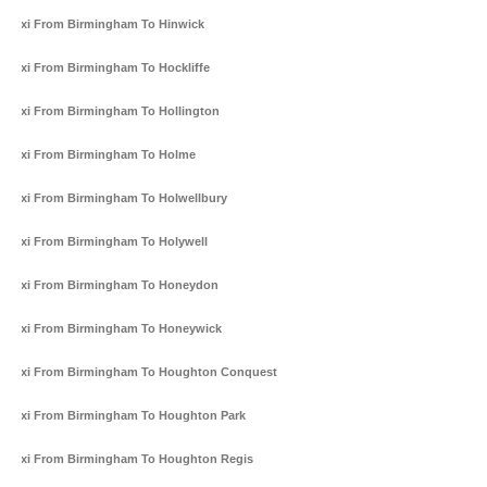
Taxi From Birmingham To Hinwick
Taxi From Birmingham To Hockliffe
Taxi From Birmingham To Hollington
Taxi From Birmingham To Holme
Taxi From Birmingham To Holwellbury
Taxi From Birmingham To Holywell
Taxi From Birmingham To Honeydon
Taxi From Birmingham To Honeywick
Taxi From Birmingham To Houghton Conquest
Taxi From Birmingham To Houghton Park
Taxi From Birmingham To Houghton Regis