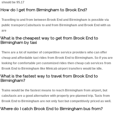
should be 95.17
How do I get from Birmingham to Brook End?
Travelling to and from between Brook End and Birmingham is possible via
public transport.Cabs/taxis to and from Birmingham and Brook End with us
are
What is the cheapest way to get from Brook End to
Birmingham by taxi
There are a lot of number of competitive service providers who can offer
cheap and affordable taxi rides from Brook End to Birmingham. So if you are
looking for comfortable yet customized rides then cheap cab services from
Brook End to Birmingham like Minicab airport transfers would be idle.
What is the fastest way to travel from Brook End to
Birmingham?
Trains would be the fastest means to reach Birmingham from airport, but
cabs/taxis are a good alternative with properly pre-planned trip. Taxis from
Brook End to Birmingham are not only fast but competitively priced as well.
Where do I catch Brook End to Birmingham bus from?