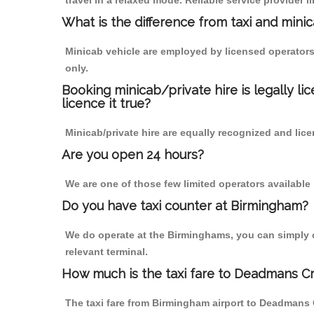
travel in a relaxed mode. Reliable service provide
What is the difference from taxi and mini
Minicab vehicle are employed by licensed operators
only.
Booking minicab/private hire is legally li
licence it true?
Minicab/private hire are equally recognized and lice
Are you open 24 hours?
We are one of those few limited operators available
Do you have taxi counter at Birmingham?
We do operate at the Birminghams, you can simply cal
relevant terminal.
How much is the taxi fare to Deadmans Cr
The taxi fare from Birmingham airport to Deadmans