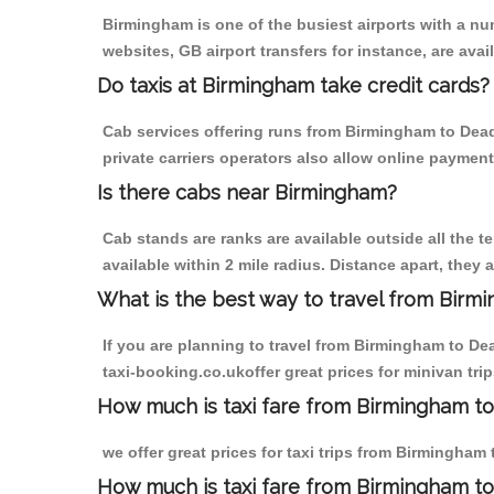
Birmingham is one of the busiest airports with a n
websites, GB airport transfers for instance, are avail
Do taxis at Birmingham take credit cards?
Cab services offering runs from Birmingham to Dead
private carriers operators also allow online payment
Is there cabs near Birmingham?
Cab stands are ranks are available outside all the t
available within 2 mile radius. Distance apart, they 
What is the best way to travel from Birmi
If you are planning to travel from Birmingham to D
taxi-booking.co.ukoffer great prices for minivan t
How much is taxi fare from Birmingham t
we offer great prices for taxi trips from Birmingha
How much is taxi fare from Birmingham t