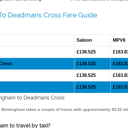
 To Deadmans Cross Fare Guide
Saloon
MPV6
£136.525
£163.8
 Cross
£136.525
£163.8
£136.525
£163.8
£136.525
£163.8
rmingham to Deadmans Cross
o Birmingham takes a couple of hours with approximately 93.22 dr
m to travel by taxi?