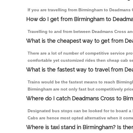
If you are travelling from Birmingham to Deadmans C
How do I get from Birmingham to Deadma
Travelling to and from between Deadmans Cross and
What is the cheapest way to get from De
There are a lot of number of competitive service pr
comfortable yet customized rides then cheap cab se
What is the fastest way to travel from 
Trains would be the fastest means to reach Birmingh
Birmingham are not only fast but competitively price
Where do I catch Deadmans Cross to Bir
Designated bus stops can be looked for to board a 
Cabs are hence most opted alternative when it com
Where is taxi stand in Birmingham? Is the