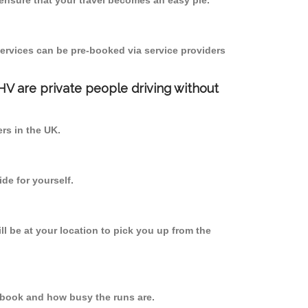
ensure that your travel becomes an easy pie.
ervices can be pre-booked via service providers
PHV are private people driving without
ers in the UK.
de for yourself.
ll be at your location to pick you up from the
 book and how busy the runs are.