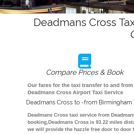
Deadmans Cross Taxi
Compare Prices & Book
Our fares for the taxi transfer to and f
Deadmans Cross Airport Taxi Service
Deadmans Cross to -from Birmingham T
Deadmans Cross taxi service from Deadmans 
booking,Deadmans Cross is 93.22 miles dista
we will provide the hazzle free door to door 