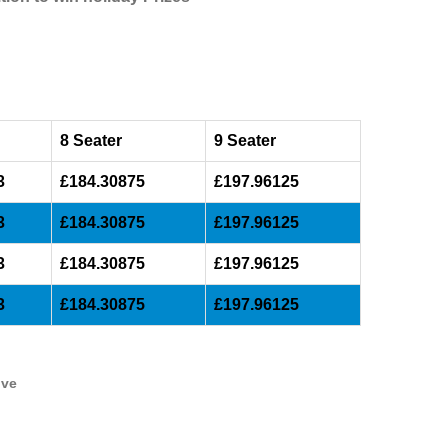
8 Seater
9 Seater
3
£184.30875
£197.96125
3
£184.30875
£197.96125
3
£184.30875
£197.96125
3
£184.30875
£197.96125
ive