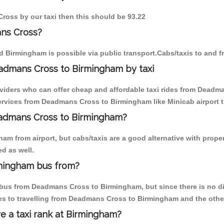
ross by our taxi then this should be 93.22
ns Cross?
 Birmingham is possible via public transport.Cabs/taxis to and
admans Cross to Birmingham by taxi
oviders who can offer cheap and affordable taxi rides from Deadm
rvices from Deadmans Cross to Birmingham like Minicab airport t
Deadmans Cross to Birmingham?
am from airport, but cabs/taxis are a good alternative with prope
d as well.
mingham bus from?
bus from Deadmans Cross to Birmingham, but since there is no dir
es to travelling from Deadmans Cross to Birmingham and the othe
re a taxi rank at Birmingham?