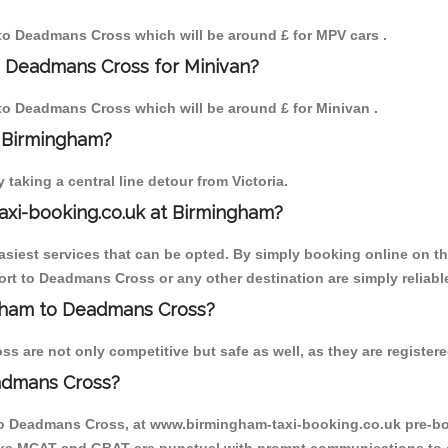
m to Deadmans Cross which will be around £ for MPV cars .
o Deadmans Cross for Minivan?
m to Deadmans Cross which will be around £ for Minivan .
o Birmingham?
aking a central line detour from Victoria.
axi-booking.co.uk at Birmingham?
iest services that can be opted. By simply booking online on the
rt to Deadmans Cross or any other destination are simply reliabl
ingham to Deadmans Cross?
are not only competitive but safe as well, as they are registere
admans Cross?
 to Deadmans Cross, at www.birmingham-taxi-booking.co.uk pre-bo