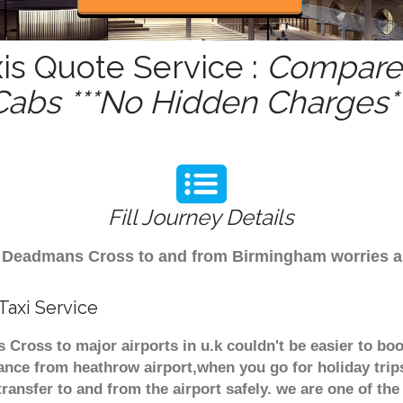
s Quote Service :
Compare 
Cabs ***No Hidden Charges**
Fill Journey Details
rom Deadmans Cross to and from Birmingham worries 
axi Service
Cross to major airports in u.k couldn't be easier to bo
nce from heathrow airport,when you go for holiday trips
transfer to and from the airport safely. we are one of the