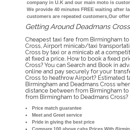
company in U.K and our main moto is custome
We provide 40 minutes FREE waiting after la
customers are repeated customers,Our offer
Getting Around Deadmans Cross A
Cheapest taxi fare from Birmingham to
Cross, Airport minicab/taxi transpor
Cross by taxi or a minicab at a compe
at fixed a price. How to book a fixed 
Cross? You can Search and Book in adv
online and pay securely for your trans
Cross to heathrow Airport? Estimated 
Birmingham and Deadmans Cross when t
distance between from Birmingham to D
from Birmingham to Deadmans Cross? 
Price match guarantee
Meet and Greet service
Pride in giving the best price
Compare 100 above cabs Prices With
Birmi