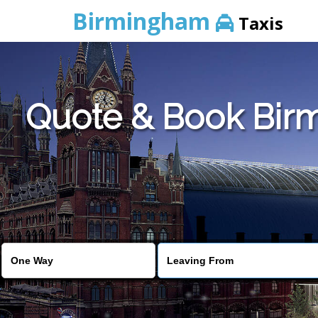
Birmingham
Taxis
Quote & Book Bir