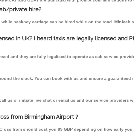
r like MCAT and GBAT are punctual with prompt communications to 
cab/private hire?
 while hackney carriage can be hired while on the road. Minicab s
censed in UK? I heard taxis are legally licensed and 
nsed and they are fully legalised to operate as cab service provid
 round the clock. You can book with us and ensure a guaranteed ri
l us or initiate live chat or email us and our service providers wi
oss from Birmingham Airport ?
 Cross from should cost you 89 GBP depending on how early you