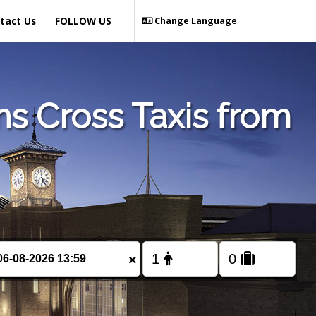
tact Us
FOLLOW US
Change Language
 Cross Taxis from
×