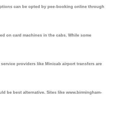
 options can be opted by pee-booking online through
sed on card machines in the cabs. While some
service providers like Minicab airport transfers are
ld be best alternative. Sites like www.birmingham-