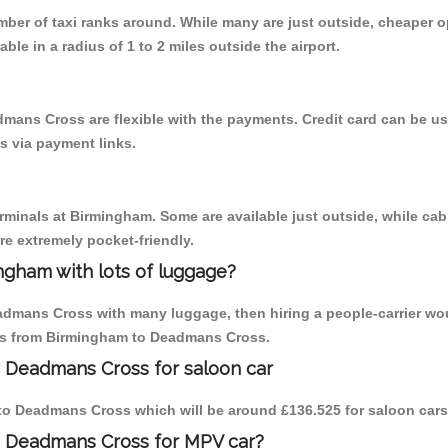
umber of taxi ranks around. While many are just outside, cheaper
able in a radius of 1 to 2 miles outside the airport.
mans Cross are flexible with the payments. Credit card can be u
s via payment links.
erminals at Birmingham. Some are available just outside, while cab 
are extremely pocket-friendly.
ngham with lots of luggage?
eadmans Cross with many luggage, then hiring a people-carrier wou
rips from Birmingham to Deadmans Cross.
o Deadmans Cross for saloon car
m to Deadmans Cross which will be around £136.525 for saloon cars
o Deadmans Cross for MPV car?