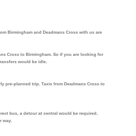
 from Birmingham and Deadmans Cross with us are
ans Cross to Birmingham. So if you are looking for
ransfers would be idle.
rly pre-planned trip. Taxis from Deadmans Cross to
ect bus, a detour at central would be required.
r way.