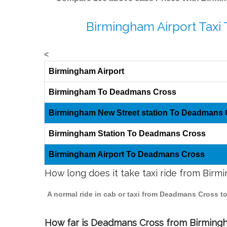
Birmingham Airport Taxi
<
Birmingham Airport
Birmingham To Deadmans Cross
Birmingham New Street station To Deadmans
Birmingham Station To Deadmans Cross
Birmingham Airport To Deadmans Cross
How long does it take taxi ride from Bi
A normal ride in cab or taxi from Deadmans Cross t
How far is Deadmans Cross from Birmingha