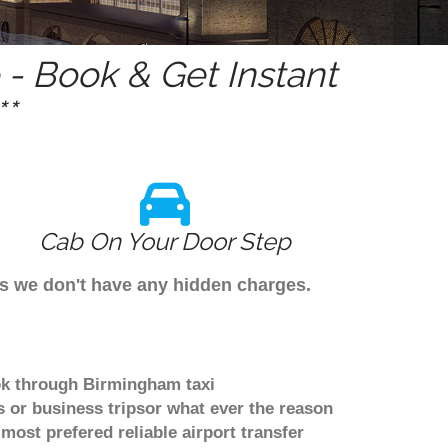
- Book & Get Instant
*
Cab On Your Door Step
as we don't have any hidden charges.
ok through Birmingham taxi
 or business tripsor what ever the reason
 most prefered reliable airport transfer