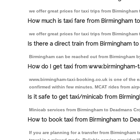
we offer great prices for taxi trips from Birmingha
How much is taxi fare from Birmingham t
we offer great prices for taxi trips from Birmingha
Is there a direct train from Birmingham t
Birmingham can be reached out from Birmingham by t
How do I get taxi from www.birmingham-t
www.birmingham-taxi-booking.co.uk is one of the eas
confirmed within few minutes. MCAT rides from airpo
Is it safe to get taxi/minicab from Birm
Minicab services from Birmingham to Deadmans Cross 
How to book taxi from Birmingham to De
If you are planning for a transfer from Birmingham