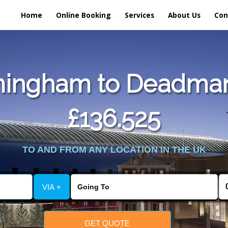
Home
Online Booking
Services
About Us
Con
mingham to Deadmans
£136.525
TO AND FROM ANY LOCATION IN THE UK
VIA +
GET QUOTE