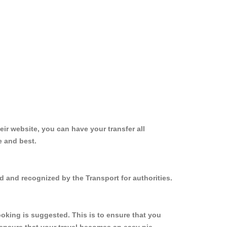
ir website, you can have your transfer all
e and best.
d and recognized by the Transport for authorities.
oking is suggested. This is to ensure that you