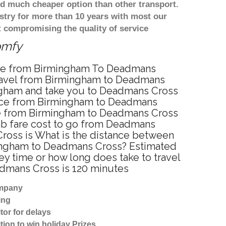
d much cheaper option than other transport.
stry for more than 10 years with most our
 compromising the quality of service
omfy
vice from Birmingham To Deadmans
travel from Birmingham to Deadmans
ingham and take you to Deadmans Cross
ervice from Birmingham to Deadmans
ice from Birmingham to Deadmans Cross
cab fare cost to go from Deadmans
Cross is What is the distance between
mingham to Deadmans Cross? Estimated
y time or how long does take to travel
dmans Cross is 120 minutes
ompany
ing
tor for delays
tion to win holiday Prizes