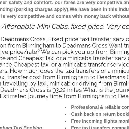
r safety and comfort. our fares are very compettive an
nding (parking charges apply),We have been in this indu
 is very competitive and comes with money back without
ffordable Mini Cabs, fixed price. Very c
 Deadmans Cross, Fixed price taxi transfer ser
tation from Birmingham to Deadmans Cross Want 
titive price/rate? We can pick you up from Birm
price and Cheapest taxi or a minicabs transfer s
ance Cheapest taxi or a minicabs transfer serv
fers. How much does the taxi transfers or a mini
taxi transfer cost from Birmingham to Deadmans 
ravelling by taxi, minicab or driving from Bir
eadmans Cross is 93.22 miles What is the journe
Estimated journey time from Birmingham to Dea
Professional & reliable c
Cash back on return book
Free incoming flights moni
ngham Taxi Booking
Free taxi transfers competi