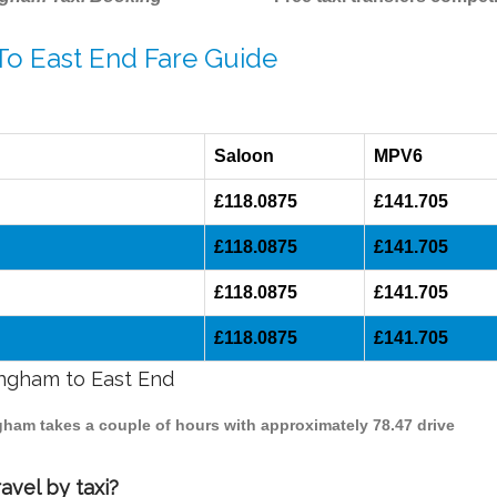
To East End Fare Guide
Saloon
MPV6
£118.0875
£141.705
£118.0875
£141.705
£118.0875
£141.705
£118.0875
£141.705
ingham to East End
ngham takes a couple of hours with approximately 78.47 drive
avel by taxi?