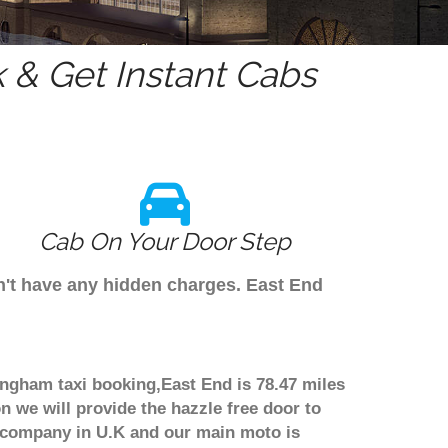
& Get Instant Cabs
Cab On Your Door Step
n't have any hidden charges. East End
ingham taxi booking,East End is 78.47 miles
n we will provide the hazzle free door to
er company in U.K and our main moto is