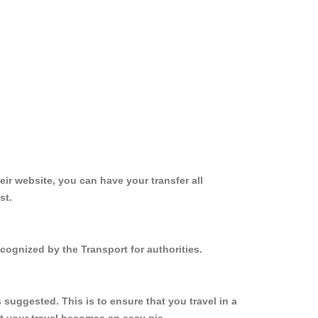
ir website, you can have your transfer all
st.
cognized by the Transport for authorities.
suggested. This is to ensure that you travel in a