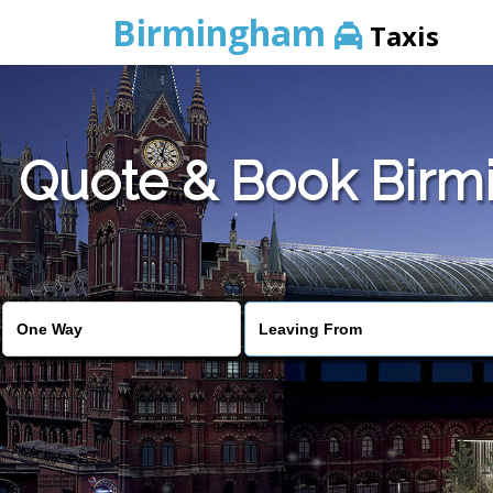
Birmingham
Taxis
Quote & Book Birmi