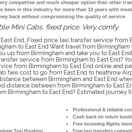
 very compettive and much cheaper option than other tra
ve been in this industry for more than 10 years with mo
ney back without compromising the quality of service
le Mini Cabs, fixed price. Very comfy
East End, Fixed price taxi transfer service from
ngham to East End Want travel from Birmingham to
u up from Birmingham and take you to East End a
transfer service from Birmingham to East End? Y
ervice from Birmingham to East End online and pa
ab fare cost to go from East End to heathrow Airp
distance between Birmingham and East End when t
d distance between from Birmingham to East End
from Birmingham to East End? Estimated journey 
Professional & reliable c
Cash back on return book
Free incoming flights moni
ngham Taxi Booking
Free taxi transfers competi