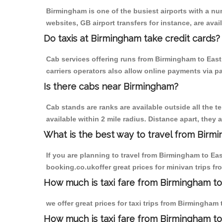
Birmingham is one of the busiest airports with a n
websites, GB airport transfers for instance, are avail
Do taxis at Birmingham take credit cards?
Cab services offering runs from Birmingham to East
carriers operators also allow online payments via p
Is there cabs near Birmingham?
Cab stands are ranks are available outside all the t
available within 2 mile radius. Distance apart, they 
What is the best way to travel from Birmi
If you are planning to travel from Birmingham to Ea
booking.co.ukoffer great prices for minivan trips f
How much is taxi fare from Birmingham to
we offer great prices for taxi trips from Birmingham
How much is taxi fare from Birmingham to