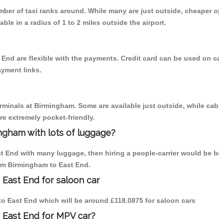
umber of taxi ranks around. While many are just outside, cheaper
able in a radius of 1 to 2 miles outside the airport.
 End are flexible with the payments. Credit card can be used on c
ayment links.
erminals at Birmingham. Some are available just outside, while cab 
are extremely pocket-friendly.
ngham with lots of luggage?
st End with many luggage, then hiring a people-carrier would be be
rom Birmingham to East End.
 East End for saloon car
 to East End which will be around £118.0875 for saloon cars
 East End for MPV car?