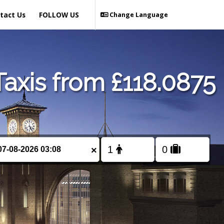
tact Us
FOLLOW US
Change Language
axis from £118.0875
×