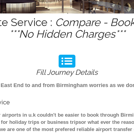
te Service :
Compare - Book 
***No Hidden Charges***
Fill Journey Details
rom East End to and from Birmingham worries as we do
vice
 airports in u.k couldn't be easier to book through Birm
or holiday trips or business tripsor what ever the reaso
. we are one of the most prefered reliable airport transf