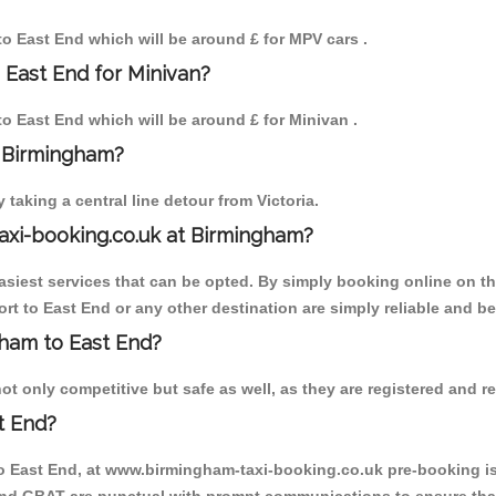
 to East End which will be around £ for MPV cars .
 East End for Minivan?
 to East End which will be around £ for Minivan .
o Birmingham?
aking a central line detour from Victoria.
axi-booking.co.uk at Birmingham?
iest services that can be opted. By simply booking online on the
rt to East End or any other destination are simply reliable and be
ngham to East End?
t only competitive but safe as well, as they are registered and re
t End?
to East End, at www.birmingham-taxi-booking.co.uk pre-booking is 