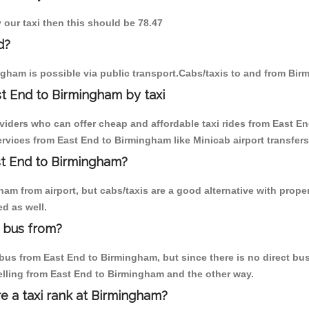
 our taxi then this should be 78.47
d?
gham is possible via public transport.Cabs/taxis to and from Bi
t End to Birmingham by taxi
oviders who can offer cheap and affordable taxi rides from East En
vices from East End to Birmingham like Minicab airport transfers
ast End to Birmingham?
am from airport, but cabs/taxis are a good alternative with proper
d as well.
 bus from?
us from East End to Birmingham, but since there is no direct bus,
elling from East End to Birmingham and the other way.
re a taxi rank at Birmingham?