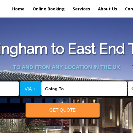
Home
Online Booking
Services
About Us
Con
ngham to East End T
TO AND FROM ANY LOCATION IN THE UK
VIA +
GET QUOTE