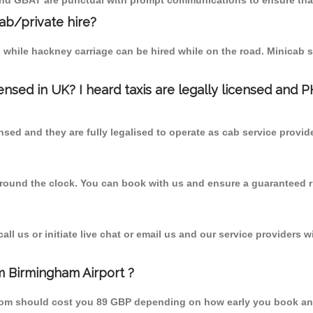
 and GBAT are punctual with prompt communications to ensure that
cab/private hire?
 while hackney carriage can be hired while on the road. Minicab s
censed in UK? I heard taxis are legally licensed and 
nsed and they are fully legalised to operate as cab service provid
 round the clock. You can book with us and ensure a guaranteed ri
l us or initiate live chat or email us and our service providers wi
m Birmingham Airport ?
 from should cost you 89 GBP depending on how early you book an