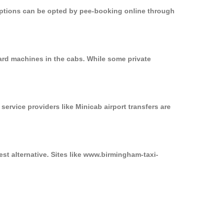
 options can be opted by pee-booking online through
ard machines in the cabs. While some private
service providers like Minicab airport transfers are
st alternative. Sites like www.birmingham-taxi-