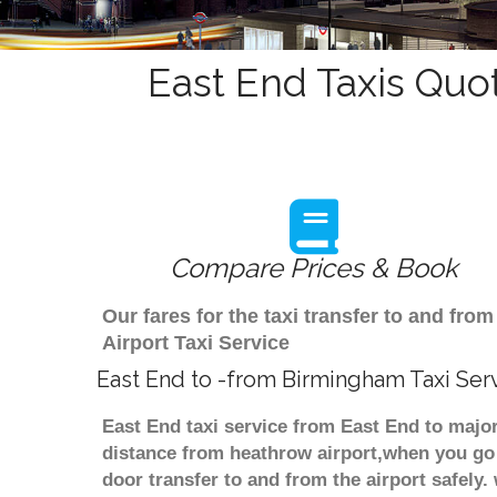
East End Taxis Quo
Compare Prices & Book
Our fares for the taxi transfer to and f
Airport Taxi Service
East End to -from Birmingham Taxi Ser
East End taxi service from East End to major
distance from heathrow airport,when you go f
door transfer to and from the airport safely