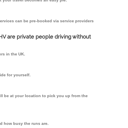
 your travel becomes an easy pie.
ervices can be pre-booked via service providers
PHV are private people driving without
ers in the UK.
de for yourself.
ll be at your location to pick you up from the
d how busy the runs are.