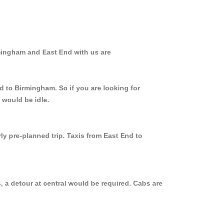
rmingham and East End with us are
d to Birmingham. So if you are looking for
 would be idle.
ly pre-planned trip. Taxis from East End to
 a detour at central would be required. Cabs are