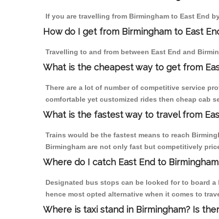
If you are travelling from Birmingham to East End by
How do I get from Birmingham to East En
Travelling to and from between East End and Birmin
What is the cheapest way to get from Eas
There are a lot of number of competitive service pr
comfortable yet customized rides then cheap cab ser
What is the fastest way to travel from E
Trains would be the fastest means to reach Birmingh
Birmingham are not only fast but competitively price
Where do I catch East End to Birmingham
Designated bus stops can be looked for to board a b
hence most opted alternative when it comes to trav
Where is taxi stand in Birmingham? Is the