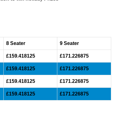
8 Seater
9 Seater
£159.418125
£171.226875
£159.418125
£171.226875
£159.418125
£171.226875
£159.418125
£171.226875