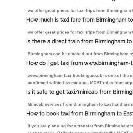
we offer great prices for taxi trips from Birmingham
How much is taxi fare from Birmingham to
we offer great prices for taxi trips from Birmingham
Is there a direct train from Birmingham t
Birmingham can be reached out from Birmingham by t
How do I get taxi from www.birmingham-t
www.birmingham-taxi-booking.co.uk is one of the eas
confirmed within few minutes. MCAT rides from airpo
Is it safe to get taxi/minicab from Birmi
Minicab services from Birmingham to East End are no
How to book taxi from Birmingham to Eas
If you are planning for a transfer from Birmingham 