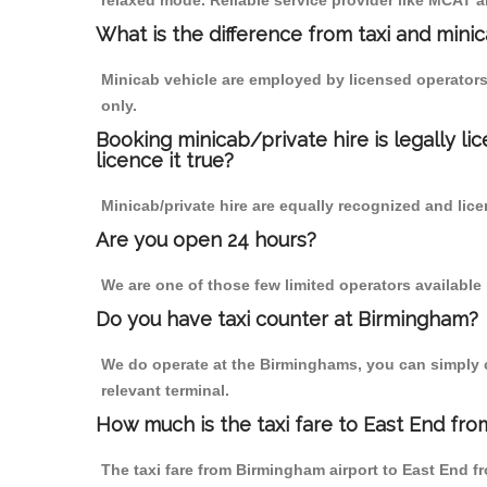
relaxed mode. Reliable service provider like MCAT
What is the difference from taxi and mini
Minicab vehicle are employed by licensed operators
only.
Booking minicab/private hire is legally li
licence it true?
Minicab/private hire are equally recognized and lice
Are you open 24 hours?
We are one of those few limited operators available
Do you have taxi counter at Birmingham?
We do operate at the Birminghams, you can simply cal
relevant terminal.
How much is the taxi fare to East End fro
The taxi fare from Birmingham airport to East End