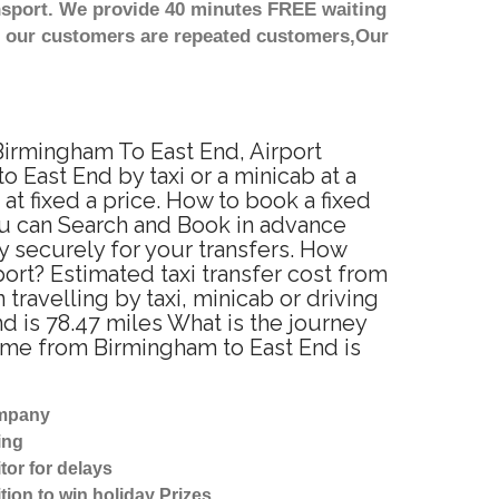
nsport. We provide 40 minutes FREE waiting
st our customers are repeated customers,Our
 Birmingham To East End, Airport
 East End by taxi or a minicab at a
t fixed a price. How to book a fixed
ou can Search and Book in advance
y securely for your transfers. How
ort? Estimated taxi transfer cost from
ravelling by taxi, minicab or driving
 is 78.47 miles What is the journey
time from Birmingham to East End is
ompany
ing
tor for delays
tion to win holiday Prizes