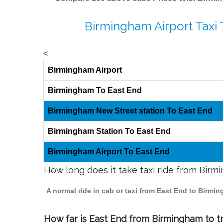
Birmingham Airport Taxi 
<
Birmingham Airport
Birmingham To East End
Birmingham New Street station To East End
Birmingham Station To East End
Birmingham Airport To East End
How long does it take taxi ride from Birm
A normal ride in cab or taxi from East End to Birmi
How far is East End from Birmingham to tr