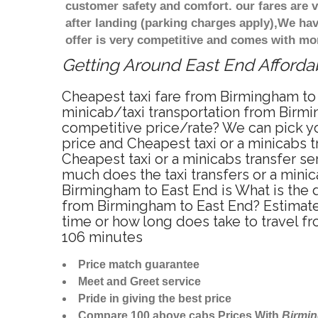
customer safety and comfort. our fares are
after landing (parking charges apply),We ha
offer is very competitive and comes with mo
Getting Around East End Affordab
Cheapest taxi fare from Birmingham to 
minicab/taxi transportation from Birmi
competitive price/rate? We can pick yo
price and Cheapest taxi or a minicabs 
Cheapest taxi or a minicabs transfer s
much does the taxi transfers or a minic
Birmingham to East End is What is the 
from Birmingham to East End? Estimate
time or how long does take to travel 
106 minutes
Price match guarantee
Meet and Greet service
Pride in giving the best price
Compare 100 above cabs Prices With
Birmi