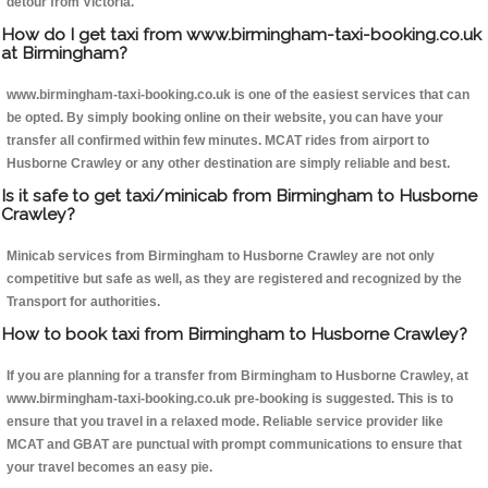
detour from Victoria.
How do I get taxi from www.birmingham-taxi-booking.co.uk
at Birmingham?
www.birmingham-taxi-booking.co.uk is one of the easiest services that can
be opted. By simply booking online on their website, you can have your
transfer all confirmed within few minutes. MCAT rides from airport to
Husborne Crawley or any other destination are simply reliable and best.
Is it safe to get taxi/minicab from Birmingham to Husborne
Crawley?
Minicab services from Birmingham to Husborne Crawley are not only
competitive but safe as well, as they are registered and recognized by the
Transport for authorities.
How to book taxi from Birmingham to Husborne Crawley?
If you are planning for a transfer from Birmingham to Husborne Crawley, at
www.birmingham-taxi-booking.co.uk pre-booking is suggested. This is to
ensure that you travel in a relaxed mode. Reliable service provider like
MCAT and GBAT are punctual with prompt communications to ensure that
your travel becomes an easy pie.