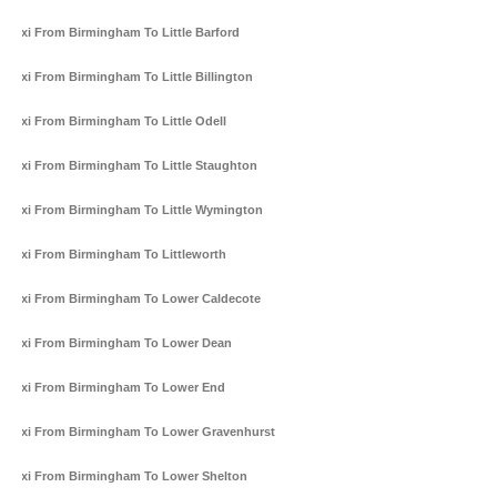
Taxi From Birmingham To Little Barford
Taxi From Birmingham To Little Billington
Taxi From Birmingham To Little Odell
Taxi From Birmingham To Little Staughton
Taxi From Birmingham To Little Wymington
Taxi From Birmingham To Littleworth
Taxi From Birmingham To Lower Caldecote
Taxi From Birmingham To Lower Dean
Taxi From Birmingham To Lower End
Taxi From Birmingham To Lower Gravenhurst
Taxi From Birmingham To Lower Shelton