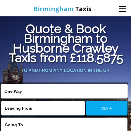
Birmingham
Taxis
Quote & Book
Home
Birmingham to
Husborne Crawley
Online Booking
Taxis from £118.5875
Services
TO AND FROM ANY LOCATION IN THE UK
About Us
Contact Us
VIA +
Change Language