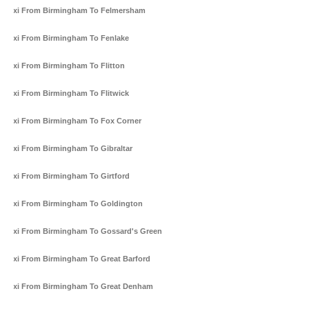
Taxi From Birmingham To Felmersham
Taxi From Birmingham To Fenlake
Taxi From Birmingham To Flitton
Taxi From Birmingham To Flitwick
Taxi From Birmingham To Fox Corner
Taxi From Birmingham To Gibraltar
Taxi From Birmingham To Girtford
Taxi From Birmingham To Goldington
Taxi From Birmingham To Gossard's Green
Taxi From Birmingham To Great Barford
Taxi From Birmingham To Great Denham