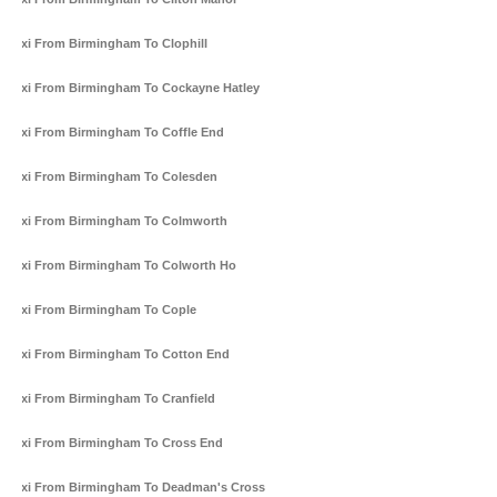
Taxi From Birmingham To Clophill
Taxi From Birmingham To Cockayne Hatley
Taxi From Birmingham To Coffle End
Taxi From Birmingham To Colesden
Taxi From Birmingham To Colmworth
Taxi From Birmingham To Colworth Ho
Taxi From Birmingham To Cople
Taxi From Birmingham To Cotton End
Taxi From Birmingham To Cranfield
Taxi From Birmingham To Cross End
Taxi From Birmingham To Deadman's Cross