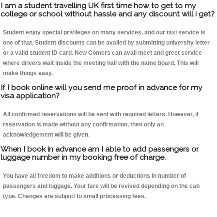
I am a student travelling UK first time how to get to my
college or school without hassle and any discount will i get?
Student enjoy special privileges on many services, and our taxi service is
one of that. Student discounts can be availed by submitting university letter
or a valid student ID card. New Comers can avail meet and greet service
where drivers wait inside the meeting hall with the name board. This will
make things easy.
If I book online will you send me proof in advance for my
visa application?
All confirmed reservations will be sent with required letters. However, if
reservation is made without any confirmation, then only an
acknowledgement will be given.
When I book in advance am I able to add passengers or
luggage number in my booking free of charge.
You have all freedom to make additions or deductions in number of
passengers and luggage. Your fare will be revised depending on the cab
type. Changes are subject to small processing fees.