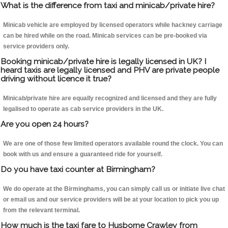
What is the difference from taxi and minicab/private hire?
Minicab vehicle are employed by licensed operators while hackney carriage
can be hired while on the road. Minicab services can be pre-booked via
service providers only.
Booking minicab/private hire is legally licensed in UK? I
heard taxis are legally licensed and PHV are private people
driving without licence it true?
Minicab/private hire are equally recognized and licensed and they are fully
legalised to operate as cab service providers in the UK.
Are you open 24 hours?
We are one of those few limited operators available round the clock. You can
book with us and ensure a guaranteed ride for yourself.
Do you have taxi counter at Birmingham?
We do operate at the Birminghams, you can simply call us or initiate live chat
or email us and our service providers will be at your location to pick you up
from the relevant terminal.
How much is the taxi fare to Husborne Crawley from