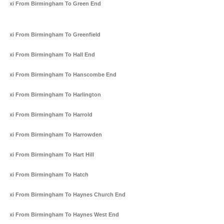
Taxi From Birmingham To Green End
Taxi From Birmingham To Greenfield
Taxi From Birmingham To Hall End
Taxi From Birmingham To Hanscombe End
Taxi From Birmingham To Harlington
Taxi From Birmingham To Harrold
Taxi From Birmingham To Harrowden
Taxi From Birmingham To Hart Hill
Taxi From Birmingham To Hatch
Taxi From Birmingham To Haynes Church End
Taxi From Birmingham To Haynes West End