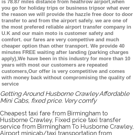
is 78.87 miles distance from heathrow airport,when
you go for holiday trips or business tripsor what ever
the reason we will provide the hazzle free door to door
transfer to and from the airport safely. we are one of
the most prefered reliable airport transfer company in
U.K and our main moto is customer safety and
comfort. our fares are very compettive and much
cheaper option than other transport. We provide 40
minutes FREE waiting after landing (parking charges
apply),We have been in this industry for more than 10
years with most our customers are repeated
customers,Our offer is very competitive and comes
with money back without compromising the quality of
service
Getting Around Husborne Crawley Affordable
Mini Cabs, fixed price. Very comfy
Cheapest taxi fare from Birmingham to
Husborne Crawley, Fixed price taxi transfer
service from Birmingham To Husborne Crawley,
Airport minicab/taxi transportation from