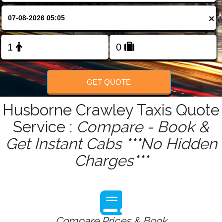
FOLLOW US
×
GET QUOTE
Husborne Crawley Taxis Quote
Service :
Compare - Book &
Get Instant Cabs ***No Hidden
Charges***
Compare Prices & Book