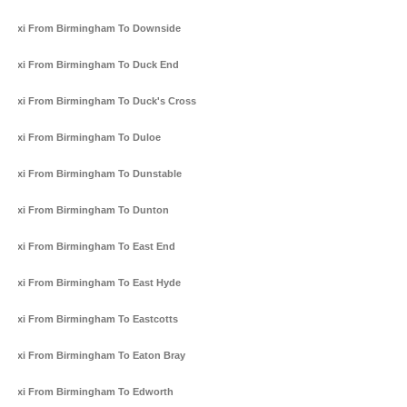
Taxi From Birmingham To Downside
Taxi From Birmingham To Duck End
Taxi From Birmingham To Duck's Cross
Taxi From Birmingham To Duloe
Taxi From Birmingham To Dunstable
Taxi From Birmingham To Dunton
Taxi From Birmingham To East End
Taxi From Birmingham To East Hyde
Taxi From Birmingham To Eastcotts
Taxi From Birmingham To Eaton Bray
Taxi From Birmingham To Edworth