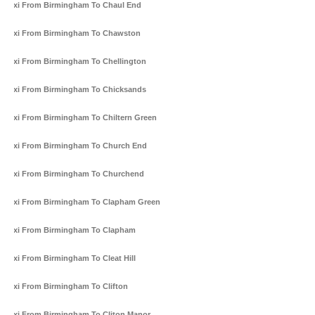
Taxi From Birmingham To Chaul End
Taxi From Birmingham To Chawston
Taxi From Birmingham To Chellington
Taxi From Birmingham To Chicksands
Taxi From Birmingham To Chiltern Green
Taxi From Birmingham To Church End
Taxi From Birmingham To Churchend
Taxi From Birmingham To Clapham Green
Taxi From Birmingham To Clapham
Taxi From Birmingham To Cleat Hill
Taxi From Birmingham To Clifton
Taxi From Birmingham To Cliton Manor