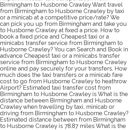
Birmingham to Husborne Crawley Want travel
from Birmingham to Husborne Crawley by taxi
or a minicab at a competitive price/rate? We
can pick you up from Birmingham and take you
to Husborne Crawley at fixed a price. How to
book a fixed price and Cheapest taxi or a
minicabs transfer service from Birmingham to
Husborne Crawley? You can Search and Book in
advance Cheapest taxi or a minicabs transfer
service from Birmingham to Husborne Crawley
online and pay securely for your transfers. How
much does the taxi transfers or a minicab fare
cost to go from Husborne Crawley to heathrow
Airport? Estimated taxi transfer cost from
Birmingham to Husborne Crawley is What is the
distance between Birmingham and Husborne
Crawley when travelling by taxi, minicab or
driving from Birmingham to Husborne Crawley?
Estimated distance between from Birmingham
to Husborne Crawley is 78.87 miles What is the