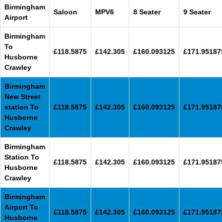
Birmingham
Saloon
MPV6
8 Seater
9 Seater
Airport
Birmingham
To
£118.5875
£142.305
£160.093125
£171.95187
Husborne
Crawley
Birmingham
New Street
station To
£118.5875
£142.305
£160.093125
£171.95187
Husborne
Crawley
Birmingham
Station To
£118.5875
£142.305
£160.093125
£171.95187
Husborne
Crawley
Birmingham
Airport To
£118.5875
£142.305
£160.093125
£171.95187
Husborne