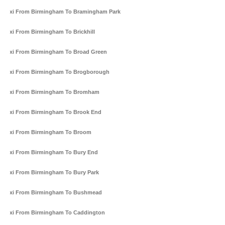
Taxi From Birmingham To Bramingham Park
Taxi From Birmingham To Brickhill
Taxi From Birmingham To Broad Green
Taxi From Birmingham To Brogborough
Taxi From Birmingham To Bromham
Taxi From Birmingham To Brook End
Taxi From Birmingham To Broom
Taxi From Birmingham To Bury End
Taxi From Birmingham To Bury Park
Taxi From Birmingham To Bushmead
Taxi From Birmingham To Caddington