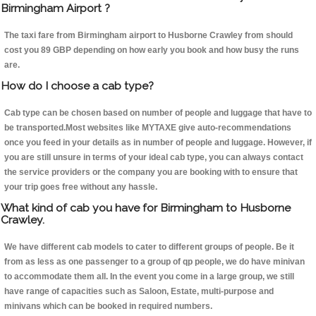
Birmingham Airport ?
The taxi fare from Birmingham airport to Husborne Crawley from should
cost you 89 GBP depending on how early you book and how busy the runs
are.
How do I choose a cab type?
Cab type can be chosen based on number of people and luggage that have to
be transported.Most websites like MYTAXE give auto-recommendations
once you feed in your details as in number of people and luggage. However, if
you are still unsure in terms of your ideal cab type, you can always contact
the service providers or the company you are booking with to ensure that
your trip goes free without any hassle.
What kind of cab you have for Birmingham to Husborne
Crawley.
We have different cab models to cater to different groups of people. Be it
from as less as one passenger to a group of qp people, we do have minivan
to accommodate them all. In the event you come in a large group, we still
have range of capacities such as Saloon, Estate, multi-purpose and
minivans which can be booked in required numbers.