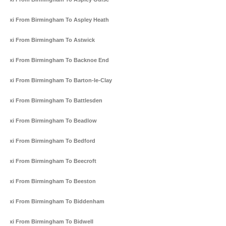
Taxi From Birmingham To Aspley Heath
Taxi From Birmingham To Astwick
Taxi From Birmingham To Backnoe End
Taxi From Birmingham To Barton-le-Clay
Taxi From Birmingham To Battlesden
Taxi From Birmingham To Beadlow
Taxi From Birmingham To Bedford
Taxi From Birmingham To Beecroft
Taxi From Birmingham To Beeston
Taxi From Birmingham To Biddenham
Taxi From Birmingham To Bidwell