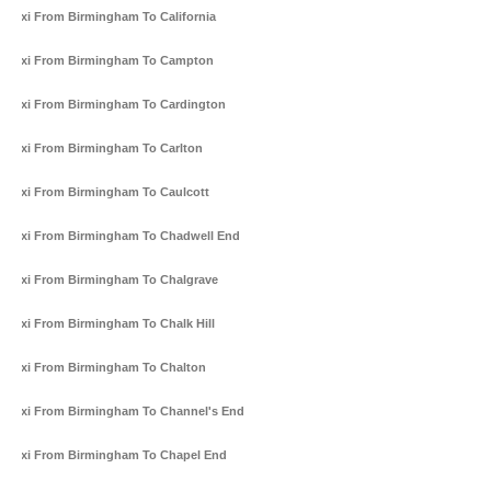
Taxi From Birmingham To California
Taxi From Birmingham To Campton
Taxi From Birmingham To Cardington
Taxi From Birmingham To Carlton
Taxi From Birmingham To Caulcott
Taxi From Birmingham To Chadwell End
Taxi From Birmingham To Chalgrave
Taxi From Birmingham To Chalk Hill
Taxi From Birmingham To Chalton
Taxi From Birmingham To Channel's End
Taxi From Birmingham To Chapel End