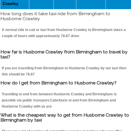
Crawley
How long does it take taxi ride from Birmingham to
Husborne Crawley
A normal ride in cab or taxi from Husborne Crawley to Birmingham takes a
couple of hours with approximately 78.87 drive
How far is Husborne Crawley from Birmingham to travel by
taxi?
If you are travelling from Birmingham to Husborne Crawley by our taxi then
this should be 78.87
How do I get from Birmingham to Husborne Crawley?
Travelling to and from between Husborne Crawley and Birmingham is
possible via public transport.Cabs/taxis to and from Birmingham and
Husborne Crawley with us are
What is the cheapest way to get from Husborne Crawley to
Birmingham by taxi