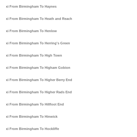
Taxi From Birmingham To Haynes
Taxi From Birmingham To Heath and Reach
Taxi From Birmingham To Henlow
Taxi From Birmingham To Herring's Green
Taxi From Birmingham To High Town
Taxi From Birmingham To Higham Gobion
Taxi From Birmingham To Higher Berry End
Taxi From Birmingham To Higher Rads End
Taxi From Birmingham To Hillfoot End
Taxi From Birmingham To Hinwick
Taxi From Birmingham To Hockliffe