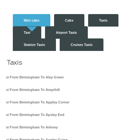
Mini cabs
Cabs
Taxis
Taxi
Airport Taxis
Station Taxis
Cruises Taxis
Taxis
Taxi From Birmingham To Aley Green
Taxi From Birmingham To Ampthill
Taxi From Birmingham To Appley Corner
Taxi From Birmingham To Apsley End
Taxi From Birmingham To Arlesey
Taxi From Birmingham To Aspley Guise