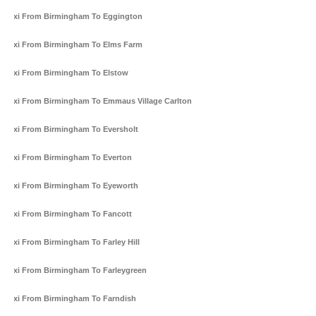
Taxi From Birmingham To Eggington
Taxi From Birmingham To Elms Farm
Taxi From Birmingham To Elstow
Taxi From Birmingham To Emmaus Village Carlton
Taxi From Birmingham To Eversholt
Taxi From Birmingham To Everton
Taxi From Birmingham To Eyeworth
Taxi From Birmingham To Fancott
Taxi From Birmingham To Farley Hill
Taxi From Birmingham To Farleygreen
Taxi From Birmingham To Farndish