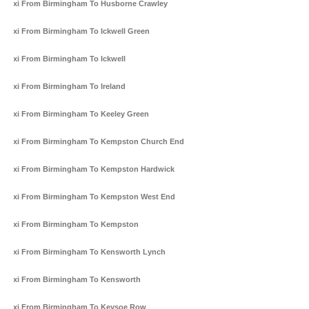
Taxi From Birmingham To Husborne Crawley
Taxi From Birmingham To Ickwell Green
Taxi From Birmingham To Ickwell
Taxi From Birmingham To Ireland
Taxi From Birmingham To Keeley Green
Taxi From Birmingham To Kempston Church End
Taxi From Birmingham To Kempston Hardwick
Taxi From Birmingham To Kempston West End
Taxi From Birmingham To Kempston
Taxi From Birmingham To Kensworth Lynch
Taxi From Birmingham To Kensworth
Taxi From Birmingham To Keysoe Row