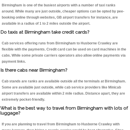
Birmingham is one of the busiest airports with a number of taxi ranks
around. While many are just outside, cheaper options can be opted by pee-
booking online through websites, GB airport transfers for instance, are
available in a radius of 1 to 2 miles outside the airport.
Do taxis at Birmingham take credit cards?
Cab services offering runs from Birmingham to Husborne Crawley are
flexible with the payments. Credit card can be used on card machines in the
cabs. While some private carriers operators also allow online payments via
payment links.
Is there cabs near Birmingham?
Cab stands are ranks are available outside all the terminals at Birmingham.
Some are available just outside, while cab service providers like Minicab
airport transfers are available within 2 mile radius. Distance apart, they are
extremely pocket-friendly.
What is the best way to travel from Birmingham with lots of
luggage?
If you are planning to travel from Birmingham to Husborne Crawley with