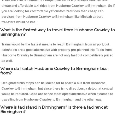
There are a lot of number of competitive service providers who can offer
cheap and affordable taxi rides from Husborne Crawley to Birmingham. So if
you are looking for comfortable yet customized rides then cheap cab
services from Husborne Crawley to Birmingham like Minicab airport
transfers would be idle.
What is the fastest way to travel from Husborne Crawley to
Birmingham?
Trains would be the fastest means to reach Birmingham from airport, but
cabs/taxis are a good alternative with properly pre-planned trip. Taxis from
Husborne Crawley to Birmingham are not only fast but competitively priced
as well.
Where do I catch Husborne Crawley to Birmingham bus
from?
Designated bus stops can be looked for to board a bus from Husborne
Crawley to Birmingham, but since there is no direct bus, a detour at central
would be required. Cabs are hence most opted alternative when it comes to
travelling from Husborne Crawley to Birmingham and the other way.
Where is taxi stand in Birmingham? Is there a taxi rank at
Birmingham?