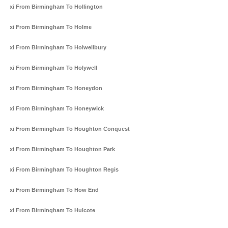
Taxi From Birmingham To Hollington
Taxi From Birmingham To Holme
Taxi From Birmingham To Holwellbury
Taxi From Birmingham To Holywell
Taxi From Birmingham To Honeydon
Taxi From Birmingham To Honeywick
Taxi From Birmingham To Houghton Conquest
Taxi From Birmingham To Houghton Park
Taxi From Birmingham To Houghton Regis
Taxi From Birmingham To How End
Taxi From Birmingham To Hulcote