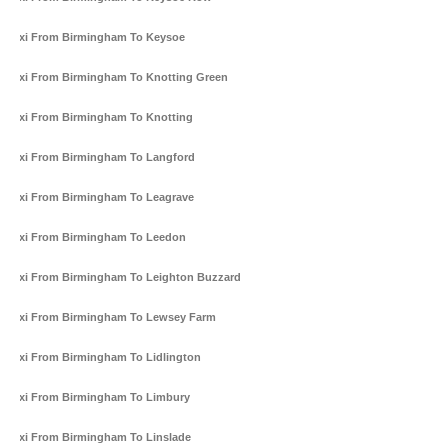
Taxi From Birmingham To Keysoe
Taxi From Birmingham To Knotting Green
Taxi From Birmingham To Knotting
Taxi From Birmingham To Langford
Taxi From Birmingham To Leagrave
Taxi From Birmingham To Leedon
Taxi From Birmingham To Leighton Buzzard
Taxi From Birmingham To Lewsey Farm
Taxi From Birmingham To Lidlington
Taxi From Birmingham To Limbury
Taxi From Birmingham To Linslade