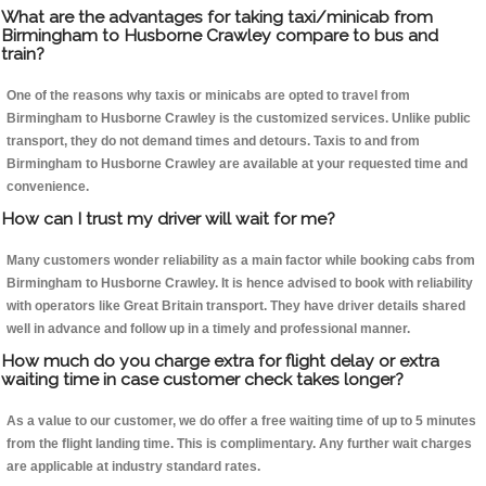
What are the advantages for taking taxi/minicab from
Birmingham to Husborne Crawley compare to bus and
train?
One of the reasons why taxis or minicabs are opted to travel from
Birmingham to Husborne Crawley is the customized services. Unlike public
transport, they do not demand times and detours. Taxis to and from
Birmingham to Husborne Crawley are available at your requested time and
convenience.
How can I trust my driver will wait for me?
Many customers wonder reliability as a main factor while booking cabs from
Birmingham to Husborne Crawley. It is hence advised to book with reliability
with operators like Great Britain transport. They have driver details shared
well in advance and follow up in a timely and professional manner.
How much do you charge extra for flight delay or extra
waiting time in case customer check takes longer?
As a value to our customer, we do offer a free waiting time of up to 5 minutes
from the flight landing time. This is complimentary. Any further wait charges
are applicable at industry standard rates.