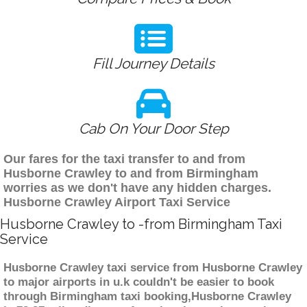
Fill Journey Details
Cab On Your Door Step
Our fares for the taxi transfer to and from
Husborne Crawley to and from Birmingham
worries as we don't have any hidden charges.
Husborne Crawley Airport Taxi Service
Husborne Crawley to -from Birmingham Taxi
Service
Husborne Crawley taxi service from Husborne Crawley
to major airports in u.k couldn't be easier to book
through Birmingham taxi booking,Husborne Crawley