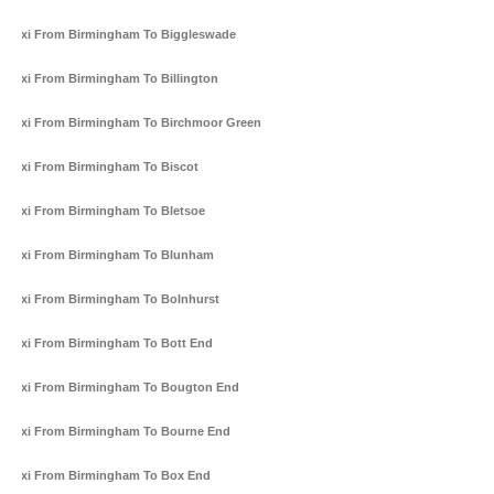
Taxi From Birmingham To Biggleswade
Taxi From Birmingham To Billington
Taxi From Birmingham To Birchmoor Green
Taxi From Birmingham To Biscot
Taxi From Birmingham To Bletsoe
Taxi From Birmingham To Blunham
Taxi From Birmingham To Bolnhurst
Taxi From Birmingham To Bott End
Taxi From Birmingham To Bougton End
Taxi From Birmingham To Bourne End
Taxi From Birmingham To Box End