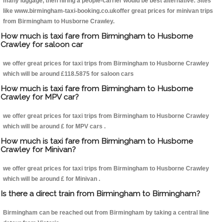
many luggage, then hiring a people-carrier would be best alternative. Sites
like www.birmingham-taxi-booking.co.ukoffer great prices for minivan trips
from Birmingham to Husborne Crawley.
How much is taxi fare from Birmingham to Husborne
Crawley for saloon car
we offer great prices for taxi trips from Birmingham to Husborne Crawley
which will be around £118.5875 for saloon cars
How much is taxi fare from Birmingham to Husborne
Crawley for MPV car?
we offer great prices for taxi trips from Birmingham to Husborne Crawley
which will be around £ for MPV cars .
How much is taxi fare from Birmingham to Husborne
Crawley for Minivan?
we offer great prices for taxi trips from Birmingham to Husborne Crawley
which will be around £ for Minivan .
Is there a direct train from Birmingham to Birmingham?
Birmingham can be reached out from Birmingham by taking a central line