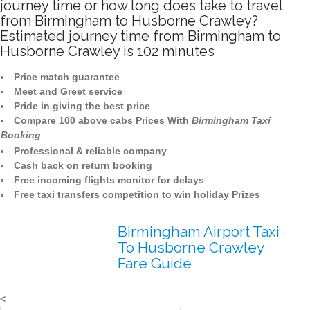
journey time or how long does take to travel
from Birmingham to Husborne Crawley?
Estimated journey time from Birmingham to
Husborne Crawley is 102 minutes
Price match guarantee
Meet and Greet service
Pride in giving the best price
Compare 100 above cabs Prices With
Birmingham Taxi
Booking
Professional & reliable company
Cash back on return booking
Free incoming flights monitor for delays
Free taxi transfers competition to win holiday Prizes
Birmingham Airport Taxi
To Husborne Crawley
Fare Guide
<