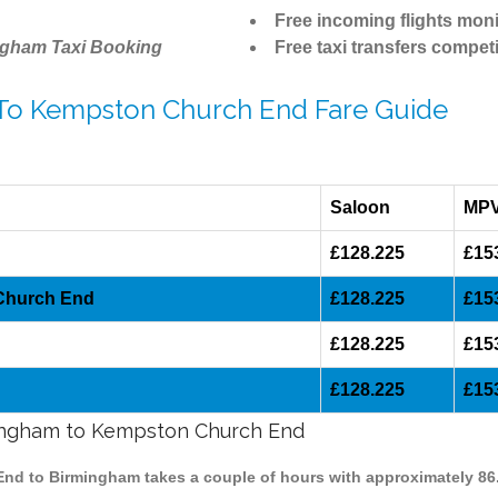
Free incoming flights moni
ngham Taxi Booking
Free taxi transfers competi
 To Kempston Church End Fare Guide
Saloon
MP
£128.225
£15
 Church End
£128.225
£15
d
£128.225
£15
£128.225
£15
rmingham to Kempston Church End
End to Birmingham takes a couple of hours with approximately 86.