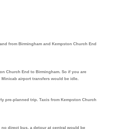
to and from Birmingham and Kempston Church End
ton Church End to Birmingham. So if you are
inicab airport transfers would be idle.
erly pre-planned trip. Taxis from Kempston Church
no direct bus, a detour at central would be