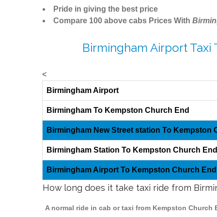
Pride in giving the best price
Compare 100 above cabs Prices With
Birmi
Birmingham Airport Taxi
<
Birmingham Airport
Birmingham To Kempston Church End
Birmingham New Street station To Kempston
Birmingham Station To Kempston Church En
Birmingham Airport To Kempston Church End
How long does it take taxi ride from Bi
A normal ride in cab or taxi from Kempston Church 