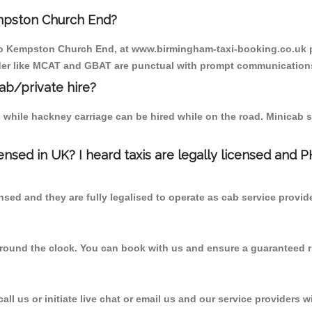
mpston Church End?
 to Kempston Church End, at www.birmingham-taxi-booking.co.uk p
vider like MCAT and GBAT are punctual with prompt communications
cab/private hire?
 while hackney carriage can be hired while on the road. Minicab s
censed in UK? I heard taxis are legally licensed and 
nsed and they are fully legalised to operate as cab service provid
 round the clock. You can book with us and ensure a guaranteed ri
l us or initiate live chat or email us and our service providers wi