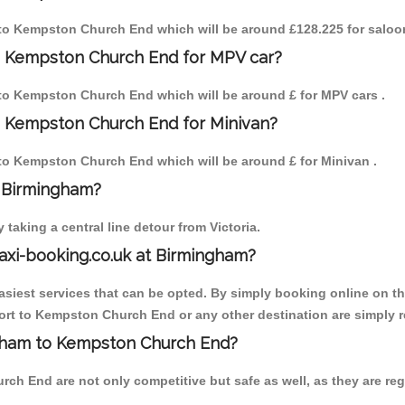
m to Kempston Church End which will be around £128.225 for saloo
o Kempston Church End for MPV car?
m to Kempston Church End which will be around £ for MPV cars .
o Kempston Church End for Minivan?
m to Kempston Church End which will be around £ for Minivan .
o Birmingham?
aking a central line detour from Victoria.
axi-booking.co.uk at Birmingham?
iest services that can be opted. By simply booking online on the
ort to Kempston Church End or any other destination are simply re
ingham to Kempston Church End?
h End are not only competitive but safe as well, as they are reg