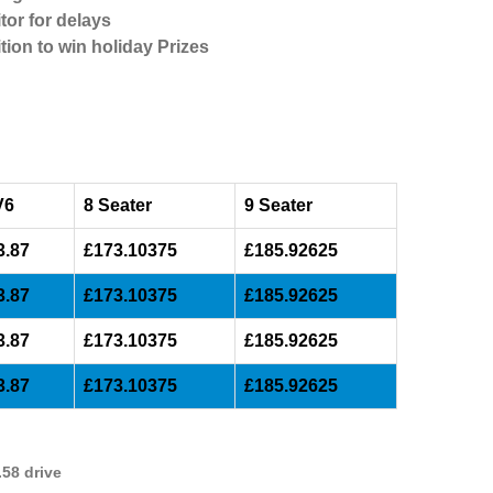
tor for delays
tion to win holiday Prizes
V6
8 Seater
9 Seater
3.87
£173.10375
£185.92625
3.87
£173.10375
£185.92625
3.87
£173.10375
£185.92625
3.87
£173.10375
£185.92625
58 drive