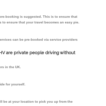
re-booking is suggested. This is to ensure that
 to ensure that your travel becomes an easy pie.
ervices can be pre-booked via service providers
PHV are private people driving without
ers in the UK.
de for yourself.
ll be at your location to pick you up from the