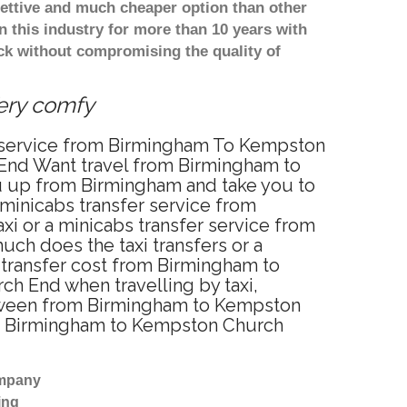
ettive and much cheaper option than other
 this industry for more than 10 years with
k without compromising the quality of
Very comfy
r service from Birmingham To Kempston
End Want travel from Birmingham to
ou up from Birmingham and take you to
 minicabs transfer service from
 or a minicabs transfer service from
ch does the taxi transfers or a
 transfer cost from Birmingham to
 End when travelling by taxi,
tween from Birmingham to Kempston
rom Birmingham to Kempston Church
ompany
ing