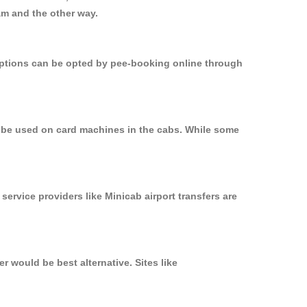
am and the other way.
 options can be opted by pee-booking online through
n be used on card machines in the cabs. While some
service providers like Minicab airport transfers are
 would be best alternative. Sites like