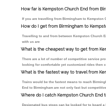
How far is Kempston Church End from Birm
If you are travelling from Birmingham to Kempston 
How do I get from Birmingham to Kempst
Travelling to and from between Kempston Church E
with us are
What is the cheapest way to get from Ke
There are a lot of number of competitive service p
looking for comfortable yet customized rides then 
What is the fastest way to travel from 
Trains would be the fastest means to reach Birmingh
End to Birmingham are not only fast but competitive
Where do I catch Kempston Church End t
Designated bus stops can be looked for to board a 