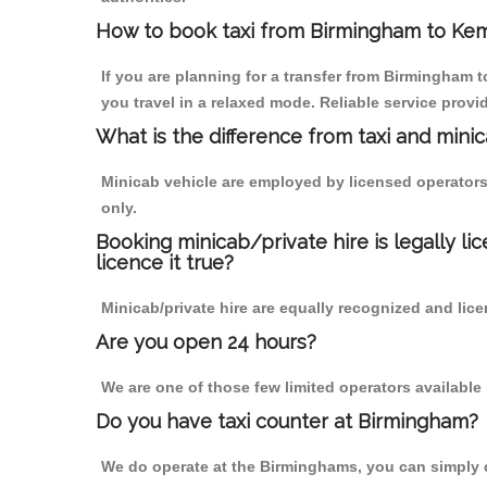
How to book taxi from Birmingham to Ke
If you are planning for a transfer from Birmingham
you travel in a relaxed mode. Reliable service pro
What is the difference from taxi and mini
Minicab vehicle are employed by licensed operators
only.
Booking minicab/private hire is legally li
licence it true?
Minicab/private hire are equally recognized and lice
Are you open 24 hours?
We are one of those few limited operators available
Do you have taxi counter at Birmingham?
We do operate at the Birminghams, you can simply cal