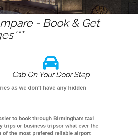
mpare - Book & Get
es***
Cab On Your Door Step
ries as we don't have any hidden
asier to book through Birmingham taxi
trips or business tripsor what ever the
 of the most prefered reliable airport