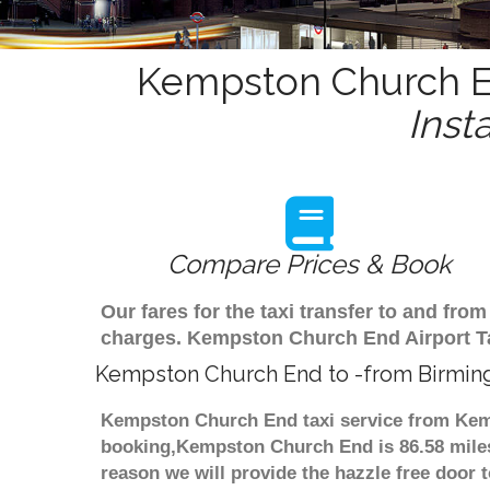
Kempston Church En
Inst
Compare Prices & Book
Our fares for the taxi transfer to and f
charges. Kempston Church End Airport Ta
Kempston Church End to -from Birmin
Kempston Church End taxi service from Kemp
booking,Kempston Church End is 86.58 miles 
reason we will provide the hazzle free door t