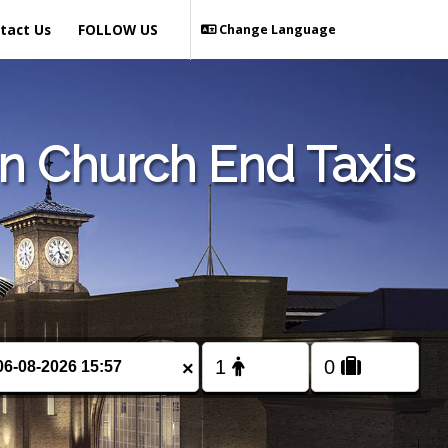
tact Us
FOLLOW US
Change Language
 Church End Taxis
×