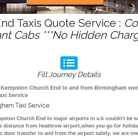
d Taxis Quote Service :
Co
ant Cabs ***No Hidden Charg
Fill Journey Details
rom Kempston Church End to and from Birmingham wor
xi Service
gham Taxi Service
ston Church End to major airports in u.k couldn't be e
distance from heathrow airport,when you go for holiday 
o door transfer to and from the airport safely. we are one