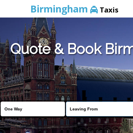
Birmingham
Taxis
Quote & Book Bir