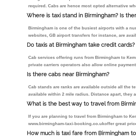
required. Cabs are hence most opted alternative w
Where is taxi stand in Birmingham? Is the
Birmingham is one of the busiest airports with a n
websites, GB airport transfers for instance, are avail
Do taxis at Birmingham take credit cards?
Cab services offering runs from Birmingham to Kem
private carriers operators also allow online payment
Is there cabs near Birmingham?
Cab stands are ranks are available outside all the t
available within 2 mile radius. Distance apart, they 
What is the best way to travel from Birmi
If you are planning to travel from Birmingham to Ke
www.birmingham-taxi-booking.co.ukoffer great pric
How much is taxi fare from Birmingham t