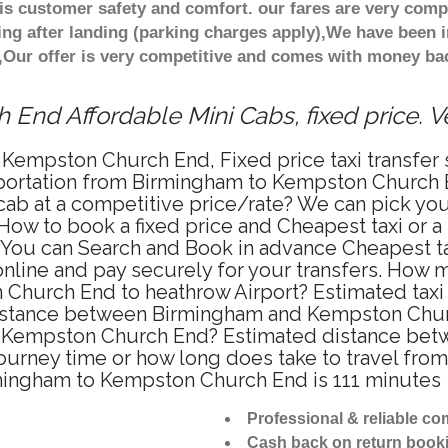
s customer safety and comfort. our fares are very comp
ng after landing (parking charges apply),We have been in
Our offer is very competitive and comes with money bac
End Affordable Mini Cabs, fixed price. 
 Kempston Church End, Fixed price taxi transfe
sportation from Birmingham to Kempston Church 
cab at a competitive price/rate? We can pick y
How to book a fixed price and Cheapest taxi or a
u can Search and Book in advance Cheapest taxi
ine and pay securely for your transfers. How mu
 Church End to heathrow Airport? Estimated taxi
istance between Birmingham and Kempston Church
to Kempston Church End? Estimated distance be
 journey time or how long does take to travel f
mingham to Kempston Church End is 111 minutes
Professional & reliable c
Cash back on return book