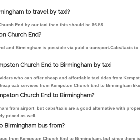
ingham to travel by taxi?
Church End by our taxi then this should be 86.58
on Church End?
nd and Birmingham is possible via public transport.Cabs/taxis 
mpston Church End to Birmingham by taxi
roviders who can offer cheap and affordable taxi rides from Kemps
cheap cab services from Kempston Church End to Birmingham like M
Kempston Church End to Birmingham?
am from airport, but cabs/taxis are a good alternative with prop
ly priced as well.
o Birmingham bus from?
bus from Kempston Church End to Birmingham, but since there is 