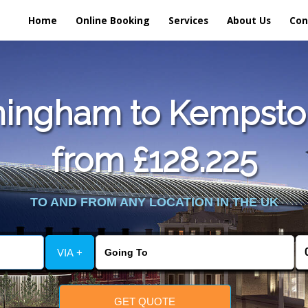
Home
Online Booking
Services
About Us
Con
mingham to Kempston
from £128.225
TO AND FROM ANY LOCATION IN THE UK
VIA +
GET QUOTE