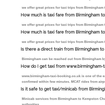
we offer great prices for taxi trips from Birmingha
How much is taxi fare from Birmingham t
we offer great prices for taxi trips from Birmingha
How much is taxi fare from Birmingham t
we offer great prices for taxi trips from Birmingha
Is there a direct train from Birmingham t
Birmingham can be reached out from Birmingham by t
How do I get taxi from www.birmingham-t
www.birmingham-taxi-booking.co.uk is one of the eas
confirmed within few minutes. MCAT rides from airp
Is it safe to get taxi/minicab from Birm
Minicab services from Birmingham to Kempston Churc
authorities.