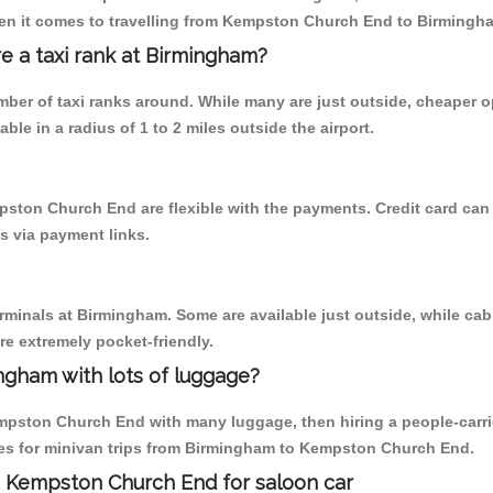
hen it comes to travelling from Kempston Church End to Birmingh
re a taxi rank at Birmingham?
umber of taxi ranks around. While many are just outside, cheaper
able in a radius of 1 to 2 miles outside the airport.
pston Church End are flexible with the payments. Credit card ca
s via payment links.
erminals at Birmingham. Some are available just outside, while cab 
are extremely pocket-friendly.
ngham with lots of luggage?
mpston Church End with many luggage, then hiring a people-carrier
es for minivan trips from Birmingham to Kempston Church End.
o Kempston Church End for saloon car