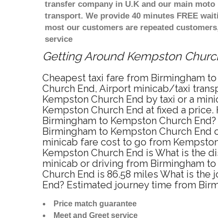
transfer company in U.K and our main moto i
transport. We provide 40 minutes FREE waiti
most our customers are repeated customers,
service
Getting Around Kempston Church 
Cheapest taxi fare from Birmingham to
Church End, Airport minicab/taxi tran
Kempston Church End by taxi or a mini
Kempston Church End at fixed a price. 
Birmingham to Kempston Church End? Yo
Birmingham to Kempston Church End onl
minicab fare cost to go from Kempston
Kempston Church End is What is the d
minicab or driving from Birmingham 
Church End is 86.58 miles What is the
End? Estimated journey time from Bir
Price match guarantee
Meet and Greet service