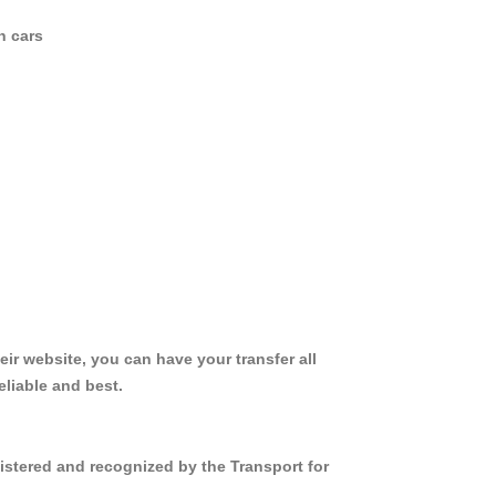
n cars
ir website, you can have your transfer all
liable and best.
istered and recognized by the Transport for