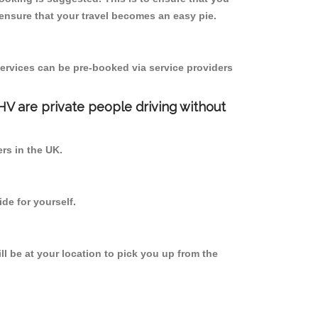
ensure that your travel becomes an easy pie.
ervices can be pre-booked via service providers
PHV are private people driving without
ers in the UK.
de for yourself.
ll be at your location to pick you up from the