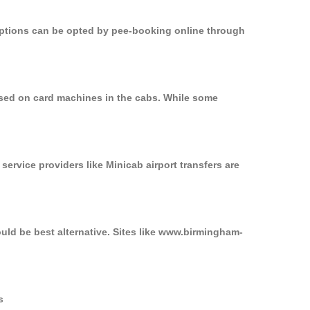
 options can be opted by pee-booking online through
used on card machines in the cabs. While some
service providers like Minicab airport transfers are
uld be best alternative. Sites like www.birmingham-
s