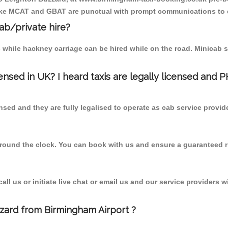
r like MCAT and GBAT are punctual with prompt communications to 
cab/private hire?
 while hackney carriage can be hired while on the road. Minicab s
censed in UK? I heard taxis are legally licensed and 
nsed and they are fully legalised to operate as cab service provid
 round the clock. You can book with us and ensure a guaranteed ri
l us or initiate live chat or email us and our service providers wi
zzard from Birmingham Airport ?