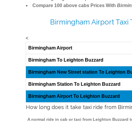
Compare 100 above cabs Prices With
Birmi
Birmingham Airport Taxi
<
Birmingham Airport
Birmingham To Leighton Buzzard
Birmingham New Street station To Leighton B
Birmingham Station To Leighton Buzzard
Birmingham Airport To Leighton Buzzard
How long does it take taxi ride from Bir
A normal ride in cab or taxi from Leighton Buzzard 