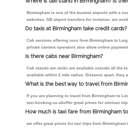
Where is taxi stand in Birmingham? Is the
Birmingham is one of the busiest airports with a n
websites, GB airport transfers for instance, are avail
Do taxis at Birmingham take credit cards?
Cab services offering runs from Birmingham to Leig
private carriers operators also allow online payment
Is there cabs near Birmingham?
Cab stands are ranks are available outside all the t
available within 2 mile radius. Distance apart, they 
What is the best way to travel from Birmi
If you are planning to travel from Birmingham to Le
taxi-booking.co.ukoffer great prices for minivan tr
How much is taxi fare from Birmingham to
we offer great prices for taxi trips from Birmingha