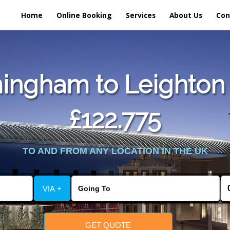
Home
Online Booking
Services
About Us
Con
ingham to Leighton 
£122.775
TO AND FROM ANY LOCATION IN THE UK
VIA +
GET QUOTE