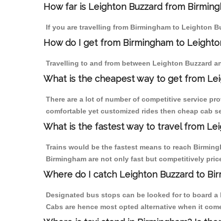
How far is Leighton Buzzard from Birmingh
If you are travelling from Birmingham to Leighton B
How do I get from Birmingham to Leighto
Travelling to and from between Leighton Buzzard an
What is the cheapest way to get from Lei
There are a lot of number of competitive service pr
comfortable yet customized rides then cheap cab se
What is the fastest way to travel from L
Trains would be the fastest means to reach Birmingh
Birmingham are not only fast but competitively price
Where do I catch Leighton Buzzard to Bi
Designated bus stops can be looked for to board a b
Cabs are hence most opted alternative when it come