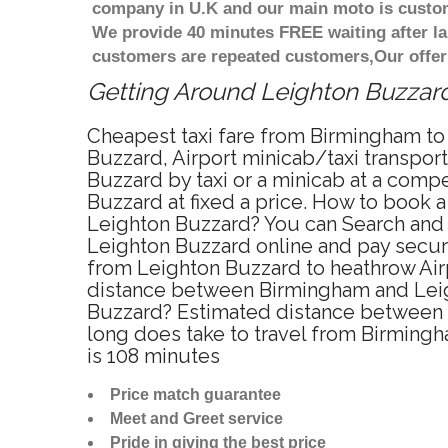
company in U.K and our main moto is custome
We provide 40 minutes FREE waiting after la
customers are repeated customers,Our offer
Getting Around Leighton Buzzard 
Cheapest taxi fare from Birmingham to 
Buzzard, Airport minicab/taxi transpo
Buzzard by taxi or a minicab at a com
Buzzard at fixed a price. How to book a
Leighton Buzzard? You can Search and 
Leighton Buzzard online and pay secure
from Leighton Buzzard to heathrow Airp
distance between Birmingham and Leigh
Buzzard? Estimated distance between f
long does take to travel from Birming
is 108 minutes
Price match guarantee
Meet and Greet service
Pride in giving the best price