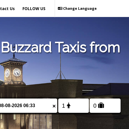
tact Us
FOLLOW US
Change Language
Buzzard Taxis from
×