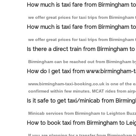
How much is taxi fare from Birmingham to
we offer great prices for taxi trips from Birmingham
How much is taxi fare from Birmingham to
we offer great prices for taxi trips from Birmingham
Is there a direct train from Birmingham t
Birmingham can be reached out from Birmingham by t
How do I get taxi from www.birmingham-t
www.birmingham-taxi-booking.co.uk is one of the eas
confirmed within few minutes. MCAT rides from airpo
Is it safe to get taxi/minicab from Birmi
Minicab services from Birmingham to Leighton Buzzar
How to book taxi from Birmingham to Lei
If you are planning for a transfer from Birmingham