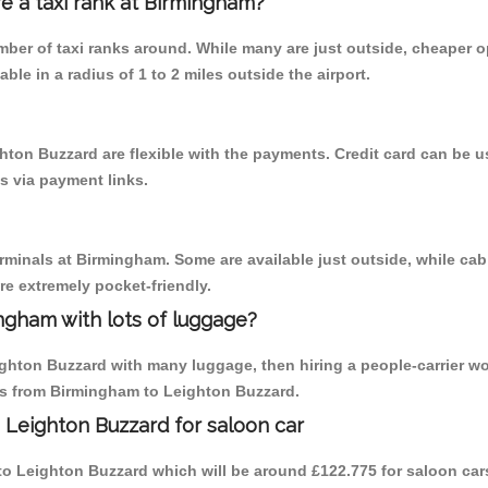
re a taxi rank at Birmingham?
umber of taxi ranks around. While many are just outside, cheaper
able in a radius of 1 to 2 miles outside the airport.
hton Buzzard are flexible with the payments. Credit card can be 
s via payment links.
erminals at Birmingham. Some are available just outside, while cab 
are extremely pocket-friendly.
ngham with lots of luggage?
ighton Buzzard with many luggage, then hiring a people-carrier wo
ips from Birmingham to Leighton Buzzard.
 Leighton Buzzard for saloon car
m to Leighton Buzzard which will be around £122.775 for saloon car