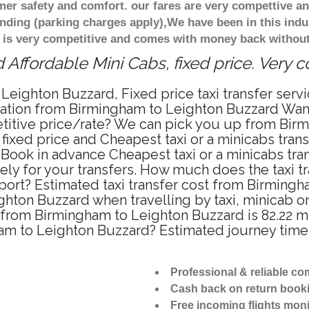
r safety and comfort. our fares are very compettive an
nding (parking charges apply),We have been in this indu
 is very competitive and comes with money back without
Affordable Mini Cabs, fixed price. Very 
Leighton Buzzard, Fixed price taxi transfer ser
rtation from Birmingham to Leighton Buzzard Wan
petitive price/rate? We can pick you up from Bir
 fixed price and Cheapest taxi or a minicabs tra
Book in advance Cheapest taxi or a minicabs tra
ly for your transfers. How much does the taxi tra
ort? Estimated taxi transfer cost from Birmingh
ton Buzzard when travelling by taxi, minicab o
rom Birmingham to Leighton Buzzard is 82.22 mi
ham to Leighton Buzzard? Estimated journey tim
Professional & reliable c
Cash back on return book
Free incoming flights moni