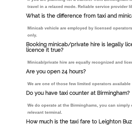
travel in a relaxed mode. Reliable service provide
What is the difference from taxi and mini
Minicab vehicle are employed by licensed operators
only.
Booking minicab/private hire is legally li
licence it true?
Minicab/private hire are equally recognized and lice
Are you open 24 hours?
We are one of those few limited operators available
Do you have taxi counter at Birmingham?
We do operate at the Birminghams, you can simply cal
relevant terminal.
How much is the taxi fare to Leighton Bu