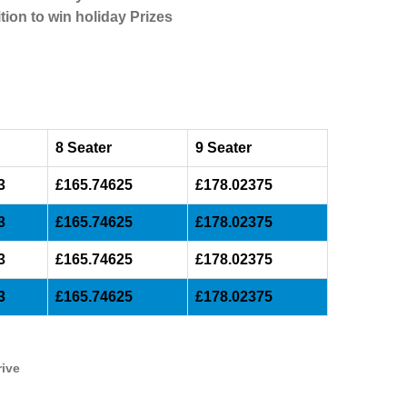
tion to win holiday Prizes
8 Seater
9 Seater
3
£165.74625
£178.02375
3
£165.74625
£178.02375
3
£165.74625
£178.02375
3
£165.74625
£178.02375
rive