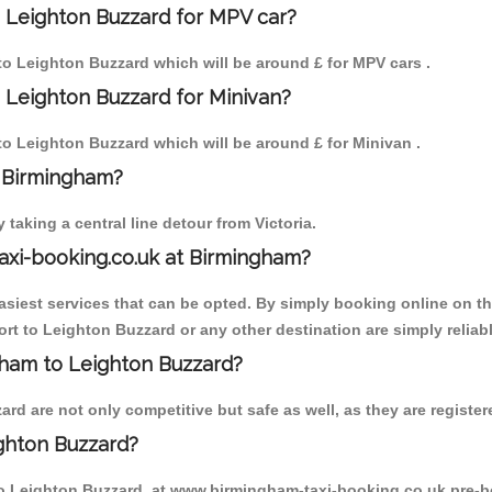
 Leighton Buzzard for MPV car?
 to Leighton Buzzard which will be around £ for MPV cars .
 Leighton Buzzard for Minivan?
 to Leighton Buzzard which will be around £ for Minivan .
o Birmingham?
aking a central line detour from Victoria.
axi-booking.co.uk at Birmingham?
iest services that can be opted. By simply booking online on the
rt to Leighton Buzzard or any other destination are simply reliab
ngham to Leighton Buzzard?
d are not only competitive but safe as well, as they are register
ghton Buzzard?
 to Leighton Buzzard, at www.birmingham-taxi-booking.co.uk pre-b