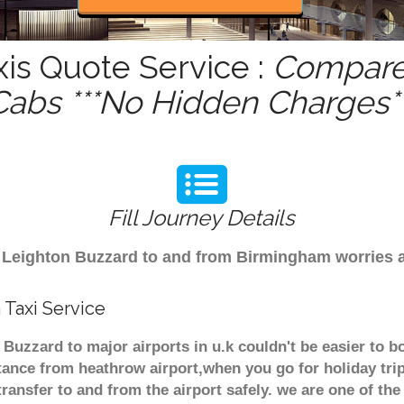
is Quote Service :
Compare 
Cabs ***No Hidden Charges**
Fill Journey Details
rom Leighton Buzzard to and from Birmingham worries
Taxi Service
 Buzzard to major airports in u.k couldn't be easier to 
tance from heathrow airport,when you go for holiday trip
transfer to and from the airport safely. we are one of the