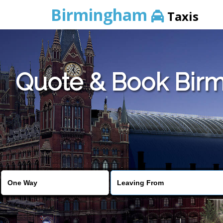
Birmingham
Taxis
Quote & Book Birm