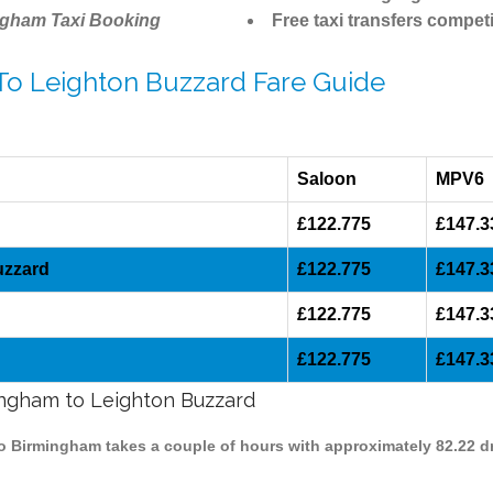
ngham Taxi Booking
Free taxi transfers competi
 To Leighton Buzzard Fare Guide
Saloon
MPV6
£122.775
£147.3
uzzard
£122.775
£147.3
£122.775
£147.3
£122.775
£147.3
mingham to Leighton Buzzard
to Birmingham takes a couple of hours with approximately 82.22 d