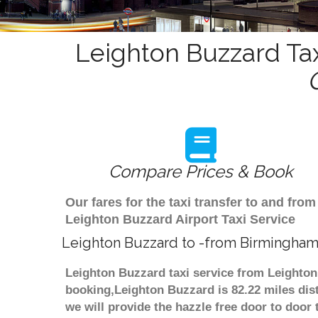
Leighton Buzzard Tax
Compare Prices & Book
Our fares for the taxi transfer to and f
Leighton Buzzard Airport Taxi Service
Leighton Buzzard to -from Birmingham 
Leighton Buzzard taxi service from Leighton
booking,Leighton Buzzard is 82.22 miles dis
we will provide the hazzle free door to door 