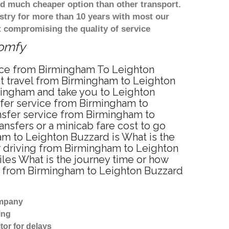
d much cheaper option than other transport.
stry for more than 10 years with most our
 compromising the quality of service
comfy
vice from Birmingham To Leighton
t travel from Birmingham to Leighton
mingham and take you to Leighton
nsfer service from Birmingham to
nsfer service from Birmingham to
nsfers or a minicab fare cost to go
am to Leighton Buzzard is What is the
r driving from Birmingham to Leighton
les What is the journey time or how
e from Birmingham to Leighton Buzzard
ompany
ing
tor for delays