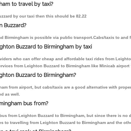
am to travel by taxi?
uzzard by our taxi then this should be 82.22
n Buzzard?
d Birmingham is possible via public transport.Cabs/taxis to and
ghton Buzzard to Birmingham by taxi
oviders who can offer cheap and affordable taxi rides from Leight
rvices from Leighton Buzzard to Birmingham like Minicab airport t
eighton Buzzard to Birmingham?
am from airport, but cabs/taxis are a good alternative with proper
d as well.
rmingham bus from?
us from Leighton Buzzard to Birmingham, but since there is no di
s to travelling from Leighton Buzzard to Birmingham and the oth