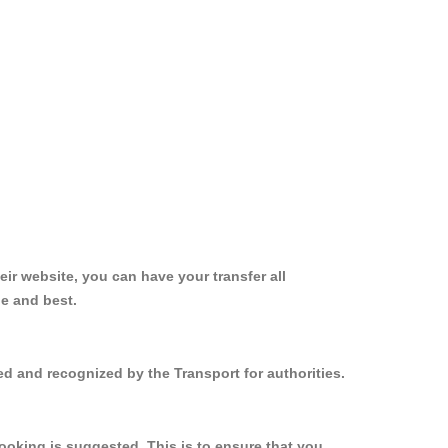
ir website, you can have your transfer all
le and best.
ed and recognized by the Transport for authorities.
ooking is suggested. This is to ensure that you