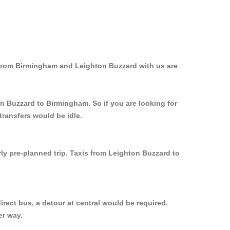
 from Birmingham and Leighton Buzzard with us are
on Buzzard to Birmingham. So if you are looking for
ransfers would be idle.
ly pre-planned trip. Taxis from Leighton Buzzard to
rect bus, a detour at central would be required.
er way.