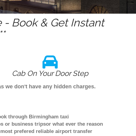
- Book & Get Instant
*
Cab On Your Door Step
 as we don't have any hidden charges.
book through Birmingham taxi
s or business tripsor what ever the reason
 most prefered reliable airport transfer