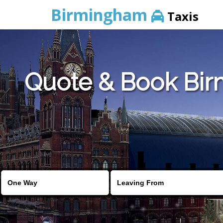
Birmingham
Taxis
Quote & Book Birm