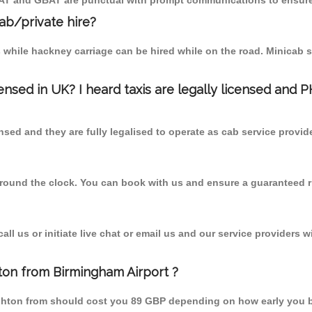
MCAT and GBAT are punctual with prompt communications to ensure
cab/private hire?
 while hackney carriage can be hired while on the road. Minicab s
censed in UK? I heard taxis are legally licensed and 
nsed and they are fully legalised to operate as cab service provid
 round the clock. You can book with us and ensure a guaranteed ri
l us or initiate live chat or email us and our service providers wi
hton from Birmingham Airport ?
taughton from should cost you 89 GBP depending on how early you 