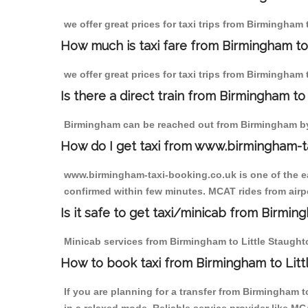
we offer great prices for taxi trips from Birmingham
How much is taxi fare from Birmingham to 
we offer great prices for taxi trips from Birmingham 
Is there a direct train from Birmingham t
Birmingham can be reached out from Birmingham by t
How do I get taxi from www.birmingham-t
www.birmingham-taxi-booking.co.uk is one of the eas
confirmed within few minutes. MCAT rides from airpor
Is it safe to get taxi/minicab from Birmin
Minicab services from Birmingham to Little Staughton
How to book taxi from Birmingham to Litt
If you are planning for a transfer from Birmingham 