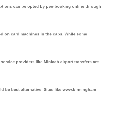
 options can be opted by pee-booking online through
sed on card machines in the cabs. While some
service providers like Minicab airport transfers are
ld be best alternative. Sites like www.birmingham-