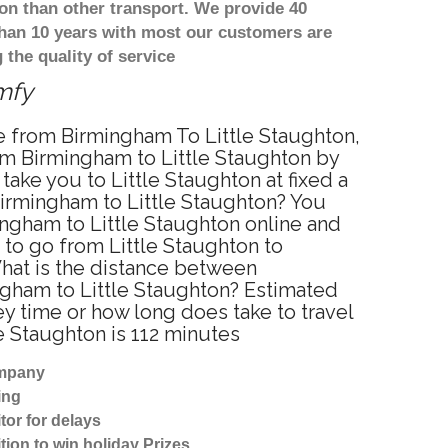
on than other transport. We provide 40
than 10 years with most our customers are
the quality of service
omfy
ce from Birmingham To Little Staughton,
rom Birmingham to Little Staughton by
ake you to Little Staughton at fixed a
 Birmingham to Little Staughton? You
ingham to Little Staughton online and
 to go from Little Staughton to
What is the distance between
ngham to Little Staughton? Estimated
y time or how long does take to travel
e Staughton is 112 minutes
ompany
ing
tor for delays
tion to win holiday Prizes