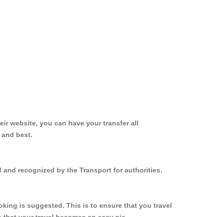
ir website, you can have your transfer all
 and best.
d and recognized by the Transport for authorities.
king is suggested. This is to ensure that you travel