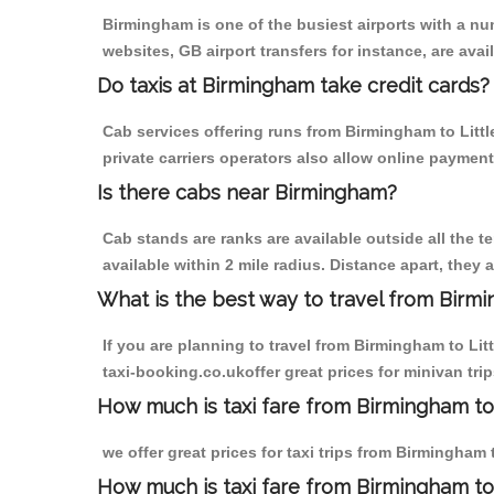
Birmingham is one of the busiest airports with a n
websites, GB airport transfers for instance, are avail
Do taxis at Birmingham take credit cards?
Cab services offering runs from Birmingham to Litt
private carriers operators also allow online payment
Is there cabs near Birmingham?
Cab stands are ranks are available outside all the t
available within 2 mile radius. Distance apart, they 
What is the best way to travel from Birmi
If you are planning to travel from Birmingham to Li
taxi-booking.co.ukoffer great prices for minivan tri
How much is taxi fare from Birmingham to 
we offer great prices for taxi trips from Birmingham
How much is taxi fare from Birmingham to