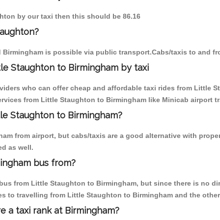
ghton by our taxi then this should be 86.16
taughton?
d Birmingham is possible via public transport.Cabs/taxis to and f
tle Staughton to Birmingham by taxi
viders who can offer cheap and affordable taxi rides from Little 
vices from Little Staughton to Birmingham like Minicab airport tr
ttle Staughton to Birmingham?
m from airport, but cabs/taxis are a good alternative with properl
d as well.
rmingham bus from?
us from Little Staughton to Birmingham, but since there is no dir
s to travelling from Little Staughton to Birmingham and the other
re a taxi rank at Birmingham?