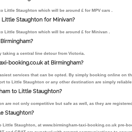
 to Little Staughton which will be around £ for MPV cars .
Little Staughton for Minivan?
to Little Staughton which will be around £ for Minivan .
o Birmingham?
aking a central line detour from Victoria.
axi-booking.co.uk at Birmingham?
iest services that can be opted. By simply booking online on the
t to Little Staughton or any other destination are simply reliable
gham to Little Staughton?
 are not only competitive but safe as well, as they are registere
le Staughton?
to Little Staughton, at www.birmingham-taxi-booking.co.uk pre-boo