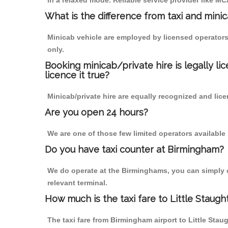
in a relaxed mode. Reliable service provider like 
What is the difference from taxi and mini
Minicab vehicle are employed by licensed operators
only.
Booking minicab/private hire is legally li
licence it true?
Minicab/private hire are equally recognized and lice
Are you open 24 hours?
We are one of those few limited operators available
Do you have taxi counter at Birmingham?
We do operate at the Birminghams, you can simply cal
relevant terminal.
How much is the taxi fare to Little Staug
The taxi fare from Birmingham airport to Little S