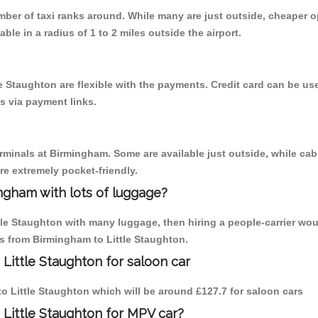
umber of taxi ranks around. While many are just outside, cheaper
able in a radius of 1 to 2 miles outside the airport.
le Staughton are flexible with the payments. Credit card can be u
s via payment links.
erminals at Birmingham. Some are available just outside, while cab 
are extremely pocket-friendly.
ngham with lots of luggage?
ttle Staughton with many luggage, then hiring a people-carrier wou
ps from Birmingham to Little Staughton.
Little Staughton for saloon car
 to Little Staughton which will be around £127.7 for saloon cars
 Little Staughton for MPV car?