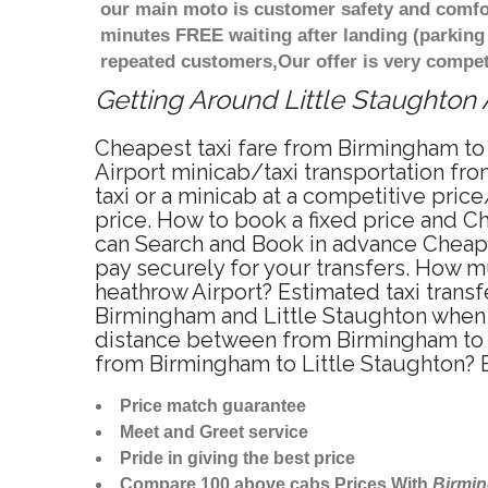
our main moto is customer safety and comfor
minutes FREE waiting after landing (parking
repeated customers,Our offer is very compe
Getting Around Little Staughton A
Cheapest taxi fare from Birmingham to 
Airport minicab/taxi transportation fr
taxi or a minicab at a competitive pric
price. How to book a fixed price and C
can Search and Book in advance Cheapes
pay securely for your transfers. How mu
heathrow Airport? Estimated taxi trans
Birmingham and Little Staughton when t
distance between from Birmingham to Li
from Birmingham to Little Staughton? 
Price match guarantee
Meet and Greet service
Pride in giving the best price
Compare 100 above cabs Prices With
Birmi