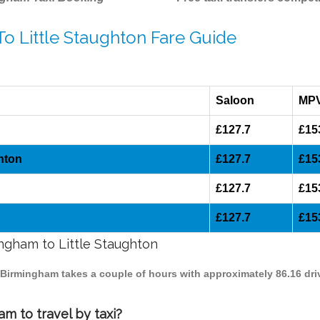
To Little Staughton Fare Guide
Saloon
MP
£127.7
£15
hton
£127.7
£15
£127.7
£15
£127.7
£15
ingham to Little Staughton
to Birmingham takes a couple of hours with approximately 86.16 dri
m to travel by taxi?