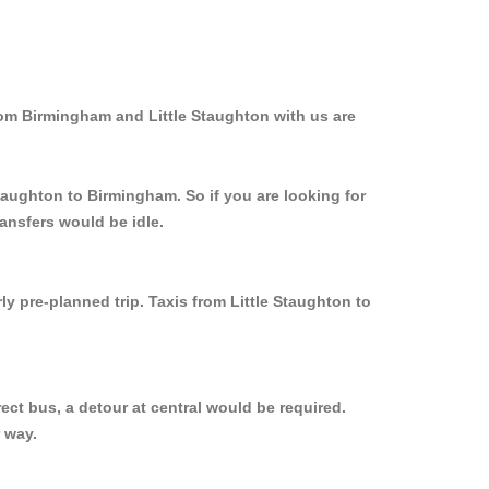
rom Birmingham and Little Staughton with us are
Staughton to Birmingham. So if you are looking for
ansfers would be idle.
y pre-planned trip. Taxis from Little Staughton to
ect bus, a detour at central would be required.
 way.