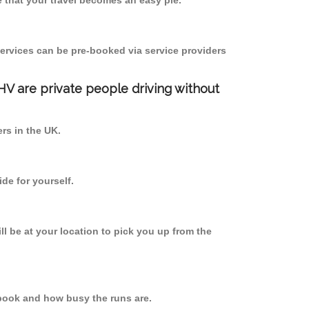
 that your travel becomes an easy pie.
ervices can be pre-booked via service providers
PHV are private people driving without
ers in the UK.
de for yourself.
ll be at your location to pick you up from the
book and how busy the runs are.