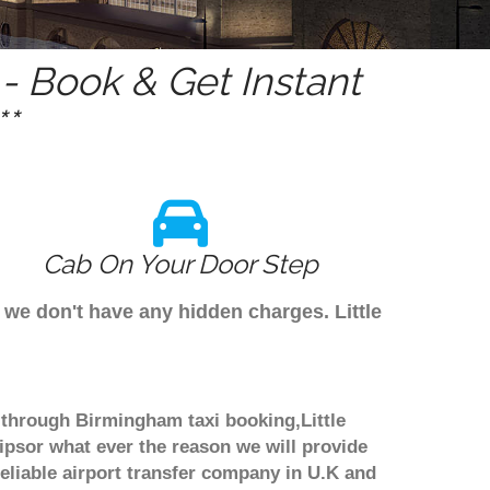
 Book & Get Instant
*
Cab On Your Door Step
 we don't have any hidden charges. Little
ok through Birmingham taxi booking,Little
ipsor what ever the reason we will provide
reliable airport transfer company in U.K and