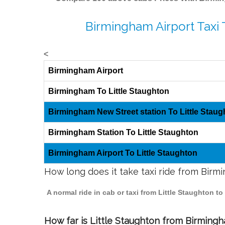
Birmingham Airport Taxi 
<
Birmingham Airport
Birmingham To Little Staughton
Birmingham New Street station To Little Staug
Birmingham Station To Little Staughton
Birmingham Airport To Little Staughton
How long does it take taxi ride from Birm
A normal ride in cab or taxi from Little Staughton 
How far is Little Staughton from Birmingha