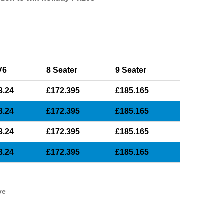
V6
8 Seater
9 Seater
3.24
£172.395
£185.165
3.24
£172.395
£185.165
3.24
£172.395
£185.165
3.24
£172.395
£185.165
ve