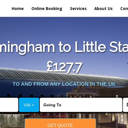
Home
Online Booking
Services
About Us
Con
ingham to Little St
£127.7
TO AND FROM ANY LOCATION IN THE UK
VIA +
GET QUOTE