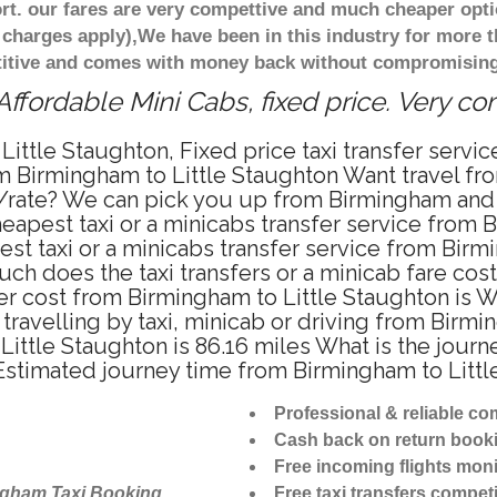
t. our fares are very compettive and much cheaper opti
 charges apply),We have been in this industry for more 
titive and comes with money back without compromising 
ffordable Mini Cabs, fixed price. Very c
Little Staughton, Fixed price taxi transfer servi
om Birmingham to Little Staughton Want travel f
e/rate? We can pick you up from Birmingham and t
heapest taxi or a minicabs transfer service from
t taxi or a minicabs transfer service from Birm
ch does the taxi transfers or a minicab fare cost
fer cost from Birmingham to Little Staughton is 
ravelling by taxi, minicab or driving from Birmi
ttle Staughton is 86.16 miles What is the journe
Estimated journey time from Birmingham to Littl
Professional & reliable c
Cash back on return book
Free incoming flights moni
ngham Taxi Booking
Free taxi transfers competi