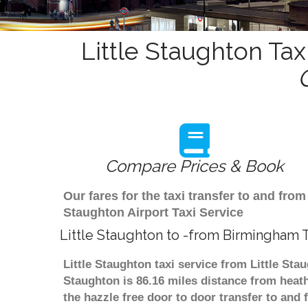
Little Staughton Tax
Compare Prices & Book
Our fares for the taxi transfer to and fr
Staughton Airport Taxi Service
Little Staughton to -from Birmingham T
Little Staughton taxi service from Little Sta
Staughton is 86.16 miles distance from heath
the hazzle free door to door transfer to and 