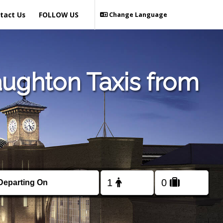
tact Us
FOLLOW US
Change Language
aughton Taxis from