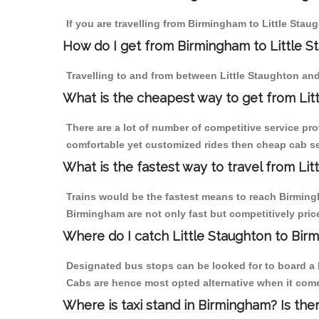
If you are travelling from Birmingham to Little Stau
How do I get from Birmingham to Little S
Travelling to and from between Little Staughton an
What is the cheapest way to get from Lit
There are a lot of number of competitive service pro
comfortable yet customized rides then cheap cab ser
What is the fastest way to travel from Li
Trains would be the fastest means to reach Birmingha
Birmingham are not only fast but competitively price
Where do I catch Little Staughton to Bi
Designated bus stops can be looked for to board a b
Cabs are hence most opted alternative when it come
Where is taxi stand in Birmingham? Is the