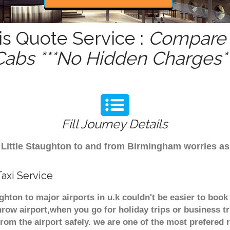
is Quote Service :
Compare -
Cabs ***No Hidden Charges**
Fill Journey Details
om Little Staughton to and from Birmingham worries as
axi Service
ughton to major airports in u.k couldn't be easier to bo
row airport,when you go for holiday trips or business tr
from the airport safely. we are one of the most prefered 