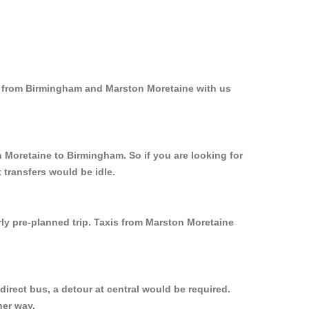
nd from Birmingham and Marston Moretaine with us
n Moretaine to Birmingham. So if you are looking for
transfers would be idle.
rly pre-planned trip. Taxis from Marston Moretaine
irect bus, a detour at central would be required.
her way.