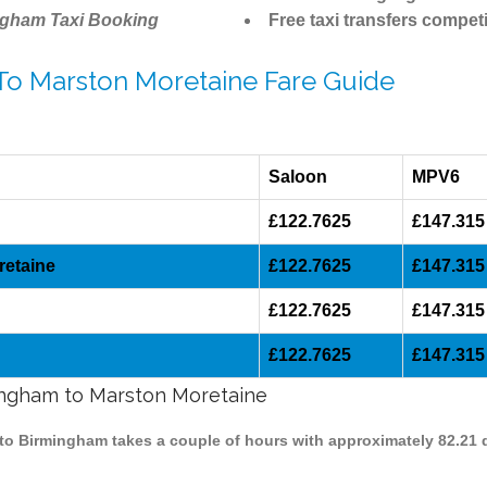
ngham Taxi Booking
Free taxi transfers competi
 To Marston Moretaine Fare Guide
Saloon
MPV6
£122.7625
£147.315
retaine
£122.7625
£147.315
£122.7625
£147.315
£122.7625
£147.315
mingham to Marston Moretaine
 to Birmingham takes a couple of hours with approximately 82.21 