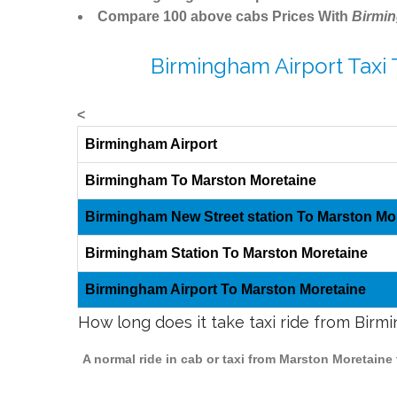
Compare 100 above cabs Prices With
Birmi
Birmingham Airport Taxi
<
Birmingham Airport
Birmingham To Marston Moretaine
Birmingham New Street station To Marston Mo
Birmingham Station To Marston Moretaine
Birmingham Airport To Marston Moretaine
How long does it take taxi ride from Bir
A normal ride in cab or taxi from Marston Moretaine