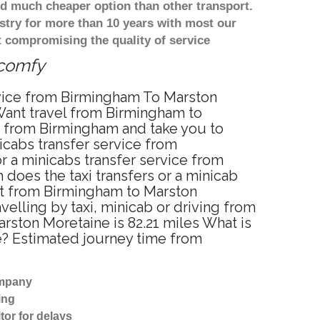
d much cheaper option than other transport.
stry for more than 10 years with most our
 compromising the quality of service
 comfy
rvice from Birmingham To Marston
Want travel from Birmingham to
p from Birmingham and take you to
icabs transfer service from
 a minicabs transfer service from
does the taxi transfers or a minicab
ost from Birmingham to Marston
lling by taxi, minicab or driving from
ston Moretaine is 82.21 miles What is
e? Estimated journey time from
ompany
ing
tor for delays