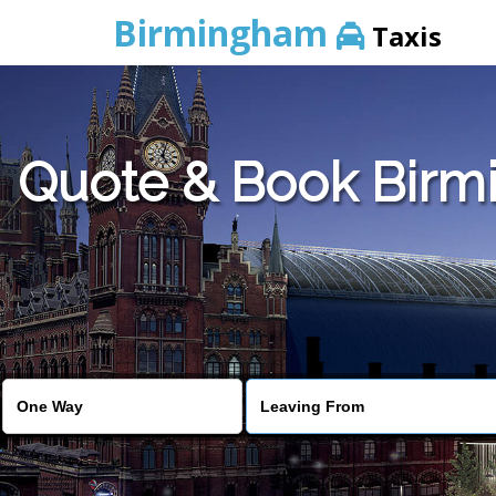
Birmingham
Taxis
Quote & Book Birmi