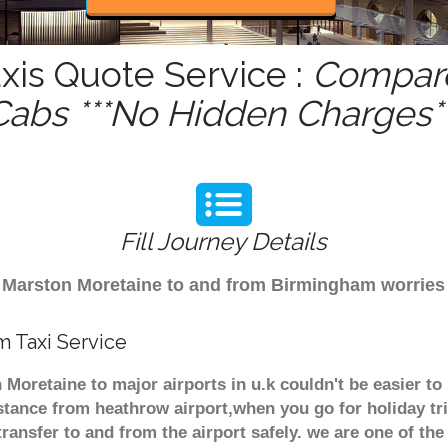
xis Quote Service :
Compare
Cabs ***No Hidden Charges**
Fill Journey Details
rom Marston Moretaine to and from Birmingham worrie
m Taxi Service
 Moretaine to major airports in u.k couldn't be easier t
stance from heathrow airport,when you go for holiday tri
transfer to and from the airport safely. we are one of the