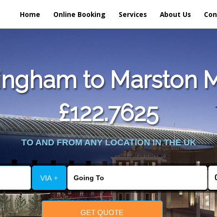
Home
Online Booking
Services
About Us
Con
ngham to Marston M
£122.7625
TO AND FROM ANY LOCATION IN THE UK
VIA +
GET QUOTE