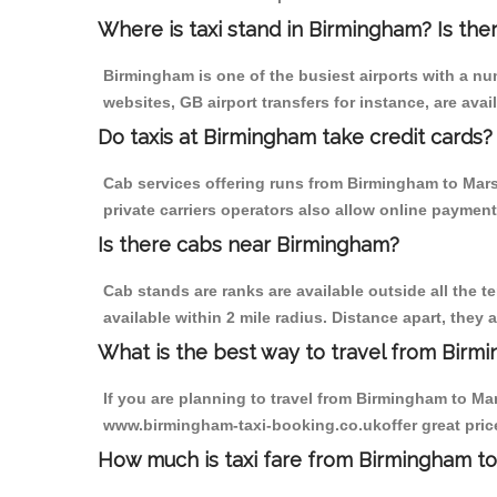
Where is taxi stand in Birmingham? Is the
Birmingham is one of the busiest airports with a n
websites, GB airport transfers for instance, are avail
Do taxis at Birmingham take credit cards?
Cab services offering runs from Birmingham to Mars
private carriers operators also allow online payment
Is there cabs near Birmingham?
Cab stands are ranks are available outside all the t
available within 2 mile radius. Distance apart, they 
What is the best way to travel from Birmi
If you are planning to travel from Birmingham to Mar
www.birmingham-taxi-booking.co.ukoffer great price
How much is taxi fare from Birmingham to