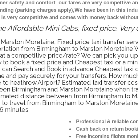
r safety and comfort. our fares are very compettive an
nding (parking charges apply),We have been in this indu
 is very competitive and comes with money back without
 Affordable Mini Cabs, fixed price. Very
 Marston Moretaine, Fixed price taxi transfer se
portation from Birmingham to Marston Moretaine 
b at a competitive price/rate? We can pick you u
 to book a fixed price and Cheapest taxi or a min
can Search and Book in advance Cheapest taxi or
 and pay securely for your transfers. How much 
 to heathrow Airport? Estimated taxi transfer c
een Birmingham and Marston Moretaine when trave
mated distance between from Birmingham to Mar
e to travel from Birmingham to Marston Moretain
06 minutes
Professional & reliable c
Cash back on return book
Free incoming flights moni