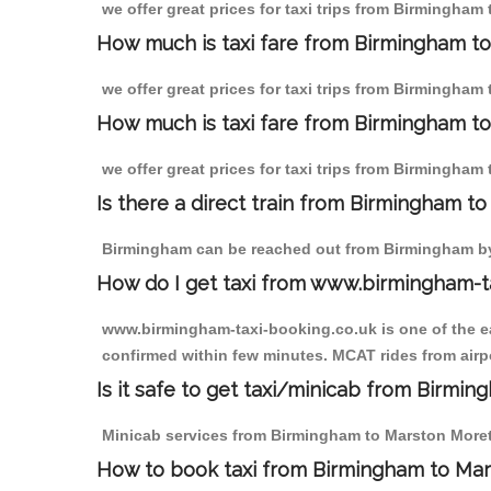
we offer great prices for taxi trips from Birmingha
How much is taxi fare from Birmingham t
we offer great prices for taxi trips from Birmingham
How much is taxi fare from Birmingham to
we offer great prices for taxi trips from Birmingham
Is there a direct train from Birmingham t
Birmingham can be reached out from Birmingham by t
How do I get taxi from www.birmingham-t
www.birmingham-taxi-booking.co.uk is one of the eas
confirmed within few minutes. MCAT rides from airpo
Is it safe to get taxi/minicab from Birmi
Minicab services from Birmingham to Marston Moretai
How to book taxi from Birmingham to Ma