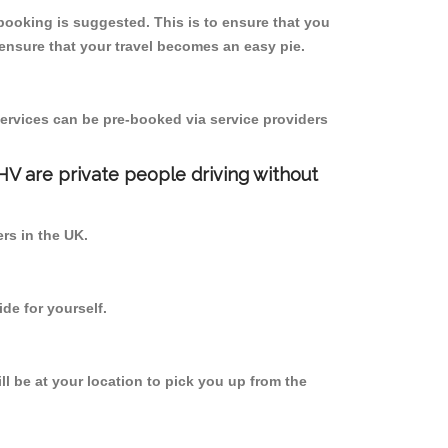
booking is suggested. This is to ensure that you
ensure that your travel becomes an easy pie.
ervices can be pre-booked via service providers
PHV are private people driving without
ers in the UK.
de for yourself.
ll be at your location to pick you up from the