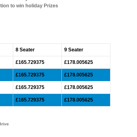
tion to win holiday Prizes
8 Seater
9 Seater
£165.729375
£178.005625
£165.729375
£178.005625
£165.729375
£178.005625
£165.729375
£178.005625
drive