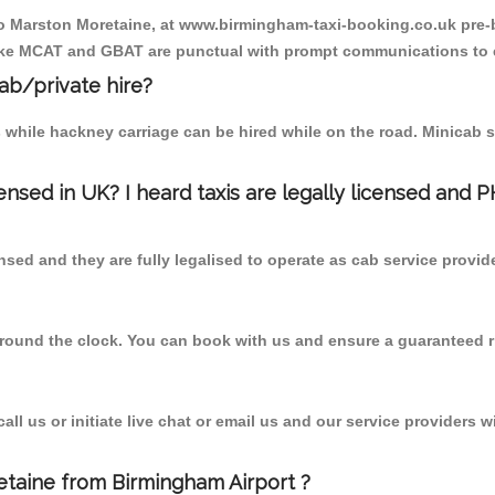
 to Marston Moretaine, at www.birmingham-taxi-booking.co.uk pre-
r like MCAT and GBAT are punctual with prompt communications to 
cab/private hire?
 while hackney carriage can be hired while on the road. Minicab s
censed in UK? I heard taxis are legally licensed and 
nsed and they are fully legalised to operate as cab service provid
 round the clock. You can book with us and ensure a guaranteed ri
l us or initiate live chat or email us and our service providers wi
etaine from Birmingham Airport ?