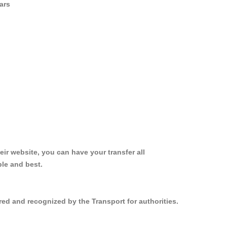
ars
ir website, you can have your transfer all
ble and best.
red and recognized by the Transport for authorities.