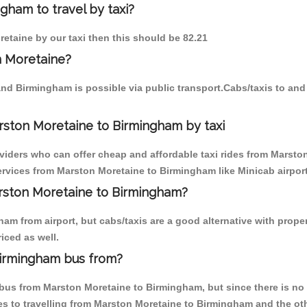
gham to travel by taxi?
retaine by our taxi then this should be 82.21
n Moretaine?
and Birmingham is possible via public transport.Cabs/taxis to a
rston Moretaine to Birmingham by taxi
oviders who can offer cheap and affordable taxi rides from Marsto
rvices from Marston Moretaine to Birmingham like Minicab airport 
arston Moretaine to Birmingham?
am from airport, but cabs/taxis are a good alternative with prope
iced as well.
Birmingham bus from?
us from Marston Moretaine to Birmingham, but since there is no d
s to travelling from Marston Moretaine to Birmingham and the ot