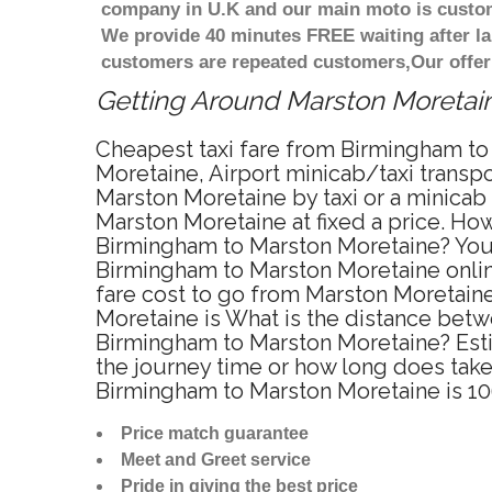
company in U.K and our main moto is custome
We provide 40 minutes FREE waiting after la
customers are repeated customers,Our offer
Getting Around Marston Moretaine
Cheapest taxi fare from Birmingham to
Moretaine, Airport minicab/taxi trans
Marston Moretaine by taxi or a minica
Marston Moretaine at fixed a price. How
Birmingham to Marston Moretaine? You 
Birmingham to Marston Moretaine online
fare cost to go from Marston Moretaine
Moretaine is What is the distance betw
Birmingham to Marston Moretaine? Esti
the journey time or how long does tak
Birmingham to Marston Moretaine is 1
Price match guarantee
Meet and Greet service
Pride in giving the best price