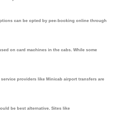
 options can be opted by pee-booking online through
 used on card machines in the cabs. While some
service providers like Minicab airport transfers are
uld be best alternative. Sites like