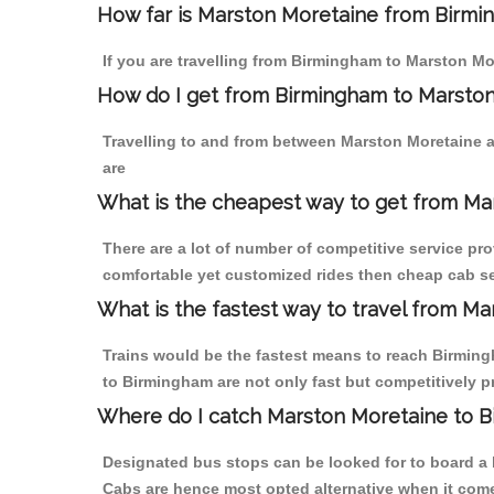
How far is Marston Moretaine from Birmin
If you are travelling from Birmingham to Marston Mo
How do I get from Birmingham to Marsto
Travelling to and from between Marston Moretaine 
are
What is the cheapest way to get from Ma
There are a lot of number of competitive service pr
comfortable yet customized rides then cheap cab se
What is the fastest way to travel from M
Trains would be the fastest means to reach Birmingh
to Birmingham are not only fast but competitively pr
Where do I catch Marston Moretaine to 
Designated bus stops can be looked for to board a b
Cabs are hence most opted alternative when it come