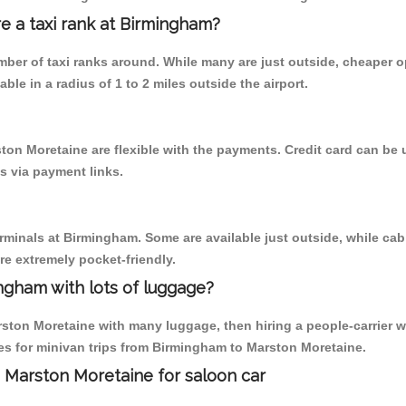
re a taxi rank at Birmingham?
umber of taxi ranks around. While many are just outside, cheaper
able in a radius of 1 to 2 miles outside the airport.
ton Moretaine are flexible with the payments. Credit card can be
s via payment links.
erminals at Birmingham. Some are available just outside, while cab 
are extremely pocket-friendly.
ngham with lots of luggage?
ston Moretaine with many luggage, then hiring a people-carrier wo
s for minivan trips from Birmingham to Marston Moretaine.
 Marston Moretaine for saloon car