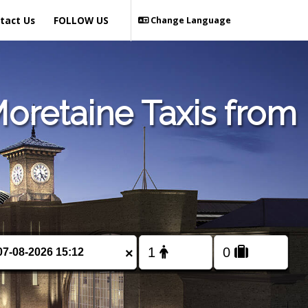
tact Us
FOLLOW US
Change Language
oretaine Taxis from
×