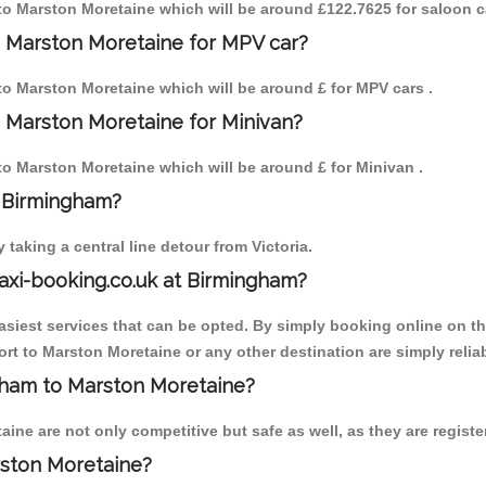
m to Marston Moretaine which will be around £122.7625 for saloon c
o Marston Moretaine for MPV car?
 to Marston Moretaine which will be around £ for MPV cars .
 Marston Moretaine for Minivan?
 to Marston Moretaine which will be around £ for Minivan .
o Birmingham?
aking a central line detour from Victoria.
axi-booking.co.uk at Birmingham?
iest services that can be opted. By simply booking online on the
rt to Marston Moretaine or any other destination are simply relia
ngham to Marston Moretaine?
ne are not only competitive but safe as well, as they are registe
rston Moretaine?