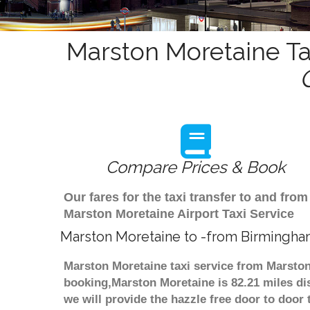
Marston Moretaine Ta
Compare Prices & Book
Our fares for the taxi transfer to and f
Marston Moretaine Airport Taxi Service
Marston Moretaine to -from Birmingha
Marston Moretaine taxi service from Marston
booking,Marston Moretaine is 82.21 miles di
we will provide the hazzle free door to door 