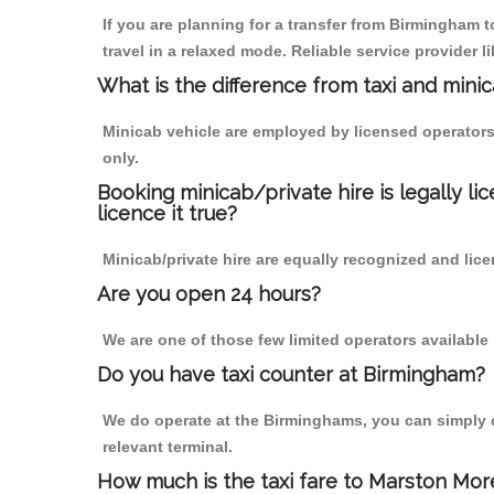
If you are planning for a transfer from Birmingham
travel in a relaxed mode. Reliable service provide
What is the difference from taxi and mini
Minicab vehicle are employed by licensed operators
only.
Booking minicab/private hire is legally li
licence it true?
Minicab/private hire are equally recognized and lice
Are you open 24 hours?
We are one of those few limited operators available
Do you have taxi counter at Birmingham?
We do operate at the Birminghams, you can simply cal
relevant terminal.
How much is the taxi fare to Marston Mor