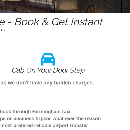
 - Book & Get Instant
*
Cab On Your Door Step
s as we don't have any hidden charges.
o book through Birmingham taxi
ps or business tripsor what ever the reason
 most prefered reliable airport transfer