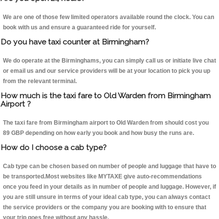
We are one of those few limited operators available round the clock. You can
book with us and ensure a guaranteed ride for yourself.
Do you have taxi counter at Birmingham?
We do operate at the Birminghams, you can simply call us or initiate live chat
or email us and our service providers will be at your location to pick you up
from the relevant terminal.
How much is the taxi fare to Old Warden from Birmingham
Airport ?
The taxi fare from Birmingham airport to Old Warden from should cost you
89 GBP depending on how early you book and how busy the runs are.
How do I choose a cab type?
Cab type can be chosen based on number of people and luggage that have to
be transported.Most websites like MYTAXE give auto-recommendations
once you feed in your details as in number of people and luggage. However, if
you are still unsure in terms of your ideal cab type, you can always contact
the service providers or the company you are booking with to ensure that
your trip goes free without any hassle.