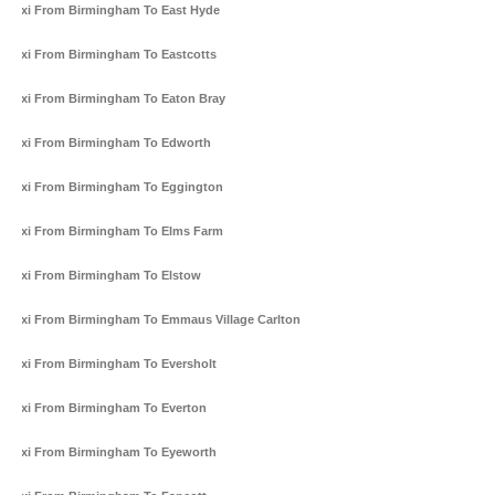
Taxi From Birmingham To East Hyde
Taxi From Birmingham To Eastcotts
Taxi From Birmingham To Eaton Bray
Taxi From Birmingham To Edworth
Taxi From Birmingham To Eggington
Taxi From Birmingham To Elms Farm
Taxi From Birmingham To Elstow
Taxi From Birmingham To Emmaus Village Carlton
Taxi From Birmingham To Eversholt
Taxi From Birmingham To Everton
Taxi From Birmingham To Eyeworth