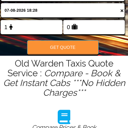
FOLLOW US
×
GET QUOTE
Old Warden Taxis Quote
Service :
Compare - Book &
Get Instant Cabs ***No Hidden
Charges***
Compare Prices & Book