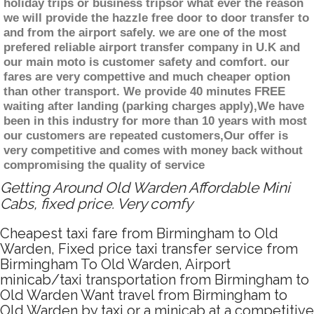
holiday trips or business tripsor what ever the reason
we will provide the hazzle free door to door transfer to
and from the airport safely. we are one of the most
prefered reliable airport transfer company in U.K and
our main moto is customer safety and comfort. our
fares are very compettive and much cheaper option
than other transport. We provide 40 minutes FREE
waiting after landing (parking charges apply),We have
been in this industry for more than 10 years with most
our customers are repeated customers,Our offer is
very competitive and comes with money back without
compromising the quality of service
Getting Around Old Warden Affordable Mini
Cabs, fixed price. Very comfy
Cheapest taxi fare from Birmingham to Old
Warden, Fixed price taxi transfer service from
Birmingham To Old Warden, Airport
minicab/taxi transportation from Birmingham to
Old Warden Want travel from Birmingham to
Old Warden by taxi or a minicab at a competitive