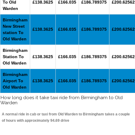
To Old
£138.3625
£166.035
£186.789375
£200.62562
Warden
Birmingham
New Street
£138.3625
£166.035
£186.789375
£200.62562
station To
Old Warden
Birmingham
Station To
£138.3625
£166.035
£186.789375
£200.62562
Old Warden
Birmingham
Airport To
£138.3625
£166.035
£186.789375
£200.62562
Old Warden
How long does it take taxi ride from Birmingham to Old
Warden
A normal ride in cab or taxi from Old Warden to Birmingham takes a couple
of hours with approximately 94.69 drive