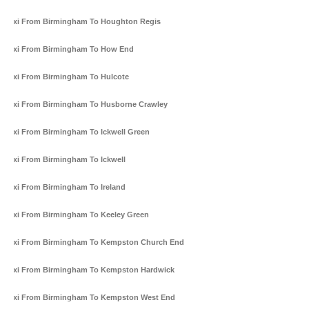
Taxi From Birmingham To Houghton Regis
Taxi From Birmingham To How End
Taxi From Birmingham To Hulcote
Taxi From Birmingham To Husborne Crawley
Taxi From Birmingham To Ickwell Green
Taxi From Birmingham To Ickwell
Taxi From Birmingham To Ireland
Taxi From Birmingham To Keeley Green
Taxi From Birmingham To Kempston Church End
Taxi From Birmingham To Kempston Hardwick
Taxi From Birmingham To Kempston West End