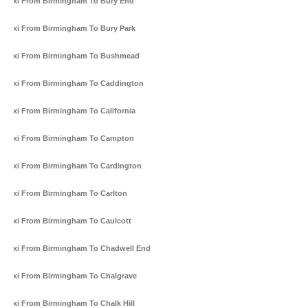
Taxi From Birmingham To Bury End
Taxi From Birmingham To Bury Park
Taxi From Birmingham To Bushmead
Taxi From Birmingham To Caddington
Taxi From Birmingham To California
Taxi From Birmingham To Campton
Taxi From Birmingham To Cardington
Taxi From Birmingham To Carlton
Taxi From Birmingham To Caulcott
Taxi From Birmingham To Chadwell End
Taxi From Birmingham To Chalgrave
Taxi From Birmingham To Chalk Hill