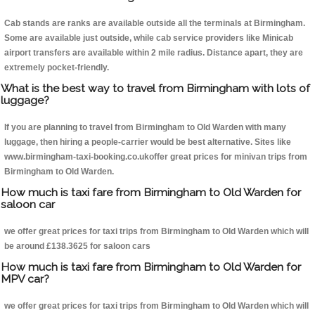
Cab stands are ranks are available outside all the terminals at Birmingham.
Some are available just outside, while cab service providers like Minicab
airport transfers are available within 2 mile radius. Distance apart, they are
extremely pocket-friendly.
What is the best way to travel from Birmingham with lots of
luggage?
If you are planning to travel from Birmingham to Old Warden with many
luggage, then hiring a people-carrier would be best alternative. Sites like
www.birmingham-taxi-booking.co.ukoffer great prices for minivan trips from
Birmingham to Old Warden.
How much is taxi fare from Birmingham to Old Warden for
saloon car
we offer great prices for taxi trips from Birmingham to Old Warden which will
be around £138.3625 for saloon cars
How much is taxi fare from Birmingham to Old Warden for
MPV car?
we offer great prices for taxi trips from Birmingham to Old Warden which will