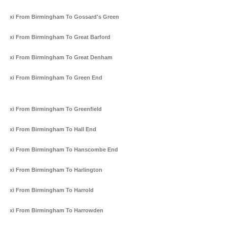
Taxi From Birmingham To Gossard's Green
Taxi From Birmingham To Great Barford
Taxi From Birmingham To Great Denham
Taxi From Birmingham To Green End
Taxi From Birmingham To Greenfield
Taxi From Birmingham To Hall End
Taxi From Birmingham To Hanscombe End
Taxi From Birmingham To Harlington
Taxi From Birmingham To Harrold
Taxi From Birmingham To Harrowden