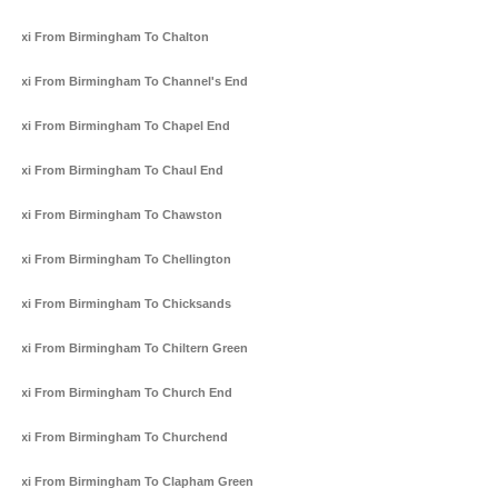
Taxi From Birmingham To Chalton
Taxi From Birmingham To Channel's End
Taxi From Birmingham To Chapel End
Taxi From Birmingham To Chaul End
Taxi From Birmingham To Chawston
Taxi From Birmingham To Chellington
Taxi From Birmingham To Chicksands
Taxi From Birmingham To Chiltern Green
Taxi From Birmingham To Church End
Taxi From Birmingham To Churchend
Taxi From Birmingham To Clapham Green