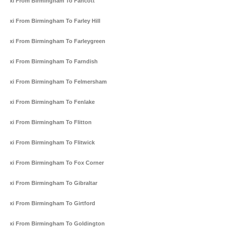
Taxi From Birmingham To Fancott
Taxi From Birmingham To Farley Hill
Taxi From Birmingham To Farleygreen
Taxi From Birmingham To Farndish
Taxi From Birmingham To Felmersham
Taxi From Birmingham To Fenlake
Taxi From Birmingham To Flitton
Taxi From Birmingham To Flitwick
Taxi From Birmingham To Fox Corner
Taxi From Birmingham To Gibraltar
Taxi From Birmingham To Girtford
Taxi From Birmingham To Goldington