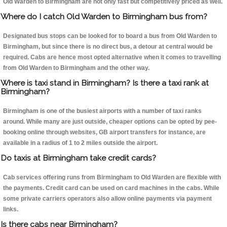
Old Warden to Birmingham are not only fast but competitively priced as well.
Where do I catch Old Warden to Birmingham bus from?
Designated bus stops can be looked for to board a bus from Old Warden to
Birmingham, but since there is no direct bus, a detour at central would be
required. Cabs are hence most opted alternative when it comes to travelling
from Old Warden to Birmingham and the other way.
Where is taxi stand in Birmingham? Is there a taxi rank at
Birmingham?
Birmingham is one of the busiest airports with a number of taxi ranks
around. While many are just outside, cheaper options can be opted by pee-
booking online through websites, GB airport transfers for instance, are
available in a radius of 1 to 2 miles outside the airport.
Do taxis at Birmingham take credit cards?
Cab services offering runs from Birmingham to Old Warden are flexible with
the payments. Credit card can be used on card machines in the cabs. While
some private carriers operators also allow online payments via payment
links.
Is there cabs near Birmingham?