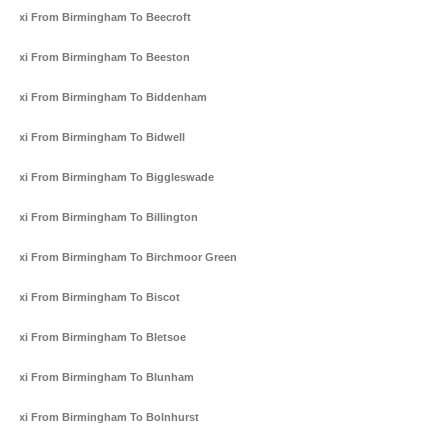
Taxi From Birmingham To Beecroft
Taxi From Birmingham To Beeston
Taxi From Birmingham To Biddenham
Taxi From Birmingham To Bidwell
Taxi From Birmingham To Biggleswade
Taxi From Birmingham To Billington
Taxi From Birmingham To Birchmoor Green
Taxi From Birmingham To Biscot
Taxi From Birmingham To Bletsoe
Taxi From Birmingham To Blunham
Taxi From Birmingham To Bolnhurst