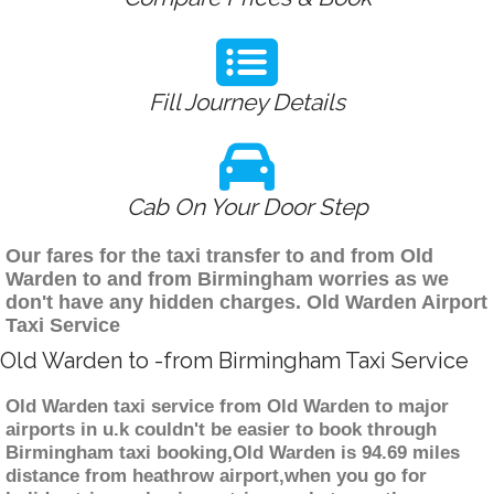
Fill Journey Details
Cab On Your Door Step
Our fares for the taxi transfer to and from Old
Warden to and from Birmingham worries as we
don't have any hidden charges. Old Warden Airport
Taxi Service
Old Warden to -from Birmingham Taxi Service
Old Warden taxi service from Old Warden to major
airports in u.k couldn't be easier to book through
Birmingham taxi booking,Old Warden is 94.69 miles
distance from heathrow airport,when you go for