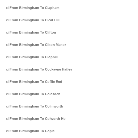
Taxi From Birmingham To Clapham
Taxi From Birmingham To Cleat Hill
Taxi From Birmingham To Clifton
Taxi From Birmingham To Cliton Manor
Taxi From Birmingham To Clophill
Taxi From Birmingham To Cockayne Hatley
Taxi From Birmingham To Coffle End
Taxi From Birmingham To Colesden
Taxi From Birmingham To Colmworth
Taxi From Birmingham To Colworth Ho
Taxi From Birmingham To Cople