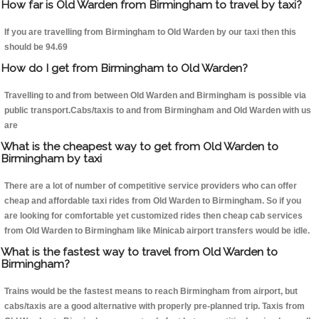
How far is Old Warden from Birmingham to travel by taxi?
If you are travelling from Birmingham to Old Warden by our taxi then this
should be 94.69
How do I get from Birmingham to Old Warden?
Travelling to and from between Old Warden and Birmingham is possible via
public transport.Cabs/taxis to and from Birmingham and Old Warden with us
are
What is the cheapest way to get from Old Warden to
Birmingham by taxi
There are a lot of number of competitive service providers who can offer
cheap and affordable taxi rides from Old Warden to Birmingham. So if you
are looking for comfortable yet customized rides then cheap cab services
from Old Warden to Birmingham like Minicab airport transfers would be idle.
What is the fastest way to travel from Old Warden to
Birmingham?
Trains would be the fastest means to reach Birmingham from airport, but
cabs/taxis are a good alternative with properly pre-planned trip. Taxis from