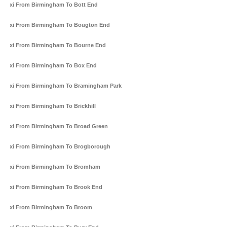
Taxi From Birmingham To Bott End
Taxi From Birmingham To Bougton End
Taxi From Birmingham To Bourne End
Taxi From Birmingham To Box End
Taxi From Birmingham To Bramingham Park
Taxi From Birmingham To Brickhill
Taxi From Birmingham To Broad Green
Taxi From Birmingham To Brogborough
Taxi From Birmingham To Bromham
Taxi From Birmingham To Brook End
Taxi From Birmingham To Broom