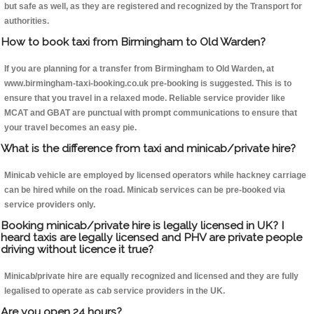
but safe as well, as they are registered and recognized by the Transport for
authorities.
How to book taxi from Birmingham to Old Warden?
If you are planning for a transfer from Birmingham to Old Warden, at
www.birmingham-taxi-booking.co.uk pre-booking is suggested. This is to
ensure that you travel in a relaxed mode. Reliable service provider like
MCAT and GBAT are punctual with prompt communications to ensure that
your travel becomes an easy pie.
What is the difference from taxi and minicab/private hire?
Minicab vehicle are employed by licensed operators while hackney carriage
can be hired while on the road. Minicab services can be pre-booked via
service providers only.
Booking minicab/private hire is legally licensed in UK? I
heard taxis are legally licensed and PHV are private people
driving without licence it true?
Minicab/private hire are equally recognized and licensed and they are fully
legalised to operate as cab service providers in the UK.
Are you open 24 hours?