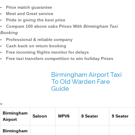
Price match guarantee
Meet and Greet service
Pride in giving the best price
Compare 100 above cabs Prices With
Birmingham Taxi
Booking
Professional & reliable company
Cash back on return booking
Free incoming flights monitor for delays
Free taxi transfers competition to win holiday Prizes
Birmingham Airport Taxi
To Old Warden Fare
Guide
<
Birmingham
Saloon
MPV6
8 Seater
9 Seater
Airport
Birmingham