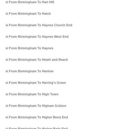
Taxi From Birmingham To Hart Hill
Taxi From Birmingham To Hatch
Taxi From Birmingham To Haynes Church End
Taxi From Birmingham To Haynes West End
Taxi From Birmingham To Haynes
Taxi From Birmingham To Heath and Reach
Taxi From Birmingham To Henlow
Taxi From Birmingham To Herring's Green
Taxi From Birmingham To High Town
Taxi From Birmingham To Higham Gobion
Taxi From Birmingham To Higher Berry End
Taxi From Birmingham To Higher Rads End