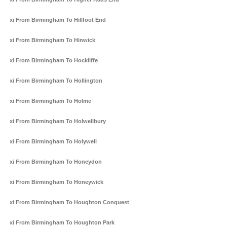
Taxi From Birmingham To Hillfoot End
Taxi From Birmingham To Hinwick
Taxi From Birmingham To Hockliffe
Taxi From Birmingham To Hollington
Taxi From Birmingham To Holme
Taxi From Birmingham To Holwellbury
Taxi From Birmingham To Holywell
Taxi From Birmingham To Honeydon
Taxi From Birmingham To Honeywick
Taxi From Birmingham To Houghton Conquest
Taxi From Birmingham To Houghton Park