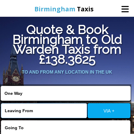
Birmingham
Taxis
Quote & Book
Home
Birmingham to Old
Warden Taxis from
Online Booking
£138.3625
Services
TO AND FROM ANY LOCATION IN THE UK
About Us
Contact Us
VIA +
Change Language