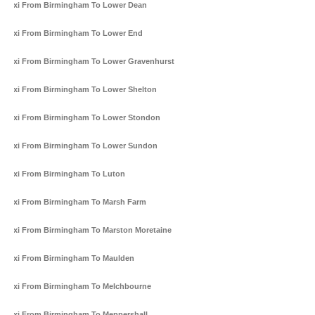
Taxi From Birmingham To Lower Dean
Taxi From Birmingham To Lower End
Taxi From Birmingham To Lower Gravenhurst
Taxi From Birmingham To Lower Shelton
Taxi From Birmingham To Lower Stondon
Taxi From Birmingham To Lower Sundon
Taxi From Birmingham To Luton
Taxi From Birmingham To Marsh Farm
Taxi From Birmingham To Marston Moretaine
Taxi From Birmingham To Maulden
Taxi From Birmingham To Melchbourne
Taxi From Birmingham To Meppershall