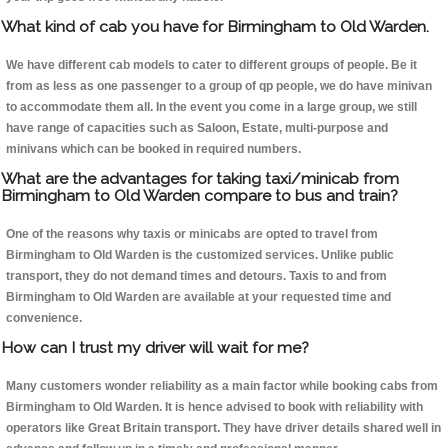
What kind of cab you have for Birmingham to Old Warden.
We have different cab models to cater to different groups of people. Be it
from as less as one passenger to a group of qp people, we do have minivan
to accommodate them all. In the event you come in a large group, we still
have range of capacities such as Saloon, Estate, multi-purpose and
minivans which can be booked in required numbers.
What are the advantages for taking taxi/minicab from
Birmingham to Old Warden compare to bus and train?
One of the reasons why taxis or minicabs are opted to travel from
Birmingham to Old Warden is the customized services. Unlike public
transport, they do not demand times and detours. Taxis to and from
Birmingham to Old Warden are available at your requested time and
convenience.
How can I trust my driver will wait for me?
Many customers wonder reliability as a main factor while booking cabs from
Birmingham to Old Warden. It is hence advised to book with reliability with
operators like Great Britain transport. They have driver details shared well in