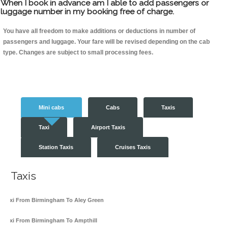
When I book in advance am I able to add passengers or
luggage number in my booking free of charge.
You have all freedom to make additions or deductions in number of
passengers and luggage. Your fare will be revised depending on the cab
type. Changes are subject to small processing fees.
Mini cabs
Cabs
Taxis
Taxi
Airport Taxis
Station Taxis
Cruises Taxis
Taxis
Taxi From Birmingham To Aley Green
Taxi From Birmingham To Ampthill