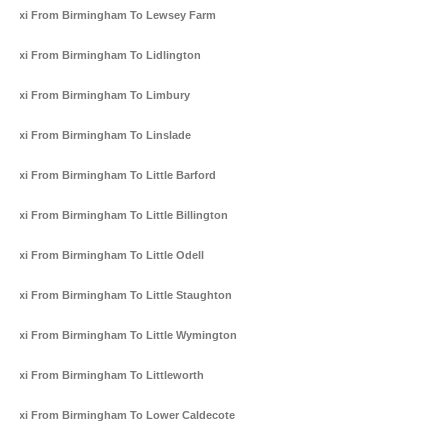
Taxi From Birmingham To Lewsey Farm
Taxi From Birmingham To Lidlington
Taxi From Birmingham To Limbury
Taxi From Birmingham To Linslade
Taxi From Birmingham To Little Barford
Taxi From Birmingham To Little Billington
Taxi From Birmingham To Little Odell
Taxi From Birmingham To Little Staughton
Taxi From Birmingham To Little Wymington
Taxi From Birmingham To Littleworth
Taxi From Birmingham To Lower Caldecote