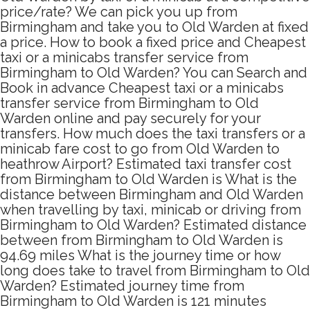
price/rate? We can pick you up from
Birmingham and take you to Old Warden at fixed
a price. How to book a fixed price and Cheapest
taxi or a minicabs transfer service from
Birmingham to Old Warden? You can Search and
Book in advance Cheapest taxi or a minicabs
transfer service from Birmingham to Old
Warden online and pay securely for your
transfers. How much does the taxi transfers or a
minicab fare cost to go from Old Warden to
heathrow Airport? Estimated taxi transfer cost
from Birmingham to Old Warden is What is the
distance between Birmingham and Old Warden
when travelling by taxi, minicab or driving from
Birmingham to Old Warden? Estimated distance
between from Birmingham to Old Warden is
94.69 miles What is the journey time or how
long does take to travel from Birmingham to Old
Warden? Estimated journey time from
Birmingham to Old Warden is 121 minutes