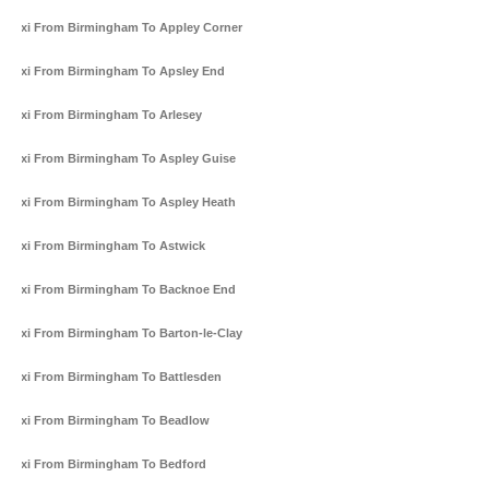
Taxi From Birmingham To Appley Corner
Taxi From Birmingham To Apsley End
Taxi From Birmingham To Arlesey
Taxi From Birmingham To Aspley Guise
Taxi From Birmingham To Aspley Heath
Taxi From Birmingham To Astwick
Taxi From Birmingham To Backnoe End
Taxi From Birmingham To Barton-le-Clay
Taxi From Birmingham To Battlesden
Taxi From Birmingham To Beadlow
Taxi From Birmingham To Bedford