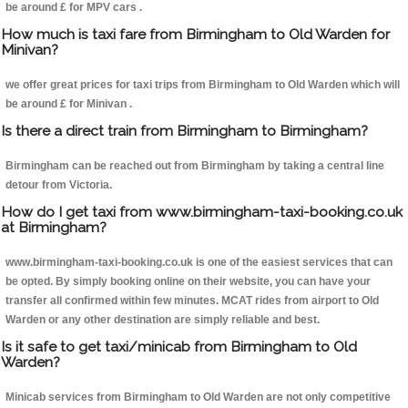
be around £ for MPV cars .
How much is taxi fare from Birmingham to Old Warden for
Minivan?
we offer great prices for taxi trips from Birmingham to Old Warden which will
be around £ for Minivan .
Is there a direct train from Birmingham to Birmingham?
Birmingham can be reached out from Birmingham by taking a central line
detour from Victoria.
How do I get taxi from www.birmingham-taxi-booking.co.uk
at Birmingham?
www.birmingham-taxi-booking.co.uk is one of the easiest services that can
be opted. By simply booking online on their website, you can have your
transfer all confirmed within few minutes. MCAT rides from airport to Old
Warden or any other destination are simply reliable and best.
Is it safe to get taxi/minicab from Birmingham to Old
Warden?
Minicab services from Birmingham to Old Warden are not only competitive