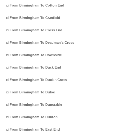
Taxi From Birmingham To Cotton End
Taxi From Birmingham To Cranfield
Taxi From Birmingham To Cross End
Taxi From Birmingham To Deadman's Cross
Taxi From Birmingham To Downside
Taxi From Birmingham To Duck End
Taxi From Birmingham To Duck's Cross
Taxi From Birmingham To Duloe
Taxi From Birmingham To Dunstable
Taxi From Birmingham To Dunton
Taxi From Birmingham To East End