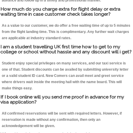
advance and follow up in a timely and professional manner.
How much do you charge extra for flight delay or extra
waiting time in case customer check takes longer?
As a value to our customer, we do offer a free waiting time of up to 5 minutes
from the flight landing time. This is complimentary. Any further wait charges
are applicable at industry standard rates.
I am a student travelling UK first time how to get to my
college or school without hassle and any discount will i get?
Student enjoy special privileges on many services, and our taxi service is
one of that. Student discounts can be availed by submitting university letter
or a valid student ID card. New Comers can avail meet and greet service
where drivers wait inside the meeting hall with the name board. This will
make things easy.
If I book online will you send me proof in advance for my
visa application?
All confirmed reservations will be sent with required letters. However, if
reservation is made without any confirmation, then only an
acknowledgement will be given.