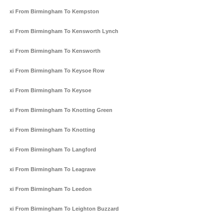
Taxi From Birmingham To Kempston
Taxi From Birmingham To Kensworth Lynch
Taxi From Birmingham To Kensworth
Taxi From Birmingham To Keysoe Row
Taxi From Birmingham To Keysoe
Taxi From Birmingham To Knotting Green
Taxi From Birmingham To Knotting
Taxi From Birmingham To Langford
Taxi From Birmingham To Leagrave
Taxi From Birmingham To Leedon
Taxi From Birmingham To Leighton Buzzard