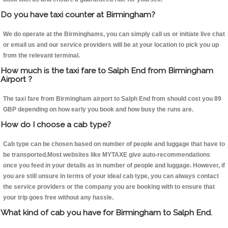
Do you have taxi counter at Birmingham?
We do operate at the Birminghams, you can simply call us or initiate live chat
or email us and our service providers will be at your location to pick you up
from the relevant terminal.
How much is the taxi fare to Salph End from Birmingham
Airport ?
The taxi fare from Birmingham airport to Salph End from should cost you 89
GBP depending on how early you book and how busy the runs are.
How do I choose a cab type?
Cab type can be chosen based on number of people and luggage that have to
be transported.Most websites like MYTAXE give auto-recommendations
once you feed in your details as in number of people and luggage. However, if
you are still unsure in terms of your ideal cab type, you can always contact
the service providers or the company you are booking with to ensure that
your trip goes free without any hassle.
What kind of cab you have for Birmingham to Salph End.