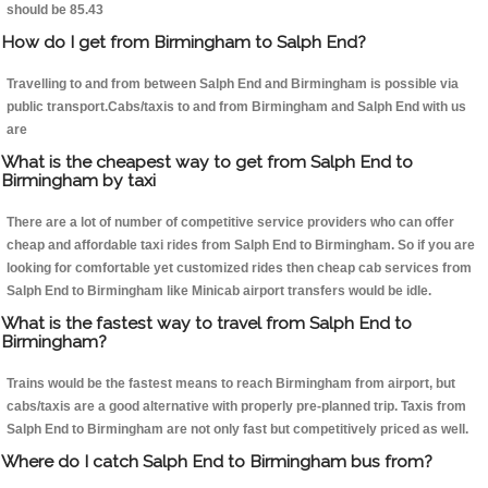
should be 85.43
How do I get from Birmingham to Salph End?
Travelling to and from between Salph End and Birmingham is possible via
public transport.Cabs/taxis to and from Birmingham and Salph End with us
are
What is the cheapest way to get from Salph End to
Birmingham by taxi
There are a lot of number of competitive service providers who can offer
cheap and affordable taxi rides from Salph End to Birmingham. So if you are
looking for comfortable yet customized rides then cheap cab services from
Salph End to Birmingham like Minicab airport transfers would be idle.
What is the fastest way to travel from Salph End to
Birmingham?
Trains would be the fastest means to reach Birmingham from airport, but
cabs/taxis are a good alternative with properly pre-planned trip. Taxis from
Salph End to Birmingham are not only fast but competitively priced as well.
Where do I catch Salph End to Birmingham bus from?