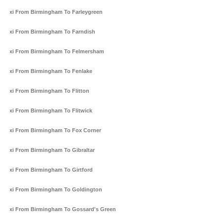
Taxi From Birmingham To Farleygreen
Taxi From Birmingham To Farndish
Taxi From Birmingham To Felmersham
Taxi From Birmingham To Fenlake
Taxi From Birmingham To Flitton
Taxi From Birmingham To Flitwick
Taxi From Birmingham To Fox Corner
Taxi From Birmingham To Gibraltar
Taxi From Birmingham To Girtford
Taxi From Birmingham To Goldington
Taxi From Birmingham To Gossard's Green