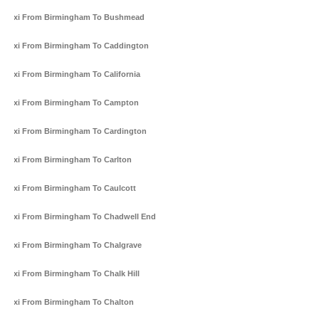
Taxi From Birmingham To Bushmead
Taxi From Birmingham To Caddington
Taxi From Birmingham To California
Taxi From Birmingham To Campton
Taxi From Birmingham To Cardington
Taxi From Birmingham To Carlton
Taxi From Birmingham To Caulcott
Taxi From Birmingham To Chadwell End
Taxi From Birmingham To Chalgrave
Taxi From Birmingham To Chalk Hill
Taxi From Birmingham To Chalton