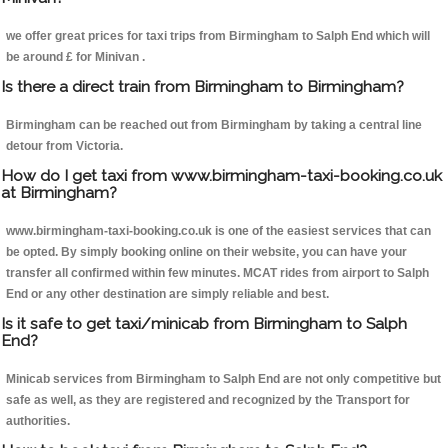
we offer great prices for taxi trips from Birmingham to Salph End which will
be around £ for Minivan .
Is there a direct train from Birmingham to Birmingham?
Birmingham can be reached out from Birmingham by taking a central line
detour from Victoria.
How do I get taxi from www.birmingham-taxi-booking.co.uk
at Birmingham?
www.birmingham-taxi-booking.co.uk is one of the easiest services that can
be opted. By simply booking online on their website, you can have your
transfer all confirmed within few minutes. MCAT rides from airport to Salph
End or any other destination are simply reliable and best.
Is it safe to get taxi/minicab from Birmingham to Salph
End?
Minicab services from Birmingham to Salph End are not only competitive but
safe as well, as they are registered and recognized by the Transport for
authorities.