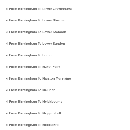
Taxi From Birmingham To Lower Gravenhurst
Taxi From Birmingham To Lower Shelton
Taxi From Birmingham To Lower Stondon
Taxi From Birmingham To Lower Sundon
Taxi From Birmingham To Luton
Taxi From Birmingham To Marsh Farm
Taxi From Birmingham To Marston Moretaine
Taxi From Birmingham To Maulden
Taxi From Birmingham To Melchbourne
Taxi From Birmingham To Meppershall
Taxi From Birmingham To Middle End