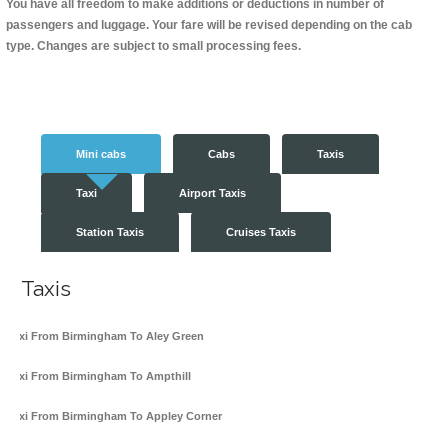
You have all freedom to make additions or deductions in number of
passengers and luggage. Your fare will be revised depending on the cab
type. Changes are subject to small processing fees.
Mini cabs
Cabs
Taxis
Taxi
Airport Taxis
Station Taxis
Cruises Taxis
Taxis
Taxi From Birmingham To Aley Green
Taxi From Birmingham To Ampthill
Taxi From Birmingham To Appley Corner