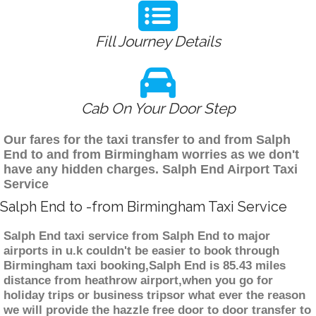
Fill Journey Details
Cab On Your Door Step
Our fares for the taxi transfer to and from Salph
End to and from Birmingham worries as we don't
have any hidden charges. Salph End Airport Taxi
Service
Salph End to -from Birmingham Taxi Service
Salph End taxi service from Salph End to major
airports in u.k couldn't be easier to book through
Birmingham taxi booking,Salph End is 85.43 miles
distance from heathrow airport,when you go for
holiday trips or business tripsor what ever the reason
we will provide the hazzle free door to door transfer to