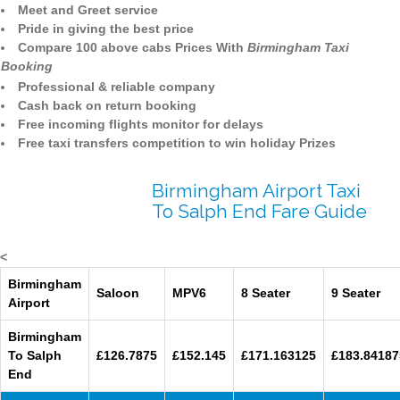
Meet and Greet service
Pride in giving the best price
Compare 100 above cabs Prices With
Birmingham Taxi
Booking
Professional & reliable company
Cash back on return booking
Free incoming flights monitor for delays
Free taxi transfers competition to win holiday Prizes
Birmingham Airport Taxi
To Salph End Fare Guide
<
Birmingham
Saloon
MPV6
8 Seater
9 Seater
Airport
Birmingham
To Salph
£126.7875
£152.145
£171.163125
£183.84187
End