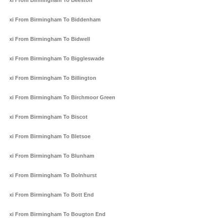
Taxi From Birmingham To Beeston
Taxi From Birmingham To Biddenham
Taxi From Birmingham To Bidwell
Taxi From Birmingham To Biggleswade
Taxi From Birmingham To Billington
Taxi From Birmingham To Birchmoor Green
Taxi From Birmingham To Biscot
Taxi From Birmingham To Bletsoe
Taxi From Birmingham To Blunham
Taxi From Birmingham To Bolnhurst
Taxi From Birmingham To Bott End
Taxi From Birmingham To Bougton End