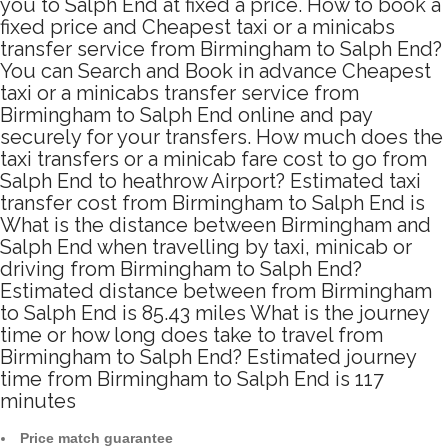
you to Salph End at fixed a price. How to book a
fixed price and Cheapest taxi or a minicabs
transfer service from Birmingham to Salph End?
You can Search and Book in advance Cheapest
taxi or a minicabs transfer service from
Birmingham to Salph End online and pay
securely for your transfers. How much does the
taxi transfers or a minicab fare cost to go from
Salph End to heathrow Airport? Estimated taxi
transfer cost from Birmingham to Salph End is
What is the distance between Birmingham and
Salph End when travelling by taxi, minicab or
driving from Birmingham to Salph End?
Estimated distance between from Birmingham
to Salph End is 85.43 miles What is the journey
time or how long does take to travel from
Birmingham to Salph End? Estimated journey
time from Birmingham to Salph End is 117
minutes
Price match guarantee