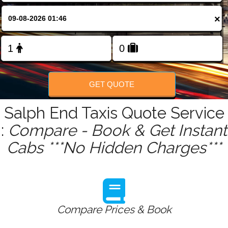
FOLLOW US
×
GET QUOTE
Salph End Taxis Quote Service
:
Compare - Book & Get Instant
Cabs ***No Hidden Charges***
Compare Prices & Book