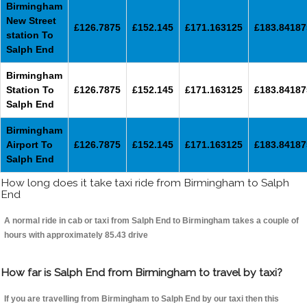
Birmingham
New Street
£126.7875
£152.145
£171.163125
£183.84187
station To
Salph End
Birmingham
Station To
£126.7875
£152.145
£171.163125
£183.84187
Salph End
Birmingham
Airport To
£126.7875
£152.145
£171.163125
£183.84187
Salph End
How long does it take taxi ride from Birmingham to Salph
End
A normal ride in cab or taxi from Salph End to Birmingham takes a couple of
hours with approximately 85.43 drive
How far is Salph End from Birmingham to travel by taxi?
If you are travelling from Birmingham to Salph End by our taxi then this