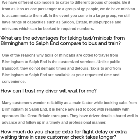
We have different cab models to cater to different groups of people. Be it
from as less as one passenger to a group of qp people, we do have minivan
to accommodate them all. In the event you come in a large group, we still
have range of capacities such as Saloon, Estate, multi-purpose and
minivans which can be booked in required numbers.
What are the advantages for taking taxi/minicab from
Birmingham to Salph End compare to bus and train?
One of the reasons why taxis or minicabs are opted to travel from
Birmingham to Salph End is the customized services. Unlike public
transport, they do not demand times and detours. Taxis to and from
Birmingham to Salph End are available at your requested time and
convenience.
How can I trust my driver will wait for me?
Many customers wonder reliability as a main factor while booking cabs from
Birmingham to Salph End. It is hence advised to book with reliability with
operators like Great Britain transport. They have driver details shared well in
advance and follow up in a timely and professional manner.
How much do you charge extra for flight delay or extra
waiting time in case customer check takes longer?