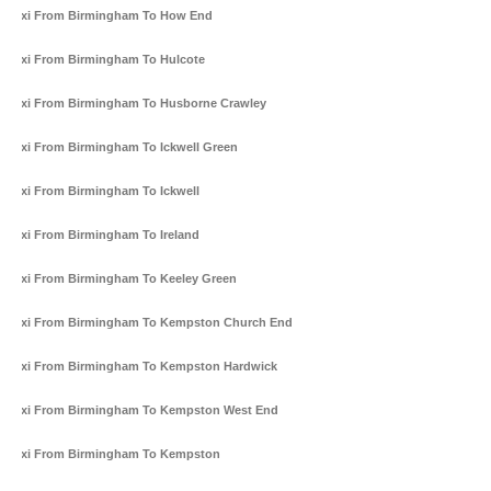
Taxi From Birmingham To How End
Taxi From Birmingham To Hulcote
Taxi From Birmingham To Husborne Crawley
Taxi From Birmingham To Ickwell Green
Taxi From Birmingham To Ickwell
Taxi From Birmingham To Ireland
Taxi From Birmingham To Keeley Green
Taxi From Birmingham To Kempston Church End
Taxi From Birmingham To Kempston Hardwick
Taxi From Birmingham To Kempston West End
Taxi From Birmingham To Kempston