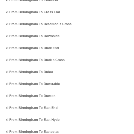
Taxi From Birmingham To Cranfield
Taxi From Birmingham To Cross End
Taxi From Birmingham To Deadman's Cross
Taxi From Birmingham To Downside
Taxi From Birmingham To Duck End
Taxi From Birmingham To Duck's Cross
Taxi From Birmingham To Duloe
Taxi From Birmingham To Dunstable
Taxi From Birmingham To Dunton
Taxi From Birmingham To East End
Taxi From Birmingham To East Hyde
Taxi From Birmingham To Eastcotts