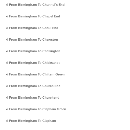
Taxi From Birmingham To Channel's End
Taxi From Birmingham To Chapel End
Taxi From Birmingham To Chaul End
Taxi From Birmingham To Chawston
Taxi From Birmingham To Chellington
Taxi From Birmingham To Chicksands
Taxi From Birmingham To Chiltern Green
Taxi From Birmingham To Church End
Taxi From Birmingham To Churchend
Taxi From Birmingham To Clapham Green
Taxi From Birmingham To Clapham