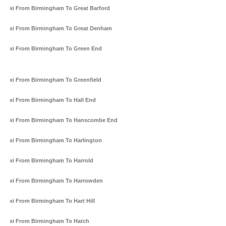
Taxi From Birmingham To Great Barford
Taxi From Birmingham To Great Denham
Taxi From Birmingham To Green End
Taxi From Birmingham To Greenfield
Taxi From Birmingham To Hall End
Taxi From Birmingham To Hanscombe End
Taxi From Birmingham To Harlington
Taxi From Birmingham To Harrold
Taxi From Birmingham To Harrowden
Taxi From Birmingham To Hart Hill
Taxi From Birmingham To Hatch