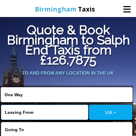
Birmingham
Taxis
Quote & Book
Home
Birmingham to Salph
End Taxis from
Online Booking
£126.7875
Services
TO AND FROM ANY LOCATION IN THE UK
About Us
Contact Us
VIA +
Change Language