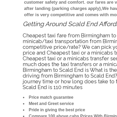
customer safety and comfort. our fares are
after landing (parking charges apply),We ha
offer is very competitive and comes with mo
Getting Around Scald End Afforda
Cheapest taxi fare from Birmingham to 
minicab/taxi transportation from Birmi
competitive price/rate? We can pick yo
price and Cheapest taxi or a minicabs
Cheapest taxi or a minicabs transfer s
much does the taxi transfers or a minic
Birmingham to Scald End is What is th
driving from Birmingham to Scald End?
journey time or how long does take to
Scald End is 110 minutes
Price match guarantee
Meet and Greet service
Pride in giving the best price
Compare 100 above cabs Prices With
Birmi