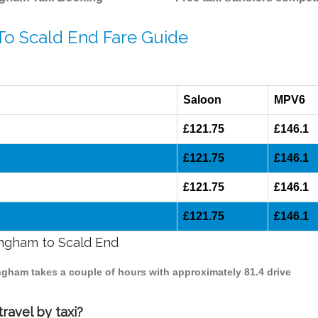
To Scald End Fare Guide
Saloon
MPV6
£121.75
£146.1
£121.75
£146.1
£121.75
£146.1
£121.75
£146.1
mingham to Scald End
ingham takes a couple of hours with approximately 81.4 drive
ravel by taxi?