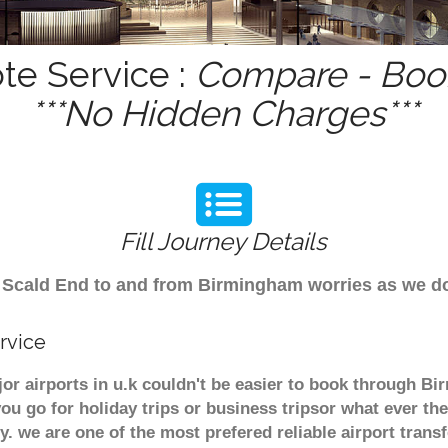
te Service :
Compare - Book
***No Hidden Charges***
Fill Journey Details
rom Scald End to and from Birmingham worries as we 
rvice
or airports in u.k couldn't be easier to book through B
u go for holiday trips or business tripsor what ever the
ely. we are one of the most prefered reliable airport tra