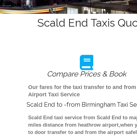
Scald End Taxis Quo
Compare Prices & Book
Our fares for the taxi transfer to and f
Airport Taxi Service
Scald End to -from Birmingham Taxi Se
Scald End taxi service from Scald End to maj
miles distance from heathrow airport,when yo
to door transfer to and from the airport saf