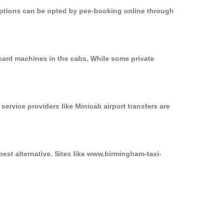
 options can be opted by pee-booking online through
card machines in the cabs. While some private
service providers like Minicab airport transfers are
est alternative. Sites like www.birmingham-taxi-