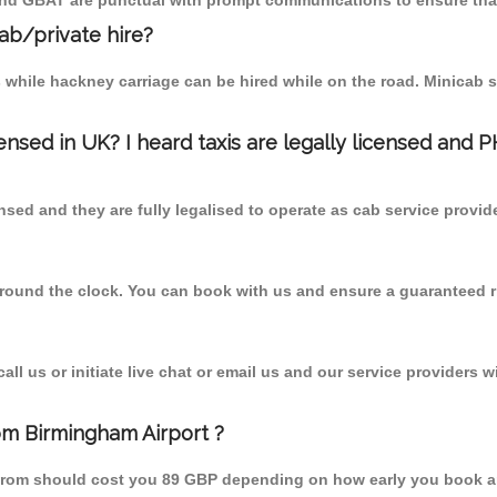
 and GBAT are punctual with prompt communications to ensure that
cab/private hire?
 while hackney carriage can be hired while on the road. Minicab s
censed in UK? I heard taxis are legally licensed and 
nsed and they are fully legalised to operate as cab service provid
 round the clock. You can book with us and ensure a guaranteed ri
l us or initiate live chat or email us and our service providers wi
rom Birmingham Airport ?
d from should cost you 89 GBP depending on how early you book a