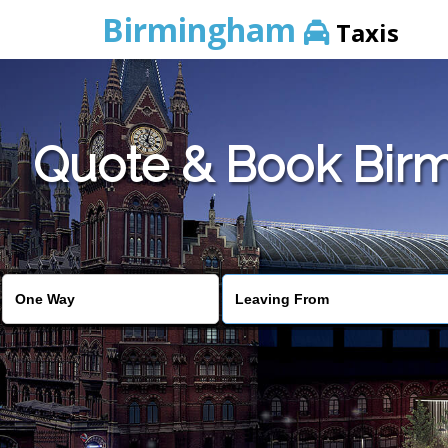
Birmingham
Taxis
Quote & Book Birm