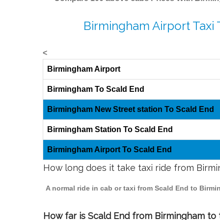
Birmingham Airport Taxi 
<
Birmingham Airport
Birmingham To Scald End
Birmingham New Street station To Scald End
Birmingham Station To Scald End
Birmingham Airport To Scald End
How long does it take taxi ride from Bir
A normal ride in cab or taxi from Scald End to Birm
How far is Scald End from Birmingham to t