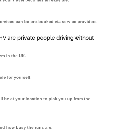
 your travel becomes an easy pie.
ervices can be pre-booked via service providers
PHV are private people driving without
ers in the UK.
de for yourself.
ll be at your location to pick you up from the
nd how busy the runs are.