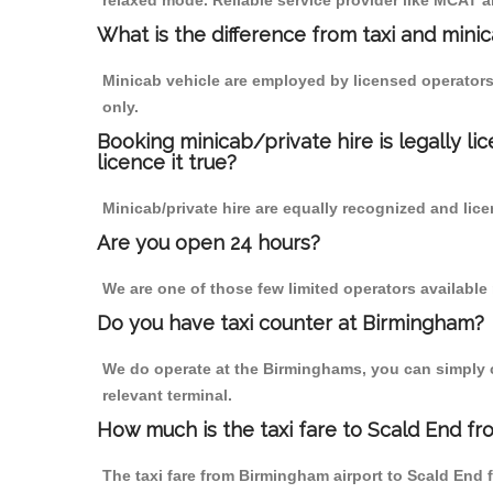
relaxed mode. Reliable service provider like MCAT
What is the difference from taxi and mini
Minicab vehicle are employed by licensed operators
only.
Booking minicab/private hire is legally li
licence it true?
Minicab/private hire are equally recognized and lice
Are you open 24 hours?
We are one of those few limited operators available
Do you have taxi counter at Birmingham?
We do operate at the Birminghams, you can simply cal
relevant terminal.
How much is the taxi fare to Scald End f
The taxi fare from Birmingham airport to Scald En