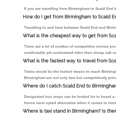
If you are travelling from Birmingham to Scald End b
How do I get from Birmingham to Scald E
Travelling to and from between Scald End and Birmi
What is the cheapest way to get from Sca
There are a lot of number of competitive service pr
comfortable yet customized rides then cheap cab ser
What is the fastest way to travel from S
Trains would be the fastest means to reach Birmingh
Birmingham are not only fast but competitively price
Where do I catch Scald End to Birmingha
Designated bus stops can be looked for to board a b
hence most opted alternative when it comes to trav
Where is taxi stand in Birmingham? Is the