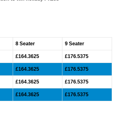
8 Seater
9 Seater
£164.3625
£176.5375
£164.3625
£176.5375
£164.3625
£176.5375
£164.3625
£176.5375