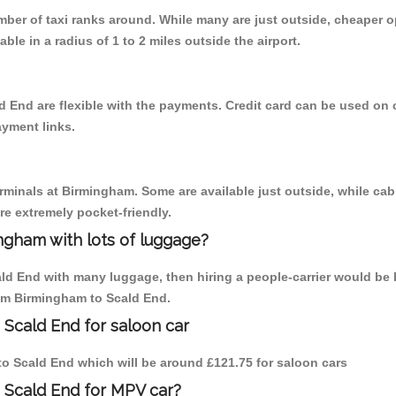
umber of taxi ranks around. While many are just outside, cheaper
able in a radius of 1 to 2 miles outside the airport.
d End are flexible with the payments. Credit card can be used on 
ayment links.
erminals at Birmingham. Some are available just outside, while cab 
are extremely pocket-friendly.
ngham with lots of luggage?
ald End with many luggage, then hiring a people-carrier would be b
rom Birmingham to Scald End.
 Scald End for saloon car
 to Scald End which will be around £121.75 for saloon cars
 Scald End for MPV car?