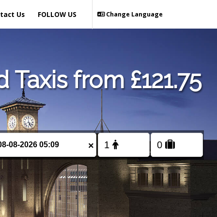
tact Us
FOLLOW US
Change Language
Taxis from £121.75
×