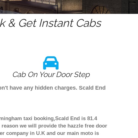
 & Get Instant Cabs
Cab On Your Door Step
don't have any hidden charges. Scald End
irmingham taxi booking,Scald End is 81.4
 reason we will provide the hazzle free door
nsfer company in U.K and our main moto is