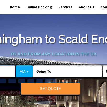
Home
Online Booking
Services
About Us
Con
ingham to Scald End 
TO AND FROM ANY LOCATION IN THE UK
VIA +
GET QUOTE