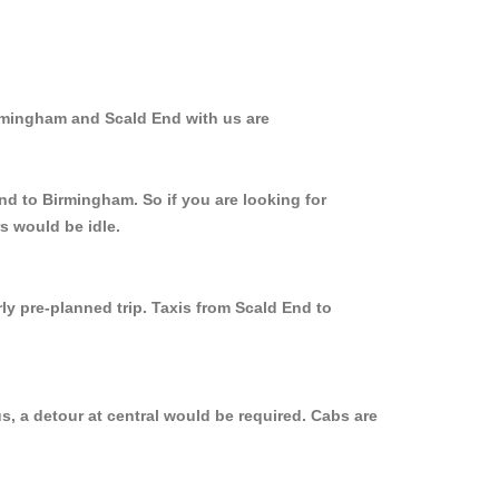
irmingham and Scald End with us are
nd to Birmingham. So if you are looking for
s would be idle.
ly pre-planned trip. Taxis from Scald End to
, a detour at central would be required. Cabs are