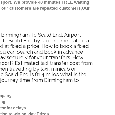
nsport. We provide 40 minutes FREE waiting
st our customers are repeated customers,Our
m Birmingham To Scald End, Airport
o Scald End by taxi or a minicab at a
at fixed a price. How to book a fixed
 You can Search and Book in advance
ay securely for your transfers. How
rport? Estimated taxi transfer cost from
n travelling by taxi, minicab or
Scald End is 81.4 miles What is the
 journey time from Birmingham to
ompany
ing
tor for delays
tion to win holiday Prizes