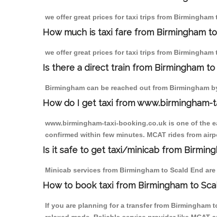
we offer great prices for taxi trips from Birmingham
How much is taxi fare from Birmingham to
we offer great prices for taxi trips from Birmingham
Is there a direct train from Birmingham t
Birmingham can be reached out from Birmingham by t
How do I get taxi from www.birmingham-t
www.birmingham-taxi-booking.co.uk is one of the eas
confirmed within few minutes. MCAT rides from airpo
Is it safe to get taxi/minicab from Birmi
Minicab services from Birmingham to Scald End are n
How to book taxi from Birmingham to Sca
If you are planning for a transfer from Birmingham 