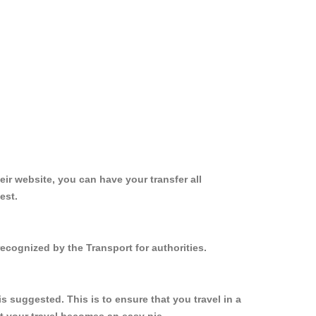
ir website, you can have your transfer all
est.
ecognized by the Transport for authorities.
 suggested. This is to ensure that you travel in a