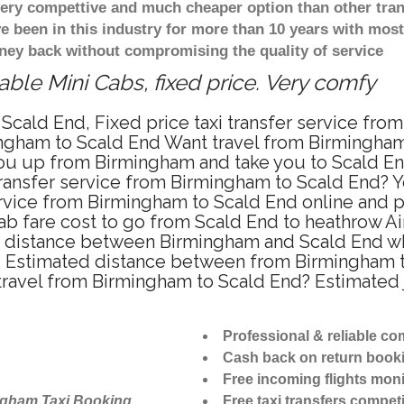
 very compettive and much cheaper option than other tra
ve been in this industry for more than 10 years with mo
ney back without compromising the quality of service
ble Mini Cabs, fixed price. Very comfy
Scald End, Fixed price taxi transfer service fro
ngham to Scald End Want travel from Birmingham t
u up from Birmingham and take you to Scald End 
 transfer service from Birmingham to Scald End?
ervice from Birmingham to Scald End online and p
ab fare cost to go from Scald End to heathrow Ai
e distance between Birmingham and Scald End whe
 Estimated distance between from Birmingham to 
 travel from Birmingham to Scald End? Estimated
Professional & reliable c
Cash back on return book
Free incoming flights moni
ngham Taxi Booking
Free taxi transfers competi