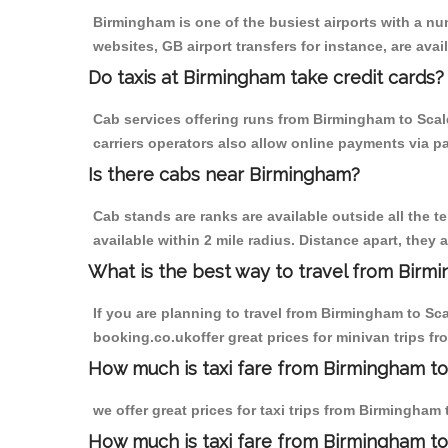
Birmingham is one of the busiest airports with a n
websites, GB airport transfers for instance, are avail
Do taxis at Birmingham take credit cards?
Cab services offering runs from Birmingham to Scal
carriers operators also allow online payments via p
Is there cabs near Birmingham?
Cab stands are ranks are available outside all the t
available within 2 mile radius. Distance apart, they 
What is the best way to travel from Birmi
If you are planning to travel from Birmingham to Sc
booking.co.ukoffer great prices for minivan trips f
How much is taxi fare from Birmingham to
we offer great prices for taxi trips from Birmingham
How much is taxi fare from Birmingham to