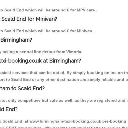
 to Scald End which will be around £ for MPV cars .
 Scald End for Minivan?
 to Scald End which will be around £ for Minivan .
o Birmingham?
aking a central line detour from Victoria.
axi-booking.co.uk at Birmingham?
iest services that can be opted. By simply booking online on the
rt to Scald End or any other destination are simply reliable and b
ngham to Scald End?
ot only competitive but safe as well, as they are registered and r
ld End?
to Scald End, at www.birmingham-taxi-booking.co.uk pre-booking is