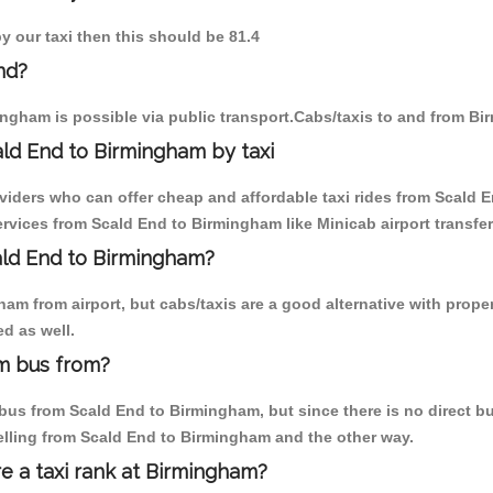
y our taxi then this should be 81.4
nd?
ngham is possible via public transport.Cabs/taxis to and from B
ld End to Birmingham by taxi
oviders who can offer cheap and affordable taxi rides from Scald E
vices from Scald End to Birmingham like Minicab airport transfer
cald End to Birmingham?
am from airport, but cabs/taxis are a good alternative with proper
d as well.
m bus from?
us from Scald End to Birmingham, but since there is no direct bus
elling from Scald End to Birmingham and the other way.
re a taxi rank at Birmingham?