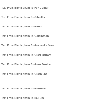
Taxi From Birmingham To Fox Corner
Taxi From Birmingham To Gibraltar
Taxi From Birmingham To Girtford
Taxi From Birmingham To Goldington
Taxi From Birmingham To Gossard's Green
Taxi From Birmingham To Great Barford
Taxi From Birmingham To Great Denham
Taxi From Birmingham To Green End
Taxi From Birmingham To Greenfield
Taxi From Birmingham To Hall End