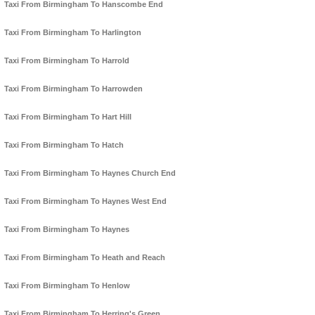
Taxi From Birmingham To Hanscombe End
Taxi From Birmingham To Harlington
Taxi From Birmingham To Harrold
Taxi From Birmingham To Harrowden
Taxi From Birmingham To Hart Hill
Taxi From Birmingham To Hatch
Taxi From Birmingham To Haynes Church End
Taxi From Birmingham To Haynes West End
Taxi From Birmingham To Haynes
Taxi From Birmingham To Heath and Reach
Taxi From Birmingham To Henlow
Taxi From Birmingham To Herring's Green