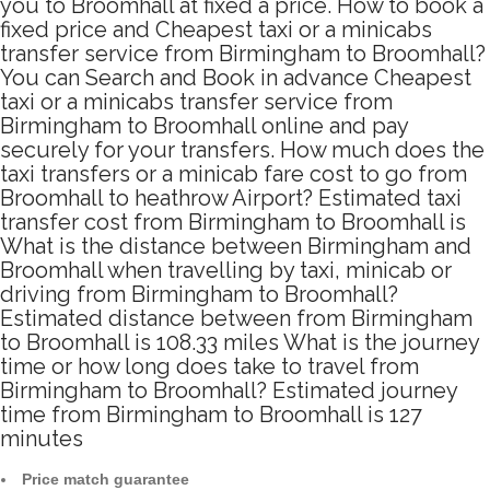
you to Broomhall at fixed a price. How to book a
fixed price and Cheapest taxi or a minicabs
transfer service from Birmingham to Broomhall?
You can Search and Book in advance Cheapest
taxi or a minicabs transfer service from
Birmingham to Broomhall online and pay
securely for your transfers. How much does the
taxi transfers or a minicab fare cost to go from
Broomhall to heathrow Airport? Estimated taxi
transfer cost from Birmingham to Broomhall is
What is the distance between Birmingham and
Broomhall when travelling by taxi, minicab or
driving from Birmingham to Broomhall?
Estimated distance between from Birmingham
to Broomhall is 108.33 miles What is the journey
time or how long does take to travel from
Birmingham to Broomhall? Estimated journey
time from Birmingham to Broomhall is 127
minutes
Price match guarantee