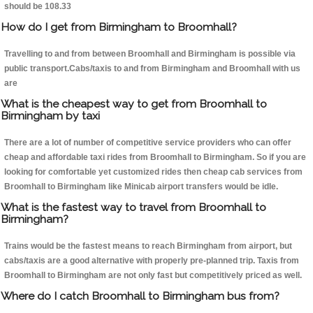
should be 108.33
How do I get from Birmingham to Broomhall?
Travelling to and from between Broomhall and Birmingham is possible via
public transport.Cabs/taxis to and from Birmingham and Broomhall with us
are
What is the cheapest way to get from Broomhall to
Birmingham by taxi
There are a lot of number of competitive service providers who can offer
cheap and affordable taxi rides from Broomhall to Birmingham. So if you are
looking for comfortable yet customized rides then cheap cab services from
Broomhall to Birmingham like Minicab airport transfers would be idle.
What is the fastest way to travel from Broomhall to
Birmingham?
Trains would be the fastest means to reach Birmingham from airport, but
cabs/taxis are a good alternative with properly pre-planned trip. Taxis from
Broomhall to Birmingham are not only fast but competitively priced as well.
Where do I catch Broomhall to Birmingham bus from?