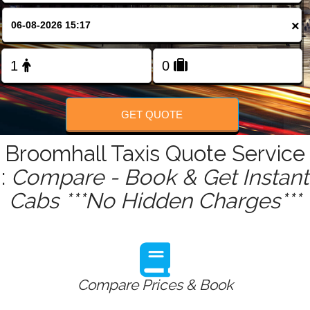
FOLLOW US
×
GET QUOTE
Broomhall Taxis Quote Service
:
Compare - Book & Get Instant
Cabs ***No Hidden Charges***
Compare Prices & Book