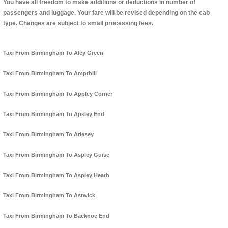
You have all freedom to make additions or deductions in number of
passengers and luggage. Your fare will be revised depending on the cab
type. Changes are subject to small processing fees.
Taxi From Birmingham To Aley Green
Taxi From Birmingham To Ampthill
Taxi From Birmingham To Appley Corner
Taxi From Birmingham To Apsley End
Taxi From Birmingham To Arlesey
Taxi From Birmingham To Aspley Guise
Taxi From Birmingham To Aspley Heath
Taxi From Birmingham To Astwick
Taxi From Birmingham To Backnoe End