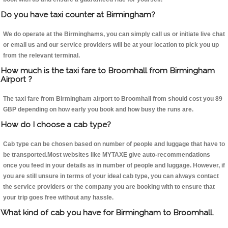
Do you have taxi counter at Birmingham?
We do operate at the Birminghams, you can simply call us or initiate live chat
or email us and our service providers will be at your location to pick you up
from the relevant terminal.
How much is the taxi fare to Broomhall from Birmingham
Airport ?
The taxi fare from Birmingham airport to Broomhall from should cost you 89
GBP depending on how early you book and how busy the runs are.
How do I choose a cab type?
Cab type can be chosen based on number of people and luggage that have to
be transported.Most websites like MYTAXE give auto-recommendations
once you feed in your details as in number of people and luggage. However, if
you are still unsure in terms of your ideal cab type, you can always contact
the service providers or the company you are booking with to ensure that
your trip goes free without any hassle.
What kind of cab you have for Birmingham to Broomhall.