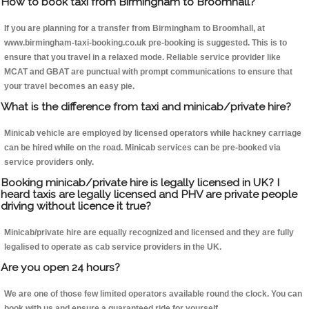
How to book taxi from Birmingham to Broomhall?
If you are planning for a transfer from Birmingham to Broomhall, at
www.birmingham-taxi-booking.co.uk pre-booking is suggested. This is to
ensure that you travel in a relaxed mode. Reliable service provider like
MCAT and GBAT are punctual with prompt communications to ensure that
your travel becomes an easy pie.
What is the difference from taxi and minicab/private hire?
Minicab vehicle are employed by licensed operators while hackney carriage
can be hired while on the road. Minicab services can be pre-booked via
service providers only.
Booking minicab/private hire is legally licensed in UK? I
heard taxis are legally licensed and PHV are private people
driving without licence it true?
Minicab/private hire are equally recognized and licensed and they are fully
legalised to operate as cab service providers in the UK.
Are you open 24 hours?
We are one of those few limited operators available round the clock. You can
book with us and ensure a guaranteed ride for yourself.