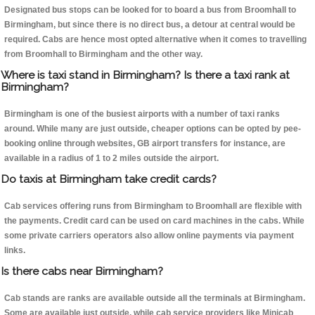
Designated bus stops can be looked for to board a bus from Broomhall to
Birmingham, but since there is no direct bus, a detour at central would be
required. Cabs are hence most opted alternative when it comes to travelling
from Broomhall to Birmingham and the other way.
Where is taxi stand in Birmingham? Is there a taxi rank at
Birmingham?
Birmingham is one of the busiest airports with a number of taxi ranks
around. While many are just outside, cheaper options can be opted by pee-
booking online through websites, GB airport transfers for instance, are
available in a radius of 1 to 2 miles outside the airport.
Do taxis at Birmingham take credit cards?
Cab services offering runs from Birmingham to Broomhall are flexible with
the payments. Credit card can be used on card machines in the cabs. While
some private carriers operators also allow online payments via payment
links.
Is there cabs near Birmingham?
Cab stands are ranks are available outside all the terminals at Birmingham.
Some are available just outside, while cab service providers like Minicab