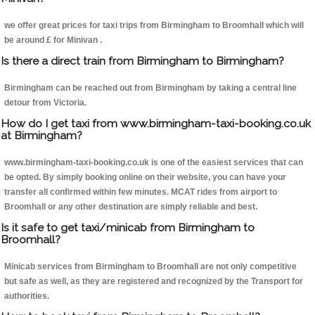
we offer great prices for taxi trips from Birmingham to Broomhall which will
be around £ for Minivan .
Is there a direct train from Birmingham to Birmingham?
Birmingham can be reached out from Birmingham by taking a central line
detour from Victoria.
How do I get taxi from www.birmingham-taxi-booking.co.uk
at Birmingham?
www.birmingham-taxi-booking.co.uk is one of the easiest services that can
be opted. By simply booking online on their website, you can have your
transfer all confirmed within few minutes. MCAT rides from airport to
Broomhall or any other destination are simply reliable and best.
Is it safe to get taxi/minicab from Birmingham to
Broomhall?
Minicab services from Birmingham to Broomhall are not only competitive
but safe as well, as they are registered and recognized by the Transport for
authorities.