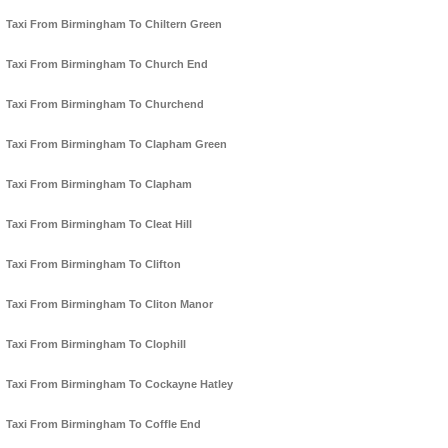
Taxi From Birmingham To Chiltern Green
Taxi From Birmingham To Church End
Taxi From Birmingham To Churchend
Taxi From Birmingham To Clapham Green
Taxi From Birmingham To Clapham
Taxi From Birmingham To Cleat Hill
Taxi From Birmingham To Clifton
Taxi From Birmingham To Cliton Manor
Taxi From Birmingham To Clophill
Taxi From Birmingham To Cockayne Hatley
Taxi From Birmingham To Coffle End