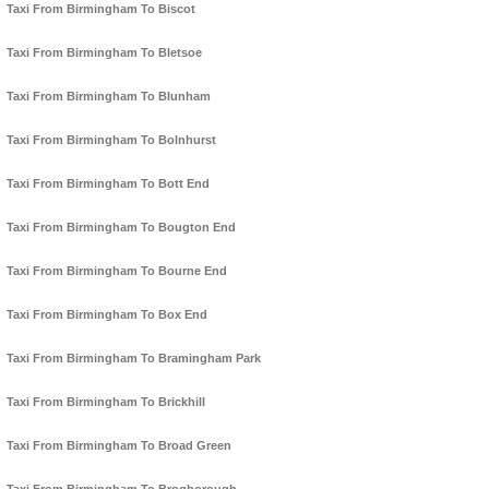
Taxi From Birmingham To Biscot
Taxi From Birmingham To Bletsoe
Taxi From Birmingham To Blunham
Taxi From Birmingham To Bolnhurst
Taxi From Birmingham To Bott End
Taxi From Birmingham To Bougton End
Taxi From Birmingham To Bourne End
Taxi From Birmingham To Box End
Taxi From Birmingham To Bramingham Park
Taxi From Birmingham To Brickhill
Taxi From Birmingham To Broad Green