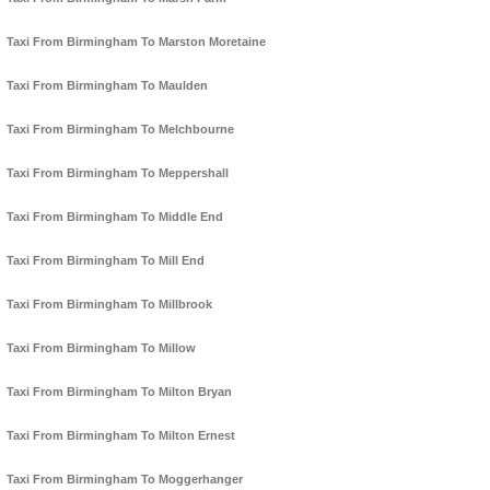
Taxi From Birmingham To Marston Moretaine
Taxi From Birmingham To Maulden
Taxi From Birmingham To Melchbourne
Taxi From Birmingham To Meppershall
Taxi From Birmingham To Middle End
Taxi From Birmingham To Mill End
Taxi From Birmingham To Millbrook
Taxi From Birmingham To Millow
Taxi From Birmingham To Milton Bryan
Taxi From Birmingham To Milton Ernest
Taxi From Birmingham To Moggerhanger