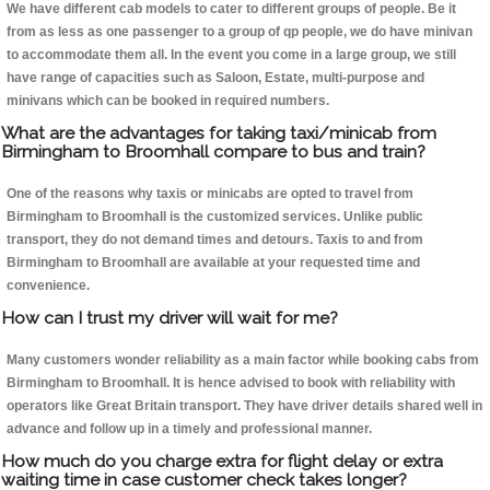
We have different cab models to cater to different groups of people. Be it
from as less as one passenger to a group of qp people, we do have minivan
to accommodate them all. In the event you come in a large group, we still
have range of capacities such as Saloon, Estate, multi-purpose and
minivans which can be booked in required numbers.
What are the advantages for taking taxi/minicab from
Birmingham to Broomhall compare to bus and train?
One of the reasons why taxis or minicabs are opted to travel from
Birmingham to Broomhall is the customized services. Unlike public
transport, they do not demand times and detours. Taxis to and from
Birmingham to Broomhall are available at your requested time and
convenience.
How can I trust my driver will wait for me?
Many customers wonder reliability as a main factor while booking cabs from
Birmingham to Broomhall. It is hence advised to book with reliability with
operators like Great Britain transport. They have driver details shared well in
advance and follow up in a timely and professional manner.
How much do you charge extra for flight delay or extra
waiting time in case customer check takes longer?