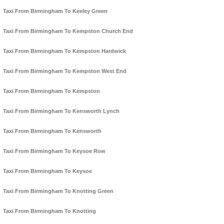
Taxi From Birmingham To Keeley Green
Taxi From Birmingham To Kempston Church End
Taxi From Birmingham To Kempston Hardwick
Taxi From Birmingham To Kempston West End
Taxi From Birmingham To Kempston
Taxi From Birmingham To Kensworth Lynch
Taxi From Birmingham To Kensworth
Taxi From Birmingham To Keysoe Row
Taxi From Birmingham To Keysoe
Taxi From Birmingham To Knotting Green
Taxi From Birmingham To Knotting