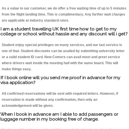
As a value to our customer, we do offer a free waiting time of up to 5 minutes
from the flight landing time. This is complimentary. Any further wait charges
are applicable at industry standard rates.
I am a student travelling UK first time how to get to my
college or school without hassle and any discount will i get?
Student enjoy special privileges on many services, and our taxi service is
one of that. Student discounts can be availed by submitting university letter
or a valid student ID card. New Comers can avail meet and greet service
where drivers wait inside the meeting hall with the name board. This will
make things easy.
If I book online will you send me proof in advance for my
visa application?
All confirmed reservations will be sent with required letters. However, if
reservation is made without any confirmation, then only an
acknowledgement will be given.
When I book in advance am I able to add passengers or
luggage number in my booking free of charge.