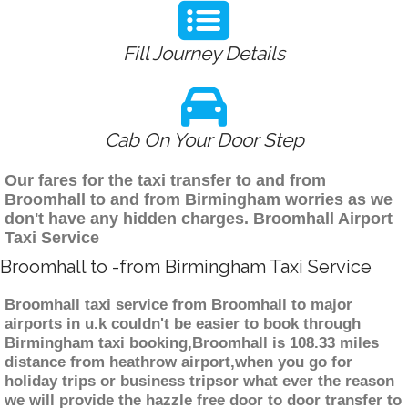
Fill Journey Details
Cab On Your Door Step
Our fares for the taxi transfer to and from
Broomhall to and from Birmingham worries as we
don't have any hidden charges. Broomhall Airport
Taxi Service
Broomhall to -from Birmingham Taxi Service
Broomhall taxi service from Broomhall to major
airports in u.k couldn't be easier to book through
Birmingham taxi booking,Broomhall is 108.33 miles
distance from heathrow airport,when you go for
holiday trips or business tripsor what ever the reason
we will provide the hazzle free door to door transfer to