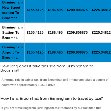
Birmingham
New Street
£155.4125
£186.495
£209.806875
£225.34812
station To
Broomhall
Birmingham
Station To
£155.4125
£186.495
£209.806875
£225.34812
Broomhall
Birmingham
Airport To
£155.4125
£186.495
£209.806875
£225.34812
Broomhall
How long does it take taxi ride from Birmingham to
Broomhall
A normal ride in cab or taxi from Broomhall to Birmingham takes a couple of
hours with approximately 108.33 drive
How far is Broomhall from Birmingham to travel by taxi?
If you are travelling from Birmingham to Broomhall by our taxi then this