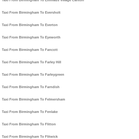
Taxi From Birmingham To Emmaus Village Carlton
Taxi From Birmingham To Eversholt
Taxi From Birmingham To Everton
Taxi From Birmingham To Eyeworth
Taxi From Birmingham To Fancott
Taxi From Birmingham To Farley Hill
Taxi From Birmingham To Farleygreen
Taxi From Birmingham To Farndish
Taxi From Birmingham To Felmersham
Taxi From Birmingham To Fenlake
Taxi From Birmingham To Flitton
Taxi From Birmingham To Flitwick