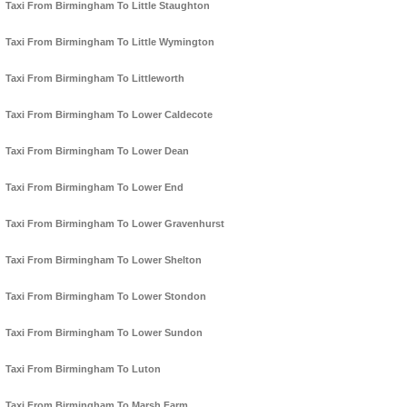
Taxi From Birmingham To Little Staughton
Taxi From Birmingham To Little Wymington
Taxi From Birmingham To Littleworth
Taxi From Birmingham To Lower Caldecote
Taxi From Birmingham To Lower Dean
Taxi From Birmingham To Lower End
Taxi From Birmingham To Lower Gravenhurst
Taxi From Birmingham To Lower Shelton
Taxi From Birmingham To Lower Stondon
Taxi From Birmingham To Lower Sundon
Taxi From Birmingham To Luton
Taxi From Birmingham To Marsh Farm