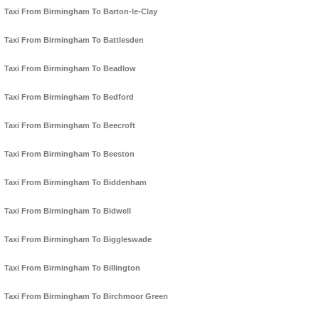
Taxi From Birmingham To Barton-le-Clay
Taxi From Birmingham To Battlesden
Taxi From Birmingham To Beadlow
Taxi From Birmingham To Bedford
Taxi From Birmingham To Beecroft
Taxi From Birmingham To Beeston
Taxi From Birmingham To Biddenham
Taxi From Birmingham To Bidwell
Taxi From Birmingham To Biggleswade
Taxi From Birmingham To Billington
Taxi From Birmingham To Birchmoor Green