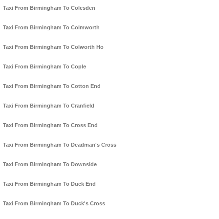
Taxi From Birmingham To Colesden
Taxi From Birmingham To Colmworth
Taxi From Birmingham To Colworth Ho
Taxi From Birmingham To Cople
Taxi From Birmingham To Cotton End
Taxi From Birmingham To Cranfield
Taxi From Birmingham To Cross End
Taxi From Birmingham To Deadman's Cross
Taxi From Birmingham To Downside
Taxi From Birmingham To Duck End
Taxi From Birmingham To Duck's Cross