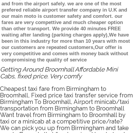
and from the airport safely. we are one of the most
prefered reliable airport transfer company in U.K and
our main moto is customer safety and comfort. our
fares are very compettive and much cheaper option
than other transport. We provide 40 minutes FREE
waiting after landing (parking charges apply),We have
been in this industry for more than 10 years with most
our customers are repeated customers,Our offer is
very competitive and comes with money back without
compromising the quality of service
Getting Around Broomhall Affordable Mini
Cabs, fixed price. Very comfy
Cheapest taxi fare from Birmingham to
Broomhall, Fixed price taxi transfer service from
Birmingham To Broomhall, Airport minicab/taxi
transportation from Birmingham to Broomhall
Want travel from Birmingham to Broomhall by
taxi or a minicab at a competitive price/rate?
We can pick you up from Birmingham and take