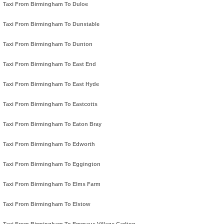
Taxi From Birmingham To Duloe
Taxi From Birmingham To Dunstable
Taxi From Birmingham To Dunton
Taxi From Birmingham To East End
Taxi From Birmingham To East Hyde
Taxi From Birmingham To Eastcotts
Taxi From Birmingham To Eaton Bray
Taxi From Birmingham To Edworth
Taxi From Birmingham To Eggington
Taxi From Birmingham To Elms Farm
Taxi From Birmingham To Elstow