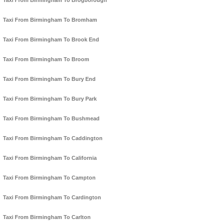
Taxi From Birmingham To Brogborough
Taxi From Birmingham To Bromham
Taxi From Birmingham To Brook End
Taxi From Birmingham To Broom
Taxi From Birmingham To Bury End
Taxi From Birmingham To Bury Park
Taxi From Birmingham To Bushmead
Taxi From Birmingham To Caddington
Taxi From Birmingham To California
Taxi From Birmingham To Campton
Taxi From Birmingham To Cardington
Taxi From Birmingham To Carlton