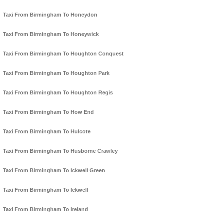
Taxi From Birmingham To Honeydon
Taxi From Birmingham To Honeywick
Taxi From Birmingham To Houghton Conquest
Taxi From Birmingham To Houghton Park
Taxi From Birmingham To Houghton Regis
Taxi From Birmingham To How End
Taxi From Birmingham To Hulcote
Taxi From Birmingham To Husborne Crawley
Taxi From Birmingham To Ickwell Green
Taxi From Birmingham To Ickwell
Taxi From Birmingham To Ireland