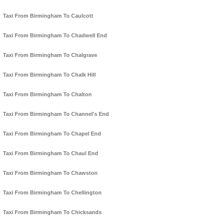
Taxi From Birmingham To Caulcott
Taxi From Birmingham To Chadwell End
Taxi From Birmingham To Chalgrave
Taxi From Birmingham To Chalk Hill
Taxi From Birmingham To Chalton
Taxi From Birmingham To Channel's End
Taxi From Birmingham To Chapel End
Taxi From Birmingham To Chaul End
Taxi From Birmingham To Chawston
Taxi From Birmingham To Chellington
Taxi From Birmingham To Chicksands