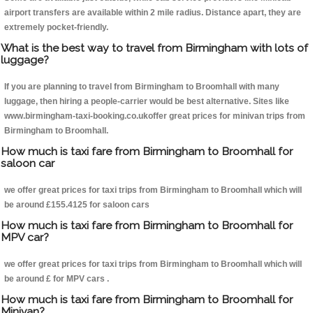
airport transfers are available within 2 mile radius. Distance apart, they are
extremely pocket-friendly.
What is the best way to travel from Birmingham with lots of
luggage?
If you are planning to travel from Birmingham to Broomhall with many
luggage, then hiring a people-carrier would be best alternative. Sites like
www.birmingham-taxi-booking.co.ukoffer great prices for minivan trips from
Birmingham to Broomhall.
How much is taxi fare from Birmingham to Broomhall for
saloon car
we offer great prices for taxi trips from Birmingham to Broomhall which will
be around £155.4125 for saloon cars
How much is taxi fare from Birmingham to Broomhall for
MPV car?
we offer great prices for taxi trips from Birmingham to Broomhall which will
be around £ for MPV cars .
How much is taxi fare from Birmingham to Broomhall for
Minivan?