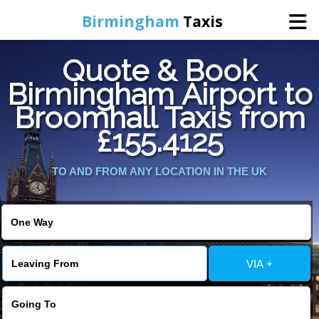
Birmingham
Taxis
Quote & Book
Home
Birmingham Airport to
Broomhall Taxis from
Online Booking
£155.4125
Services
TO AND FROM ANY LOCATION IN THE UK
About Us
Contact Us
VIA +
Change Language