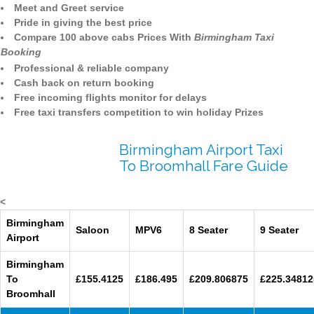
Meet and Greet service
Pride in giving the best price
Compare 100 above cabs Prices With
Birmingham Taxi
Booking
Professional & reliable company
Cash back on return booking
Free incoming flights monitor for delays
Free taxi transfers competition to win holiday Prizes
Birmingham Airport Taxi
To Broomhall Fare Guide
<
Birmingham
Saloon
MPV6
8 Seater
9 Seater
Airport
Birmingham
To
£155.4125
£186.495
£209.806875
£225.34812
Broomhall