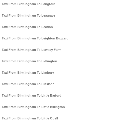
Taxi From Birmingham To Langford
Taxi From Birmingham To Leagrave
Taxi From Birmingham To Leedon
Taxi From Birmingham To Leighton Buzzard
Taxi From Birmingham To Lewsey Farm
Taxi From Birmingham To Lidlington
Taxi From Birmingham To Limbury
Taxi From Birmingham To Linslade
Taxi From Birmingham To Little Barford
Taxi From Birmingham To Little Billington
Taxi From Birmingham To Little Odell