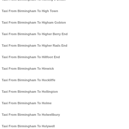
Taxi From Birmingham To High Town
Taxi From Birmingham To Higham Gobion
Taxi From Birmingham To Higher Berry End
Taxi From Birmingham To Higher Rads End
Taxi From Birmingham To Hillfoot End
Taxi From Birmingham To Hinwick
Taxi From Birmingham To Hockliffe
Taxi From Birmingham To Hollington
Taxi From Birmingham To Holme
Taxi From Birmingham To Holwellbury
Taxi From Birmingham To Holywell