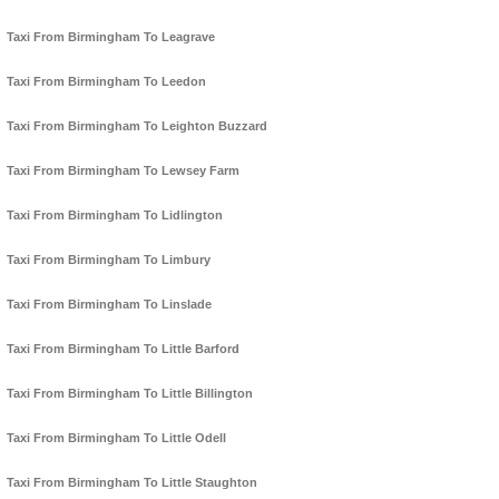
Taxi From Birmingham To Leagrave
Taxi From Birmingham To Leedon
Taxi From Birmingham To Leighton Buzzard
Taxi From Birmingham To Lewsey Farm
Taxi From Birmingham To Lidlington
Taxi From Birmingham To Limbury
Taxi From Birmingham To Linslade
Taxi From Birmingham To Little Barford
Taxi From Birmingham To Little Billington
Taxi From Birmingham To Little Odell
Taxi From Birmingham To Little Staughton