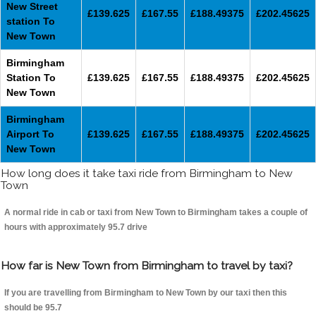
New Street
£139.625
£167.55
£188.49375
£202.45625
station To
New Town
Birmingham
Station To
£139.625
£167.55
£188.49375
£202.45625
New Town
Birmingham
Airport To
£139.625
£167.55
£188.49375
£202.45625
New Town
How long does it take taxi ride from Birmingham to New
Town
A normal ride in cab or taxi from New Town to Birmingham takes a couple of
hours with approximately 95.7 drive
How far is New Town from Birmingham to travel by taxi?
If you are travelling from Birmingham to New Town by our taxi then this
should be 95.7