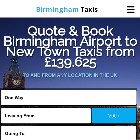
Birmingham
Taxis
Quote & Book
Home
Birmingham Airport to
New Town Taxis from
Online Booking
£139.625
Services
TO AND FROM ANY LOCATION IN THE UK
About Us
Contact Us
VIA +
Change Language