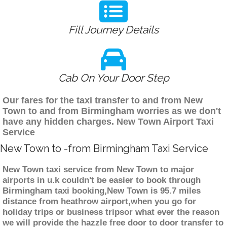
Fill Journey Details
Cab On Your Door Step
Our fares for the taxi transfer to and from New
Town to and from Birmingham worries as we don't
have any hidden charges. New Town Airport Taxi
Service
New Town to -from Birmingham Taxi Service
New Town taxi service from New Town to major
airports in u.k couldn't be easier to book through
Birmingham taxi booking,New Town is 95.7 miles
distance from heathrow airport,when you go for
holiday trips or business tripsor what ever the reason
we will provide the hazzle free door to door transfer to