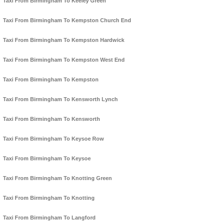
Taxi From Birmingham To Keeley Green
Taxi From Birmingham To Kempston Church End
Taxi From Birmingham To Kempston Hardwick
Taxi From Birmingham To Kempston West End
Taxi From Birmingham To Kempston
Taxi From Birmingham To Kensworth Lynch
Taxi From Birmingham To Kensworth
Taxi From Birmingham To Keysoe Row
Taxi From Birmingham To Keysoe
Taxi From Birmingham To Knotting Green
Taxi From Birmingham To Knotting
Taxi From Birmingham To Langford