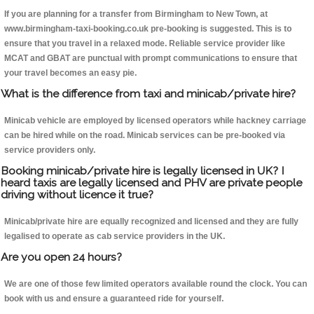
If you are planning for a transfer from Birmingham to New Town, at
www.birmingham-taxi-booking.co.uk pre-booking is suggested. This is to
ensure that you travel in a relaxed mode. Reliable service provider like
MCAT and GBAT are punctual with prompt communications to ensure that
your travel becomes an easy pie.
What is the difference from taxi and minicab/private hire?
Minicab vehicle are employed by licensed operators while hackney carriage
can be hired while on the road. Minicab services can be pre-booked via
service providers only.
Booking minicab/private hire is legally licensed in UK? I
heard taxis are legally licensed and PHV are private people
driving without licence it true?
Minicab/private hire are equally recognized and licensed and they are fully
legalised to operate as cab service providers in the UK.
Are you open 24 hours?
We are one of those few limited operators available round the clock. You can
book with us and ensure a guaranteed ride for yourself.