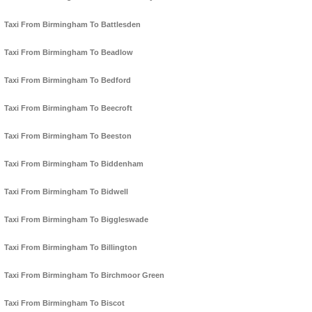
Taxi From Birmingham To Battlesden
Taxi From Birmingham To Beadlow
Taxi From Birmingham To Bedford
Taxi From Birmingham To Beecroft
Taxi From Birmingham To Beeston
Taxi From Birmingham To Biddenham
Taxi From Birmingham To Bidwell
Taxi From Birmingham To Biggleswade
Taxi From Birmingham To Billington
Taxi From Birmingham To Birchmoor Green
Taxi From Birmingham To Biscot