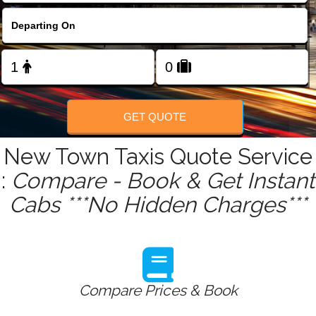
FOLLOW US
GET QUOTE
New Town Taxis Quote Service
:
Compare - Book & Get Instant
Cabs ***No Hidden Charges***
Compare Prices & Book