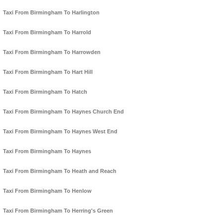
Taxi From Birmingham To Harlington
Taxi From Birmingham To Harrold
Taxi From Birmingham To Harrowden
Taxi From Birmingham To Hart Hill
Taxi From Birmingham To Hatch
Taxi From Birmingham To Haynes Church End
Taxi From Birmingham To Haynes West End
Taxi From Birmingham To Haynes
Taxi From Birmingham To Heath and Reach
Taxi From Birmingham To Henlow
Taxi From Birmingham To Herring's Green