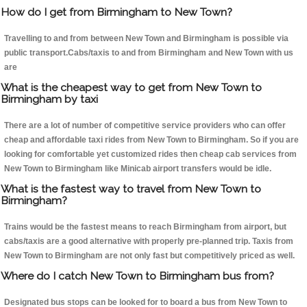
How do I get from Birmingham to New Town?
Travelling to and from between New Town and Birmingham is possible via
public transport.Cabs/taxis to and from Birmingham and New Town with us
are
What is the cheapest way to get from New Town to
Birmingham by taxi
There are a lot of number of competitive service providers who can offer
cheap and affordable taxi rides from New Town to Birmingham. So if you are
looking for comfortable yet customized rides then cheap cab services from
New Town to Birmingham like Minicab airport transfers would be idle.
What is the fastest way to travel from New Town to
Birmingham?
Trains would be the fastest means to reach Birmingham from airport, but
cabs/taxis are a good alternative with properly pre-planned trip. Taxis from
New Town to Birmingham are not only fast but competitively priced as well.
Where do I catch New Town to Birmingham bus from?
Designated bus stops can be looked for to board a bus from New Town to