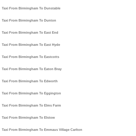
Taxi From Birmingham To Dunstable
Taxi From Birmingham To Dunton
Taxi From Birmingham To East End
Taxi From Birmingham To East Hyde
Taxi From Birmingham To Eastcotts
Taxi From Birmingham To Eaton Bray
Taxi From Birmingham To Edworth
Taxi From Birmingham To Eggington
Taxi From Birmingham To Elms Farm
Taxi From Birmingham To Elstow
Taxi From Birmingham To Emmaus Village Carlton