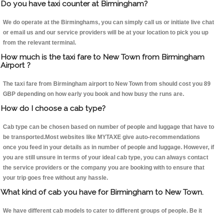
Do you have taxi counter at Birmingham?
We do operate at the Birminghams, you can simply call us or initiate live chat
or email us and our service providers will be at your location to pick you up
from the relevant terminal.
How much is the taxi fare to New Town from Birmingham
Airport ?
The taxi fare from Birmingham airport to New Town from should cost you 89
GBP depending on how early you book and how busy the runs are.
How do I choose a cab type?
Cab type can be chosen based on number of people and luggage that have to
be transported.Most websites like MYTAXE give auto-recommendations
once you feed in your details as in number of people and luggage. However, if
you are still unsure in terms of your ideal cab type, you can always contact
the service providers or the company you are booking with to ensure that
your trip goes free without any hassle.
What kind of cab you have for Birmingham to New Town.
We have different cab models to cater to different groups of people. Be it