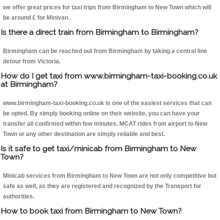
we offer great prices for taxi trips from Birmingham to New Town which will
be around £ for Minivan .
Is there a direct train from Birmingham to Birmingham?
Birmingham can be reached out from Birmingham by taking a central line
detour from Victoria.
How do I get taxi from www.birmingham-taxi-booking.co.uk
at Birmingham?
www.birmingham-taxi-booking.co.uk is one of the easiest services that can
be opted. By simply booking online on their website, you can have your
transfer all confirmed within few minutes. MCAT rides from airport to New
Town or any other destination are simply reliable and best.
Is it safe to get taxi/minicab from Birmingham to New
Town?
Minicab services from Birmingham to New Town are not only competitive but
safe as well, as they are registered and recognized by the Transport for
authorities.
How to book taxi from Birmingham to New Town?