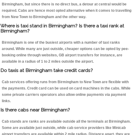
Birmingham, but since there is no direct bus, a detour at central would be
required. Cabs are hence most opted alternative when it comes to travelling
from New Town to Birmingham and the other way.
Where is taxi stand in Birmingham? Is there a taxi rank at
Birmingham?
Birmingham is one of the busiest airports with a number of taxi ranks
around. While many are just outside, cheaper options can be opted by pee-
booking online through websites, GB airport transfers for instance, are
available in a radius of 1 to 2 miles outside the airport.
Do taxis at Birmingham take credit cards?
Cab services offering runs from Birmingham to New Town are flexible with
the payments. Credit card can be used on card machines in the cabs. While
some private carriers operators also allow online payments via payment
links.
Is there cabs near Birmingham?
Cab stands are ranks are available outside all the terminals at Birmingham.
Some are available just outside, while cab service providers like Minicab
airport transfers are available within 2 mile radius. Distance apart, they are