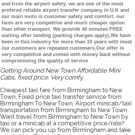
and from the airport safely. we are one of the most
prefered reliable airport transfer company in U.K and
our main moto is customer safety and comfort. our
fares are very compettive and much cheaper option
than other transport. We provide 40 minutes FREE
waiting after landing (parking charges apply),We have
been in this industry for more than 10 years with most
our customers are repeated customers,Our offer is
very competitive and comes with money back without
compromising the quality of service
Getting Around New Town Affordable Mini
Cabs, fixed price. Very comfy
Cheapest taxi fare from Birmingham to New
Town, Fixed price taxi transfer service from
Birmingham To New Town, Airport minicab/taxi
transportation from Birmingham to New Town
Want travel from Birmingham to New Town by
taxi or a minicab at a competitive price/rate?
We can pick you up from Birmingham and take