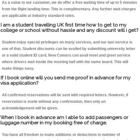
As a value to our customer, we do offer a free waiting time of up to 5 minutes
from the flight landing time. This is complimentary. Any further wait charges
are applicable at industry standard rates.
I am a student travelling UK first time how to get to my
college or school without hassle and any discount will i get?
Student enjoy special privileges on many services, and our taxi service is
one of that. Student discounts can be availed by submitting university letter
or a valid student ID card. New Comers can avail meet and greet service
where drivers wait inside the meeting hall with the name board. This will
make things easy.
If I book online will you send me proof in advance for my
visa application?
All confirmed reservations will be sent with required letters. However, if
reservation is made without any confirmation, then only an
acknowledgement will be given.
When I book in advance am I able to add passengers or
luggage number in my booking free of charge.
You have all freedom to make additions or deductions in number of