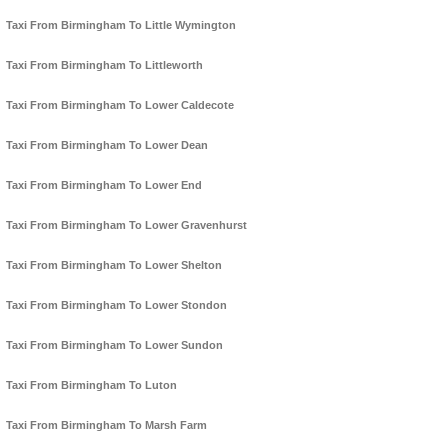
Taxi From Birmingham To Little Wymington
Taxi From Birmingham To Littleworth
Taxi From Birmingham To Lower Caldecote
Taxi From Birmingham To Lower Dean
Taxi From Birmingham To Lower End
Taxi From Birmingham To Lower Gravenhurst
Taxi From Birmingham To Lower Shelton
Taxi From Birmingham To Lower Stondon
Taxi From Birmingham To Lower Sundon
Taxi From Birmingham To Luton
Taxi From Birmingham To Marsh Farm