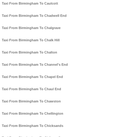
Taxi From Birmingham To Caulcott
Taxi From Birmingham To Chadwell End
Taxi From Birmingham To Chalgrave
Taxi From Birmingham To Chalk Hill
Taxi From Birmingham To Chalton
Taxi From Birmingham To Channel's End
Taxi From Birmingham To Chapel End
Taxi From Birmingham To Chaul End
Taxi From Birmingham To Chawston
Taxi From Birmingham To Chellington
Taxi From Birmingham To Chicksands