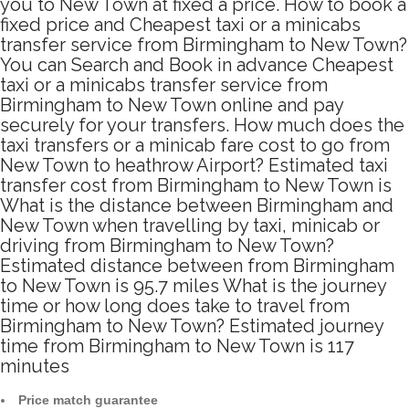
you to New Town at fixed a price. How to book a
fixed price and Cheapest taxi or a minicabs
transfer service from Birmingham to New Town?
You can Search and Book in advance Cheapest
taxi or a minicabs transfer service from
Birmingham to New Town online and pay
securely for your transfers. How much does the
taxi transfers or a minicab fare cost to go from
New Town to heathrow Airport? Estimated taxi
transfer cost from Birmingham to New Town is
What is the distance between Birmingham and
New Town when travelling by taxi, minicab or
driving from Birmingham to New Town?
Estimated distance between from Birmingham
to New Town is 95.7 miles What is the journey
time or how long does take to travel from
Birmingham to New Town? Estimated journey
time from Birmingham to New Town is 117
minutes
Price match guarantee