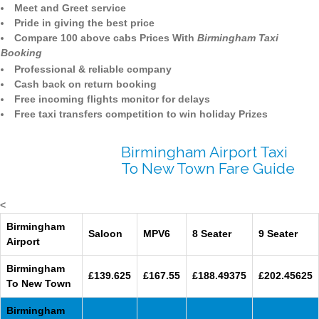
Meet and Greet service
Pride in giving the best price
Compare 100 above cabs Prices With
Birmingham Taxi
Booking
Professional & reliable company
Cash back on return booking
Free incoming flights monitor for delays
Free taxi transfers competition to win holiday Prizes
Birmingham Airport Taxi
To New Town Fare Guide
<
Birmingham
Saloon
MPV6
8 Seater
9 Seater
Airport
Birmingham
£139.625
£167.55
£188.49375
£202.45625
To New Town
Birmingham