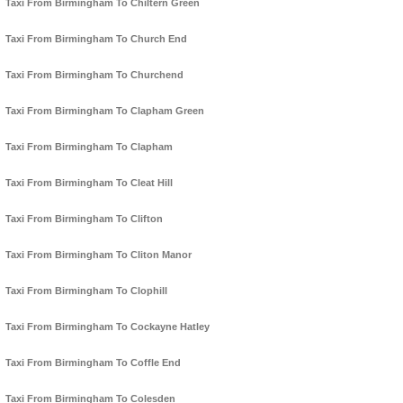
Taxi From Birmingham To Chiltern Green
Taxi From Birmingham To Church End
Taxi From Birmingham To Churchend
Taxi From Birmingham To Clapham Green
Taxi From Birmingham To Clapham
Taxi From Birmingham To Cleat Hill
Taxi From Birmingham To Clifton
Taxi From Birmingham To Cliton Manor
Taxi From Birmingham To Clophill
Taxi From Birmingham To Cockayne Hatley
Taxi From Birmingham To Coffle End
Taxi From Birmingham To Colesden