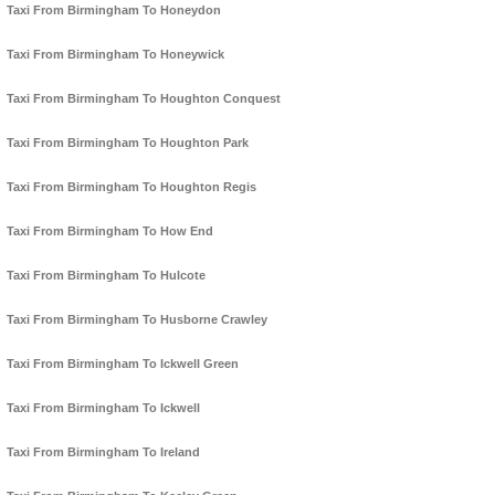
Taxi From Birmingham To Honeydon
Taxi From Birmingham To Honeywick
Taxi From Birmingham To Houghton Conquest
Taxi From Birmingham To Houghton Park
Taxi From Birmingham To Houghton Regis
Taxi From Birmingham To How End
Taxi From Birmingham To Hulcote
Taxi From Birmingham To Husborne Crawley
Taxi From Birmingham To Ickwell Green
Taxi From Birmingham To Ickwell
Taxi From Birmingham To Ireland