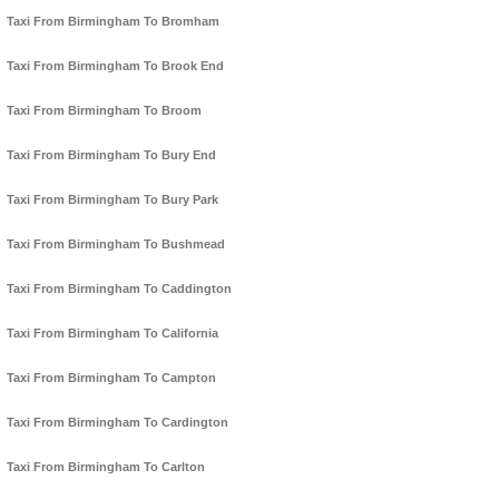
Taxi From Birmingham To Bromham
Taxi From Birmingham To Brook End
Taxi From Birmingham To Broom
Taxi From Birmingham To Bury End
Taxi From Birmingham To Bury Park
Taxi From Birmingham To Bushmead
Taxi From Birmingham To Caddington
Taxi From Birmingham To California
Taxi From Birmingham To Campton
Taxi From Birmingham To Cardington
Taxi From Birmingham To Carlton