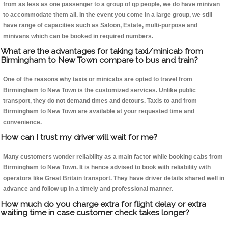
from as less as one passenger to a group of qp people, we do have minivan
to accommodate them all. In the event you come in a large group, we still
have range of capacities such as Saloon, Estate, multi-purpose and
minivans which can be booked in required numbers.
What are the advantages for taking taxi/minicab from
Birmingham to New Town compare to bus and train?
One of the reasons why taxis or minicabs are opted to travel from
Birmingham to New Town is the customized services. Unlike public
transport, they do not demand times and detours. Taxis to and from
Birmingham to New Town are available at your requested time and
convenience.
How can I trust my driver will wait for me?
Many customers wonder reliability as a main factor while booking cabs from
Birmingham to New Town. It is hence advised to book with reliability with
operators like Great Britain transport. They have driver details shared well in
advance and follow up in a timely and professional manner.
How much do you charge extra for flight delay or extra
waiting time in case customer check takes longer?