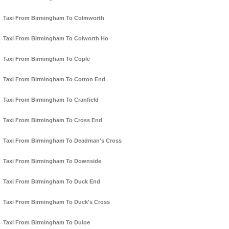
Taxi From Birmingham To Colmworth
Taxi From Birmingham To Colworth Ho
Taxi From Birmingham To Cople
Taxi From Birmingham To Cotton End
Taxi From Birmingham To Cranfield
Taxi From Birmingham To Cross End
Taxi From Birmingham To Deadman's Cross
Taxi From Birmingham To Downside
Taxi From Birmingham To Duck End
Taxi From Birmingham To Duck's Cross
Taxi From Birmingham To Duloe