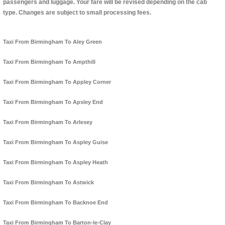
passengers and luggage. Your fare will be revised depending on the cab
type. Changes are subject to small processing fees.
Taxi From Birmingham To Aley Green
Taxi From Birmingham To Ampthill
Taxi From Birmingham To Appley Corner
Taxi From Birmingham To Apsley End
Taxi From Birmingham To Arlesey
Taxi From Birmingham To Aspley Guise
Taxi From Birmingham To Aspley Heath
Taxi From Birmingham To Astwick
Taxi From Birmingham To Backnoe End
Taxi From Birmingham To Barton-le-Clay