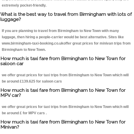
extremely pocket-friendly.
What is the best way to travel from Birmingham with lots of
luggage?
If you are planning to travel from Birmingham to New Town with many
luggage, then hiring a people-carrier would be best alternative. Sites like
www.birmingham-taxi-booking.co.ukoffer great prices for minivan trips from
Birmingham to New Town.
How much is taxi fare from Birmingham to New Town for
saloon car
we offer great prices for taxi trips from Birmingham to New Town which will
be around £139.625 for saloon cars
How much is taxi fare from Birmingham to New Town for
MPV car?
we offer great prices for taxi trips from Birmingham to New Town which will
be around £ for MPV cars .
How much is taxi fare from Birmingham to New Town for
Minivan?