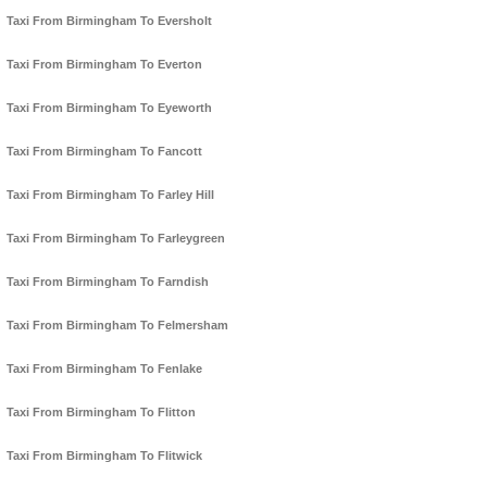
Taxi From Birmingham To Eversholt
Taxi From Birmingham To Everton
Taxi From Birmingham To Eyeworth
Taxi From Birmingham To Fancott
Taxi From Birmingham To Farley Hill
Taxi From Birmingham To Farleygreen
Taxi From Birmingham To Farndish
Taxi From Birmingham To Felmersham
Taxi From Birmingham To Fenlake
Taxi From Birmingham To Flitton
Taxi From Birmingham To Flitwick