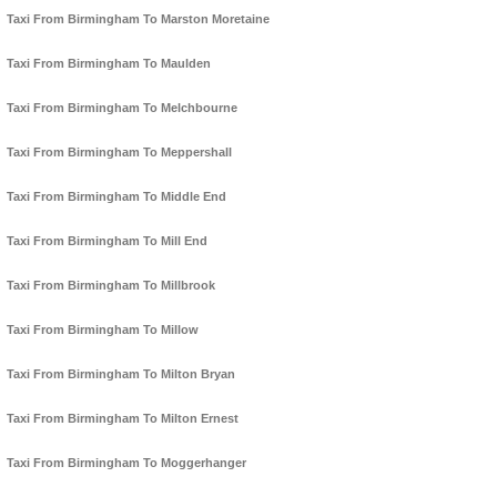
Taxi From Birmingham To Marston Moretaine
Taxi From Birmingham To Maulden
Taxi From Birmingham To Melchbourne
Taxi From Birmingham To Meppershall
Taxi From Birmingham To Middle End
Taxi From Birmingham To Mill End
Taxi From Birmingham To Millbrook
Taxi From Birmingham To Millow
Taxi From Birmingham To Milton Bryan
Taxi From Birmingham To Milton Ernest
Taxi From Birmingham To Moggerhanger