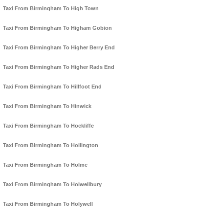
Taxi From Birmingham To High Town
Taxi From Birmingham To Higham Gobion
Taxi From Birmingham To Higher Berry End
Taxi From Birmingham To Higher Rads End
Taxi From Birmingham To Hillfoot End
Taxi From Birmingham To Hinwick
Taxi From Birmingham To Hockliffe
Taxi From Birmingham To Hollington
Taxi From Birmingham To Holme
Taxi From Birmingham To Holwellbury
Taxi From Birmingham To Holywell