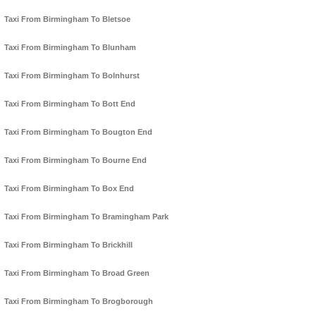
Taxi From Birmingham To Bletsoe
Taxi From Birmingham To Blunham
Taxi From Birmingham To Bolnhurst
Taxi From Birmingham To Bott End
Taxi From Birmingham To Bougton End
Taxi From Birmingham To Bourne End
Taxi From Birmingham To Box End
Taxi From Birmingham To Bramingham Park
Taxi From Birmingham To Brickhill
Taxi From Birmingham To Broad Green
Taxi From Birmingham To Brogborough