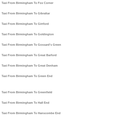
Taxi From Birmingham To Fox Corner
Taxi From Birmingham To Gibraltar
Taxi From Birmingham To Girtford
Taxi From Birmingham To Goldington
Taxi From Birmingham To Gossard's Green
Taxi From Birmingham To Great Barford
Taxi From Birmingham To Great Denham
Taxi From Birmingham To Green End
Taxi From Birmingham To Greenfield
Taxi From Birmingham To Hall End
Taxi From Birmingham To Hanscombe End