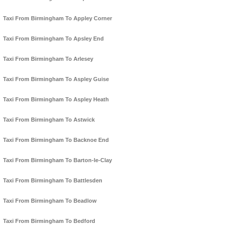
Taxi From Birmingham To Appley Corner
Taxi From Birmingham To Apsley End
Taxi From Birmingham To Arlesey
Taxi From Birmingham To Aspley Guise
Taxi From Birmingham To Aspley Heath
Taxi From Birmingham To Astwick
Taxi From Birmingham To Backnoe End
Taxi From Birmingham To Barton-le-Clay
Taxi From Birmingham To Battlesden
Taxi From Birmingham To Beadlow
Taxi From Birmingham To Bedford