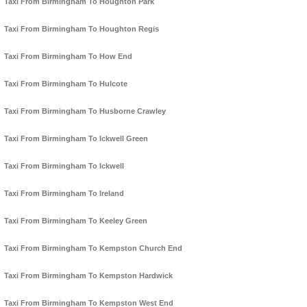
Taxi From Birmingham To Houghton Park
Taxi From Birmingham To Houghton Regis
Taxi From Birmingham To How End
Taxi From Birmingham To Hulcote
Taxi From Birmingham To Husborne Crawley
Taxi From Birmingham To Ickwell Green
Taxi From Birmingham To Ickwell
Taxi From Birmingham To Ireland
Taxi From Birmingham To Keeley Green
Taxi From Birmingham To Kempston Church End
Taxi From Birmingham To Kempston Hardwick
Taxi From Birmingham To Kempston West End