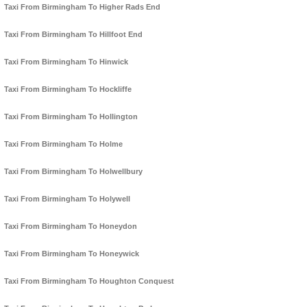
Taxi From Birmingham To Higher Rads End
Taxi From Birmingham To Hillfoot End
Taxi From Birmingham To Hinwick
Taxi From Birmingham To Hockliffe
Taxi From Birmingham To Hollington
Taxi From Birmingham To Holme
Taxi From Birmingham To Holwellbury
Taxi From Birmingham To Holywell
Taxi From Birmingham To Honeydon
Taxi From Birmingham To Honeywick
Taxi From Birmingham To Houghton Conquest