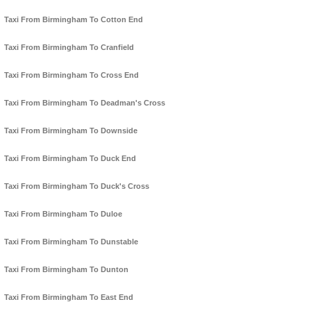
Taxi From Birmingham To Cotton End
Taxi From Birmingham To Cranfield
Taxi From Birmingham To Cross End
Taxi From Birmingham To Deadman's Cross
Taxi From Birmingham To Downside
Taxi From Birmingham To Duck End
Taxi From Birmingham To Duck's Cross
Taxi From Birmingham To Duloe
Taxi From Birmingham To Dunstable
Taxi From Birmingham To Dunton
Taxi From Birmingham To East End