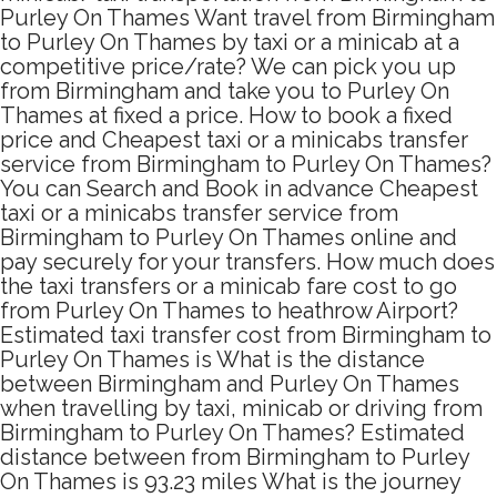
Purley On Thames Want travel from Birmingham
to Purley On Thames by taxi or a minicab at a
competitive price/rate? We can pick you up
from Birmingham and take you to Purley On
Thames at fixed a price. How to book a fixed
price and Cheapest taxi or a minicabs transfer
service from Birmingham to Purley On Thames?
You can Search and Book in advance Cheapest
taxi or a minicabs transfer service from
Birmingham to Purley On Thames online and
pay securely for your transfers. How much does
the taxi transfers or a minicab fare cost to go
from Purley On Thames to heathrow Airport?
Estimated taxi transfer cost from Birmingham to
Purley On Thames is What is the distance
between Birmingham and Purley On Thames
when travelling by taxi, minicab or driving from
Birmingham to Purley On Thames? Estimated
distance between from Birmingham to Purley
On Thames is 93.23 miles What is the journey