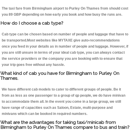
The taxi fare from Birmingham airport to Purley On Thames from should cost
you 89 GBP depending on how early you book and how busy the runs are.
How do I choose a cab type?
Cab type can be chosen based on number of people and luggage that have to
be transported.Most websites like MYTAXE give auto-recommendations
once you feed in your details as in number of people and luggage. However, if
you are still unsure in terms of your ideal cab type, you can always contact
the service providers or the company you are booking with to ensure that
your trip goes free without any hassle.
What kind of cab you have for Birmingham to Purley On
Thames.
We have different cab models to cater to different groups of people. Be it
from as less as one passenger to a group of qp people, we do have minivan
to accommodate them all. In the event you come in a large group, we still
have range of capacities such as Saloon, Estate, multi-purpose and
minivans which can be booked in required numbers.
What are the advantages for taking taxi/minicab from
Birmingham to Purley On Thames compare to bus and train?