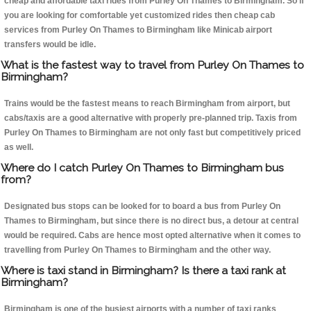
cheap and affordable taxi rides from Purley On Thames to Birmingham. So if
you are looking for comfortable yet customized rides then cheap cab
services from Purley On Thames to Birmingham like Minicab airport
transfers would be idle.
What is the fastest way to travel from Purley On Thames to
Birmingham?
Trains would be the fastest means to reach Birmingham from airport, but
cabs/taxis are a good alternative with properly pre-planned trip. Taxis from
Purley On Thames to Birmingham are not only fast but competitively priced
as well.
Where do I catch Purley On Thames to Birmingham bus
from?
Designated bus stops can be looked for to board a bus from Purley On
Thames to Birmingham, but since there is no direct bus, a detour at central
would be required. Cabs are hence most opted alternative when it comes to
travelling from Purley On Thames to Birmingham and the other way.
Where is taxi stand in Birmingham? Is there a taxi rank at
Birmingham?
Birmingham is one of the busiest airports with a number of taxi ranks