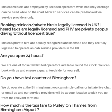
Minicab vehicle are employed by licensed operators while hackney carriage
can be hired while on the road. Minicab services can be pre-booked via
service providers only.
Booking minicab/private hire is legally licensed in UK? I
heard taxis are legally licensed and PHV are private people
driving without licence it true?
Minicab/private hire are equally recognized and licensed and they are fully
legalised to operate as cab service providers in the UK.
Are you open 24 hours?
We are one of those few limited operators available round the clock. You can
book with us and ensure a guaranteed ride for yourself.
Do you have taxi counter at Birmingham?
We do operate at the Birminghams, you can simply call us or initiate live chat
or email us and our service providers will be at your location to pick you up
from the relevant terminal.
How much is the taxi fare to Purley On Thames from
Birmingham Airport ?