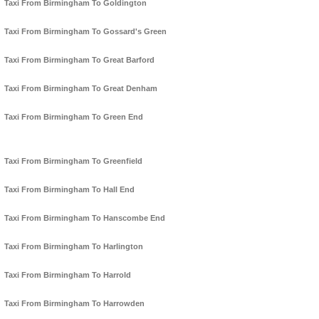
Taxi From Birmingham To Goldington
Taxi From Birmingham To Gossard's Green
Taxi From Birmingham To Great Barford
Taxi From Birmingham To Great Denham
Taxi From Birmingham To Green End
Taxi From Birmingham To Greenfield
Taxi From Birmingham To Hall End
Taxi From Birmingham To Hanscombe End
Taxi From Birmingham To Harlington
Taxi From Birmingham To Harrold
Taxi From Birmingham To Harrowden