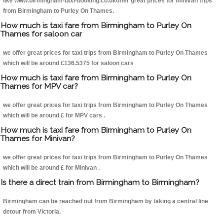
like www.birmingham-taxi-booking.co.ukoffer great prices for minivan trips
from Birmingham to Purley On Thames.
How much is taxi fare from Birmingham to Purley On
Thames for saloon car
we offer great prices for taxi trips from Birmingham to Purley On Thames
which will be around £136.5375 for saloon cars
How much is taxi fare from Birmingham to Purley On
Thames for MPV car?
we offer great prices for taxi trips from Birmingham to Purley On Thames
which will be around £ for MPV cars .
How much is taxi fare from Birmingham to Purley On
Thames for Minivan?
we offer great prices for taxi trips from Birmingham to Purley On Thames
which will be around £ for Minivan .
Is there a direct train from Birmingham to Birmingham?
Birmingham can be reached out from Birmingham by taking a central line
detour from Victoria.