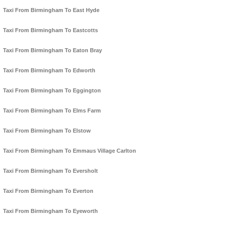
Taxi From Birmingham To East Hyde
Taxi From Birmingham To Eastcotts
Taxi From Birmingham To Eaton Bray
Taxi From Birmingham To Edworth
Taxi From Birmingham To Eggington
Taxi From Birmingham To Elms Farm
Taxi From Birmingham To Elstow
Taxi From Birmingham To Emmaus Village Carlton
Taxi From Birmingham To Eversholt
Taxi From Birmingham To Everton
Taxi From Birmingham To Eyeworth