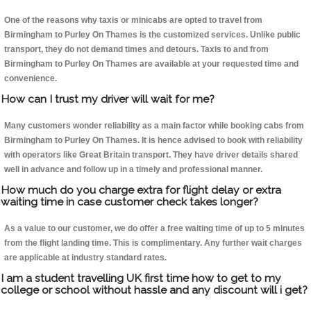
One of the reasons why taxis or minicabs are opted to travel from
Birmingham to Purley On Thames is the customized services. Unlike public
transport, they do not demand times and detours. Taxis to and from
Birmingham to Purley On Thames are available at your requested time and
convenience.
How can I trust my driver will wait for me?
Many customers wonder reliability as a main factor while booking cabs from
Birmingham to Purley On Thames. It is hence advised to book with reliability
with operators like Great Britain transport. They have driver details shared
well in advance and follow up in a timely and professional manner.
How much do you charge extra for flight delay or extra
waiting time in case customer check takes longer?
As a value to our customer, we do offer a free waiting time of up to 5 minutes
from the flight landing time. This is complimentary. Any further wait charges
are applicable at industry standard rates.
I am a student travelling UK first time how to get to my
college or school without hassle and any discount will i get?