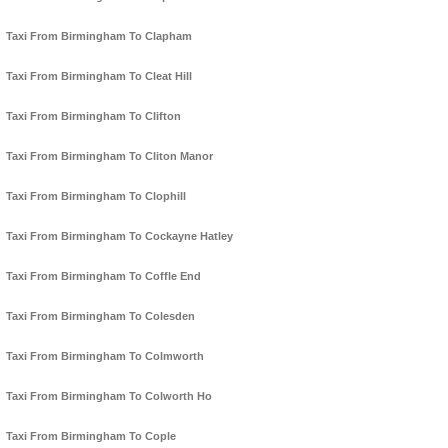
Taxi From Birmingham To Clapham
Taxi From Birmingham To Cleat Hill
Taxi From Birmingham To Clifton
Taxi From Birmingham To Cliton Manor
Taxi From Birmingham To Clophill
Taxi From Birmingham To Cockayne Hatley
Taxi From Birmingham To Coffle End
Taxi From Birmingham To Colesden
Taxi From Birmingham To Colmworth
Taxi From Birmingham To Colworth Ho
Taxi From Birmingham To Cople