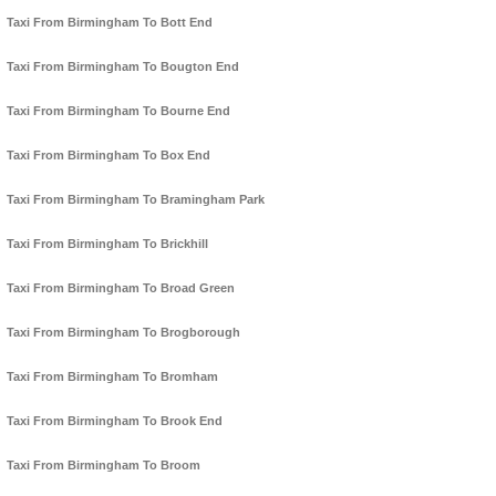
Taxi From Birmingham To Bott End
Taxi From Birmingham To Bougton End
Taxi From Birmingham To Bourne End
Taxi From Birmingham To Box End
Taxi From Birmingham To Bramingham Park
Taxi From Birmingham To Brickhill
Taxi From Birmingham To Broad Green
Taxi From Birmingham To Brogborough
Taxi From Birmingham To Bromham
Taxi From Birmingham To Brook End
Taxi From Birmingham To Broom