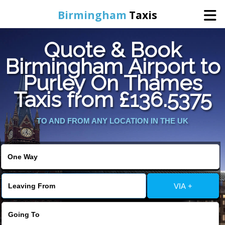
Birmingham
Taxis
Quote & Book
Home
Birmingham Airport to
Purley On Thames
Online Booking
Taxis from £136.5375
Services
TO AND FROM ANY LOCATION IN THE UK
About Us
Contact Us
VIA +
Change Language