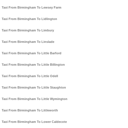
Taxi From Birmingham To Lewsey Farm
Taxi From Birmingham To Lidlington
Taxi From Birmingham To Limbury
Taxi From Birmingham To Linslade
Taxi From Birmingham To Little Barford
Taxi From Birmingham To Little Billington
Taxi From Birmingham To Little Odell
Taxi From Birmingham To Little Staughton
Taxi From Birmingham To Little Wymington
Taxi From Birmingham To Littleworth
Taxi From Birmingham To Lower Caldecote