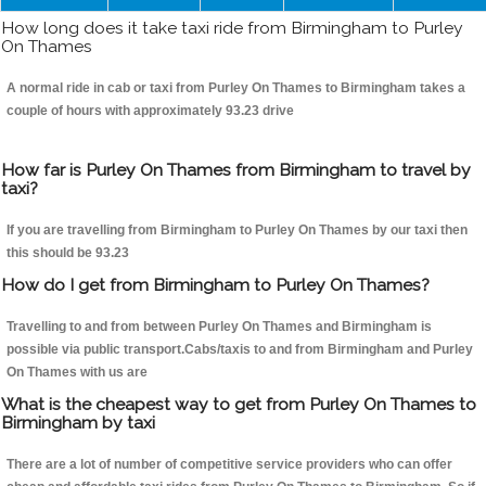
How long does it take taxi ride from Birmingham to Purley
On Thames
A normal ride in cab or taxi from Purley On Thames to Birmingham takes a
couple of hours with approximately 93.23 drive
How far is Purley On Thames from Birmingham to travel by
taxi?
If you are travelling from Birmingham to Purley On Thames by our taxi then
this should be 93.23
How do I get from Birmingham to Purley On Thames?
Travelling to and from between Purley On Thames and Birmingham is
possible via public transport.Cabs/taxis to and from Birmingham and Purley
On Thames with us are
What is the cheapest way to get from Purley On Thames to
Birmingham by taxi
There are a lot of number of competitive service providers who can offer