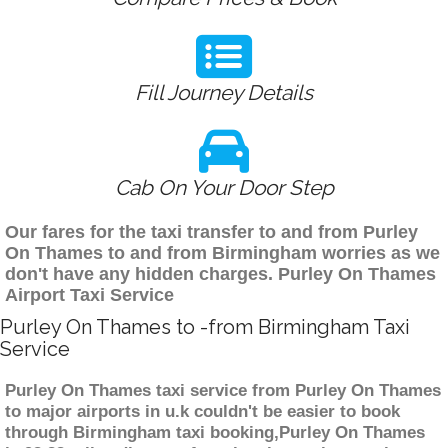
Fill Journey Details
Cab On Your Door Step
Our fares for the taxi transfer to and from Purley
On Thames to and from Birmingham worries as we
don't have any hidden charges. Purley On Thames
Airport Taxi Service
Purley On Thames to -from Birmingham Taxi
Service
Purley On Thames taxi service from Purley On Thames
to major airports in u.k couldn't be easier to book
through Birmingham taxi booking,Purley On Thames