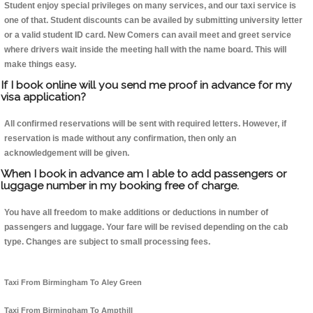
Student enjoy special privileges on many services, and our taxi service is
one of that. Student discounts can be availed by submitting university letter
or a valid student ID card. New Comers can avail meet and greet service
where drivers wait inside the meeting hall with the name board. This will
make things easy.
If I book online will you send me proof in advance for my
visa application?
All confirmed reservations will be sent with required letters. However, if
reservation is made without any confirmation, then only an
acknowledgement will be given.
When I book in advance am I able to add passengers or
luggage number in my booking free of charge.
You have all freedom to make additions or deductions in number of
passengers and luggage. Your fare will be revised depending on the cab
type. Changes are subject to small processing fees.
Taxi From Birmingham To Aley Green
Taxi From Birmingham To Ampthill