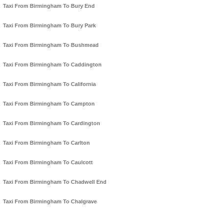
Taxi From Birmingham To Bury End
Taxi From Birmingham To Bury Park
Taxi From Birmingham To Bushmead
Taxi From Birmingham To Caddington
Taxi From Birmingham To California
Taxi From Birmingham To Campton
Taxi From Birmingham To Cardington
Taxi From Birmingham To Carlton
Taxi From Birmingham To Caulcott
Taxi From Birmingham To Chadwell End
Taxi From Birmingham To Chalgrave