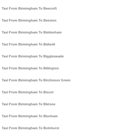
Taxi From Birmingham To Beecroft
Taxi From Birmingham To Beeston
Taxi From Birmingham To Biddenham
Taxi From Birmingham To Bidwell
Taxi From Birmingham To Biggleswade
Taxi From Birmingham To Billington
Taxi From Birmingham To Birchmoor Green
Taxi From Birmingham To Biscot
Taxi From Birmingham To Bletsoe
Taxi From Birmingham To Blunham
Taxi From Birmingham To Bolnhurst