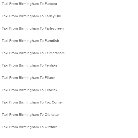
Taxi From Birmingham To Fancott
Taxi From Birmingham To Farley Hill
Taxi From Birmingham To Farleygreen
Taxi From Birmingham To Farndish
Taxi From Birmingham To Felmersham
Taxi From Birmingham To Fenlake
Taxi From Birmingham To Flitton
Taxi From Birmingham To Flitwick
Taxi From Birmingham To Fox Corner
Taxi From Birmingham To Gibraltar
Taxi From Birmingham To Girtford