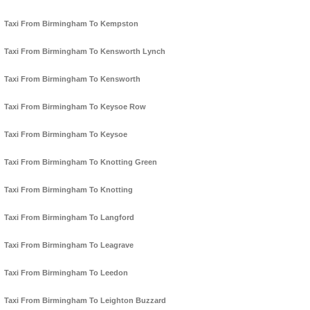
Taxi From Birmingham To Kempston
Taxi From Birmingham To Kensworth Lynch
Taxi From Birmingham To Kensworth
Taxi From Birmingham To Keysoe Row
Taxi From Birmingham To Keysoe
Taxi From Birmingham To Knotting Green
Taxi From Birmingham To Knotting
Taxi From Birmingham To Langford
Taxi From Birmingham To Leagrave
Taxi From Birmingham To Leedon
Taxi From Birmingham To Leighton Buzzard