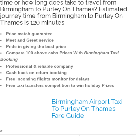
time or how long does take to travel from
Birmingham to Purley On Thames? Estimated
journey time from Birmingham to Purley On
Thames is 120 minutes
Price match guarantee
Meet and Greet service
Pride in giving the best price
Compare 100 above cabs Prices With
Birmingham Taxi
Booking
Professional & reliable company
Cash back on return booking
Free incoming flights monitor for delays
Free taxi transfers competition to win holiday Prizes
Birmingham Airport Taxi
To Purley On Thames
Fare Guide
<