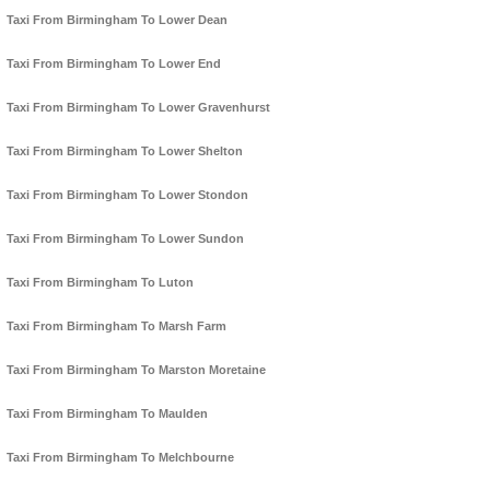
Taxi From Birmingham To Lower Dean
Taxi From Birmingham To Lower End
Taxi From Birmingham To Lower Gravenhurst
Taxi From Birmingham To Lower Shelton
Taxi From Birmingham To Lower Stondon
Taxi From Birmingham To Lower Sundon
Taxi From Birmingham To Luton
Taxi From Birmingham To Marsh Farm
Taxi From Birmingham To Marston Moretaine
Taxi From Birmingham To Maulden
Taxi From Birmingham To Melchbourne