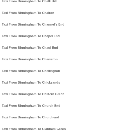
Taxi From Birmingham To Chalk Hill
Taxi From Birmingham To Chalton
Taxi From Birmingham To Channel's End
Taxi From Birmingham To Chapel End
Taxi From Birmingham To Chaul End
Taxi From Birmingham To Chawston
Taxi From Birmingham To Chellington
Taxi From Birmingham To Chicksands
Taxi From Birmingham To Chiltern Green
Taxi From Birmingham To Church End
Taxi From Birmingham To Churchend
Taxi From Birmingham To Clapham Green