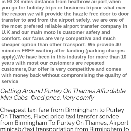
is 93.23 miles distance from heathrow airport,when
you go for holiday trips or business tripsor what ever
the reason we will provide the hazzle free door to door
transfer to and from the airport safely. we are one of
the most prefered reliable airport transfer company in
U.K and our main moto is customer safety and
comfort. our fares are very compettive and much
cheaper option than other transport. We provide 40
minutes FREE waiting after landing (parking charges
apply),We have been in this industry for more than 10
years with most our customers are repeated
customers,Our offer is very competitive and comes
with money back without compromising the quality of
service
Getting Around Purley On Thames Affordable
Mini Cabs, fixed price. Very comfy
Cheapest taxi fare from Birmingham to Purley
On Thames, Fixed price taxi transfer service
from Birmingham To Purley On Thames, Airport
minicab/taxi transportation from Birmingham to