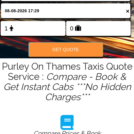
FOLLOW US
×
GET QUOTE
Purley On Thames Taxis Quote
Service :
Compare - Book &
Get Instant Cabs ***No Hidden
Charges***
Compare Prices & Book