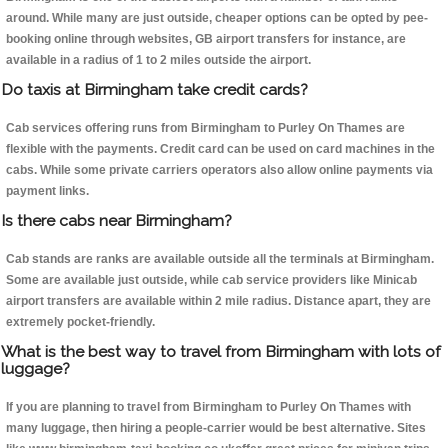
around. While many are just outside, cheaper options can be opted by pee-
booking online through websites, GB airport transfers for instance, are
available in a radius of 1 to 2 miles outside the airport.
Do taxis at Birmingham take credit cards?
Cab services offering runs from Birmingham to Purley On Thames are
flexible with the payments. Credit card can be used on card machines in the
cabs. While some private carriers operators also allow online payments via
payment links.
Is there cabs near Birmingham?
Cab stands are ranks are available outside all the terminals at Birmingham.
Some are available just outside, while cab service providers like Minicab
airport transfers are available within 2 mile radius. Distance apart, they are
extremely pocket-friendly.
What is the best way to travel from Birmingham with lots of
luggage?
If you are planning to travel from Birmingham to Purley On Thames with
many luggage, then hiring a people-carrier would be best alternative. Sites