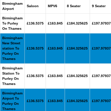
Birmingham
Saloon
MPV6
8 Seater
9 Seater
Airport
Birmingham
To Purley
£136.5375
£163.845
£184.325625
£197.97937
On Thames
Birmingham
New Street
station To
£136.5375
£163.845
£184.325625
£197.97937
Purley On
Thames
Birmingham
Station To
£136.5375
£163.845
£184.325625
£197.97937
Purley On
Thames
Birmingham
Airport To
£136.5375
£163.845
£184.325625
£197.97937
Purley On
Thames