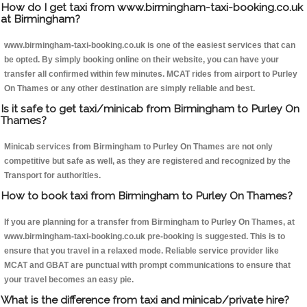
How do I get taxi from www.birmingham-taxi-booking.co.uk
at Birmingham?
www.birmingham-taxi-booking.co.uk is one of the easiest services that can
be opted. By simply booking online on their website, you can have your
transfer all confirmed within few minutes. MCAT rides from airport to Purley
On Thames or any other destination are simply reliable and best.
Is it safe to get taxi/minicab from Birmingham to Purley On
Thames?
Minicab services from Birmingham to Purley On Thames are not only
competitive but safe as well, as they are registered and recognized by the
Transport for authorities.
How to book taxi from Birmingham to Purley On Thames?
If you are planning for a transfer from Birmingham to Purley On Thames, at
www.birmingham-taxi-booking.co.uk pre-booking is suggested. This is to
ensure that you travel in a relaxed mode. Reliable service provider like
MCAT and GBAT are punctual with prompt communications to ensure that
your travel becomes an easy pie.
What is the difference from taxi and minicab/private hire?