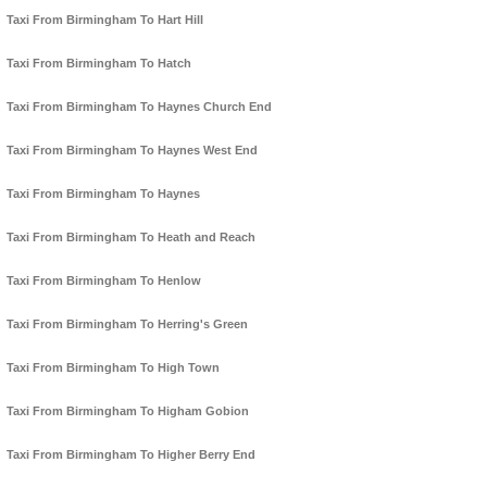
Taxi From Birmingham To Hart Hill
Taxi From Birmingham To Hatch
Taxi From Birmingham To Haynes Church End
Taxi From Birmingham To Haynes West End
Taxi From Birmingham To Haynes
Taxi From Birmingham To Heath and Reach
Taxi From Birmingham To Henlow
Taxi From Birmingham To Herring's Green
Taxi From Birmingham To High Town
Taxi From Birmingham To Higham Gobion
Taxi From Birmingham To Higher Berry End