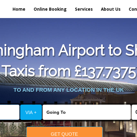
Home
Online Booking
Services
About Us
Con
ingham Airport to 
Taxis from £137.7375
TO AND FROM ANY LOCATION IN THE UK
VIA +
GET QUOTE