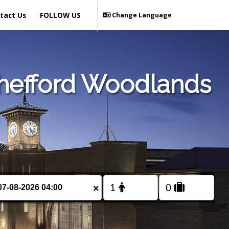
tact Us
FOLLOW US
Change Language
Shefford Woodlands
×