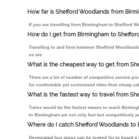
How far is Shefford Woodlands from Birmi
If you are travelling from Birmingham to Shefford W
How do I get from Birmingham to Sheffo
Travelling to and from between Shefford Woodlands
us are
What is the cheapest way to get from Sh
There are a lot of number of competitive service pr
for comfortable yet customized rides then cheap ca
What is the fastest way to travel from S
Trains would be the fastest means to reach Birmingh
to Birmingham are not only fast but competitively pr
Where do I catch Shefford Woodlands to
Designated bus stops can be looked for to board a 