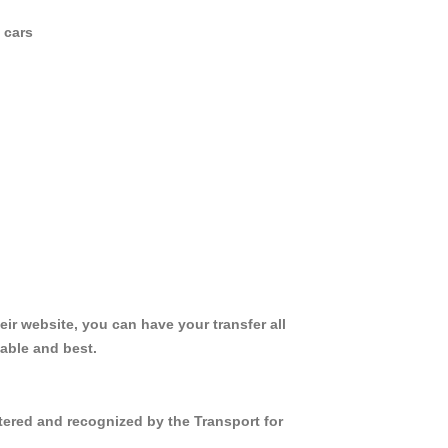
 cars
ir website, you can have your transfer all
iable and best.
tered and recognized by the Transport for