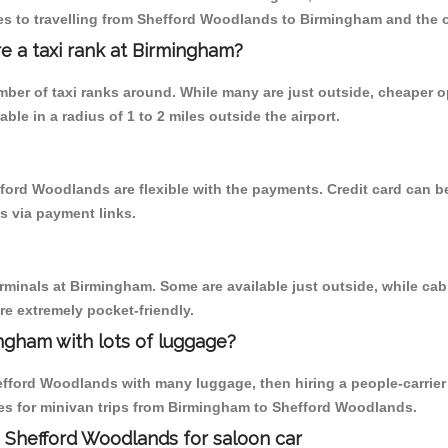
es to travelling from Shefford Woodlands to Birmingham and the 
re a taxi rank at Birmingham?
umber of taxi ranks around. While many are just outside, cheaper
able in a radius of 1 to 2 miles outside the airport.
ford Woodlands are flexible with the payments. Credit card can 
s via payment links.
erminals at Birmingham. Some are available just outside, while cab 
are extremely pocket-friendly.
ngham with lots of luggage?
efford Woodlands with many luggage, then hiring a people-carrier w
es for minivan trips from Birmingham to Shefford Woodlands.
 Shefford Woodlands for saloon car