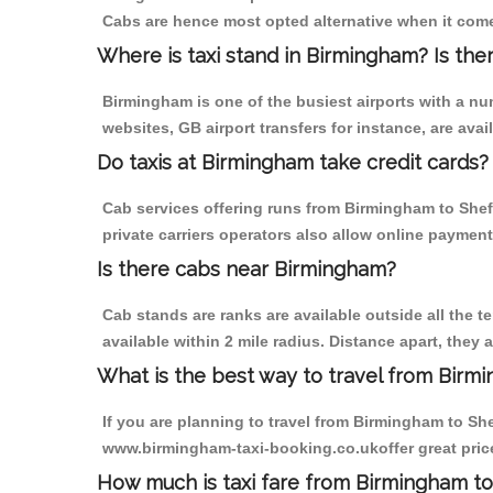
Cabs are hence most opted alternative when it com
Where is taxi stand in Birmingham? Is the
Birmingham is one of the busiest airports with a n
websites, GB airport transfers for instance, are avail
Do taxis at Birmingham take credit cards?
Cab services offering runs from Birmingham to Shef
private carriers operators also allow online payment
Is there cabs near Birmingham?
Cab stands are ranks are available outside all the t
available within 2 mile radius. Distance apart, they 
What is the best way to travel from Birmi
If you are planning to travel from Birmingham to Sh
www.birmingham-taxi-booking.co.ukoffer great pric
How much is taxi fare from Birmingham to