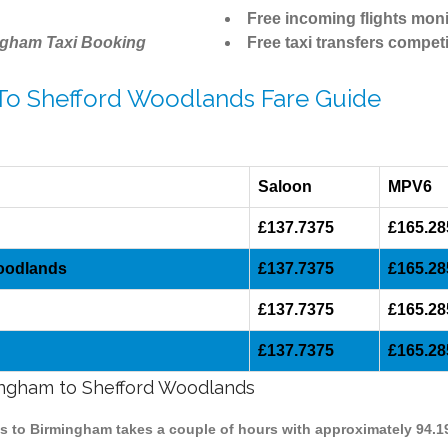
Free incoming flights moni
ngham Taxi Booking
Free taxi transfers competi
 To Shefford Woodlands Fare Guide
Saloon
MPV6
£137.7375
£165.28
Woodlands
£137.7375
£165.28
£137.7375
£165.28
£137.7375
£165.28
mingham to Shefford Woodlands
ds to Birmingham takes a couple of hours with approximately 94.1