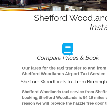
Shefford Woodland
Inst
Compare Prices & Book
Our fares for the taxi transfer to and f
Shefford Woodlands Airport Taxi Service
Shefford Woodlands to -from Birmingh
Shefford Woodlands taxi service from Sheffo
booking,Shefford Woodlands is 94.19 miles d
reason we will provide the hazzle free door t