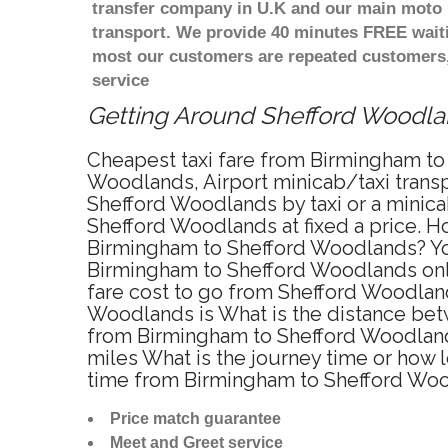
transfer company in U.K and our main moto i
transport. We provide 40 minutes FREE waiti
most our customers are repeated customers,
service
Getting Around Shefford Woodland
Cheapest taxi fare from Birmingham to
Woodlands, Airport minicab/taxi trans
Shefford Woodlands by taxi or a minic
Shefford Woodlands at fixed a price. Ho
Birmingham to Shefford Woodlands? You
Birmingham to Shefford Woodlands onlin
fare cost to go from Shefford Woodland
Woodlands is What is the distance bet
from Birmingham to Shefford Woodland
miles What is the journey time or how
time from Birmingham to Shefford Woo
Price match guarantee
Meet and Greet service