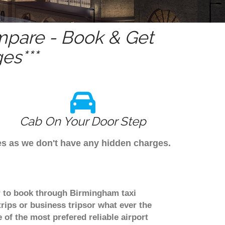
pare - Book & Get
es***
Cab On Your Door Step
es as we don't have any hidden charges.
er to book through Birmingham taxi
rips or business tripsor what ever the
 of the most prefered reliable airport