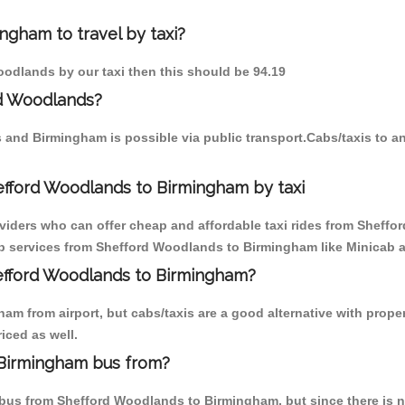
ngham to travel by taxi?
oodlands by our taxi then this should be 94.19
rd Woodlands?
 and Birmingham is possible via public transport.Cabs/taxis to
efford Woodlands to Birmingham by taxi
oviders who can offer cheap and affordable taxi rides from Sheff
b services from Shefford Woodlands to Birmingham like Minicab ai
hefford Woodlands to Birmingham?
am from airport, but cabs/taxis are a good alternative with prope
iced as well.
 Birmingham bus from?
bus from Shefford Woodlands to Birmingham, but since there is no 