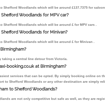
m to Shefford Woodlands which will be around £137.7375 for saloon
o Shefford Woodlands for MPV car?
m to Shefford Woodlands which will be around £ for MPV cars .
 Shefford Woodlands for Minivan?
m to Shefford Woodlands which will be around £ for Minivan .
o Birmingham?
aking a central line detour from Victoria.
axi-booking.co.uk at Birmingham?
iest services that can be opted. By simply booking online on the
rt to Shefford Woodlands or any other destination are simply rel
ngham to Shefford Woodlands?
ands are not only competitive but safe as well, as they are regis