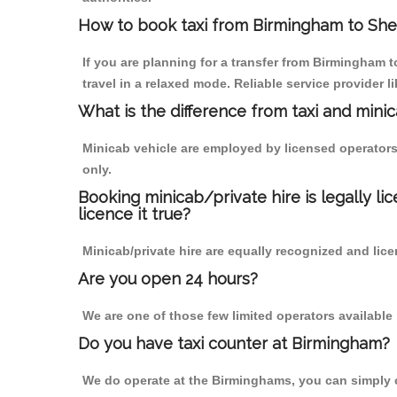
How to book taxi from Birmingham to Sh
If you are planning for a transfer from Birmingham
travel in a relaxed mode. Reliable service provide
What is the difference from taxi and mini
Minicab vehicle are employed by licensed operators
only.
Booking minicab/private hire is legally li
licence it true?
Minicab/private hire are equally recognized and lice
Are you open 24 hours?
We are one of those few limited operators available
Do you have taxi counter at Birmingham?
We do operate at the Birminghams, you can simply cal