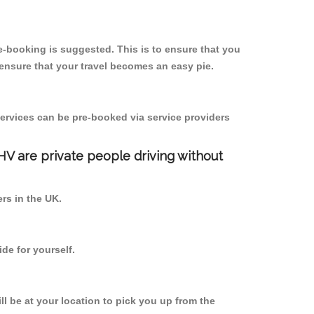
-booking is suggested. This is to ensure that you
ensure that your travel becomes an easy pie.
ervices can be pre-booked via service providers
PHV are private people driving without
ers in the UK.
de for yourself.
ll be at your location to pick you up from the