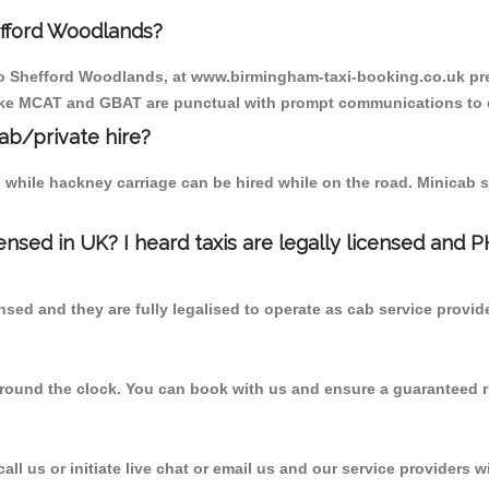
efford Woodlands?
 to Shefford Woodlands, at www.birmingham-taxi-booking.co.uk pre
r like MCAT and GBAT are punctual with prompt communications to 
cab/private hire?
 while hackney carriage can be hired while on the road. Minicab s
censed in UK? I heard taxis are legally licensed and 
nsed and they are fully legalised to operate as cab service provid
 round the clock. You can book with us and ensure a guaranteed ri
l us or initiate live chat or email us and our service providers wi