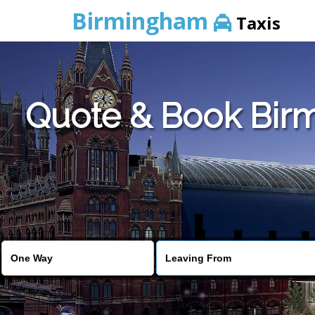
Birmingham
Taxis
Quote & Book Birm