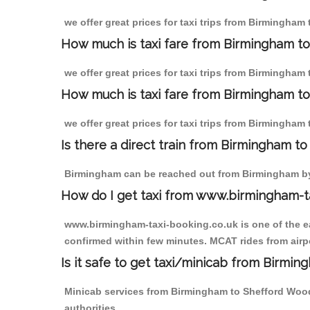
we offer great prices for taxi trips from Birmingha
How much is taxi fare from Birmingham t
we offer great prices for taxi trips from Birmingha
How much is taxi fare from Birmingham to
we offer great prices for taxi trips from Birmingha
Is there a direct train from Birmingham t
Birmingham can be reached out from Birmingham by t
How do I get taxi from www.birmingham-t
www.birmingham-taxi-booking.co.uk is one of the eas
confirmed within few minutes. MCAT rides from airpo
Is it safe to get taxi/minicab from Birmi
Minicab services from Birmingham to Shefford Woodl
authorities.