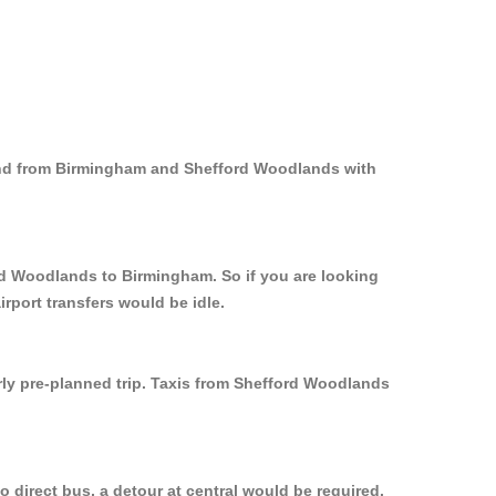
 and from Birmingham and Shefford Woodlands with
ord Woodlands to Birmingham. So if you are looking
rport transfers would be idle.
rly pre-planned trip. Taxis from Shefford Woodlands
direct bus, a detour at central would be required.