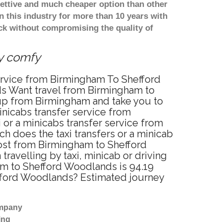
ettive and much cheaper option than other
 this industry for more than 10 years with
k without compromising the quality of
ry comfy
service from Birmingham To Shefford
ds Want travel from Birmingham to
 up from Birmingham and take you to
inicabs transfer service from
or a minicabs transfer service from
 does the taxi transfers or a minicab
cost from Birmingham to Shefford
velling by taxi, minicab or driving
m to Shefford Woodlands is 94.19
efford Woodlands? Estimated journey
ompany
ing