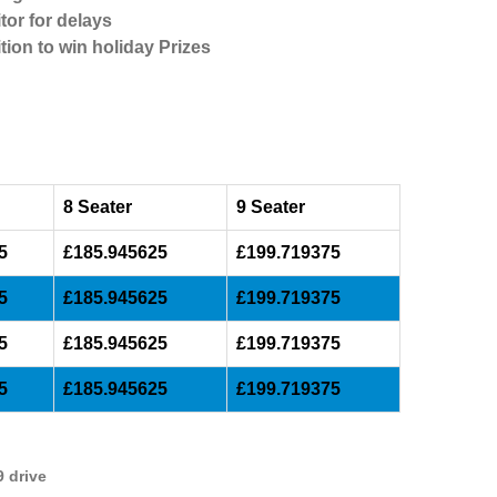
tor for delays
tion to win holiday Prizes
8 Seater
9 Seater
5
£185.945625
£199.719375
5
£185.945625
£199.719375
5
£185.945625
£199.719375
5
£185.945625
£199.719375
9 drive