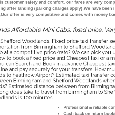
s customer safety and comfort. our fares are very comp
ng after landing (parking charges apply),We have been in
Our offer is very competitive and comes with money bac
s Affordable Mini Cabs, fixed price. Ve
 Shefford Woodlands, Fixed price taxi transfer 
portation from Birmingham to Shefford Woodlan
ab at a competitive price/rate? We can pick you
w to book a fixed price and Cheapest taxi or a m
 can Search and Book in advance Cheapest taxi 
e and pay securely for your transfers. How much
s to heathrow Airport? Estimated taxi transfer 
ween Birmingham and Shefford Woodlands when tra
s? Estimated distance between from Birmingha
 long does take to travel from Birmingham to Sh
dlands is 100 minutes
Professional & reliable c
Cash back on return book