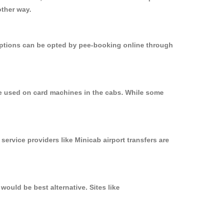
other way.
 options can be opted by pee-booking online through
be used on card machines in the cabs. While some
service providers like Minicab airport transfers are
ould be best alternative. Sites like