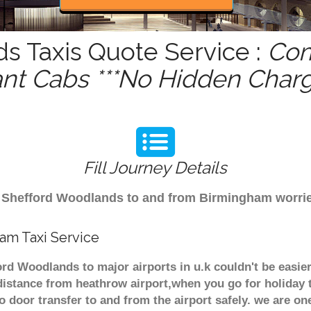
s Taxis Quote Service :
Com
ant Cabs ***No Hidden Charg
Fill Journey Details
rom Shefford Woodlands to and from Birmingham worri
am Taxi Service
rd Woodlands to major airports in u.k couldn't be easi
istance from heathrow airport,when you go for holiday t
o door transfer to and from the airport safely. we are one