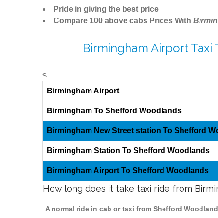
Pride in giving the best price
Compare 100 above cabs Prices With
Birmi
Birmingham Airport Taxi
<
Birmingham Airport
Birmingham To Shefford Woodlands
Birmingham New Street station To Shefford 
Birmingham Station To Shefford Woodlands
Birmingham Airport To Shefford Woodlands
How long does it take taxi ride from Bir
A normal ride in cab or taxi from Shefford Woodlan