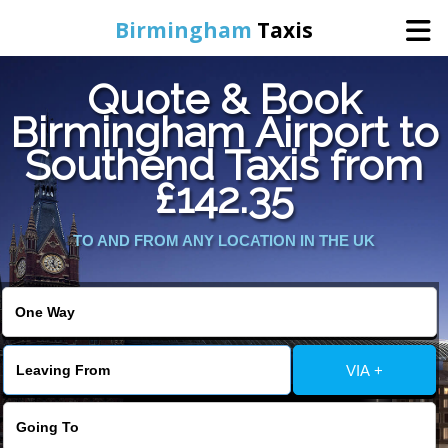
Birmingham
Taxis
Quote & Book
Home
Birmingham Airport to
Southend Taxis from
Online Booking
£142.35
Services
TO AND FROM ANY LOCATION IN THE UK
About Us
Contact Us
VIA +
Change Language