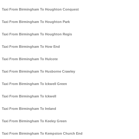
Taxi From Birmingham To Houghton Conquest
Taxi From Birmingham To Houghton Park
Taxi From Birmingham To Houghton Regis
Taxi From Birmingham To How End
Taxi From Birmingham To Hulcote
Taxi From Birmingham To Husborne Crawley
Taxi From Birmingham To Ickwell Green
Taxi From Birmingham To Ickwell
Taxi From Birmingham To Ireland
Taxi From Birmingham To Keeley Green
Taxi From Birmingham To Kempston Church End