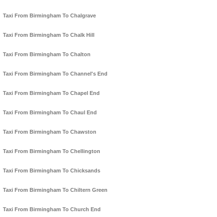
Taxi From Birmingham To Chalgrave
Taxi From Birmingham To Chalk Hill
Taxi From Birmingham To Chalton
Taxi From Birmingham To Channel's End
Taxi From Birmingham To Chapel End
Taxi From Birmingham To Chaul End
Taxi From Birmingham To Chawston
Taxi From Birmingham To Chellington
Taxi From Birmingham To Chicksands
Taxi From Birmingham To Chiltern Green
Taxi From Birmingham To Church End