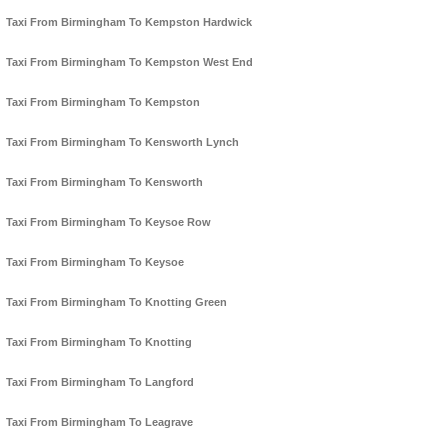
Taxi From Birmingham To Kempston Hardwick
Taxi From Birmingham To Kempston West End
Taxi From Birmingham To Kempston
Taxi From Birmingham To Kensworth Lynch
Taxi From Birmingham To Kensworth
Taxi From Birmingham To Keysoe Row
Taxi From Birmingham To Keysoe
Taxi From Birmingham To Knotting Green
Taxi From Birmingham To Knotting
Taxi From Birmingham To Langford
Taxi From Birmingham To Leagrave