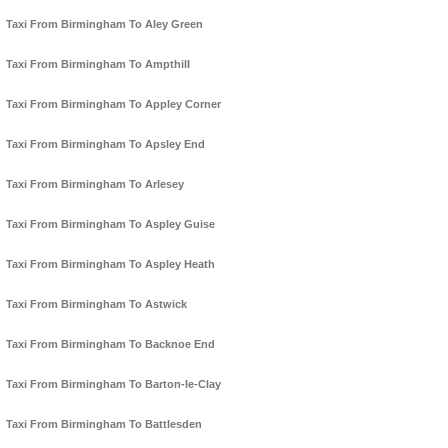
Taxi From Birmingham To Aley Green
Taxi From Birmingham To Ampthill
Taxi From Birmingham To Appley Corner
Taxi From Birmingham To Apsley End
Taxi From Birmingham To Arlesey
Taxi From Birmingham To Aspley Guise
Taxi From Birmingham To Aspley Heath
Taxi From Birmingham To Astwick
Taxi From Birmingham To Backnoe End
Taxi From Birmingham To Barton-le-Clay
Taxi From Birmingham To Battlesden