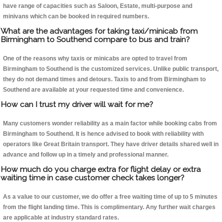
have range of capacities such as Saloon, Estate, multi-purpose and
minivans which can be booked in required numbers.
What are the advantages for taking taxi/minicab from
Birmingham to Southend compare to bus and train?
One of the reasons why taxis or minicabs are opted to travel from
Birmingham to Southend is the customized services. Unlike public transport,
they do not demand times and detours. Taxis to and from Birmingham to
Southend are available at your requested time and convenience.
How can I trust my driver will wait for me?
Many customers wonder reliability as a main factor while booking cabs from
Birmingham to Southend. It is hence advised to book with reliability with
operators like Great Britain transport. They have driver details shared well in
advance and follow up in a timely and professional manner.
How much do you charge extra for flight delay or extra
waiting time in case customer check takes longer?
As a value to our customer, we do offer a free waiting time of up to 5 minutes
from the flight landing time. This is complimentary. Any further wait charges
are applicable at industry standard rates.