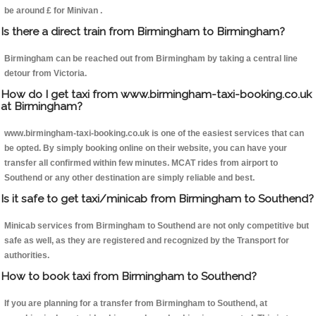
be around £ for Minivan .
Is there a direct train from Birmingham to Birmingham?
Birmingham can be reached out from Birmingham by taking a central line
detour from Victoria.
How do I get taxi from www.birmingham-taxi-booking.co.uk
at Birmingham?
www.birmingham-taxi-booking.co.uk is one of the easiest services that can
be opted. By simply booking online on their website, you can have your
transfer all confirmed within few minutes. MCAT rides from airport to
Southend or any other destination are simply reliable and best.
Is it safe to get taxi/minicab from Birmingham to Southend?
Minicab services from Birmingham to Southend are not only competitive but
safe as well, as they are registered and recognized by the Transport for
authorities.
How to book taxi from Birmingham to Southend?
If you are planning for a transfer from Birmingham to Southend, at