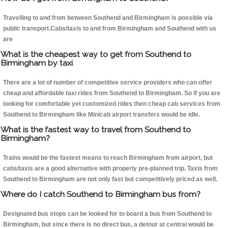
Travelling to and from between Southend and Birmingham is possible via
public transport.Cabs/taxis to and from Birmingham and Southend with us
are
What is the cheapest way to get from Southend to
Birmingham by taxi
There are a lot of number of competitive service providers who can offer
cheap and affordable taxi rides from Southend to Birmingham. So if you are
looking for comfortable yet customized rides then cheap cab services from
Southend to Birmingham like Minicab airport transfers would be idle.
What is the fastest way to travel from Southend to
Birmingham?
Trains would be the fastest means to reach Birmingham from airport, but
cabs/taxis are a good alternative with properly pre-planned trip. Taxis from
Southend to Birmingham are not only fast but competitively priced as well.
Where do I catch Southend to Birmingham bus from?
Designated bus stops can be looked for to board a bus from Southend to
Birmingham, but since there is no direct bus, a detour at central would be