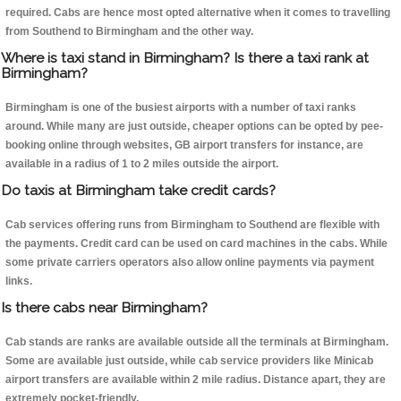
required. Cabs are hence most opted alternative when it comes to travelling
from Southend to Birmingham and the other way.
Where is taxi stand in Birmingham? Is there a taxi rank at
Birmingham?
Birmingham is one of the busiest airports with a number of taxi ranks
around. While many are just outside, cheaper options can be opted by pee-
booking online through websites, GB airport transfers for instance, are
available in a radius of 1 to 2 miles outside the airport.
Do taxis at Birmingham take credit cards?
Cab services offering runs from Birmingham to Southend are flexible with
the payments. Credit card can be used on card machines in the cabs. While
some private carriers operators also allow online payments via payment
links.
Is there cabs near Birmingham?
Cab stands are ranks are available outside all the terminals at Birmingham.
Some are available just outside, while cab service providers like Minicab
airport transfers are available within 2 mile radius. Distance apart, they are
extremely pocket-friendly.