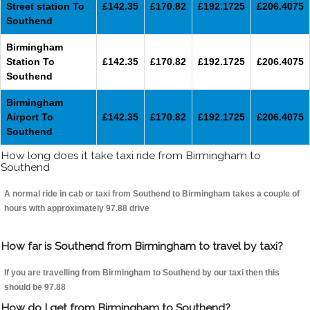
Street station To
£142.35
£170.82
£192.1725
£206.4075
Southend
Birmingham
Station To
£142.35
£170.82
£192.1725
£206.4075
Southend
Birmingham
Airport To
£142.35
£170.82
£192.1725
£206.4075
Southend
How long does it take taxi ride from Birmingham to
Southend
A normal ride in cab or taxi from Southend to Birmingham takes a couple of
hours with approximately 97.88 drive
How far is Southend from Birmingham to travel by taxi?
If you are travelling from Birmingham to Southend by our taxi then this
should be 97.88
How do I get from Birmingham to Southend?