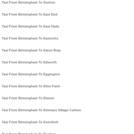
Taxi From Birmingham To Dunton
Taxi From Birmingham To East End
Taxi From Birmingham To East Hyde
Taxi From Birmingham To Eastcotts
Taxi From Birmingham To Eaton Bray
Taxi From Birmingham To Edworth
Taxi From Birmingham To Eggington
Taxi From Birmingham To Elms Farm
Taxi From Birmingham To Elstow
Taxi From Birmingham To Emmaus Village Carlton
Taxi From Birmingham To Eversholt