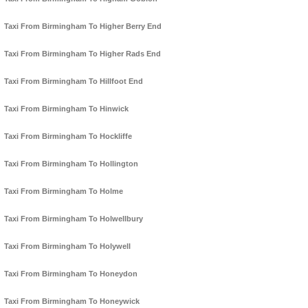
Taxi From Birmingham To Higher Berry End
Taxi From Birmingham To Higher Rads End
Taxi From Birmingham To Hillfoot End
Taxi From Birmingham To Hinwick
Taxi From Birmingham To Hockliffe
Taxi From Birmingham To Hollington
Taxi From Birmingham To Holme
Taxi From Birmingham To Holwellbury
Taxi From Birmingham To Holywell
Taxi From Birmingham To Honeydon
Taxi From Birmingham To Honeywick