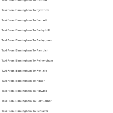
Taxi From Birmingham To Everton
Taxi From Birmingham To Eyeworth
Taxi From Birmingham To Fancott
Taxi From Birmingham To Farley Hill
Taxi From Birmingham To Farleygreen
Taxi From Birmingham To Farndish
Taxi From Birmingham To Felmersham
Taxi From Birmingham To Fenlake
Taxi From Birmingham To Flitton
Taxi From Birmingham To Flitwick
Taxi From Birmingham To Fox Corner
Taxi From Birmingham To Gibraltar