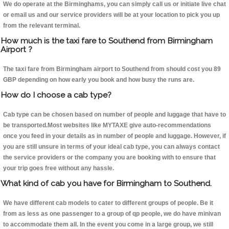
We do operate at the Birminghams, you can simply call us or initiate live chat
or email us and our service providers will be at your location to pick you up
from the relevant terminal.
How much is the taxi fare to Southend from Birmingham
Airport ?
The taxi fare from Birmingham airport to Southend from should cost you 89
GBP depending on how early you book and how busy the runs are.
How do I choose a cab type?
Cab type can be chosen based on number of people and luggage that have to
be transported.Most websites like MYTAXE give auto-recommendations
once you feed in your details as in number of people and luggage. However, if
you are still unsure in terms of your ideal cab type, you can always contact
the service providers or the company you are booking with to ensure that
your trip goes free without any hassle.
What kind of cab you have for Birmingham to Southend.
We have different cab models to cater to different groups of people. Be it
from as less as one passenger to a group of qp people, we do have minivan
to accommodate them all. In the event you come in a large group, we still