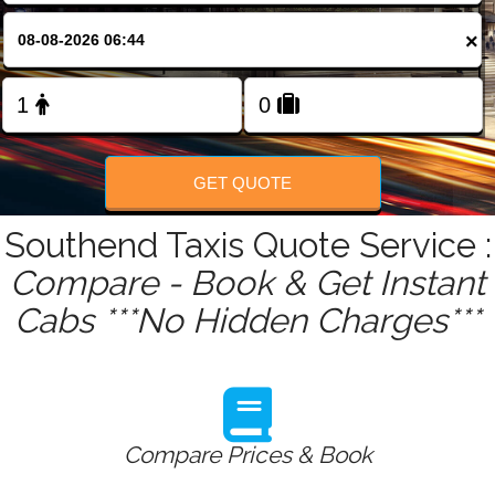
FOLLOW US
×
GET QUOTE
Southend Taxis Quote Service :
Compare - Book & Get Instant
Cabs ***No Hidden Charges***
Compare Prices & Book