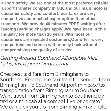
airport safely. we are one of the most prefered reliable
airport transfer company in U.K and our main moto is
customer safety and comfort. our fares are very
compettive and much cheaper option than other
transport. We provide 40 minutes FREE waiting after
landing (parking charges apply),We have been in this
industry for more than 10 years with most our
customers are repeated customers,Our offer is very
competitive and comes with money back without
compromising the quality of service
Getting Around Southend Affordable Mini
Cabs, fixed price. Very comfy
Cheapest taxi fare from Birmingham to
Southend, Fixed price taxi transfer service from
Birmingham To Southend, Airport minicab/taxi
transportation from Birmingham to Southend
Want travel from Birmingham to Southend by
taxi or a minicab at a competitive price/rate?
We can pick you up from Birmingham and take