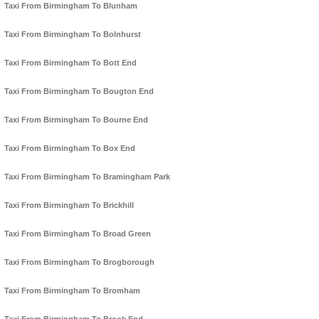
Taxi From Birmingham To Blunham
Taxi From Birmingham To Bolnhurst
Taxi From Birmingham To Bott End
Taxi From Birmingham To Bougton End
Taxi From Birmingham To Bourne End
Taxi From Birmingham To Box End
Taxi From Birmingham To Bramingham Park
Taxi From Birmingham To Brickhill
Taxi From Birmingham To Broad Green
Taxi From Birmingham To Brogborough
Taxi From Birmingham To Bromham