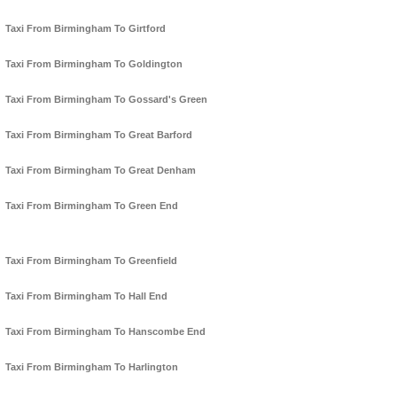
Taxi From Birmingham To Girtford
Taxi From Birmingham To Goldington
Taxi From Birmingham To Gossard's Green
Taxi From Birmingham To Great Barford
Taxi From Birmingham To Great Denham
Taxi From Birmingham To Green End
Taxi From Birmingham To Greenfield
Taxi From Birmingham To Hall End
Taxi From Birmingham To Hanscombe End
Taxi From Birmingham To Harlington