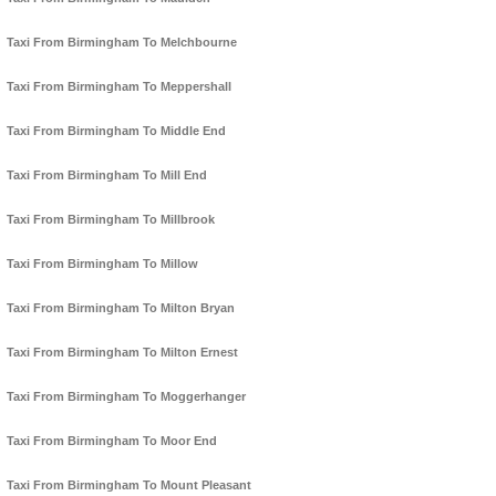
Taxi From Birmingham To Melchbourne
Taxi From Birmingham To Meppershall
Taxi From Birmingham To Middle End
Taxi From Birmingham To Mill End
Taxi From Birmingham To Millbrook
Taxi From Birmingham To Millow
Taxi From Birmingham To Milton Bryan
Taxi From Birmingham To Milton Ernest
Taxi From Birmingham To Moggerhanger
Taxi From Birmingham To Moor End
Taxi From Birmingham To Mount Pleasant