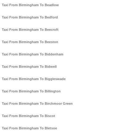
Taxi From Birmingham To Beadlow
Taxi From Birmingham To Bedford
Taxi From Birmingham To Beecroft
Taxi From Birmingham To Beeston
Taxi From Birmingham To Biddenham
Taxi From Birmingham To Bidwell
Taxi From Birmingham To Biggleswade
Taxi From Birmingham To Billington
Taxi From Birmingham To Birchmoor Green
Taxi From Birmingham To Biscot
Taxi From Birmingham To Bletsoe