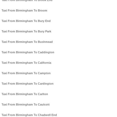
Taxi From Birmingham To Brook End
Taxi From Birmingham To Broom
Taxi From Birmingham To Bury End
Taxi From Birmingham To Bury Park
Taxi From Birmingham To Bushmead
Taxi From Birmingham To Caddington
Taxi From Birmingham To California
Taxi From Birmingham To Campton
Taxi From Birmingham To Cardington
Taxi From Birmingham To Carlton
Taxi From Birmingham To Caulcott
Taxi From Birmingham To Chadwell End