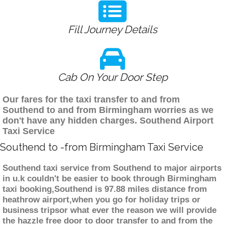
Fill Journey Details
Cab On Your Door Step
Our fares for the taxi transfer to and from
Southend to and from Birmingham worries as we
don't have any hidden charges. Southend Airport
Taxi Service
Southend to -from Birmingham Taxi Service
Southend taxi service from Southend to major airports
in u.k couldn't be easier to book through Birmingham
taxi booking,Southend is 97.88 miles distance from
heathrow airport,when you go for holiday trips or
business tripsor what ever the reason we will provide
the hazzle free door to door transfer to and from the