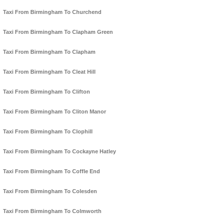
Taxi From Birmingham To Churchend
Taxi From Birmingham To Clapham Green
Taxi From Birmingham To Clapham
Taxi From Birmingham To Cleat Hill
Taxi From Birmingham To Clifton
Taxi From Birmingham To Cliton Manor
Taxi From Birmingham To Clophill
Taxi From Birmingham To Cockayne Hatley
Taxi From Birmingham To Coffle End
Taxi From Birmingham To Colesden
Taxi From Birmingham To Colmworth