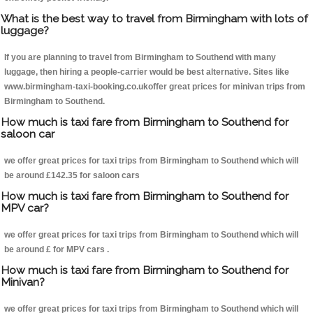
What is the best way to travel from Birmingham with lots of
luggage?
If you are planning to travel from Birmingham to Southend with many
luggage, then hiring a people-carrier would be best alternative. Sites like
www.birmingham-taxi-booking.co.ukoffer great prices for minivan trips from
Birmingham to Southend.
How much is taxi fare from Birmingham to Southend for
saloon car
we offer great prices for taxi trips from Birmingham to Southend which will
be around £142.35 for saloon cars
How much is taxi fare from Birmingham to Southend for
MPV car?
we offer great prices for taxi trips from Birmingham to Southend which will
be around £ for MPV cars .
How much is taxi fare from Birmingham to Southend for
Minivan?
we offer great prices for taxi trips from Birmingham to Southend which will