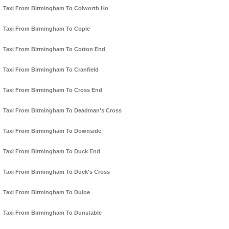
Taxi From Birmingham To Colworth Ho
Taxi From Birmingham To Cople
Taxi From Birmingham To Cotton End
Taxi From Birmingham To Cranfield
Taxi From Birmingham To Cross End
Taxi From Birmingham To Deadman's Cross
Taxi From Birmingham To Downside
Taxi From Birmingham To Duck End
Taxi From Birmingham To Duck's Cross
Taxi From Birmingham To Duloe
Taxi From Birmingham To Dunstable