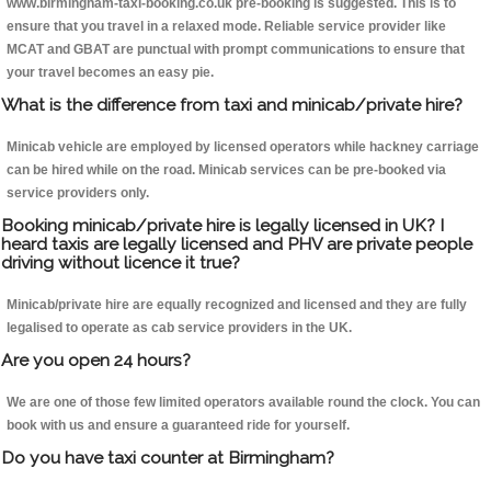
www.birmingham-taxi-booking.co.uk pre-booking is suggested. This is to
ensure that you travel in a relaxed mode. Reliable service provider like
MCAT and GBAT are punctual with prompt communications to ensure that
your travel becomes an easy pie.
What is the difference from taxi and minicab/private hire?
Minicab vehicle are employed by licensed operators while hackney carriage
can be hired while on the road. Minicab services can be pre-booked via
service providers only.
Booking minicab/private hire is legally licensed in UK? I
heard taxis are legally licensed and PHV are private people
driving without licence it true?
Minicab/private hire are equally recognized and licensed and they are fully
legalised to operate as cab service providers in the UK.
Are you open 24 hours?
We are one of those few limited operators available round the clock. You can
book with us and ensure a guaranteed ride for yourself.
Do you have taxi counter at Birmingham?