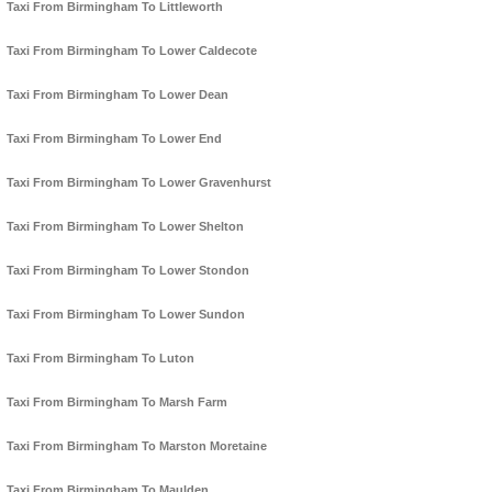
Taxi From Birmingham To Littleworth
Taxi From Birmingham To Lower Caldecote
Taxi From Birmingham To Lower Dean
Taxi From Birmingham To Lower End
Taxi From Birmingham To Lower Gravenhurst
Taxi From Birmingham To Lower Shelton
Taxi From Birmingham To Lower Stondon
Taxi From Birmingham To Lower Sundon
Taxi From Birmingham To Luton
Taxi From Birmingham To Marsh Farm
Taxi From Birmingham To Marston Moretaine
Taxi From Birmingham To Maulden