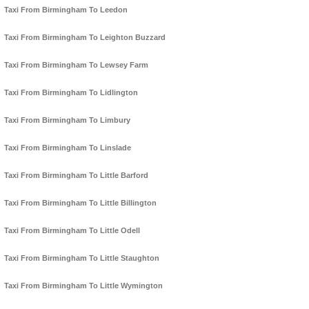
Taxi From Birmingham To Leedon
Taxi From Birmingham To Leighton Buzzard
Taxi From Birmingham To Lewsey Farm
Taxi From Birmingham To Lidlington
Taxi From Birmingham To Limbury
Taxi From Birmingham To Linslade
Taxi From Birmingham To Little Barford
Taxi From Birmingham To Little Billington
Taxi From Birmingham To Little Odell
Taxi From Birmingham To Little Staughton
Taxi From Birmingham To Little Wymington