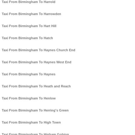
Taxi From Birmingham To Harrold
Taxi From Birmingham To Harrowden
Taxi From Birmingham To Hart Hill
Taxi From Birmingham To Hatch
Taxi From Birmingham To Haynes Church End
Taxi From Birmingham To Haynes West End
Taxi From Birmingham To Haynes
Taxi From Birmingham To Heath and Reach
Taxi From Birmingham To Henlow
Taxi From Birmingham To Herring's Green
Taxi From Birmingham To High Town
Taxi From Birmingham To Higham Gobion