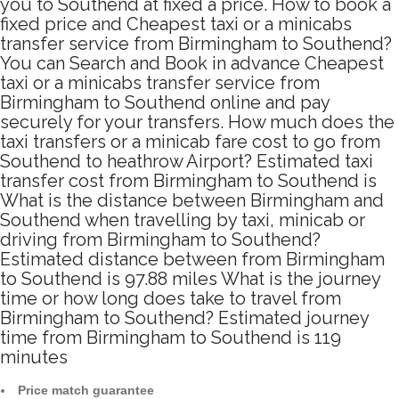
you to Southend at fixed a price. How to book a
fixed price and Cheapest taxi or a minicabs
transfer service from Birmingham to Southend?
You can Search and Book in advance Cheapest
taxi or a minicabs transfer service from
Birmingham to Southend online and pay
securely for your transfers. How much does the
taxi transfers or a minicab fare cost to go from
Southend to heathrow Airport? Estimated taxi
transfer cost from Birmingham to Southend is
What is the distance between Birmingham and
Southend when travelling by taxi, minicab or
driving from Birmingham to Southend?
Estimated distance between from Birmingham
to Southend is 97.88 miles What is the journey
time or how long does take to travel from
Birmingham to Southend? Estimated journey
time from Birmingham to Southend is 119
minutes
Price match guarantee