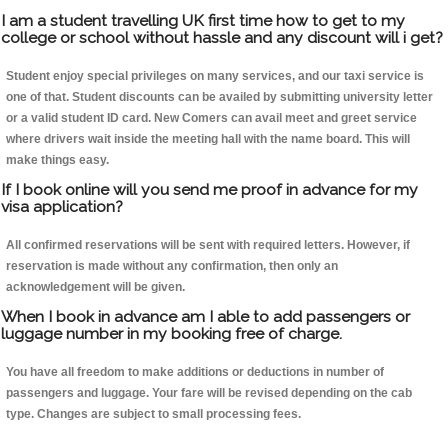
I am a student travelling UK first time how to get to my
college or school without hassle and any discount will i get?
Student enjoy special privileges on many services, and our taxi service is
one of that. Student discounts can be availed by submitting university letter
or a valid student ID card. New Comers can avail meet and greet service
where drivers wait inside the meeting hall with the name board. This will
make things easy.
If I book online will you send me proof in advance for my
visa application?
All confirmed reservations will be sent with required letters. However, if
reservation is made without any confirmation, then only an
acknowledgement will be given.
When I book in advance am I able to add passengers or
luggage number in my booking free of charge.
You have all freedom to make additions or deductions in number of
passengers and luggage. Your fare will be revised depending on the cab
type. Changes are subject to small processing fees.