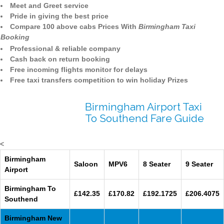
Meet and Greet service
Pride in giving the best price
Compare 100 above cabs Prices With
Birmingham Taxi
Booking
Professional & reliable company
Cash back on return booking
Free incoming flights monitor for delays
Free taxi transfers competition to win holiday Prizes
Birmingham Airport Taxi
To Southend Fare Guide
<
Birmingham
Saloon
MPV6
8 Seater
9 Seater
Airport
Birmingham To
£142.35
£170.82
£192.1725
£206.4075
Southend
Birmingham New