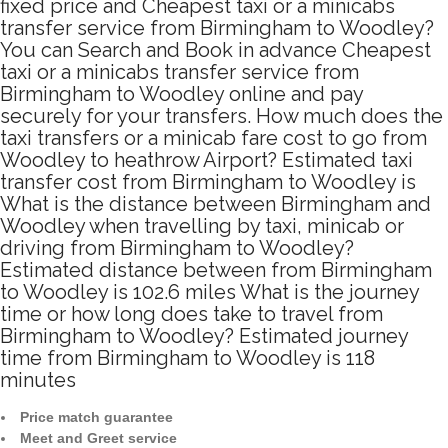
fixed price and Cheapest taxi or a minicabs
transfer service from Birmingham to Woodley?
You can Search and Book in advance Cheapest
taxi or a minicabs transfer service from
Birmingham to Woodley online and pay
securely for your transfers. How much does the
taxi transfers or a minicab fare cost to go from
Woodley to heathrow Airport? Estimated taxi
transfer cost from Birmingham to Woodley is
What is the distance between Birmingham and
Woodley when travelling by taxi, minicab or
driving from Birmingham to Woodley?
Estimated distance between from Birmingham
to Woodley is 102.6 miles What is the journey
time or how long does take to travel from
Birmingham to Woodley? Estimated journey
time from Birmingham to Woodley is 118
minutes
Price match guarantee
Meet and Greet service