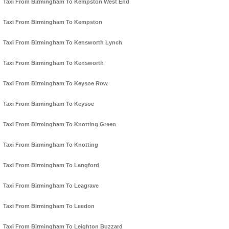
Taxi From Birmingham To Kempston West End
Taxi From Birmingham To Kempston
Taxi From Birmingham To Kensworth Lynch
Taxi From Birmingham To Kensworth
Taxi From Birmingham To Keysoe Row
Taxi From Birmingham To Keysoe
Taxi From Birmingham To Knotting Green
Taxi From Birmingham To Knotting
Taxi From Birmingham To Langford
Taxi From Birmingham To Leagrave
Taxi From Birmingham To Leedon
Taxi From Birmingham To Leighton Buzzard