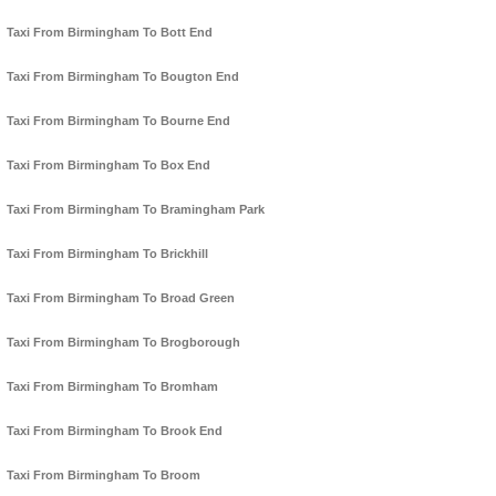
Taxi From Birmingham To Bott End
Taxi From Birmingham To Bougton End
Taxi From Birmingham To Bourne End
Taxi From Birmingham To Box End
Taxi From Birmingham To Bramingham Park
Taxi From Birmingham To Brickhill
Taxi From Birmingham To Broad Green
Taxi From Birmingham To Brogborough
Taxi From Birmingham To Bromham
Taxi From Birmingham To Brook End
Taxi From Birmingham To Broom