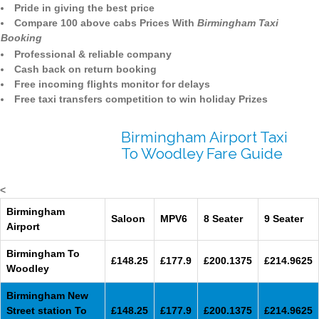
Pride in giving the best price
Compare 100 above cabs Prices With
Birmingham Taxi
Booking
Professional & reliable company
Cash back on return booking
Free incoming flights monitor for delays
Free taxi transfers competition to win holiday Prizes
Birmingham Airport Taxi
To Woodley Fare Guide
<
Birmingham
Saloon
MPV6
8 Seater
9 Seater
Airport
Birmingham To
£148.25
£177.9
£200.1375
£214.9625
Woodley
Birmingham New
Street station To
£148.25
£177.9
£200.1375
£214.9625