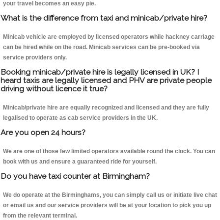
your travel becomes an easy pie.
What is the difference from taxi and minicab/private hire?
Minicab vehicle are employed by licensed operators while hackney carriage
can be hired while on the road. Minicab services can be pre-booked via
service providers only.
Booking minicab/private hire is legally licensed in UK? I
heard taxis are legally licensed and PHV are private people
driving without licence it true?
Minicab/private hire are equally recognized and licensed and they are fully
legalised to operate as cab service providers in the UK.
Are you open 24 hours?
We are one of those few limited operators available round the clock. You can
book with us and ensure a guaranteed ride for yourself.
Do you have taxi counter at Birmingham?
We do operate at the Birminghams, you can simply call us or initiate live chat
or email us and our service providers will be at your location to pick you up
from the relevant terminal.