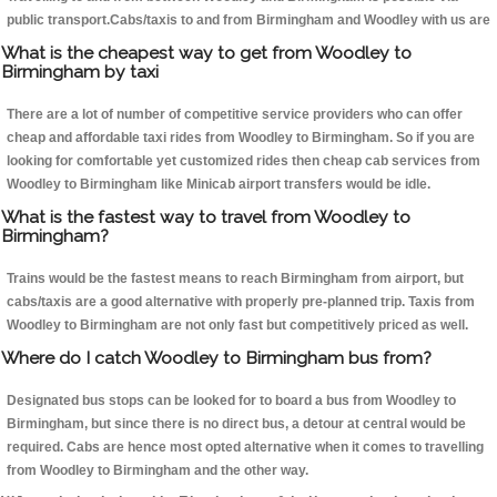
public transport.Cabs/taxis to and from Birmingham and Woodley with us are
What is the cheapest way to get from Woodley to
Birmingham by taxi
There are a lot of number of competitive service providers who can offer
cheap and affordable taxi rides from Woodley to Birmingham. So if you are
looking for comfortable yet customized rides then cheap cab services from
Woodley to Birmingham like Minicab airport transfers would be idle.
What is the fastest way to travel from Woodley to
Birmingham?
Trains would be the fastest means to reach Birmingham from airport, but
cabs/taxis are a good alternative with properly pre-planned trip. Taxis from
Woodley to Birmingham are not only fast but competitively priced as well.
Where do I catch Woodley to Birmingham bus from?
Designated bus stops can be looked for to board a bus from Woodley to
Birmingham, but since there is no direct bus, a detour at central would be
required. Cabs are hence most opted alternative when it comes to travelling
from Woodley to Birmingham and the other way.