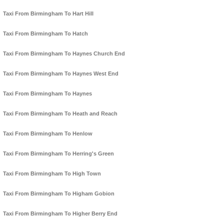
Taxi From Birmingham To Hart Hill
Taxi From Birmingham To Hatch
Taxi From Birmingham To Haynes Church End
Taxi From Birmingham To Haynes West End
Taxi From Birmingham To Haynes
Taxi From Birmingham To Heath and Reach
Taxi From Birmingham To Henlow
Taxi From Birmingham To Herring's Green
Taxi From Birmingham To High Town
Taxi From Birmingham To Higham Gobion
Taxi From Birmingham To Higher Berry End