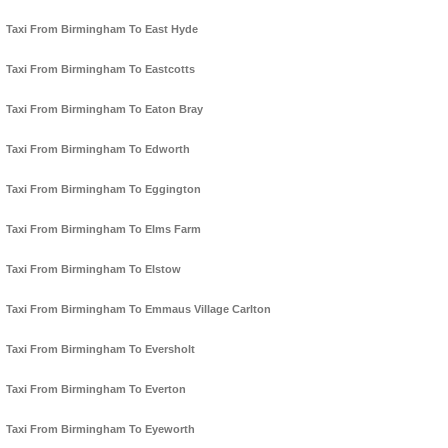
Taxi From Birmingham To East Hyde
Taxi From Birmingham To Eastcotts
Taxi From Birmingham To Eaton Bray
Taxi From Birmingham To Edworth
Taxi From Birmingham To Eggington
Taxi From Birmingham To Elms Farm
Taxi From Birmingham To Elstow
Taxi From Birmingham To Emmaus Village Carlton
Taxi From Birmingham To Eversholt
Taxi From Birmingham To Everton
Taxi From Birmingham To Eyeworth