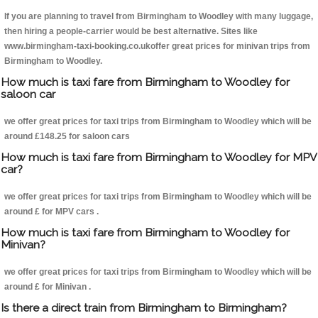
If you are planning to travel from Birmingham to Woodley with many luggage,
then hiring a people-carrier would be best alternative. Sites like
www.birmingham-taxi-booking.co.ukoffer great prices for minivan trips from
Birmingham to Woodley.
How much is taxi fare from Birmingham to Woodley for
saloon car
we offer great prices for taxi trips from Birmingham to Woodley which will be
around £148.25 for saloon cars
How much is taxi fare from Birmingham to Woodley for MPV
car?
we offer great prices for taxi trips from Birmingham to Woodley which will be
around £ for MPV cars .
How much is taxi fare from Birmingham to Woodley for
Minivan?
we offer great prices for taxi trips from Birmingham to Woodley which will be
around £ for Minivan .
Is there a direct train from Birmingham to Birmingham?