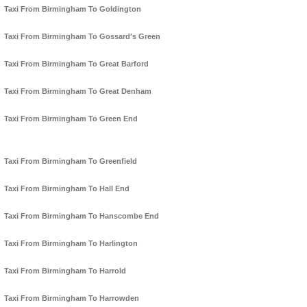
Taxi From Birmingham To Goldington
Taxi From Birmingham To Gossard's Green
Taxi From Birmingham To Great Barford
Taxi From Birmingham To Great Denham
Taxi From Birmingham To Green End
Taxi From Birmingham To Greenfield
Taxi From Birmingham To Hall End
Taxi From Birmingham To Hanscombe End
Taxi From Birmingham To Harlington
Taxi From Birmingham To Harrold
Taxi From Birmingham To Harrowden