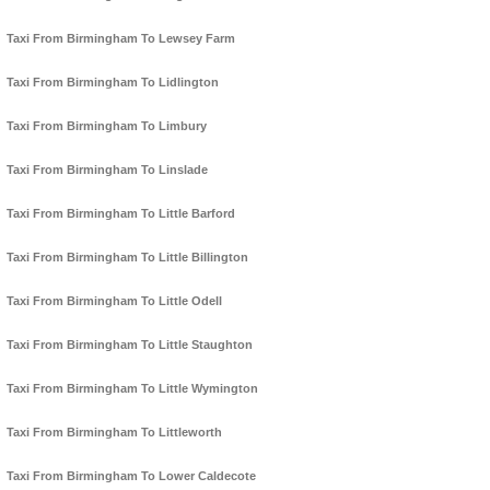
Taxi From Birmingham To Lewsey Farm
Taxi From Birmingham To Lidlington
Taxi From Birmingham To Limbury
Taxi From Birmingham To Linslade
Taxi From Birmingham To Little Barford
Taxi From Birmingham To Little Billington
Taxi From Birmingham To Little Odell
Taxi From Birmingham To Little Staughton
Taxi From Birmingham To Little Wymington
Taxi From Birmingham To Littleworth
Taxi From Birmingham To Lower Caldecote