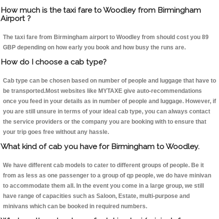
How much is the taxi fare to Woodley from Birmingham
Airport ?
The taxi fare from Birmingham airport to Woodley from should cost you 89
GBP depending on how early you book and how busy the runs are.
How do I choose a cab type?
Cab type can be chosen based on number of people and luggage that have to
be transported.Most websites like MYTAXE give auto-recommendations
once you feed in your details as in number of people and luggage. However, if
you are still unsure in terms of your ideal cab type, you can always contact
the service providers or the company you are booking with to ensure that
your trip goes free without any hassle.
What kind of cab you have for Birmingham to Woodley.
We have different cab models to cater to different groups of people. Be it
from as less as one passenger to a group of qp people, we do have minivan
to accommodate them all. In the event you come in a large group, we still
have range of capacities such as Saloon, Estate, multi-purpose and
minivans which can be booked in required numbers.