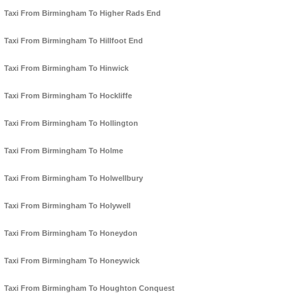
Taxi From Birmingham To Higher Rads End
Taxi From Birmingham To Hillfoot End
Taxi From Birmingham To Hinwick
Taxi From Birmingham To Hockliffe
Taxi From Birmingham To Hollington
Taxi From Birmingham To Holme
Taxi From Birmingham To Holwellbury
Taxi From Birmingham To Holywell
Taxi From Birmingham To Honeydon
Taxi From Birmingham To Honeywick
Taxi From Birmingham To Houghton Conquest