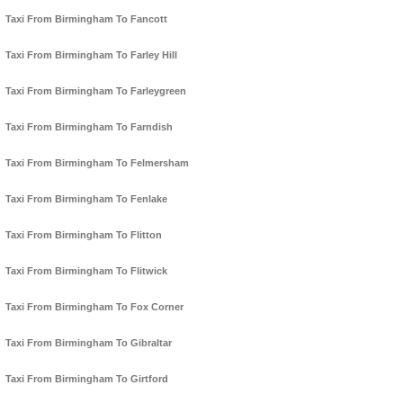
Taxi From Birmingham To Fancott
Taxi From Birmingham To Farley Hill
Taxi From Birmingham To Farleygreen
Taxi From Birmingham To Farndish
Taxi From Birmingham To Felmersham
Taxi From Birmingham To Fenlake
Taxi From Birmingham To Flitton
Taxi From Birmingham To Flitwick
Taxi From Birmingham To Fox Corner
Taxi From Birmingham To Gibraltar
Taxi From Birmingham To Girtford