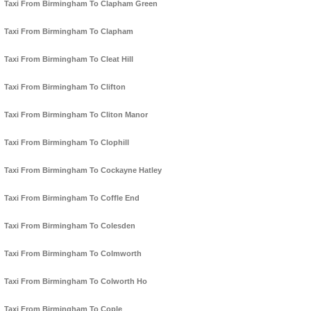
Taxi From Birmingham To Clapham Green
Taxi From Birmingham To Clapham
Taxi From Birmingham To Cleat Hill
Taxi From Birmingham To Clifton
Taxi From Birmingham To Cliton Manor
Taxi From Birmingham To Clophill
Taxi From Birmingham To Cockayne Hatley
Taxi From Birmingham To Coffle End
Taxi From Birmingham To Colesden
Taxi From Birmingham To Colmworth
Taxi From Birmingham To Colworth Ho
Taxi From Birmingham To Cople