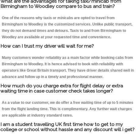
What are the advantages for taking taxi/minicab from
Birmingham to Woodley compare to bus and train?
One of the reasons why taxis or minicabs are opted to travel from
Birmingham to Woodley is the customized services. Unlike public transport,
they do not demand times and detours. Taxis to and from Birmingham to
Woodley are available at your requested time and convenience.
How can I trust my driver will wait for me?
Many customers wonder reliability as a main factor while booking cabs from
Birmingham to Woodley. It is hence advised to book with reliability with
operators like Great Britain transport. They have driver details shared well in
advance and follow up in a timely and professional manner.
How much do you charge extra for flight delay or extra
waiting time in case customer check takes longer?
As a value to our customer, we do offer a free waiting time of up to 5 minutes
from the flight landing time. This is complimentary. Any further wait charges
are applicable at industry standard rates.
I am a student travelling UK first time how to get to my
college or school without hassle and any discount will i get?