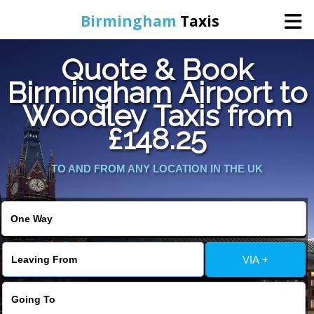
Birmingham
Taxis
Quote & Book
Home
Birmingham Airport to
Woodley Taxis from
Online Booking
£148.25
Services
TO AND FROM ANY LOCATION IN THE UK
About Us
Contact Us
VIA +
Change Language