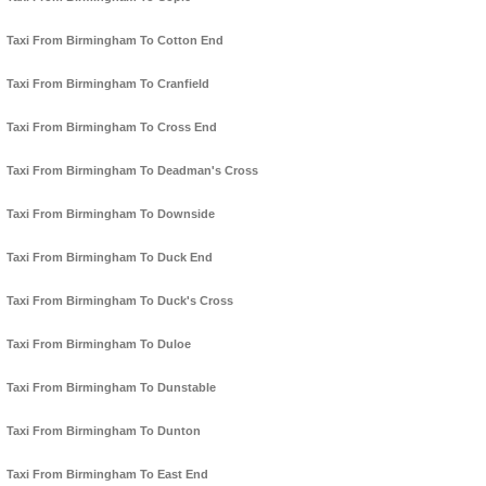
Taxi From Birmingham To Cotton End
Taxi From Birmingham To Cranfield
Taxi From Birmingham To Cross End
Taxi From Birmingham To Deadman's Cross
Taxi From Birmingham To Downside
Taxi From Birmingham To Duck End
Taxi From Birmingham To Duck's Cross
Taxi From Birmingham To Duloe
Taxi From Birmingham To Dunstable
Taxi From Birmingham To Dunton
Taxi From Birmingham To East End