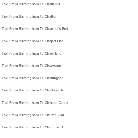
Taxi From Birmingham To Chalk Hill
Taxi From Birmingham To Chalton
Taxi From Birmingham To Channel's End
Taxi From Birmingham To Chapel End
Taxi From Birmingham To Chaul End
Taxi From Birmingham To Chawston
Taxi From Birmingham To Chellington
Taxi From Birmingham To Chicksands
Taxi From Birmingham To Chiltern Green
Taxi From Birmingham To Church End
Taxi From Birmingham To Churchend