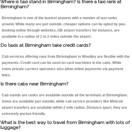
Where is taxi stand in Birmingham? Is there a taxi rank at
Birmingham?
Birmingham is one of the busiest airports with a number of taxi ranks
around. While many are just outside, cheaper options can be opted by pee-
booking online through websites, GB airport transfers for instance, are
available in a radius of 1 to 2 miles outside the airport.
Do taxis at Birmingham take credit cards?
Cab services offering runs from Birmingham to Woodley are flexible with the
payments. Credit card can be used on card machines in the cabs. While
some private carriers operators also allow online payments via payment
links.
Is there cabs near Birmingham?
Cab stands are ranks are available outside all the terminals at Birmingham.
Some are available just outside, while cab service providers like Minicab
airport transfers are available within 2 mile radius. Distance apart, they are
extremely pocket-friendly.
What is the best way to travel from Birmingham with lots of
luggage?