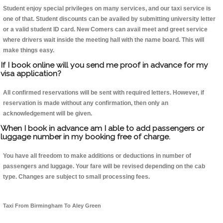
Student enjoy special privileges on many services, and our taxi service is
one of that. Student discounts can be availed by submitting university letter
or a valid student ID card. New Comers can avail meet and greet service
where drivers wait inside the meeting hall with the name board. This will
make things easy.
If I book online will you send me proof in advance for my
visa application?
All confirmed reservations will be sent with required letters. However, if
reservation is made without any confirmation, then only an
acknowledgement will be given.
When I book in advance am I able to add passengers or
luggage number in my booking free of charge.
You have all freedom to make additions or deductions in number of
passengers and luggage. Your fare will be revised depending on the cab
type. Changes are subject to small processing fees.
Taxi From Birmingham To Aley Green