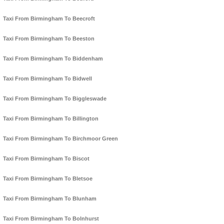
Taxi From Birmingham To Beecroft
Taxi From Birmingham To Beeston
Taxi From Birmingham To Biddenham
Taxi From Birmingham To Bidwell
Taxi From Birmingham To Biggleswade
Taxi From Birmingham To Billington
Taxi From Birmingham To Birchmoor Green
Taxi From Birmingham To Biscot
Taxi From Birmingham To Bletsoe
Taxi From Birmingham To Blunham
Taxi From Birmingham To Bolnhurst