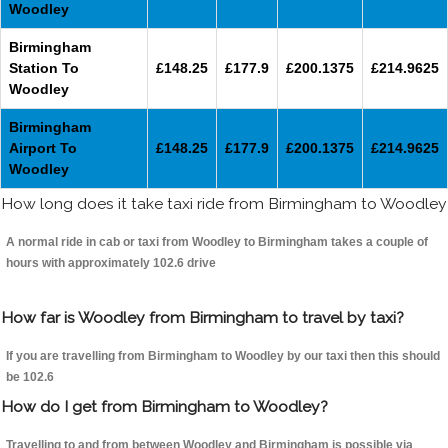
Woodley
Birmingham
Station To
£148.25
£177.9
£200.1375
£214.9625
Woodley
Birmingham
Airport To
£148.25
£177.9
£200.1375
£214.9625
Woodley
How long does it take taxi ride from Birmingham to Woodley
A normal ride in cab or taxi from Woodley to Birmingham takes a couple of
hours with approximately 102.6 drive
How far is Woodley from Birmingham to travel by taxi?
If you are travelling from Birmingham to Woodley by our taxi then this should
be 102.6
How do I get from Birmingham to Woodley?
Travelling to and from between Woodley and Birmingham is possible via