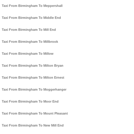
Taxi From Birmingham To Meppershall
Taxi From Birmingham To Middle End
Taxi From Birmingham To Mill End
Taxi From Birmingham To Millbrook
Taxi From Birmingham To Millow
Taxi From Birmingham To Milton Bryan
Taxi From Birmingham To Milton Ernest
Taxi From Birmingham To Moggerhanger
Taxi From Birmingham To Moor End
Taxi From Birmingham To Mount Pleasant
Taxi From Birmingham To New Mill End