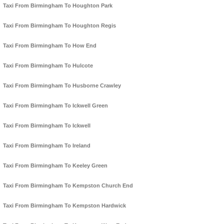
Taxi From Birmingham To Houghton Park
Taxi From Birmingham To Houghton Regis
Taxi From Birmingham To How End
Taxi From Birmingham To Hulcote
Taxi From Birmingham To Husborne Crawley
Taxi From Birmingham To Ickwell Green
Taxi From Birmingham To Ickwell
Taxi From Birmingham To Ireland
Taxi From Birmingham To Keeley Green
Taxi From Birmingham To Kempston Church End
Taxi From Birmingham To Kempston Hardwick