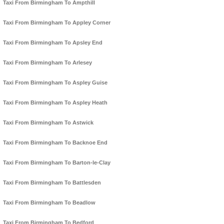
Taxi From Birmingham To Ampthill
Taxi From Birmingham To Appley Corner
Taxi From Birmingham To Apsley End
Taxi From Birmingham To Arlesey
Taxi From Birmingham To Aspley Guise
Taxi From Birmingham To Aspley Heath
Taxi From Birmingham To Astwick
Taxi From Birmingham To Backnoe End
Taxi From Birmingham To Barton-le-Clay
Taxi From Birmingham To Battlesden
Taxi From Birmingham To Beadlow
Taxi From Birmingham To Bedford