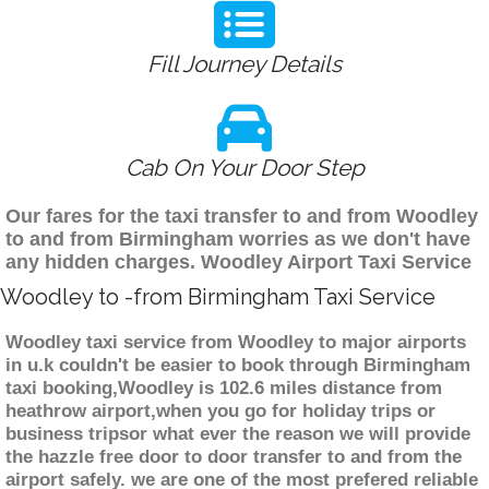
Fill Journey Details
Cab On Your Door Step
Our fares for the taxi transfer to and from Woodley
to and from Birmingham worries as we don't have
any hidden charges. Woodley Airport Taxi Service
Woodley to -from Birmingham Taxi Service
Woodley taxi service from Woodley to major airports
in u.k couldn't be easier to book through Birmingham
taxi booking,Woodley is 102.6 miles distance from
heathrow airport,when you go for holiday trips or
business tripsor what ever the reason we will provide
the hazzle free door to door transfer to and from the
airport safely. we are one of the most prefered reliable