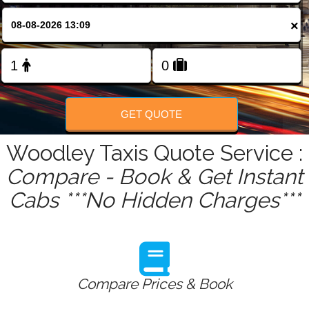
FOLLOW US
×
GET QUOTE
Woodley Taxis Quote Service :
Compare - Book & Get Instant
Cabs ***No Hidden Charges***
Compare Prices & Book