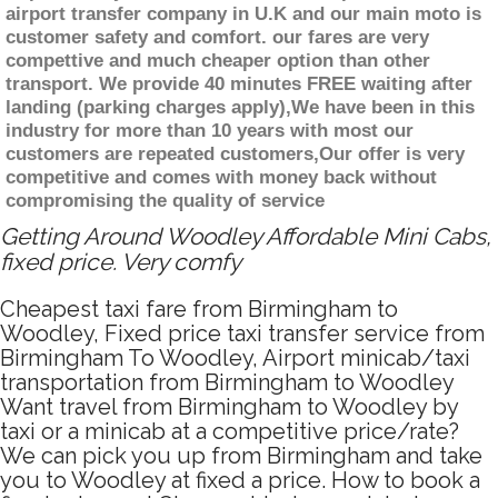
airport transfer company in U.K and our main moto is
customer safety and comfort. our fares are very
compettive and much cheaper option than other
transport. We provide 40 minutes FREE waiting after
landing (parking charges apply),We have been in this
industry for more than 10 years with most our
customers are repeated customers,Our offer is very
competitive and comes with money back without
compromising the quality of service
Getting Around Woodley Affordable Mini Cabs,
fixed price. Very comfy
Cheapest taxi fare from Birmingham to
Woodley, Fixed price taxi transfer service from
Birmingham To Woodley, Airport minicab/taxi
transportation from Birmingham to Woodley
Want travel from Birmingham to Woodley by
taxi or a minicab at a competitive price/rate?
We can pick you up from Birmingham and take
you to Woodley at fixed a price. How to book a