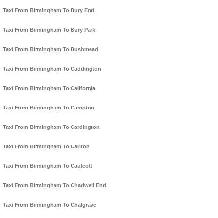
Taxi From Birmingham To Bury End
Taxi From Birmingham To Bury Park
Taxi From Birmingham To Bushmead
Taxi From Birmingham To Caddington
Taxi From Birmingham To California
Taxi From Birmingham To Campton
Taxi From Birmingham To Cardington
Taxi From Birmingham To Carlton
Taxi From Birmingham To Caulcott
Taxi From Birmingham To Chadwell End
Taxi From Birmingham To Chalgrave