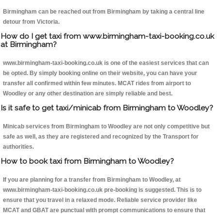
Birmingham can be reached out from Birmingham by taking a central line
detour from Victoria.
How do I get taxi from www.birmingham-taxi-booking.co.uk
at Birmingham?
www.birmingham-taxi-booking.co.uk is one of the easiest services that can
be opted. By simply booking online on their website, you can have your
transfer all confirmed within few minutes. MCAT rides from airport to
Woodley or any other destination are simply reliable and best.
Is it safe to get taxi/minicab from Birmingham to Woodley?
Minicab services from Birmingham to Woodley are not only competitive but
safe as well, as they are registered and recognized by the Transport for
authorities.
How to book taxi from Birmingham to Woodley?
If you are planning for a transfer from Birmingham to Woodley, at
www.birmingham-taxi-booking.co.uk pre-booking is suggested. This is to
ensure that you travel in a relaxed mode. Reliable service provider like
MCAT and GBAT are punctual with prompt communications to ensure that