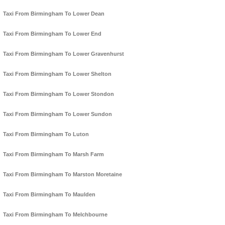
Taxi From Birmingham To Lower Dean
Taxi From Birmingham To Lower End
Taxi From Birmingham To Lower Gravenhurst
Taxi From Birmingham To Lower Shelton
Taxi From Birmingham To Lower Stondon
Taxi From Birmingham To Lower Sundon
Taxi From Birmingham To Luton
Taxi From Birmingham To Marsh Farm
Taxi From Birmingham To Marston Moretaine
Taxi From Birmingham To Maulden
Taxi From Birmingham To Melchbourne