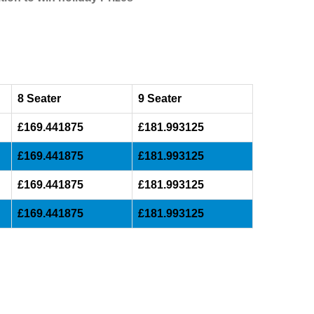
8 Seater
9 Seater
£169.441875
£181.993125
£169.441875
£181.993125
£169.441875
£181.993125
£169.441875
£181.993125