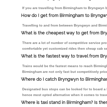
If you are travelling from Birmingham to Bryngwyn b
How do I get from Birmingham to Bryngw
Travelling to and from between Bryngwyn and Birmi
What is the cheapest way to get from Br
There are a lot of number of competitive service pr
comfortable yet customized rides then cheap cab se
What is the fastest way to travel from B
Trains would be the fastest means to reach Birmingh
Birmingham are not only fast but competitively price
Where do I catch Bryngwyn to Birmingha
Designated bus stops can be looked for to board a 
hence most opted alternative when it comes to trav
Where is taxi stand in Birmingham? Is the