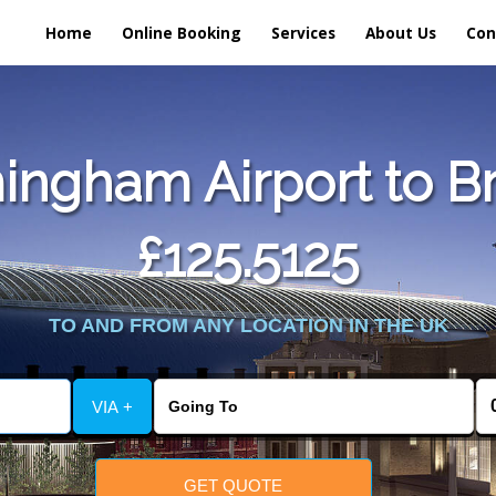
Home
Online Booking
Services
About Us
Con
ingham Airport to B
£125.5125
TO AND FROM ANY LOCATION IN THE UK
VIA +
GET QUOTE