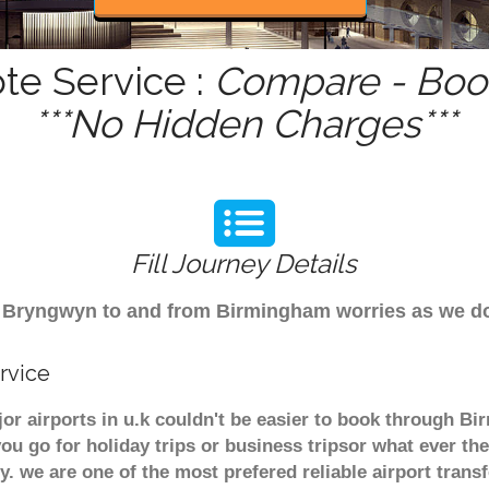
te Service :
Compare - Book
***No Hidden Charges***
Fill Journey Details
rom Bryngwyn to and from Birmingham worries as we 
rvice
r airports in u.k couldn't be easier to book through B
u go for holiday trips or business tripsor what ever the
ely. we are one of the most prefered reliable airport tra