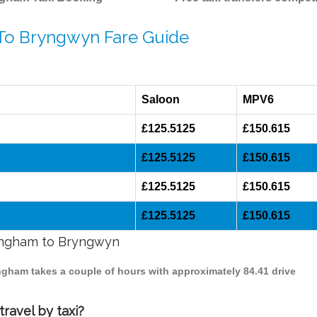
 To Bryngwyn Fare Guide
Saloon
MPV6
£125.5125
£150.615
£125.5125
£150.615
£125.5125
£150.615
£125.5125
£150.615
mingham to Bryngwyn
ingham takes a couple of hours with approximately 84.41 drive
ravel by taxi?