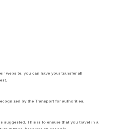
ir website, you can have your transfer all
est.
ecognized by the Transport for authorities.
 suggested. This is to ensure that you travel in a