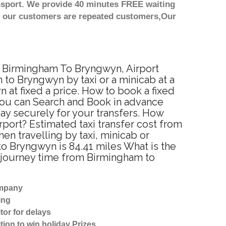
nsport. We provide 40 minutes FREE waiting
st our customers are repeated customers,Our
om Birmingham To Bryngwyn, Airport
to Bryngwyn by taxi or a minicab at a
at fixed a price. How to book a fixed
You can Search and Book in advance
ay securely for your transfers. How
port? Estimated taxi transfer cost from
 travelling by taxi, minicab or
 Bryngwyn is 84.41 miles What is the
 journey time from Birmingham to
ompany
ing
tor for delays
tion to win holiday Prizes