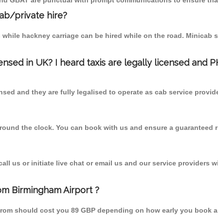
 and GBAT are punctual with prompt communications to ensure that
cab/private hire?
 while hackney carriage can be hired while on the road. Minicab s
censed in UK? I heard taxis are legally licensed and 
nsed and they are fully legalised to operate as cab service provid
 round the clock. You can book with us and ensure a guaranteed ri
l us or initiate live chat or email us and our service providers wi
om Birmingham Airport ?
 from should cost you 89 GBP depending on how early you book a