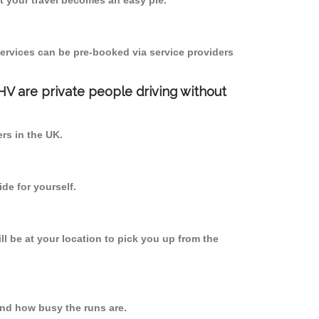
 your travel becomes an easy pie.
ervices can be pre-booked via service providers
PHV are private people driving without
ers in the UK.
de for yourself.
ll be at your location to pick you up from the
nd how busy the runs are.