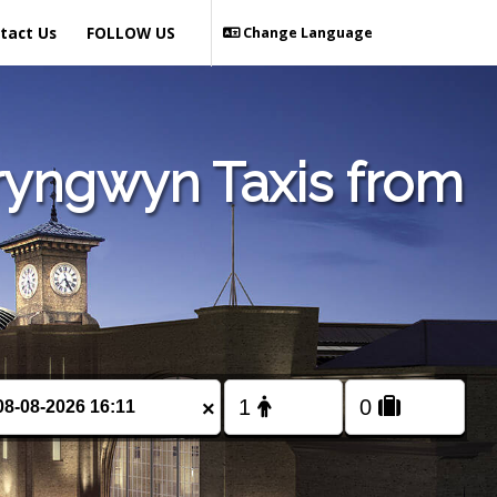
tact Us
FOLLOW US
Change Language
ryngwyn Taxis from
×