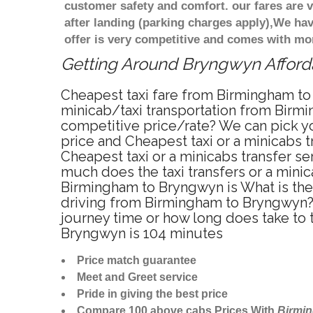
customer safety and comfort. our fares are
after landing (parking charges apply),We ha
offer is very competitive and comes with mo
Getting Around Bryngwyn Affordab
Cheapest taxi fare from Birmingham to
minicab/taxi transportation from Birm
competitive price/rate? We can pick y
price and Cheapest taxi or a minicabs
Cheapest taxi or a minicabs transfer s
much does the taxi transfers or a mini
Birmingham to Bryngwyn is What is the
driving from Birmingham to Bryngwyn?
journey time or how long does take to
Bryngwyn is 104 minutes
Price match guarantee
Meet and Greet service
Pride in giving the best price
Compare 100 above cabs Prices With
Birmi