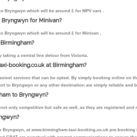
 to Bryngwyn which will be around £ for MPV cars .
o Bryngwyn for Minivan?
 to Bryngwyn which will be around £ for Minivan .
o Birmingham?
aking a central line detour from Victoria.
axi-booking.co.uk at Birmingham?
iest services that can be opted. By simply booking online on the
rt to Bryngwyn or any other destination are simply reliable and b
ngham to Bryngwyn?
t only competitive but safe as well, as they are registered and r
yngwyn?
to Bryngwyn, at www.birmingham-taxi-booking.co.uk pre-booking is