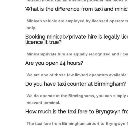
relaxed mode. Reliable service provider like MCAT
What is the difference from taxi and mini
Minicab vehicle are employed by licensed operators
only.
Booking minicab/private hire is legally li
licence it true?
Minicab/private hire are equally recognized and lice
Are you open 24 hours?
We are one of those few limited operators available
Do you have taxi counter at Birmingham?
We do operate at the Birminghams, you can simply cal
relevant terminal.
How much is the taxi fare to Bryngwyn fr
The taxi fare from Birmingham airport to Bryngwyn