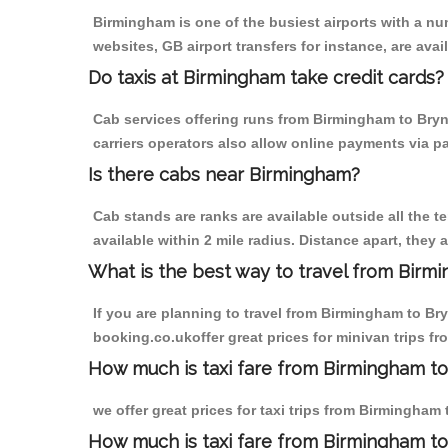
Birmingham is one of the busiest airports with a n
websites, GB airport transfers for instance, are avail
Do taxis at Birmingham take credit cards?
Cab services offering runs from Birmingham to Bryn
carriers operators also allow online payments via p
Is there cabs near Birmingham?
Cab stands are ranks are available outside all the t
available within 2 mile radius. Distance apart, they 
What is the best way to travel from Birmi
If you are planning to travel from Birmingham to Br
booking.co.ukoffer great prices for minivan trips 
How much is taxi fare from Birmingham to
we offer great prices for taxi trips from Birmingha
How much is taxi fare from Birmingham t