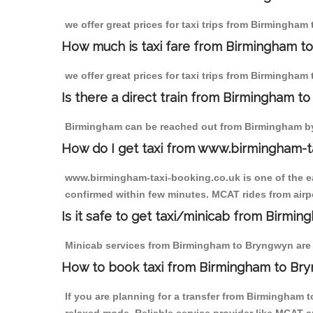
we offer great prices for taxi trips from Birmingham
How much is taxi fare from Birmingham t
we offer great prices for taxi trips from Birmingham
Is there a direct train from Birmingham t
Birmingham can be reached out from Birmingham by t
How do I get taxi from www.birmingham-t
www.birmingham-taxi-booking.co.uk is one of the eas
confirmed within few minutes. MCAT rides from airpo
Is it safe to get taxi/minicab from Birmi
Minicab services from Birmingham to Bryngwyn are no
How to book taxi from Birmingham to Br
If you are planning for a transfer from Birmingham 