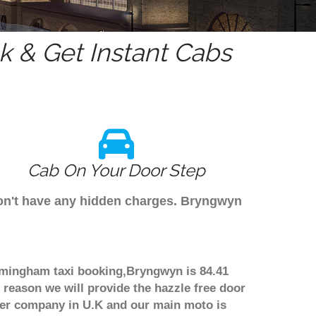
 & Get Instant Cabs
Cab On Your Door Step
don't have any hidden charges. Bryngwyn
irmingham taxi booking,Bryngwyn is 84.41
 reason we will provide the hazzle free door
nsfer company in U.K and our main moto is