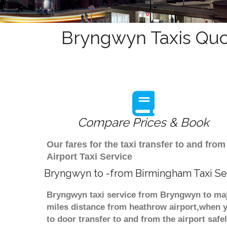
Bryngwyn Taxis Quo
Compare Prices & Book
Our fares for the taxi transfer to and f
Airport Taxi Service
Bryngwyn to -from Birmingham Taxi Se
Bryngwyn taxi service from Bryngwyn to majo
miles distance from heathrow airport,when yo
to door transfer to and from the airport saf