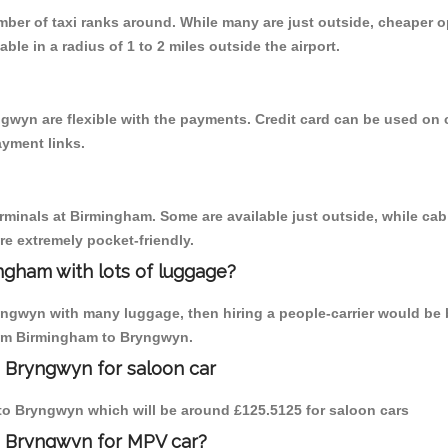
umber of taxi ranks around. While many are just outside, cheaper
able in a radius of 1 to 2 miles outside the airport.
gwyn are flexible with the payments. Credit card can be used on 
ayment links.
erminals at Birmingham. Some are available just outside, while cab 
are extremely pocket-friendly.
ngham with lots of luggage?
yngwyn with many luggage, then hiring a people-carrier would be b
from Birmingham to Bryngwyn.
 Bryngwyn for saloon car
m to Bryngwyn which will be around £125.5125 for saloon cars
o Bryngwyn for MPV car?