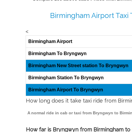
Birmingham Airport Taxi
<
Birmingham Airport
Birmingham To Bryngwyn
Birmingham New Street station To Bryngwyn
Birmingham Station To Bryngwyn
Birmingham Airport To Bryngwyn
How long does it take taxi ride from Bir
A normal ride in cab or taxi from Bryngwyn to Birm
How far is Bryngwyn from Birmingham to t