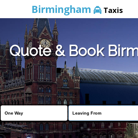
Birmingham
Taxis
Quote & Book Birm