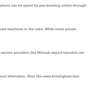
 options can be opted by pee-booking online through
card machines in the cabs. While some private
service providers like Minicab airport transfers are
est alternative. Sites like www.birmingham-taxi-