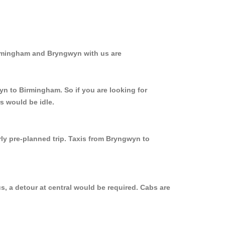
irmingham and Bryngwyn with us are
yn to Birmingham. So if you are looking for
s would be idle.
rly pre-planned trip. Taxis from Bryngwyn to
, a detour at central would be required. Cabs are