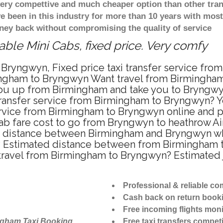
 very compettive and much cheaper option than other tra
ve been in this industry for more than 10 years with mo
ney back without compromising the quality of service
le Mini Cabs, fixed price. Very comfy
 Bryngwyn, Fixed price taxi transfer service fr
ingham to Bryngwyn Want travel from Birmingham 
ou up from Birmingham and take you to Bryngwyn 
 transfer service from Birmingham to Bryngwyn? 
ervice from Birmingham to Bryngwyn online and p
cab fare cost to go from Bryngwyn to heathrow Air
 distance between Birmingham and Bryngwyn when
 Estimated distance between from Birmingham to
 travel from Birmingham to Bryngwyn? Estimated
Professional & reliable c
Cash back on return book
Free incoming flights moni
ngham Taxi Booking
Free taxi transfers competi