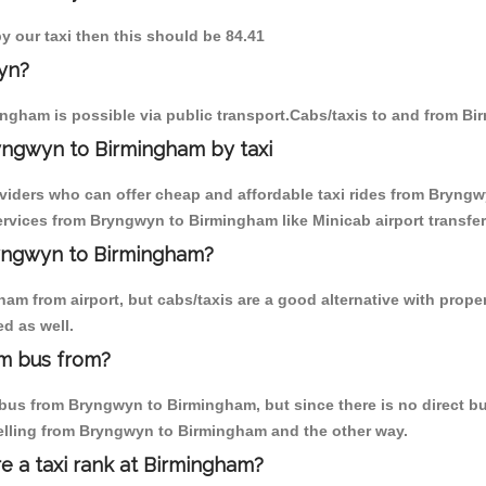
y our taxi then this should be 84.41
yn?
ngham is possible via public transport.Cabs/taxis to and from B
yngwyn to Birmingham by taxi
oviders who can offer cheap and affordable taxi rides from Bryngw
rvices from Bryngwyn to Birmingham like Minicab airport transfer
ryngwyn to Birmingham?
am from airport, but cabs/taxis are a good alternative with prope
d as well.
m bus from?
bus from Bryngwyn to Birmingham, but since there is no direct bus
elling from Bryngwyn to Birmingham and the other way.
re a taxi rank at Birmingham?