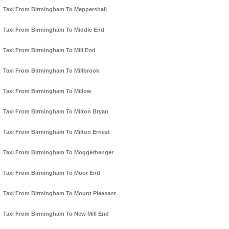
Taxi From Birmingham To Meppershall
Taxi From Birmingham To Middle End
Taxi From Birmingham To Mill End
Taxi From Birmingham To Millbrook
Taxi From Birmingham To Millow
Taxi From Birmingham To Milton Bryan
Taxi From Birmingham To Milton Ernest
Taxi From Birmingham To Moggerhanger
Taxi From Birmingham To Moor End
Taxi From Birmingham To Mount Pleasant
Taxi From Birmingham To New Mill End