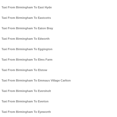
Taxi From Birmingham To East Hyde
Taxi From Birmingham To Eastcotts
Taxi From Birmingham To Eaton Bray
Taxi From Birmingham To Edworth
Taxi From Birmingham To Eggington
Taxi From Birmingham To Elms Farm
Taxi From Birmingham To Elstow
Taxi From Birmingham To Emmaus Village Carlton
Taxi From Birmingham To Eversholt
Taxi From Birmingham To Everton
Taxi From Birmingham To Eyeworth