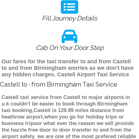
Fill Journey Details
Cab On Your Door Step
Our fares for the taxi transfer to and from Castell
to and from Birmingham worries as we don't have
any hidden charges. Castell Airport Taxi Service
Castell to -from Birmingham Taxi Service
Castell taxi service from Castell to major airports in
u.k couldn't be easier to book through Birmingham
taxi booking,Castell is 129.89 miles distance from
heathrow airport,when you go for holiday trips or
business tripsor what ever the reason we will provide
the hazzle free door to door transfer to and from the
airport safely. we are one of the most prefered reliable