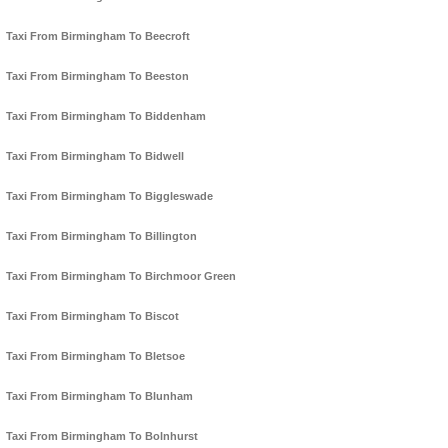
Taxi From Birmingham To Beecroft
Taxi From Birmingham To Beeston
Taxi From Birmingham To Biddenham
Taxi From Birmingham To Bidwell
Taxi From Birmingham To Biggleswade
Taxi From Birmingham To Billington
Taxi From Birmingham To Birchmoor Green
Taxi From Birmingham To Biscot
Taxi From Birmingham To Bletsoe
Taxi From Birmingham To Blunham
Taxi From Birmingham To Bolnhurst