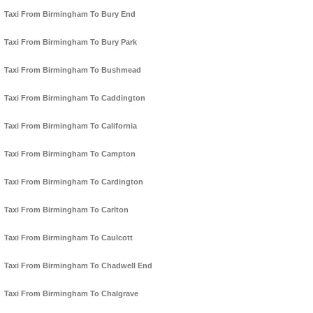
Taxi From Birmingham To Bury End
Taxi From Birmingham To Bury Park
Taxi From Birmingham To Bushmead
Taxi From Birmingham To Caddington
Taxi From Birmingham To California
Taxi From Birmingham To Campton
Taxi From Birmingham To Cardington
Taxi From Birmingham To Carlton
Taxi From Birmingham To Caulcott
Taxi From Birmingham To Chadwell End
Taxi From Birmingham To Chalgrave