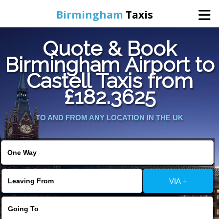
Birmingham
Taxis
Quote & Book
Home
Birmingham Airport to
Castell Taxis from
Online Booking
£182.3625
Services
TO AND FROM ANY LOCATION IN THE UK
About Us
Contact Us
VIA +
Change Language