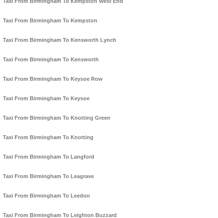
Taxi From Birmingham To Kempston West End
Taxi From Birmingham To Kempston
Taxi From Birmingham To Kensworth Lynch
Taxi From Birmingham To Kensworth
Taxi From Birmingham To Keysoe Row
Taxi From Birmingham To Keysoe
Taxi From Birmingham To Knotting Green
Taxi From Birmingham To Knotting
Taxi From Birmingham To Langford
Taxi From Birmingham To Leagrave
Taxi From Birmingham To Leedon
Taxi From Birmingham To Leighton Buzzard