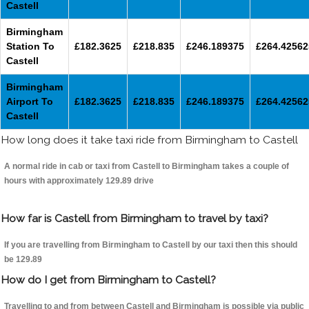
Castell
Birmingham
Station To
£182.3625
£218.835
£246.189375
£264.42562
Castell
Birmingham
Airport To
£182.3625
£218.835
£246.189375
£264.42562
Castell
How long does it take taxi ride from Birmingham to Castell
A normal ride in cab or taxi from Castell to Birmingham takes a couple of
hours with approximately 129.89 drive
How far is Castell from Birmingham to travel by taxi?
If you are travelling from Birmingham to Castell by our taxi then this should
be 129.89
How do I get from Birmingham to Castell?
Travelling to and from between Castell and Birmingham is possible via public