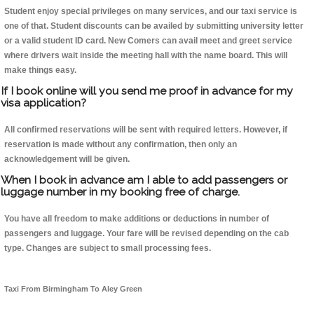
Student enjoy special privileges on many services, and our taxi service is
one of that. Student discounts can be availed by submitting university letter
or a valid student ID card. New Comers can avail meet and greet service
where drivers wait inside the meeting hall with the name board. This will
make things easy.
If I book online will you send me proof in advance for my
visa application?
All confirmed reservations will be sent with required letters. However, if
reservation is made without any confirmation, then only an
acknowledgement will be given.
When I book in advance am I able to add passengers or
luggage number in my booking free of charge.
You have all freedom to make additions or deductions in number of
passengers and luggage. Your fare will be revised depending on the cab
type. Changes are subject to small processing fees.
Taxi From Birmingham To Aley Green