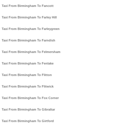
Taxi From Birmingham To Fancott
Taxi From Birmingham To Farley Hill
Taxi From Birmingham To Farleygreen
Taxi From Birmingham To Farndish
Taxi From Birmingham To Felmersham
Taxi From Birmingham To Fenlake
Taxi From Birmingham To Flitton
Taxi From Birmingham To Flitwick
Taxi From Birmingham To Fox Corner
Taxi From Birmingham To Gibraltar
Taxi From Birmingham To Girtford