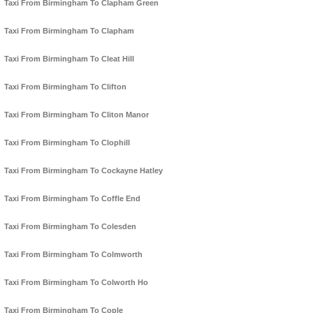
Taxi From Birmingham To Clapham Green
Taxi From Birmingham To Clapham
Taxi From Birmingham To Cleat Hill
Taxi From Birmingham To Clifton
Taxi From Birmingham To Cliton Manor
Taxi From Birmingham To Clophill
Taxi From Birmingham To Cockayne Hatley
Taxi From Birmingham To Coffle End
Taxi From Birmingham To Colesden
Taxi From Birmingham To Colmworth
Taxi From Birmingham To Colworth Ho
Taxi From Birmingham To Cople