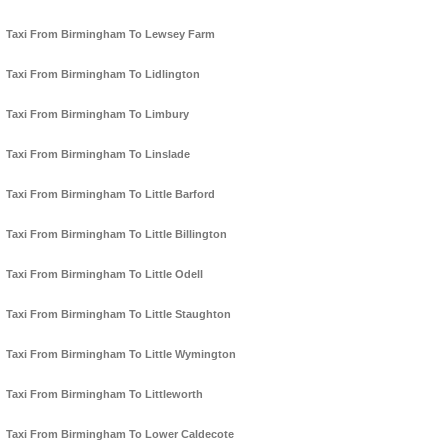
Taxi From Birmingham To Lewsey Farm
Taxi From Birmingham To Lidlington
Taxi From Birmingham To Limbury
Taxi From Birmingham To Linslade
Taxi From Birmingham To Little Barford
Taxi From Birmingham To Little Billington
Taxi From Birmingham To Little Odell
Taxi From Birmingham To Little Staughton
Taxi From Birmingham To Little Wymington
Taxi From Birmingham To Littleworth
Taxi From Birmingham To Lower Caldecote