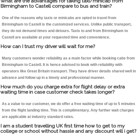
What are the advantages for taking taxi/minicab from
Birmingham to Castell compare to bus and train?
One of the reasons why taxis or minicabs are opted to travel from
Birmingham to Castell is the customized services. Unlike public transport,
they do not demand times and detours. Taxis to and from Birmingham to
Castell are available at your requested time and convenience.
How can I trust my driver will wait for me?
Many customers wonder reliability as a main factor while booking cabs from
Birmingham to Castell. It is hence advised to book with reliability with
operators like Great Britain transport. They have driver details shared well in
advance and follow up in a timely and professional manner.
How much do you charge extra for flight delay or extra
waiting time in case customer check takes longer?
As a value to our customer, we do offer a free waiting time of up to 5 minutes
from the flight landing time. This is complimentary. Any further wait charges
are applicable at industry standard rates.
I am a student travelling UK first time how to get to my
college or school without hassle and any discount will i get?