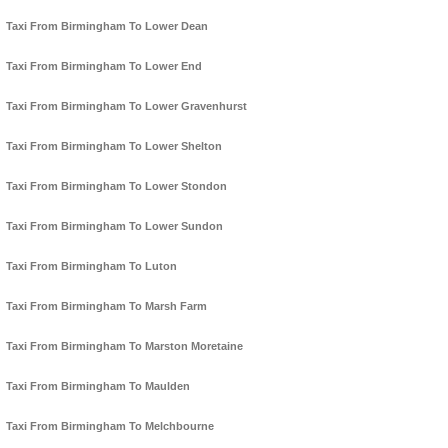
Taxi From Birmingham To Lower Dean
Taxi From Birmingham To Lower End
Taxi From Birmingham To Lower Gravenhurst
Taxi From Birmingham To Lower Shelton
Taxi From Birmingham To Lower Stondon
Taxi From Birmingham To Lower Sundon
Taxi From Birmingham To Luton
Taxi From Birmingham To Marsh Farm
Taxi From Birmingham To Marston Moretaine
Taxi From Birmingham To Maulden
Taxi From Birmingham To Melchbourne