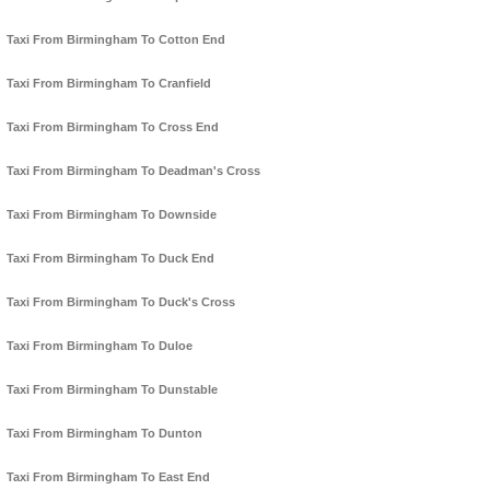
Taxi From Birmingham To Cotton End
Taxi From Birmingham To Cranfield
Taxi From Birmingham To Cross End
Taxi From Birmingham To Deadman's Cross
Taxi From Birmingham To Downside
Taxi From Birmingham To Duck End
Taxi From Birmingham To Duck's Cross
Taxi From Birmingham To Duloe
Taxi From Birmingham To Dunstable
Taxi From Birmingham To Dunton
Taxi From Birmingham To East End