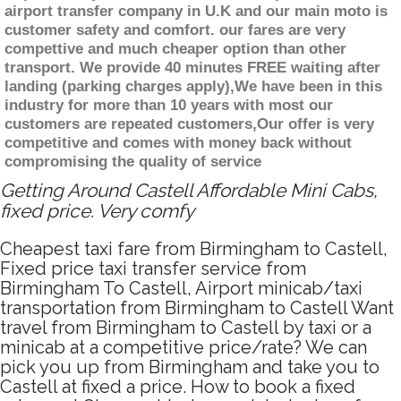
airport transfer company in U.K and our main moto is
customer safety and comfort. our fares are very
compettive and much cheaper option than other
transport. We provide 40 minutes FREE waiting after
landing (parking charges apply),We have been in this
industry for more than 10 years with most our
customers are repeated customers,Our offer is very
competitive and comes with money back without
compromising the quality of service
Getting Around Castell Affordable Mini Cabs,
fixed price. Very comfy
Cheapest taxi fare from Birmingham to Castell,
Fixed price taxi transfer service from
Birmingham To Castell, Airport minicab/taxi
transportation from Birmingham to Castell Want
travel from Birmingham to Castell by taxi or a
minicab at a competitive price/rate? We can
pick you up from Birmingham and take you to
Castell at fixed a price. How to book a fixed