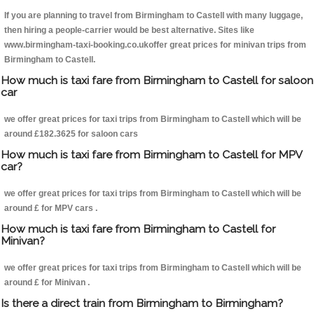
If you are planning to travel from Birmingham to Castell with many luggage,
then hiring a people-carrier would be best alternative. Sites like
www.birmingham-taxi-booking.co.ukoffer great prices for minivan trips from
Birmingham to Castell.
How much is taxi fare from Birmingham to Castell for saloon
car
we offer great prices for taxi trips from Birmingham to Castell which will be
around £182.3625 for saloon cars
How much is taxi fare from Birmingham to Castell for MPV
car?
we offer great prices for taxi trips from Birmingham to Castell which will be
around £ for MPV cars .
How much is taxi fare from Birmingham to Castell for
Minivan?
we offer great prices for taxi trips from Birmingham to Castell which will be
around £ for Minivan .
Is there a direct train from Birmingham to Birmingham?