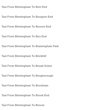
Taxi From Birmingham To Bott End
Taxi From Birmingham To Bougton End
Taxi From Birmingham To Bourne End
Taxi From Birmingham To Box End
Taxi From Birmingham To Bramingham Park
Taxi From Birmingham To Brickhill
Taxi From Birmingham To Broad Green
Taxi From Birmingham To Brogborough
Taxi From Birmingham To Bromham
Taxi From Birmingham To Brook End
Taxi From Birmingham To Broom