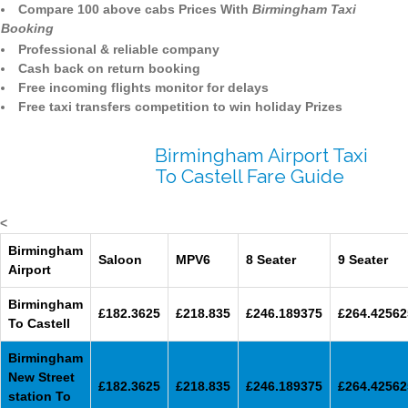
Compare 100 above cabs Prices With
Birmingham Taxi
Booking
Professional & reliable company
Cash back on return booking
Free incoming flights monitor for delays
Free taxi transfers competition to win holiday Prizes
Birmingham Airport Taxi
To Castell Fare Guide
<
Birmingham
Saloon
MPV6
8 Seater
9 Seater
Airport
Birmingham
£182.3625
£218.835
£246.189375
£264.42562
To Castell
Birmingham
New Street
£182.3625
£218.835
£246.189375
£264.42562
station To