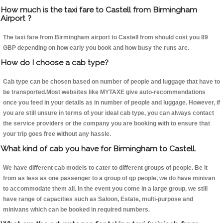
How much is the taxi fare to Castell from Birmingham
Airport ?
The taxi fare from Birmingham airport to Castell from should cost you 89
GBP depending on how early you book and how busy the runs are.
How do I choose a cab type?
Cab type can be chosen based on number of people and luggage that have to
be transported.Most websites like MYTAXE give auto-recommendations
once you feed in your details as in number of people and luggage. However, if
you are still unsure in terms of your ideal cab type, you can always contact
the service providers or the company you are booking with to ensure that
your trip goes free without any hassle.
What kind of cab you have for Birmingham to Castell.
We have different cab models to cater to different groups of people. Be it
from as less as one passenger to a group of qp people, we do have minivan
to accommodate them all. In the event you come in a large group, we still
have range of capacities such as Saloon, Estate, multi-purpose and
minivans which can be booked in required numbers.