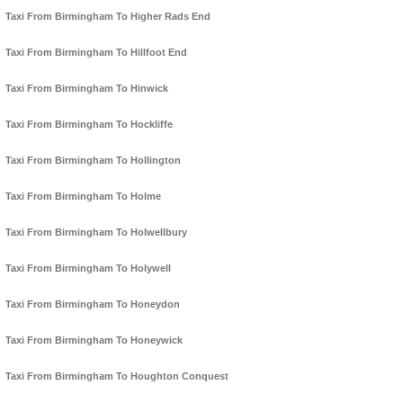
Taxi From Birmingham To Higher Rads End
Taxi From Birmingham To Hillfoot End
Taxi From Birmingham To Hinwick
Taxi From Birmingham To Hockliffe
Taxi From Birmingham To Hollington
Taxi From Birmingham To Holme
Taxi From Birmingham To Holwellbury
Taxi From Birmingham To Holywell
Taxi From Birmingham To Honeydon
Taxi From Birmingham To Honeywick
Taxi From Birmingham To Houghton Conquest