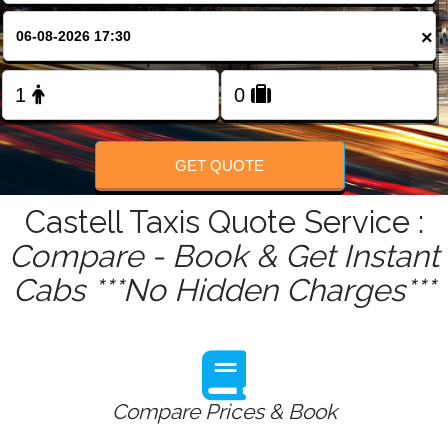
FOLLOW US
×
GET QUOTE
Castell Taxis Quote Service :
Compare - Book & Get Instant
Cabs ***No Hidden Charges***
Compare Prices & Book