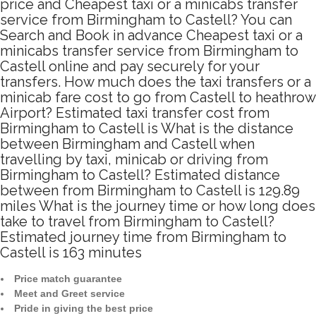
price and Cheapest taxi or a minicabs transfer
service from Birmingham to Castell? You can
Search and Book in advance Cheapest taxi or a
minicabs transfer service from Birmingham to
Castell online and pay securely for your
transfers. How much does the taxi transfers or a
minicab fare cost to go from Castell to heathrow
Airport? Estimated taxi transfer cost from
Birmingham to Castell is What is the distance
between Birmingham and Castell when
travelling by taxi, minicab or driving from
Birmingham to Castell? Estimated distance
between from Birmingham to Castell is 129.89
miles What is the journey time or how long does
take to travel from Birmingham to Castell?
Estimated journey time from Birmingham to
Castell is 163 minutes
Price match guarantee
Meet and Greet service
Pride in giving the best price