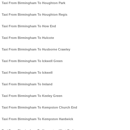
Taxi From Birmingham To Houghton Park
Taxi From Birmingham To Houghton Regis
Taxi From Birmingham To How End
Taxi From Birmingham To Hulcote
Taxi From Birmingham To Husborne Crawley
Taxi From Birmingham To Ickwell Green
Taxi From Birmingham To Ickwell
Taxi From Birmingham To Ireland
Taxi From Birmingham To Keeley Green
Taxi From Birmingham To Kempston Church End
Taxi From Birmingham To Kempston Hardwick