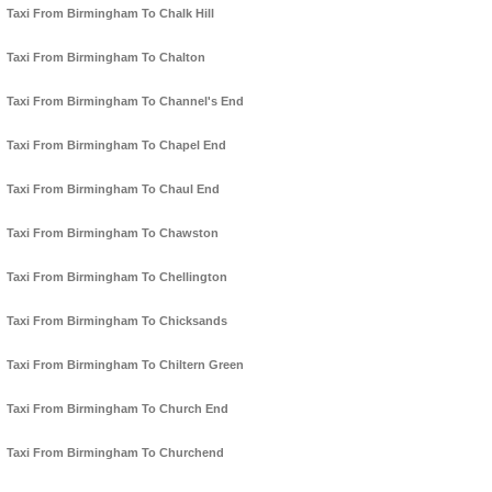
Taxi From Birmingham To Chalk Hill
Taxi From Birmingham To Chalton
Taxi From Birmingham To Channel's End
Taxi From Birmingham To Chapel End
Taxi From Birmingham To Chaul End
Taxi From Birmingham To Chawston
Taxi From Birmingham To Chellington
Taxi From Birmingham To Chicksands
Taxi From Birmingham To Chiltern Green
Taxi From Birmingham To Church End
Taxi From Birmingham To Churchend