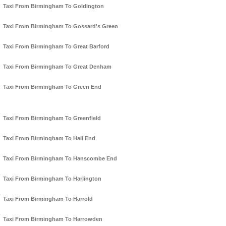
Taxi From Birmingham To Goldington
Taxi From Birmingham To Gossard's Green
Taxi From Birmingham To Great Barford
Taxi From Birmingham To Great Denham
Taxi From Birmingham To Green End
Taxi From Birmingham To Greenfield
Taxi From Birmingham To Hall End
Taxi From Birmingham To Hanscombe End
Taxi From Birmingham To Harlington
Taxi From Birmingham To Harrold
Taxi From Birmingham To Harrowden