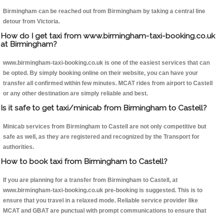
Birmingham can be reached out from Birmingham by taking a central line
detour from Victoria.
How do I get taxi from www.birmingham-taxi-booking.co.uk
at Birmingham?
www.birmingham-taxi-booking.co.uk is one of the easiest services that can
be opted. By simply booking online on their website, you can have your
transfer all confirmed within few minutes. MCAT rides from airport to Castell
or any other destination are simply reliable and best.
Is it safe to get taxi/minicab from Birmingham to Castell?
Minicab services from Birmingham to Castell are not only competitive but
safe as well, as they are registered and recognized by the Transport for
authorities.
How to book taxi from Birmingham to Castell?
If you are planning for a transfer from Birmingham to Castell, at
www.birmingham-taxi-booking.co.uk pre-booking is suggested. This is to
ensure that you travel in a relaxed mode. Reliable service provider like
MCAT and GBAT are punctual with prompt communications to ensure that