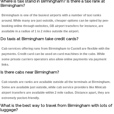
Where is taxi stand in Birmingham? Is there a taxi rank at
Birmingham?
Birmingham is one of the busiest airports with a number of taxi ranks
around. While many are just outside, cheaper options can be opted by pee-
booking online through websites, GB airport transfers for instance, are
available in a radius of 1 to 2 miles outside the airport.
Do taxis at Birmingham take credit cards?
Cab services offering runs from Birmingham to Castell are flexible with the
payments. Credit card can be used on card machines in the cabs. While
some private carriers operators also allow online payments via payment
links.
Is there cabs near Birmingham?
Cab stands are ranks are available outside all the terminals at Birmingham.
Some are available just outside, while cab service providers like Minicab
airport transfers are available within 2 mile radius. Distance apart, they are
extremely pocket-friendly.
What is the best way to travel from Birmingham with lots of
luggage?