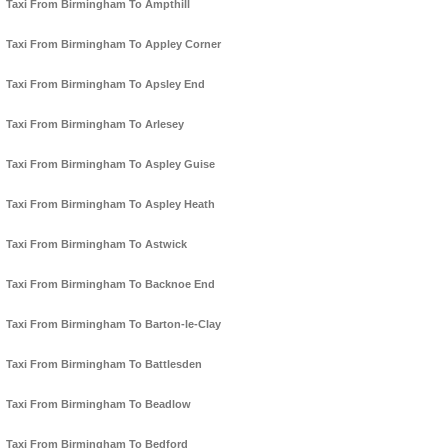
Taxi From Birmingham To Ampthill
Taxi From Birmingham To Appley Corner
Taxi From Birmingham To Apsley End
Taxi From Birmingham To Arlesey
Taxi From Birmingham To Aspley Guise
Taxi From Birmingham To Aspley Heath
Taxi From Birmingham To Astwick
Taxi From Birmingham To Backnoe End
Taxi From Birmingham To Barton-le-Clay
Taxi From Birmingham To Battlesden
Taxi From Birmingham To Beadlow
Taxi From Birmingham To Bedford