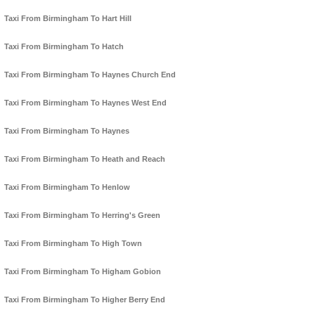
Taxi From Birmingham To Hart Hill
Taxi From Birmingham To Hatch
Taxi From Birmingham To Haynes Church End
Taxi From Birmingham To Haynes West End
Taxi From Birmingham To Haynes
Taxi From Birmingham To Heath and Reach
Taxi From Birmingham To Henlow
Taxi From Birmingham To Herring's Green
Taxi From Birmingham To High Town
Taxi From Birmingham To Higham Gobion
Taxi From Birmingham To Higher Berry End