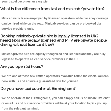
your travel becomes an easy pie.
What is the difference from taxi and minicab/private hire?
Minicab vehicle are employed by licensed operators while hackney carriage
can be hired while on the road. Minicab services can be pre-booked via
service providers only.
Booking minicab/private hire is legally licensed in UK? I
heard taxis are legally licensed and PHV are private people
driving without licence it true?
Minicab/private hire are equally recognized and licensed and they are fully
legalised to operate as cab service providers in the UK.
Are you open 24 hours?
We are one of those few limited operators available round the clock. You can
book with us and ensure a guaranteed ride for yourself.
Do you have taxi counter at Birmingham?
We do operate at the Birminghams, you can simply call us or initiate live chat
or email us and our service providers will be at your location to pick you up
from the relevant terminal.