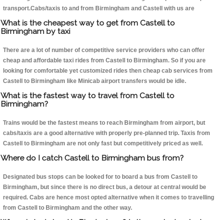
transport.Cabs/taxis to and from Birmingham and Castell with us are
What is the cheapest way to get from Castell to
Birmingham by taxi
There are a lot of number of competitive service providers who can offer
cheap and affordable taxi rides from Castell to Birmingham. So if you are
looking for comfortable yet customized rides then cheap cab services from
Castell to Birmingham like Minicab airport transfers would be idle.
What is the fastest way to travel from Castell to
Birmingham?
Trains would be the fastest means to reach Birmingham from airport, but
cabs/taxis are a good alternative with properly pre-planned trip. Taxis from
Castell to Birmingham are not only fast but competitively priced as well.
Where do I catch Castell to Birmingham bus from?
Designated bus stops can be looked for to board a bus from Castell to
Birmingham, but since there is no direct bus, a detour at central would be
required. Cabs are hence most opted alternative when it comes to travelling
from Castell to Birmingham and the other way.