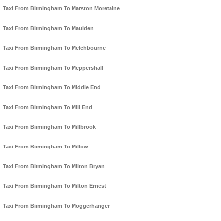
Taxi From Birmingham To Marston Moretaine
Taxi From Birmingham To Maulden
Taxi From Birmingham To Melchbourne
Taxi From Birmingham To Meppershall
Taxi From Birmingham To Middle End
Taxi From Birmingham To Mill End
Taxi From Birmingham To Millbrook
Taxi From Birmingham To Millow
Taxi From Birmingham To Milton Bryan
Taxi From Birmingham To Milton Ernest
Taxi From Birmingham To Moggerhanger