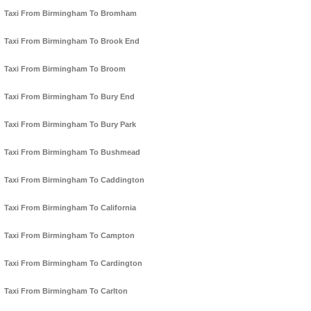
Taxi From Birmingham To Bromham
Taxi From Birmingham To Brook End
Taxi From Birmingham To Broom
Taxi From Birmingham To Bury End
Taxi From Birmingham To Bury Park
Taxi From Birmingham To Bushmead
Taxi From Birmingham To Caddington
Taxi From Birmingham To California
Taxi From Birmingham To Campton
Taxi From Birmingham To Cardington
Taxi From Birmingham To Carlton