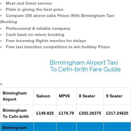
Meet and Greet service
Pride in giving the best price
Compare 100 above cabs Prices With
Birmingham Taxi
Booking
Professional & reliable company
Cash back on return booking
Free incoming flights monitor for delays
Free taxi transfers competition to win holiday Prizes
Birmingham Airport Taxi
To Cefn-brith Fare Guide
<
Birmingham
Saloon
MPV6
8 Seater
9 Seater
Airport
Birmingham
£149.825
£179.79
£202.26375
£217.24625
To Cefn-brith
Birmingham