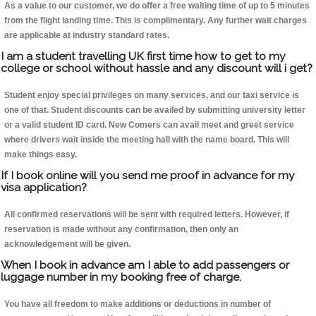
As a value to our customer, we do offer a free waiting time of up to 5 minutes
from the flight landing time. This is complimentary. Any further wait charges
are applicable at industry standard rates.
I am a student travelling UK first time how to get to my
college or school without hassle and any discount will i get?
Student enjoy special privileges on many services, and our taxi service is
one of that. Student discounts can be availed by submitting university letter
or a valid student ID card. New Comers can avail meet and greet service
where drivers wait inside the meeting hall with the name board. This will
make things easy.
If I book online will you send me proof in advance for my
visa application?
All confirmed reservations will be sent with required letters. However, if
reservation is made without any confirmation, then only an
acknowledgement will be given.
When I book in advance am I able to add passengers or
luggage number in my booking free of charge.
You have all freedom to make additions or deductions in number of