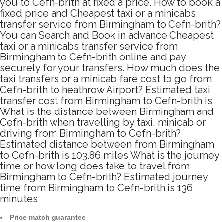
you to Cefn-brith at fixed a price. How to book a
fixed price and Cheapest taxi or a minicabs
transfer service from Birmingham to Cefn-brith?
You can Search and Book in advance Cheapest
taxi or a minicabs transfer service from
Birmingham to Cefn-brith online and pay
securely for your transfers. How much does the
taxi transfers or a minicab fare cost to go from
Cefn-brith to heathrow Airport? Estimated taxi
transfer cost from Birmingham to Cefn-brith is
What is the distance between Birmingham and
Cefn-brith when travelling by taxi, minicab or
driving from Birmingham to Cefn-brith?
Estimated distance between from Birmingham
to Cefn-brith is 103.86 miles What is the journey
time or how long does take to travel from
Birmingham to Cefn-brith? Estimated journey
time from Birmingham to Cefn-brith is 136
minutes
Price match guarantee