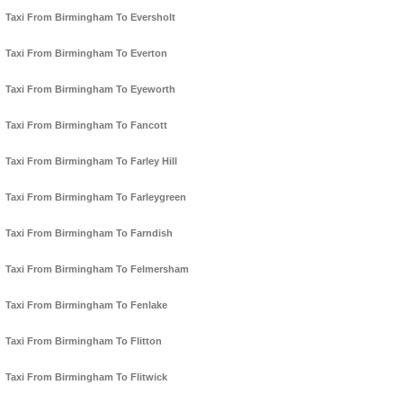
Taxi From Birmingham To Eversholt
Taxi From Birmingham To Everton
Taxi From Birmingham To Eyeworth
Taxi From Birmingham To Fancott
Taxi From Birmingham To Farley Hill
Taxi From Birmingham To Farleygreen
Taxi From Birmingham To Farndish
Taxi From Birmingham To Felmersham
Taxi From Birmingham To Fenlake
Taxi From Birmingham To Flitton
Taxi From Birmingham To Flitwick