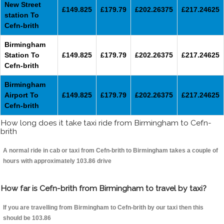
New Street
£149.825
£179.79
£202.26375
£217.24625
station To
Cefn-brith
Birmingham
Station To
£149.825
£179.79
£202.26375
£217.24625
Cefn-brith
Birmingham
Airport To
£149.825
£179.79
£202.26375
£217.24625
Cefn-brith
How long does it take taxi ride from Birmingham to Cefn-
brith
A normal ride in cab or taxi from Cefn-brith to Birmingham takes a couple of
hours with approximately 103.86 drive
How far is Cefn-brith from Birmingham to travel by taxi?
If you are travelling from Birmingham to Cefn-brith by our taxi then this
should be 103.86