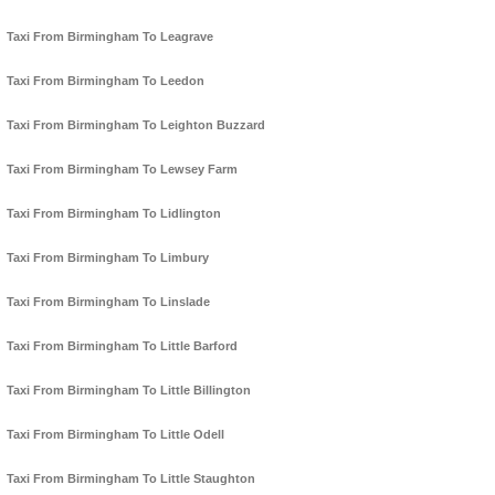
Taxi From Birmingham To Leagrave
Taxi From Birmingham To Leedon
Taxi From Birmingham To Leighton Buzzard
Taxi From Birmingham To Lewsey Farm
Taxi From Birmingham To Lidlington
Taxi From Birmingham To Limbury
Taxi From Birmingham To Linslade
Taxi From Birmingham To Little Barford
Taxi From Birmingham To Little Billington
Taxi From Birmingham To Little Odell
Taxi From Birmingham To Little Staughton