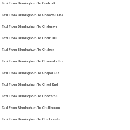
Taxi From Birmingham To Caulcott
Taxi From Birmingham To Chadwell End
Taxi From Birmingham To Chalgrave
Taxi From Birmingham To Chalk Hill
Taxi From Birmingham To Chalton
Taxi From Birmingham To Channel's End
Taxi From Birmingham To Chapel End
Taxi From Birmingham To Chaul End
Taxi From Birmingham To Chawston
Taxi From Birmingham To Chellington
Taxi From Birmingham To Chicksands