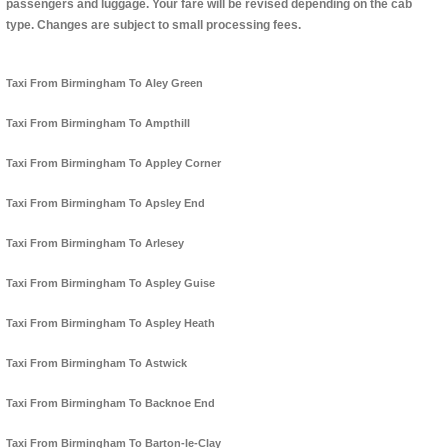
passengers and luggage. Your fare will be revised depending on the cab
type. Changes are subject to small processing fees.
Taxi From Birmingham To Aley Green
Taxi From Birmingham To Ampthill
Taxi From Birmingham To Appley Corner
Taxi From Birmingham To Apsley End
Taxi From Birmingham To Arlesey
Taxi From Birmingham To Aspley Guise
Taxi From Birmingham To Aspley Heath
Taxi From Birmingham To Astwick
Taxi From Birmingham To Backnoe End
Taxi From Birmingham To Barton-le-Clay