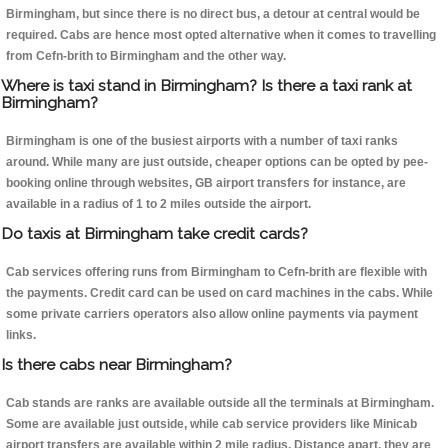
Birmingham, but since there is no direct bus, a detour at central would be
required. Cabs are hence most opted alternative when it comes to travelling
from Cefn-brith to Birmingham and the other way.
Where is taxi stand in Birmingham? Is there a taxi rank at
Birmingham?
Birmingham is one of the busiest airports with a number of taxi ranks
around. While many are just outside, cheaper options can be opted by pee-
booking online through websites, GB airport transfers for instance, are
available in a radius of 1 to 2 miles outside the airport.
Do taxis at Birmingham take credit cards?
Cab services offering runs from Birmingham to Cefn-brith are flexible with
the payments. Credit card can be used on card machines in the cabs. While
some private carriers operators also allow online payments via payment
links.
Is there cabs near Birmingham?
Cab stands are ranks are available outside all the terminals at Birmingham.
Some are available just outside, while cab service providers like Minicab
airport transfers are available within 2 mile radius. Distance apart, they are