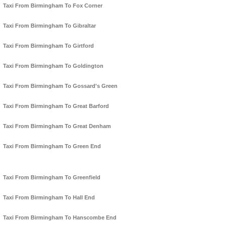
Taxi From Birmingham To Fox Corner
Taxi From Birmingham To Gibraltar
Taxi From Birmingham To Girtford
Taxi From Birmingham To Goldington
Taxi From Birmingham To Gossard's Green
Taxi From Birmingham To Great Barford
Taxi From Birmingham To Great Denham
Taxi From Birmingham To Green End
Taxi From Birmingham To Greenfield
Taxi From Birmingham To Hall End
Taxi From Birmingham To Hanscombe End