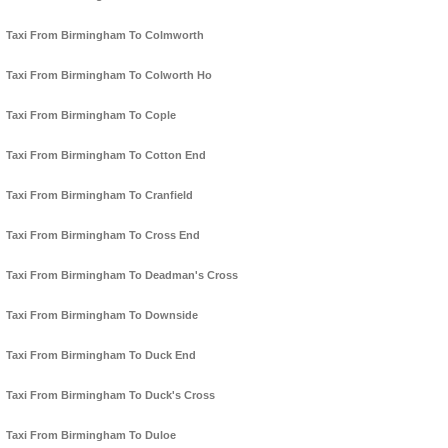
Taxi From Birmingham To Colmworth
Taxi From Birmingham To Colworth Ho
Taxi From Birmingham To Cople
Taxi From Birmingham To Cotton End
Taxi From Birmingham To Cranfield
Taxi From Birmingham To Cross End
Taxi From Birmingham To Deadman's Cross
Taxi From Birmingham To Downside
Taxi From Birmingham To Duck End
Taxi From Birmingham To Duck's Cross
Taxi From Birmingham To Duloe