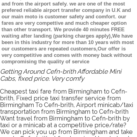
and from the airport safely. we are one of the most
prefered reliable airport transfer company in U.K and
our main moto is customer safety and comfort. our
fares are very compettive and much cheaper option
than other transport. We provide 40 minutes FREE
waiting after landing (parking charges apply),We have
been in this industry for more than 10 years with most
our customers are repeated customers,Our offer is
very competitive and comes with money back without
compromising the quality of service
Getting Around Cefn-brith Affordable Mini
Cabs, fixed price. Very comfy
Cheapest taxi fare from Birmingham to Cefn-
brith, Fixed price taxi transfer service from
Birmingham To Cefn-brith, Airport minicab/taxi
transportation from Birmingham to Cefn-brith
Want travel from Birmingham to Cefn-brith by
taxi or a minicab at a competitive price/rate?
We can pick you up from Birmingham and take