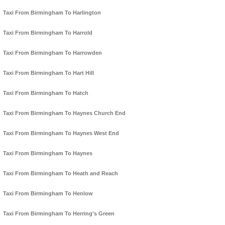
Taxi From Birmingham To Harlington
Taxi From Birmingham To Harrold
Taxi From Birmingham To Harrowden
Taxi From Birmingham To Hart Hill
Taxi From Birmingham To Hatch
Taxi From Birmingham To Haynes Church End
Taxi From Birmingham To Haynes West End
Taxi From Birmingham To Haynes
Taxi From Birmingham To Heath and Reach
Taxi From Birmingham To Henlow
Taxi From Birmingham To Herring's Green