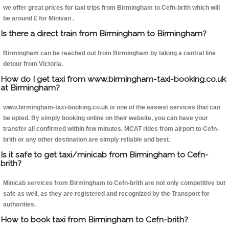
we offer great prices for taxi trips from Birmingham to Cefn-brith which will
be around £ for Minivan .
Is there a direct train from Birmingham to Birmingham?
Birmingham can be reached out from Birmingham by taking a central line
detour from Victoria.
How do I get taxi from www.birmingham-taxi-booking.co.uk
at Birmingham?
www.birmingham-taxi-booking.co.uk is one of the easiest services that can
be opted. By simply booking online on their website, you can have your
transfer all confirmed within few minutes. MCAT rides from airport to Cefn-
brith or any other destination are simply reliable and best.
Is it safe to get taxi/minicab from Birmingham to Cefn-
brith?
Minicab services from Birmingham to Cefn-brith are not only competitive but
safe as well, as they are registered and recognized by the Transport for
authorities.
How to book taxi from Birmingham to Cefn-brith?