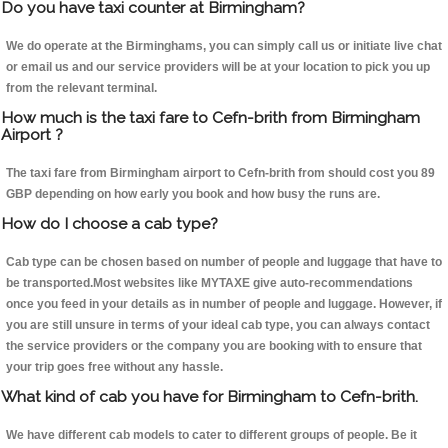
Do you have taxi counter at Birmingham?
We do operate at the Birminghams, you can simply call us or initiate live chat
or email us and our service providers will be at your location to pick you up
from the relevant terminal.
How much is the taxi fare to Cefn-brith from Birmingham
Airport ?
The taxi fare from Birmingham airport to Cefn-brith from should cost you 89
GBP depending on how early you book and how busy the runs are.
How do I choose a cab type?
Cab type can be chosen based on number of people and luggage that have to
be transported.Most websites like MYTAXE give auto-recommendations
once you feed in your details as in number of people and luggage. However, if
you are still unsure in terms of your ideal cab type, you can always contact
the service providers or the company you are booking with to ensure that
your trip goes free without any hassle.
What kind of cab you have for Birmingham to Cefn-brith.
We have different cab models to cater to different groups of people. Be it