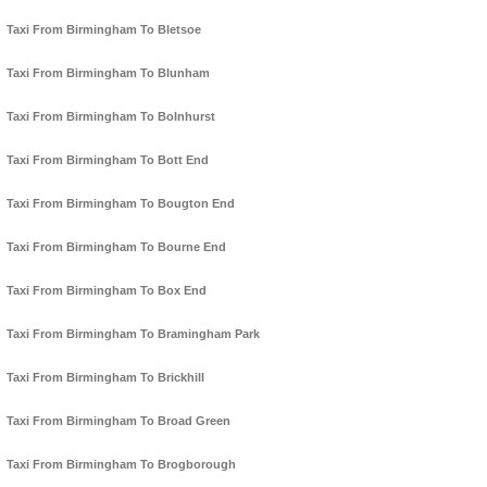
Taxi From Birmingham To Bletsoe
Taxi From Birmingham To Blunham
Taxi From Birmingham To Bolnhurst
Taxi From Birmingham To Bott End
Taxi From Birmingham To Bougton End
Taxi From Birmingham To Bourne End
Taxi From Birmingham To Box End
Taxi From Birmingham To Bramingham Park
Taxi From Birmingham To Brickhill
Taxi From Birmingham To Broad Green
Taxi From Birmingham To Brogborough