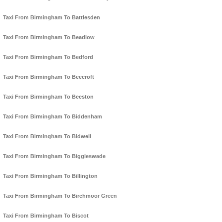
Taxi From Birmingham To Battlesden
Taxi From Birmingham To Beadlow
Taxi From Birmingham To Bedford
Taxi From Birmingham To Beecroft
Taxi From Birmingham To Beeston
Taxi From Birmingham To Biddenham
Taxi From Birmingham To Bidwell
Taxi From Birmingham To Biggleswade
Taxi From Birmingham To Billington
Taxi From Birmingham To Birchmoor Green
Taxi From Birmingham To Biscot