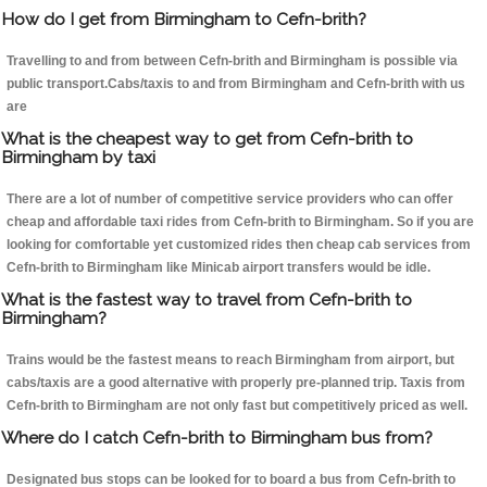
How do I get from Birmingham to Cefn-brith?
Travelling to and from between Cefn-brith and Birmingham is possible via
public transport.Cabs/taxis to and from Birmingham and Cefn-brith with us
are
What is the cheapest way to get from Cefn-brith to
Birmingham by taxi
There are a lot of number of competitive service providers who can offer
cheap and affordable taxi rides from Cefn-brith to Birmingham. So if you are
looking for comfortable yet customized rides then cheap cab services from
Cefn-brith to Birmingham like Minicab airport transfers would be idle.
What is the fastest way to travel from Cefn-brith to
Birmingham?
Trains would be the fastest means to reach Birmingham from airport, but
cabs/taxis are a good alternative with properly pre-planned trip. Taxis from
Cefn-brith to Birmingham are not only fast but competitively priced as well.
Where do I catch Cefn-brith to Birmingham bus from?
Designated bus stops can be looked for to board a bus from Cefn-brith to