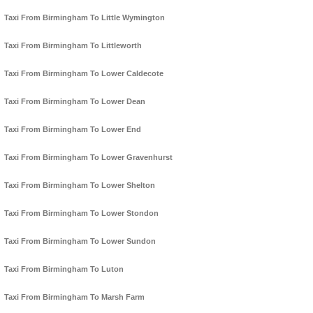
Taxi From Birmingham To Little Wymington
Taxi From Birmingham To Littleworth
Taxi From Birmingham To Lower Caldecote
Taxi From Birmingham To Lower Dean
Taxi From Birmingham To Lower End
Taxi From Birmingham To Lower Gravenhurst
Taxi From Birmingham To Lower Shelton
Taxi From Birmingham To Lower Stondon
Taxi From Birmingham To Lower Sundon
Taxi From Birmingham To Luton
Taxi From Birmingham To Marsh Farm