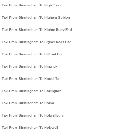
Taxi From Birmingham To High Town
Taxi From Birmingham To Higham Gobion
Taxi From Birmingham To Higher Berry End
Taxi From Birmingham To Higher Rads End
Taxi From Birmingham To Hillfoot End
Taxi From Birmingham To Hinwick
Taxi From Birmingham To Hockliffe
Taxi From Birmingham To Hollington
Taxi From Birmingham To Holme
Taxi From Birmingham To Holwellbury
Taxi From Birmingham To Holywell