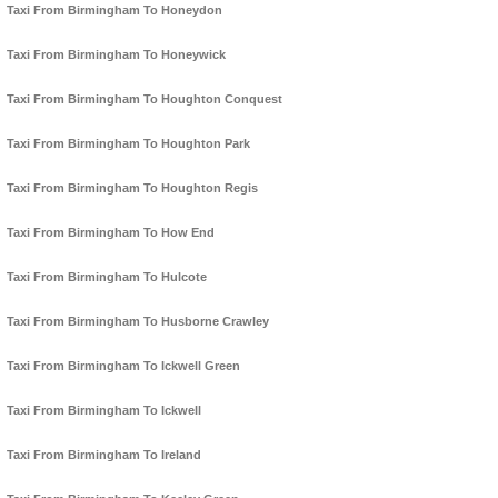
Taxi From Birmingham To Honeydon
Taxi From Birmingham To Honeywick
Taxi From Birmingham To Houghton Conquest
Taxi From Birmingham To Houghton Park
Taxi From Birmingham To Houghton Regis
Taxi From Birmingham To How End
Taxi From Birmingham To Hulcote
Taxi From Birmingham To Husborne Crawley
Taxi From Birmingham To Ickwell Green
Taxi From Birmingham To Ickwell
Taxi From Birmingham To Ireland