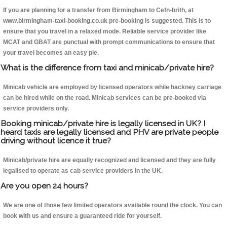
If you are planning for a transfer from Birmingham to Cefn-brith, at
www.birmingham-taxi-booking.co.uk pre-booking is suggested. This is to
ensure that you travel in a relaxed mode. Reliable service provider like
MCAT and GBAT are punctual with prompt communications to ensure that
your travel becomes an easy pie.
What is the difference from taxi and minicab/private hire?
Minicab vehicle are employed by licensed operators while hackney carriage
can be hired while on the road. Minicab services can be pre-booked via
service providers only.
Booking minicab/private hire is legally licensed in UK? I
heard taxis are legally licensed and PHV are private people
driving without licence it true?
Minicab/private hire are equally recognized and licensed and they are fully
legalised to operate as cab service providers in the UK.
Are you open 24 hours?
We are one of those few limited operators available round the clock. You can
book with us and ensure a guaranteed ride for yourself.