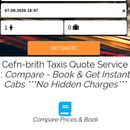
FOLLOW US
×
GET QUOTE
Cefn-brith Taxis Quote Service
:
Compare - Book & Get Instant
Cabs ***No Hidden Charges***
Compare Prices & Book