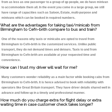
from as less as one passenger to a group of qp people, we do have minivan
to accommodate them all. In the event you come in a large group, we still
have range of capacities such as Saloon, Estate, multi-purpose and
minivans which can be booked in required numbers.
What are the advantages for taking taxi/minicab from
Birmingham to Cefn-brith compare to bus and train?
One of the reasons why taxis or minicabs are opted to travel from
Birmingham to Cefn-brith is the customized services. Unlike public
transport, they do not demand times and detours. Taxis to and from
Birmingham to Cefn-brith are available at your requested time and
convenience.
How can I trust my driver will wait for me?
Many customers wonder reliability as a main factor while booking cabs from
Birmingham to Cefn-brith. It is hence advised to book with reliability with
operators like Great Britain transport. They have driver details shared well in
advance and follow up in a timely and professional manner.
How much do you charge extra for flight delay or extra
waiting time in case customer check takes longer?