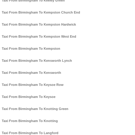
Taxi From Birmingham To Keeley Green
Taxi From Birmingham To Kempston Church End
Taxi From Birmingham To Kempston Hardwick
Taxi From Birmingham To Kempston West End
Taxi From Birmingham To Kempston
Taxi From Birmingham To Kensworth Lynch
Taxi From Birmingham To Kensworth
Taxi From Birmingham To Keysoe Row
Taxi From Birmingham To Keysoe
Taxi From Birmingham To Knotting Green
Taxi From Birmingham To Knotting
Taxi From Birmingham To Langford