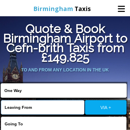
Birmingham
Taxis
Quote & Book
Home
Birmingham Airport to
Cefn-brith Taxis from
Online Booking
£149.825
Services
TO AND FROM ANY LOCATION IN THE UK
About Us
Contact Us
VIA +
Change Language