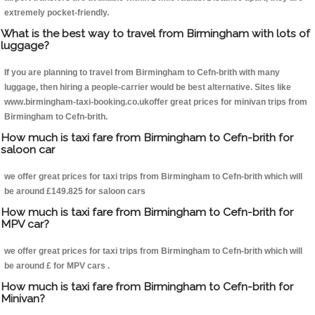
extremely pocket-friendly.
What is the best way to travel from Birmingham with lots of
luggage?
If you are planning to travel from Birmingham to Cefn-brith with many
luggage, then hiring a people-carrier would be best alternative. Sites like
www.birmingham-taxi-booking.co.ukoffer great prices for minivan trips from
Birmingham to Cefn-brith.
How much is taxi fare from Birmingham to Cefn-brith for
saloon car
we offer great prices for taxi trips from Birmingham to Cefn-brith which will
be around £149.825 for saloon cars
How much is taxi fare from Birmingham to Cefn-brith for
MPV car?
we offer great prices for taxi trips from Birmingham to Cefn-brith which will
be around £ for MPV cars .
How much is taxi fare from Birmingham to Cefn-brith for
Minivan?