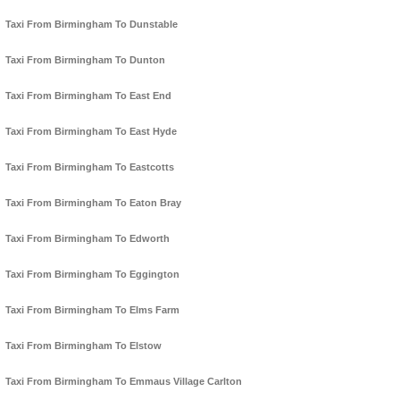
Taxi From Birmingham To Dunstable
Taxi From Birmingham To Dunton
Taxi From Birmingham To East End
Taxi From Birmingham To East Hyde
Taxi From Birmingham To Eastcotts
Taxi From Birmingham To Eaton Bray
Taxi From Birmingham To Edworth
Taxi From Birmingham To Eggington
Taxi From Birmingham To Elms Farm
Taxi From Birmingham To Elstow
Taxi From Birmingham To Emmaus Village Carlton