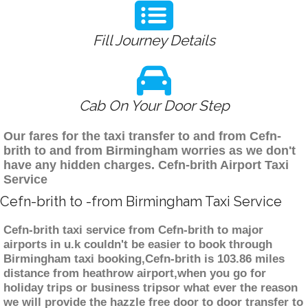
Fill Journey Details
Cab On Your Door Step
Our fares for the taxi transfer to and from Cefn-
brith to and from Birmingham worries as we don't
have any hidden charges. Cefn-brith Airport Taxi
Service
Cefn-brith to -from Birmingham Taxi Service
Cefn-brith taxi service from Cefn-brith to major
airports in u.k couldn't be easier to book through
Birmingham taxi booking,Cefn-brith is 103.86 miles
distance from heathrow airport,when you go for
holiday trips or business tripsor what ever the reason
we will provide the hazzle free door to door transfer to