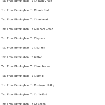
Taxi From Birmingham To Chiltern Green
Taxi From Birmingham To Church End
Taxi From Birmingham To Churchend
Taxi From Birmingham To Clapham Green
Taxi From Birmingham To Clapham
Taxi From Birmingham To Cleat Hill
Taxi From Birmingham To Clifton
Taxi From Birmingham To Cliton Manor
Taxi From Birmingham To Clophill
Taxi From Birmingham To Cockayne Hatley
Taxi From Birmingham To Coffle End
Taxi From Birmingham To Colesden