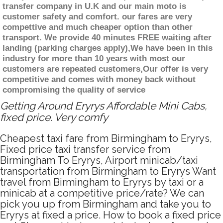
transfer company in U.K and our main moto is
customer safety and comfort. our fares are very
compettive and much cheaper option than other
transport. We provide 40 minutes FREE waiting after
landing (parking charges apply),We have been in this
industry for more than 10 years with most our
customers are repeated customers,Our offer is very
competitive and comes with money back without
compromising the quality of service
Getting Around Eryrys Affordable Mini Cabs,
fixed price. Very comfy
Cheapest taxi fare from Birmingham to Eryrys,
Fixed price taxi transfer service from
Birmingham To Eryrys, Airport minicab/taxi
transportation from Birmingham to Eryrys Want
travel from Birmingham to Eryrys by taxi or a
minicab at a competitive price/rate? We can
pick you up from Birmingham and take you to
Eryrys at fixed a price. How to book a fixed price