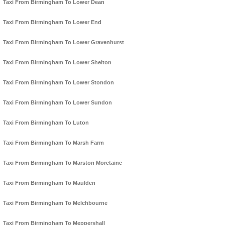
Taxi From Birmingham To Lower Dean
Taxi From Birmingham To Lower End
Taxi From Birmingham To Lower Gravenhurst
Taxi From Birmingham To Lower Shelton
Taxi From Birmingham To Lower Stondon
Taxi From Birmingham To Lower Sundon
Taxi From Birmingham To Luton
Taxi From Birmingham To Marsh Farm
Taxi From Birmingham To Marston Moretaine
Taxi From Birmingham To Maulden
Taxi From Birmingham To Melchbourne
Taxi From Birmingham To Meppershall