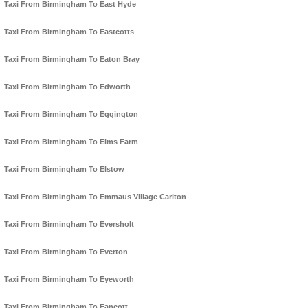
Taxi From Birmingham To East Hyde
Taxi From Birmingham To Eastcotts
Taxi From Birmingham To Eaton Bray
Taxi From Birmingham To Edworth
Taxi From Birmingham To Eggington
Taxi From Birmingham To Elms Farm
Taxi From Birmingham To Elstow
Taxi From Birmingham To Emmaus Village Carlton
Taxi From Birmingham To Eversholt
Taxi From Birmingham To Everton
Taxi From Birmingham To Eyeworth
Taxi From Birmingham To Fancott