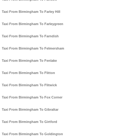
Taxi From Birmingham To Farley Hill
Taxi From Birmingham To Farleygreen
Taxi From Birmingham To Farndish
Taxi From Birmingham To Felmersham
Taxi From Birmingham To Fenlake
Taxi From Birmingham To Flitton
Taxi From Birmingham To Flitwick
Taxi From Birmingham To Fox Corner
Taxi From Birmingham To Gibraltar
Taxi From Birmingham To Girtford
Taxi From Birmingham To Goldington