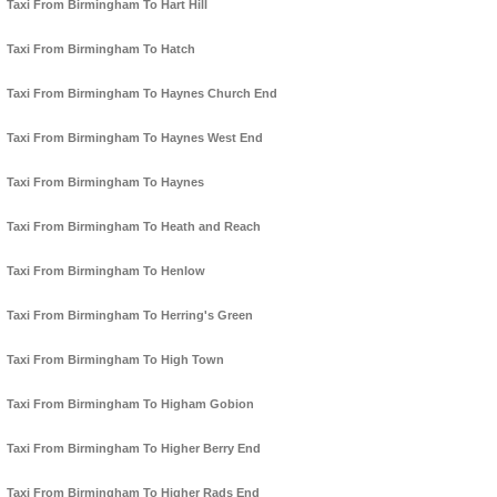
Taxi From Birmingham To Hart Hill
Taxi From Birmingham To Hatch
Taxi From Birmingham To Haynes Church End
Taxi From Birmingham To Haynes West End
Taxi From Birmingham To Haynes
Taxi From Birmingham To Heath and Reach
Taxi From Birmingham To Henlow
Taxi From Birmingham To Herring's Green
Taxi From Birmingham To High Town
Taxi From Birmingham To Higham Gobion
Taxi From Birmingham To Higher Berry End
Taxi From Birmingham To Higher Rads End