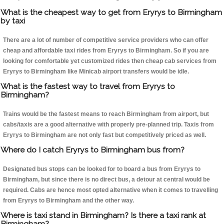
What is the cheapest way to get from Eryrys to Birmingham
by taxi
There are a lot of number of competitive service providers who can offer
cheap and affordable taxi rides from Eryrys to Birmingham. So if you are
looking for comfortable yet customized rides then cheap cab services from
Eryrys to Birmingham like Minicab airport transfers would be idle.
What is the fastest way to travel from Eryrys to
Birmingham?
Trains would be the fastest means to reach Birmingham from airport, but
cabs/taxis are a good alternative with properly pre-planned trip. Taxis from
Eryrys to Birmingham are not only fast but competitively priced as well.
Where do I catch Eryrys to Birmingham bus from?
Designated bus stops can be looked for to board a bus from Eryrys to
Birmingham, but since there is no direct bus, a detour at central would be
required. Cabs are hence most opted alternative when it comes to travelling
from Eryrys to Birmingham and the other way.
Where is taxi stand in Birmingham? Is there a taxi rank at
Birmingham?