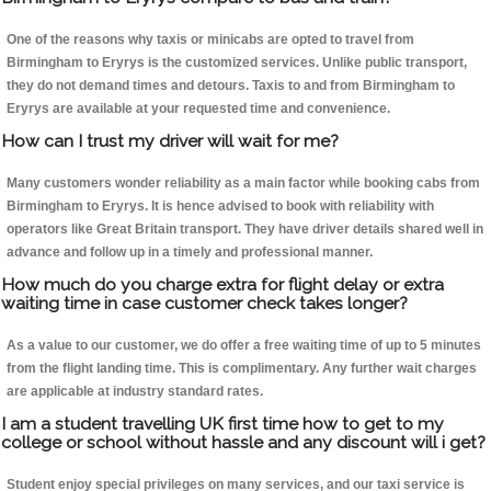
One of the reasons why taxis or minicabs are opted to travel from
Birmingham to Eryrys is the customized services. Unlike public transport,
they do not demand times and detours. Taxis to and from Birmingham to
Eryrys are available at your requested time and convenience.
How can I trust my driver will wait for me?
Many customers wonder reliability as a main factor while booking cabs from
Birmingham to Eryrys. It is hence advised to book with reliability with
operators like Great Britain transport. They have driver details shared well in
advance and follow up in a timely and professional manner.
How much do you charge extra for flight delay or extra
waiting time in case customer check takes longer?
As a value to our customer, we do offer a free waiting time of up to 5 minutes
from the flight landing time. This is complimentary. Any further wait charges
are applicable at industry standard rates.
I am a student travelling UK first time how to get to my
college or school without hassle and any discount will i get?
Student enjoy special privileges on many services, and our taxi service is