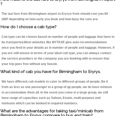
?
The taxi fare from Birmingham airport to Eryrys from should cost you 89
GBP depending on how early you book and how busy the runs are.
How do I choose a cab type?
Cab type can be chosen based on number of people and luggage that have to
be transported.Most websites like MYTAXE give auto-recommendations
once you feed in your details as in number of people and luggage. However, if
you are still unsure in terms of your ideal cab type, you can always contact
the service providers or the company you are booking with to ensure that
your trip goes free without any hassle.
What kind of cab you have for Birmingham to Eryrys.
We have different cab models to cater to different groups of people. Be it
from as less as one passenger to a group of qp people, we do have minivan
to accommodate them all. In the event you come in a large group, we still
have range of capacities such as Saloon, Estate, multi-purpose and
minivans which can be booked in required numbers.
What are the advantages for taking taxi/minicab from
Birmingham to Eryrys compare to bus and train?