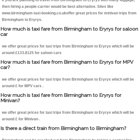
If you are planning to travel from Birmingham to Eryrys with many luggage,
then hiring a people-carrier would be best alternative. Sites like
www.birmingham-taxi-booking.co.ukoffer great prices for minivan trips from
Birmingham to Eryrys.
How much is taxi fare from Birmingham to Eryrys for saloon
car
we offer great prices for taxi trips from Birmingham to Eryrys which will be
around £133.8125 for saloon cars
How much is taxi fare from Birmingham to Eryrys for MPV
car?
we offer great prices for taxi trips from Birmingham to Eryrys which will be
around £ for MPV cars .
How much is taxi fare from Birmingham to Eryrys for
Minivan?
we offer great prices for taxi trips from Birmingham to Eryrys which will be
around £ for Minivan .
Is there a direct train from Birmingham to Birmingham?