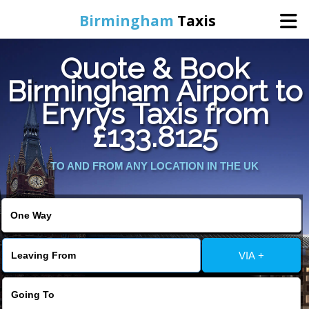
Birmingham
Taxis
Quote & Book
Home
Birmingham Airport to
Eryrys Taxis from
Online Booking
£133.8125
Services
TO AND FROM ANY LOCATION IN THE UK
About Us
Contact Us
VIA +
Change Language