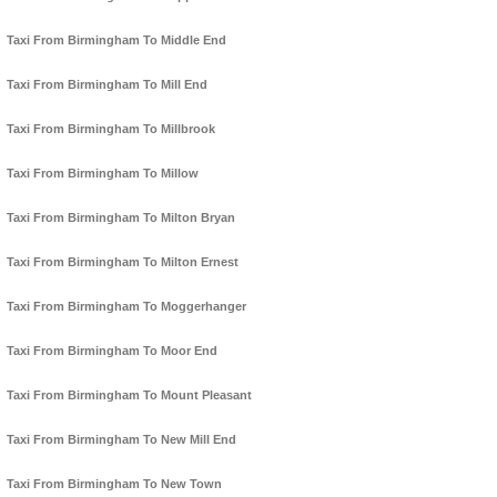
Taxi From Birmingham To Middle End
Taxi From Birmingham To Mill End
Taxi From Birmingham To Millbrook
Taxi From Birmingham To Millow
Taxi From Birmingham To Milton Bryan
Taxi From Birmingham To Milton Ernest
Taxi From Birmingham To Moggerhanger
Taxi From Birmingham To Moor End
Taxi From Birmingham To Mount Pleasant
Taxi From Birmingham To New Mill End
Taxi From Birmingham To New Town