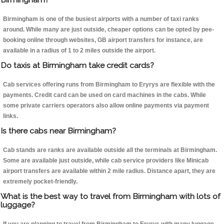
Birmingham is one of the busiest airports with a number of taxi ranks
around. While many are just outside, cheaper options can be opted by pee-
booking online through websites, GB airport transfers for instance, are
available in a radius of 1 to 2 miles outside the airport.
Do taxis at Birmingham take credit cards?
Cab services offering runs from Birmingham to Eryrys are flexible with the
payments. Credit card can be used on card machines in the cabs. While
some private carriers operators also allow online payments via payment
links.
Is there cabs near Birmingham?
Cab stands are ranks are available outside all the terminals at Birmingham.
Some are available just outside, while cab service providers like Minicab
airport transfers are available within 2 mile radius. Distance apart, they are
extremely pocket-friendly.
What is the best way to travel from Birmingham with lots of
luggage?