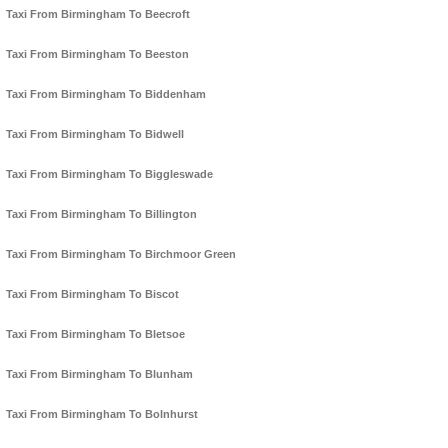
Taxi From Birmingham To Beecroft
Taxi From Birmingham To Beeston
Taxi From Birmingham To Biddenham
Taxi From Birmingham To Bidwell
Taxi From Birmingham To Biggleswade
Taxi From Birmingham To Billington
Taxi From Birmingham To Birchmoor Green
Taxi From Birmingham To Biscot
Taxi From Birmingham To Bletsoe
Taxi From Birmingham To Blunham
Taxi From Birmingham To Bolnhurst