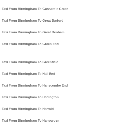
Taxi From Birmingham To Gossard's Green
Taxi From Birmingham To Great Barford
Taxi From Birmingham To Great Denham
Taxi From Birmingham To Green End
Taxi From Birmingham To Greenfield
Taxi From Birmingham To Hall End
Taxi From Birmingham To Hanscombe End
Taxi From Birmingham To Harlington
Taxi From Birmingham To Harrold
Taxi From Birmingham To Harrowden