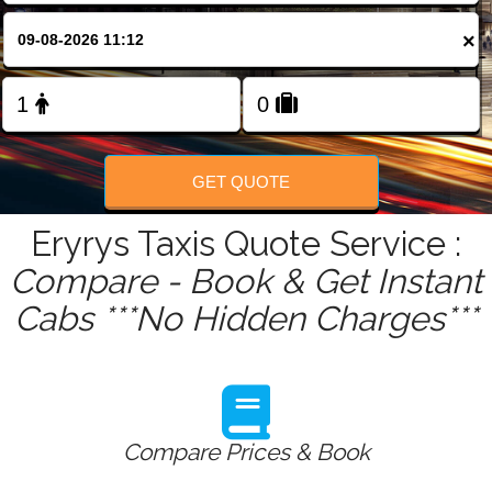
FOLLOW US
×
GET QUOTE
Eryrys Taxis Quote Service :
Compare - Book & Get Instant
Cabs ***No Hidden Charges***
Compare Prices & Book