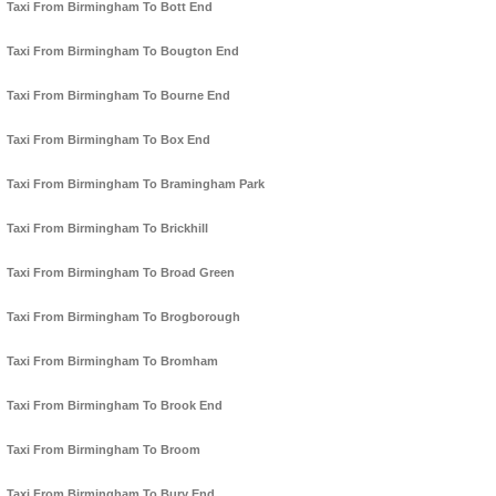
Taxi From Birmingham To Bott End
Taxi From Birmingham To Bougton End
Taxi From Birmingham To Bourne End
Taxi From Birmingham To Box End
Taxi From Birmingham To Bramingham Park
Taxi From Birmingham To Brickhill
Taxi From Birmingham To Broad Green
Taxi From Birmingham To Brogborough
Taxi From Birmingham To Bromham
Taxi From Birmingham To Brook End
Taxi From Birmingham To Broom
Taxi From Birmingham To Bury End