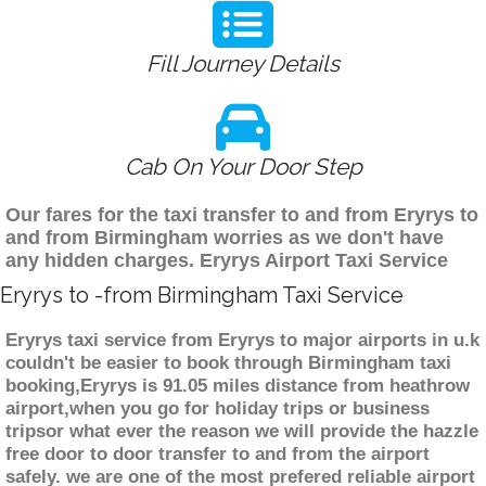
Fill Journey Details
Cab On Your Door Step
Our fares for the taxi transfer to and from Eryrys to
and from Birmingham worries as we don't have
any hidden charges. Eryrys Airport Taxi Service
Eryrys to -from Birmingham Taxi Service
Eryrys taxi service from Eryrys to major airports in u.k
couldn't be easier to book through Birmingham taxi
booking,Eryrys is 91.05 miles distance from heathrow
airport,when you go for holiday trips or business
tripsor what ever the reason we will provide the hazzle
free door to door transfer to and from the airport
safely. we are one of the most prefered reliable airport