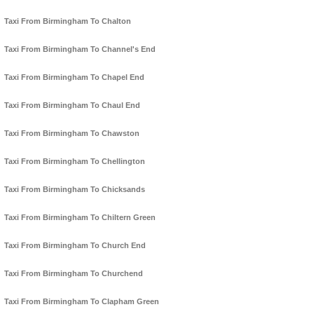
Taxi From Birmingham To Chalton
Taxi From Birmingham To Channel's End
Taxi From Birmingham To Chapel End
Taxi From Birmingham To Chaul End
Taxi From Birmingham To Chawston
Taxi From Birmingham To Chellington
Taxi From Birmingham To Chicksands
Taxi From Birmingham To Chiltern Green
Taxi From Birmingham To Church End
Taxi From Birmingham To Churchend
Taxi From Birmingham To Clapham Green