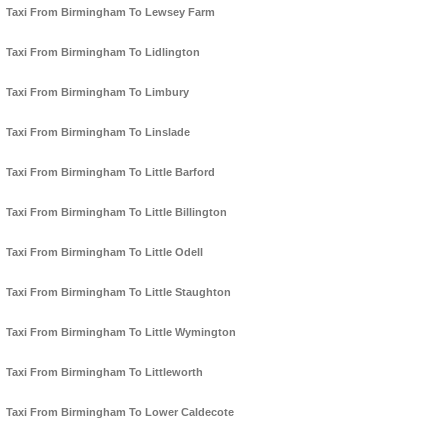
Taxi From Birmingham To Lewsey Farm
Taxi From Birmingham To Lidlington
Taxi From Birmingham To Limbury
Taxi From Birmingham To Linslade
Taxi From Birmingham To Little Barford
Taxi From Birmingham To Little Billington
Taxi From Birmingham To Little Odell
Taxi From Birmingham To Little Staughton
Taxi From Birmingham To Little Wymington
Taxi From Birmingham To Littleworth
Taxi From Birmingham To Lower Caldecote