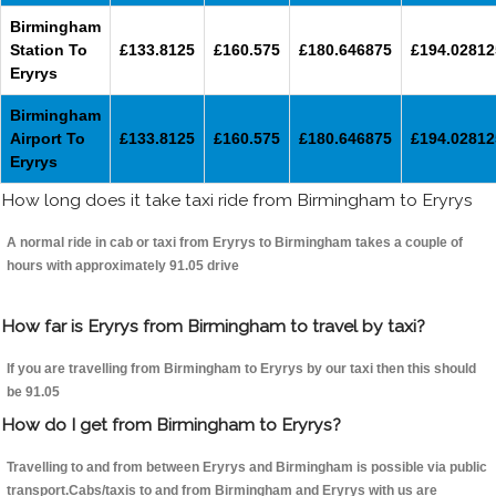
Birmingham
Station To
£133.8125
£160.575
£180.646875
£194.02812
Eryrys
Birmingham
Airport To
£133.8125
£160.575
£180.646875
£194.02812
Eryrys
How long does it take taxi ride from Birmingham to Eryrys
A normal ride in cab or taxi from Eryrys to Birmingham takes a couple of
hours with approximately 91.05 drive
How far is Eryrys from Birmingham to travel by taxi?
If you are travelling from Birmingham to Eryrys by our taxi then this should
be 91.05
How do I get from Birmingham to Eryrys?
Travelling to and from between Eryrys and Birmingham is possible via public
transport.Cabs/taxis to and from Birmingham and Eryrys with us are