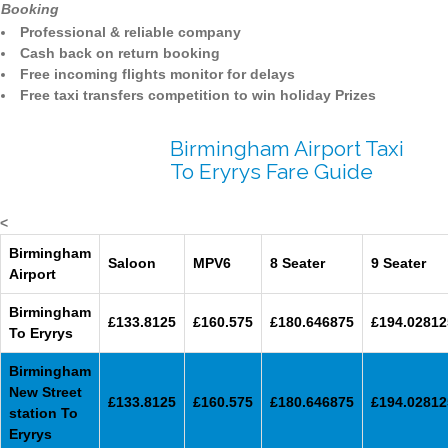
Booking
Professional & reliable company
Cash back on return booking
Free incoming flights monitor for delays
Free taxi transfers competition to win holiday Prizes
Birmingham Airport Taxi
To Eryrys Fare Guide
<
Birmingham
Saloon
MPV6
8 Seater
9 Seater
Airport
Birmingham
£133.8125
£160.575
£180.646875
£194.02812
To Eryrys
Birmingham
New Street
£133.8125
£160.575
£180.646875
£194.02812
station To
Eryrys