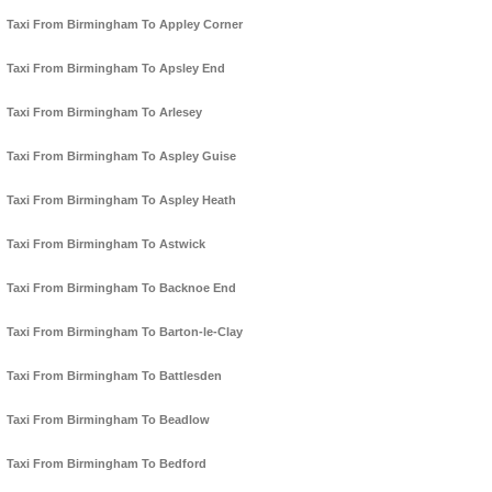
Taxi From Birmingham To Appley Corner
Taxi From Birmingham To Apsley End
Taxi From Birmingham To Arlesey
Taxi From Birmingham To Aspley Guise
Taxi From Birmingham To Aspley Heath
Taxi From Birmingham To Astwick
Taxi From Birmingham To Backnoe End
Taxi From Birmingham To Barton-le-Clay
Taxi From Birmingham To Battlesden
Taxi From Birmingham To Beadlow
Taxi From Birmingham To Bedford