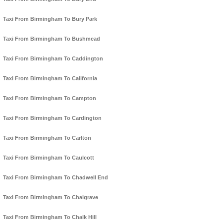
Taxi From Birmingham To Bury Park
Taxi From Birmingham To Bushmead
Taxi From Birmingham To Caddington
Taxi From Birmingham To California
Taxi From Birmingham To Campton
Taxi From Birmingham To Cardington
Taxi From Birmingham To Carlton
Taxi From Birmingham To Caulcott
Taxi From Birmingham To Chadwell End
Taxi From Birmingham To Chalgrave
Taxi From Birmingham To Chalk Hill