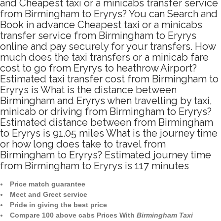
and Cheapest taxi or a minicabs transfer service
from Birmingham to Eryrys? You can Search and
Book in advance Cheapest taxi or a minicabs
transfer service from Birmingham to Eryrys
online and pay securely for your transfers. How
much does the taxi transfers or a minicab fare
cost to go from Eryrys to heathrow Airport?
Estimated taxi transfer cost from Birmingham to
Eryrys is What is the distance between
Birmingham and Eryrys when travelling by taxi,
minicab or driving from Birmingham to Eryrys?
Estimated distance between from Birmingham
to Eryrys is 91.05 miles What is the journey time
or how long does take to travel from
Birmingham to Eryrys? Estimated journey time
from Birmingham to Eryrys is 117 minutes
Price match guarantee
Meet and Greet service
Pride in giving the best price
Compare 100 above cabs Prices With
Birmingham Taxi