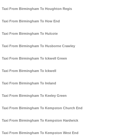
Taxi From Birmingham To Houghton Regis
Taxi From Birmingham To How End
Taxi From Birmingham To Hulcote
Taxi From Birmingham To Husborne Crawley
Taxi From Birmingham To Ickwell Green
Taxi From Birmingham To Ickwell
Taxi From Birmingham To Ireland
Taxi From Birmingham To Keeley Green
Taxi From Birmingham To Kempston Church End
Taxi From Birmingham To Kempston Hardwick
Taxi From Birmingham To Kempston West End