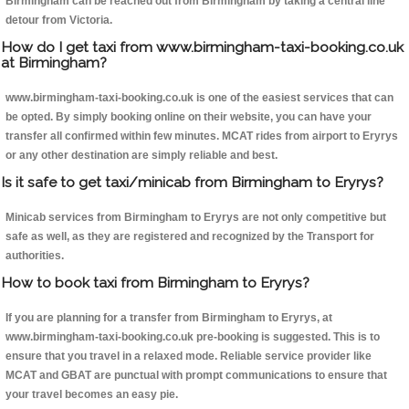
Birmingham can be reached out from Birmingham by taking a central line
detour from Victoria.
How do I get taxi from www.birmingham-taxi-booking.co.uk
at Birmingham?
www.birmingham-taxi-booking.co.uk is one of the easiest services that can
be opted. By simply booking online on their website, you can have your
transfer all confirmed within few minutes. MCAT rides from airport to Eryrys
or any other destination are simply reliable and best.
Is it safe to get taxi/minicab from Birmingham to Eryrys?
Minicab services from Birmingham to Eryrys are not only competitive but
safe as well, as they are registered and recognized by the Transport for
authorities.
How to book taxi from Birmingham to Eryrys?
If you are planning for a transfer from Birmingham to Eryrys, at
www.birmingham-taxi-booking.co.uk pre-booking is suggested. This is to
ensure that you travel in a relaxed mode. Reliable service provider like
MCAT and GBAT are punctual with prompt communications to ensure that
your travel becomes an easy pie.