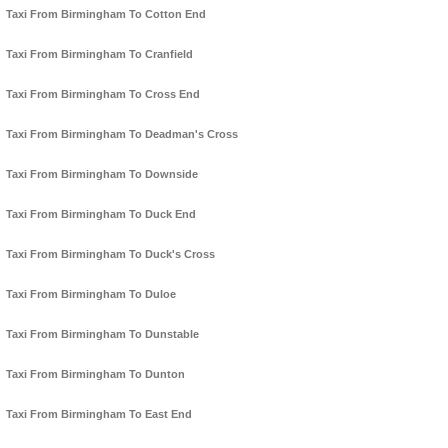
Taxi From Birmingham To Cotton End
Taxi From Birmingham To Cranfield
Taxi From Birmingham To Cross End
Taxi From Birmingham To Deadman's Cross
Taxi From Birmingham To Downside
Taxi From Birmingham To Duck End
Taxi From Birmingham To Duck's Cross
Taxi From Birmingham To Duloe
Taxi From Birmingham To Dunstable
Taxi From Birmingham To Dunton
Taxi From Birmingham To East End