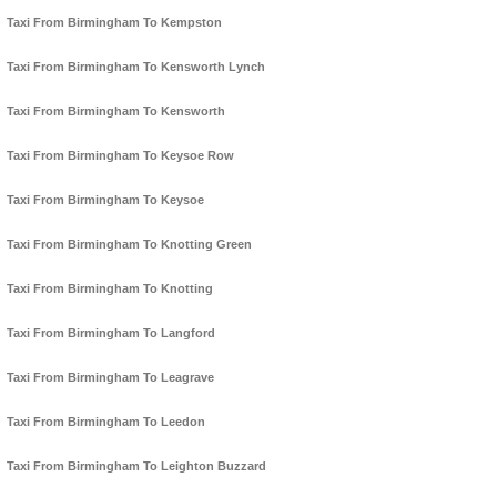
Taxi From Birmingham To Kempston
Taxi From Birmingham To Kensworth Lynch
Taxi From Birmingham To Kensworth
Taxi From Birmingham To Keysoe Row
Taxi From Birmingham To Keysoe
Taxi From Birmingham To Knotting Green
Taxi From Birmingham To Knotting
Taxi From Birmingham To Langford
Taxi From Birmingham To Leagrave
Taxi From Birmingham To Leedon
Taxi From Birmingham To Leighton Buzzard