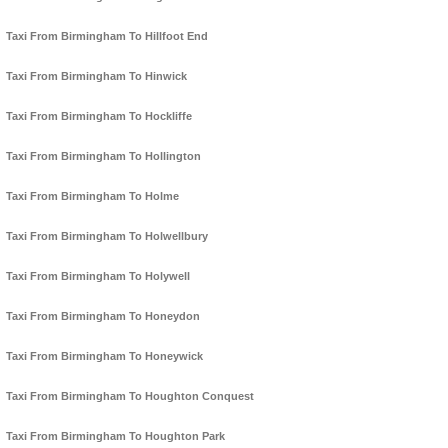
Taxi From Birmingham To Hillfoot End
Taxi From Birmingham To Hinwick
Taxi From Birmingham To Hockliffe
Taxi From Birmingham To Hollington
Taxi From Birmingham To Holme
Taxi From Birmingham To Holwellbury
Taxi From Birmingham To Holywell
Taxi From Birmingham To Honeydon
Taxi From Birmingham To Honeywick
Taxi From Birmingham To Houghton Conquest
Taxi From Birmingham To Houghton Park