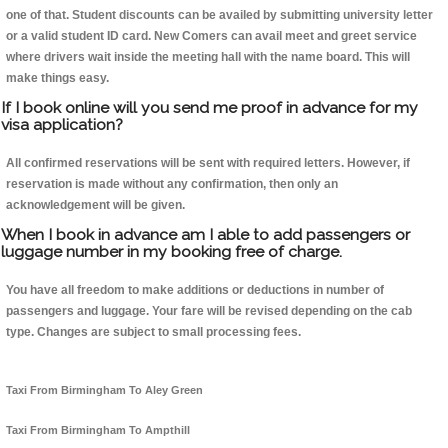
one of that. Student discounts can be availed by submitting university letter
or a valid student ID card. New Comers can avail meet and greet service
where drivers wait inside the meeting hall with the name board. This will
make things easy.
If I book online will you send me proof in advance for my
visa application?
All confirmed reservations will be sent with required letters. However, if
reservation is made without any confirmation, then only an
acknowledgement will be given.
When I book in advance am I able to add passengers or
luggage number in my booking free of charge.
You have all freedom to make additions or deductions in number of
passengers and luggage. Your fare will be revised depending on the cab
type. Changes are subject to small processing fees.
Taxi From Birmingham To Aley Green
Taxi From Birmingham To Ampthill