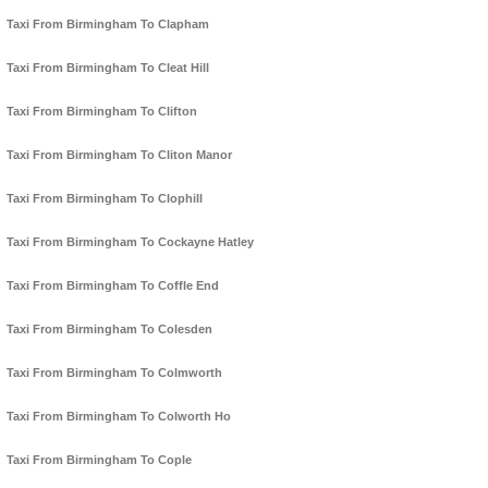
Taxi From Birmingham To Clapham
Taxi From Birmingham To Cleat Hill
Taxi From Birmingham To Clifton
Taxi From Birmingham To Cliton Manor
Taxi From Birmingham To Clophill
Taxi From Birmingham To Cockayne Hatley
Taxi From Birmingham To Coffle End
Taxi From Birmingham To Colesden
Taxi From Birmingham To Colmworth
Taxi From Birmingham To Colworth Ho
Taxi From Birmingham To Cople