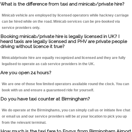
What is the difference from taxi and minicab/private hire?
Minicab vehicle are employed by licensed operators while hackney carriage
can be hired while on the road. Minicab services can be pre-booked via
service providers only.
Booking minicab/private hire is legally licensed in UK? I
heard taxis are legally licensed and PHV are private people
driving without licence it true?
Minicab/private hire are equally recognized and licensed and they are fully
legalised to operate as cab service providers in the UK.
Are you open 24 hours?
We are one of those few limited operators available round the clock. You can
book with us and ensure a guaranteed ride for yourself.
Do you have taxi counter at Birmingham?
We do operate at the Birminghams, you can simply call us or initiate live chat
or email us and our service providers will be at your location to pick you up
from the relevant terminal.
How much is the taxi fare to Eryrys from Birmingham Airport