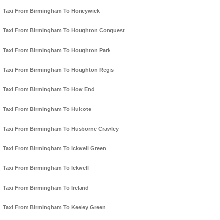
Taxi From Birmingham To Honeywick
Taxi From Birmingham To Houghton Conquest
Taxi From Birmingham To Houghton Park
Taxi From Birmingham To Houghton Regis
Taxi From Birmingham To How End
Taxi From Birmingham To Hulcote
Taxi From Birmingham To Husborne Crawley
Taxi From Birmingham To Ickwell Green
Taxi From Birmingham To Ickwell
Taxi From Birmingham To Ireland
Taxi From Birmingham To Keeley Green