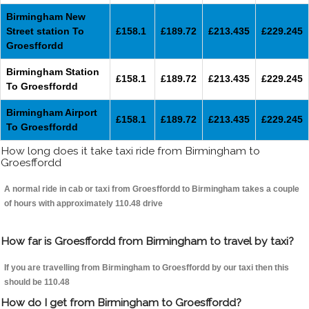
Birmingham New
Street station To
£158.1
£189.72
£213.435
£229.245
Groesffordd
Birmingham Station
£158.1
£189.72
£213.435
£229.245
To Groesffordd
Birmingham Airport
£158.1
£189.72
£213.435
£229.245
To Groesffordd
How long does it take taxi ride from Birmingham to
Groesffordd
A normal ride in cab or taxi from Groesffordd to Birmingham takes a couple
of hours with approximately 110.48 drive
How far is Groesffordd from Birmingham to travel by taxi?
If you are travelling from Birmingham to Groesffordd by our taxi then this
should be 110.48
How do I get from Birmingham to Groesffordd?