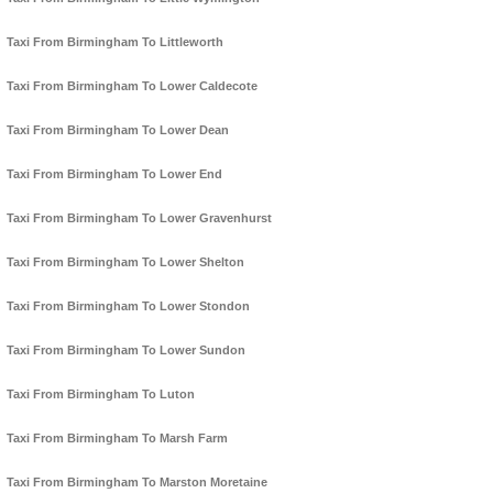
Taxi From Birmingham To Littleworth
Taxi From Birmingham To Lower Caldecote
Taxi From Birmingham To Lower Dean
Taxi From Birmingham To Lower End
Taxi From Birmingham To Lower Gravenhurst
Taxi From Birmingham To Lower Shelton
Taxi From Birmingham To Lower Stondon
Taxi From Birmingham To Lower Sundon
Taxi From Birmingham To Luton
Taxi From Birmingham To Marsh Farm
Taxi From Birmingham To Marston Moretaine