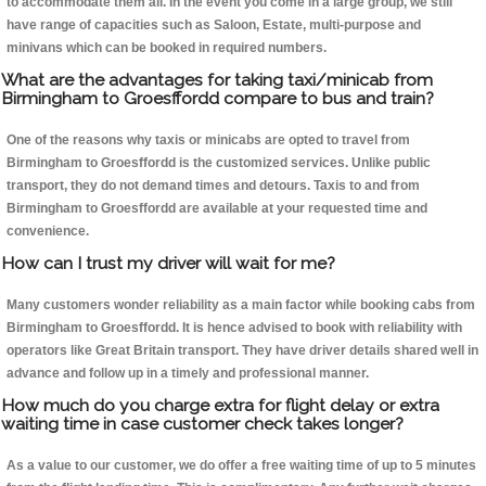
to accommodate them all. In the event you come in a large group, we still
have range of capacities such as Saloon, Estate, multi-purpose and
minivans which can be booked in required numbers.
What are the advantages for taking taxi/minicab from
Birmingham to Groesffordd compare to bus and train?
One of the reasons why taxis or minicabs are opted to travel from
Birmingham to Groesffordd is the customized services. Unlike public
transport, they do not demand times and detours. Taxis to and from
Birmingham to Groesffordd are available at your requested time and
convenience.
How can I trust my driver will wait for me?
Many customers wonder reliability as a main factor while booking cabs from
Birmingham to Groesffordd. It is hence advised to book with reliability with
operators like Great Britain transport. They have driver details shared well in
advance and follow up in a timely and professional manner.
How much do you charge extra for flight delay or extra
waiting time in case customer check takes longer?
As a value to our customer, we do offer a free waiting time of up to 5 minutes