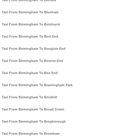
Taxi From Birmingham To Bletsoe
Taxi From Birmingham To Blunham
Taxi From Birmingham To Bolnhurst
Taxi From Birmingham To Bott End
Taxi From Birmingham To Bougton End
Taxi From Birmingham To Bourne End
Taxi From Birmingham To Box End
Taxi From Birmingham To Bramingham Park
Taxi From Birmingham To Brickhill
Taxi From Birmingham To Broad Green
Taxi From Birmingham To Brogborough
Taxi From Birmingham To Bromham