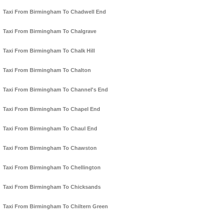
Taxi From Birmingham To Chadwell End
Taxi From Birmingham To Chalgrave
Taxi From Birmingham To Chalk Hill
Taxi From Birmingham To Chalton
Taxi From Birmingham To Channel's End
Taxi From Birmingham To Chapel End
Taxi From Birmingham To Chaul End
Taxi From Birmingham To Chawston
Taxi From Birmingham To Chellington
Taxi From Birmingham To Chicksands
Taxi From Birmingham To Chiltern Green