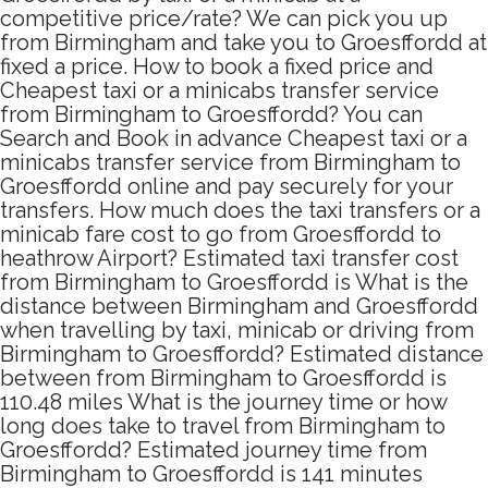
competitive price/rate? We can pick you up
from Birmingham and take you to Groesffordd at
fixed a price. How to book a fixed price and
Cheapest taxi or a minicabs transfer service
from Birmingham to Groesffordd? You can
Search and Book in advance Cheapest taxi or a
minicabs transfer service from Birmingham to
Groesffordd online and pay securely for your
transfers. How much does the taxi transfers or a
minicab fare cost to go from Groesffordd to
heathrow Airport? Estimated taxi transfer cost
from Birmingham to Groesffordd is What is the
distance between Birmingham and Groesffordd
when travelling by taxi, minicab or driving from
Birmingham to Groesffordd? Estimated distance
between from Birmingham to Groesffordd is
110.48 miles What is the journey time or how
long does take to travel from Birmingham to
Groesffordd? Estimated journey time from
Birmingham to Groesffordd is 141 minutes