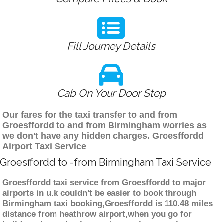
Fill Journey Details
Cab On Your Door Step
Our fares for the taxi transfer to and from
Groesffordd to and from Birmingham worries as
we don't have any hidden charges. Groesffordd
Airport Taxi Service
Groesffordd to -from Birmingham Taxi Service
Groesffordd taxi service from Groesffordd to major
airports in u.k couldn't be easier to book through
Birmingham taxi booking,Groesffordd is 110.48 miles
distance from heathrow airport,when you go for