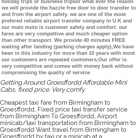
holiday trips or business tripsor what ever the reason
we will provide the hazzle free door to door transfer to
and from the airport safely. we are one of the most
prefered reliable airport transfer company in U.K and
our main moto is customer safety and comfort. our
fares are very compettive and much cheaper option
than other transport. We provide 40 minutes FREE
waiting after landing (parking charges apply),We have
been in this industry for more than 10 years with most
our customers are repeated customers,Our offer is
very competitive and comes with money back without
compromising the quality of service
Getting Around Groesffordd Affordable Mini
Cabs, fixed price. Very comfy
Cheapest taxi fare from Birmingham to
Groesffordd, Fixed price taxi transfer service
from Birmingham To Groesffordd, Airport
minicab/taxi transportation from Birmingham to
Groesffordd Want travel from Birmingham to
Groesffordd by taxi or a minicab at a