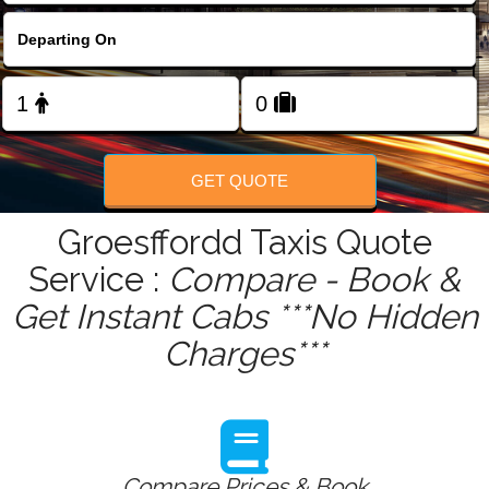
FOLLOW US
GET QUOTE
Groesffordd Taxis Quote
Service :
Compare - Book &
Get Instant Cabs ***No Hidden
Charges***
Compare Prices & Book