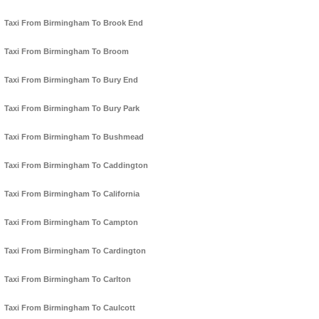
Taxi From Birmingham To Brook End
Taxi From Birmingham To Broom
Taxi From Birmingham To Bury End
Taxi From Birmingham To Bury Park
Taxi From Birmingham To Bushmead
Taxi From Birmingham To Caddington
Taxi From Birmingham To California
Taxi From Birmingham To Campton
Taxi From Birmingham To Cardington
Taxi From Birmingham To Carlton
Taxi From Birmingham To Caulcott