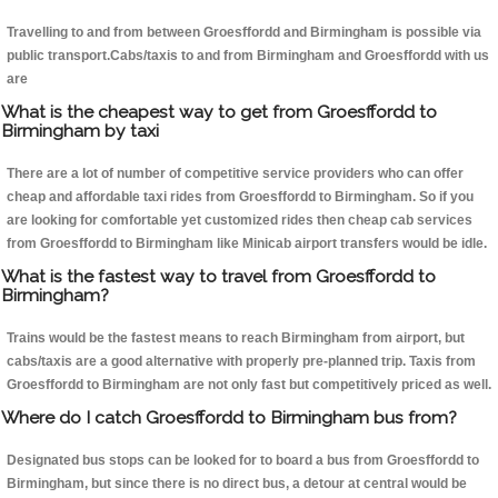
Travelling to and from between Groesffordd and Birmingham is possible via
public transport.Cabs/taxis to and from Birmingham and Groesffordd with us
are
What is the cheapest way to get from Groesffordd to
Birmingham by taxi
There are a lot of number of competitive service providers who can offer
cheap and affordable taxi rides from Groesffordd to Birmingham. So if you
are looking for comfortable yet customized rides then cheap cab services
from Groesffordd to Birmingham like Minicab airport transfers would be idle.
What is the fastest way to travel from Groesffordd to
Birmingham?
Trains would be the fastest means to reach Birmingham from airport, but
cabs/taxis are a good alternative with properly pre-planned trip. Taxis from
Groesffordd to Birmingham are not only fast but competitively priced as well.
Where do I catch Groesffordd to Birmingham bus from?
Designated bus stops can be looked for to board a bus from Groesffordd to
Birmingham, but since there is no direct bus, a detour at central would be