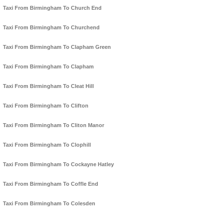
Taxi From Birmingham To Church End
Taxi From Birmingham To Churchend
Taxi From Birmingham To Clapham Green
Taxi From Birmingham To Clapham
Taxi From Birmingham To Cleat Hill
Taxi From Birmingham To Clifton
Taxi From Birmingham To Cliton Manor
Taxi From Birmingham To Clophill
Taxi From Birmingham To Cockayne Hatley
Taxi From Birmingham To Coffle End
Taxi From Birmingham To Colesden