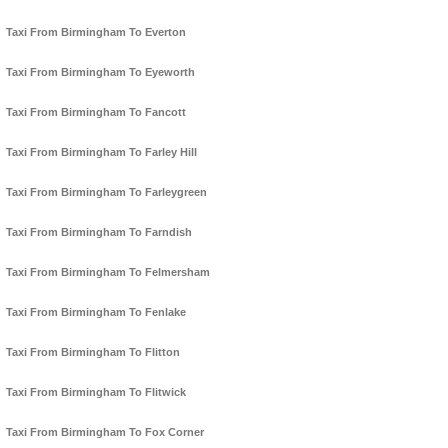
Taxi From Birmingham To Everton
Taxi From Birmingham To Eyeworth
Taxi From Birmingham To Fancott
Taxi From Birmingham To Farley Hill
Taxi From Birmingham To Farleygreen
Taxi From Birmingham To Farndish
Taxi From Birmingham To Felmersham
Taxi From Birmingham To Fenlake
Taxi From Birmingham To Flitton
Taxi From Birmingham To Flitwick
Taxi From Birmingham To Fox Corner