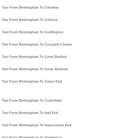
Taxi From Birmingham To Gibraltar
Taxi From Birmingham To Girtford
Taxi From Birmingham To Goldington
Taxi From Birmingham To Gossard's Green
Taxi From Birmingham To Great Barford
Taxi From Birmingham To Great Denham
Taxi From Birmingham To Green End
Taxi From Birmingham To Greenfield
Taxi From Birmingham To Hall End
Taxi From Birmingham To Hanscombe End
Taxi From Birmingham To Harlington