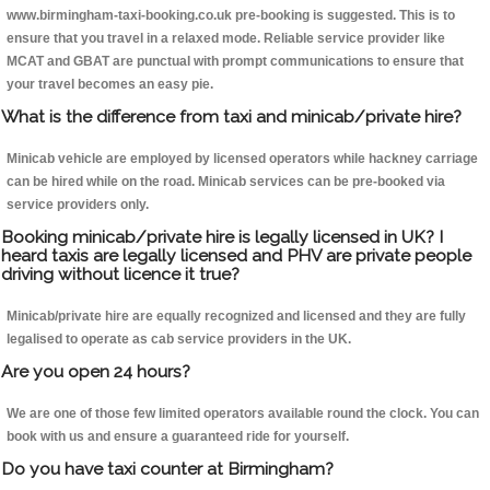
www.birmingham-taxi-booking.co.uk pre-booking is suggested. This is to
ensure that you travel in a relaxed mode. Reliable service provider like
MCAT and GBAT are punctual with prompt communications to ensure that
your travel becomes an easy pie.
What is the difference from taxi and minicab/private hire?
Minicab vehicle are employed by licensed operators while hackney carriage
can be hired while on the road. Minicab services can be pre-booked via
service providers only.
Booking minicab/private hire is legally licensed in UK? I
heard taxis are legally licensed and PHV are private people
driving without licence it true?
Minicab/private hire are equally recognized and licensed and they are fully
legalised to operate as cab service providers in the UK.
Are you open 24 hours?
We are one of those few limited operators available round the clock. You can
book with us and ensure a guaranteed ride for yourself.
Do you have taxi counter at Birmingham?