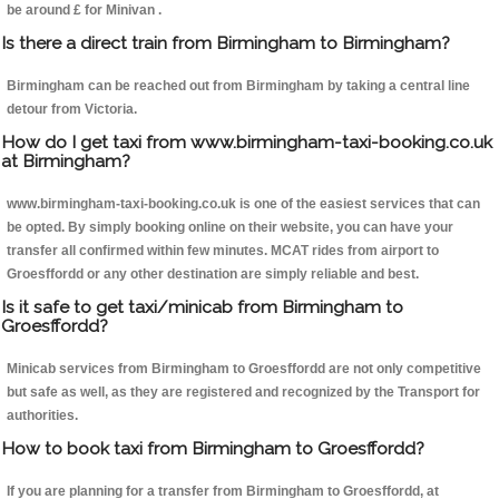
be around £ for Minivan .
Is there a direct train from Birmingham to Birmingham?
Birmingham can be reached out from Birmingham by taking a central line
detour from Victoria.
How do I get taxi from www.birmingham-taxi-booking.co.uk
at Birmingham?
www.birmingham-taxi-booking.co.uk is one of the easiest services that can
be opted. By simply booking online on their website, you can have your
transfer all confirmed within few minutes. MCAT rides from airport to
Groesffordd or any other destination are simply reliable and best.
Is it safe to get taxi/minicab from Birmingham to
Groesffordd?
Minicab services from Birmingham to Groesffordd are not only competitive
but safe as well, as they are registered and recognized by the Transport for
authorities.
How to book taxi from Birmingham to Groesffordd?
If you are planning for a transfer from Birmingham to Groesffordd, at