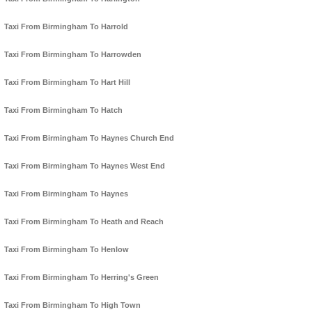
Taxi From Birmingham To Harrold
Taxi From Birmingham To Harrowden
Taxi From Birmingham To Hart Hill
Taxi From Birmingham To Hatch
Taxi From Birmingham To Haynes Church End
Taxi From Birmingham To Haynes West End
Taxi From Birmingham To Haynes
Taxi From Birmingham To Heath and Reach
Taxi From Birmingham To Henlow
Taxi From Birmingham To Herring's Green
Taxi From Birmingham To High Town