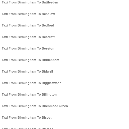
Taxi From Birmingham To Battlesden
Taxi From Birmingham To Beadlow
Taxi From Birmingham To Bedford
Taxi From Birmingham To Beecroft
Taxi From Birmingham To Beeston
Taxi From Birmingham To Biddenham
Taxi From Birmingham To Bidwell
Taxi From Birmingham To Biggleswade
Taxi From Birmingham To Billington
Taxi From Birmingham To Birchmoor Green
Taxi From Birmingham To Biscot