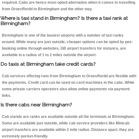
required. Cabs are hence most opted alternative when it comes to travelling
from Groesffordd to Birmingham and the other way.
Where is taxi stand in Birmingham? Is there a taxi rank at
Birmingham?
Birmingham is one of the busiest airports with a number of taxi ranks
around. While many are just outside, cheaper options can be opted by pee-
booking online through websites, GB airport transfers for instance, are
available in a radius of 1 to 2 miles outside the airport.
Do taxis at Birmingham take credit cards?
Cab services offering runs from Birmingham to Groesffordd are flexible with
the payments. Credit card can be used on card machines in the cabs. While
some private carriers operators also allow online payments via payment
links.
Is there cabs near Birmingham?
Cab stands are ranks are available outside all the terminals at Birmingham.
Some are available just outside, while cab service providers like Minicab
airport transfers are available within 2 mile radius. Distance apart, they are
extremely pocket-friendly.