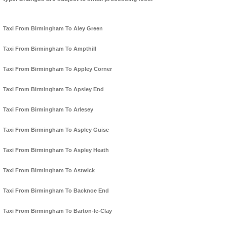
Taxi From Birmingham To Aley Green
Taxi From Birmingham To Ampthill
Taxi From Birmingham To Appley Corner
Taxi From Birmingham To Apsley End
Taxi From Birmingham To Arlesey
Taxi From Birmingham To Aspley Guise
Taxi From Birmingham To Aspley Heath
Taxi From Birmingham To Astwick
Taxi From Birmingham To Backnoe End
Taxi From Birmingham To Barton-le-Clay