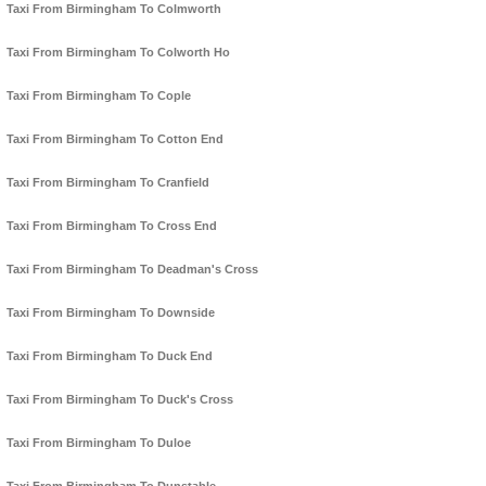
Taxi From Birmingham To Colmworth
Taxi From Birmingham To Colworth Ho
Taxi From Birmingham To Cople
Taxi From Birmingham To Cotton End
Taxi From Birmingham To Cranfield
Taxi From Birmingham To Cross End
Taxi From Birmingham To Deadman's Cross
Taxi From Birmingham To Downside
Taxi From Birmingham To Duck End
Taxi From Birmingham To Duck's Cross
Taxi From Birmingham To Duloe