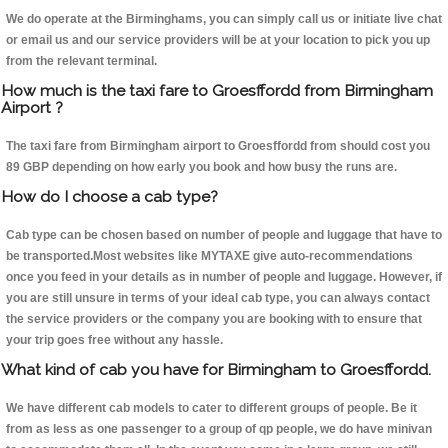
We do operate at the Birminghams, you can simply call us or initiate live chat
or email us and our service providers will be at your location to pick you up
from the relevant terminal.
How much is the taxi fare to Groesffordd from Birmingham
Airport ?
The taxi fare from Birmingham airport to Groesffordd from should cost you
89 GBP depending on how early you book and how busy the runs are.
How do I choose a cab type?
Cab type can be chosen based on number of people and luggage that have to
be transported.Most websites like MYTAXE give auto-recommendations
once you feed in your details as in number of people and luggage. However, if
you are still unsure in terms of your ideal cab type, you can always contact
the service providers or the company you are booking with to ensure that
your trip goes free without any hassle.
What kind of cab you have for Birmingham to Groesffordd.
We have different cab models to cater to different groups of people. Be it
from as less as one passenger to a group of qp people, we do have minivan