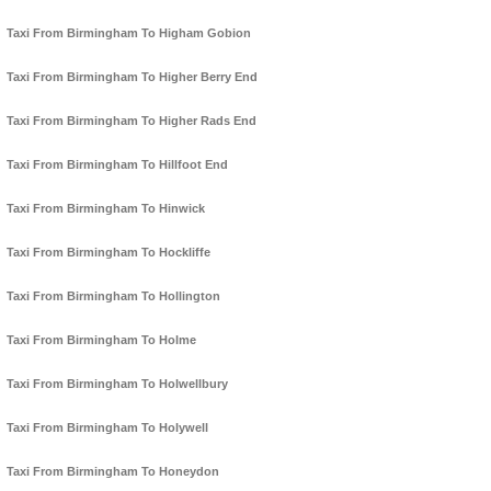
Taxi From Birmingham To Higham Gobion
Taxi From Birmingham To Higher Berry End
Taxi From Birmingham To Higher Rads End
Taxi From Birmingham To Hillfoot End
Taxi From Birmingham To Hinwick
Taxi From Birmingham To Hockliffe
Taxi From Birmingham To Hollington
Taxi From Birmingham To Holme
Taxi From Birmingham To Holwellbury
Taxi From Birmingham To Holywell
Taxi From Birmingham To Honeydon