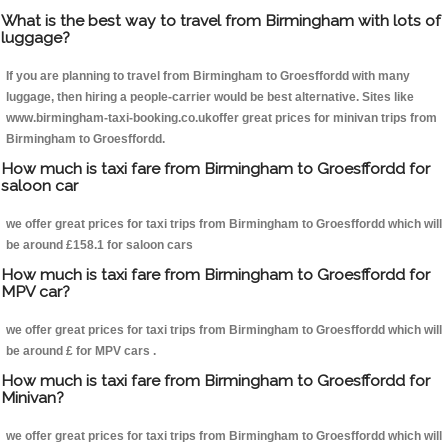
What is the best way to travel from Birmingham with lots of
luggage?
If you are planning to travel from Birmingham to Groesffordd with many
luggage, then hiring a people-carrier would be best alternative. Sites like
www.birmingham-taxi-booking.co.ukoffer great prices for minivan trips from
Birmingham to Groesffordd.
How much is taxi fare from Birmingham to Groesffordd for
saloon car
we offer great prices for taxi trips from Birmingham to Groesffordd which will
be around £158.1 for saloon cars
How much is taxi fare from Birmingham to Groesffordd for
MPV car?
we offer great prices for taxi trips from Birmingham to Groesffordd which will
be around £ for MPV cars .
How much is taxi fare from Birmingham to Groesffordd for
Minivan?
we offer great prices for taxi trips from Birmingham to Groesffordd which will