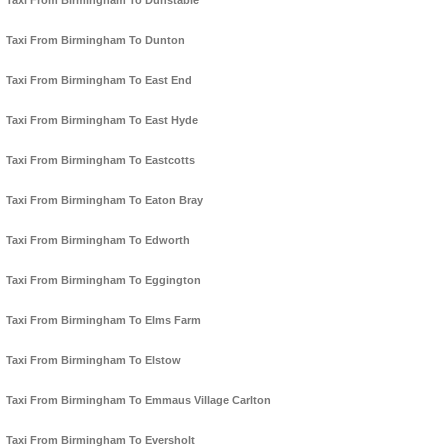
Taxi From Birmingham To Dunstable
Taxi From Birmingham To Dunton
Taxi From Birmingham To East End
Taxi From Birmingham To East Hyde
Taxi From Birmingham To Eastcotts
Taxi From Birmingham To Eaton Bray
Taxi From Birmingham To Edworth
Taxi From Birmingham To Eggington
Taxi From Birmingham To Elms Farm
Taxi From Birmingham To Elstow
Taxi From Birmingham To Emmaus Village Carlton
Taxi From Birmingham To Eversholt