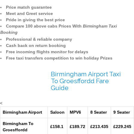
Price match guarantee
Meet and Greet service
Pride in giving the best price
Compare 100 above cabs Prices With
Birmingham Taxi
Booking
Professional & reliable company
Cash back on return booking
Free incoming flights monitor for delays
Free taxi transfers competition to win holiday Prizes
Birmingham Airport Taxi
To Groesffordd Fare
Guide
<
Birmingham Airport
Saloon
MPV6
8 Seater
9 Seater
Birmingham To
£158.1
£189.72
£213.435
£229.245
Groesffordd