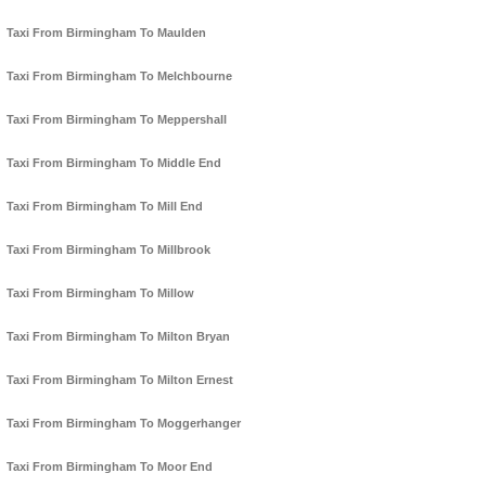
Taxi From Birmingham To Maulden
Taxi From Birmingham To Melchbourne
Taxi From Birmingham To Meppershall
Taxi From Birmingham To Middle End
Taxi From Birmingham To Mill End
Taxi From Birmingham To Millbrook
Taxi From Birmingham To Millow
Taxi From Birmingham To Milton Bryan
Taxi From Birmingham To Milton Ernest
Taxi From Birmingham To Moggerhanger
Taxi From Birmingham To Moor End