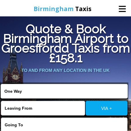
Birmingham
Taxis
Quote & Book
Home
Birmingham Airport to
Groesffordd Taxis from
Online Booking
£158.1
Services
TO AND FROM ANY LOCATION IN THE UK
About Us
Contact Us
VIA +
Change Language