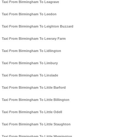
Taxi From Birmingham To Leagrave
Taxi From Birmingham To Leedon
Taxi From Birmingham To Leighton Buzzard
Taxi From Birmingham To Lewsey Farm
Taxi From Birmingham To Lidlington
Taxi From Birmingham To Limbury
Taxi From Birmingham To Linslade
Taxi From Birmingham To Little Barford
Taxi From Birmingham To Little Billington
Taxi From Birmingham To Little Odell
Taxi From Birmingham To Little Staughton
Taxi From Birmingham To Little Wymington