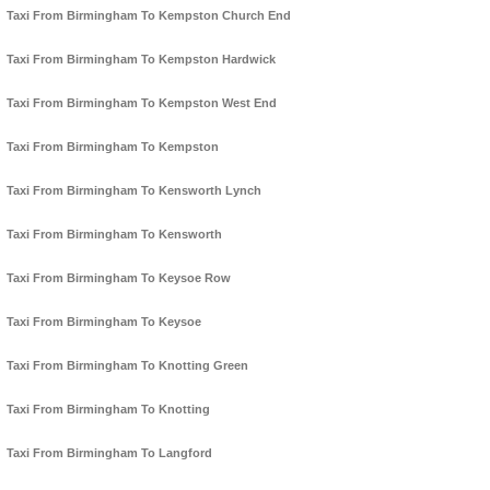
Taxi From Birmingham To Kempston Church End
Taxi From Birmingham To Kempston Hardwick
Taxi From Birmingham To Kempston West End
Taxi From Birmingham To Kempston
Taxi From Birmingham To Kensworth Lynch
Taxi From Birmingham To Kensworth
Taxi From Birmingham To Keysoe Row
Taxi From Birmingham To Keysoe
Taxi From Birmingham To Knotting Green
Taxi From Birmingham To Knotting
Taxi From Birmingham To Langford