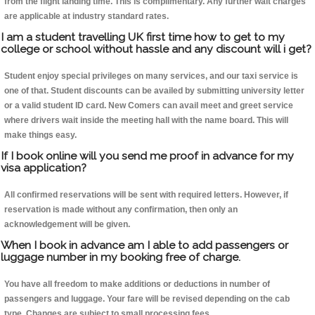
from the flight landing time. This is complimentary. Any further wait charges
are applicable at industry standard rates.
I am a student travelling UK first time how to get to my
college or school without hassle and any discount will i get?
Student enjoy special privileges on many services, and our taxi service is
one of that. Student discounts can be availed by submitting university letter
or a valid student ID card. New Comers can avail meet and greet service
where drivers wait inside the meeting hall with the name board. This will
make things easy.
If I book online will you send me proof in advance for my
visa application?
All confirmed reservations will be sent with required letters. However, if
reservation is made without any confirmation, then only an
acknowledgement will be given.
When I book in advance am I able to add passengers or
luggage number in my booking free of charge.
You have all freedom to make additions or deductions in number of
passengers and luggage. Your fare will be revised depending on the cab
type. Changes are subject to small processing fees.