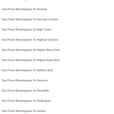
Taxi From Birmingham To Henlow
Taxi From Birmingham To Herring's Green
Taxi From Birmingham To High Town
Taxi From Birmingham To Higham Gobion
Taxi From Birmingham To Higher Berry End
Taxi From Birmingham To Higher Rads End
Taxi From Birmingham To Hillfoot End
Taxi From Birmingham To Hinwick
Taxi From Birmingham To Hockliffe
Taxi From Birmingham To Hollington
Taxi From Birmingham To Holme