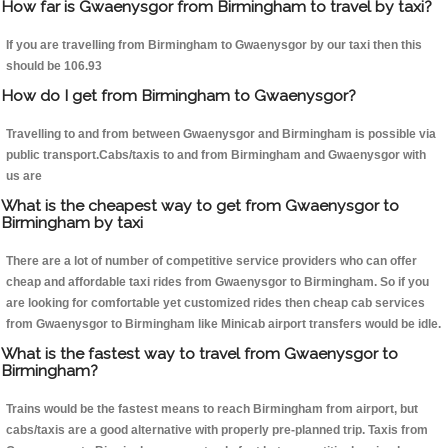
How far is Gwaenysgor from Birmingham to travel by taxi?
If you are travelling from Birmingham to Gwaenysgor by our taxi then this
should be 106.93
How do I get from Birmingham to Gwaenysgor?
Travelling to and from between Gwaenysgor and Birmingham is possible via
public transport.Cabs/taxis to and from Birmingham and Gwaenysgor with
us are
What is the cheapest way to get from Gwaenysgor to
Birmingham by taxi
There are a lot of number of competitive service providers who can offer
cheap and affordable taxi rides from Gwaenysgor to Birmingham. So if you
are looking for comfortable yet customized rides then cheap cab services
from Gwaenysgor to Birmingham like Minicab airport transfers would be idle.
What is the fastest way to travel from Gwaenysgor to
Birmingham?
Trains would be the fastest means to reach Birmingham from airport, but
cabs/taxis are a good alternative with properly pre-planned trip. Taxis from