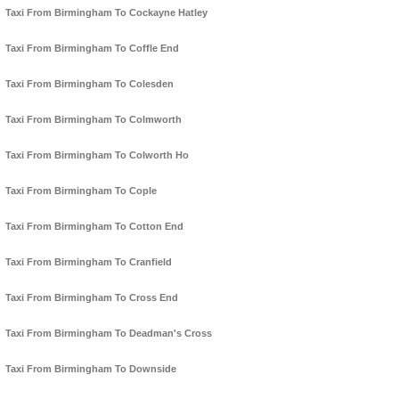
Taxi From Birmingham To Cockayne Hatley
Taxi From Birmingham To Coffle End
Taxi From Birmingham To Colesden
Taxi From Birmingham To Colmworth
Taxi From Birmingham To Colworth Ho
Taxi From Birmingham To Cople
Taxi From Birmingham To Cotton End
Taxi From Birmingham To Cranfield
Taxi From Birmingham To Cross End
Taxi From Birmingham To Deadman's Cross
Taxi From Birmingham To Downside