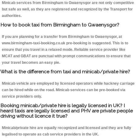
Minicab services from Birmingham to Gwaenysgor are not only competitive
but safe as well, as they are registered and recognized by the Transport for
authorities.
How to book taxi from Birmingham to Gwaenysgor?
If you are planning for a transfer from Birmingham to Gwaenysgor, at
www.birmingham-taxi-booking.co.uk pre-booking is suggested. This is to
ensure that you travel in a relaxed mode. Reliable service provider like
MCAT and GBAT are punctual with prompt communications to ensure that
your travel becomes an easy pie.
What is the difference from taxi and minicab/private hire?
Minicab vehicle are employed by licensed operators while hackney carriage
can be hired while on the road. Minicab services can be pre-booked via
service providers only.
Booking minicab/private hire is legally licensed in UK? I
heard taxis are legally licensed and PHV are private people
driving without licence it true?
Minicab/private hire are equally recognized and licensed and they are fully
legalised to operate as cab service providers in the UK.