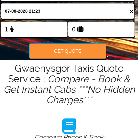
FOLLOW US
×
GET QUOTE
Gwaenysgor Taxis Quote
Service :
Compare - Book &
Get Instant Cabs ***No Hidden
Charges***
Compare Prices & Book