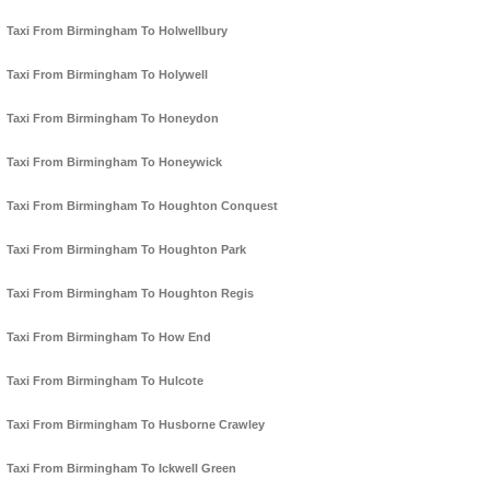
Taxi From Birmingham To Holwellbury
Taxi From Birmingham To Holywell
Taxi From Birmingham To Honeydon
Taxi From Birmingham To Honeywick
Taxi From Birmingham To Houghton Conquest
Taxi From Birmingham To Houghton Park
Taxi From Birmingham To Houghton Regis
Taxi From Birmingham To How End
Taxi From Birmingham To Hulcote
Taxi From Birmingham To Husborne Crawley
Taxi From Birmingham To Ickwell Green