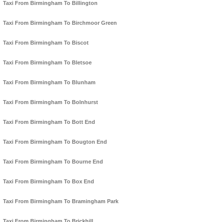
Taxi From Birmingham To Billington
Taxi From Birmingham To Birchmoor Green
Taxi From Birmingham To Biscot
Taxi From Birmingham To Bletsoe
Taxi From Birmingham To Blunham
Taxi From Birmingham To Bolnhurst
Taxi From Birmingham To Bott End
Taxi From Birmingham To Bougton End
Taxi From Birmingham To Bourne End
Taxi From Birmingham To Box End
Taxi From Birmingham To Bramingham Park
Taxi From Birmingham To Brickhill