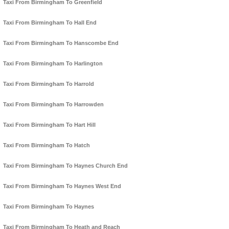
Taxi From Birmingham To Greenfield
Taxi From Birmingham To Hall End
Taxi From Birmingham To Hanscombe End
Taxi From Birmingham To Harlington
Taxi From Birmingham To Harrold
Taxi From Birmingham To Harrowden
Taxi From Birmingham To Hart Hill
Taxi From Birmingham To Hatch
Taxi From Birmingham To Haynes Church End
Taxi From Birmingham To Haynes West End
Taxi From Birmingham To Haynes
Taxi From Birmingham To Heath and Reach