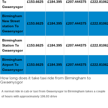
To
£153.6625
£184.395
£207.444375
£222.8106
Gwaenysgor
Birmingham
New Street
£153.6625
£184.395
£207.444375
£222.8106
station To
Gwaenysgor
Birmingham
Station To
£153.6625
£184.395
£207.444375
£222.8106
Gwaenysgor
Birmingham
Airport To
£153.6625
£184.395
£207.444375
£222.8106
Gwaenysgor
How long does it take taxi ride from Birmingham to
Gwaenysgor
A normal ride in cab or taxi from Gwaenysgor to Birmingham takes a couple
of hours with approximately 106.93 drive