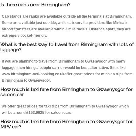
Is there cabs near Birmingham?
Cab stands are ranks are available outside all the terminals at Birmingham.
Some are available just outside, while cab service providers like Minicab
airport transfers are available within 2 mile radius. Distance apart, they are
extremely pocket-friendly.
What is the best way to travel from Birmingham with lots of
luggage?
If you are planning to travel from Birmingham to Gwaenysgor with many
luggage, then hiring a people-carrier would be best alternative. Sites like
www.birmingham-taxi-booking.co.ukoffer great prices for minivan trips from
Birmingham to Gwaenysgor.
How much is taxi fare from Birmingham to Gwaenysgor for
saloon car
we offer great prices for taxi trips from Birmingham to Gwaenysgor which
will be around £153.6625 for saloon cars
How much is taxi fare from Birmingham to Gwaenysgor for
MPV car?