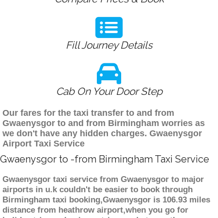
Fill Journey Details
Cab On Your Door Step
Our fares for the taxi transfer to and from
Gwaenysgor to and from Birmingham worries as
we don't have any hidden charges. Gwaenysgor
Airport Taxi Service
Gwaenysgor to -from Birmingham Taxi Service
Gwaenysgor taxi service from Gwaenysgor to major
airports in u.k couldn't be easier to book through
Birmingham taxi booking,Gwaenysgor is 106.93 miles
distance from heathrow airport,when you go for