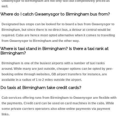
Gwaenysgor to Birmingham are not only fast but competitively priced as
well.
Where do I catch Gwaenysgor to Birmingham bus from?
Designated bus stops can be looked for to board a bus from Gwaenysgor to
Birmingham, but since there is no direct bus, a detour at central would be
required. Cabs are hence most opted alternative when it comes to travelling
from Gwaenysgor to Birmingham and the other way.
Where is taxi stand in Birmingham? Is there a taxi rank at
Birmingham?
Birmingham is one of the busiest airports with a number of taxi ranks
around. While many are just outside, cheaper options can be opted by pee-
booking online through websites, GB airport transfers for instance, are
available in a radius of 1 to 2 miles outside the airport.
Do taxis at Birmingham take credit cards?
Cab services offering runs from Birmingham to Gwaenysgor are flexible with
the payments. Credit card can be used on card machines in the cabs. While
some private carriers operators also allow online payments via payment
links.