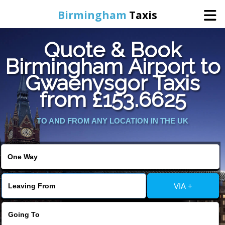
Birmingham
Taxis
Quote & Book
Home
Birmingham Airport to
Gwaenysgor Taxis
Online Booking
from £153.6625
Services
TO AND FROM ANY LOCATION IN THE UK
About Us
Contact Us
VIA +
Change Language