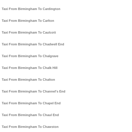
Taxi From Birmingham To Cardington
Taxi From Birmingham To Carlton
Taxi From Birmingham To Caulcott
Taxi From Birmingham To Chadwell End
Taxi From Birmingham To Chalgrave
Taxi From Birmingham To Chalk Hill
Taxi From Birmingham To Chalton
Taxi From Birmingham To Channel's End
Taxi From Birmingham To Chapel End
Taxi From Birmingham To Chaul End
Taxi From Birmingham To Chawston