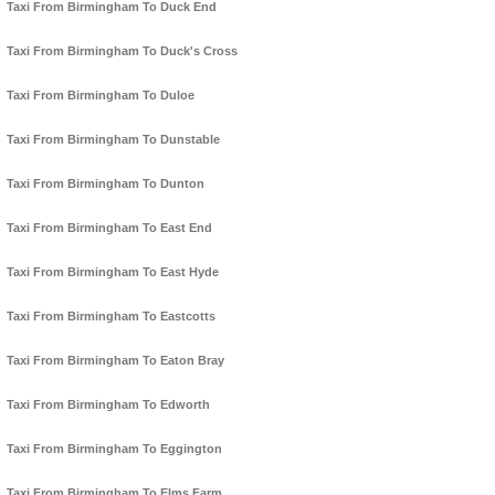
Taxi From Birmingham To Duck End
Taxi From Birmingham To Duck's Cross
Taxi From Birmingham To Duloe
Taxi From Birmingham To Dunstable
Taxi From Birmingham To Dunton
Taxi From Birmingham To East End
Taxi From Birmingham To East Hyde
Taxi From Birmingham To Eastcotts
Taxi From Birmingham To Eaton Bray
Taxi From Birmingham To Edworth
Taxi From Birmingham To Eggington
Taxi From Birmingham To Elms Farm