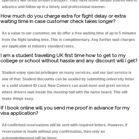
operators like Great Britain transport. They have driver details shared well in
advance and follow up in a timely and professional manner.
How much do you charge extra for flight delay or extra
waiting time in case customer check takes longer?
As a value to our customer, we do offer a free waiting time of up to 5 minutes
from the flight landing time. This is complimentary. Any further wait charges
are applicable at industry standard rates.
I am a student travelling UK first time how to get to my
college or school without hassle and any discount will i get?
Student enjoy special privileges on many services, and our taxi service is
one of that. Student discounts can be availed by submitting university letter
or a valid student ID card. New Comers can avail meet and greet service
where drivers wait inside the meeting hall with the name board. This will
make things easy.
If I book online will you send me proof in advance for my
visa application?
All confirmed reservations will be sent with required letters. However, if
reservation is made without any confirmation, then only an
acknowledgement will be given.