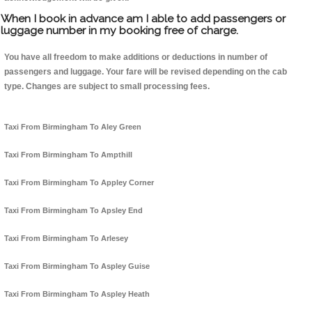
When I book in advance am I able to add passengers or
luggage number in my booking free of charge.
You have all freedom to make additions or deductions in number of
passengers and luggage. Your fare will be revised depending on the cab
type. Changes are subject to small processing fees.
Taxi From Birmingham To Aley Green
Taxi From Birmingham To Ampthill
Taxi From Birmingham To Appley Corner
Taxi From Birmingham To Apsley End
Taxi From Birmingham To Arlesey
Taxi From Birmingham To Aspley Guise
Taxi From Birmingham To Aspley Heath