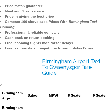
Price match guarantee
Meet and Greet service
Pride in giving the best price
Compare 100 above cabs Prices With
Birmingham Taxi
Booking
Professional & reliable company
Cash back on return booking
Free incoming flights monitor for delays
Free taxi transfers competition to win holiday Prizes
Birmingham Airport Taxi
To Gwaenysgor Fare
Guide
<
Birmingham
Saloon
MPV6
8 Seater
9 Seater
Airport
Birmingham