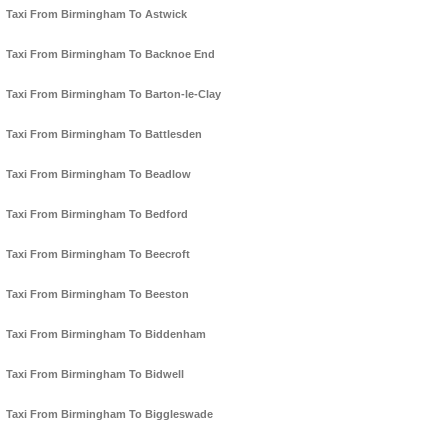
Taxi From Birmingham To Astwick
Taxi From Birmingham To Backnoe End
Taxi From Birmingham To Barton-le-Clay
Taxi From Birmingham To Battlesden
Taxi From Birmingham To Beadlow
Taxi From Birmingham To Bedford
Taxi From Birmingham To Beecroft
Taxi From Birmingham To Beeston
Taxi From Birmingham To Biddenham
Taxi From Birmingham To Bidwell
Taxi From Birmingham To Biggleswade