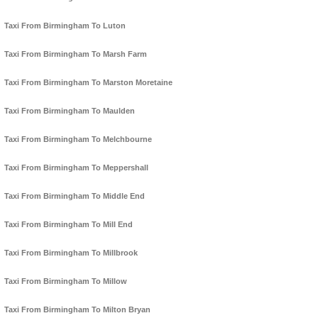
Taxi From Birmingham To Luton
Taxi From Birmingham To Marsh Farm
Taxi From Birmingham To Marston Moretaine
Taxi From Birmingham To Maulden
Taxi From Birmingham To Melchbourne
Taxi From Birmingham To Meppershall
Taxi From Birmingham To Middle End
Taxi From Birmingham To Mill End
Taxi From Birmingham To Millbrook
Taxi From Birmingham To Millow
Taxi From Birmingham To Milton Bryan