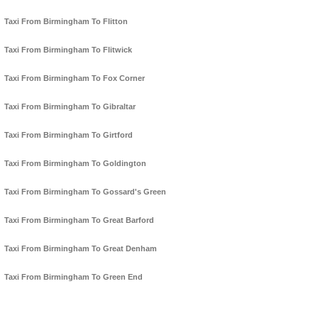
Taxi From Birmingham To Flitton
Taxi From Birmingham To Flitwick
Taxi From Birmingham To Fox Corner
Taxi From Birmingham To Gibraltar
Taxi From Birmingham To Girtford
Taxi From Birmingham To Goldington
Taxi From Birmingham To Gossard's Green
Taxi From Birmingham To Great Barford
Taxi From Birmingham To Great Denham
Taxi From Birmingham To Green End