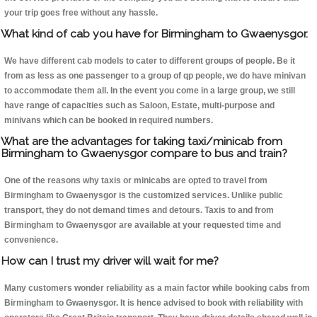
your trip goes free without any hassle.
What kind of cab you have for Birmingham to Gwaenysgor.
We have different cab models to cater to different groups of people. Be it
from as less as one passenger to a group of qp people, we do have minivan
to accommodate them all. In the event you come in a large group, we still
have range of capacities such as Saloon, Estate, multi-purpose and
minivans which can be booked in required numbers.
What are the advantages for taking taxi/minicab from
Birmingham to Gwaenysgor compare to bus and train?
One of the reasons why taxis or minicabs are opted to travel from
Birmingham to Gwaenysgor is the customized services. Unlike public
transport, they do not demand times and detours. Taxis to and from
Birmingham to Gwaenysgor are available at your requested time and
convenience.
How can I trust my driver will wait for me?
Many customers wonder reliability as a main factor while booking cabs from
Birmingham to Gwaenysgor. It is hence advised to book with reliability with