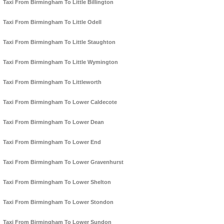
Taxi From Birmingham To Little Billington
Taxi From Birmingham To Little Odell
Taxi From Birmingham To Little Staughton
Taxi From Birmingham To Little Wymington
Taxi From Birmingham To Littleworth
Taxi From Birmingham To Lower Caldecote
Taxi From Birmingham To Lower Dean
Taxi From Birmingham To Lower End
Taxi From Birmingham To Lower Gravenhurst
Taxi From Birmingham To Lower Shelton
Taxi From Birmingham To Lower Stondon
Taxi From Birmingham To Lower Sundon