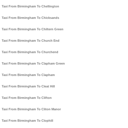
Taxi From Birmingham To Chellington
Taxi From Birmingham To Chicksands
Taxi From Birmingham To Chiltern Green
Taxi From Birmingham To Church End
Taxi From Birmingham To Churchend
Taxi From Birmingham To Clapham Green
Taxi From Birmingham To Clapham
Taxi From Birmingham To Cleat Hill
Taxi From Birmingham To Clifton
Taxi From Birmingham To Cliton Manor
Taxi From Birmingham To Clophill