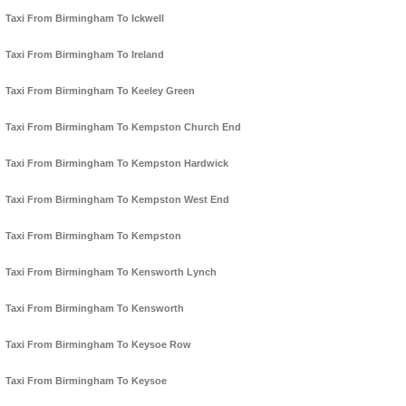
Taxi From Birmingham To Ickwell
Taxi From Birmingham To Ireland
Taxi From Birmingham To Keeley Green
Taxi From Birmingham To Kempston Church End
Taxi From Birmingham To Kempston Hardwick
Taxi From Birmingham To Kempston West End
Taxi From Birmingham To Kempston
Taxi From Birmingham To Kensworth Lynch
Taxi From Birmingham To Kensworth
Taxi From Birmingham To Keysoe Row
Taxi From Birmingham To Keysoe