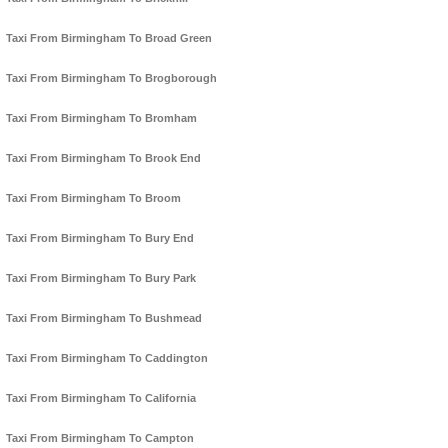
Taxi From Birmingham To Broad Green
Taxi From Birmingham To Brogborough
Taxi From Birmingham To Bromham
Taxi From Birmingham To Brook End
Taxi From Birmingham To Broom
Taxi From Birmingham To Bury End
Taxi From Birmingham To Bury Park
Taxi From Birmingham To Bushmead
Taxi From Birmingham To Caddington
Taxi From Birmingham To California
Taxi From Birmingham To Campton