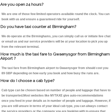
Are you open 24 hours?
We are one of those few limited operators available round the clock. You can
book with us and ensure a guaranteed ride for yourself.
Do you have taxi counter at Birmingham?
We do operate at the Birminghams, you can simply call us or initiate live chat
or email us and our service providers will be at your location to pick you up
from the relevant terminal.
How much is the taxi fare to Gwaenysgor from Birmingham
Airport ?
The taxi fare from Birmingham airport to Gwaenysgor from should cost you
89 GBP depending on how early you book and how busy the runs are.
How do I choose a cab type?
Cab type can be chosen based on number of people and luggage that have to
be transported.Most websites like MYTAXE give auto-recommendations
once you feed in your details as in number of people and luggage. However, if
you are still unsure in terms of your ideal cab type, you can always contact
the service providers or the company you are booking with to ensure that