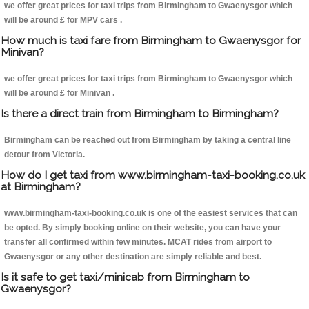
we offer great prices for taxi trips from Birmingham to Gwaenysgor which
will be around £ for MPV cars .
How much is taxi fare from Birmingham to Gwaenysgor for
Minivan?
we offer great prices for taxi trips from Birmingham to Gwaenysgor which
will be around £ for Minivan .
Is there a direct train from Birmingham to Birmingham?
Birmingham can be reached out from Birmingham by taking a central line
detour from Victoria.
How do I get taxi from www.birmingham-taxi-booking.co.uk
at Birmingham?
www.birmingham-taxi-booking.co.uk is one of the easiest services that can
be opted. By simply booking online on their website, you can have your
transfer all confirmed within few minutes. MCAT rides from airport to
Gwaenysgor or any other destination are simply reliable and best.
Is it safe to get taxi/minicab from Birmingham to
Gwaenysgor?