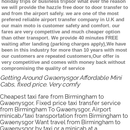
holiday trips or business tripsor what ever the reason
we will provide the hazzle free door to door transfer to
and from the airport safely. we are one of the most
prefered reliable airport transfer company in U.K and
our main moto is customer safety and comfort. our
fares are very compettive and much cheaper option
than other transport. We provide 40 minutes FREE
waiting after landing (parking charges apply),We have
been in this industry for more than 10 years with most
our customers are repeated customers,Our offer is
very competitive and comes with money back without
compromising the quality of service
Getting Around Gwaenysgor Affordable Mini
Cabs, fixed price. Very comfy
Cheapest taxi fare from Birmingham to
Gwaenysgor, Fixed price taxi transfer service
from Birmingham To Gwaenysgor, Airport
minicab/taxi transportation from Birmingham to
Gwaenysgor Want travel from Birmingham to
Gwaenysgor by taxi or a minicab at a