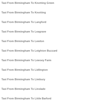
Taxi From Birmingham To Knotting Green
Taxi From Birmingham To Knotting
Taxi From Birmingham To Langford
Taxi From Birmingham To Leagrave
Taxi From Birmingham To Leedon
Taxi From Birmingham To Leighton Buzzard
Taxi From Birmingham To Lewsey Farm
Taxi From Birmingham To Lidlington
Taxi From Birmingham To Limbury
Taxi From Birmingham To Linslade
Taxi From Birmingham To Little Barford