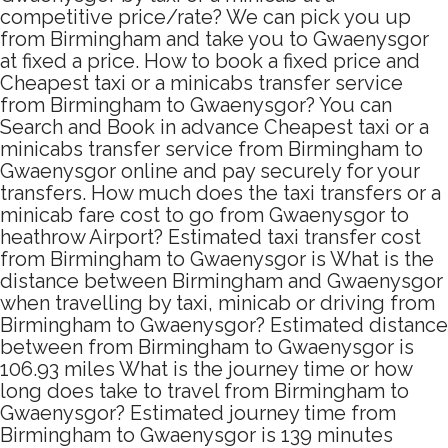
competitive price/rate? We can pick you up
from Birmingham and take you to Gwaenysgor
at fixed a price. How to book a fixed price and
Cheapest taxi or a minicabs transfer service
from Birmingham to Gwaenysgor? You can
Search and Book in advance Cheapest taxi or a
minicabs transfer service from Birmingham to
Gwaenysgor online and pay securely for your
transfers. How much does the taxi transfers or a
minicab fare cost to go from Gwaenysgor to
heathrow Airport? Estimated taxi transfer cost
from Birmingham to Gwaenysgor is What is the
distance between Birmingham and Gwaenysgor
when travelling by taxi, minicab or driving from
Birmingham to Gwaenysgor? Estimated distance
between from Birmingham to Gwaenysgor is
106.93 miles What is the journey time or how
long does take to travel from Birmingham to
Gwaenysgor? Estimated journey time from
Birmingham to Gwaenysgor is 139 minutes