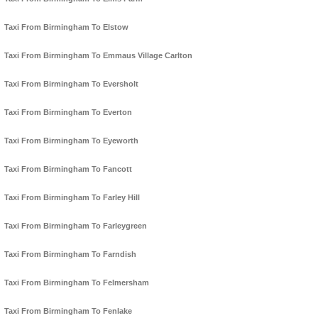
Taxi From Birmingham To Elstow
Taxi From Birmingham To Emmaus Village Carlton
Taxi From Birmingham To Eversholt
Taxi From Birmingham To Everton
Taxi From Birmingham To Eyeworth
Taxi From Birmingham To Fancott
Taxi From Birmingham To Farley Hill
Taxi From Birmingham To Farleygreen
Taxi From Birmingham To Farndish
Taxi From Birmingham To Felmersham
Taxi From Birmingham To Fenlake