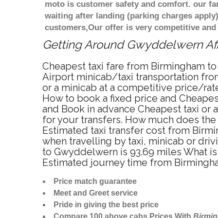
moto is customer safety and comfort. our f
waiting after landing (parking charges apply
customers,Our offer is very competitive an
Getting Around Gwyddelwern Affo
Cheapest taxi fare from Birmingham to
Airport minicab/taxi transportation 
or a minicab at a competitive price/ra
How to book a fixed price and Cheapes
and Book in advance Cheapest taxi or 
for your transfers. How much does the 
Estimated taxi transfer cost from Bi
when travelling by taxi, minicab or 
to Gwyddelwern is 93.69 miles What is
Estimated journey time from Birmingh
Price match guarantee
Meet and Greet service
Pride in giving the best price
Compare 100 above cabs Prices With
Birmi