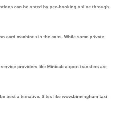
 options can be opted by pee-booking online through
on card machines in the cabs. While some private
service providers like Minicab airport transfers are
e best alternative. Sites like www.birmingham-taxi-