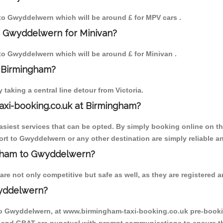
m to Gwyddelwern which will be around £ for MPV cars .
o Gwyddelwern for Minivan?
 to Gwyddelwern which will be around £ for Minivan .
o Birmingham?
aking a central line detour from Victoria.
axi-booking.co.uk at Birmingham?
iest services that can be opted. By simply booking online on the
rt to Gwyddelwern or any other destination are simply reliable a
ingham to Gwyddelwern?
 not only competitive but safe as well, as they are registered an
wyddelwern?
 to Gwyddelwern, at www.birmingham-taxi-booking.co.uk pre-booking