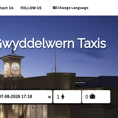
tact Us
FOLLOW US
Change Language
Gwyddelwern Taxis
×