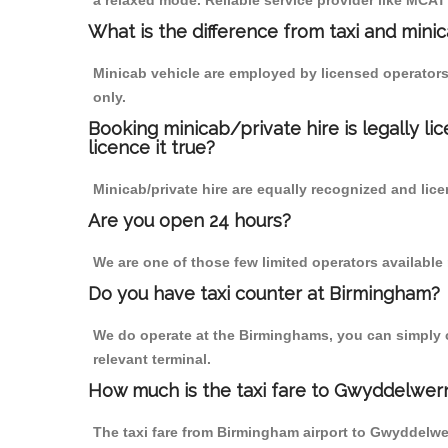
a relaxed mode. Reliable service provider like MCA
What is the difference from taxi and mini
Minicab vehicle are employed by licensed operators
only.
Booking minicab/private hire is legally li
licence it true?
Minicab/private hire are equally recognized and lice
Are you open 24 hours?
We are one of those few limited operators available
Do you have taxi counter at Birmingham?
We do operate at the Birminghams, you can simply cal
relevant terminal.
How much is the taxi fare to Gwyddelwer
The taxi fare from Birmingham airport to Gwyddelw