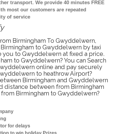
other transport. We provide 40 minutes FREE
with most our customers are repeated
ty of service
fy
ce from Birmingham To Gwyddelwern,
m Birmingham to Gwyddelwern by taxi
 you to Gwyddelwern at fixed a price.
ingham to Gwyddelwern? You can Search
 Gwyddelwern online and pay securely
 Gwyddelwern to heathrow Airport?
ce between Birmingham and Gwyddelwern
ted distance between from Birmingham
vel from Birmingham to Gwyddelwern?
ompany
ing
tor for delays
tion to win holiday Prizes