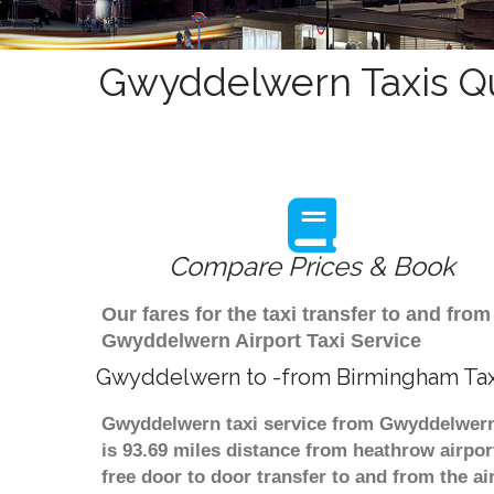
Gwyddelwern Taxis Qu
Compare Prices & Book
Our fares for the taxi transfer to and f
Gwyddelwern Airport Taxi Service
Gwyddelwern to -from Birmingham Tax
Gwyddelwern taxi service from Gwyddelwern 
is 93.69 miles distance from heathrow airpor
free door to door transfer to and from the ai