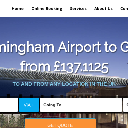
Home
Online Booking
Services
About Us
Con
mingham Airport to 
from £137.1125
TO AND FROM ANY LOCATION IN THE UK
VIA +
GET QUOTE