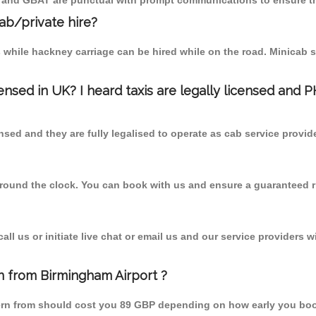
T and GBAT are punctual with prompt communications to ensure th
cab/private hire?
 while hackney carriage can be hired while on the road. Minicab s
censed in UK? I heard taxis are legally licensed and 
nsed and they are fully legalised to operate as cab service provid
 round the clock. You can book with us and ensure a guaranteed ri
l us or initiate live chat or email us and our service providers wi
n from Birmingham Airport ?
ern from should cost you 89 GBP depending on how early you boo