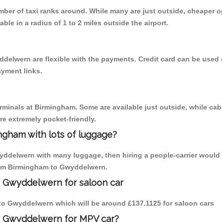
umber of taxi ranks around. While many are just outside, cheaper
able in a radius of 1 to 2 miles outside the airport.
delwern are flexible with the payments. Credit card can be used 
ayment links.
erminals at Birmingham. Some are available just outside, while cab 
are extremely pocket-friendly.
ngham with lots of luggage?
yddelwern with many luggage, then hiring a people-carrier would b
from Birmingham to Gwyddelwern.
o Gwyddelwern for saloon car
m to Gwyddelwern which will be around £137.1125 for saloon cars
o Gwyddelwern for MPV car?