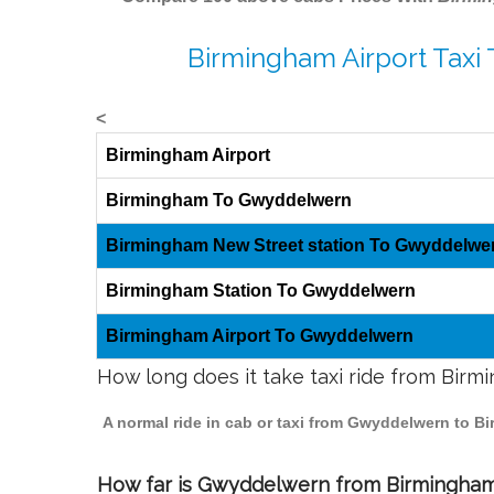
Birmingham Airport Taxi
<
Birmingham Airport
Birmingham To Gwyddelwern
Birmingham New Street station To Gwyddelwe
Birmingham Station To Gwyddelwern
Birmingham Airport To Gwyddelwern
How long does it take taxi ride from Bi
A normal ride in cab or taxi from Gwyddelwern to B
How far is Gwyddelwern from Birmingham t