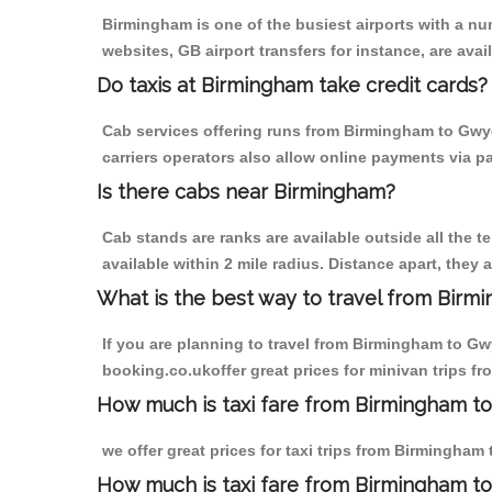
Birmingham is one of the busiest airports with a n
websites, GB airport transfers for instance, are avail
Do taxis at Birmingham take credit cards?
Cab services offering runs from Birmingham to Gwyd
carriers operators also allow online payments via p
Is there cabs near Birmingham?
Cab stands are ranks are available outside all the t
available within 2 mile radius. Distance apart, they 
What is the best way to travel from Birmi
If you are planning to travel from Birmingham to Gw
booking.co.ukoffer great prices for minivan trips 
How much is taxi fare from Birmingham t
we offer great prices for taxi trips from Birmingha
How much is taxi fare from Birmingham t