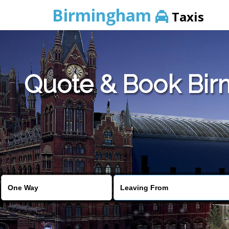
Birmingham
Taxis
Quote & Book Bir