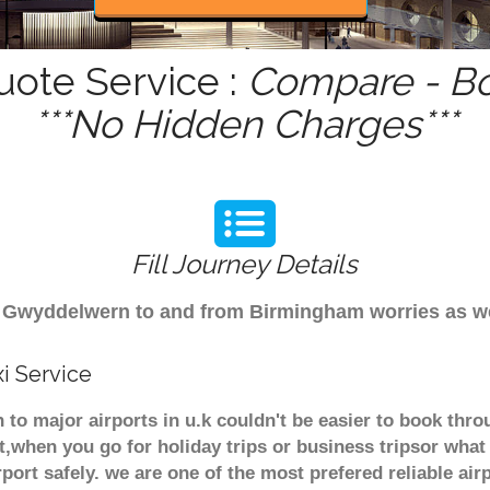
ote Service :
Compare - Bo
***No Hidden Charges***
Fill Journey Details
rom Gwyddelwern to and from Birmingham worries as w
i Service
to major airports in u.k couldn't be easier to book th
t,when you go for holiday trips or business tripsor what
rport safely. we are one of the most prefered reliable a