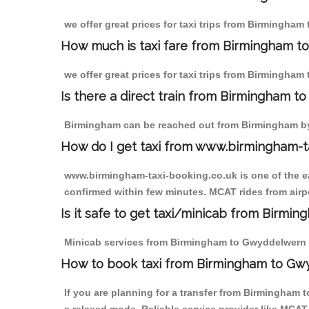
we offer great prices for taxi trips from Birmingha
How much is taxi fare from Birmingham t
we offer great prices for taxi trips from Birmingham
Is there a direct train from Birmingham t
Birmingham can be reached out from Birmingham by t
How do I get taxi from www.birmingham-t
www.birmingham-taxi-booking.co.uk is one of the eas
confirmed within few minutes. MCAT rides from airpo
Is it safe to get taxi/minicab from Birm
Minicab services from Birmingham to Gwyddelwern are
How to book taxi from Birmingham to G
If you are planning for a transfer from Birmingham