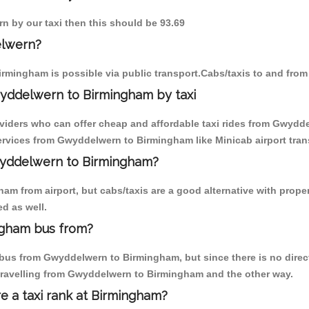
n by our taxi then this should be 93.69
elwern?
rmingham is possible via public transport.Cabs/taxis to and fr
yddelwern to Birmingham by taxi
oviders who can offer cheap and affordable taxi rides from Gwydde
rvices from Gwyddelwern to Birmingham like Minicab airport trans
Gwyddelwern to Birmingham?
am from airport, but cabs/taxis are a good alternative with prope
d as well.
ngham bus from?
bus from Gwyddelwern to Birmingham, but since there is no direct
travelling from Gwyddelwern to Birmingham and the other way.
re a taxi rank at Birmingham?