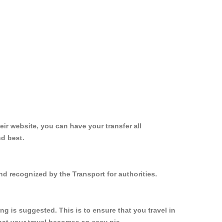
ir website, you can have your transfer all
nd best.
d recognized by the Transport for authorities.
 is suggested. This is to ensure that you travel in