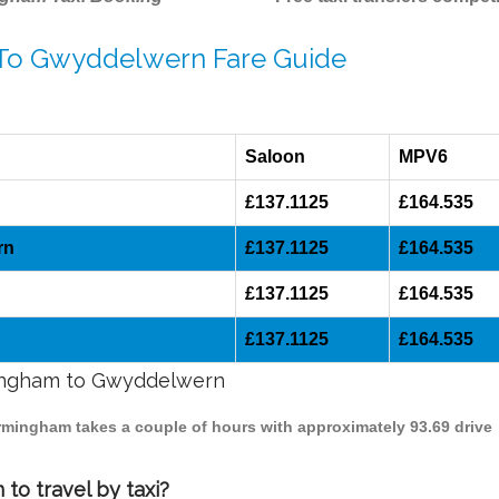
 To Gwyddelwern Fare Guide
Saloon
MPV6
£137.1125
£164.535
rn
£137.1125
£164.535
£137.1125
£164.535
£137.1125
£164.535
rmingham to Gwyddelwern
irmingham takes a couple of hours with approximately 93.69 drive
o travel by taxi?