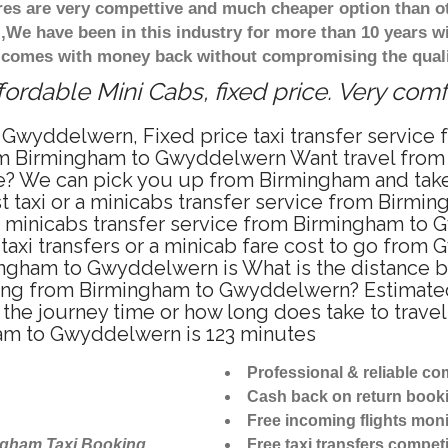
ares are very compettive and much cheaper option than 
),We have been in this industry for more than 10 years 
d comes with money back without compromising the quali
rdable Mini Cabs, fixed price. Very com
 Gwyddelwern, Fixed price taxi transfer servi
from Birmingham to Gwyddelwern Want travel fro
te? We can pick you up from Birmingham and take
t taxi or a minicabs transfer service from Birm
a minicabs transfer service from Birmingham to
taxi transfers or a minicab fare cost to go from
rmingham to Gwyddelwern is What is the distan
driving from Birmingham to Gwyddelwern? Estima
 the journey time or how long does take to tra
am to Gwyddelwern is 123 minutes
Professional & reliable c
Cash back on return book
Free incoming flights moni
ngham Taxi Booking
Free taxi transfers competi