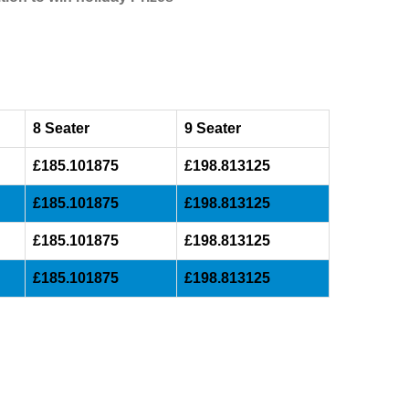
8 Seater
9 Seater
£185.101875
£198.813125
£185.101875
£198.813125
£185.101875
£198.813125
£185.101875
£198.813125