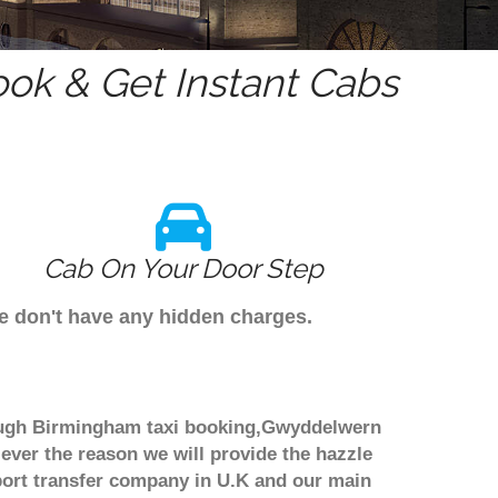
ok & Get Instant Cabs
Cab On Your Door Step
e don't have any hidden charges.
rough Birmingham taxi booking,Gwyddelwern
 ever the reason we will provide the hazzle
irport transfer company in U.K and our main