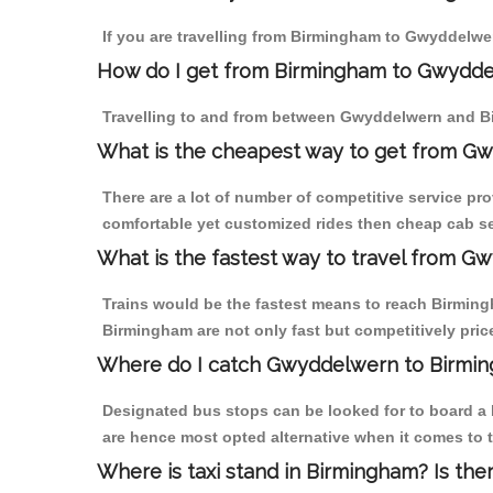
If you are travelling from Birmingham to Gwyddelwer
How do I get from Birmingham to Gwydd
Travelling to and from between Gwyddelwern and Bi
What is the cheapest way to get from Gw
There are a lot of number of competitive service pr
comfortable yet customized rides then cheap cab se
What is the fastest way to travel from 
Trains would be the fastest means to reach Birmingh
Birmingham are not only fast but competitively price
Where do I catch Gwyddelwern to Birmi
Designated bus stops can be looked for to board a 
are hence most opted alternative when it comes to 
Where is taxi stand in Birmingham? Is the