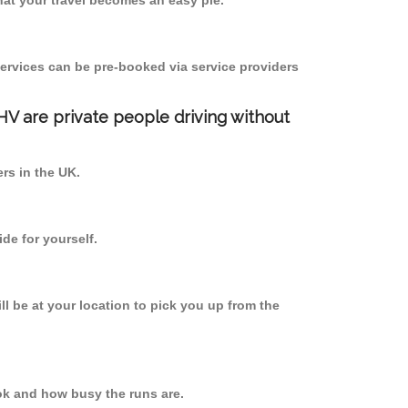
at your travel becomes an easy pie.
ervices can be pre-booked via service providers
PHV are private people driving without
ers in the UK.
de for yourself.
ll be at your location to pick you up from the
k and how busy the runs are.