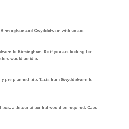
om Birmingham and Gwyddelwern with us are
lwern to Birmingham. So if you are looking for
fers would be idle.
rly pre-planned trip. Taxis from Gwyddelwern to
 bus, a detour at central would be required. Cabs