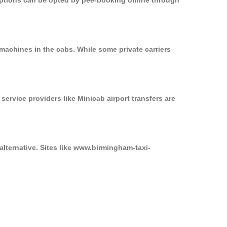
 options can be opted by pee-booking online through
machines in the cabs. While some private carriers
service providers like Minicab airport transfers are
alternative. Sites like www.birmingham-taxi-