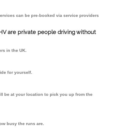
ervices can be pre-booked via service providers
PHV are private people driving without
ers in the UK.
de for yourself.
ll be at your location to pick you up from the
ow busy the runs are.