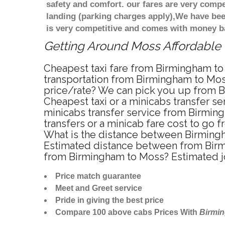
safety and comfort. our fares are very comp
landing (parking charges apply),We have bee
is very competitive and comes with money b
Getting Around Moss Affordable M
Cheapest taxi fare from Birmingham to 
transportation from Birmingham to Mos
price/rate? We can pick you up from Bi
Cheapest taxi or a minicabs transfer s
minicabs transfer service from Birming
transfers or a minicab fare cost to go
What is the distance between Birmingh
Estimated distance between from Birmin
from Birmingham to Moss? Estimated j
Price match guarantee
Meet and Greet service
Pride in giving the best price
Compare 100 above cabs Prices With
Birmi