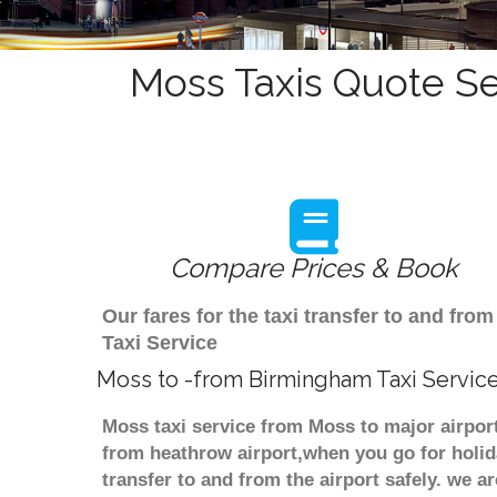
Moss Taxis Quote Se
Compare Prices & Book
Our fares for the taxi transfer to and f
Taxi Service
Moss to -from Birmingham Taxi Servic
Moss taxi service from Moss to major airpor
from heathrow airport,when you go for holida
transfer to and from the airport safely. we 