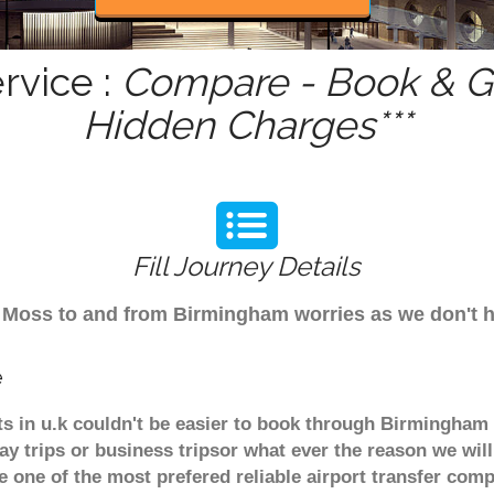
rvice :
Compare - Book & Ge
Hidden Charges***
Fill Journey Details
rom Moss to and from Birmingham worries as we don't
e
ts in u.k couldn't be easier to book through Birmingham 
y trips or business tripsor what ever the reason we will
are one of the most prefered reliable airport transfer c