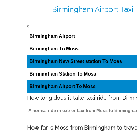
Birmingham Airport Taxi
<
Birmingham Airport
Birmingham To Moss
Birmingham New Street station To Moss
Birmingham Station To Moss
Birmingham Airport To Moss
How long does it take taxi ride from Bir
A normal ride in cab or taxi from Moss to Birmingha
How far is Moss from Birmingham to travel