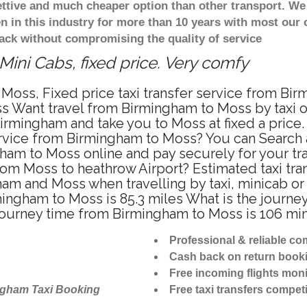
ettive and much cheaper option than other transport. We
n in this industry for more than 10 years with most our
ack without compromising the quality of service
ini Cabs, fixed price. Very comfy
Moss, Fixed price taxi transfer service from Bi
s Want travel from Birmingham to Moss by taxi or
rmingham and take you to Moss at fixed a price.
ervice from Birmingham to Moss? You can Search 
ham to Moss online and pay securely for your tr
 from Moss to heathrow Airport? Estimated taxi tr
am and Moss when travelling by taxi, minicab o
gham to Moss is 85.3 miles What is the journey 
ourney time from Birmingham to Moss is 106 mi
Professional & reliable c
Cash back on return book
Free incoming flights moni
ngham Taxi Booking
Free taxi transfers competi