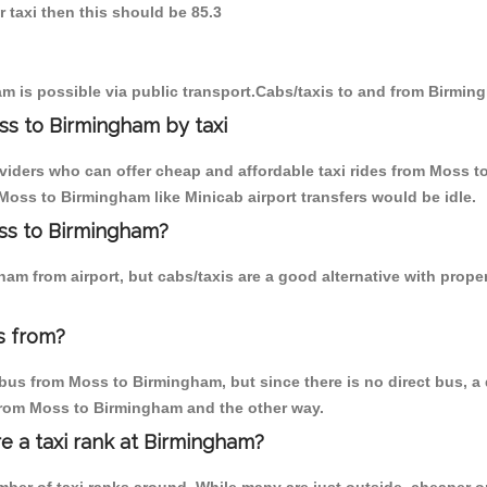
 taxi then this should be 85.3
m is possible via public transport.Cabs/taxis to and from Birmi
ss to Birmingham by taxi
oviders who can offer cheap and affordable taxi rides from Moss t
oss to Birmingham like Minicab airport transfers would be idle.
oss to Birmingham?
am from airport, but cabs/taxis are a good alternative with prope
s from?
bus from Moss to Birmingham, but since there is no direct bus, a 
 from Moss to Birmingham and the other way.
re a taxi rank at Birmingham?