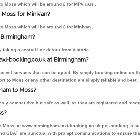
 to Moss which will be around £ for MPV cars .
 Moss for Minivan?
 to Moss which will be around £ for Minivan .
o Birmingham?
aking a central line detour from Victoria.
axi-booking.co.uk at Birmingham?
iest services that can be opted. By simply booking online on the
rt to Moss or any other destination are simply reliable and best.
ngham to Moss?
ly competitive but safe as well, as they are registered and recog
ss?
to Moss, at www.birmingham-taxi-booking.co.uk pre-booking is sugg
 and GBAT are punctual with prompt communications to ensure that