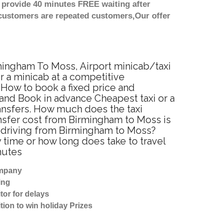
 provide 40 minutes FREE waiting after
 customers are repeated customers,Our offer
rmingham To Moss, Airport minicab/taxi
 a minicab at a competitive
 How to book a fixed price and
and Book in advance Cheapest taxi or a
ansfers. How much does the taxi
ansfer cost from Birmingham to Moss is
r driving from Birmingham to Moss?
time or how long does take to travel
nutes
ompany
ing
tor for delays
tion to win holiday Prizes