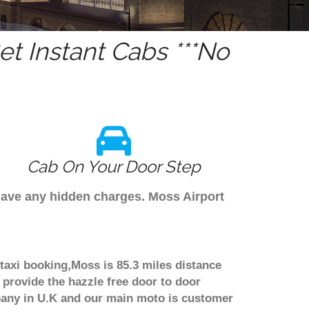
t Instant Cabs ***No
Cab On Your Door Step
 have any hidden charges. Moss Airport
taxi booking,Moss is 85.3 miles distance
 provide the hazzle free door to door
ompany in U.K and our main moto is customer