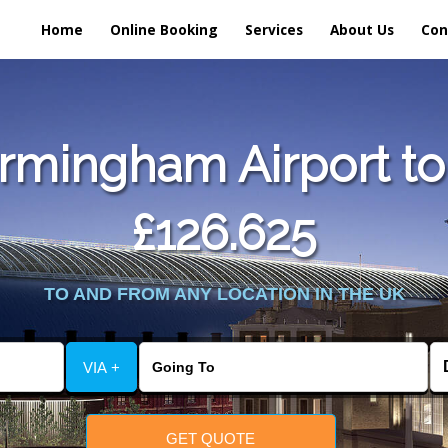
Home
Online Booking
Services
About Us
Con
rmingham Airport to
£126.625
TO AND FROM ANY LOCATION IN THE UK
VIA +
GET QUOTE