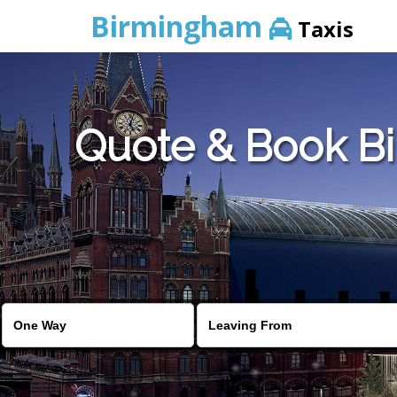
Birmingham
Taxis
Quote & Book Bi