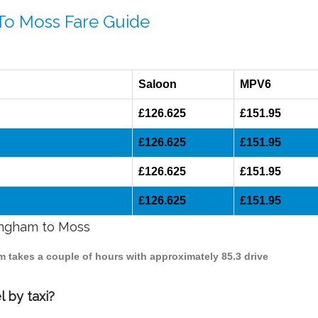
 To Moss Fare Guide
Saloon
MPV6
£126.625
£151.95
£126.625
£151.95
£126.625
£151.95
£126.625
£151.95
mingham to Moss
m takes a couple of hours with approximately 85.3 drive
 by taxi?