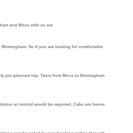
ngham and Moss with us are
o Birmingham. So if you are looking for comfortable
rly pre-planned trip. Taxis from Moss to Birmingham
detour at central would be required. Cabs are hence