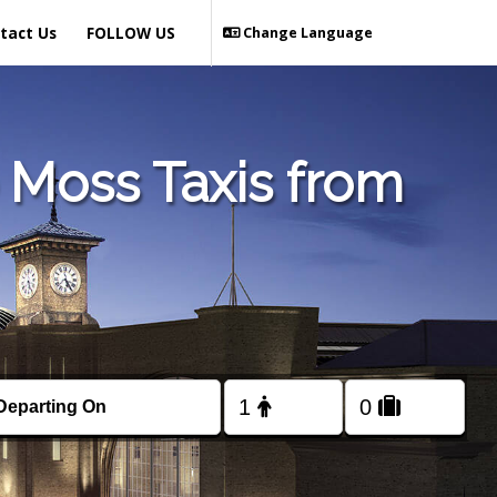
tact Us
FOLLOW US
Change Language
 Moss Taxis from