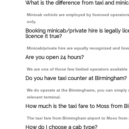
What is the difference from taxi and mini
Minicab vehicle are employed by licensed operators
only.
Booking minicab/private hire is legally li
licence it true?
Minicab/private hire are equally recognized and lice
Are you open 24 hours?
We are one of those few limited operators available
Do you have taxi counter at Birmingham?
We do operate at the Birminghams, you can simply cal
relevant terminal.
How much is the taxi fare to Moss from B
The taxi fare from Birmingham airport to Moss fro
How do I choose a cab type?