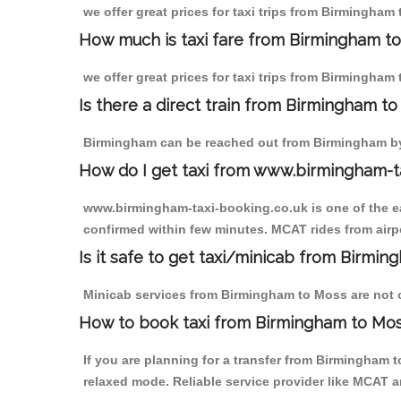
we offer great prices for taxi trips from Birmingham
How much is taxi fare from Birmingham to
we offer great prices for taxi trips from Birmingham
Is there a direct train from Birmingham t
Birmingham can be reached out from Birmingham by t
How do I get taxi from www.birmingham-t
www.birmingham-taxi-booking.co.uk is one of the eas
confirmed within few minutes. MCAT rides from airpo
Is it safe to get taxi/minicab from Birmi
Minicab services from Birmingham to Moss are not on
How to book taxi from Birmingham to Mo
If you are planning for a transfer from Birmingham 
relaxed mode. Reliable service provider like MCAT