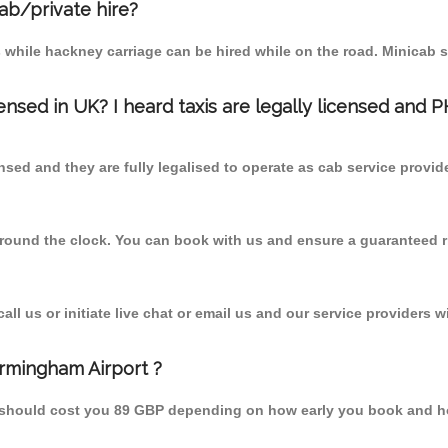
cab/private hire?
 while hackney carriage can be hired while on the road. Minicab s
censed in UK? I heard taxis are legally licensed and 
nsed and they are fully legalised to operate as cab service provid
 round the clock. You can book with us and ensure a guaranteed ri
l us or initiate live chat or email us and our service providers wi
irmingham Airport ?
m should cost you 89 GBP depending on how early you book and h