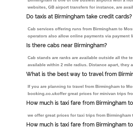
Birmingham is one of the busiest airports with a n
websites, GB airport transfers for instance, are avail
Do taxis at Birmingham take credit cards?
Cab services offering runs from Birmingham to Moss 
operators also allow online payments via payment l
Is there cabs near Birmingham?
Cab stands are ranks are available outside all the t
available within 2 mile radius. Distance apart, they 
What is the best way to travel from Birmi
If you are planning to travel from Birmingham to Mo
booking.co.ukoffer great prices for minivan trips 
How much is taxi fare from Birmingham to
we offer great prices for taxi trips from Birmingha
How much is taxi fare from Birmingham t