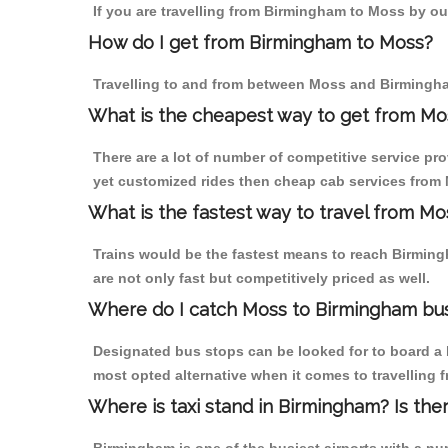
If you are travelling from Birmingham to Moss by our
How do I get from Birmingham to Moss?
Travelling to and from between Moss and Birmingha
What is the cheapest way to get from Mo
There are a lot of number of competitive service pr
yet customized rides then cheap cab services from M
What is the fastest way to travel from M
Trains would be the fastest means to reach Birmingh
are not only fast but competitively priced as well.
Where do I catch Moss to Birmingham bu
Designated bus stops can be looked for to board a 
most opted alternative when it comes to travelling
Where is taxi stand in Birmingham? Is the