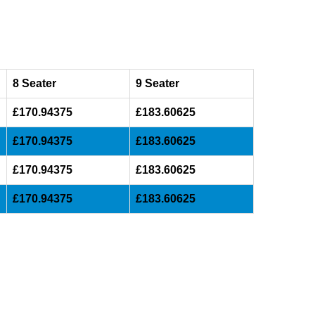
8 Seater
9 Seater
£170.94375
£183.60625
£170.94375
£183.60625
£170.94375
£183.60625
£170.94375
£183.60625