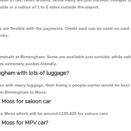
umber of taxi ranks around. While many are just outside, cheaper
able in a radius of 1 to 2 miles outside the airport.
are flexible with the payments. Credit card can be used on card 
inks.
erminals at Birmingham. Some are available just outside, while cab 
are extremely pocket-friendly.
ngham with lots of luggage?
ss with many luggage, then hiring a people-carrier would be best 
from Birmingham to Moss.
 Moss for saloon car
m to Moss which will be around £126.625 for saloon cars
o Moss for MPV car?