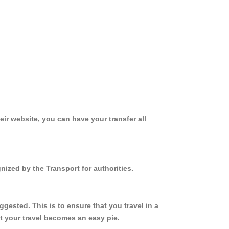
ir website, you can have your transfer all
nized by the Transport for authorities.
ested. This is to ensure that you travel in a
 your travel becomes an easy pie.