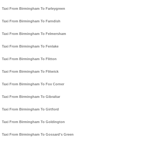
Taxi From Birmingham To Farleygreen
Taxi From Birmingham To Farndish
Taxi From Birmingham To Felmersham
Taxi From Birmingham To Fenlake
Taxi From Birmingham To Flitton
Taxi From Birmingham To Flitwick
Taxi From Birmingham To Fox Corner
Taxi From Birmingham To Gibraltar
Taxi From Birmingham To Girtford
Taxi From Birmingham To Goldington
Taxi From Birmingham To Gossard's Green