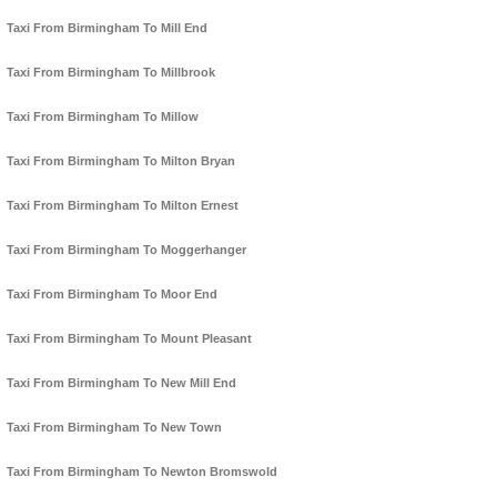
Taxi From Birmingham To Mill End
Taxi From Birmingham To Millbrook
Taxi From Birmingham To Millow
Taxi From Birmingham To Milton Bryan
Taxi From Birmingham To Milton Ernest
Taxi From Birmingham To Moggerhanger
Taxi From Birmingham To Moor End
Taxi From Birmingham To Mount Pleasant
Taxi From Birmingham To New Mill End
Taxi From Birmingham To New Town
Taxi From Birmingham To Newton Bromswold