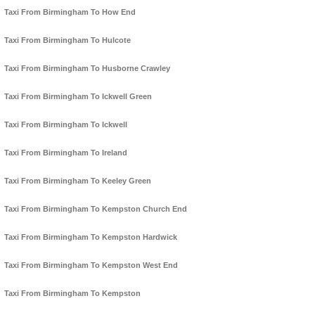
Taxi From Birmingham To How End
Taxi From Birmingham To Hulcote
Taxi From Birmingham To Husborne Crawley
Taxi From Birmingham To Ickwell Green
Taxi From Birmingham To Ickwell
Taxi From Birmingham To Ireland
Taxi From Birmingham To Keeley Green
Taxi From Birmingham To Kempston Church End
Taxi From Birmingham To Kempston Hardwick
Taxi From Birmingham To Kempston West End
Taxi From Birmingham To Kempston