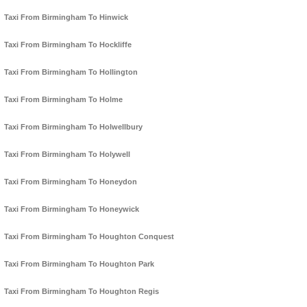
Taxi From Birmingham To Hinwick
Taxi From Birmingham To Hockliffe
Taxi From Birmingham To Hollington
Taxi From Birmingham To Holme
Taxi From Birmingham To Holwellbury
Taxi From Birmingham To Holywell
Taxi From Birmingham To Honeydon
Taxi From Birmingham To Honeywick
Taxi From Birmingham To Houghton Conquest
Taxi From Birmingham To Houghton Park
Taxi From Birmingham To Houghton Regis