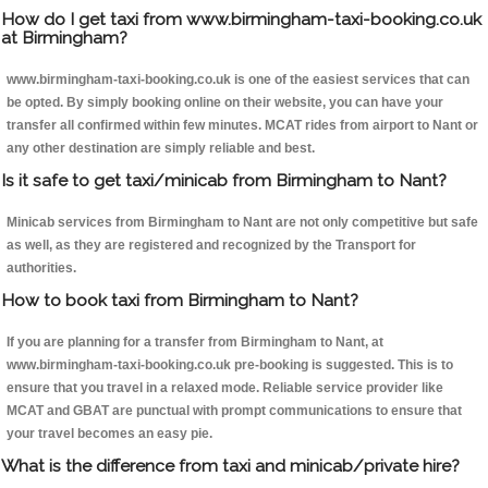
How do I get taxi from www.birmingham-taxi-booking.co.uk
at Birmingham?
www.birmingham-taxi-booking.co.uk is one of the easiest services that can
be opted. By simply booking online on their website, you can have your
transfer all confirmed within few minutes. MCAT rides from airport to Nant or
any other destination are simply reliable and best.
Is it safe to get taxi/minicab from Birmingham to Nant?
Minicab services from Birmingham to Nant are not only competitive but safe
as well, as they are registered and recognized by the Transport for
authorities.
How to book taxi from Birmingham to Nant?
If you are planning for a transfer from Birmingham to Nant, at
www.birmingham-taxi-booking.co.uk pre-booking is suggested. This is to
ensure that you travel in a relaxed mode. Reliable service provider like
MCAT and GBAT are punctual with prompt communications to ensure that
your travel becomes an easy pie.
What is the difference from taxi and minicab/private hire?