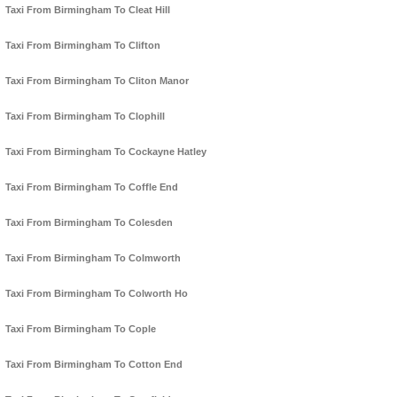
Taxi From Birmingham To Cleat Hill
Taxi From Birmingham To Clifton
Taxi From Birmingham To Cliton Manor
Taxi From Birmingham To Clophill
Taxi From Birmingham To Cockayne Hatley
Taxi From Birmingham To Coffle End
Taxi From Birmingham To Colesden
Taxi From Birmingham To Colmworth
Taxi From Birmingham To Colworth Ho
Taxi From Birmingham To Cople
Taxi From Birmingham To Cotton End