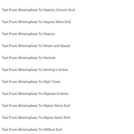
Taxi From Birmingham To Haynes Church End
Taxi From Birmingham To Haynes West End
Taxi From Birmingham To Haynes
Taxi From Birmingham To Heath and Reach
Taxi From Birmingham To Henlow
Taxi From Birmingham To Herring's Green
Taxi From Birmingham To High Town
Taxi From Birmingham To Higham Gobion
Taxi From Birmingham To Higher Berry End
Taxi From Birmingham To Higher Rads End
Taxi From Birmingham To Hillfoot End