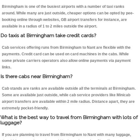
Birmingham is one of the busiest airports with a number of taxi ranks
around. While many are just outside, cheaper options can be opted by pee-
booking online through websites, GB airport transfers for instance, are
available in a radius of 1 to 2 miles outside the airport.
Do taxis at Birmingham take credit cards?
Cab services offering runs from Birmingham to Nant are flexible with the
payments. Credit card can be used on card machines in the cabs. While
some private carriers operators also allow online payments via payment
links.
Is there cabs near Birmingham?
Cab stands are ranks are available outside all the terminals at Birmingham.
Some are available just outside, while cab service providers like Minicab
airport transfers are available within 2 mile radius. Distance apart, they are
extremely pocket-friendly.
What is the best way to travel from Birmingham with lots of
luggage?
If you are planning to travel from Birmingham to Nant with many luggage,