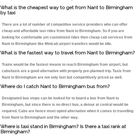
What is the cheapest way to get from Nant to Birmingham
by taxi
There are a lot of number of competitive service providers who can offer
cheap and affordable taxi rides from Nant to Birmingham. So if you are
looking for comfortable yet customized rides then cheap cab services from
Nant to Birmingham like Minicab airport transfers would be idle.
What is the fastest way to travel from Nant to Birmingham?
Trains would be the fastest means to reach Birmingham from airport, but
cabs/taxis are a good alternative with properly pre-planned trip. Taxis from
Nant to Birmingham are not only fast but competitively priced as well.
Where do I catch Nant to Birmingham bus from?
Designated bus stops can be looked for to board a bus from Nant to
Birmingham, but since there is no direct bus, a detour at central would be
required. Cabs are hence most opted alternative when it comes to travelling
from Nant to Birmingham and the other way.
Where is taxi stand in Birmingham? Is there a taxi rank at
Birmingham?