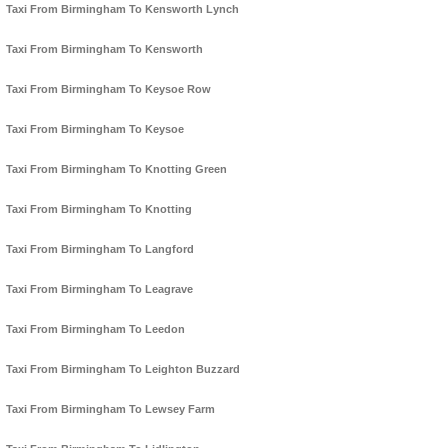
Taxi From Birmingham To Kensworth Lynch
Taxi From Birmingham To Kensworth
Taxi From Birmingham To Keysoe Row
Taxi From Birmingham To Keysoe
Taxi From Birmingham To Knotting Green
Taxi From Birmingham To Knotting
Taxi From Birmingham To Langford
Taxi From Birmingham To Leagrave
Taxi From Birmingham To Leedon
Taxi From Birmingham To Leighton Buzzard
Taxi From Birmingham To Lewsey Farm