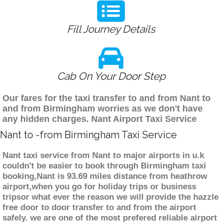
Fill Journey Details
Cab On Your Door Step
Our fares for the taxi transfer to and from Nant to
and from Birmingham worries as we don't have
any hidden charges. Nant Airport Taxi Service
Nant to -from Birmingham Taxi Service
Nant taxi service from Nant to major airports in u.k
couldn't be easier to book through Birmingham taxi
booking,Nant is 93.69 miles distance from heathrow
airport,when you go for holiday trips or business
tripsor what ever the reason we will provide the hazzle
free door to door transfer to and from the airport
safely. we are one of the most prefered reliable airport