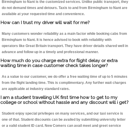
Birmingham to Nant is the customized services. Unlike public transport, they
do not demand times and detours. Taxis to and from Birmingham to Nant are
available at your requested time and convenience.
How can I trust my driver will wait for me?
Many customers wonder reliability as a main factor while booking cabs from
Birmingham to Nant. It is hence advised to book with reliability with
operators like Great Britain transport. They have driver details shared well in
advance and follow up in a timely and professional manner.
How much do you charge extra for flight delay or extra
waiting time in case customer check takes longer?
As a value to our customer, we do offer a free waiting time of up to 5 minutes
from the flight landing time. This is complimentary. Any further wait charges
are applicable at industry standard rates.
I am a student travelling UK first time how to get to my
college or school without hassle and any discount will i get?
Student enjoy special privileges on many services, and our taxi service is
one of that. Student discounts can be availed by submitting university letter
or a valid student ID card. New Comers can avail meet and greet service