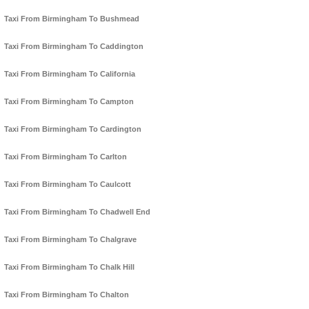
Taxi From Birmingham To Bushmead
Taxi From Birmingham To Caddington
Taxi From Birmingham To California
Taxi From Birmingham To Campton
Taxi From Birmingham To Cardington
Taxi From Birmingham To Carlton
Taxi From Birmingham To Caulcott
Taxi From Birmingham To Chadwell End
Taxi From Birmingham To Chalgrave
Taxi From Birmingham To Chalk Hill
Taxi From Birmingham To Chalton