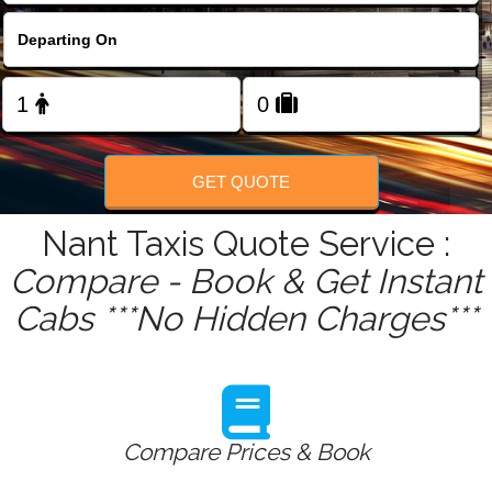
FOLLOW US
GET QUOTE
Nant Taxis Quote Service :
Compare - Book & Get Instant
Cabs ***No Hidden Charges***
Compare Prices & Book