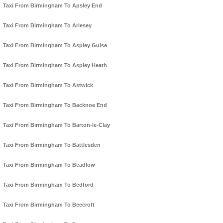
Taxi From Birmingham To Apsley End
Taxi From Birmingham To Arlesey
Taxi From Birmingham To Aspley Guise
Taxi From Birmingham To Aspley Heath
Taxi From Birmingham To Astwick
Taxi From Birmingham To Backnoe End
Taxi From Birmingham To Barton-le-Clay
Taxi From Birmingham To Battlesden
Taxi From Birmingham To Beadlow
Taxi From Birmingham To Bedford
Taxi From Birmingham To Beecroft