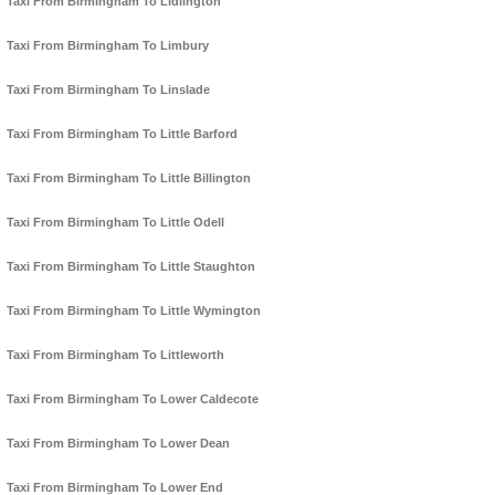
Taxi From Birmingham To Lidlington
Taxi From Birmingham To Limbury
Taxi From Birmingham To Linslade
Taxi From Birmingham To Little Barford
Taxi From Birmingham To Little Billington
Taxi From Birmingham To Little Odell
Taxi From Birmingham To Little Staughton
Taxi From Birmingham To Little Wymington
Taxi From Birmingham To Littleworth
Taxi From Birmingham To Lower Caldecote
Taxi From Birmingham To Lower Dean
Taxi From Birmingham To Lower End