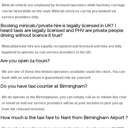
Minicab vehicle are employed by licensed operators while hackney carriage
can be hired while on the road. Minicab services can be pre-booked via
service providers only.
Booking minicab/private hire is legally licensed in UK? I
heard taxis are legally licensed and PHV are private people
driving without licence it true?
Minicab/private hire are equally recognized and licensed and they are fully
legalised to operate as cab service providers in the UK.
Are you open 24 hours?
We are one of those few limited operators available round the clock. You can
book with us and ensure a guaranteed ride for yourself.
Do you have taxi counter at Birmingham?
We do operate at the Birminghams, you can simply call us or initiate live chat
or email us and our service providers will be at your location to pick you up
from the relevant terminal.
How much is the taxi fare to Nant from Birmingham Airport ?