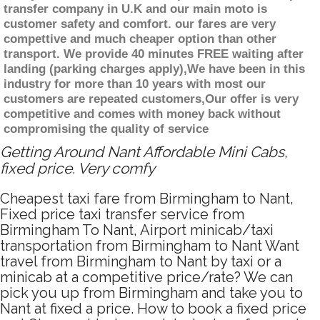
transfer company in U.K and our main moto is
customer safety and comfort. our fares are very
compettive and much cheaper option than other
transport. We provide 40 minutes FREE waiting after
landing (parking charges apply),We have been in this
industry for more than 10 years with most our
customers are repeated customers,Our offer is very
competitive and comes with money back without
compromising the quality of service
Getting Around Nant Affordable Mini Cabs,
fixed price. Very comfy
Cheapest taxi fare from Birmingham to Nant,
Fixed price taxi transfer service from
Birmingham To Nant, Airport minicab/taxi
transportation from Birmingham to Nant Want
travel from Birmingham to Nant by taxi or a
minicab at a competitive price/rate? We can
pick you up from Birmingham and take you to
Nant at fixed a price. How to book a fixed price