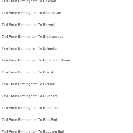
Taxi From Birmingham To Beeston
Taxi From Birmingham To Biddenham
Taxi From Birmingham To Bidwell
Taxi From Birmingham To Biggleswade
Taxi From Birmingham To Billington
Taxi From Birmingham To Birchmoor Green
Taxi From Birmingham To Biscot
Taxi From Birmingham To Bletsoe
Taxi From Birmingham To Blunham
Taxi From Birmingham To Bolnhurst
Taxi From Birmingham To Bott End
Taxi From Birmingham To Bougton End