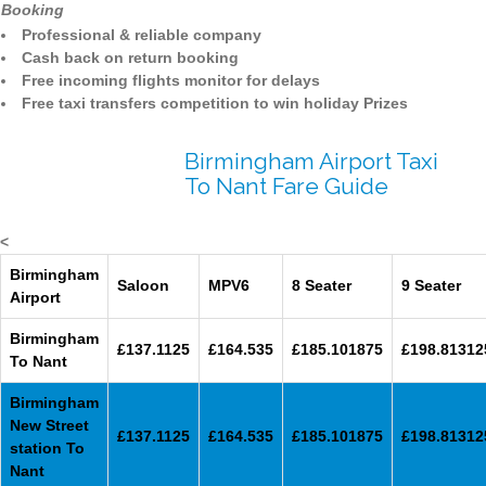
Booking
Professional & reliable company
Cash back on return booking
Free incoming flights monitor for delays
Free taxi transfers competition to win holiday Prizes
Birmingham Airport Taxi
To Nant Fare Guide
<
Birmingham
Saloon
MPV6
8 Seater
9 Seater
Airport
Birmingham
£137.1125
£164.535
£185.101875
£198.81312
To Nant
Birmingham
New Street
£137.1125
£164.535
£185.101875
£198.81312
station To
Nant