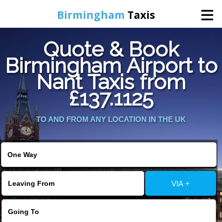
Birmingham
Taxis
Quote & Book
Home
Birmingham Airport to
Nant Taxis from
Online Booking
£137.1125
Services
TO AND FROM ANY LOCATION IN THE UK
About Us
Contact Us
VIA +
Change Language