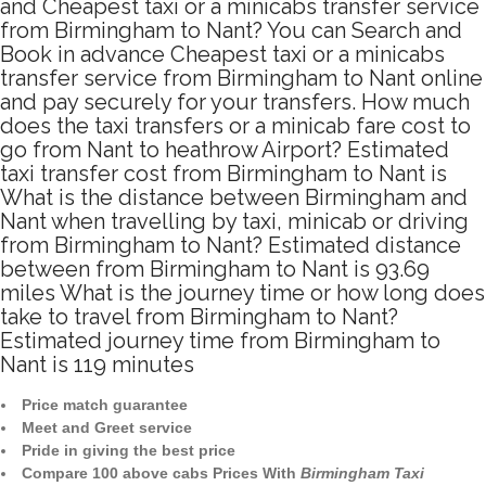
and Cheapest taxi or a minicabs transfer service
from Birmingham to Nant? You can Search and
Book in advance Cheapest taxi or a minicabs
transfer service from Birmingham to Nant online
and pay securely for your transfers. How much
does the taxi transfers or a minicab fare cost to
go from Nant to heathrow Airport? Estimated
taxi transfer cost from Birmingham to Nant is
What is the distance between Birmingham and
Nant when travelling by taxi, minicab or driving
from Birmingham to Nant? Estimated distance
between from Birmingham to Nant is 93.69
miles What is the journey time or how long does
take to travel from Birmingham to Nant?
Estimated journey time from Birmingham to
Nant is 119 minutes
Price match guarantee
Meet and Greet service
Pride in giving the best price
Compare 100 above cabs Prices With
Birmingham Taxi