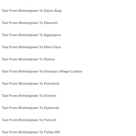
Taxi From Birmingham To Eaton Bray
Taxi From Birmingham To Edworth
Taxi From Birmingham To Eggington
Taxi From Birmingham To Elms Farm
Taxi From Birmingham To Elstow
Taxi From Birmingham To Emmaus Village Carlton
Taxi From Birmingham To Eversholt
Taxi From Birmingham To Everton
Taxi From Birmingham To Eyeworth
Taxi From Birmingham To Fancott
Taxi From Birmingham To Farley Hill