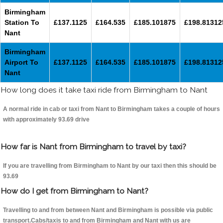
Birmingham
Station To
£137.1125
£164.535
£185.101875
£198.81312
Nant
Birmingham
Airport To
£137.1125
£164.535
£185.101875
£198.81312
Nant
How long does it take taxi ride from Birmingham to Nant
A normal ride in cab or taxi from Nant to Birmingham takes a couple of hours
with approximately 93.69 drive
How far is Nant from Birmingham to travel by taxi?
If you are travelling from Birmingham to Nant by our taxi then this should be
93.69
How do I get from Birmingham to Nant?
Travelling to and from between Nant and Birmingham is possible via public
transport.Cabs/taxis to and from Birmingham and Nant with us are