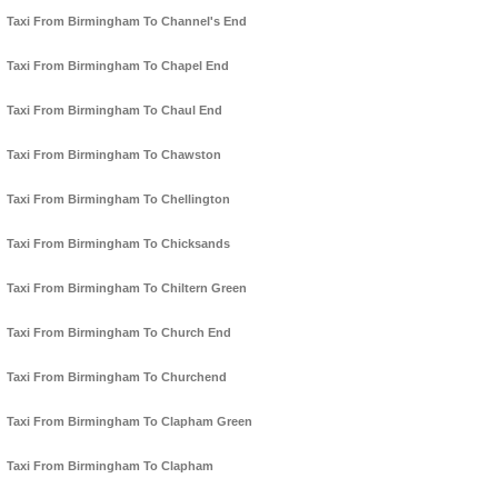
Taxi From Birmingham To Channel's End
Taxi From Birmingham To Chapel End
Taxi From Birmingham To Chaul End
Taxi From Birmingham To Chawston
Taxi From Birmingham To Chellington
Taxi From Birmingham To Chicksands
Taxi From Birmingham To Chiltern Green
Taxi From Birmingham To Church End
Taxi From Birmingham To Churchend
Taxi From Birmingham To Clapham Green
Taxi From Birmingham To Clapham