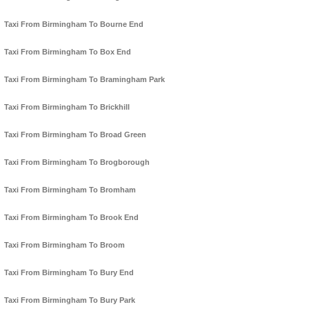
Taxi From Birmingham To Bourne End
Taxi From Birmingham To Box End
Taxi From Birmingham To Bramingham Park
Taxi From Birmingham To Brickhill
Taxi From Birmingham To Broad Green
Taxi From Birmingham To Brogborough
Taxi From Birmingham To Bromham
Taxi From Birmingham To Brook End
Taxi From Birmingham To Broom
Taxi From Birmingham To Bury End
Taxi From Birmingham To Bury Park