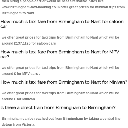
then hiring a people-carrier would be best alternative. Sites like
www.birmingham-taxi-booking.co.ukoffer great prices for minivan trips from
Birmingham to Nant.
How much is taxi fare from Birmingham to Nant for saloon
car
we offer great prices for taxi trips from Birmingham to Nant which will be
around £137.1125 for saloon cars
How much is taxi fare from Birmingham to Nant for MPV
car?
we offer great prices for taxi trips from Birmingham to Nant which will be
around £ for MPV cars .
How much is taxi fare from Birmingham to Nant for Minivan?
we offer great prices for taxi trips from Birmingham to Nant which will be
around £ for Minivan .
Is there a direct train from Birmingham to Birmingham?
Birmingham can be reached out from Birmingham by taking a central line
detour from Victoria.