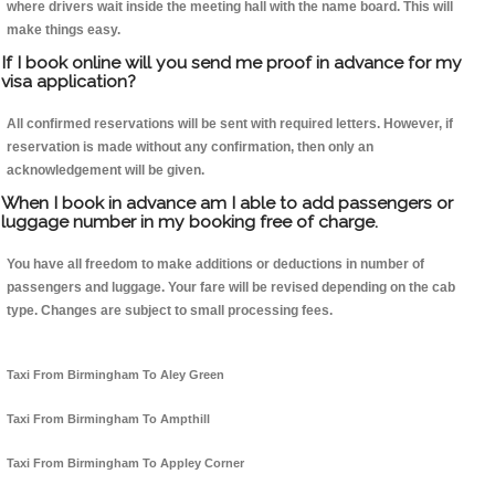
where drivers wait inside the meeting hall with the name board. This will
make things easy.
If I book online will you send me proof in advance for my
visa application?
All confirmed reservations will be sent with required letters. However, if
reservation is made without any confirmation, then only an
acknowledgement will be given.
When I book in advance am I able to add passengers or
luggage number in my booking free of charge.
You have all freedom to make additions or deductions in number of
passengers and luggage. Your fare will be revised depending on the cab
type. Changes are subject to small processing fees.
Taxi From Birmingham To Aley Green
Taxi From Birmingham To Ampthill
Taxi From Birmingham To Appley Corner