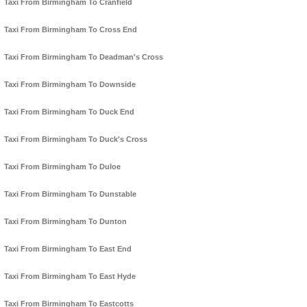
Taxi From Birmingham To Cranfield
Taxi From Birmingham To Cross End
Taxi From Birmingham To Deadman's Cross
Taxi From Birmingham To Downside
Taxi From Birmingham To Duck End
Taxi From Birmingham To Duck's Cross
Taxi From Birmingham To Duloe
Taxi From Birmingham To Dunstable
Taxi From Birmingham To Dunton
Taxi From Birmingham To East End
Taxi From Birmingham To East Hyde
Taxi From Birmingham To Eastcotts