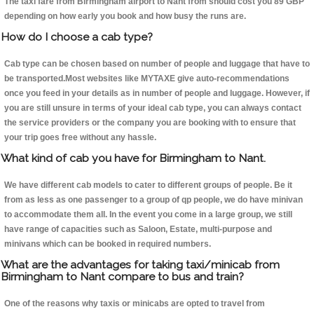
The taxi fare from Birmingham airport to Nant from should cost you 89 GBP
depending on how early you book and how busy the runs are.
How do I choose a cab type?
Cab type can be chosen based on number of people and luggage that have to
be transported.Most websites like MYTAXE give auto-recommendations
once you feed in your details as in number of people and luggage. However, if
you are still unsure in terms of your ideal cab type, you can always contact
the service providers or the company you are booking with to ensure that
your trip goes free without any hassle.
What kind of cab you have for Birmingham to Nant.
We have different cab models to cater to different groups of people. Be it
from as less as one passenger to a group of qp people, we do have minivan
to accommodate them all. In the event you come in a large group, we still
have range of capacities such as Saloon, Estate, multi-purpose and
minivans which can be booked in required numbers.
What are the advantages for taking taxi/minicab from
Birmingham to Nant compare to bus and train?
One of the reasons why taxis or minicabs are opted to travel from