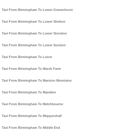
Taxi From Birmingham To Lower Gravenhurst
Taxi From Birmingham To Lower Shelton
Taxi From Birmingham To Lower Stondon
Taxi From Birmingham To Lower Sundon
Taxi From Birmingham To Luton
Taxi From Birmingham To Marsh Farm
Taxi From Birmingham To Marston Moretaine
Taxi From Birmingham To Maulden
Taxi From Birmingham To Melchbourne
Taxi From Birmingham To Meppershall
Taxi From Birmingham To Middle End