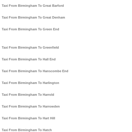
Taxi From Birmingham To Great Barford
Taxi From Birmingham To Great Denham
Taxi From Birmingham To Green End
Taxi From Birmingham To Greenfield
Taxi From Birmingham To Hall End
Taxi From Birmingham To Hanscombe End
Taxi From Birmingham To Harlington
Taxi From Birmingham To Harrold
Taxi From Birmingham To Harrowden
Taxi From Birmingham To Hart Hill
Taxi From Birmingham To Hatch