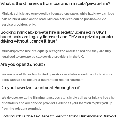
What is the difference from taxi and minicab/private hire?
Minicab vehicle are employed by licensed operators while hackney carriage
can be hired while on the road. Minicab services can be pre-booked via
service providers only.
Booking minicab/private hire is legally licensed in UK? I
heard taxis are legally licensed and PHV are private people
driving without licence it true?
Minicab/private hire are equally recognized and licensed and they are fully
legalised to operate as cab service providers in the UK.
Are you open 24 hours?
We are one of those few limited operators available round the clock. You can
book with us and ensure a guaranteed ride for yourself.
Do you have taxi counter at Birmingham?
We do operate at the Birminghams, you can simply call us or initiate live chat
or email us and our service providers will be at your location to pick you up
from the relevant terminal.
How much is the taxi fare to Pandy from Birmingham Airport