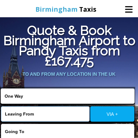
Birmingham
Taxis
Quote & Book
Home
Birmingham Airport to
Pandy Taxis from
Online Booking
£167.475
Services
TO AND FROM ANY LOCATION IN THE UK
About Us
Contact Us
VIA +
Change Language