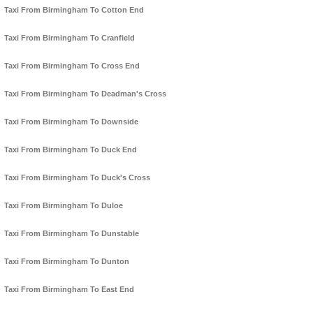
Taxi From Birmingham To Cotton End
Taxi From Birmingham To Cranfield
Taxi From Birmingham To Cross End
Taxi From Birmingham To Deadman's Cross
Taxi From Birmingham To Downside
Taxi From Birmingham To Duck End
Taxi From Birmingham To Duck's Cross
Taxi From Birmingham To Duloe
Taxi From Birmingham To Dunstable
Taxi From Birmingham To Dunton
Taxi From Birmingham To East End