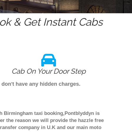
k & Get Instant Cabs
Cab On Your Door Step
e don't have any hidden charges.
ugh Birmingham taxi booking,Pontblyddyn is
er the reason we will provide the hazzle free
rt transfer company in U.K and our main moto