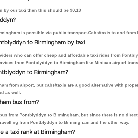
n by our taxi then this should be 90.13
yddyn?
rmingham is possible via public transport.Cabs/taxis to and fro
ntblyddyn to Birmingham by taxi
oviders who can offer cheap and affordable taxi rides from Pontbl
rvices from Pontblyddyn to Birmingham like Minicab airport trans
ontblyddyn to Birmingham?
am from airport, but cabs/taxis are a good alternative with prope
d as well.
gham bus from?
bus from Pontblyddyn to Birmingham, but since there is no direct 
travelling from Pontblyddyn to Birmingham and the other way.
re a taxi rank at Birmingham?