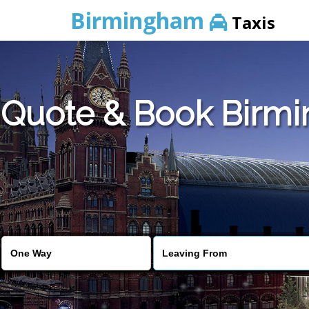
Birmingham
Taxis
Quote & Book Birmi