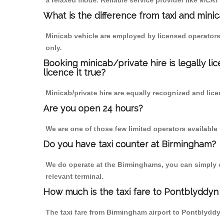
a relaxed mode. Reliable service provider like MCA
What is the difference from taxi and mini
Minicab vehicle are employed by licensed operators
only.
Booking minicab/private hire is legally li
licence it true?
Minicab/private hire are equally recognized and lice
Are you open 24 hours?
We are one of those few limited operators available
Do you have taxi counter at Birmingham?
We do operate at the Birminghams, you can simply cal
relevant terminal.
How much is the taxi fare to Pontblyddyn
The taxi fare from Birmingham airport to Pontblyd