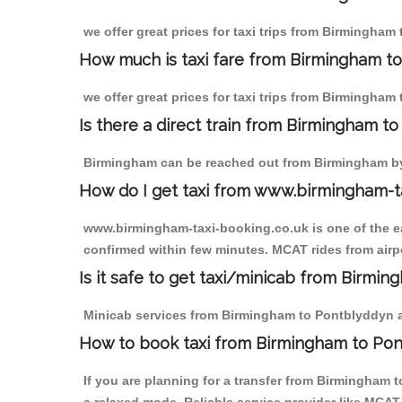
we offer great prices for taxi trips from Birmingham
How much is taxi fare from Birmingham t
we offer great prices for taxi trips from Birmingham
Is there a direct train from Birmingham t
Birmingham can be reached out from Birmingham by t
How do I get taxi from www.birmingham-t
www.birmingham-taxi-booking.co.uk is one of the eas
confirmed within few minutes. MCAT rides from airpo
Is it safe to get taxi/minicab from Birmi
Minicab services from Birmingham to Pontblyddyn are
How to book taxi from Birmingham to Po
If you are planning for a transfer from Birmingham 