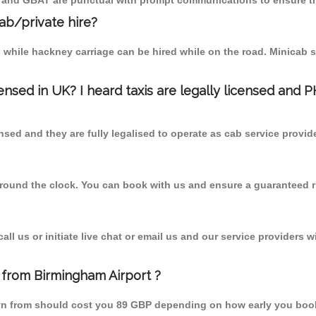
T and GBAT are punctual with prompt communications to ensure th
cab/private hire?
 while hackney carriage can be hired while on the road. Minicab s
censed in UK? I heard taxis are legally licensed and 
nsed and they are fully legalised to operate as cab service provid
 round the clock. You can book with us and ensure a guaranteed ri
l us or initiate live chat or email us and our service providers wi
 from Birmingham Airport ?
dyn from should cost you 89 GBP depending on how early you boo