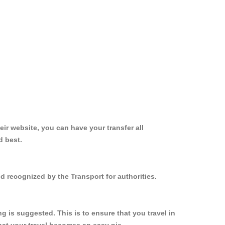
ir website, you can have your transfer all
d best.
d recognized by the Transport for authorities.
 is suggested. This is to ensure that you travel in