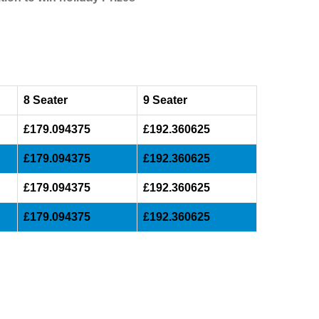
8 Seater
9 Seater
£179.094375
£192.360625
£179.094375
£192.360625
£179.094375
£192.360625
£179.094375
£192.360625