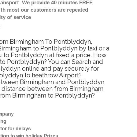
transport. We provide 40 minutes FREE
with most our customers are repeated
ty of service
 from Birmingham To Pontblyddyn,
Birmingham to Pontblyddyn by taxi or a
 to Pontblyddyn at fixed a price. How
m to Pontblyddyn? You can Search and
blyddyn online and pay securely for
tblyddyn to heathrow Airport?
 between Birmingham and Pontblyddyn
ed distance between from Birmingham
l from Birmingham to Pontblyddyn?
ompany
ing
tor for delays
tion to win holiday Prizes