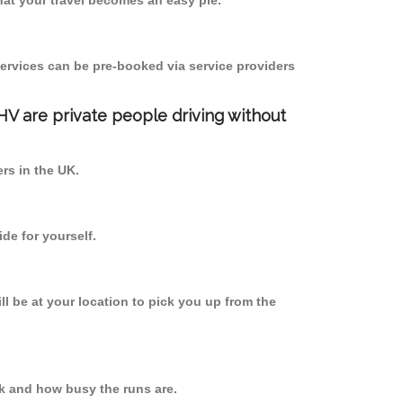
at your travel becomes an easy pie.
ervices can be pre-booked via service providers
PHV are private people driving without
ers in the UK.
de for yourself.
ll be at your location to pick you up from the
k and how busy the runs are.