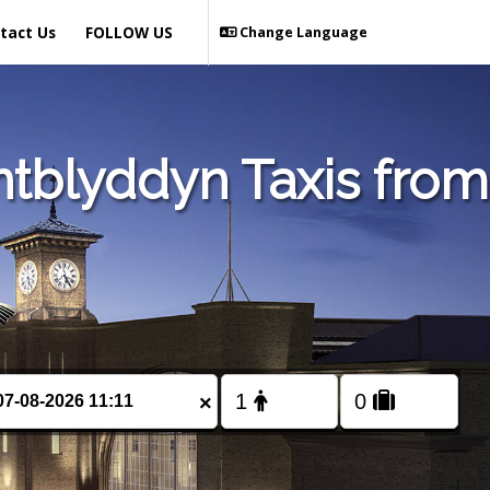
tact Us
FOLLOW US
Change Language
tblyddyn Taxis from
×