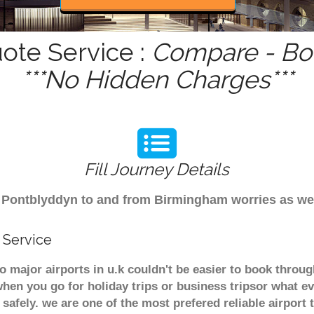
ote Service :
Compare - Boo
***No Hidden Charges***
Fill Journey Details
rom Pontblyddyn to and from Birmingham worries as w
 Service
o major airports in u.k couldn't be easier to book thro
hen you go for holiday trips or business tripsor what ev
t safely. we are one of the most prefered reliable airpo