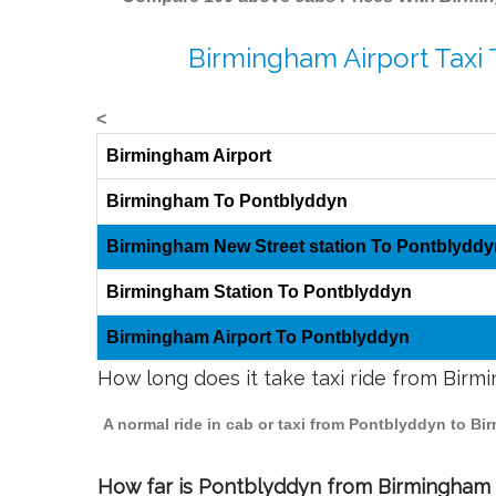
Birmingham Airport Taxi
<
Birmingham Airport
Birmingham To Pontblyddyn
Birmingham New Street station To Pontblyddy
Birmingham Station To Pontblyddyn
Birmingham Airport To Pontblyddyn
How long does it take taxi ride from Bir
A normal ride in cab or taxi from Pontblyddyn to Bi
How far is Pontblyddyn from Birmingham t