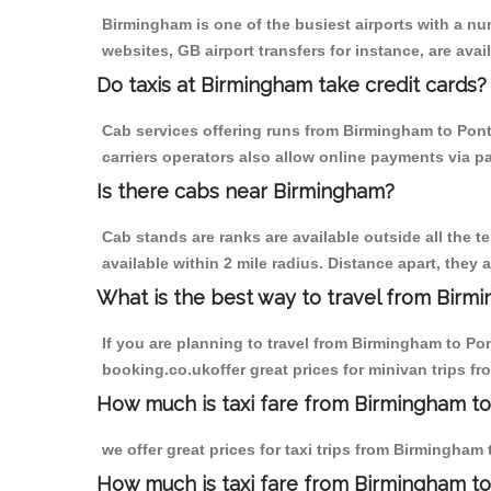
Birmingham is one of the busiest airports with a n
websites, GB airport transfers for instance, are avail
Do taxis at Birmingham take credit cards?
Cab services offering runs from Birmingham to Pont
carriers operators also allow online payments via p
Is there cabs near Birmingham?
Cab stands are ranks are available outside all the t
available within 2 mile radius. Distance apart, they 
What is the best way to travel from Birmi
If you are planning to travel from Birmingham to Po
booking.co.ukoffer great prices for minivan trips 
How much is taxi fare from Birmingham to
we offer great prices for taxi trips from Birmingha
How much is taxi fare from Birmingham t