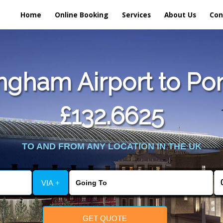
Home
Online Booking
Services
About Us
Con
ngham Airport to Pon
£132.6625
TO AND FROM ANY LOCATION IN THE UK
VIA +
GET QUOTE