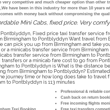
re very compettive and much cheaper option than other 
),We have been in this industry for more than 10 years 
d comes with money back without compromising the quali
dable Mini Cabs, fixed price. Very comfy
 Pontblyddyn, Fixed price taxi transfer service
rom Birmingham to Pontblyddyn Want travel from 
We can pick you up from Birmingham and take you
i or a minicabs transfer service from Birmingha
nicabs transfer service from Birmingham to Pont
 transfers or a minicab fare cost to go from Pon
mingham to Pontblyddyn is What is the distance
riving from Birmingham to Pontblyddyn? Estimat
the journey time or how long does take to trave
am to Pontblyddyn is 113 minutes
Professional & reliable c
Cash back on return book
Free incoming flights moni
ngham Taxi Booking
Free taxi transfers competi