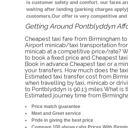
is customer safety and comfort. our fares a
waiting after landing (parking charges apply
customers,Our offer is very competitive an
Getting Around Pontblyddyn Affor
Cheapest taxi fare from Birmingham to
Airport minicab/taxi transportation f
minicab at a competitive price/rate? 
to book a fixed price and Cheapest tax
Book in advance Cheapest taxi or a mi
your transfers. How much does the taxi
Estimated taxi transfer cost from Bir
when travelling by taxi, minicab or d
to Pontblyddyn is 90.13 miles What is 
Estimated journey time from Birmingh
Price match guarantee
Meet and Greet service
Pride in giving the best price
Compare 100 above cabs Prices With
Birmi