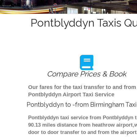
Pontblyddyn Taxis Qu
Compare Prices & Book
Our fares for the taxi transfer to and f
Pontblyddyn Airport Taxi Service
Pontblyddyn to -from Birmingham Taxi
Pontblyddyn taxi service from Pontblyddyn t
90.13 miles distance from heathrow airport,w
door to door transfer to and from the airpor