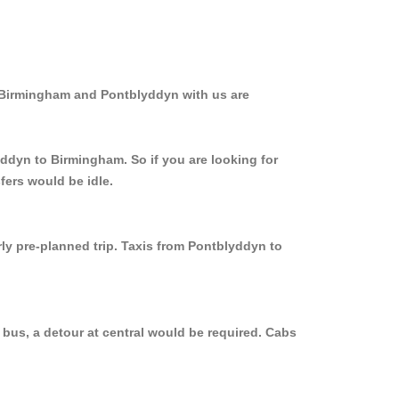
m Birmingham and Pontblyddyn with us are
yddyn to Birmingham. So if you are looking for
fers would be idle.
rly pre-planned trip. Taxis from Pontblyddyn to
bus, a detour at central would be required. Cabs