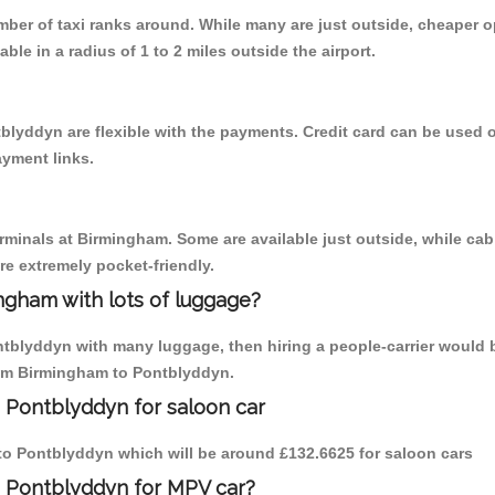
umber of taxi ranks around. While many are just outside, cheaper
able in a radius of 1 to 2 miles outside the airport.
blyddyn are flexible with the payments. Credit card can be used 
ayment links.
erminals at Birmingham. Some are available just outside, while cab 
are extremely pocket-friendly.
ngham with lots of luggage?
ntblyddyn with many luggage, then hiring a people-carrier would b
from Birmingham to Pontblyddyn.
 Pontblyddyn for saloon car
m to Pontblyddyn which will be around £132.6625 for saloon cars
o Pontblyddyn for MPV car?