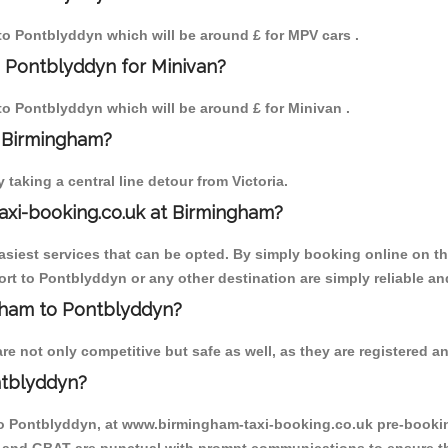
 to Pontblyddyn which will be around £ for MPV cars .
o Pontblyddyn for Minivan?
 to Pontblyddyn which will be around £ for Minivan .
o Birmingham?
aking a central line detour from Victoria.
axi-booking.co.uk at Birmingham?
iest services that can be opted. By simply booking online on the
rt to Pontblyddyn or any other destination are simply reliable an
ngham to Pontblyddyn?
 not only competitive but safe as well, as they are registered an
ntblyddyn?
to Pontblyddyn, at www.birmingham-taxi-booking.co.uk pre-booking