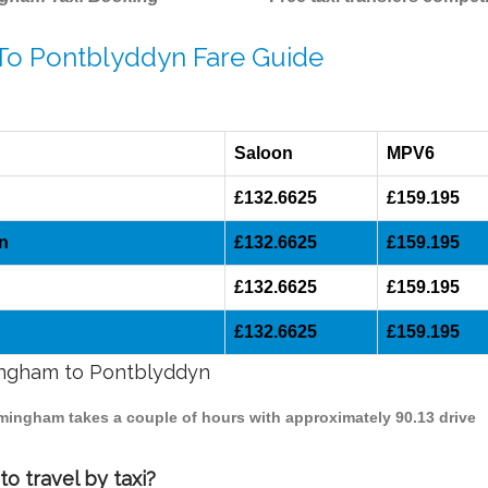
 To Pontblyddyn Fare Guide
Saloon
MPV6
£132.6625
£159.195
n
£132.6625
£159.195
£132.6625
£159.195
£132.6625
£159.195
mingham to Pontblyddyn
rmingham takes a couple of hours with approximately 90.13 drive
o travel by taxi?