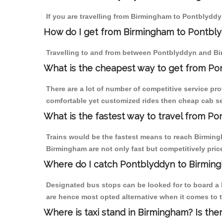
If you are travelling from Birmingham to Pontblyddy
How do I get from Birmingham to Pontbl
Travelling to and from between Pontblyddyn and Bi
What is the cheapest way to get from Po
There are a lot of number of competitive service pr
comfortable yet customized rides then cheap cab se
What is the fastest way to travel from P
Trains would be the fastest means to reach Birmingh
Birmingham are not only fast but competitively price
Where do I catch Pontblyddyn to Birmin
Designated bus stops can be looked for to board a 
are hence most opted alternative when it comes to 
Where is taxi stand in Birmingham? Is the