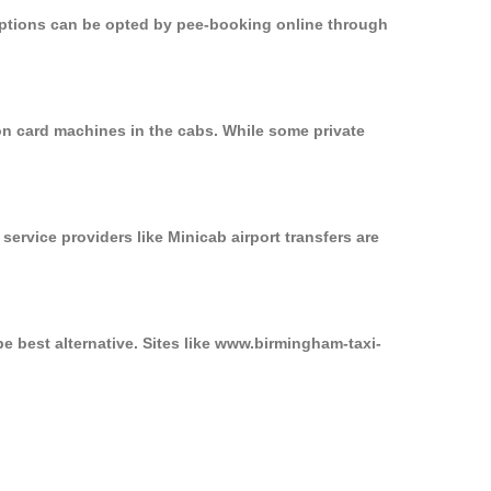
 options can be opted by pee-booking online through
on card machines in the cabs. While some private
service providers like Minicab airport transfers are
e best alternative. Sites like www.birmingham-taxi-