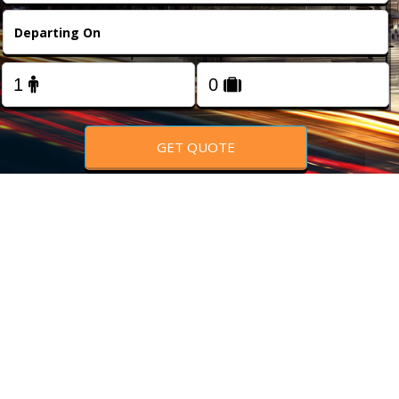
FOLLOW US
GET QUOTE