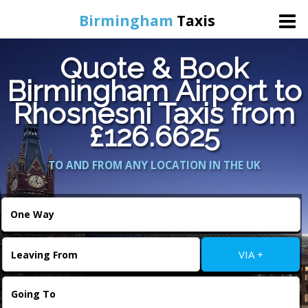
Birmingham
Taxis
Quote & Book
Home
Birmingham Airport to
Rhosnesni Taxis from
Online Booking
£126.6625
Services
TO AND FROM ANY LOCATION IN THE UK
About Us
Contact Us
VIA +
Change Language