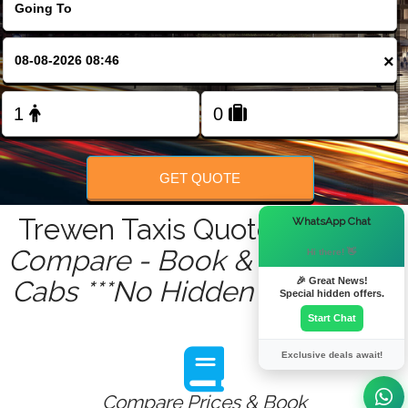
FOLLOW US
×
GET QUOTE
×
Trewen Taxis Quote Service :
WhatsApp Chat
Compare - Book & Get Instant
Hi there! 👋
🎉 Great News!
Cabs ***No Hidden Charges***
Special hidden offers.
Start Chat
Exclusive deals await!
Compare Prices & Book