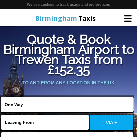
We use cookies to track usage and preferences
Birmingham
Taxis
Quote & Book
Home
Birmingham Airport to
Trewen Taxis from
Online Booking
£152.35
Services
TO AND FROM ANY LOCATION IN THE UK
About Us
Contact Us
VIA +
Change Language