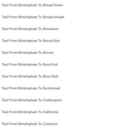
Taxi From Birmingham To Broad Green
Taxi From Birmingham To Brogborough
Taxi From Birmingham To Bromham
Taxi From Birmingham To Brook End
Taxi From Birmingham To Broom
Taxi From Birmingham To Bury End
Taxi From Birmingham To Bury Park
Taxi From Birmingham To Bushmead
Taxi From Birmingham To Caddington
Taxi From Birmingham To California
Taxi From Birmingham To Campton