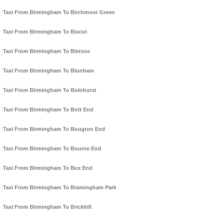
Taxi From Birmingham To Birchmoor Green
Taxi From Birmingham To Biscot
Taxi From Birmingham To Bletsoe
Taxi From Birmingham To Blunham
Taxi From Birmingham To Bolnhurst
Taxi From Birmingham To Bott End
Taxi From Birmingham To Bougton End
Taxi From Birmingham To Bourne End
Taxi From Birmingham To Box End
Taxi From Birmingham To Bramingham Park
Taxi From Birmingham To Brickhill