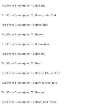
Taxi From Birmingham To Hall End
Taxi From Birmingham To Hanscombe End
Taxi From Birmingham To Harlington
Taxi From Birmingham To Harrold
Taxi From Birmingham To Harrowden
Taxi From Birmingham To Hart Hill
Taxi From Birmingham To Hatch
Taxi From Birmingham To Haynes Church End
Taxi From Birmingham To Haynes West End
Taxi From Birmingham To Haynes
Taxi From Birmingham To Heath and Reach