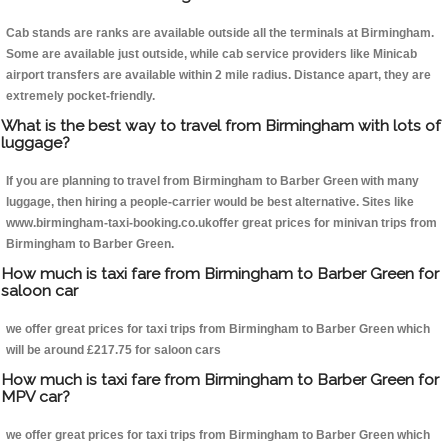
Cab stands are ranks are available outside all the terminals at Birmingham.
Some are available just outside, while cab service providers like Minicab
airport transfers are available within 2 mile radius. Distance apart, they are
extremely pocket-friendly.
What is the best way to travel from Birmingham with lots of
luggage?
If you are planning to travel from Birmingham to Barber Green with many
luggage, then hiring a people-carrier would be best alternative. Sites like
www.birmingham-taxi-booking.co.ukoffer great prices for minivan trips from
Birmingham to Barber Green.
How much is taxi fare from Birmingham to Barber Green for
saloon car
we offer great prices for taxi trips from Birmingham to Barber Green which
will be around £217.75 for saloon cars
How much is taxi fare from Birmingham to Barber Green for
MPV car?
we offer great prices for taxi trips from Birmingham to Barber Green which