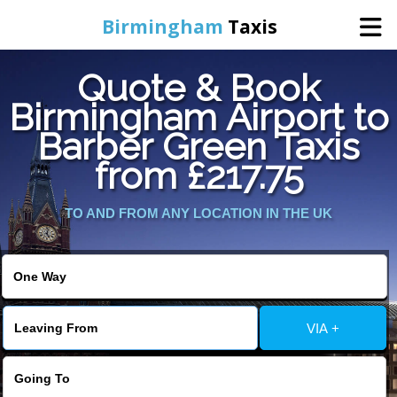
Birmingham
Taxis
Quote & Book
Home
Birmingham Airport to
Barber Green Taxis
Online Booking
from £217.75
Services
TO AND FROM ANY LOCATION IN THE UK
About Us
Contact Us
VIA +
Change Language