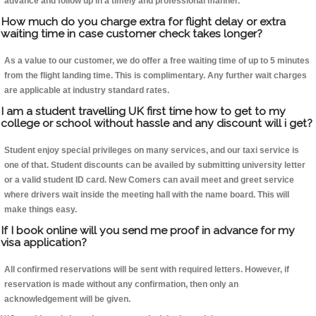
advance and follow up in a timely and professional manner.
How much do you charge extra for flight delay or extra
waiting time in case customer check takes longer?
As a value to our customer, we do offer a free waiting time of up to 5 minutes
from the flight landing time. This is complimentary. Any further wait charges
are applicable at industry standard rates.
I am a student travelling UK first time how to get to my
college or school without hassle and any discount will i get?
Student enjoy special privileges on many services, and our taxi service is
one of that. Student discounts can be availed by submitting university letter
or a valid student ID card. New Comers can avail meet and greet service
where drivers wait inside the meeting hall with the name board. This will
make things easy.
If I book online will you send me proof in advance for my
visa application?
All confirmed reservations will be sent with required letters. However, if
reservation is made without any confirmation, then only an
acknowledgement will be given.