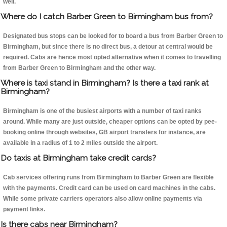
well.
Where do I catch Barber Green to Birmingham bus from?
Designated bus stops can be looked for to board a bus from Barber Green to
Birmingham, but since there is no direct bus, a detour at central would be
required. Cabs are hence most opted alternative when it comes to travelling
from Barber Green to Birmingham and the other way.
Where is taxi stand in Birmingham? Is there a taxi rank at
Birmingham?
Birmingham is one of the busiest airports with a number of taxi ranks
around. While many are just outside, cheaper options can be opted by pee-
booking online through websites, GB airport transfers for instance, are
available in a radius of 1 to 2 miles outside the airport.
Do taxis at Birmingham take credit cards?
Cab services offering runs from Birmingham to Barber Green are flexible
with the payments. Credit card can be used on card machines in the cabs.
While some private carriers operators also allow online payments via
payment links.
Is there cabs near Birmingham?