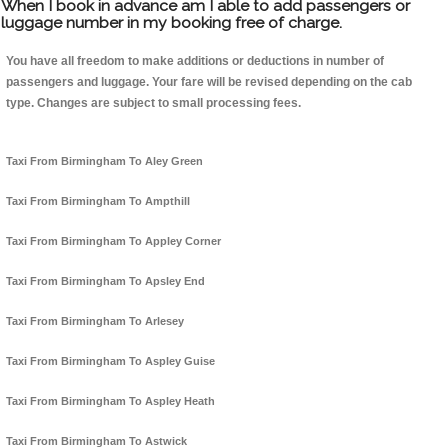
When I book in advance am I able to add passengers or
luggage number in my booking free of charge.
You have all freedom to make additions or deductions in number of
passengers and luggage. Your fare will be revised depending on the cab
type. Changes are subject to small processing fees.
Taxi From Birmingham To Aley Green
Taxi From Birmingham To Ampthill
Taxi From Birmingham To Appley Corner
Taxi From Birmingham To Apsley End
Taxi From Birmingham To Arlesey
Taxi From Birmingham To Aspley Guise
Taxi From Birmingham To Aspley Heath
Taxi From Birmingham To Astwick