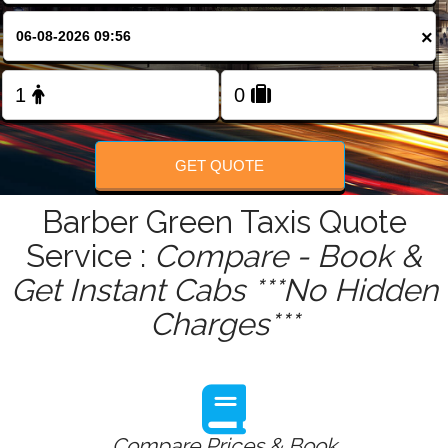
FOLLOW US
×
GET QUOTE
Barber Green Taxis Quote
Service :
Compare - Book &
Get Instant Cabs ***No Hidden
Charges***
Compare Prices & Book