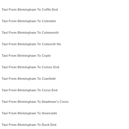
Taxi From Birmingham To Coffle End
Taxi From Birmingham To Colesden
Taxi From Birmingham To Colmworth
Taxi From Birmingham To Colworth Ho
Taxi From Birmingham To Cople
Taxi From Birmingham To Cotton End
Taxi From Birmingham To Cranfield
Taxi From Birmingham To Cross End
Taxi From Birmingham To Deadman's Cross
Taxi From Birmingham To Downside
Taxi From Birmingham To Duck End