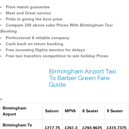
Price match guarantee
Meet and Greet service
Pride in giving the best price
Compare 100 above cabs Prices With
Birmingham Taxi
Booking
Professional & reliable company
Cash back on return booking
Free incoming flights monitor for delays
Free taxi transfers competition to win holiday Prizes
Birmingham Airport Taxi
To Barber Green Fare
Guide
<
Birmingham
Saloon
MPV6
8 Seater
9 Seater
Airport
Birmingham To
£217.75
£261.3
£293.9625
£315.7375