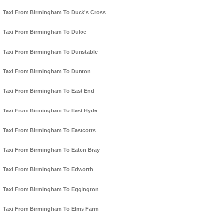
Taxi From Birmingham To Duck's Cross
Taxi From Birmingham To Duloe
Taxi From Birmingham To Dunstable
Taxi From Birmingham To Dunton
Taxi From Birmingham To East End
Taxi From Birmingham To East Hyde
Taxi From Birmingham To Eastcotts
Taxi From Birmingham To Eaton Bray
Taxi From Birmingham To Edworth
Taxi From Birmingham To Eggington
Taxi From Birmingham To Elms Farm