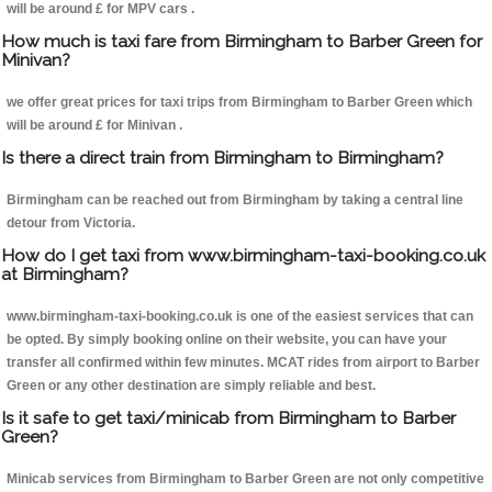
will be around £ for MPV cars .
How much is taxi fare from Birmingham to Barber Green for
Minivan?
we offer great prices for taxi trips from Birmingham to Barber Green which
will be around £ for Minivan .
Is there a direct train from Birmingham to Birmingham?
Birmingham can be reached out from Birmingham by taking a central line
detour from Victoria.
How do I get taxi from www.birmingham-taxi-booking.co.uk
at Birmingham?
www.birmingham-taxi-booking.co.uk is one of the easiest services that can
be opted. By simply booking online on their website, you can have your
transfer all confirmed within few minutes. MCAT rides from airport to Barber
Green or any other destination are simply reliable and best.
Is it safe to get taxi/minicab from Birmingham to Barber
Green?
Minicab services from Birmingham to Barber Green are not only competitive