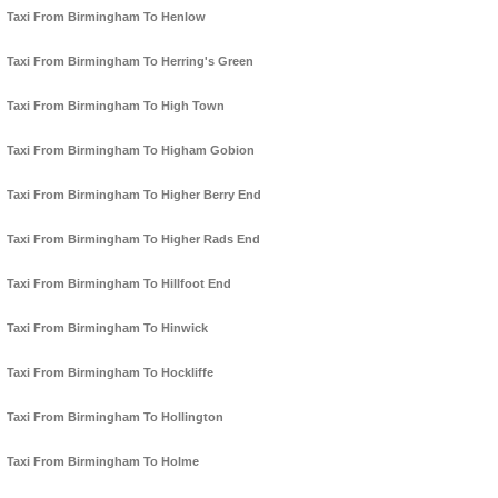
Taxi From Birmingham To Henlow
Taxi From Birmingham To Herring's Green
Taxi From Birmingham To High Town
Taxi From Birmingham To Higham Gobion
Taxi From Birmingham To Higher Berry End
Taxi From Birmingham To Higher Rads End
Taxi From Birmingham To Hillfoot End
Taxi From Birmingham To Hinwick
Taxi From Birmingham To Hockliffe
Taxi From Birmingham To Hollington
Taxi From Birmingham To Holme