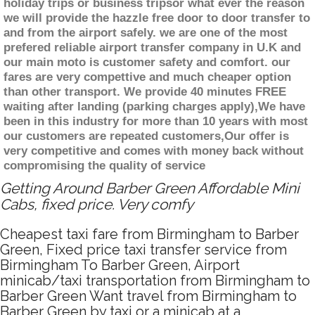
holiday trips or business tripsor what ever the reason
we will provide the hazzle free door to door transfer to
and from the airport safely. we are one of the most
prefered reliable airport transfer company in U.K and
our main moto is customer safety and comfort. our
fares are very compettive and much cheaper option
than other transport. We provide 40 minutes FREE
waiting after landing (parking charges apply),We have
been in this industry for more than 10 years with most
our customers are repeated customers,Our offer is
very competitive and comes with money back without
compromising the quality of service
Getting Around Barber Green Affordable Mini
Cabs, fixed price. Very comfy
Cheapest taxi fare from Birmingham to Barber
Green, Fixed price taxi transfer service from
Birmingham To Barber Green, Airport
minicab/taxi transportation from Birmingham to
Barber Green Want travel from Birmingham to
Barber Green by taxi or a minicab at a