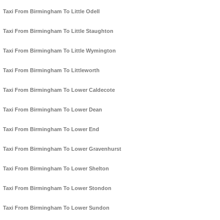
Taxi From Birmingham To Little Odell
Taxi From Birmingham To Little Staughton
Taxi From Birmingham To Little Wymington
Taxi From Birmingham To Littleworth
Taxi From Birmingham To Lower Caldecote
Taxi From Birmingham To Lower Dean
Taxi From Birmingham To Lower End
Taxi From Birmingham To Lower Gravenhurst
Taxi From Birmingham To Lower Shelton
Taxi From Birmingham To Lower Stondon
Taxi From Birmingham To Lower Sundon