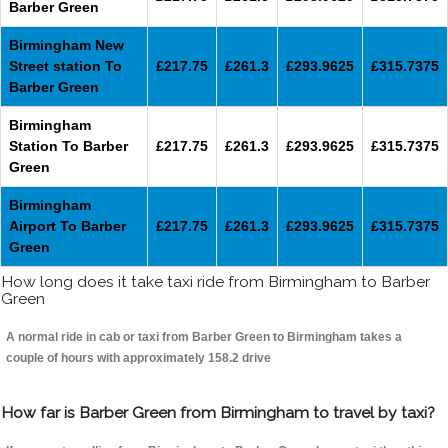
Barber Green
Birmingham New
Street station To
£217.75
£261.3
£293.9625
£315.7375
Barber Green
Birmingham
Station To Barber
£217.75
£261.3
£293.9625
£315.7375
Green
Birmingham
Airport To Barber
£217.75
£261.3
£293.9625
£315.7375
Green
How long does it take taxi ride from Birmingham to Barber
Green
A normal ride in cab or taxi from Barber Green to Birmingham takes a
couple of hours with approximately 158.2 drive
How far is Barber Green from Birmingham to travel by taxi?