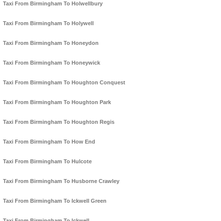
Taxi From Birmingham To Holwellbury
Taxi From Birmingham To Holywell
Taxi From Birmingham To Honeydon
Taxi From Birmingham To Honeywick
Taxi From Birmingham To Houghton Conquest
Taxi From Birmingham To Houghton Park
Taxi From Birmingham To Houghton Regis
Taxi From Birmingham To How End
Taxi From Birmingham To Hulcote
Taxi From Birmingham To Husborne Crawley
Taxi From Birmingham To Ickwell Green
Taxi From Birmingham To Ickwell