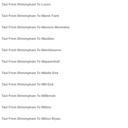
Taxi From Birmingham To Luton
Taxi From Birmingham To Marsh Farm
Taxi From Birmingham To Marston Moretaine
Taxi From Birmingham To Maulden
Taxi From Birmingham To Melchbourne
Taxi From Birmingham To Meppershall
Taxi From Birmingham To Middle End
Taxi From Birmingham To Mill End
Taxi From Birmingham To Millbrook
Taxi From Birmingham To Millow
Taxi From Birmingham To Milton Bryan