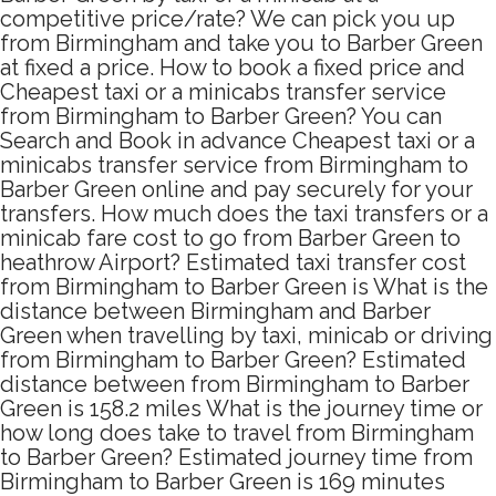
competitive price/rate? We can pick you up
from Birmingham and take you to Barber Green
at fixed a price. How to book a fixed price and
Cheapest taxi or a minicabs transfer service
from Birmingham to Barber Green? You can
Search and Book in advance Cheapest taxi or a
minicabs transfer service from Birmingham to
Barber Green online and pay securely for your
transfers. How much does the taxi transfers or a
minicab fare cost to go from Barber Green to
heathrow Airport? Estimated taxi transfer cost
from Birmingham to Barber Green is What is the
distance between Birmingham and Barber
Green when travelling by taxi, minicab or driving
from Birmingham to Barber Green? Estimated
distance between from Birmingham to Barber
Green is 158.2 miles What is the journey time or
how long does take to travel from Birmingham
to Barber Green? Estimated journey time from
Birmingham to Barber Green is 169 minutes