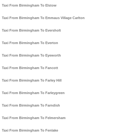
Taxi From Birmingham To Elstow
Taxi From Birmingham To Emmaus Village Carlton
Taxi From Birmingham To Eversholt
Taxi From Birmingham To Everton
Taxi From Birmingham To Eyeworth
Taxi From Birmingham To Fancott
Taxi From Birmingham To Farley Hill
Taxi From Birmingham To Farleygreen
Taxi From Birmingham To Farndish
Taxi From Birmingham To Felmersham
Taxi From Birmingham To Fenlake