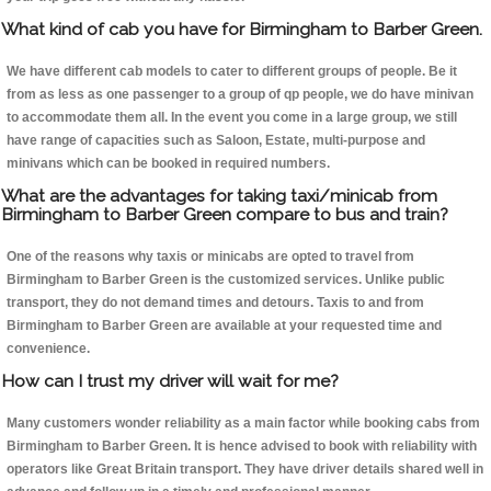
What kind of cab you have for Birmingham to Barber Green.
We have different cab models to cater to different groups of people. Be it
from as less as one passenger to a group of qp people, we do have minivan
to accommodate them all. In the event you come in a large group, we still
have range of capacities such as Saloon, Estate, multi-purpose and
minivans which can be booked in required numbers.
What are the advantages for taking taxi/minicab from
Birmingham to Barber Green compare to bus and train?
One of the reasons why taxis or minicabs are opted to travel from
Birmingham to Barber Green is the customized services. Unlike public
transport, they do not demand times and detours. Taxis to and from
Birmingham to Barber Green are available at your requested time and
convenience.
How can I trust my driver will wait for me?
Many customers wonder reliability as a main factor while booking cabs from
Birmingham to Barber Green. It is hence advised to book with reliability with
operators like Great Britain transport. They have driver details shared well in