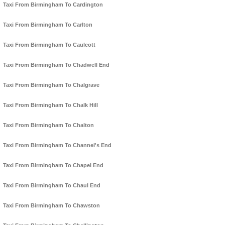
Taxi From Birmingham To Cardington
Taxi From Birmingham To Carlton
Taxi From Birmingham To Caulcott
Taxi From Birmingham To Chadwell End
Taxi From Birmingham To Chalgrave
Taxi From Birmingham To Chalk Hill
Taxi From Birmingham To Chalton
Taxi From Birmingham To Channel's End
Taxi From Birmingham To Chapel End
Taxi From Birmingham To Chaul End
Taxi From Birmingham To Chawston