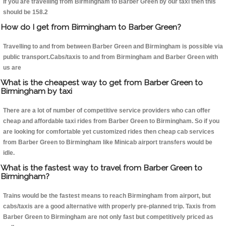
If you are travelling from Birmingham to Barber Green by our taxi then this
should be 158.2
How do I get from Birmingham to Barber Green?
Travelling to and from between Barber Green and Birmingham is possible via
public transport.Cabs/taxis to and from Birmingham and Barber Green with
us are
What is the cheapest way to get from Barber Green to
Birmingham by taxi
There are a lot of number of competitive service providers who can offer
cheap and affordable taxi rides from Barber Green to Birmingham. So if you
are looking for comfortable yet customized rides then cheap cab services
from Barber Green to Birmingham like Minicab airport transfers would be
idle.
What is the fastest way to travel from Barber Green to
Birmingham?
Trains would be the fastest means to reach Birmingham from airport, but
cabs/taxis are a good alternative with properly pre-planned trip. Taxis from
Barber Green to Birmingham are not only fast but competitively priced as