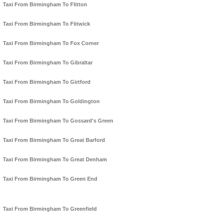
Taxi From Birmingham To Flitton
Taxi From Birmingham To Flitwick
Taxi From Birmingham To Fox Corner
Taxi From Birmingham To Gibraltar
Taxi From Birmingham To Girtford
Taxi From Birmingham To Goldington
Taxi From Birmingham To Gossard's Green
Taxi From Birmingham To Great Barford
Taxi From Birmingham To Great Denham
Taxi From Birmingham To Green End
Taxi From Birmingham To Greenfield