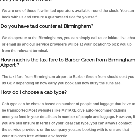
We are one of those few limited operators available round the clock. You can
book with us and ensure a guaranteed ride for yourself.
Do you have taxi counter at Birmingham?
We do operate at the Birminghams, you can simply call us or initiate live chat
or email us and our service providers will be at your location to pick you up
from the relevant terminal.
How much is the taxi fare to Barber Green from Birmingham
Airport ?
The taxi fare from Birmingham airport to Barber Green from should cost you
89 GBP depending on how early you book and how busy the runs are.
How do I choose a cab type?
Cab type can be chosen based on number of people and luggage that have to
be transported.Most websites like MYTAXE give auto-recommendations
once you feed in your details as in number of people and luggage. However, if
you are still unsure in terms of your ideal cab type, you can always contact
the service providers or the company you are booking with to ensure that
your trip goes free without any hassle.