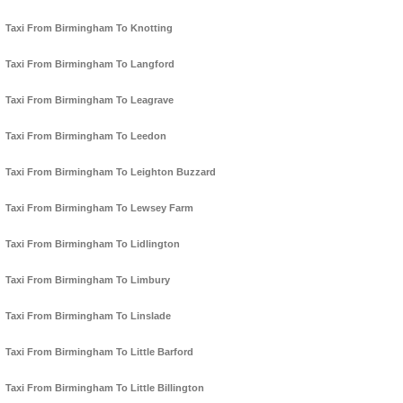
Taxi From Birmingham To Knotting
Taxi From Birmingham To Langford
Taxi From Birmingham To Leagrave
Taxi From Birmingham To Leedon
Taxi From Birmingham To Leighton Buzzard
Taxi From Birmingham To Lewsey Farm
Taxi From Birmingham To Lidlington
Taxi From Birmingham To Limbury
Taxi From Birmingham To Linslade
Taxi From Birmingham To Little Barford
Taxi From Birmingham To Little Billington