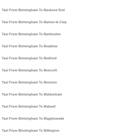
Taxi From Birmingham To Backnoe End
Taxi From Birmingham To Barton-le-Clay
Taxi From Birmingham To Battlesden
Taxi From Birmingham To Beadlow
Taxi From Birmingham To Bedford
Taxi From Birmingham To Beecroft
Taxi From Birmingham To Beeston
Taxi From Birmingham To Biddenham
Taxi From Birmingham To Bidwell
Taxi From Birmingham To Biggleswade
Taxi From Birmingham To Billington