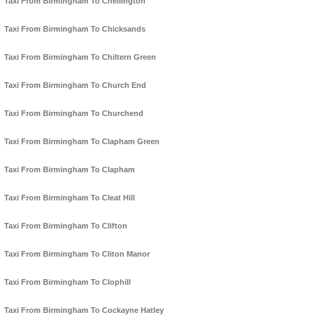
Taxi From Birmingham To Chellington
Taxi From Birmingham To Chicksands
Taxi From Birmingham To Chiltern Green
Taxi From Birmingham To Church End
Taxi From Birmingham To Churchend
Taxi From Birmingham To Clapham Green
Taxi From Birmingham To Clapham
Taxi From Birmingham To Cleat Hill
Taxi From Birmingham To Clifton
Taxi From Birmingham To Cliton Manor
Taxi From Birmingham To Clophill
Taxi From Birmingham To Cockayne Hatley