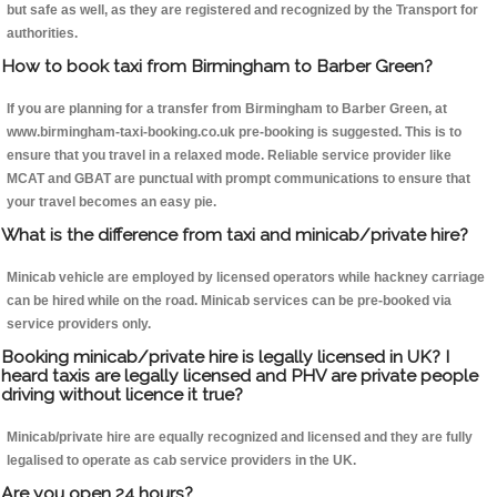
but safe as well, as they are registered and recognized by the Transport for
authorities.
How to book taxi from Birmingham to Barber Green?
If you are planning for a transfer from Birmingham to Barber Green, at
www.birmingham-taxi-booking.co.uk pre-booking is suggested. This is to
ensure that you travel in a relaxed mode. Reliable service provider like
MCAT and GBAT are punctual with prompt communications to ensure that
your travel becomes an easy pie.
What is the difference from taxi and minicab/private hire?
Minicab vehicle are employed by licensed operators while hackney carriage
can be hired while on the road. Minicab services can be pre-booked via
service providers only.
Booking minicab/private hire is legally licensed in UK? I
heard taxis are legally licensed and PHV are private people
driving without licence it true?
Minicab/private hire are equally recognized and licensed and they are fully
legalised to operate as cab service providers in the UK.
Are you open 24 hours?