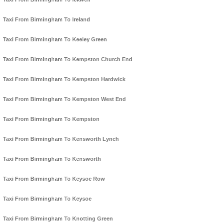
Taxi From Birmingham To Ireland
Taxi From Birmingham To Keeley Green
Taxi From Birmingham To Kempston Church End
Taxi From Birmingham To Kempston Hardwick
Taxi From Birmingham To Kempston West End
Taxi From Birmingham To Kempston
Taxi From Birmingham To Kensworth Lynch
Taxi From Birmingham To Kensworth
Taxi From Birmingham To Keysoe Row
Taxi From Birmingham To Keysoe
Taxi From Birmingham To Knotting Green