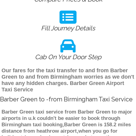
Fill Journey Details
Cab On Your Door Step
Our fares for the taxi transfer to and from Barber
Green to and from Birmingham worries as we don't
have any hidden charges. Barber Green Airport
Taxi Service
Barber Green to -from Birmingham Taxi Service
Barber Green taxi service from Barber Green to major
airports in u.k couldn't be easier to book through
Birmingham taxi booking,Barber Green is 158.2 miles
distance from heathrow airport,when you go for