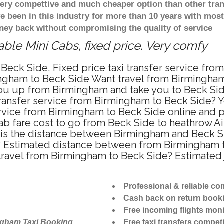
 very compettive and much cheaper option than other tra
ve been in this industry for more than 10 years with mo
ney back without compromising the quality of service
ble Mini Cabs, fixed price. Very comfy
Beck Side, Fixed price taxi transfer service fro
ngham to Beck Side Want travel from Birmingham t
u up from Birmingham and take you to Beck Side 
 transfer service from Birmingham to Beck Side?
ervice from Birmingham to Beck Side online and p
ab fare cost to go from Beck Side to heathrow Air
is the distance between Birmingham and Beck Sid
 Estimated distance between from Birmingham to
 travel from Birmingham to Beck Side? Estimate
Professional & reliable c
Cash back on return book
Free incoming flights moni
ngham Taxi Booking
Free taxi transfers competi