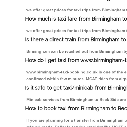
we offer great prices for taxi trips from Birmingham
How much is taxi fare from Birmingham to
we offer great prices for taxi trips from Birmingham
Is there a direct train from Birmingham t
Birmingham can be reached out from Birmingham by t
How do I get taxi from www.birmingham-t
www.birmingham-taxi-booking.co.uk is one of the eas
confirmed within few minutes. MCAT rides from airpo
Is it safe to get taxi/minicab from Birmi
Minicab services from Birmingham to Beck Side are n
How to book taxi from Birmingham to Bec
If you are planning for a transfer from Birmingham 