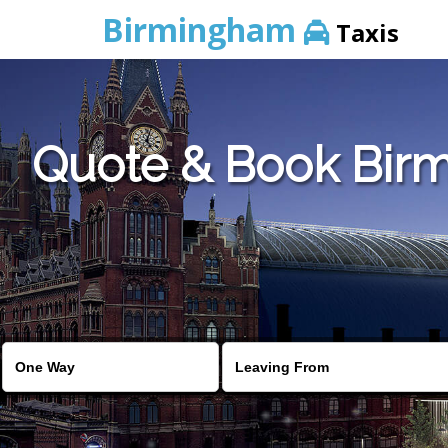
Birmingham
Taxis
Quote & Book Birm