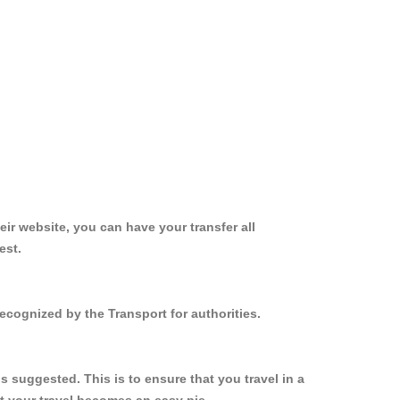
ir website, you can have your transfer all
est.
ecognized by the Transport for authorities.
 suggested. This is to ensure that you travel in a