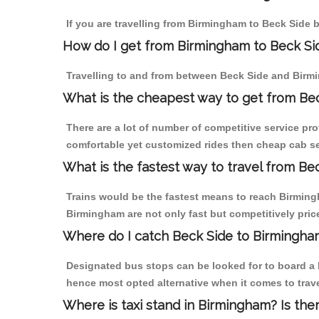
If you are travelling from Birmingham to Beck Side b
How do I get from Birmingham to Beck Si
Travelling to and from between Beck Side and Birmi
What is the cheapest way to get from Bec
There are a lot of number of competitive service pr
comfortable yet customized rides then cheap cab ser
What is the fastest way to travel from B
Trains would be the fastest means to reach Birmingh
Birmingham are not only fast but competitively price
Where do I catch Beck Side to Birmingha
Designated bus stops can be looked for to board a b
hence most opted alternative when it comes to trav
Where is taxi stand in Birmingham? Is the