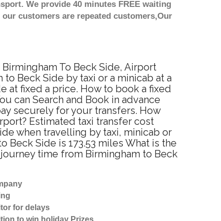
nsport. We provide 40 minutes FREE waiting
st our customers are repeated customers,Our
m Birmingham To Beck Side, Airport
o Beck Side by taxi or a minicab at a
at fixed a price. How to book a fixed
 You can Search and Book in advance
ay securely for your transfers. How
port? Estimated taxi transfer cost
e when travelling by taxi, minicab or
 Beck Side is 173.53 miles What is the
d journey time from Birmingham to Beck
ompany
ing
tor for delays
tion to win holiday Prizes