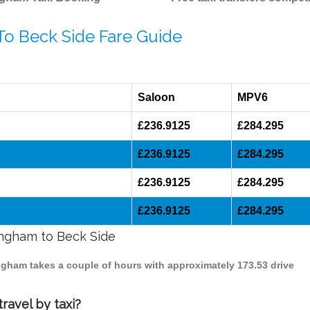
To Beck Side Fare Guide
Saloon
MPV6
£236.9125
£284.295
£236.9125
£284.295
£236.9125
£284.295
£236.9125
£284.295
mingham to Beck Side
ingham takes a couple of hours with approximately 173.53 drive
ravel by taxi?