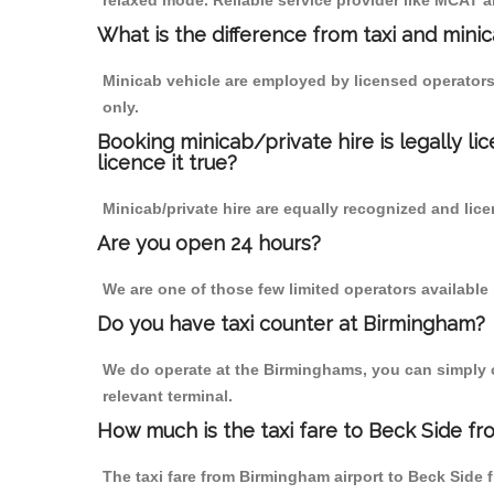
relaxed mode. Reliable service provider like MCAT
What is the difference from taxi and mini
Minicab vehicle are employed by licensed operators
only.
Booking minicab/private hire is legally li
licence it true?
Minicab/private hire are equally recognized and lice
Are you open 24 hours?
We are one of those few limited operators available
Do you have taxi counter at Birmingham?
We do operate at the Birminghams, you can simply cal
relevant terminal.
How much is the taxi fare to Beck Side f
The taxi fare from Birmingham airport to Beck Sid