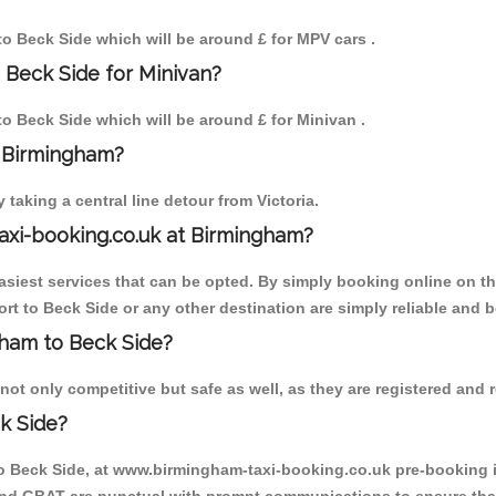
 to Beck Side which will be around £ for MPV cars .
 Beck Side for Minivan?
 to Beck Side which will be around £ for Minivan .
o Birmingham?
aking a central line detour from Victoria.
axi-booking.co.uk at Birmingham?
iest services that can be opted. By simply booking online on the
rt to Beck Side or any other destination are simply reliable and b
ngham to Beck Side?
ot only competitive but safe as well, as they are registered and r
k Side?
to Beck Side, at www.birmingham-taxi-booking.co.uk pre-booking is