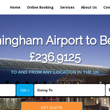
Home
Online Booking
Services
About Us
Con
ingham Airport to Be
£236.9125
TO AND FROM ANY LOCATION IN THE UK
VIA +
GET QUOTE