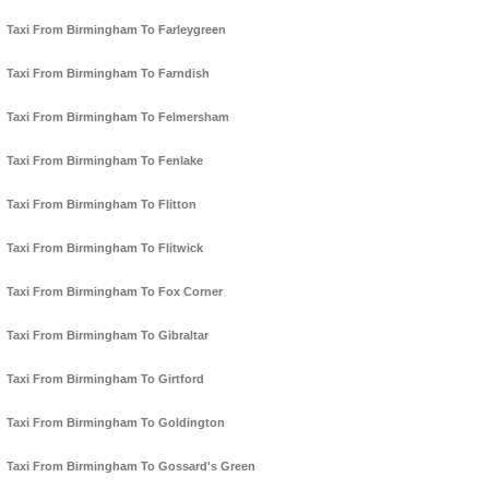
Taxi From Birmingham To Farleygreen
Taxi From Birmingham To Farndish
Taxi From Birmingham To Felmersham
Taxi From Birmingham To Fenlake
Taxi From Birmingham To Flitton
Taxi From Birmingham To Flitwick
Taxi From Birmingham To Fox Corner
Taxi From Birmingham To Gibraltar
Taxi From Birmingham To Girtford
Taxi From Birmingham To Goldington
Taxi From Birmingham To Gossard's Green