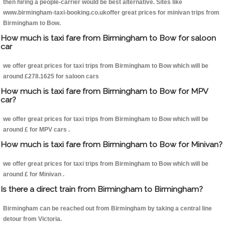
then hiring a people-carrier would be best alternative. Sites like
www.birmingham-taxi-booking.co.ukoffer great prices for minivan trips from
Birmingham to Bow.
How much is taxi fare from Birmingham to Bow for saloon
car
we offer great prices for taxi trips from Birmingham to Bow which will be
around £278.1625 for saloon cars
How much is taxi fare from Birmingham to Bow for MPV
car?
we offer great prices for taxi trips from Birmingham to Bow which will be
around £ for MPV cars .
How much is taxi fare from Birmingham to Bow for Minivan?
we offer great prices for taxi trips from Birmingham to Bow which will be
around £ for Minivan .
Is there a direct train from Birmingham to Birmingham?
Birmingham can be reached out from Birmingham by taking a central line
detour from Victoria.