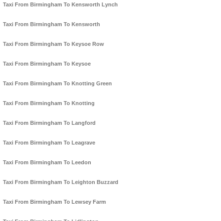
Taxi From Birmingham To Kensworth Lynch
Taxi From Birmingham To Kensworth
Taxi From Birmingham To Keysoe Row
Taxi From Birmingham To Keysoe
Taxi From Birmingham To Knotting Green
Taxi From Birmingham To Knotting
Taxi From Birmingham To Langford
Taxi From Birmingham To Leagrave
Taxi From Birmingham To Leedon
Taxi From Birmingham To Leighton Buzzard
Taxi From Birmingham To Lewsey Farm