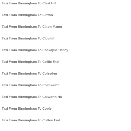
Taxi From Birmingham To Cleat Hill
Taxi From Birmingham To Clifton
Taxi From Birmingham To Cliton Manor
Taxi From Birmingham To Clophill
Taxi From Birmingham To Cockayne Hatley
Taxi From Birmingham To Coffle End
Taxi From Birmingham To Colesden
Taxi From Birmingham To Colmworth
Taxi From Birmingham To Colworth Ho
Taxi From Birmingham To Cople
Taxi From Birmingham To Cotton End