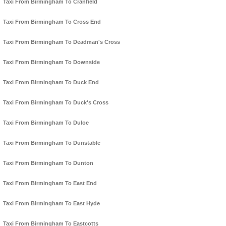
Taxi From Birmingham To Cranfield
Taxi From Birmingham To Cross End
Taxi From Birmingham To Deadman's Cross
Taxi From Birmingham To Downside
Taxi From Birmingham To Duck End
Taxi From Birmingham To Duck's Cross
Taxi From Birmingham To Duloe
Taxi From Birmingham To Dunstable
Taxi From Birmingham To Dunton
Taxi From Birmingham To East End
Taxi From Birmingham To East Hyde
Taxi From Birmingham To Eastcotts