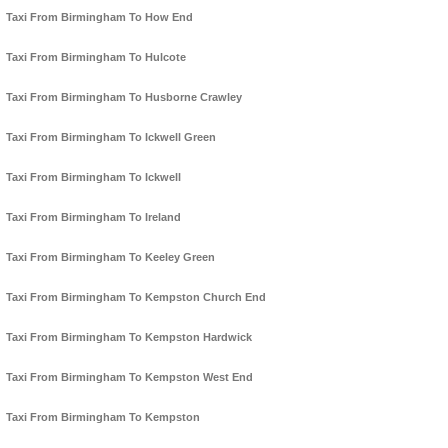
Taxi From Birmingham To How End
Taxi From Birmingham To Hulcote
Taxi From Birmingham To Husborne Crawley
Taxi From Birmingham To Ickwell Green
Taxi From Birmingham To Ickwell
Taxi From Birmingham To Ireland
Taxi From Birmingham To Keeley Green
Taxi From Birmingham To Kempston Church End
Taxi From Birmingham To Kempston Hardwick
Taxi From Birmingham To Kempston West End
Taxi From Birmingham To Kempston