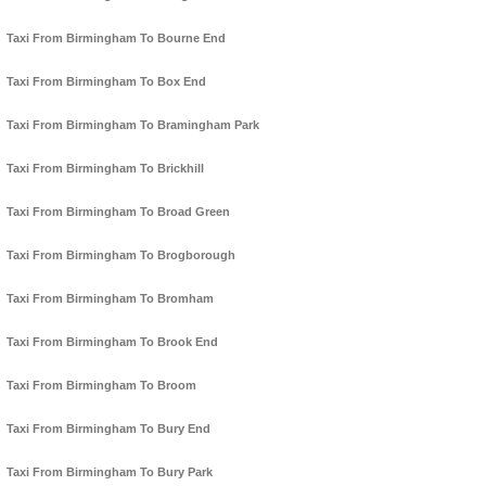
Taxi From Birmingham To Bourne End
Taxi From Birmingham To Box End
Taxi From Birmingham To Bramingham Park
Taxi From Birmingham To Brickhill
Taxi From Birmingham To Broad Green
Taxi From Birmingham To Brogborough
Taxi From Birmingham To Bromham
Taxi From Birmingham To Brook End
Taxi From Birmingham To Broom
Taxi From Birmingham To Bury End
Taxi From Birmingham To Bury Park