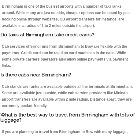
Birmingham is one of the busiest airports with a number of taxi ranks
around. While many are just outside, cheaper options can be opted by pee-
booking online through websites, GB airport transfers for instance, are
available in a radius of 1 to 2 miles outside the airport.
Do taxis at Birmingham take credit cards?
Cab services offering runs from Birmingham to Bow are flexible with the
payments. Credit card can be used on card machines in the cabs. While
some private carriers operators also allow online payments via payment
links.
Is there cabs near Birmingham?
Cab stands are ranks are available outside all the terminals at Birmingham.
Some are available just outside, while cab service providers like Minicab
airport transfers are available within 2 mile radius. Distance apart, they are
extremely pocket-friendly.
What is the best way to travel from Birmingham with lots of
luggage?
If you are planning to travel from Birmingham to Bow with many luggage,