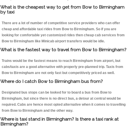
What is the cheapest way to get from Bow to Birmingham
by taxi
There are a lot of number of competitive service providers who can offer
cheap and affordable taxi rides from Bow to Birmingham. So if you are
looking for comfortable yet customized rides then cheap cab services from
Bow to Birmingham like Minicab airport transfers would be idle.
What is the fastest way to travel from Bow to Birmingham?
Trains would be the fastest means to reach Birmingham from airport, but
cabs/taxis are a good alternative with properly pre-planned trip. Taxis from
Bow to Birmingham are not only fast but competitively priced as well.
Where do I catch Bow to Birmingham bus from?
Designated bus stops can be looked for to board a bus from Bow to
Birmingham, but since there is no direct bus, a detour at central would be
required. Cabs are hence most opted alternative when it comes to travelling
from Bow to Birmingham and the other way.
Where is taxi stand in Birmingham? Is there a taxi rank at
Birmingham?