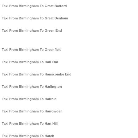
Taxi From Birmingham To Great Barford
Taxi From Birmingham To Great Denham
Taxi From Birmingham To Green End
Taxi From Birmingham To Greenfield
Taxi From Birmingham To Hall End
Taxi From Birmingham To Hanscombe End
Taxi From Birmingham To Harlington
Taxi From Birmingham To Harrold
Taxi From Birmingham To Harrowden
Taxi From Birmingham To Hart Hill
Taxi From Birmingham To Hatch