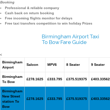
Booking
Professional & reliable company
Cash back on return booking
Free incoming flights monitor for delays
Free taxi transfers competition to win holiday Prizes
Birmingham Airport Taxi
To Bow Fare Guide
<
Birmingham
Saloon
MPV6
8 Seater
9 Seater
Airport
Birmingham
£278.1625
£333.795
£375.519375
£403.33562
To Bow
Birmingham
New Street
£278.1625
£333.795
£375.519375
£403.33562
station To
Bow