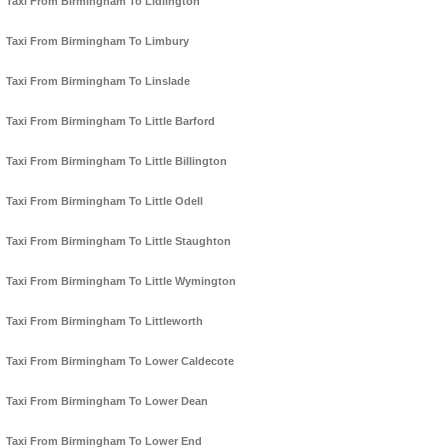
Taxi From Birmingham To Lidlington
Taxi From Birmingham To Limbury
Taxi From Birmingham To Linslade
Taxi From Birmingham To Little Barford
Taxi From Birmingham To Little Billington
Taxi From Birmingham To Little Odell
Taxi From Birmingham To Little Staughton
Taxi From Birmingham To Little Wymington
Taxi From Birmingham To Littleworth
Taxi From Birmingham To Lower Caldecote
Taxi From Birmingham To Lower Dean
Taxi From Birmingham To Lower End