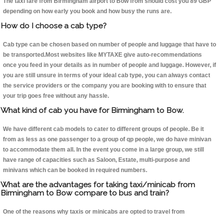
The taxi fare from Birmingham airport to Bow from should cost you 89 GBP
depending on how early you book and how busy the runs are.
How do I choose a cab type?
Cab type can be chosen based on number of people and luggage that have to
be transported.Most websites like MYTAXE give auto-recommendations
once you feed in your details as in number of people and luggage. However, if
you are still unsure in terms of your ideal cab type, you can always contact
the service providers or the company you are booking with to ensure that
your trip goes free without any hassle.
What kind of cab you have for Birmingham to Bow.
We have different cab models to cater to different groups of people. Be it
from as less as one passenger to a group of qp people, we do have minivan
to accommodate them all. In the event you come in a large group, we still
have range of capacities such as Saloon, Estate, multi-purpose and
minivans which can be booked in required numbers.
What are the advantages for taking taxi/minicab from
Birmingham to Bow compare to bus and train?
One of the reasons why taxis or minicabs are opted to travel from