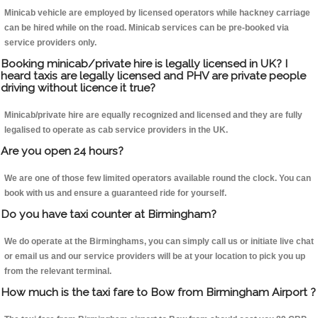
Minicab vehicle are employed by licensed operators while hackney carriage
can be hired while on the road. Minicab services can be pre-booked via
service providers only.
Booking minicab/private hire is legally licensed in UK? I
heard taxis are legally licensed and PHV are private people
driving without licence it true?
Minicab/private hire are equally recognized and licensed and they are fully
legalised to operate as cab service providers in the UK.
Are you open 24 hours?
We are one of those few limited operators available round the clock. You can
book with us and ensure a guaranteed ride for yourself.
Do you have taxi counter at Birmingham?
We do operate at the Birminghams, you can simply call us or initiate live chat
or email us and our service providers will be at your location to pick you up
from the relevant terminal.
How much is the taxi fare to Bow from Birmingham Airport ?