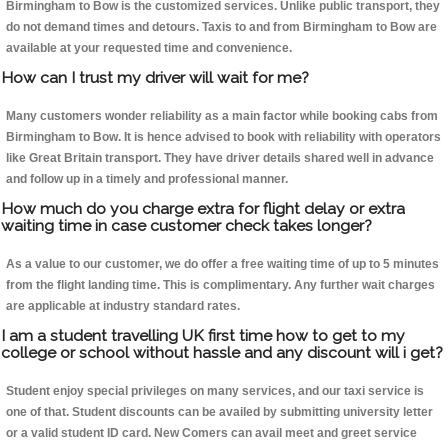
Birmingham to Bow is the customized services. Unlike public transport, they
do not demand times and detours. Taxis to and from Birmingham to Bow are
available at your requested time and convenience.
How can I trust my driver will wait for me?
Many customers wonder reliability as a main factor while booking cabs from
Birmingham to Bow. It is hence advised to book with reliability with operators
like Great Britain transport. They have driver details shared well in advance
and follow up in a timely and professional manner.
How much do you charge extra for flight delay or extra
waiting time in case customer check takes longer?
As a value to our customer, we do offer a free waiting time of up to 5 minutes
from the flight landing time. This is complimentary. Any further wait charges
are applicable at industry standard rates.
I am a student travelling UK first time how to get to my
college or school without hassle and any discount will i get?
Student enjoy special privileges on many services, and our taxi service is
one of that. Student discounts can be availed by submitting university letter
or a valid student ID card. New Comers can avail meet and greet service