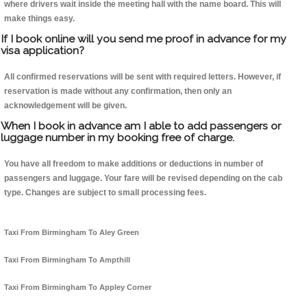
where drivers wait inside the meeting hall with the name board. This will
make things easy.
If I book online will you send me proof in advance for my
visa application?
All confirmed reservations will be sent with required letters. However, if
reservation is made without any confirmation, then only an
acknowledgement will be given.
When I book in advance am I able to add passengers or
luggage number in my booking free of charge.
You have all freedom to make additions or deductions in number of
passengers and luggage. Your fare will be revised depending on the cab
type. Changes are subject to small processing fees.
Taxi From Birmingham To Aley Green
Taxi From Birmingham To Ampthill
Taxi From Birmingham To Appley Corner