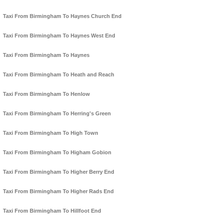
Taxi From Birmingham To Haynes Church End
Taxi From Birmingham To Haynes West End
Taxi From Birmingham To Haynes
Taxi From Birmingham To Heath and Reach
Taxi From Birmingham To Henlow
Taxi From Birmingham To Herring's Green
Taxi From Birmingham To High Town
Taxi From Birmingham To Higham Gobion
Taxi From Birmingham To Higher Berry End
Taxi From Birmingham To Higher Rads End
Taxi From Birmingham To Hillfoot End