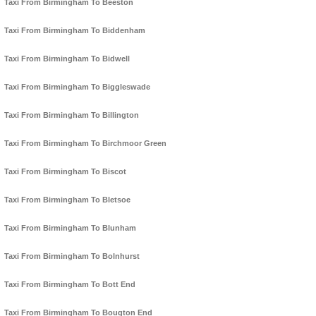
Taxi From Birmingham To Beeston
Taxi From Birmingham To Biddenham
Taxi From Birmingham To Bidwell
Taxi From Birmingham To Biggleswade
Taxi From Birmingham To Billington
Taxi From Birmingham To Birchmoor Green
Taxi From Birmingham To Biscot
Taxi From Birmingham To Bletsoe
Taxi From Birmingham To Blunham
Taxi From Birmingham To Bolnhurst
Taxi From Birmingham To Bott End
Taxi From Birmingham To Bougton End