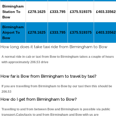
Birmingham
Station To
£278.1625
£333.795
£375.519375
£403.33562
Bow
Birmingham
Airport To
£278.1625
£333.795
£375.519375
£403.33562
Bow
How long does it take taxi ride from Birmingham to Bow
A normal ride in cab or taxi from Bow to Birmingham takes a couple of hours
with approximately 206.53 drive
How far is Bow from Birmingham to travel by taxi?
If you are travelling from Birmingham to Bow by our taxi then this should be
206.53
How do I get from Birmingham to Bow?
Travelling to and from between Bow and Birmingham is possible via public
transport.Cabs/taxis to and from Birmingham and Bow with us are