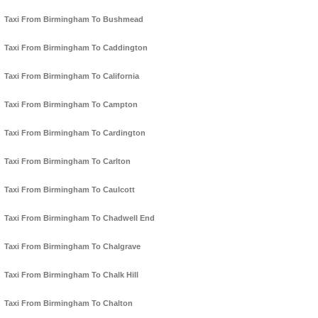
Taxi From Birmingham To Bushmead
Taxi From Birmingham To Caddington
Taxi From Birmingham To California
Taxi From Birmingham To Campton
Taxi From Birmingham To Cardington
Taxi From Birmingham To Carlton
Taxi From Birmingham To Caulcott
Taxi From Birmingham To Chadwell End
Taxi From Birmingham To Chalgrave
Taxi From Birmingham To Chalk Hill
Taxi From Birmingham To Chalton