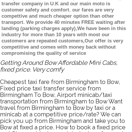
transfer company in U.K and our main moto is
customer safety and comfort. our fares are very
compettive and much cheaper option than other
transport. We provide 40 minutes FREE waiting after
landing (parking charges apply),We have been in this
industry for more than 10 years with most our
customers are repeated customers,Our offer is very
competitive and comes with money back without
compromising the quality of service
Getting Around Bow Affordable Mini Cabs,
fixed price. Very comfy
Cheapest taxi fare from Birmingham to Bow,
Fixed price taxi transfer service from
Birmingham To Bow, Airport minicab/taxi
transportation from Birmingham to Bow Want
travel from Birmingham to Bow by taxi or a
minicab at a competitive price/rate? We can
pick you up from Birmingham and take you to
Bow at fixed a price. How to book a fixed price