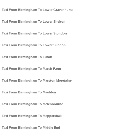
Taxi From Birmingham To Lower Gravenhurst
Taxi From Birmingham To Lower Shelton
Taxi From Birmingham To Lower Stondon
Taxi From Birmingham To Lower Sundon
Taxi From Birmingham To Luton
Taxi From Birmingham To Marsh Farm
Taxi From Birmingham To Marston Moretaine
Taxi From Birmingham To Maulden
Taxi From Birmingham To Melchbourne
Taxi From Birmingham To Meppershall
Taxi From Birmingham To Middle End