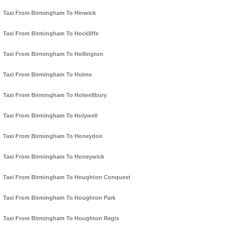
Taxi From Birmingham To Hinwick
Taxi From Birmingham To Hockliffe
Taxi From Birmingham To Hollington
Taxi From Birmingham To Holme
Taxi From Birmingham To Holwellbury
Taxi From Birmingham To Holywell
Taxi From Birmingham To Honeydon
Taxi From Birmingham To Honeywick
Taxi From Birmingham To Houghton Conquest
Taxi From Birmingham To Houghton Park
Taxi From Birmingham To Houghton Regis