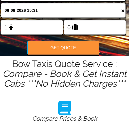
FOLLOW US
×
GET QUOTE
Bow Taxis Quote Service :
Compare - Book & Get Instant
Cabs ***No Hidden Charges***
Compare Prices & Book