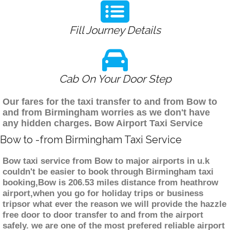
Fill Journey Details
Cab On Your Door Step
Our fares for the taxi transfer to and from Bow to
and from Birmingham worries as we don't have
any hidden charges. Bow Airport Taxi Service
Bow to -from Birmingham Taxi Service
Bow taxi service from Bow to major airports in u.k
couldn't be easier to book through Birmingham taxi
booking,Bow is 206.53 miles distance from heathrow
airport,when you go for holiday trips or business
tripsor what ever the reason we will provide the hazzle
free door to door transfer to and from the airport
safely. we are one of the most prefered reliable airport