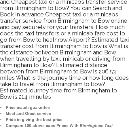
and Cheapest taxi or a minicabs transfer service
from Birmingham to Bow? You can Search and
Book in advance Cheapest taxi or a minicabs
transfer service from Birmingham to Bow online
and pay securely for your transfers. How much
does the taxi transfers or a minicab fare cost to
go from Bow to heathrow Airport? Estimated taxi
transfer cost from Birmingham to Bow is What is
the distance between Birmingham and Bow
when travelling by taxi, minicab or driving from
Birmingham to Bow? Estimated distance
between from Birmingham to Bow is 206.53
miles What is the journey time or how long does
take to travel from Birmingham to Bow?
Estimated journey time from Birmingham to
Bow is 214 minutes
Price match guarantee
Meet and Greet service
Pride in giving the best price
Compare 100 above cabs Prices With
Birmingham Taxi