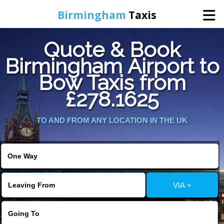
Birmingham
Taxis
Quote & Book
Home
Birmingham Airport to
Bow Taxis from
Online Booking
£278.1625
Services
TO AND FROM ANY LOCATION IN THE UK
About Us
Contact Us
VIA +
Change Language