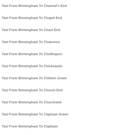
Taxi From Birmingham To Channel's End
Taxi From Birmingham To Chapel End
Taxi From Birmingham To Chaul End
Taxi From Birmingham To Chawston
Taxi From Birmingham To Chellington
Taxi From Birmingham To Chicksands
Taxi From Birmingham To Chiltern Green
Taxi From Birmingham To Church End
Taxi From Birmingham To Churchend
Taxi From Birmingham To Clapham Green
Taxi From Birmingham To Clapham