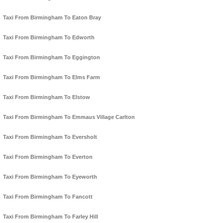
Taxi From Birmingham To Eaton Bray
Taxi From Birmingham To Edworth
Taxi From Birmingham To Eggington
Taxi From Birmingham To Elms Farm
Taxi From Birmingham To Elstow
Taxi From Birmingham To Emmaus Village Carlton
Taxi From Birmingham To Eversholt
Taxi From Birmingham To Everton
Taxi From Birmingham To Eyeworth
Taxi From Birmingham To Fancott
Taxi From Birmingham To Farley Hill