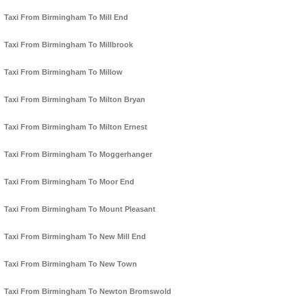
Taxi From Birmingham To Mill End
Taxi From Birmingham To Millbrook
Taxi From Birmingham To Millow
Taxi From Birmingham To Milton Bryan
Taxi From Birmingham To Milton Ernest
Taxi From Birmingham To Moggerhanger
Taxi From Birmingham To Moor End
Taxi From Birmingham To Mount Pleasant
Taxi From Birmingham To New Mill End
Taxi From Birmingham To New Town
Taxi From Birmingham To Newton Bromswold