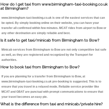
How do I get taxi from www.birmingham-taxi-booking.co.uk
at Birmingham?
www.birmingham-taxi-booking.co.uk is one of the easiest services that can
be opted. By simply booking online on their website, you can have your
transfer all confirmed within few minutes. MCAT rides from airport to Bow or
any other destination are simply reliable and best.
Is it safe to get taxi/minicab from Birmingham to Bow?
Minicab services from Birmingham to Bow are not only competitive but safe
as well, as they are registered and recognized by the Transport for
authorities.
How to book taxi from Birmingham to Bow?
If you are planning for a transfer from Birmingham to Bow, at
www.birmingham-taxi-booking.co.uk pre-booking is suggested. This is to
ensure that you travel in a relaxed mode. Reliable service provider like
MCAT and GBAT are punctual with prompt communications to ensure that
your travel becomes an easy pie.
What is the difference from taxi and minicab/private hire?