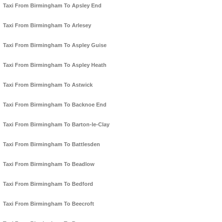
Taxi From Birmingham To Apsley End
Taxi From Birmingham To Arlesey
Taxi From Birmingham To Aspley Guise
Taxi From Birmingham To Aspley Heath
Taxi From Birmingham To Astwick
Taxi From Birmingham To Backnoe End
Taxi From Birmingham To Barton-le-Clay
Taxi From Birmingham To Battlesden
Taxi From Birmingham To Beadlow
Taxi From Birmingham To Bedford
Taxi From Birmingham To Beecroft