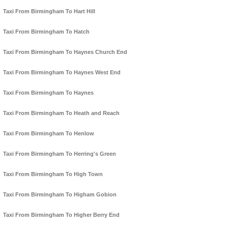
Taxi From Birmingham To Hart Hill
Taxi From Birmingham To Hatch
Taxi From Birmingham To Haynes Church End
Taxi From Birmingham To Haynes West End
Taxi From Birmingham To Haynes
Taxi From Birmingham To Heath and Reach
Taxi From Birmingham To Henlow
Taxi From Birmingham To Herring's Green
Taxi From Birmingham To High Town
Taxi From Birmingham To Higham Gobion
Taxi From Birmingham To Higher Berry End