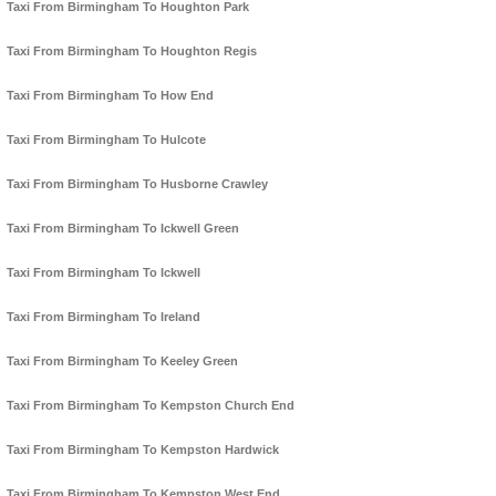
Taxi From Birmingham To Houghton Park
Taxi From Birmingham To Houghton Regis
Taxi From Birmingham To How End
Taxi From Birmingham To Hulcote
Taxi From Birmingham To Husborne Crawley
Taxi From Birmingham To Ickwell Green
Taxi From Birmingham To Ickwell
Taxi From Birmingham To Ireland
Taxi From Birmingham To Keeley Green
Taxi From Birmingham To Kempston Church End
Taxi From Birmingham To Kempston Hardwick
Taxi From Birmingham To Kempston West End