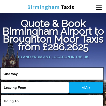
Birmingham
Taxis
Quote & Book
Home
Birmingham Airport to
Broughton Moor Taxis
Online Booking
from £286.2625
Services
TO AND FROM ANY LOCATION IN THE UK
About Us
Contact Us
VIA +
Change Language