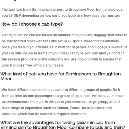
The taxi fare from Birmingham airport to Broughton Moor from should cost
you 89 GBP depending on how early you book and how busy the runs are.
How do I choose a cab type?
Cab type can be chosen based on number of people and luggage that have to
be transported.Most websites like MYTAXE give auto-recommendations
once you feed in your details as in number of people and luggage. However, if
you are still unsure in terms of your ideal cab type, you can always contact
the service providers or the company you are booking with to ensure that
your trip goes free without any hassle.
What kind of cab you have for Birmingham to Broughton
Moor.
We have different cab models to cater to different groups of people. Be it
from as less as one passenger to a group of qp people, we do have minivan
to accommodate them all. In the event you come in a large group, we still
have range of capacities such as Saloon, Estate, multi-purpose and
minivans which can be booked in required numbers.
What are the advantages for taking taxi/minicab from
Birmingham to Broughton Moor compare to bus and train?