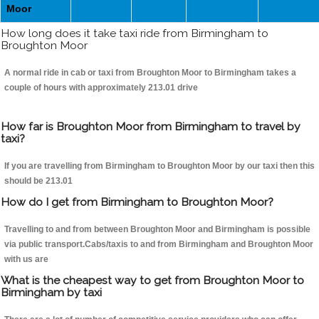
Moor
How long does it take taxi ride from Birmingham to
Broughton Moor
A normal ride in cab or taxi from Broughton Moor to Birmingham takes a
couple of hours with approximately 213.01 drive
How far is Broughton Moor from Birmingham to travel by
taxi?
If you are travelling from Birmingham to Broughton Moor by our taxi then this
should be 213.01
How do I get from Birmingham to Broughton Moor?
Travelling to and from between Broughton Moor and Birmingham is possible
via public transport.Cabs/taxis to and from Birmingham and Broughton Moor
with us are
What is the cheapest way to get from Broughton Moor to
Birmingham by taxi