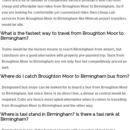
There are a lot of number of competitive service providers who can offer
cheap and affordable taxi rides from Broughton Moor to Birmingham. So if
you are looking for comfortable yet customized rides then cheap cab
services from Broughton Moor to Birmingham like Minicab airport transfers
would be idle.
What is the fastest way to travel from Broughton Moor to
Birmingham?
Trains would be the fastest means to reach Birmingham from airport, but
cabs/taxis are a good alternative with properly pre-planned trip. Taxis from
Broughton Moor to Birmingham are not only fast but competitively priced as
well.
Where do I catch Broughton Moor to Birmingham bus from?
Designated bus stops can be looked for to board a bus from Broughton Moor
to Birmingham, but since there is no direct bus, a detour at central would be
required. Cabs are hence most opted alternative when it comes to travelling
from Broughton Moor to Birmingham and the other way.
Where is taxi stand in Birmingham? Is there a taxi rank at
Birmingham?