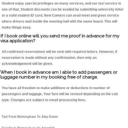
Student enjoy special privileges on many services, and our taxi service is
one of that. Student discounts can be availed by submitting university letter
or a valid student ID card. New Comers can avail meet and greet service
where drivers wait inside the meeting hall with the name board. This will
make things easy.
If I book online will you send me proof in advance for my
visa application?
All confirmed reservations will be sent with required letters. However, if
reservation is made without any confirmation, then only an
acknowledgement will be given.
When I book in advance am I able to add passengers or
luggage number in my booking free of charge.
You have all freedom to make additions or deductions in number of
passengers and luggage. Your fare will be revised depending on the cab
type. Changes are subject to small processing fees.
Taxi From Birmingham To Aley Green