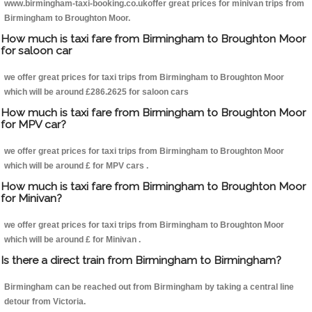
www.birmingham-taxi-booking.co.ukoffer great prices for minivan trips from
Birmingham to Broughton Moor.
How much is taxi fare from Birmingham to Broughton Moor
for saloon car
we offer great prices for taxi trips from Birmingham to Broughton Moor
which will be around £286.2625 for saloon cars
How much is taxi fare from Birmingham to Broughton Moor
for MPV car?
we offer great prices for taxi trips from Birmingham to Broughton Moor
which will be around £ for MPV cars .
How much is taxi fare from Birmingham to Broughton Moor
for Minivan?
we offer great prices for taxi trips from Birmingham to Broughton Moor
which will be around £ for Minivan .
Is there a direct train from Birmingham to Birmingham?
Birmingham can be reached out from Birmingham by taking a central line
detour from Victoria.