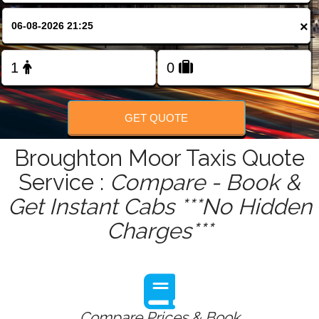
FOLLOW US
×
GET QUOTE
Broughton Moor Taxis Quote
Service :
Compare - Book &
Get Instant Cabs ***No Hidden
Charges***
Compare Prices & Book