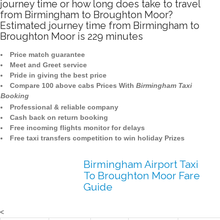
journey time or how long does take to travel
from Birmingham to Broughton Moor?
Estimated journey time from Birmingham to
Broughton Moor is 229 minutes
Price match guarantee
Meet and Greet service
Pride in giving the best price
Compare 100 above cabs Prices With
Birmingham Taxi
Booking
Professional & reliable company
Cash back on return booking
Free incoming flights monitor for delays
Free taxi transfers competition to win holiday Prizes
Birmingham Airport Taxi
To Broughton Moor Fare
Guide
<