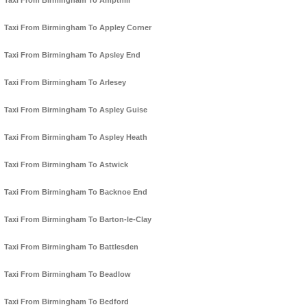
Taxi From Birmingham To Ampthill
Taxi From Birmingham To Appley Corner
Taxi From Birmingham To Apsley End
Taxi From Birmingham To Arlesey
Taxi From Birmingham To Aspley Guise
Taxi From Birmingham To Aspley Heath
Taxi From Birmingham To Astwick
Taxi From Birmingham To Backnoe End
Taxi From Birmingham To Barton-le-Clay
Taxi From Birmingham To Battlesden
Taxi From Birmingham To Beadlow
Taxi From Birmingham To Bedford