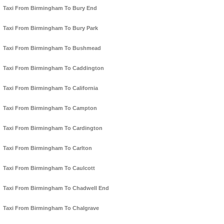
Taxi From Birmingham To Bury End
Taxi From Birmingham To Bury Park
Taxi From Birmingham To Bushmead
Taxi From Birmingham To Caddington
Taxi From Birmingham To California
Taxi From Birmingham To Campton
Taxi From Birmingham To Cardington
Taxi From Birmingham To Carlton
Taxi From Birmingham To Caulcott
Taxi From Birmingham To Chadwell End
Taxi From Birmingham To Chalgrave