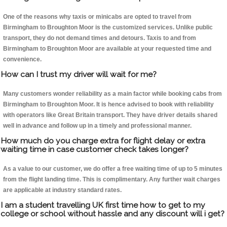
One of the reasons why taxis or minicabs are opted to travel from
Birmingham to Broughton Moor is the customized services. Unlike public
transport, they do not demand times and detours. Taxis to and from
Birmingham to Broughton Moor are available at your requested time and
convenience.
How can I trust my driver will wait for me?
Many customers wonder reliability as a main factor while booking cabs from
Birmingham to Broughton Moor. It is hence advised to book with reliability
with operators like Great Britain transport. They have driver details shared
well in advance and follow up in a timely and professional manner.
How much do you charge extra for flight delay or extra
waiting time in case customer check takes longer?
As a value to our customer, we do offer a free waiting time of up to 5 minutes
from the flight landing time. This is complimentary. Any further wait charges
are applicable at industry standard rates.
I am a student travelling UK first time how to get to my
college or school without hassle and any discount will i get?