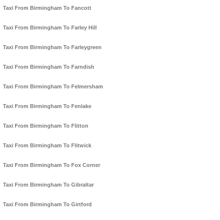
Taxi From Birmingham To Fancott
Taxi From Birmingham To Farley Hill
Taxi From Birmingham To Farleygreen
Taxi From Birmingham To Farndish
Taxi From Birmingham To Felmersham
Taxi From Birmingham To Fenlake
Taxi From Birmingham To Flitton
Taxi From Birmingham To Flitwick
Taxi From Birmingham To Fox Corner
Taxi From Birmingham To Gibraltar
Taxi From Birmingham To Girtford