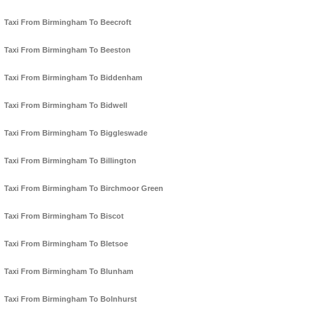
Taxi From Birmingham To Beecroft
Taxi From Birmingham To Beeston
Taxi From Birmingham To Biddenham
Taxi From Birmingham To Bidwell
Taxi From Birmingham To Biggleswade
Taxi From Birmingham To Billington
Taxi From Birmingham To Birchmoor Green
Taxi From Birmingham To Biscot
Taxi From Birmingham To Bletsoe
Taxi From Birmingham To Blunham
Taxi From Birmingham To Bolnhurst