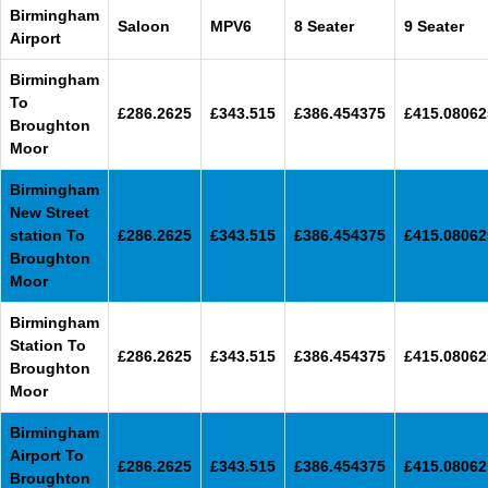
Birmingham
Saloon
MPV6
8 Seater
9 Seater
Airport
Birmingham
To
£286.2625
£343.515
£386.454375
£415.08062
Broughton
Moor
Birmingham
New Street
station To
£286.2625
£343.515
£386.454375
£415.08062
Broughton
Moor
Birmingham
Station To
£286.2625
£343.515
£386.454375
£415.08062
Broughton
Moor
Birmingham
Airport To
£286.2625
£343.515
£386.454375
£415.08062
Broughton