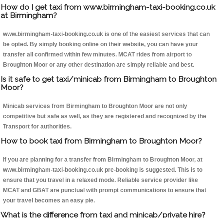
How do I get taxi from www.birmingham-taxi-booking.co.uk
at Birmingham?
www.birmingham-taxi-booking.co.uk is one of the easiest services that can
be opted. By simply booking online on their website, you can have your
transfer all confirmed within few minutes. MCAT rides from airport to
Broughton Moor or any other destination are simply reliable and best.
Is it safe to get taxi/minicab from Birmingham to Broughton
Moor?
Minicab services from Birmingham to Broughton Moor are not only
competitive but safe as well, as they are registered and recognized by the
Transport for authorities.
How to book taxi from Birmingham to Broughton Moor?
If you are planning for a transfer from Birmingham to Broughton Moor, at
www.birmingham-taxi-booking.co.uk pre-booking is suggested. This is to
ensure that you travel in a relaxed mode. Reliable service provider like
MCAT and GBAT are punctual with prompt communications to ensure that
your travel becomes an easy pie.
What is the difference from taxi and minicab/private hire?