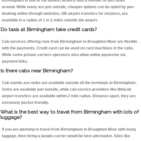
Birmingham is one of the busiest airports with a number of taxi ranks
around. While many are just outside, cheaper options can be opted by pee-
booking online through websites, GB airport transfers for instance, are
available in a radius of 1 to 2 miles outside the airport.
Do taxis at Birmingham take credit cards?
Cab services offering runs from Birmingham to Broughton Moor are flexible
with the payments. Credit card can be used on card machines in the cabs.
While some private carriers operators also allow online payments via
payment links.
Is there cabs near Birmingham?
Cab stands are ranks are available outside all the terminals at Birmingham.
Some are available just outside, while cab service providers like Minicab
airport transfers are available within 2 mile radius. Distance apart, they are
extremely pocket-friendly.
What is the best way to travel from Birmingham with lots of
luggage?
If you are planning to travel from Birmingham to Broughton Moor with many
luggage, then hiring a people-carrier would be best alternative. Sites like