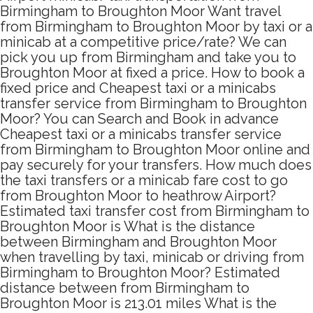
Birmingham to Broughton Moor Want travel
from Birmingham to Broughton Moor by taxi or a
minicab at a competitive price/rate? We can
pick you up from Birmingham and take you to
Broughton Moor at fixed a price. How to book a
fixed price and Cheapest taxi or a minicabs
transfer service from Birmingham to Broughton
Moor? You can Search and Book in advance
Cheapest taxi or a minicabs transfer service
from Birmingham to Broughton Moor online and
pay securely for your transfers. How much does
the taxi transfers or a minicab fare cost to go
from Broughton Moor to heathrow Airport?
Estimated taxi transfer cost from Birmingham to
Broughton Moor is What is the distance
between Birmingham and Broughton Moor
when travelling by taxi, minicab or driving from
Birmingham to Broughton Moor? Estimated
distance between from Birmingham to
Broughton Moor is 213.01 miles What is the