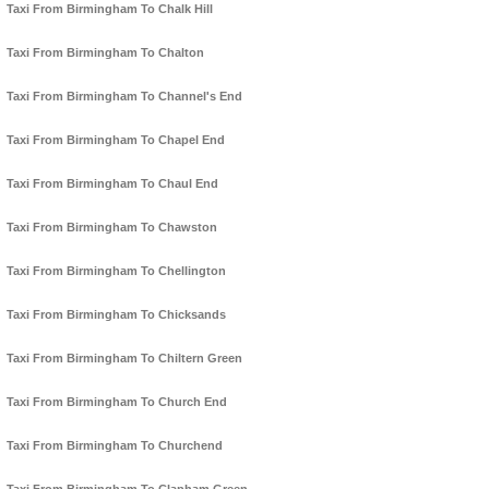
Taxi From Birmingham To Chalk Hill
Taxi From Birmingham To Chalton
Taxi From Birmingham To Channel's End
Taxi From Birmingham To Chapel End
Taxi From Birmingham To Chaul End
Taxi From Birmingham To Chawston
Taxi From Birmingham To Chellington
Taxi From Birmingham To Chicksands
Taxi From Birmingham To Chiltern Green
Taxi From Birmingham To Church End
Taxi From Birmingham To Churchend