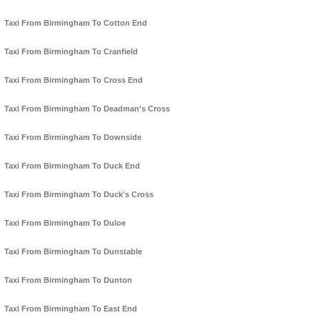
Taxi From Birmingham To Cotton End
Taxi From Birmingham To Cranfield
Taxi From Birmingham To Cross End
Taxi From Birmingham To Deadman's Cross
Taxi From Birmingham To Downside
Taxi From Birmingham To Duck End
Taxi From Birmingham To Duck's Cross
Taxi From Birmingham To Duloe
Taxi From Birmingham To Dunstable
Taxi From Birmingham To Dunton
Taxi From Birmingham To East End