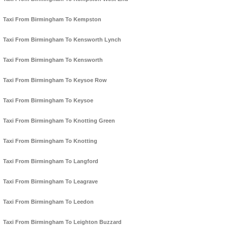
Taxi From Birmingham To Kempston
Taxi From Birmingham To Kensworth Lynch
Taxi From Birmingham To Kensworth
Taxi From Birmingham To Keysoe Row
Taxi From Birmingham To Keysoe
Taxi From Birmingham To Knotting Green
Taxi From Birmingham To Knotting
Taxi From Birmingham To Langford
Taxi From Birmingham To Leagrave
Taxi From Birmingham To Leedon
Taxi From Birmingham To Leighton Buzzard