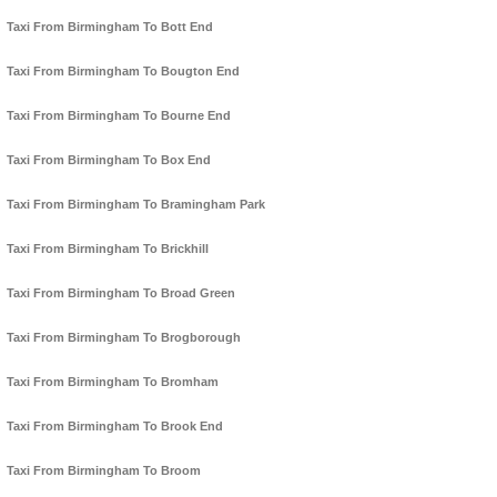
Taxi From Birmingham To Bott End
Taxi From Birmingham To Bougton End
Taxi From Birmingham To Bourne End
Taxi From Birmingham To Box End
Taxi From Birmingham To Bramingham Park
Taxi From Birmingham To Brickhill
Taxi From Birmingham To Broad Green
Taxi From Birmingham To Brogborough
Taxi From Birmingham To Bromham
Taxi From Birmingham To Brook End
Taxi From Birmingham To Broom