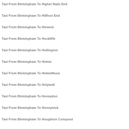
Taxi From Birmingham To Higher Rads End
Taxi From Birmingham To Hillfoot End
Taxi From Birmingham To Hinwick
Taxi From Birmingham To Hockliffe
Taxi From Birmingham To Hollington
Taxi From Birmingham To Holme
Taxi From Birmingham To Holwellbury
Taxi From Birmingham To Holywell
Taxi From Birmingham To Honeydon
Taxi From Birmingham To Honeywick
Taxi From Birmingham To Houghton Conquest