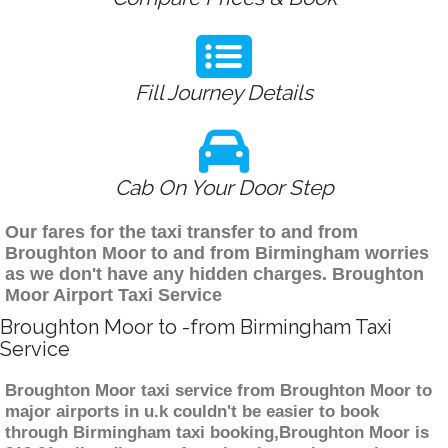
Fill Journey Details
Cab On Your Door Step
Our fares for the taxi transfer to and from
Broughton Moor to and from Birmingham worries
as we don't have any hidden charges. Broughton
Moor Airport Taxi Service
Broughton Moor to -from Birmingham Taxi
Service
Broughton Moor taxi service from Broughton Moor to
major airports in u.k couldn't be easier to book
through Birmingham taxi booking,Broughton Moor is