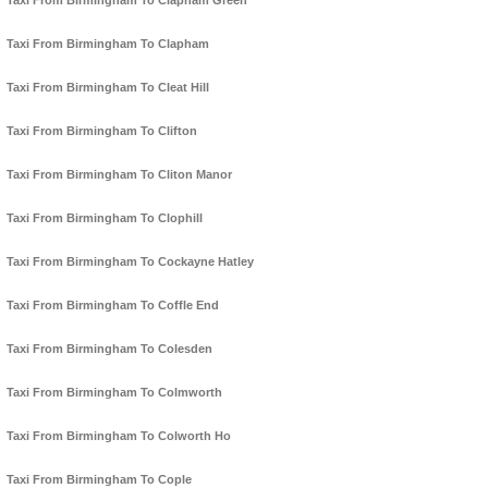
Taxi From Birmingham To Clapham Green
Taxi From Birmingham To Clapham
Taxi From Birmingham To Cleat Hill
Taxi From Birmingham To Clifton
Taxi From Birmingham To Cliton Manor
Taxi From Birmingham To Clophill
Taxi From Birmingham To Cockayne Hatley
Taxi From Birmingham To Coffle End
Taxi From Birmingham To Colesden
Taxi From Birmingham To Colmworth
Taxi From Birmingham To Colworth Ho
Taxi From Birmingham To Cople