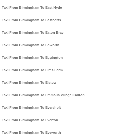
Taxi From Birmingham To East Hyde
Taxi From Birmingham To Eastcotts
Taxi From Birmingham To Eaton Bray
Taxi From Birmingham To Edworth
Taxi From Birmingham To Eggington
Taxi From Birmingham To Elms Farm
Taxi From Birmingham To Elstow
Taxi From Birmingham To Emmaus Village Carlton
Taxi From Birmingham To Eversholt
Taxi From Birmingham To Everton
Taxi From Birmingham To Eyeworth