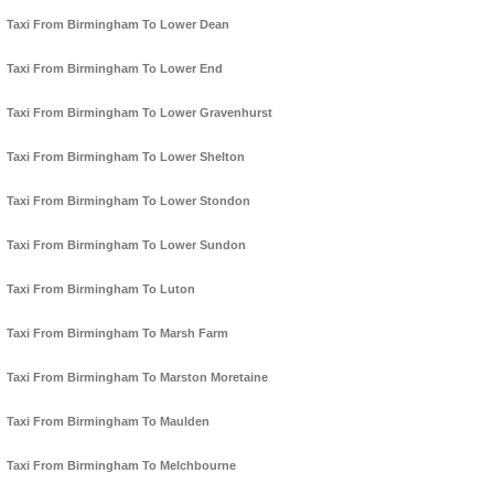
Taxi From Birmingham To Lower Dean
Taxi From Birmingham To Lower End
Taxi From Birmingham To Lower Gravenhurst
Taxi From Birmingham To Lower Shelton
Taxi From Birmingham To Lower Stondon
Taxi From Birmingham To Lower Sundon
Taxi From Birmingham To Luton
Taxi From Birmingham To Marsh Farm
Taxi From Birmingham To Marston Moretaine
Taxi From Birmingham To Maulden
Taxi From Birmingham To Melchbourne