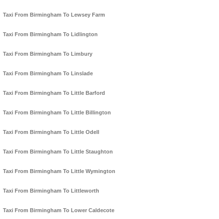
Taxi From Birmingham To Lewsey Farm
Taxi From Birmingham To Lidlington
Taxi From Birmingham To Limbury
Taxi From Birmingham To Linslade
Taxi From Birmingham To Little Barford
Taxi From Birmingham To Little Billington
Taxi From Birmingham To Little Odell
Taxi From Birmingham To Little Staughton
Taxi From Birmingham To Little Wymington
Taxi From Birmingham To Littleworth
Taxi From Birmingham To Lower Caldecote