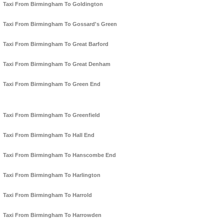
Taxi From Birmingham To Goldington
Taxi From Birmingham To Gossard's Green
Taxi From Birmingham To Great Barford
Taxi From Birmingham To Great Denham
Taxi From Birmingham To Green End
Taxi From Birmingham To Greenfield
Taxi From Birmingham To Hall End
Taxi From Birmingham To Hanscombe End
Taxi From Birmingham To Harlington
Taxi From Birmingham To Harrold
Taxi From Birmingham To Harrowden