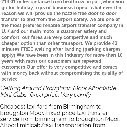
213.01 miles distance from heathrow airport,when you
go for holiday trips or business tripsor what ever the
reason we will provide the hazzle free door to door
transfer to and from the airport safely. we are one of
the most prefered reliable airport transfer company in
U.K and our main moto is customer safety and
comfort. our fares are very compettive and much
cheaper option than other transport. We provide 40
minutes FREE waiting after landing (parking charges
apply),We have been in this industry for more than 10
years with most our customers are repeated
customers,Our offer is very competitive and comes
with money back without compromising the quality of
service
Getting Around Broughton Moor Affordable
Mini Cabs, fixed price. Very comfy
Cheapest taxi fare from Birmingham to
Broughton Moor, Fixed price taxi transfer
service from Birmingham To Broughton Moor,
Airport minicab/taxi transportation from