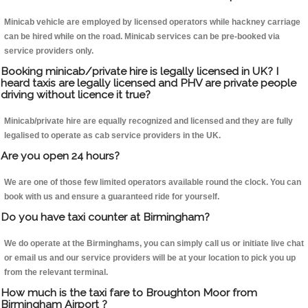
Minicab vehicle are employed by licensed operators while hackney carriage
can be hired while on the road. Minicab services can be pre-booked via
service providers only.
Booking minicab/private hire is legally licensed in UK? I
heard taxis are legally licensed and PHV are private people
driving without licence it true?
Minicab/private hire are equally recognized and licensed and they are fully
legalised to operate as cab service providers in the UK.
Are you open 24 hours?
We are one of those few limited operators available round the clock. You can
book with us and ensure a guaranteed ride for yourself.
Do you have taxi counter at Birmingham?
We do operate at the Birminghams, you can simply call us or initiate live chat
or email us and our service providers will be at your location to pick you up
from the relevant terminal.
How much is the taxi fare to Broughton Moor from
Birmingham Airport ?