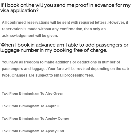
If I book online will you send me proof in advance for my
visa application?
All confirmed reservations will be sent with required letters. However, if
reservation is made without any confirmation, then only an
acknowledgement will be given.
When I book in advance am I able to add passengers or
luggage number in my booking free of charge.
You have all freedom to make additions or deductions in number of
passengers and luggage. Your fare will be revised depending on the cab
type. Changes are subject to small processing fees.
Taxi From Birmingham To Aley Green
Taxi From Birmingham To Ampthill
Taxi From Birmingham To Appley Corner
Taxi From Birmingham To Apsley End