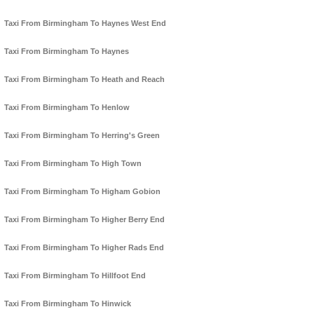
Taxi From Birmingham To Haynes West End
Taxi From Birmingham To Haynes
Taxi From Birmingham To Heath and Reach
Taxi From Birmingham To Henlow
Taxi From Birmingham To Herring's Green
Taxi From Birmingham To High Town
Taxi From Birmingham To Higham Gobion
Taxi From Birmingham To Higher Berry End
Taxi From Birmingham To Higher Rads End
Taxi From Birmingham To Hillfoot End
Taxi From Birmingham To Hinwick