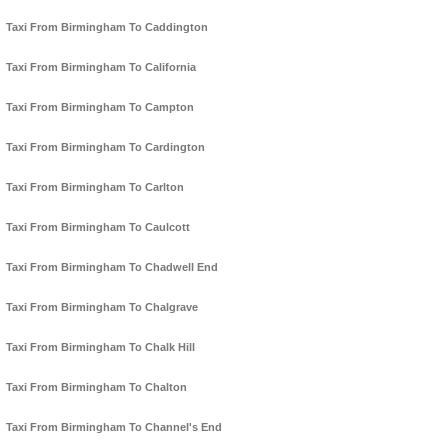
Taxi From Birmingham To Caddington
Taxi From Birmingham To California
Taxi From Birmingham To Campton
Taxi From Birmingham To Cardington
Taxi From Birmingham To Carlton
Taxi From Birmingham To Caulcott
Taxi From Birmingham To Chadwell End
Taxi From Birmingham To Chalgrave
Taxi From Birmingham To Chalk Hill
Taxi From Birmingham To Chalton
Taxi From Birmingham To Channel's End