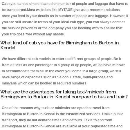
Cab type can be chosen based on number of people and luggage that have to
be transported.Most websites like MYTAXE give auto-recommendations
once you feed in your details as in number of people and luggage. However, if
you are still unsure in terms of your ideal cab type, you can always contact
the service providers or the company you are booking with to ensure that
your trip goes free without any hassle.
What kind of cab you have for Birmingham to Burton-in-
Kendal.
We have different cab models to cater to different groups of people. Be it
from as less as one passenger to a group of qp people, we do have minivan
to accommodate them all. In the event you come in a large group, we still
have range of capacities such as Saloon, Estate, multi-purpose and
minivans which can be booked in required numbers.
What are the advantages for taking taxi/minicab from
Birmingham to Burton-in-Kendal compare to bus and train?
One of the reasons why taxis or minicabs are opted to travel from
Birmingham to Burton-in-Kendal is the customized services. Unlike public
transport, they do not demand times and detours. Taxis to and from
Birmingham to Burton-in-Kendal are available at your requested time and