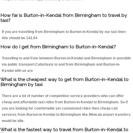
How far is Burton-in-Kendal from Birmingham to travel by
taxi?
If you are travelling from Birmingham to Burton-in-Kendal by our taxi then
this should be 142.04
How do I get from Birmingham to Burton-in-Kendal?
Travelling to and from between Burton-in-Kendal and Birmingham is possible
via public transport.Cabs/taxis to and from Birmingham and Burton-in-
Kendal with us are
What is the cheapest way to get from Burton-in-Kendal to
Birmingham by taxi
There are a lot of number of competitive service providers who can offer
cheap and affordable taxi rides from Burton-in-Kendal to Birmingham. So if
you are looking for comfortable yet customized rides then cheap cab
services from Burton-in-Kendal to Birmingham like Minicab airport transfers
would be idle.
What is the fastest way to travel from Burton-in-Kendal to