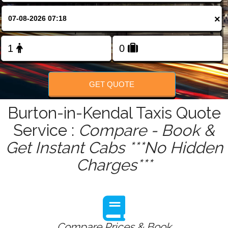
FOLLOW US
×
GET QUOTE
Burton-in-Kendal Taxis Quote
Service :
Compare - Book &
Get Instant Cabs ***No Hidden
Charges***
Compare Prices & Book