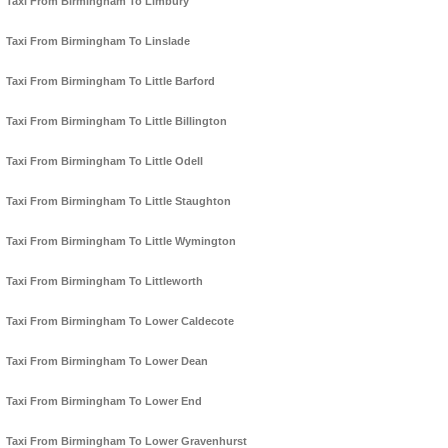
Taxi From Birmingham To Limbury
Taxi From Birmingham To Linslade
Taxi From Birmingham To Little Barford
Taxi From Birmingham To Little Billington
Taxi From Birmingham To Little Odell
Taxi From Birmingham To Little Staughton
Taxi From Birmingham To Little Wymington
Taxi From Birmingham To Littleworth
Taxi From Birmingham To Lower Caldecote
Taxi From Birmingham To Lower Dean
Taxi From Birmingham To Lower End
Taxi From Birmingham To Lower Gravenhurst