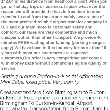
142.04 miles distance from heathrow airport,when you
go for holiday trips or business tripsor what ever the
reason we will provide the hazzle free door to door
transfer to and from the airport safely. we are one of
the most prefered reliable airport transfer company in
U.K and our main moto is customer safety and
comfort. our fares are very compettive and much
cheaper option than other transport. We provide 40
minutes FREE waiting after landing (parking charges
apply),We have been in this industry for more than 10
years with most our customers are repeated
customers,Our offer is very competitive and comes
with money back without compromising the quality of
service
Getting Around Burton-in-Kendal Affordable
Mini Cabs, fixed price. Very comfy
Cheapest taxi fare from Birmingham to Burton-
in-Kendal, Fixed price taxi transfer service from
Birmingham To Burton-in-Kendal, Airport
minicab/taxi transportation from Birmingham to