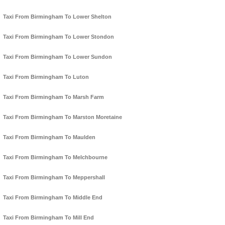
Taxi From Birmingham To Lower Shelton
Taxi From Birmingham To Lower Stondon
Taxi From Birmingham To Lower Sundon
Taxi From Birmingham To Luton
Taxi From Birmingham To Marsh Farm
Taxi From Birmingham To Marston Moretaine
Taxi From Birmingham To Maulden
Taxi From Birmingham To Melchbourne
Taxi From Birmingham To Meppershall
Taxi From Birmingham To Middle End
Taxi From Birmingham To Mill End