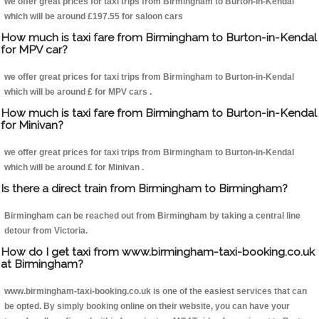
we offer great prices for taxi trips from Birmingham to Burton-in-Kendal
which will be around £197.55 for saloon cars
How much is taxi fare from Birmingham to Burton-in-Kendal
for MPV car?
we offer great prices for taxi trips from Birmingham to Burton-in-Kendal
which will be around £ for MPV cars .
How much is taxi fare from Birmingham to Burton-in-Kendal
for Minivan?
we offer great prices for taxi trips from Birmingham to Burton-in-Kendal
which will be around £ for Minivan .
Is there a direct train from Birmingham to Birmingham?
Birmingham can be reached out from Birmingham by taking a central line
detour from Victoria.
How do I get taxi from www.birmingham-taxi-booking.co.uk
at Birmingham?
www.birmingham-taxi-booking.co.uk is one of the easiest services that can
be opted. By simply booking online on their website, you can have your