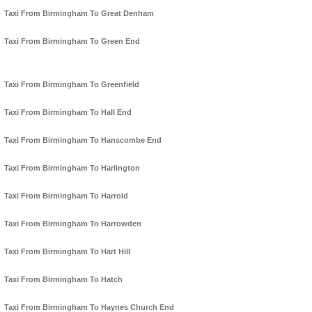
Taxi From Birmingham To Great Denham
Taxi From Birmingham To Green End
Taxi From Birmingham To Greenfield
Taxi From Birmingham To Hall End
Taxi From Birmingham To Hanscombe End
Taxi From Birmingham To Harlington
Taxi From Birmingham To Harrold
Taxi From Birmingham To Harrowden
Taxi From Birmingham To Hart Hill
Taxi From Birmingham To Hatch
Taxi From Birmingham To Haynes Church End