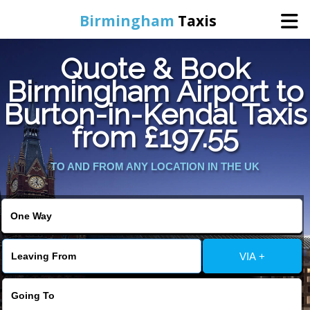
Birmingham
Taxis
Quote & Book
Home
Birmingham Airport to
Burton-in-Kendal Taxis
Online Booking
from £197.55
Services
TO AND FROM ANY LOCATION IN THE UK
About Us
Contact Us
VIA +
Change Language