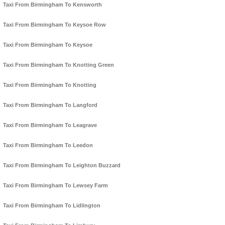
Taxi From Birmingham To Kensworth
Taxi From Birmingham To Keysoe Row
Taxi From Birmingham To Keysoe
Taxi From Birmingham To Knotting Green
Taxi From Birmingham To Knotting
Taxi From Birmingham To Langford
Taxi From Birmingham To Leagrave
Taxi From Birmingham To Leedon
Taxi From Birmingham To Leighton Buzzard
Taxi From Birmingham To Lewsey Farm
Taxi From Birmingham To Lidlington