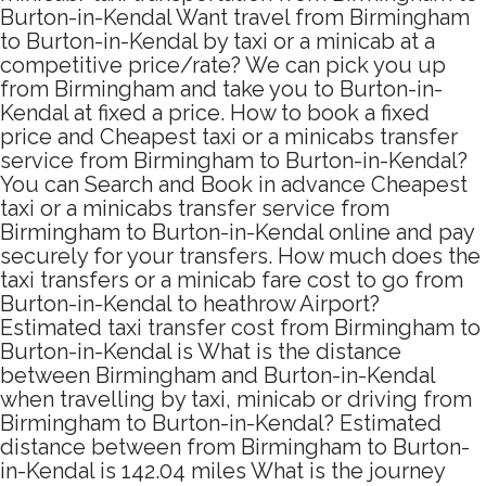
Burton-in-Kendal Want travel from Birmingham
to Burton-in-Kendal by taxi or a minicab at a
competitive price/rate? We can pick you up
from Birmingham and take you to Burton-in-
Kendal at fixed a price. How to book a fixed
price and Cheapest taxi or a minicabs transfer
service from Birmingham to Burton-in-Kendal?
You can Search and Book in advance Cheapest
taxi or a minicabs transfer service from
Birmingham to Burton-in-Kendal online and pay
securely for your transfers. How much does the
taxi transfers or a minicab fare cost to go from
Burton-in-Kendal to heathrow Airport?
Estimated taxi transfer cost from Birmingham to
Burton-in-Kendal is What is the distance
between Birmingham and Burton-in-Kendal
when travelling by taxi, minicab or driving from
Birmingham to Burton-in-Kendal? Estimated
distance between from Birmingham to Burton-
in-Kendal is 142.04 miles What is the journey