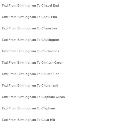
Taxi From Birmingham To Chapel End
Taxi From Birmingham To Chaul End
Taxi From Birmingham To Chawston
Taxi From Birmingham To Chellington
Taxi From Birmingham To Chicksands
Taxi From Birmingham To Chiltern Green
Taxi From Birmingham To Church End
Taxi From Birmingham To Churchend
Taxi From Birmingham To Clapham Green
Taxi From Birmingham To Clapham
Taxi From Birmingham To Cleat Hill