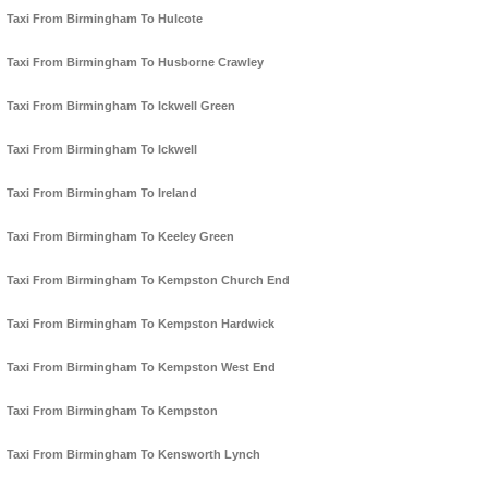
Taxi From Birmingham To Hulcote
Taxi From Birmingham To Husborne Crawley
Taxi From Birmingham To Ickwell Green
Taxi From Birmingham To Ickwell
Taxi From Birmingham To Ireland
Taxi From Birmingham To Keeley Green
Taxi From Birmingham To Kempston Church End
Taxi From Birmingham To Kempston Hardwick
Taxi From Birmingham To Kempston West End
Taxi From Birmingham To Kempston
Taxi From Birmingham To Kensworth Lynch