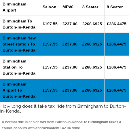
Birmingham
Saloon
MPV6
8 Seater
9 Seater
Airport
Birmingham To
£197.55
£237.06
£266.6925
£286.4475
Burton-in-Kendal
Birmingham New
Street station To
£197.55
£237.06
£266.6925
£286.4475
Burton-in-Kendal
Birmingham
Station To
£197.55
£237.06
£266.6925
£286.4475
Burton-in-Kendal
Birmingham
Airport To
£197.55
£237.06
£266.6925
£286.4475
Burton-in-Kendal
How long does it take taxi ride from Birmingham to Burton-
in-Kendal
A normal ride in cab or taxi from Burton-in-Kendal to Birmingham takes a
couple of hours with approximately 142.04 drive