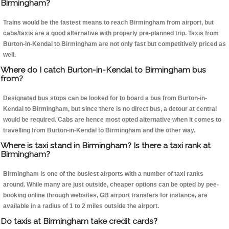
Birmingham?
Trains would be the fastest means to reach Birmingham from airport, but
cabs/taxis are a good alternative with properly pre-planned trip. Taxis from
Burton-in-Kendal to Birmingham are not only fast but competitively priced as
well.
Where do I catch Burton-in-Kendal to Birmingham bus
from?
Designated bus stops can be looked for to board a bus from Burton-in-
Kendal to Birmingham, but since there is no direct bus, a detour at central
would be required. Cabs are hence most opted alternative when it comes to
travelling from Burton-in-Kendal to Birmingham and the other way.
Where is taxi stand in Birmingham? Is there a taxi rank at
Birmingham?
Birmingham is one of the busiest airports with a number of taxi ranks
around. While many are just outside, cheaper options can be opted by pee-
booking online through websites, GB airport transfers for instance, are
available in a radius of 1 to 2 miles outside the airport.
Do taxis at Birmingham take credit cards?