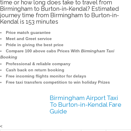
time or how long does take to travel from
Birmingham to Burton-in-Kendal? Estimated
journey time from Birmingham to Burton-in-
Kendal is 153 minutes
Price match guarantee
Meet and Greet service
Pride in giving the best price
Compare 100 above cabs Prices With
Birmingham Taxi
Booking
Professional & reliable company
Cash back on return booking
Free incoming flights monitor for delays
Free taxi transfers competition to win holiday Prizes
Birmingham Airport Taxi
To Burton-in-Kendal Fare
Guide
<