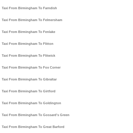
Taxi From Birmingham To Farndish
Taxi From Birmingham To Felmersham
Taxi From Birmingham To Fenlake
Taxi From Birmingham To Flitton
Taxi From Birmingham To Flitwick
Taxi From Birmingham To Fox Corner
Taxi From Birmingham To Gibraltar
Taxi From Birmingham To Girtford
Taxi From Birmingham To Goldington
Taxi From Birmingham To Gossard's Green
Taxi From Birmingham To Great Barford