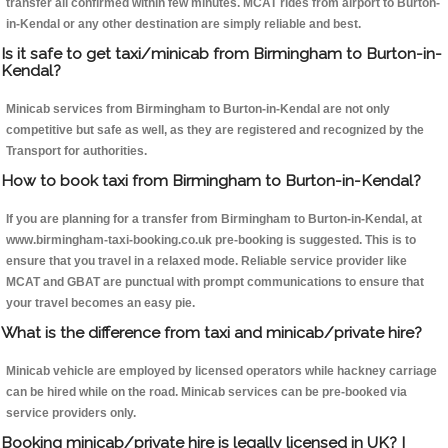
transfer all confirmed within few minutes. MCAT rides from airport to Burton-
in-Kendal or any other destination are simply reliable and best.
Is it safe to get taxi/minicab from Birmingham to Burton-in-
Kendal?
Minicab services from Birmingham to Burton-in-Kendal are not only
competitive but safe as well, as they are registered and recognized by the
Transport for authorities.
How to book taxi from Birmingham to Burton-in-Kendal?
If you are planning for a transfer from Birmingham to Burton-in-Kendal, at
www.birmingham-taxi-booking.co.uk pre-booking is suggested. This is to
ensure that you travel in a relaxed mode. Reliable service provider like
MCAT and GBAT are punctual with prompt communications to ensure that
your travel becomes an easy pie.
What is the difference from taxi and minicab/private hire?
Minicab vehicle are employed by licensed operators while hackney carriage
can be hired while on the road. Minicab services can be pre-booked via
service providers only.
Booking minicab/private hire is legally licensed in UK? I