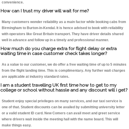
convenience.
How can I trust my driver will wait for me?
Many customers wonder reliability as a main factor while booking cabs from
Birmingham to Burton-in-Kendal. It is hence advised to book with reliability
with operators like Great Britain transport. They have driver details shared
well in advance and follow up in a timely and professional manner.
How much do you charge extra for flight delay or extra
waiting time in case customer check takes longer?
As a value to our customer, we do offer a free waiting time of up to 5 minutes
from the flight landing time. This is complimentary. Any further wait charges
are applicable at industry standard rates.
I am a student travelling UK first time how to get to my
college or school without hassle and any discount will i get?
Student enjoy special privileges on many services, and our taxi service is
one of that. Student discounts can be availed by submitting university letter
or a valid student ID card. New Comers can avail meet and greet service
where drivers wait inside the meeting hall with the name board. This will
make things easy.