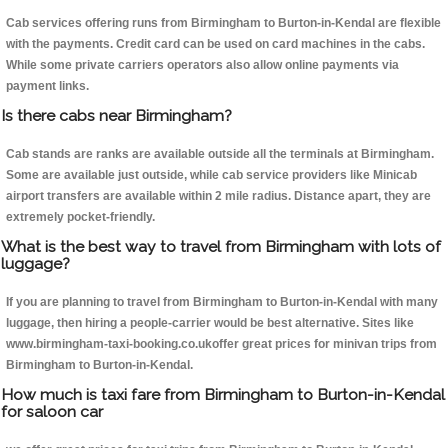
Cab services offering runs from Birmingham to Burton-in-Kendal are flexible
with the payments. Credit card can be used on card machines in the cabs.
While some private carriers operators also allow online payments via
payment links.
Is there cabs near Birmingham?
Cab stands are ranks are available outside all the terminals at Birmingham.
Some are available just outside, while cab service providers like Minicab
airport transfers are available within 2 mile radius. Distance apart, they are
extremely pocket-friendly.
What is the best way to travel from Birmingham with lots of
luggage?
If you are planning to travel from Birmingham to Burton-in-Kendal with many
luggage, then hiring a people-carrier would be best alternative. Sites like
www.birmingham-taxi-booking.co.ukoffer great prices for minivan trips from
Birmingham to Burton-in-Kendal.
How much is taxi fare from Birmingham to Burton-in-Kendal
for saloon car