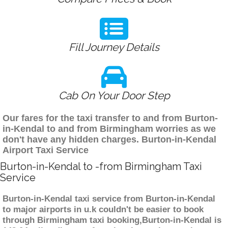
Fill Journey Details
Cab On Your Door Step
Our fares for the taxi transfer to and from Burton-
in-Kendal to and from Birmingham worries as we
don't have any hidden charges. Burton-in-Kendal
Airport Taxi Service
Burton-in-Kendal to -from Birmingham Taxi
Service
Burton-in-Kendal taxi service from Burton-in-Kendal
to major airports in u.k couldn't be easier to book
through Birmingham taxi booking,Burton-in-Kendal is