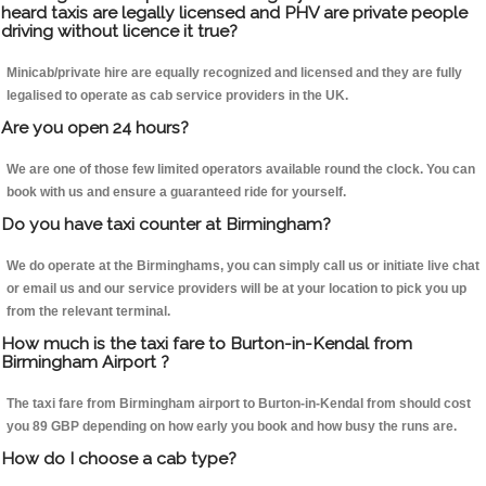
heard taxis are legally licensed and PHV are private people
driving without licence it true?
Minicab/private hire are equally recognized and licensed and they are fully
legalised to operate as cab service providers in the UK.
Are you open 24 hours?
We are one of those few limited operators available round the clock. You can
book with us and ensure a guaranteed ride for yourself.
Do you have taxi counter at Birmingham?
We do operate at the Birminghams, you can simply call us or initiate live chat
or email us and our service providers will be at your location to pick you up
from the relevant terminal.
How much is the taxi fare to Burton-in-Kendal from
Birmingham Airport ?
The taxi fare from Birmingham airport to Burton-in-Kendal from should cost
you 89 GBP depending on how early you book and how busy the runs are.
How do I choose a cab type?