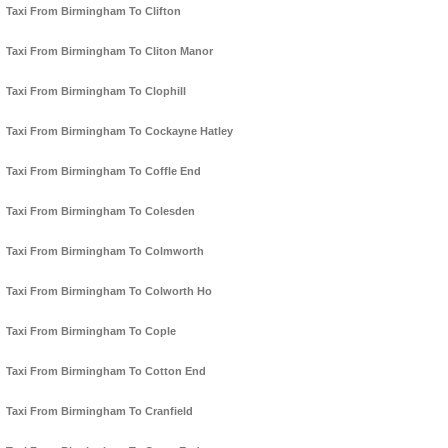
Taxi From Birmingham To Clifton
Taxi From Birmingham To Cliton Manor
Taxi From Birmingham To Clophill
Taxi From Birmingham To Cockayne Hatley
Taxi From Birmingham To Coffle End
Taxi From Birmingham To Colesden
Taxi From Birmingham To Colmworth
Taxi From Birmingham To Colworth Ho
Taxi From Birmingham To Cople
Taxi From Birmingham To Cotton End
Taxi From Birmingham To Cranfield