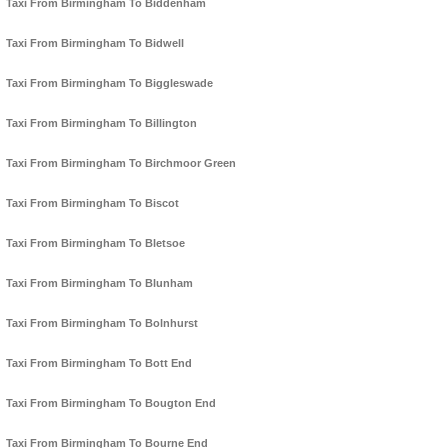
Taxi From Birmingham To Biddenham
Taxi From Birmingham To Bidwell
Taxi From Birmingham To Biggleswade
Taxi From Birmingham To Billington
Taxi From Birmingham To Birchmoor Green
Taxi From Birmingham To Biscot
Taxi From Birmingham To Bletsoe
Taxi From Birmingham To Blunham
Taxi From Birmingham To Bolnhurst
Taxi From Birmingham To Bott End
Taxi From Birmingham To Bougton End
Taxi From Birmingham To Bourne End