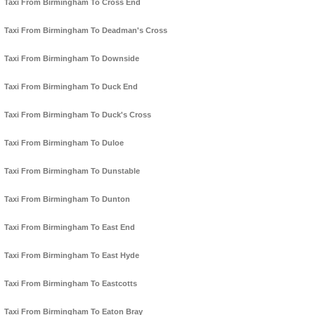
Taxi From Birmingham To Cross End
Taxi From Birmingham To Deadman's Cross
Taxi From Birmingham To Downside
Taxi From Birmingham To Duck End
Taxi From Birmingham To Duck's Cross
Taxi From Birmingham To Duloe
Taxi From Birmingham To Dunstable
Taxi From Birmingham To Dunton
Taxi From Birmingham To East End
Taxi From Birmingham To East Hyde
Taxi From Birmingham To Eastcotts
Taxi From Birmingham To Eaton Bray