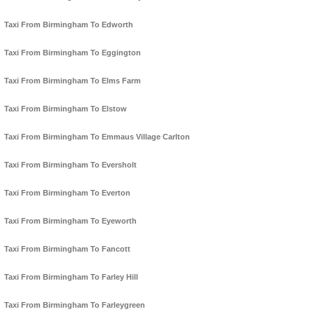
Taxi From Birmingham To Edworth
Taxi From Birmingham To Eggington
Taxi From Birmingham To Elms Farm
Taxi From Birmingham To Elstow
Taxi From Birmingham To Emmaus Village Carlton
Taxi From Birmingham To Eversholt
Taxi From Birmingham To Everton
Taxi From Birmingham To Eyeworth
Taxi From Birmingham To Fancott
Taxi From Birmingham To Farley Hill
Taxi From Birmingham To Farleygreen