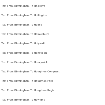
Taxi From Birmingham To Hockliffe
Taxi From Birmingham To Hollington
Taxi From Birmingham To Holme
Taxi From Birmingham To Holwellbury
Taxi From Birmingham To Holywell
Taxi From Birmingham To Honeydon
Taxi From Birmingham To Honeywick
Taxi From Birmingham To Houghton Conquest
Taxi From Birmingham To Houghton Park
Taxi From Birmingham To Houghton Regis
Taxi From Birmingham To How End