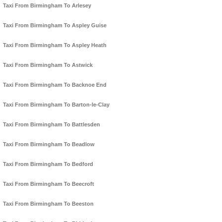
Taxi From Birmingham To Arlesey
Taxi From Birmingham To Aspley Guise
Taxi From Birmingham To Aspley Heath
Taxi From Birmingham To Astwick
Taxi From Birmingham To Backnoe End
Taxi From Birmingham To Barton-le-Clay
Taxi From Birmingham To Battlesden
Taxi From Birmingham To Beadlow
Taxi From Birmingham To Bedford
Taxi From Birmingham To Beecroft
Taxi From Birmingham To Beeston