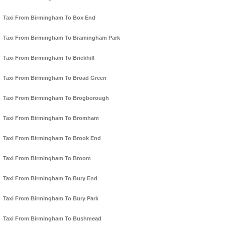
Taxi From Birmingham To Box End
Taxi From Birmingham To Bramingham Park
Taxi From Birmingham To Brickhill
Taxi From Birmingham To Broad Green
Taxi From Birmingham To Brogborough
Taxi From Birmingham To Bromham
Taxi From Birmingham To Brook End
Taxi From Birmingham To Broom
Taxi From Birmingham To Bury End
Taxi From Birmingham To Bury Park
Taxi From Birmingham To Bushmead