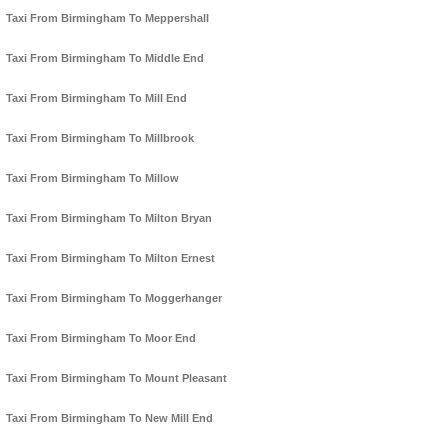
Taxi From Birmingham To Meppershall
Taxi From Birmingham To Middle End
Taxi From Birmingham To Mill End
Taxi From Birmingham To Millbrook
Taxi From Birmingham To Millow
Taxi From Birmingham To Milton Bryan
Taxi From Birmingham To Milton Ernest
Taxi From Birmingham To Moggerhanger
Taxi From Birmingham To Moor End
Taxi From Birmingham To Mount Pleasant
Taxi From Birmingham To New Mill End