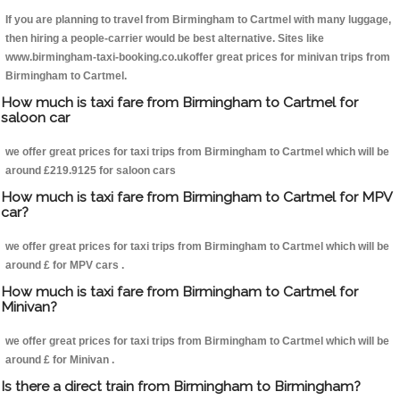
If you are planning to travel from Birmingham to Cartmel with many luggage,
then hiring a people-carrier would be best alternative. Sites like
www.birmingham-taxi-booking.co.ukoffer great prices for minivan trips from
Birmingham to Cartmel.
How much is taxi fare from Birmingham to Cartmel for
saloon car
we offer great prices for taxi trips from Birmingham to Cartmel which will be
around £219.9125 for saloon cars
How much is taxi fare from Birmingham to Cartmel for MPV
car?
we offer great prices for taxi trips from Birmingham to Cartmel which will be
around £ for MPV cars .
How much is taxi fare from Birmingham to Cartmel for
Minivan?
we offer great prices for taxi trips from Birmingham to Cartmel which will be
around £ for Minivan .
Is there a direct train from Birmingham to Birmingham?