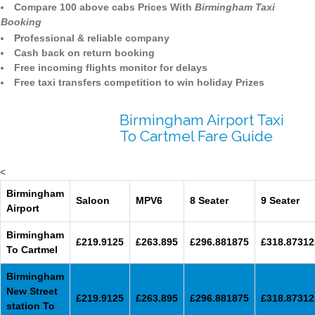
Compare 100 above cabs Prices With
Birmingham Taxi
Booking
Professional & reliable company
Cash back on return booking
Free incoming flights monitor for delays
Free taxi transfers competition to win holiday Prizes
Birmingham Airport Taxi
To Cartmel Fare Guide
<
Birmingham
Saloon
MPV6
8 Seater
9 Seater
Airport
Birmingham
£219.9125
£263.895
£296.881875
£318.87312
To Cartmel
Birmingham
New Street
£219.9125
£263.895
£296.881875
£318.87312
station To