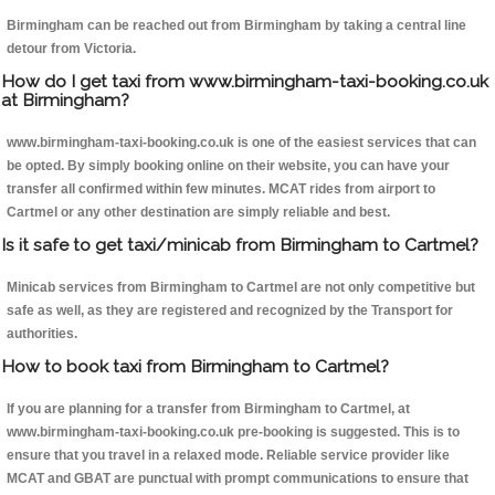
Birmingham can be reached out from Birmingham by taking a central line
detour from Victoria.
How do I get taxi from www.birmingham-taxi-booking.co.uk
at Birmingham?
www.birmingham-taxi-booking.co.uk is one of the easiest services that can
be opted. By simply booking online on their website, you can have your
transfer all confirmed within few minutes. MCAT rides from airport to
Cartmel or any other destination are simply reliable and best.
Is it safe to get taxi/minicab from Birmingham to Cartmel?
Minicab services from Birmingham to Cartmel are not only competitive but
safe as well, as they are registered and recognized by the Transport for
authorities.
How to book taxi from Birmingham to Cartmel?
If you are planning for a transfer from Birmingham to Cartmel, at
www.birmingham-taxi-booking.co.uk pre-booking is suggested. This is to
ensure that you travel in a relaxed mode. Reliable service provider like
MCAT and GBAT are punctual with prompt communications to ensure that