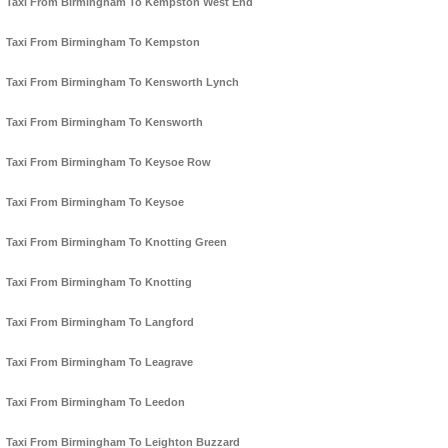
Taxi From Birmingham To Kempston West End
Taxi From Birmingham To Kempston
Taxi From Birmingham To Kensworth Lynch
Taxi From Birmingham To Kensworth
Taxi From Birmingham To Keysoe Row
Taxi From Birmingham To Keysoe
Taxi From Birmingham To Knotting Green
Taxi From Birmingham To Knotting
Taxi From Birmingham To Langford
Taxi From Birmingham To Leagrave
Taxi From Birmingham To Leedon
Taxi From Birmingham To Leighton Buzzard