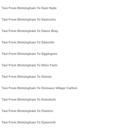
Taxi From Birmingham To East Hyde
Taxi From Birmingham To Eastcotts
Taxi From Birmingham To Eaton Bray
Taxi From Birmingham To Edworth
Taxi From Birmingham To Eggington
Taxi From Birmingham To Elms Farm
Taxi From Birmingham To Elstow
Taxi From Birmingham To Emmaus Village Carlton
Taxi From Birmingham To Eversholt
Taxi From Birmingham To Everton
Taxi From Birmingham To Eyeworth