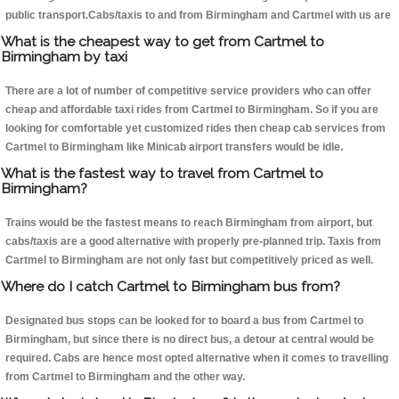
public transport.Cabs/taxis to and from Birmingham and Cartmel with us are
What is the cheapest way to get from Cartmel to
Birmingham by taxi
There are a lot of number of competitive service providers who can offer
cheap and affordable taxi rides from Cartmel to Birmingham. So if you are
looking for comfortable yet customized rides then cheap cab services from
Cartmel to Birmingham like Minicab airport transfers would be idle.
What is the fastest way to travel from Cartmel to
Birmingham?
Trains would be the fastest means to reach Birmingham from airport, but
cabs/taxis are a good alternative with properly pre-planned trip. Taxis from
Cartmel to Birmingham are not only fast but competitively priced as well.
Where do I catch Cartmel to Birmingham bus from?
Designated bus stops can be looked for to board a bus from Cartmel to
Birmingham, but since there is no direct bus, a detour at central would be
required. Cabs are hence most opted alternative when it comes to travelling
from Cartmel to Birmingham and the other way.