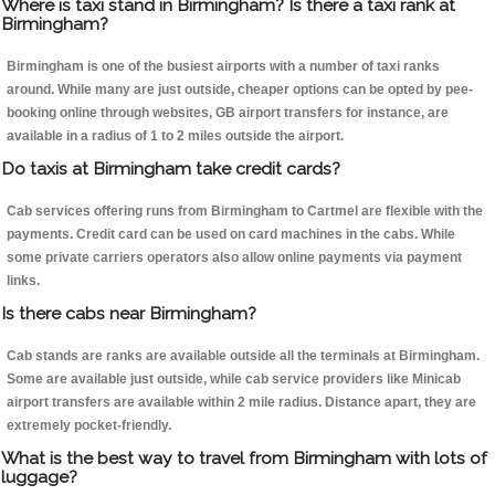
Where is taxi stand in Birmingham? Is there a taxi rank at
Birmingham?
Birmingham is one of the busiest airports with a number of taxi ranks
around. While many are just outside, cheaper options can be opted by pee-
booking online through websites, GB airport transfers for instance, are
available in a radius of 1 to 2 miles outside the airport.
Do taxis at Birmingham take credit cards?
Cab services offering runs from Birmingham to Cartmel are flexible with the
payments. Credit card can be used on card machines in the cabs. While
some private carriers operators also allow online payments via payment
links.
Is there cabs near Birmingham?
Cab stands are ranks are available outside all the terminals at Birmingham.
Some are available just outside, while cab service providers like Minicab
airport transfers are available within 2 mile radius. Distance apart, they are
extremely pocket-friendly.
What is the best way to travel from Birmingham with lots of
luggage?