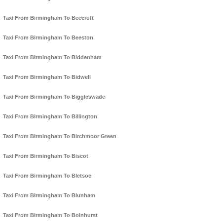
Taxi From Birmingham To Beecroft
Taxi From Birmingham To Beeston
Taxi From Birmingham To Biddenham
Taxi From Birmingham To Bidwell
Taxi From Birmingham To Biggleswade
Taxi From Birmingham To Billington
Taxi From Birmingham To Birchmoor Green
Taxi From Birmingham To Biscot
Taxi From Birmingham To Bletsoe
Taxi From Birmingham To Blunham
Taxi From Birmingham To Bolnhurst