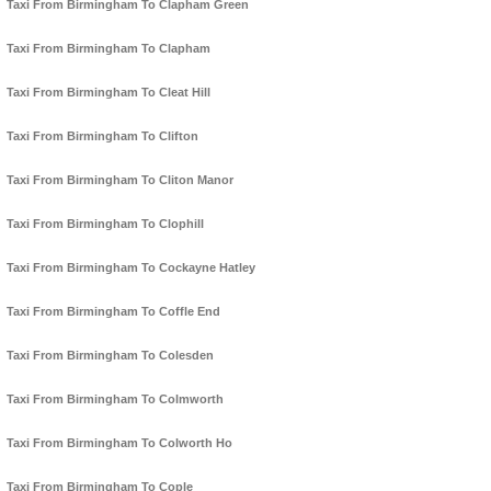
Taxi From Birmingham To Clapham Green
Taxi From Birmingham To Clapham
Taxi From Birmingham To Cleat Hill
Taxi From Birmingham To Clifton
Taxi From Birmingham To Cliton Manor
Taxi From Birmingham To Clophill
Taxi From Birmingham To Cockayne Hatley
Taxi From Birmingham To Coffle End
Taxi From Birmingham To Colesden
Taxi From Birmingham To Colmworth
Taxi From Birmingham To Colworth Ho
Taxi From Birmingham To Cople