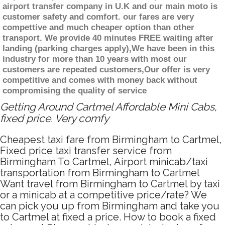
airport transfer company in U.K and our main moto is
customer safety and comfort. our fares are very
compettive and much cheaper option than other
transport. We provide 40 minutes FREE waiting after
landing (parking charges apply),We have been in this
industry for more than 10 years with most our
customers are repeated customers,Our offer is very
competitive and comes with money back without
compromising the quality of service
Getting Around Cartmel Affordable Mini Cabs,
fixed price. Very comfy
Cheapest taxi fare from Birmingham to Cartmel,
Fixed price taxi transfer service from
Birmingham To Cartmel, Airport minicab/taxi
transportation from Birmingham to Cartmel
Want travel from Birmingham to Cartmel by taxi
or a minicab at a competitive price/rate? We
can pick you up from Birmingham and take you
to Cartmel at fixed a price. How to book a fixed