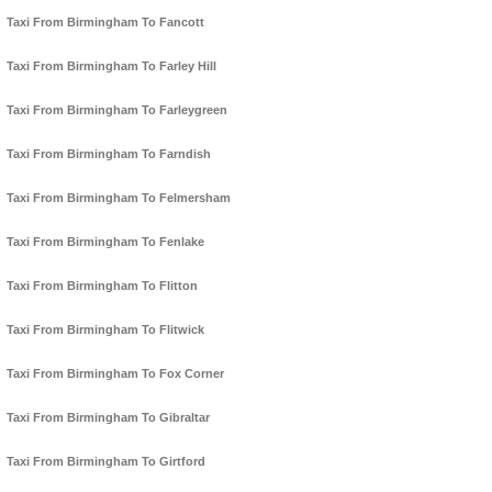
Taxi From Birmingham To Fancott
Taxi From Birmingham To Farley Hill
Taxi From Birmingham To Farleygreen
Taxi From Birmingham To Farndish
Taxi From Birmingham To Felmersham
Taxi From Birmingham To Fenlake
Taxi From Birmingham To Flitton
Taxi From Birmingham To Flitwick
Taxi From Birmingham To Fox Corner
Taxi From Birmingham To Gibraltar
Taxi From Birmingham To Girtford