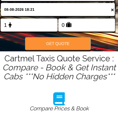
FOLLOW US
×
GET QUOTE
Cartmel Taxis Quote Service :
Compare - Book & Get Instant
Cabs ***No Hidden Charges***
Compare Prices & Book