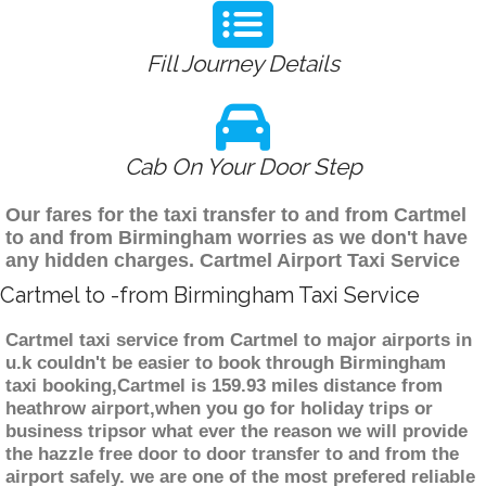
Fill Journey Details
Cab On Your Door Step
Our fares for the taxi transfer to and from Cartmel
to and from Birmingham worries as we don't have
any hidden charges. Cartmel Airport Taxi Service
Cartmel to -from Birmingham Taxi Service
Cartmel taxi service from Cartmel to major airports in
u.k couldn't be easier to book through Birmingham
taxi booking,Cartmel is 159.93 miles distance from
heathrow airport,when you go for holiday trips or
business tripsor what ever the reason we will provide
the hazzle free door to door transfer to and from the
airport safely. we are one of the most prefered reliable