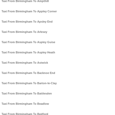
Taxi From Birmingham To Ampthill
Taxi From Birmingham To Appley Corner
Taxi From Birmingham To Apsley End
Taxi From Birmingham To Arlesey
Taxi From Birmingham To Aspley Guise
Taxi From Birmingham To Aspley Heath
Taxi From Birmingham To Astwick
Taxi From Birmingham To Backnoe End
Taxi From Birmingham To Barton-le-Clay
Taxi From Birmingham To Battlesden
Taxi From Birmingham To Beadlow
Taxi From Birmingham To Bedford