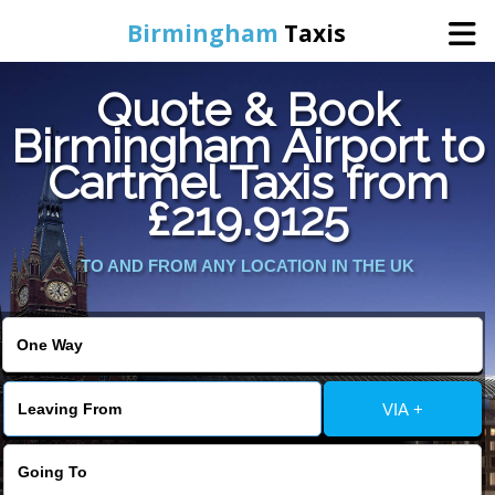
Birmingham
Taxis
Quote & Book
Home
Birmingham Airport to
Cartmel Taxis from
Online Booking
£219.9125
Services
TO AND FROM ANY LOCATION IN THE UK
About Us
Contact Us
VIA +
Change Language