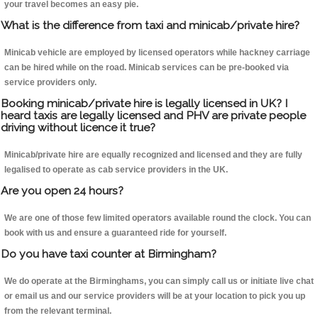
your travel becomes an easy pie.
What is the difference from taxi and minicab/private hire?
Minicab vehicle are employed by licensed operators while hackney carriage
can be hired while on the road. Minicab services can be pre-booked via
service providers only.
Booking minicab/private hire is legally licensed in UK? I
heard taxis are legally licensed and PHV are private people
driving without licence it true?
Minicab/private hire are equally recognized and licensed and they are fully
legalised to operate as cab service providers in the UK.
Are you open 24 hours?
We are one of those few limited operators available round the clock. You can
book with us and ensure a guaranteed ride for yourself.
Do you have taxi counter at Birmingham?
We do operate at the Birminghams, you can simply call us or initiate live chat
or email us and our service providers will be at your location to pick you up
from the relevant terminal.