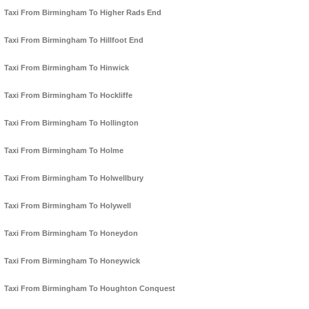
Taxi From Birmingham To Higher Rads End
Taxi From Birmingham To Hillfoot End
Taxi From Birmingham To Hinwick
Taxi From Birmingham To Hockliffe
Taxi From Birmingham To Hollington
Taxi From Birmingham To Holme
Taxi From Birmingham To Holwellbury
Taxi From Birmingham To Holywell
Taxi From Birmingham To Honeydon
Taxi From Birmingham To Honeywick
Taxi From Birmingham To Houghton Conquest