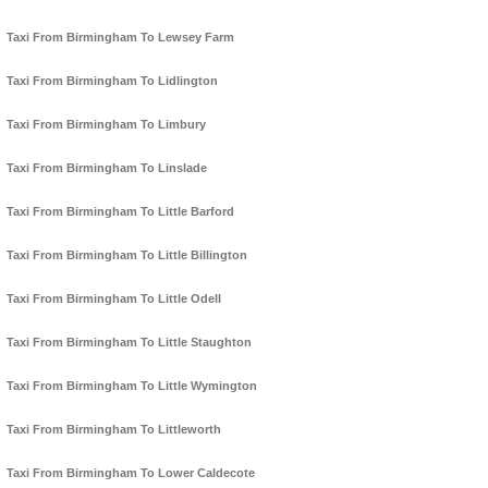
Taxi From Birmingham To Lewsey Farm
Taxi From Birmingham To Lidlington
Taxi From Birmingham To Limbury
Taxi From Birmingham To Linslade
Taxi From Birmingham To Little Barford
Taxi From Birmingham To Little Billington
Taxi From Birmingham To Little Odell
Taxi From Birmingham To Little Staughton
Taxi From Birmingham To Little Wymington
Taxi From Birmingham To Littleworth
Taxi From Birmingham To Lower Caldecote