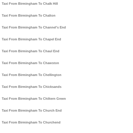
Taxi From Birmingham To Chalk Hill
Taxi From Birmingham To Chalton
Taxi From Birmingham To Channel's End
Taxi From Birmingham To Chapel End
Taxi From Birmingham To Chaul End
Taxi From Birmingham To Chawston
Taxi From Birmingham To Chellington
Taxi From Birmingham To Chicksands
Taxi From Birmingham To Chiltern Green
Taxi From Birmingham To Church End
Taxi From Birmingham To Churchend