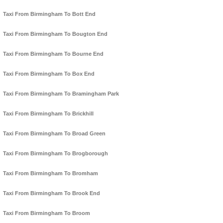
Taxi From Birmingham To Bott End
Taxi From Birmingham To Bougton End
Taxi From Birmingham To Bourne End
Taxi From Birmingham To Box End
Taxi From Birmingham To Bramingham Park
Taxi From Birmingham To Brickhill
Taxi From Birmingham To Broad Green
Taxi From Birmingham To Brogborough
Taxi From Birmingham To Bromham
Taxi From Birmingham To Brook End
Taxi From Birmingham To Broom