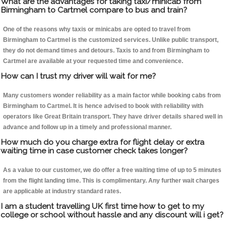
What are the advantages for taking taxi/minicab from
Birmingham to Cartmel compare to bus and train?
One of the reasons why taxis or minicabs are opted to travel from
Birmingham to Cartmel is the customized services. Unlike public transport,
they do not demand times and detours. Taxis to and from Birmingham to
Cartmel are available at your requested time and convenience.
How can I trust my driver will wait for me?
Many customers wonder reliability as a main factor while booking cabs from
Birmingham to Cartmel. It is hence advised to book with reliability with
operators like Great Britain transport. They have driver details shared well in
advance and follow up in a timely and professional manner.
How much do you charge extra for flight delay or extra
waiting time in case customer check takes longer?
As a value to our customer, we do offer a free waiting time of up to 5 minutes
from the flight landing time. This is complimentary. Any further wait charges
are applicable at industry standard rates.
I am a student travelling UK first time how to get to my
college or school without hassle and any discount will i get?