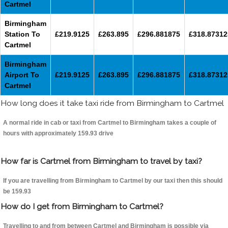
Cartmel
Birmingham
Station To
£219.9125
£263.895
£296.881875
£318.87312
Cartmel
Birmingham
Airport To
£219.9125
£263.895
£296.881875
£318.87312
Cartmel
How long does it take taxi ride from Birmingham to Cartmel
A normal ride in cab or taxi from Cartmel to Birmingham takes a couple of
hours with approximately 159.93 drive
How far is Cartmel from Birmingham to travel by taxi?
If you are travelling from Birmingham to Cartmel by our taxi then this should
be 159.93
How do I get from Birmingham to Cartmel?
Travelling to and from between Cartmel and Birmingham is possible via