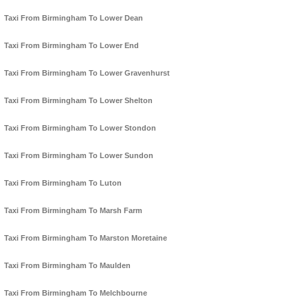
Taxi From Birmingham To Lower Dean
Taxi From Birmingham To Lower End
Taxi From Birmingham To Lower Gravenhurst
Taxi From Birmingham To Lower Shelton
Taxi From Birmingham To Lower Stondon
Taxi From Birmingham To Lower Sundon
Taxi From Birmingham To Luton
Taxi From Birmingham To Marsh Farm
Taxi From Birmingham To Marston Moretaine
Taxi From Birmingham To Maulden
Taxi From Birmingham To Melchbourne