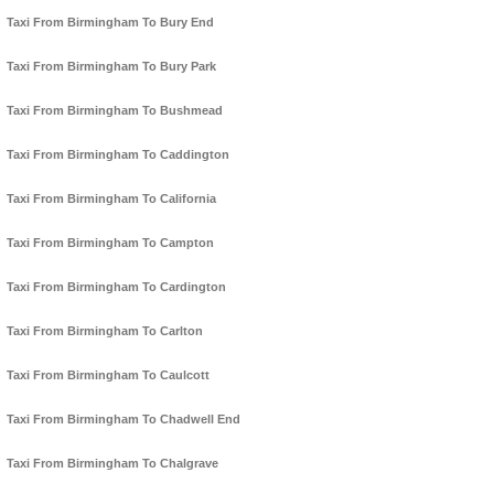
Taxi From Birmingham To Bury End
Taxi From Birmingham To Bury Park
Taxi From Birmingham To Bushmead
Taxi From Birmingham To Caddington
Taxi From Birmingham To California
Taxi From Birmingham To Campton
Taxi From Birmingham To Cardington
Taxi From Birmingham To Carlton
Taxi From Birmingham To Caulcott
Taxi From Birmingham To Chadwell End
Taxi From Birmingham To Chalgrave