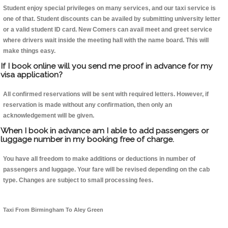
Student enjoy special privileges on many services, and our taxi service is
one of that. Student discounts can be availed by submitting university letter
or a valid student ID card. New Comers can avail meet and greet service
where drivers wait inside the meeting hall with the name board. This will
make things easy.
If I book online will you send me proof in advance for my
visa application?
All confirmed reservations will be sent with required letters. However, if
reservation is made without any confirmation, then only an
acknowledgement will be given.
When I book in advance am I able to add passengers or
luggage number in my booking free of charge.
You have all freedom to make additions or deductions in number of
passengers and luggage. Your fare will be revised depending on the cab
type. Changes are subject to small processing fees.
Taxi From Birmingham To Aley Green