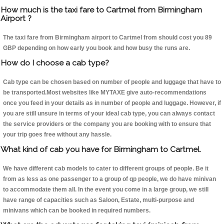
How much is the taxi fare to Cartmel from Birmingham
Airport ?
The taxi fare from Birmingham airport to Cartmel from should cost you 89
GBP depending on how early you book and how busy the runs are.
How do I choose a cab type?
Cab type can be chosen based on number of people and luggage that have to
be transported.Most websites like MYTAXE give auto-recommendations
once you feed in your details as in number of people and luggage. However, if
you are still unsure in terms of your ideal cab type, you can always contact
the service providers or the company you are booking with to ensure that
your trip goes free without any hassle.
What kind of cab you have for Birmingham to Cartmel.
We have different cab models to cater to different groups of people. Be it
from as less as one passenger to a group of qp people, we do have minivan
to accommodate them all. In the event you come in a large group, we still
have range of capacities such as Saloon, Estate, multi-purpose and
minivans which can be booked in required numbers.