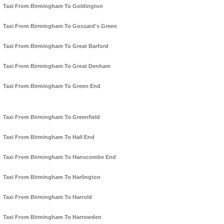
Taxi From Birmingham To Goldington
Taxi From Birmingham To Gossard's Green
Taxi From Birmingham To Great Barford
Taxi From Birmingham To Great Denham
Taxi From Birmingham To Green End
Taxi From Birmingham To Greenfield
Taxi From Birmingham To Hall End
Taxi From Birmingham To Hanscombe End
Taxi From Birmingham To Harlington
Taxi From Birmingham To Harrold
Taxi From Birmingham To Harrowden