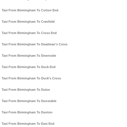
Taxi From Birmingham To Cotton End
Taxi From Birmingham To Cranfield
Taxi From Birmingham To Cross End
Taxi From Birmingham To Deadman's Cross
Taxi From Birmingham To Downside
Taxi From Birmingham To Duck End
Taxi From Birmingham To Duck's Cross
Taxi From Birmingham To Duloe
Taxi From Birmingham To Dunstable
Taxi From Birmingham To Dunton
Taxi From Birmingham To East End