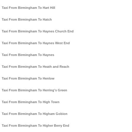
Taxi From Birmingham To Hart Hill
Taxi From Birmingham To Hatch
Taxi From Birmingham To Haynes Church End
Taxi From Birmingham To Haynes West End
Taxi From Birmingham To Haynes
Taxi From Birmingham To Heath and Reach
Taxi From Birmingham To Henlow
Taxi From Birmingham To Herring's Green
Taxi From Birmingham To High Town
Taxi From Birmingham To Higham Gobion
Taxi From Birmingham To Higher Berry End