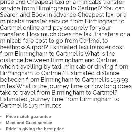
price and Cheapest taxi or a minicabs transfer
service from Birmingham to Cartmel? You can
Search and Book in advance Cheapest taxi or a
minicabs transfer service from Birmingham to
Cartmel online and pay securely for your
transfers. How much does the taxi transfers or a
minicab fare cost to go from Cartmel to
heathrow Airport? Estimated taxi transfer cost
from Birmingham to Cartmel is What is the
distance between Birmingham and Cartmel
when travelling by taxi, minicab or driving from
Birmingham to Cartmel? Estimated distance
between from Birmingham to Cartmel is 159.93
miles What is the journey time or how long does
take to travel from Birmingham to Cartmel?
Estimated journey time from Birmingham to
Cartmel is 173 minutes
Price match guarantee
Meet and Greet service
Pride in giving the best price