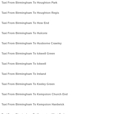
Taxi From Birmingham To Houghton Park
Taxi From Birmingham To Houghton Regis
Taxi From Birmingham To How End
Taxi From Birmingham To Hulcote
Taxi From Birmingham To Husborne Crawley
Taxi From Birmingham To Ickwell Green
Taxi From Birmingham To Ickwell
Taxi From Birmingham To Ireland
Taxi From Birmingham To Keeley Green
Taxi From Birmingham To Kempston Church End
Taxi From Birmingham To Kempston Hardwick