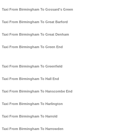
Taxi From Birmingham To Gossard's Green
Taxi From Birmingham To Great Barford
Taxi From Birmingham To Great Denham
Taxi From Birmingham To Green End
Taxi From Birmingham To Greenfield
Taxi From Birmingham To Hall End
Taxi From Birmingham To Hanscombe End
Taxi From Birmingham To Harlington
Taxi From Birmingham To Harrold
Taxi From Birmingham To Harrowden