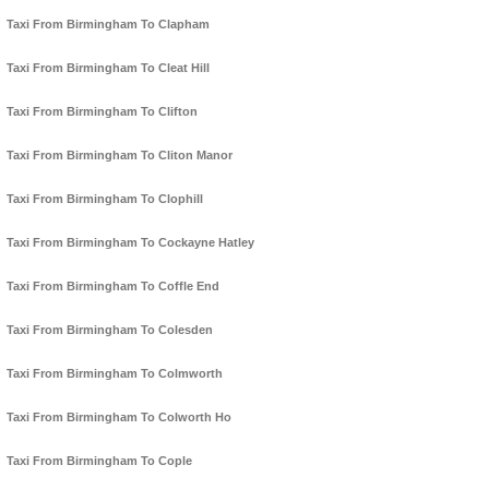
Taxi From Birmingham To Clapham
Taxi From Birmingham To Cleat Hill
Taxi From Birmingham To Clifton
Taxi From Birmingham To Cliton Manor
Taxi From Birmingham To Clophill
Taxi From Birmingham To Cockayne Hatley
Taxi From Birmingham To Coffle End
Taxi From Birmingham To Colesden
Taxi From Birmingham To Colmworth
Taxi From Birmingham To Colworth Ho
Taxi From Birmingham To Cople