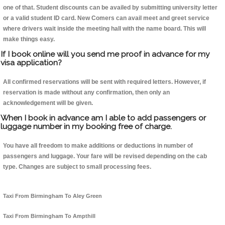
one of that. Student discounts can be availed by submitting university letter
or a valid student ID card. New Comers can avail meet and greet service
where drivers wait inside the meeting hall with the name board. This will
make things easy.
If I book online will you send me proof in advance for my
visa application?
All confirmed reservations will be sent with required letters. However, if
reservation is made without any confirmation, then only an
acknowledgement will be given.
When I book in advance am I able to add passengers or
luggage number in my booking free of charge.
You have all freedom to make additions or deductions in number of
passengers and luggage. Your fare will be revised depending on the cab
type. Changes are subject to small processing fees.
Taxi From Birmingham To Aley Green
Taxi From Birmingham To Ampthill