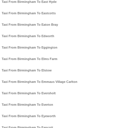
Taxi From Birmingham To East Hyde
Taxi From Birmingham To Eastcotts
Taxi From Birmingham To Eaton Bray
Taxi From Birmingham To Edworth
Taxi From Birmingham To Eggington
Taxi From Birmingham To Elms Farm
Taxi From Birmingham To Elstow
Taxi From Birmingham To Emmaus Village Carlton
Taxi From Birmingham To Eversholt
Taxi From Birmingham To Everton
Taxi From Birmingham To Eyeworth
Taxi From Birmingham To Fancott