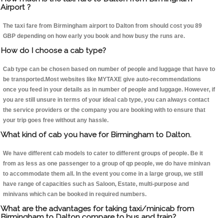
Airport ?
The taxi fare from Birmingham airport to Dalton from should cost you 89
GBP depending on how early you book and how busy the runs are.
How do I choose a cab type?
Cab type can be chosen based on number of people and luggage that have to
be transported.Most websites like MYTAXE give auto-recommendations
once you feed in your details as in number of people and luggage. However, if
you are still unsure in terms of your ideal cab type, you can always contact
the service providers or the company you are booking with to ensure that
your trip goes free without any hassle.
What kind of cab you have for Birmingham to Dalton.
We have different cab models to cater to different groups of people. Be it
from as less as one passenger to a group of qp people, we do have minivan
to accommodate them all. In the event you come in a large group, we still
have range of capacities such as Saloon, Estate, multi-purpose and
minivans which can be booked in required numbers.
What are the advantages for taking taxi/minicab from
Birmingham to Dalton compare to bus and train?