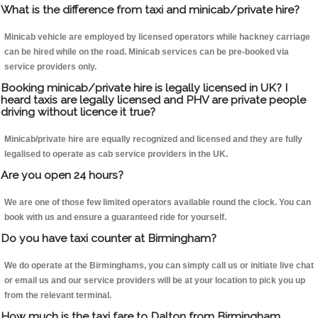
What is the difference from taxi and minicab/private hire?
Minicab vehicle are employed by licensed operators while hackney carriage
can be hired while on the road. Minicab services can be pre-booked via
service providers only.
Booking minicab/private hire is legally licensed in UK? I
heard taxis are legally licensed and PHV are private people
driving without licence it true?
Minicab/private hire are equally recognized and licensed and they are fully
legalised to operate as cab service providers in the UK.
Are you open 24 hours?
We are one of those few limited operators available round the clock. You can
book with us and ensure a guaranteed ride for yourself.
Do you have taxi counter at Birmingham?
We do operate at the Birminghams, you can simply call us or initiate live chat
or email us and our service providers will be at your location to pick you up
from the relevant terminal.
How much is the taxi fare to Dalton from Birmingham