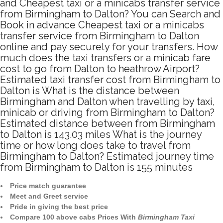
and Cheapest taxi or a minicabs transfer service
from Birmingham to Dalton? You can Search and
Book in advance Cheapest taxi or a minicabs
transfer service from Birmingham to Dalton
online and pay securely for your transfers. How
much does the taxi transfers or a minicab fare
cost to go from Dalton to heathrow Airport?
Estimated taxi transfer cost from Birmingham to
Dalton is What is the distance between
Birmingham and Dalton when travelling by taxi,
minicab or driving from Birmingham to Dalton?
Estimated distance between from Birmingham
to Dalton is 143.03 miles What is the journey
time or how long does take to travel from
Birmingham to Dalton? Estimated journey time
from Birmingham to Dalton is 155 minutes
Price match guarantee
Meet and Greet service
Pride in giving the best price
Compare 100 above cabs Prices With
Birmingham Taxi