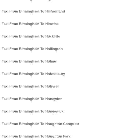
Taxi From Birmingham To Hillfoot End
Taxi From Birmingham To Hinwick
Taxi From Birmingham To Hockliffe
Taxi From Birmingham To Hollington
Taxi From Birmingham To Holme
Taxi From Birmingham To Holwellbury
Taxi From Birmingham To Holywell
Taxi From Birmingham To Honeydon
Taxi From Birmingham To Honeywick
Taxi From Birmingham To Houghton Conquest
Taxi From Birmingham To Houghton Park