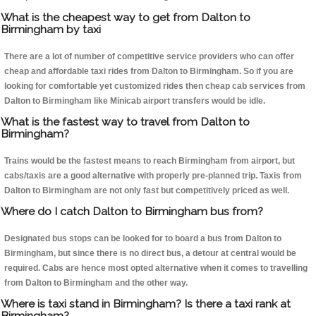
What is the cheapest way to get from Dalton to
Birmingham by taxi
There are a lot of number of competitive service providers who can offer
cheap and affordable taxi rides from Dalton to Birmingham. So if you are
looking for comfortable yet customized rides then cheap cab services from
Dalton to Birmingham like Minicab airport transfers would be idle.
What is the fastest way to travel from Dalton to
Birmingham?
Trains would be the fastest means to reach Birmingham from airport, but
cabs/taxis are a good alternative with properly pre-planned trip. Taxis from
Dalton to Birmingham are not only fast but competitively priced as well.
Where do I catch Dalton to Birmingham bus from?
Designated bus stops can be looked for to board a bus from Dalton to
Birmingham, but since there is no direct bus, a detour at central would be
required. Cabs are hence most opted alternative when it comes to travelling
from Dalton to Birmingham and the other way.
Where is taxi stand in Birmingham? Is there a taxi rank at
Birmingham?