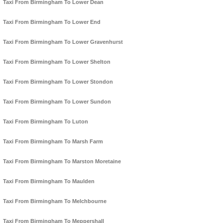
Taxi From Birmingham To Lower Dean
Taxi From Birmingham To Lower End
Taxi From Birmingham To Lower Gravenhurst
Taxi From Birmingham To Lower Shelton
Taxi From Birmingham To Lower Stondon
Taxi From Birmingham To Lower Sundon
Taxi From Birmingham To Luton
Taxi From Birmingham To Marsh Farm
Taxi From Birmingham To Marston Moretaine
Taxi From Birmingham To Maulden
Taxi From Birmingham To Melchbourne
Taxi From Birmingham To Meppershall