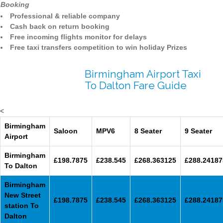
Booking
Professional & reliable company
Cash back on return booking
Free incoming flights monitor for delays
Free taxi transfers competition to win holiday Prizes
Birmingham Airport Taxi
To Dalton Fare Guide
<
Birmingham
Saloon
MPV6
8 Seater
9 Seater
Airport
Birmingham
£198.7875
£238.545
£268.363125
£288.24187
To Dalton
Birmingham
New Street
£198.7875
£238.545
£268.363125
£288.24187
station To
Dalton