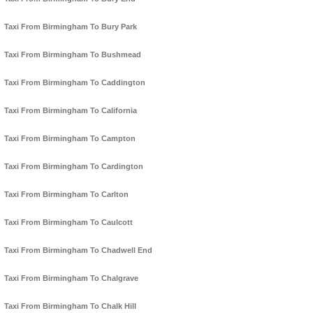
Taxi From Birmingham To Bury Park
Taxi From Birmingham To Bushmead
Taxi From Birmingham To Caddington
Taxi From Birmingham To California
Taxi From Birmingham To Campton
Taxi From Birmingham To Cardington
Taxi From Birmingham To Carlton
Taxi From Birmingham To Caulcott
Taxi From Birmingham To Chadwell End
Taxi From Birmingham To Chalgrave
Taxi From Birmingham To Chalk Hill