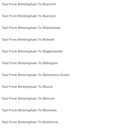
Taxi From Birmingham To Beecroft
Taxi From Birmingham To Beeston
Taxi From Birmingham To Biddenham
Taxi From Birmingham To Bidwell
Taxi From Birmingham To Biggleswade
Taxi From Birmingham To Billington
Taxi From Birmingham To Birchmoor Green
Taxi From Birmingham To Biscot
Taxi From Birmingham To Bletsoe
Taxi From Birmingham To Blunham
Taxi From Birmingham To Bolnhurst