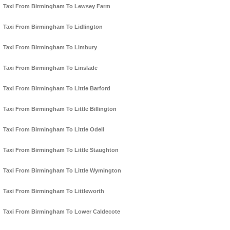
Taxi From Birmingham To Lewsey Farm
Taxi From Birmingham To Lidlington
Taxi From Birmingham To Limbury
Taxi From Birmingham To Linslade
Taxi From Birmingham To Little Barford
Taxi From Birmingham To Little Billington
Taxi From Birmingham To Little Odell
Taxi From Birmingham To Little Staughton
Taxi From Birmingham To Little Wymington
Taxi From Birmingham To Littleworth
Taxi From Birmingham To Lower Caldecote