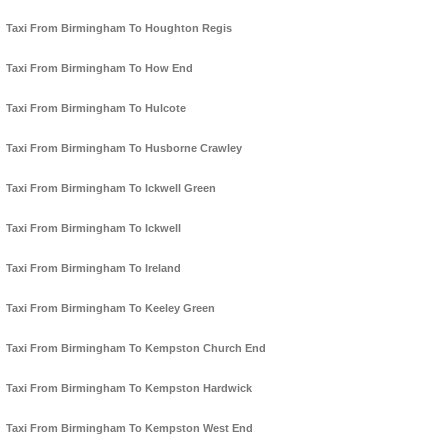
Taxi From Birmingham To Houghton Regis
Taxi From Birmingham To How End
Taxi From Birmingham To Hulcote
Taxi From Birmingham To Husborne Crawley
Taxi From Birmingham To Ickwell Green
Taxi From Birmingham To Ickwell
Taxi From Birmingham To Ireland
Taxi From Birmingham To Keeley Green
Taxi From Birmingham To Kempston Church End
Taxi From Birmingham To Kempston Hardwick
Taxi From Birmingham To Kempston West End