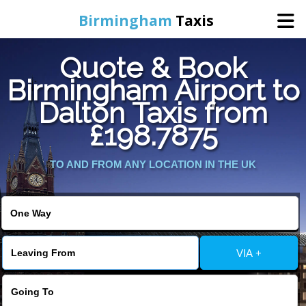
Birmingham
Taxis
Quote & Book
Home
Birmingham Airport to
Dalton Taxis from
Online Booking
£198.7875
Services
TO AND FROM ANY LOCATION IN THE UK
About Us
Contact Us
VIA +
Change Language