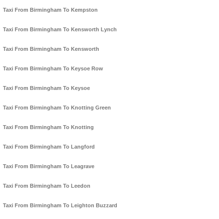
Taxi From Birmingham To Kempston
Taxi From Birmingham To Kensworth Lynch
Taxi From Birmingham To Kensworth
Taxi From Birmingham To Keysoe Row
Taxi From Birmingham To Keysoe
Taxi From Birmingham To Knotting Green
Taxi From Birmingham To Knotting
Taxi From Birmingham To Langford
Taxi From Birmingham To Leagrave
Taxi From Birmingham To Leedon
Taxi From Birmingham To Leighton Buzzard