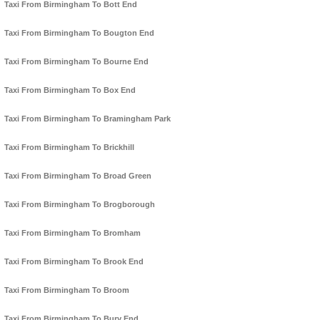
Taxi From Birmingham To Bott End
Taxi From Birmingham To Bougton End
Taxi From Birmingham To Bourne End
Taxi From Birmingham To Box End
Taxi From Birmingham To Bramingham Park
Taxi From Birmingham To Brickhill
Taxi From Birmingham To Broad Green
Taxi From Birmingham To Brogborough
Taxi From Birmingham To Bromham
Taxi From Birmingham To Brook End
Taxi From Birmingham To Broom
Taxi From Birmingham To Bury End