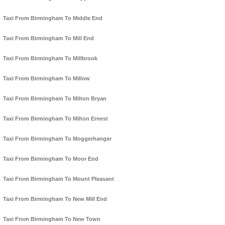
Taxi From Birmingham To Middle End
Taxi From Birmingham To Mill End
Taxi From Birmingham To Millbrook
Taxi From Birmingham To Millow
Taxi From Birmingham To Milton Bryan
Taxi From Birmingham To Milton Ernest
Taxi From Birmingham To Moggerhanger
Taxi From Birmingham To Moor End
Taxi From Birmingham To Mount Pleasant
Taxi From Birmingham To New Mill End
Taxi From Birmingham To New Town