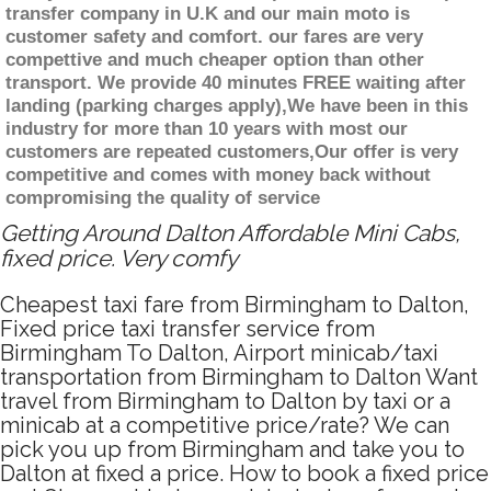
transfer company in U.K and our main moto is
customer safety and comfort. our fares are very
compettive and much cheaper option than other
transport. We provide 40 minutes FREE waiting after
landing (parking charges apply),We have been in this
industry for more than 10 years with most our
customers are repeated customers,Our offer is very
competitive and comes with money back without
compromising the quality of service
Getting Around Dalton Affordable Mini Cabs,
fixed price. Very comfy
Cheapest taxi fare from Birmingham to Dalton,
Fixed price taxi transfer service from
Birmingham To Dalton, Airport minicab/taxi
transportation from Birmingham to Dalton Want
travel from Birmingham to Dalton by taxi or a
minicab at a competitive price/rate? We can
pick you up from Birmingham and take you to
Dalton at fixed a price. How to book a fixed price