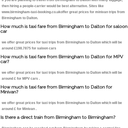
If you are planning to travel from Birmingham to Dalton with many luggage,
then hiring a people-carrier would be best alternative. Sites like
www.birmingham-taxi-booking.co.ukoffer great prices for minivan trips from
Birmingham to Dalton.
How much is taxi fare from Birmingham to Dalton for saloon
car
we offer great prices for taxi trips from Birmingham to Dalton which will be
around £198.7875 for saloon cars
How much is taxi fare from Birmingham to Dalton for MPV
car?
we offer great prices for taxi trips from Birmingham to Dalton which will be
around £ for MPV cars .
How much is taxi fare from Birmingham to Dalton for
Minivan?
we offer great prices for taxi trips from Birmingham to Dalton which will be
around £ for Minivan .
Is there a direct train from Birmingham to Birmingham?