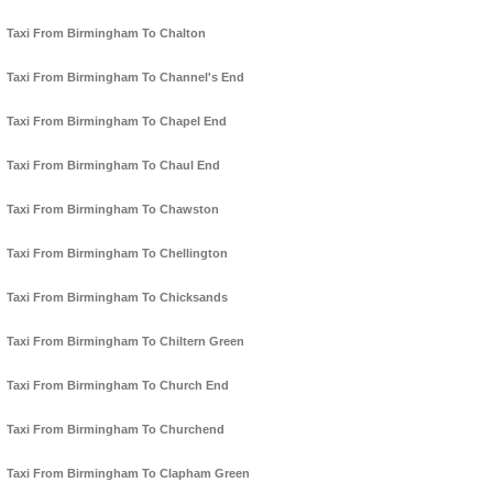
Taxi From Birmingham To Chalton
Taxi From Birmingham To Channel's End
Taxi From Birmingham To Chapel End
Taxi From Birmingham To Chaul End
Taxi From Birmingham To Chawston
Taxi From Birmingham To Chellington
Taxi From Birmingham To Chicksands
Taxi From Birmingham To Chiltern Green
Taxi From Birmingham To Church End
Taxi From Birmingham To Churchend
Taxi From Birmingham To Clapham Green