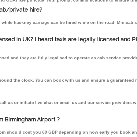
 and GBAT are punctual with prompt communications to ensure that
cab/private hire?
 while hackney carriage can be hired while on the road. Minicab s
censed in UK? I heard taxis are legally licensed and 
nsed and they are fully legalised to operate as cab service provid
 round the clock. You can book with us and ensure a guaranteed ri
l us or initiate live chat or email us and our service providers wi
m Birmingham Airport ?
from should cost you 89 GBP depending on how early you book an