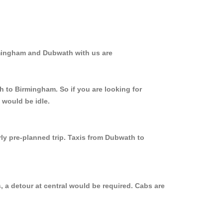
rmingham and Dubwath with us are
h to Birmingham. So if you are looking for
 would be idle.
rly pre-planned trip. Taxis from Dubwath to
 a detour at central would be required. Cabs are