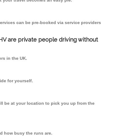
 your travel becomes an easy pie.
ervices can be pre-booked via service providers
PHV are private people driving without
ers in the UK.
de for yourself.
ll be at your location to pick you up from the
d how busy the runs are.