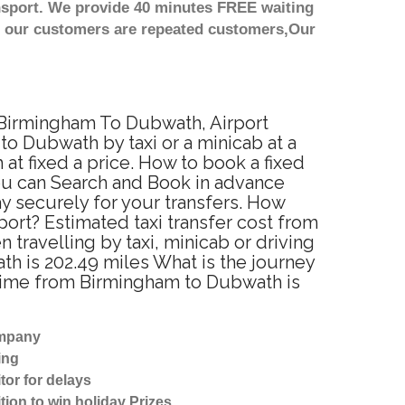
nsport. We provide 40 minutes FREE waiting
st our customers are repeated customers,Our
m Birmingham To Dubwath, Airport
o Dubwath by taxi or a minicab at a
t fixed a price. How to book a fixed
ou can Search and Book in advance
y securely for your transfers. How
ort? Estimated taxi transfer cost from
ravelling by taxi, minicab or driving
 is 202.49 miles What is the journey
 time from Birmingham to Dubwath is
ompany
ing
tor for delays
tion to win holiday Prizes