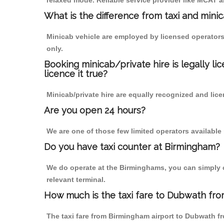
relaxed mode. Reliable service provider like MCAT
What is the difference from taxi and mini
Minicab vehicle are employed by licensed operators
only.
Booking minicab/private hire is legally li
licence it true?
Minicab/private hire are equally recognized and lice
Are you open 24 hours?
We are one of those few limited operators available
Do you have taxi counter at Birmingham?
We do operate at the Birminghams, you can simply cal
relevant terminal.
How much is the taxi fare to Dubwath fro
The taxi fare from Birmingham airport to Dubwath 