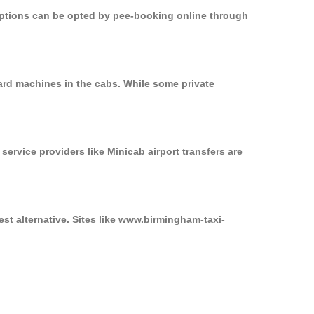
 options can be opted by pee-booking online through
ard machines in the cabs. While some private
service providers like Minicab airport transfers are
st alternative. Sites like www.birmingham-taxi-