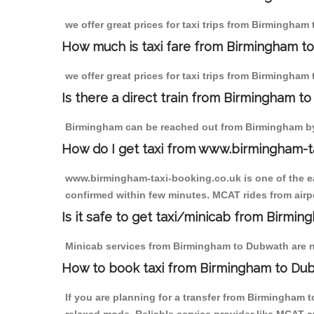
we offer great prices for taxi trips from Birmingham
How much is taxi fare from Birmingham t
we offer great prices for taxi trips from Birmingham
Is there a direct train from Birmingham t
Birmingham can be reached out from Birmingham by t
How do I get taxi from www.birmingham-t
www.birmingham-taxi-booking.co.uk is one of the eas
confirmed within few minutes. MCAT rides from airpo
Is it safe to get taxi/minicab from Birmi
Minicab services from Birmingham to Dubwath are not
How to book taxi from Birmingham to Du
If you are planning for a transfer from Birmingham 