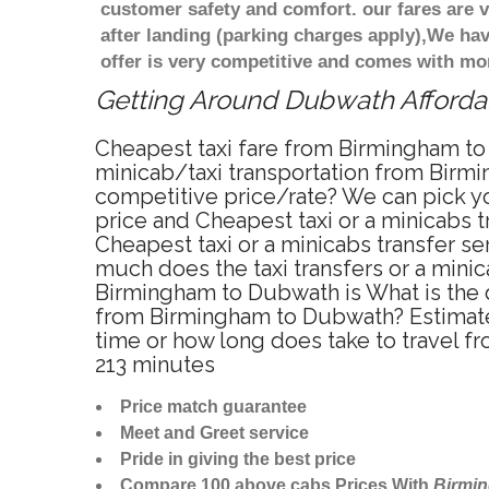
customer safety and comfort. our fares are
after landing (parking charges apply),We ha
offer is very competitive and comes with mo
Getting Around Dubwath Affordabl
Cheapest taxi fare from Birmingham to
minicab/taxi transportation from Birm
competitive price/rate? We can pick y
price and Cheapest taxi or a minicabs
Cheapest taxi or a minicabs transfer s
much does the taxi transfers or a mini
Birmingham to Dubwath is What is the 
from Birmingham to Dubwath? Estimate
time or how long does take to travel 
213 minutes
Price match guarantee
Meet and Greet service
Pride in giving the best price
Compare 100 above cabs Prices With
Birmi