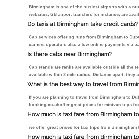
Birmingham is one of the busiest airports with a n
websites, GB airport transfers for instance, are avail
Do taxis at Birmingham take credit cards?
Cab services offering runs from Birmingham to Dubw
carriers operators also allow online payments via p
Is there cabs near Birmingham?
Cab stands are ranks are available outside all the t
available within 2 mile radius. Distance apart, they 
What is the best way to travel from Birmi
If you are planning to travel from Birmingham to Du
booking.co.ukoffer great prices for minivan trips 
How much is taxi fare from Birmingham to
we offer great prices for taxi trips from Birmingha
How much is taxi fare from Birmingham t