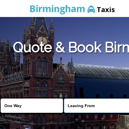
Birmingham
Taxis
Quote & Book Birm