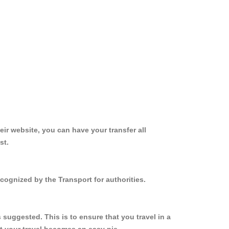
ir website, you can have your transfer all
st.
cognized by the Transport for authorities.
suggested. This is to ensure that you travel in a