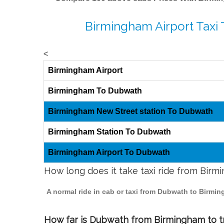
Birmingham Airport Taxi
<
Birmingham Airport
Birmingham To Dubwath
Birmingham New Street station To Dubwath
Birmingham Station To Dubwath
Birmingham Airport To Dubwath
How long does it take taxi ride from Bir
A normal ride in cab or taxi from Dubwath to Birmi
How far is Dubwath from Birmingham to tr