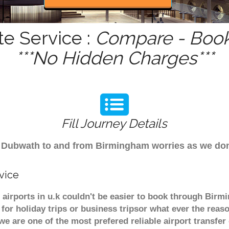
e Service :
Compare - Book
***No Hidden Charges***
Fill Journey Details
rom Dubwath to and from Birmingham worries as we d
vice
airports in u.k couldn't be easier to book through Birm
or holiday trips or business tripsor what ever the reaso
. we are one of the most prefered reliable airport transf