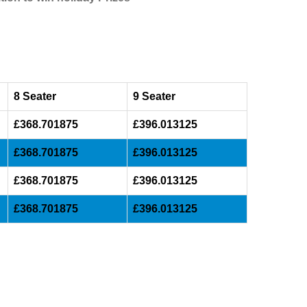
8 Seater
9 Seater
£368.701875
£396.013125
£368.701875
£396.013125
£368.701875
£396.013125
£368.701875
£396.013125