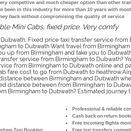
 very compettive and much cheaper option than other tra
ve been in this industry for more than 10 years with mo
ney back without compromising the quality of service
e Mini Cabs, fixed price. Very comfy
 Dubwath, Fixed price taxi transfer service fro
ingham to Dubwath Want travel from Birmingham t
ou up from Birmingham and take you to Dubwath a
 transfer service from Birmingham to Dubwath? Y
ervice from Birmingham to Dubwath online and pa
cab fare cost to go from Dubwath to heathrow Airp
distance between Birmingham and Dubwath when t
d distance between from Birmingham to Dubwath
from Birmingham to Dubwath? Estimated journey
Professional & reliable c
Cash back on return book
Free incoming flights moni
ngham Taxi Booking
Free taxi transfers competi