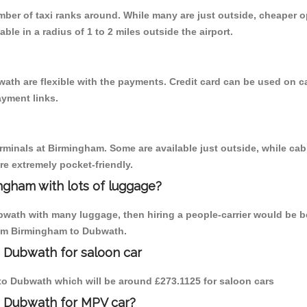
umber of taxi ranks around. While many are just outside, cheaper
able in a radius of 1 to 2 miles outside the airport.
ath are flexible with the payments. Credit card can be used on c
ayment links.
erminals at Birmingham. Some are available just outside, while cab 
are extremely pocket-friendly.
ngham with lots of luggage?
bwath with many luggage, then hiring a people-carrier would be be
from Birmingham to Dubwath.
 Dubwath for saloon car
m to Dubwath which will be around £273.1125 for saloon cars
o Dubwath for MPV car?