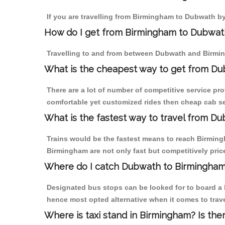
If you are travelling from Birmingham to Dubwath by
How do I get from Birmingham to Dubwat
Travelling to and from between Dubwath and Birmin
What is the cheapest way to get from Du
There are a lot of number of competitive service pr
comfortable yet customized rides then cheap cab se
What is the fastest way to travel from D
Trains would be the fastest means to reach Birmingh
Birmingham are not only fast but competitively price
Where do I catch Dubwath to Birmingham
Designated bus stops can be looked for to board a b
hence most opted alternative when it comes to trav
Where is taxi stand in Birmingham? Is the