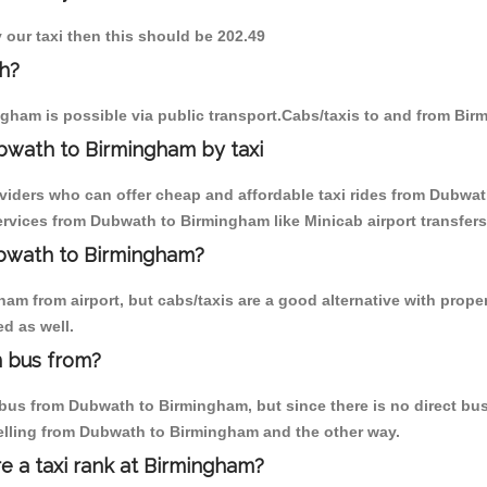
 our taxi then this should be 202.49
h?
gham is possible via public transport.Cabs/taxis to and from Bi
bwath to Birmingham by taxi
oviders who can offer cheap and affordable taxi rides from Dubwat
rvices from Dubwath to Birmingham like Minicab airport transfers
ubwath to Birmingham?
am from airport, but cabs/taxis are a good alternative with prope
d as well.
 bus from?
us from Dubwath to Birmingham, but since there is no direct bus,
elling from Dubwath to Birmingham and the other way.
re a taxi rank at Birmingham?