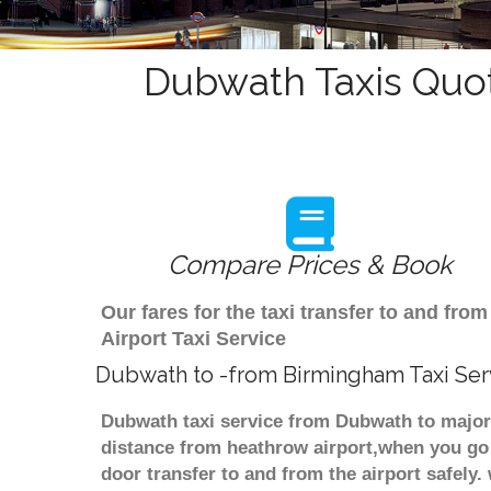
Dubwath Taxis Quot
Compare Prices & Book
Our fares for the taxi transfer to and f
Airport Taxi Service
Dubwath to -from Birmingham Taxi Ser
Dubwath taxi service from Dubwath to major 
distance from heathrow airport,when you go f
door transfer to and from the airport safely