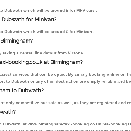
 to Dubwath which will be around £ for MPV cars .
o Dubwath for Minivan?
 to Dubwath which will be around £ for Minivan .
o Birmingham?
aking a central line detour from Victoria.
axi-booking.co.uk at Birmingham?
iest services that can be opted. By simply booking online on the
rt to Dubwath or any other destination are simply reliable and be
ngham to Dubwath?
 only competitive but safe as well, as they are registered and re
bwath?
to Dubwath, at www.birmingham-taxi-booking.co.uk pre-booking is 