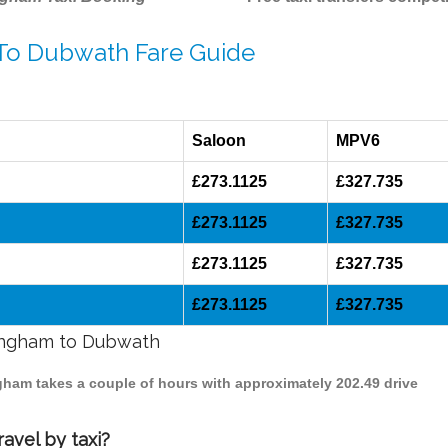
 To Dubwath Fare Guide
Saloon
MPV6
£273.1125
£327.735
£273.1125
£327.735
£273.1125
£327.735
£273.1125
£327.735
mingham to Dubwath
ngham takes a couple of hours with approximately 202.49 drive
avel by taxi?