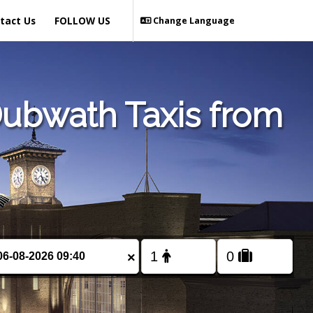
tact Us
FOLLOW US
Change Language
Dubwath Taxis from
×