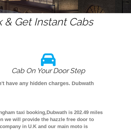
 & Get Instant Cabs
Cab On Your Door Step
on't have any hidden charges. Dubwath
ingham taxi booking,Dubwath is 202.49 miles
n we will provide the hazzle free door to
er company in U.K and our main moto is