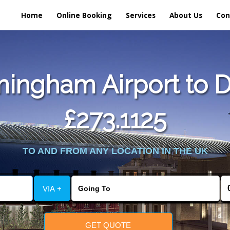
Home
Online Booking
Services
About Us
Con
ingham Airport to 
£273.1125
TO AND FROM ANY LOCATION IN THE UK
VIA +
GET QUOTE