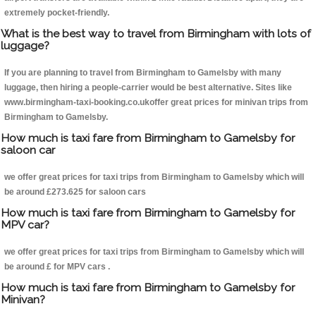
extremely pocket-friendly.
What is the best way to travel from Birmingham with lots of
luggage?
If you are planning to travel from Birmingham to Gamelsby with many
luggage, then hiring a people-carrier would be best alternative. Sites like
www.birmingham-taxi-booking.co.ukoffer great prices for minivan trips from
Birmingham to Gamelsby.
How much is taxi fare from Birmingham to Gamelsby for
saloon car
we offer great prices for taxi trips from Birmingham to Gamelsby which will
be around £273.625 for saloon cars
How much is taxi fare from Birmingham to Gamelsby for
MPV car?
we offer great prices for taxi trips from Birmingham to Gamelsby which will
be around £ for MPV cars .
How much is taxi fare from Birmingham to Gamelsby for
Minivan?