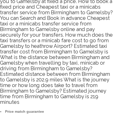
you to Gamelsby at fixed a price. How to book a
fixed price and Cheapest taxi or a minicabs
transfer service from Birmingham to Gamelsby?
You can Search and Book in advance Cheapest
taxi or a minicabs transfer service from
Birmingham to Gamelsby online and pay
securely for your transfers. How much does the
taxi transfers or a minicab fare cost to go from
Gamelsby to heathrow Airport? Estimated taxi
transfer cost from Birmingham to Gamelsby is
What is the distance between Birmingham and
Gamelsby when travelling by taxi, minicab or
driving from Birmingham to Gamelsby?
Estimated distance between from Birmingham
to Gamelsby is 202.9 miles What is the journey
time or how long does take to travel from
Birmingham to Gamelsby? Estimated journey
time from Birmingham to Gamelsby is 219
minutes
Price match guarantee