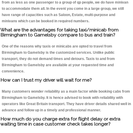
from as less as one passenger to a group of qp people, we do have minivan
to accommodate them all. In the event you come in a large group, we still
have range of capacities such as Saloon, Estate, multi-purpose and
minivans which can be booked in required numbers.
What are the advantages for taking taxi/minicab from
Birmingham to Gamelsby compare to bus and train?
One of the reasons why taxis or minicabs are opted to travel from
Birmingham to Gamelsby is the customized services. Unlike public
transport, they do not demand times and detours. Taxis to and from
Birmingham to Gamelsby are available at your requested time and
convenience.
How can I trust my driver will wait for me?
Many customers wonder reliability as a main factor while booking cabs from
Birmingham to Gamelsby. It is hence advised to book with reliability with
operators like Great Britain transport. They have driver details shared well in
advance and follow up in a timely and professional manner.
How much do you charge extra for flight delay or extra
waiting time in case customer check takes longer?