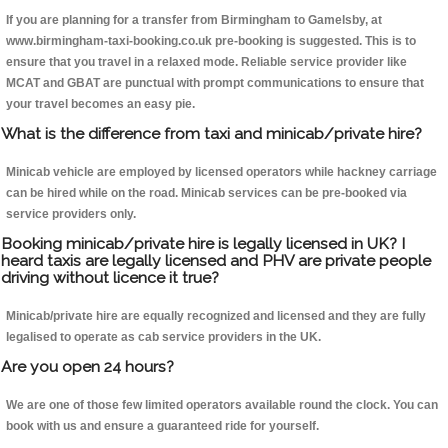
If you are planning for a transfer from Birmingham to Gamelsby, at
www.birmingham-taxi-booking.co.uk pre-booking is suggested. This is to
ensure that you travel in a relaxed mode. Reliable service provider like
MCAT and GBAT are punctual with prompt communications to ensure that
your travel becomes an easy pie.
What is the difference from taxi and minicab/private hire?
Minicab vehicle are employed by licensed operators while hackney carriage
can be hired while on the road. Minicab services can be pre-booked via
service providers only.
Booking minicab/private hire is legally licensed in UK? I
heard taxis are legally licensed and PHV are private people
driving without licence it true?
Minicab/private hire are equally recognized and licensed and they are fully
legalised to operate as cab service providers in the UK.
Are you open 24 hours?
We are one of those few limited operators available round the clock. You can
book with us and ensure a guaranteed ride for yourself.