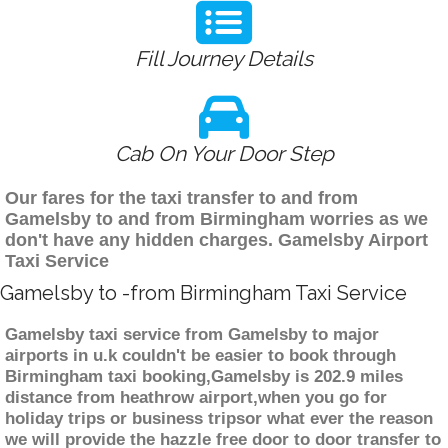
Fill Journey Details
Cab On Your Door Step
Our fares for the taxi transfer to and from
Gamelsby to and from Birmingham worries as we
don't have any hidden charges. Gamelsby Airport
Taxi Service
Gamelsby to -from Birmingham Taxi Service
Gamelsby taxi service from Gamelsby to major
airports in u.k couldn't be easier to book through
Birmingham taxi booking,Gamelsby is 202.9 miles
distance from heathrow airport,when you go for
holiday trips or business tripsor what ever the reason
we will provide the hazzle free door to door transfer to