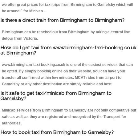
we offer great prices for taxi trips from Birmingham to Gamelsby which will
be around £ for Minivan .
Is there a direct train from Birmingham to Birmingham?
Birmingham can be reached out from Birmingham by taking a central line
detour from Victoria.
How do I get taxi from www.birmingham-taxi-booking.co.uk
at Birmingham?
www.birmingham-taxi-booking.co.uk is one of the easiest services that can
be opted. By simply booking online on their website, you can have your
transfer all confirmed within few minutes. MCAT rides from airport to
Gamelsby or any other destination are simply reliable and best.
Is it safe to get taxi/minicab from Birmingham to
Gamelsby?
Minicab services from Birmingham to Gamelsby are not only competitive but
safe as well, as they are registered and recognized by the Transport for
authorities.
How to book taxi from Birmingham to Gamelsby?