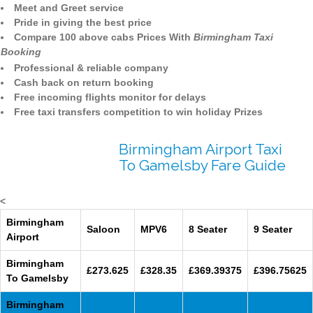
Meet and Greet service
Pride in giving the best price
Compare 100 above cabs Prices With
Birmingham Taxi
Booking
Professional & reliable company
Cash back on return booking
Free incoming flights monitor for delays
Free taxi transfers competition to win holiday Prizes
Birmingham Airport Taxi
To Gamelsby Fare Guide
<
Birmingham
Saloon
MPV6
8 Seater
9 Seater
Airport
Birmingham
£273.625
£328.35
£369.39375
£396.75625
To Gamelsby
Birmingham