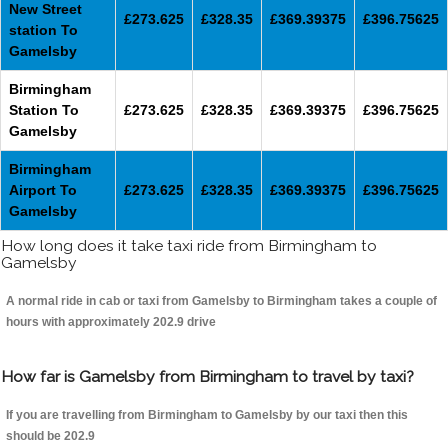
New Street
£273.625
£328.35
£369.39375
£396.75625
station To
Gamelsby
Birmingham
Station To
£273.625
£328.35
£369.39375
£396.75625
Gamelsby
Birmingham
Airport To
£273.625
£328.35
£369.39375
£396.75625
Gamelsby
How long does it take taxi ride from Birmingham to
Gamelsby
A normal ride in cab or taxi from Gamelsby to Birmingham takes a couple of
hours with approximately 202.9 drive
How far is Gamelsby from Birmingham to travel by taxi?
If you are travelling from Birmingham to Gamelsby by our taxi then this
should be 202.9