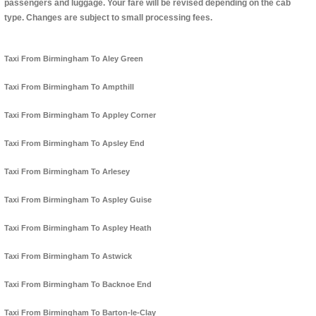
passengers and luggage. Your fare will be revised depending on the cab
type. Changes are subject to small processing fees.
Taxi From Birmingham To Aley Green
Taxi From Birmingham To Ampthill
Taxi From Birmingham To Appley Corner
Taxi From Birmingham To Apsley End
Taxi From Birmingham To Arlesey
Taxi From Birmingham To Aspley Guise
Taxi From Birmingham To Aspley Heath
Taxi From Birmingham To Astwick
Taxi From Birmingham To Backnoe End
Taxi From Birmingham To Barton-le-Clay