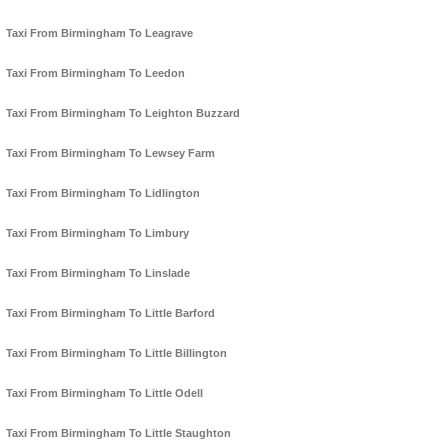
Taxi From Birmingham To Leagrave
Taxi From Birmingham To Leedon
Taxi From Birmingham To Leighton Buzzard
Taxi From Birmingham To Lewsey Farm
Taxi From Birmingham To Lidlington
Taxi From Birmingham To Limbury
Taxi From Birmingham To Linslade
Taxi From Birmingham To Little Barford
Taxi From Birmingham To Little Billington
Taxi From Birmingham To Little Odell
Taxi From Birmingham To Little Staughton