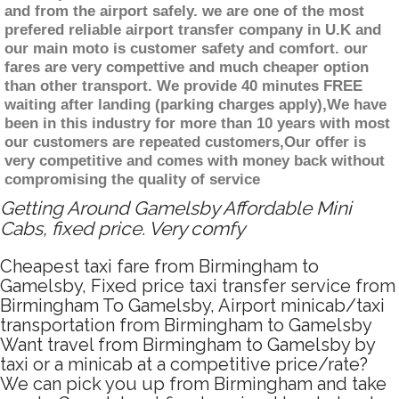
and from the airport safely. we are one of the most
prefered reliable airport transfer company in U.K and
our main moto is customer safety and comfort. our
fares are very compettive and much cheaper option
than other transport. We provide 40 minutes FREE
waiting after landing (parking charges apply),We have
been in this industry for more than 10 years with most
our customers are repeated customers,Our offer is
very competitive and comes with money back without
compromising the quality of service
Getting Around Gamelsby Affordable Mini
Cabs, fixed price. Very comfy
Cheapest taxi fare from Birmingham to
Gamelsby, Fixed price taxi transfer service from
Birmingham To Gamelsby, Airport minicab/taxi
transportation from Birmingham to Gamelsby
Want travel from Birmingham to Gamelsby by
taxi or a minicab at a competitive price/rate?
We can pick you up from Birmingham and take