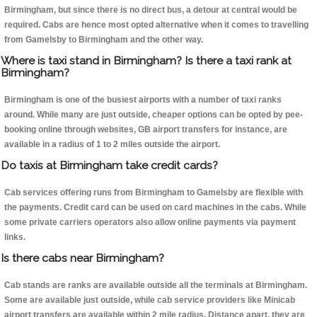
Birmingham, but since there is no direct bus, a detour at central would be
required. Cabs are hence most opted alternative when it comes to travelling
from Gamelsby to Birmingham and the other way.
Where is taxi stand in Birmingham? Is there a taxi rank at
Birmingham?
Birmingham is one of the busiest airports with a number of taxi ranks
around. While many are just outside, cheaper options can be opted by pee-
booking online through websites, GB airport transfers for instance, are
available in a radius of 1 to 2 miles outside the airport.
Do taxis at Birmingham take credit cards?
Cab services offering runs from Birmingham to Gamelsby are flexible with
the payments. Credit card can be used on card machines in the cabs. While
some private carriers operators also allow online payments via payment
links.
Is there cabs near Birmingham?
Cab stands are ranks are available outside all the terminals at Birmingham.
Some are available just outside, while cab service providers like Minicab
airport transfers are available within 2 mile radius. Distance apart, they are