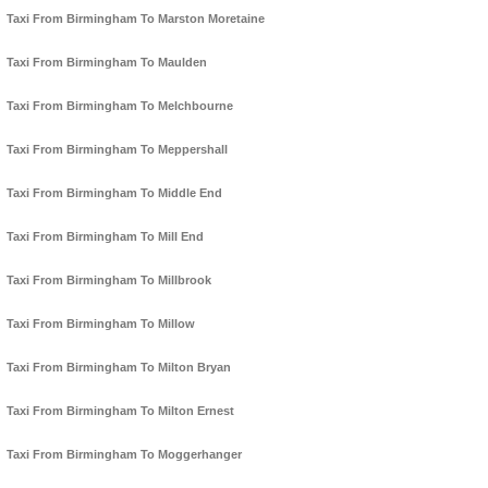
Taxi From Birmingham To Marston Moretaine
Taxi From Birmingham To Maulden
Taxi From Birmingham To Melchbourne
Taxi From Birmingham To Meppershall
Taxi From Birmingham To Middle End
Taxi From Birmingham To Mill End
Taxi From Birmingham To Millbrook
Taxi From Birmingham To Millow
Taxi From Birmingham To Milton Bryan
Taxi From Birmingham To Milton Ernest
Taxi From Birmingham To Moggerhanger