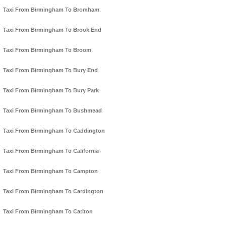
Taxi From Birmingham To Bromham
Taxi From Birmingham To Brook End
Taxi From Birmingham To Broom
Taxi From Birmingham To Bury End
Taxi From Birmingham To Bury Park
Taxi From Birmingham To Bushmead
Taxi From Birmingham To Caddington
Taxi From Birmingham To California
Taxi From Birmingham To Campton
Taxi From Birmingham To Cardington
Taxi From Birmingham To Carlton