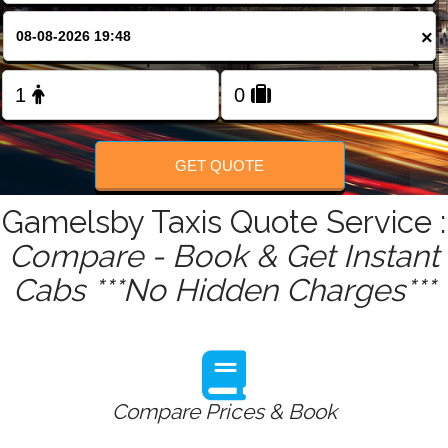
FOLLOW US
×
GET QUOTE
Gamelsby Taxis Quote Service :
Compare - Book & Get Instant
Cabs ***No Hidden Charges***
Compare Prices & Book