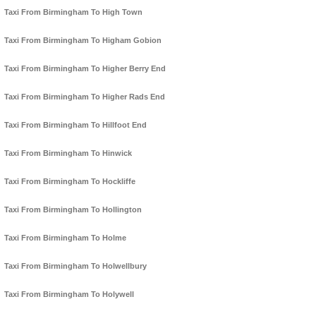
Taxi From Birmingham To High Town
Taxi From Birmingham To Higham Gobion
Taxi From Birmingham To Higher Berry End
Taxi From Birmingham To Higher Rads End
Taxi From Birmingham To Hillfoot End
Taxi From Birmingham To Hinwick
Taxi From Birmingham To Hockliffe
Taxi From Birmingham To Hollington
Taxi From Birmingham To Holme
Taxi From Birmingham To Holwellbury
Taxi From Birmingham To Holywell