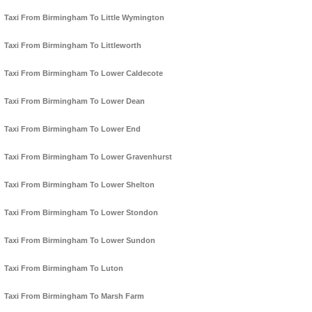
Taxi From Birmingham To Little Wymington
Taxi From Birmingham To Littleworth
Taxi From Birmingham To Lower Caldecote
Taxi From Birmingham To Lower Dean
Taxi From Birmingham To Lower End
Taxi From Birmingham To Lower Gravenhurst
Taxi From Birmingham To Lower Shelton
Taxi From Birmingham To Lower Stondon
Taxi From Birmingham To Lower Sundon
Taxi From Birmingham To Luton
Taxi From Birmingham To Marsh Farm