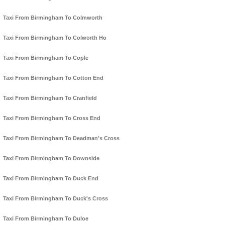
Taxi From Birmingham To Colmworth
Taxi From Birmingham To Colworth Ho
Taxi From Birmingham To Cople
Taxi From Birmingham To Cotton End
Taxi From Birmingham To Cranfield
Taxi From Birmingham To Cross End
Taxi From Birmingham To Deadman's Cross
Taxi From Birmingham To Downside
Taxi From Birmingham To Duck End
Taxi From Birmingham To Duck's Cross
Taxi From Birmingham To Duloe