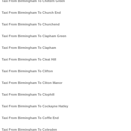
Taxi From Birmingham To Chiltern Green
Taxi From Birmingham To Church End
Taxi From Birmingham To Churchend
Taxi From Birmingham To Clapham Green
Taxi From Birmingham To Clapham
Taxi From Birmingham To Cleat Hill
Taxi From Birmingham To Clifton
Taxi From Birmingham To Cliton Manor
Taxi From Birmingham To Clophill
Taxi From Birmingham To Cockayne Hatley
Taxi From Birmingham To Coffle End
Taxi From Birmingham To Colesden