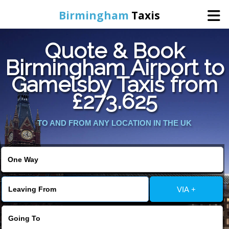
Birmingham
Taxis
Quote & Book
Home
Birmingham Airport to
Gamelsby Taxis from
Online Booking
£273.625
Services
TO AND FROM ANY LOCATION IN THE UK
About Us
Contact Us
VIA +
Change Language