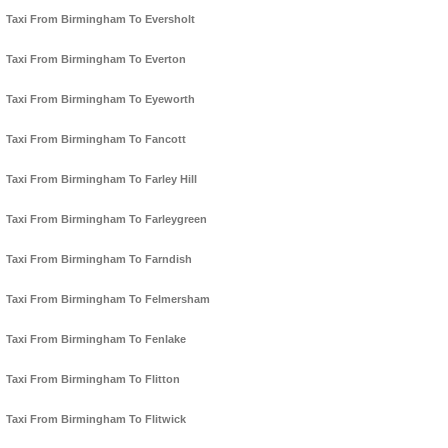
Taxi From Birmingham To Eversholt
Taxi From Birmingham To Everton
Taxi From Birmingham To Eyeworth
Taxi From Birmingham To Fancott
Taxi From Birmingham To Farley Hill
Taxi From Birmingham To Farleygreen
Taxi From Birmingham To Farndish
Taxi From Birmingham To Felmersham
Taxi From Birmingham To Fenlake
Taxi From Birmingham To Flitton
Taxi From Birmingham To Flitwick