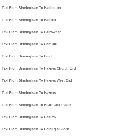
Taxi From Birmingham To Harlington
Taxi From Birmingham To Harrold
Taxi From Birmingham To Harrowden
Taxi From Birmingham To Hart Hill
Taxi From Birmingham To Hatch
Taxi From Birmingham To Haynes Church End
Taxi From Birmingham To Haynes West End
Taxi From Birmingham To Haynes
Taxi From Birmingham To Heath and Reach
Taxi From Birmingham To Henlow
Taxi From Birmingham To Herring's Green