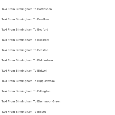
Taxi From Birmingham To Battlesden
Taxi From Birmingham To Beadlow
Taxi From Birmingham To Bedford
Taxi From Birmingham To Beecroft
Taxi From Birmingham To Beeston
Taxi From Birmingham To Biddenham
Taxi From Birmingham To Bidwell
Taxi From Birmingham To Biggleswade
Taxi From Birmingham To Billington
Taxi From Birmingham To Birchmoor Green
Taxi From Birmingham To Biscot