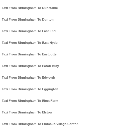
Taxi From Birmingham To Dunstable
Taxi From Birmingham To Dunton
Taxi From Birmingham To East End
Taxi From Birmingham To East Hyde
Taxi From Birmingham To Eastcotts
Taxi From Birmingham To Eaton Bray
Taxi From Birmingham To Edworth
Taxi From Birmingham To Eggington
Taxi From Birmingham To Elms Farm
Taxi From Birmingham To Elstow
Taxi From Birmingham To Emmaus Village Carlton