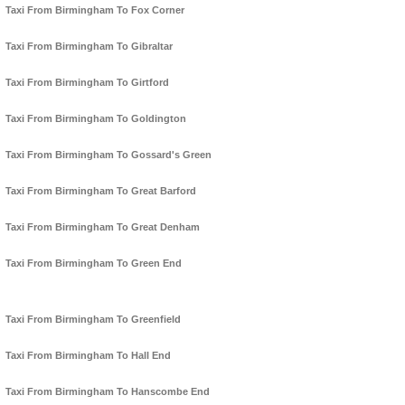
Taxi From Birmingham To Fox Corner
Taxi From Birmingham To Gibraltar
Taxi From Birmingham To Girtford
Taxi From Birmingham To Goldington
Taxi From Birmingham To Gossard's Green
Taxi From Birmingham To Great Barford
Taxi From Birmingham To Great Denham
Taxi From Birmingham To Green End
Taxi From Birmingham To Greenfield
Taxi From Birmingham To Hall End
Taxi From Birmingham To Hanscombe End