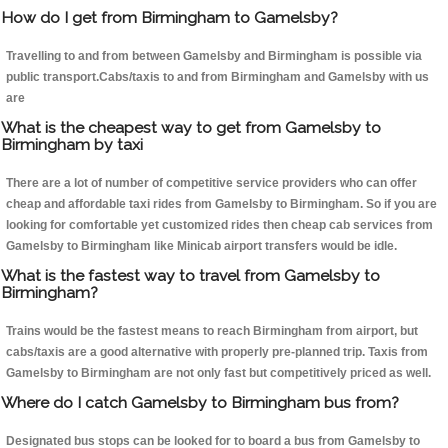
How do I get from Birmingham to Gamelsby?
Travelling to and from between Gamelsby and Birmingham is possible via
public transport.Cabs/taxis to and from Birmingham and Gamelsby with us
are
What is the cheapest way to get from Gamelsby to
Birmingham by taxi
There are a lot of number of competitive service providers who can offer
cheap and affordable taxi rides from Gamelsby to Birmingham. So if you are
looking for comfortable yet customized rides then cheap cab services from
Gamelsby to Birmingham like Minicab airport transfers would be idle.
What is the fastest way to travel from Gamelsby to
Birmingham?
Trains would be the fastest means to reach Birmingham from airport, but
cabs/taxis are a good alternative with properly pre-planned trip. Taxis from
Gamelsby to Birmingham are not only fast but competitively priced as well.
Where do I catch Gamelsby to Birmingham bus from?
Designated bus stops can be looked for to board a bus from Gamelsby to