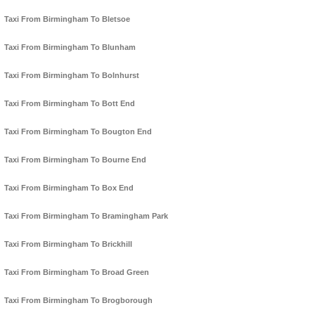
Taxi From Birmingham To Bletsoe
Taxi From Birmingham To Blunham
Taxi From Birmingham To Bolnhurst
Taxi From Birmingham To Bott End
Taxi From Birmingham To Bougton End
Taxi From Birmingham To Bourne End
Taxi From Birmingham To Box End
Taxi From Birmingham To Bramingham Park
Taxi From Birmingham To Brickhill
Taxi From Birmingham To Broad Green
Taxi From Birmingham To Brogborough