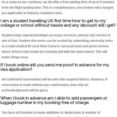
As a value to our customer, we do offer a free waiting time of up to 5 minutes
from the flight landing time. This is complimentary. Any further wait charges
are applicable at industry standard rates.
I am a student travelling UK first time how to get to my
college or school without hassle and any discount will i get?
Student enjoy special privileges on many services, and our taxi service is
one of that. Student discounts can be availed by submitting university letter
or a valid student ID card. New Comers can avail meet and greet service
where drivers wait inside the meeting hall with the name board. This will
make things easy.
If I book online will you send me proof in advance for my
visa application?
All confirmed reservations will be sent with required letters. However, if
reservation is made without any confirmation, then only an
acknowledgement will be given.
When I book in advance am I able to add passengers or
luggage number in my booking free of charge.
You have all freedom to make additions or deductions in number of