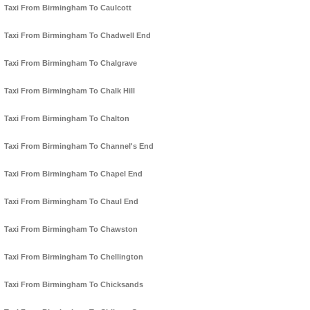
Taxi From Birmingham To Caulcott
Taxi From Birmingham To Chadwell End
Taxi From Birmingham To Chalgrave
Taxi From Birmingham To Chalk Hill
Taxi From Birmingham To Chalton
Taxi From Birmingham To Channel's End
Taxi From Birmingham To Chapel End
Taxi From Birmingham To Chaul End
Taxi From Birmingham To Chawston
Taxi From Birmingham To Chellington
Taxi From Birmingham To Chicksands