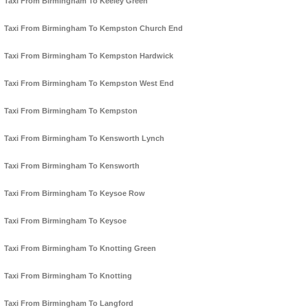
Taxi From Birmingham To Keeley Green
Taxi From Birmingham To Kempston Church End
Taxi From Birmingham To Kempston Hardwick
Taxi From Birmingham To Kempston West End
Taxi From Birmingham To Kempston
Taxi From Birmingham To Kensworth Lynch
Taxi From Birmingham To Kensworth
Taxi From Birmingham To Keysoe Row
Taxi From Birmingham To Keysoe
Taxi From Birmingham To Knotting Green
Taxi From Birmingham To Knotting
Taxi From Birmingham To Langford