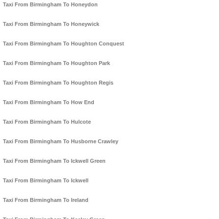
Taxi From Birmingham To Honeydon
Taxi From Birmingham To Honeywick
Taxi From Birmingham To Houghton Conquest
Taxi From Birmingham To Houghton Park
Taxi From Birmingham To Houghton Regis
Taxi From Birmingham To How End
Taxi From Birmingham To Hulcote
Taxi From Birmingham To Husborne Crawley
Taxi From Birmingham To Ickwell Green
Taxi From Birmingham To Ickwell
Taxi From Birmingham To Ireland