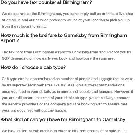
Do you have taxi counter at Birmingham?
We do operate at the Birminghams, you can simply call us or initiate live chat
or email us and our service providers will be at your location to pick you up
from the relevant terminal.
How much is the taxi fare to Gamelsby from Birmingham
Airport ?
The taxi fare from Birmingham airport to Gamelsby from should cost you 89
GBP depending on how early you book and how busy the runs are.
How do I choose a cab type?
Cab type can be chosen based on number of people and luggage that have to
be transported.Most websites like MYTAXE give auto-recommendations
once you feed in your details as in number of people and luggage. However, if
you are still unsure in terms of your ideal cab type, you can always contact
the service providers or the company you are booking with to ensure that
your trip goes free without any hassle.
What kind of cab you have for Birmingham to Gamelsby.
We have different cab models to cater to different groups of people. Be it