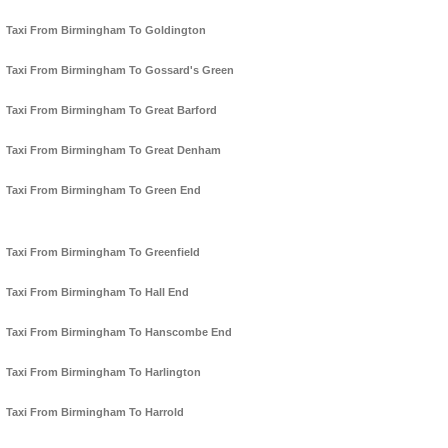
Taxi From Birmingham To Goldington
Taxi From Birmingham To Gossard's Green
Taxi From Birmingham To Great Barford
Taxi From Birmingham To Great Denham
Taxi From Birmingham To Green End
Taxi From Birmingham To Greenfield
Taxi From Birmingham To Hall End
Taxi From Birmingham To Hanscombe End
Taxi From Birmingham To Harlington
Taxi From Birmingham To Harrold