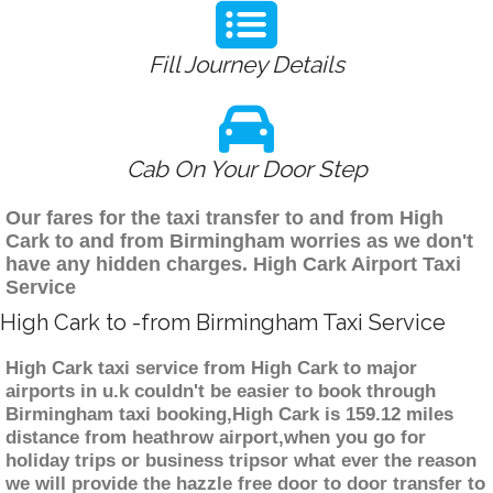
Fill Journey Details
Cab On Your Door Step
Our fares for the taxi transfer to and from High
Cark to and from Birmingham worries as we don't
have any hidden charges. High Cark Airport Taxi
Service
High Cark to -from Birmingham Taxi Service
High Cark taxi service from High Cark to major
airports in u.k couldn't be easier to book through
Birmingham taxi booking,High Cark is 159.12 miles
distance from heathrow airport,when you go for
holiday trips or business tripsor what ever the reason
we will provide the hazzle free door to door transfer to