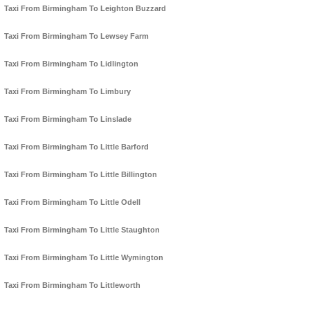
Taxi From Birmingham To Leighton Buzzard
Taxi From Birmingham To Lewsey Farm
Taxi From Birmingham To Lidlington
Taxi From Birmingham To Limbury
Taxi From Birmingham To Linslade
Taxi From Birmingham To Little Barford
Taxi From Birmingham To Little Billington
Taxi From Birmingham To Little Odell
Taxi From Birmingham To Little Staughton
Taxi From Birmingham To Little Wymington
Taxi From Birmingham To Littleworth