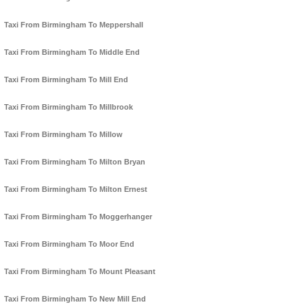
Taxi From Birmingham To Meppershall
Taxi From Birmingham To Middle End
Taxi From Birmingham To Mill End
Taxi From Birmingham To Millbrook
Taxi From Birmingham To Millow
Taxi From Birmingham To Milton Bryan
Taxi From Birmingham To Milton Ernest
Taxi From Birmingham To Moggerhanger
Taxi From Birmingham To Moor End
Taxi From Birmingham To Mount Pleasant
Taxi From Birmingham To New Mill End