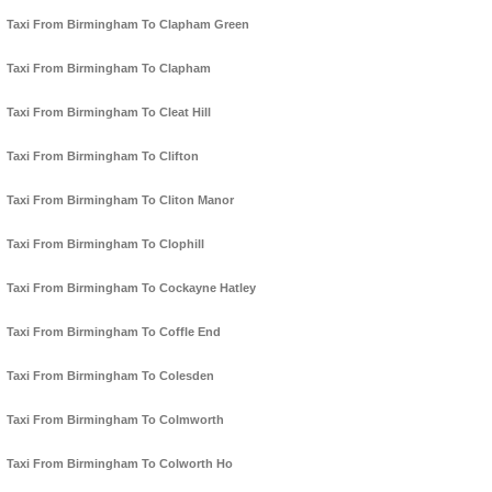
Taxi From Birmingham To Clapham Green
Taxi From Birmingham To Clapham
Taxi From Birmingham To Cleat Hill
Taxi From Birmingham To Clifton
Taxi From Birmingham To Cliton Manor
Taxi From Birmingham To Clophill
Taxi From Birmingham To Cockayne Hatley
Taxi From Birmingham To Coffle End
Taxi From Birmingham To Colesden
Taxi From Birmingham To Colmworth
Taxi From Birmingham To Colworth Ho