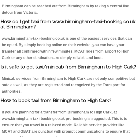
Birmingham can be reached out from Birmingham by taking a central line
detour from Victoria.
How do I get taxi from www.birmingham-taxi-booking.co.uk
at Birmingham?
www.birmingham-taxi-booking.co.uk is one of the easiest services that can
be opted. By simply booking online on their website, you can have your
transfer all confirmed within few minutes. MCAT rides from airport to High
Cark or any other destination are simply reliable and best.
Is it safe to get taxi/minicab from Birmingham to High Cark?
Minicab services from Birmingham to High Cark are not only competitive but
safe as well, as they are registered and recognized by the Transport for
authorities.
How to book taxi from Birmingham to High Cark?
If you are planning for a transfer from Birmingham to High Cark, at
www.birmingham-taxi-booking.co.uk pre-booking is suggested. This is to
ensure that you travel in a relaxed mode. Reliable service provider like
MCAT and GBAT are punctual with prompt communications to ensure that