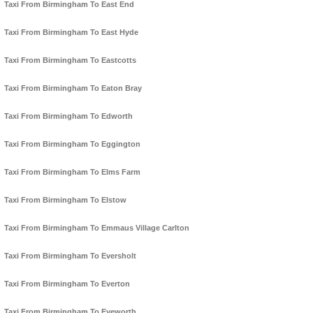
Taxi From Birmingham To East End
Taxi From Birmingham To East Hyde
Taxi From Birmingham To Eastcotts
Taxi From Birmingham To Eaton Bray
Taxi From Birmingham To Edworth
Taxi From Birmingham To Eggington
Taxi From Birmingham To Elms Farm
Taxi From Birmingham To Elstow
Taxi From Birmingham To Emmaus Village Carlton
Taxi From Birmingham To Eversholt
Taxi From Birmingham To Everton
Taxi From Birmingham To Eyeworth