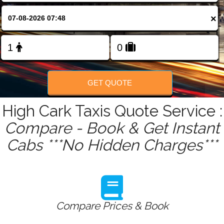
FOLLOW US
×
GET QUOTE
High Cark Taxis Quote Service :
Compare - Book & Get Instant
Cabs ***No Hidden Charges***
Compare Prices & Book