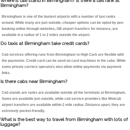
Where is taxi stand in Birmingham? Is there a taxi rank at
Birmingham?
Birmingham is one of the busiest airports with a number of taxi ranks
around. While many are just outside, cheaper options can be opted by pee-
booking online through websites, GB airport transfers for instance, are
available in a radius of 1 to 2 miles outside the airport.
Do taxis at Birmingham take credit cards?
Cab services offering runs from Birmingham to High Cark are flexible with
the payments. Credit card can be used on card machines in the cabs. While
some private carriers operators also allow online payments via payment
links.
Is there cabs near Birmingham?
Cab stands are ranks are available outside all the terminals at Birmingham.
Some are available just outside, while cab service providers like Minicab
airport transfers are available within 2 mile radius. Distance apart, they are
extremely pocket-friendly.
What is the best way to travel from Birmingham with lots of
luggage?