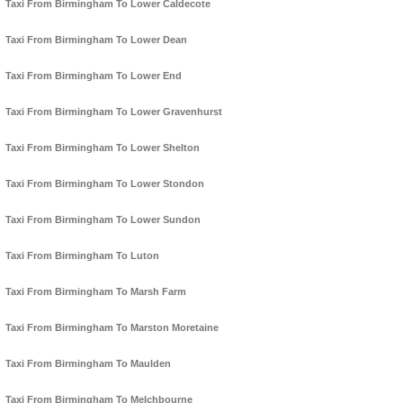
Taxi From Birmingham To Lower Caldecote
Taxi From Birmingham To Lower Dean
Taxi From Birmingham To Lower End
Taxi From Birmingham To Lower Gravenhurst
Taxi From Birmingham To Lower Shelton
Taxi From Birmingham To Lower Stondon
Taxi From Birmingham To Lower Sundon
Taxi From Birmingham To Luton
Taxi From Birmingham To Marsh Farm
Taxi From Birmingham To Marston Moretaine
Taxi From Birmingham To Maulden
Taxi From Birmingham To Melchbourne