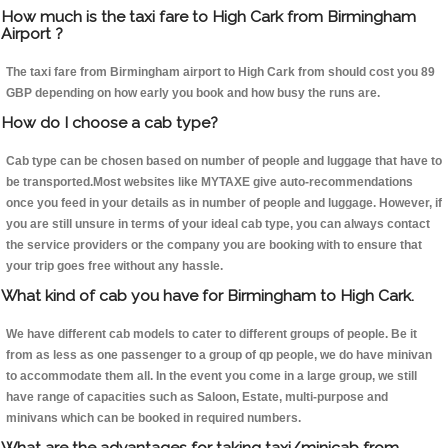
How much is the taxi fare to High Cark from Birmingham
Airport ?
The taxi fare from Birmingham airport to High Cark from should cost you 89
GBP depending on how early you book and how busy the runs are.
How do I choose a cab type?
Cab type can be chosen based on number of people and luggage that have to
be transported.Most websites like MYTAXE give auto-recommendations
once you feed in your details as in number of people and luggage. However, if
you are still unsure in terms of your ideal cab type, you can always contact
the service providers or the company you are booking with to ensure that
your trip goes free without any hassle.
What kind of cab you have for Birmingham to High Cark.
We have different cab models to cater to different groups of people. Be it
from as less as one passenger to a group of qp people, we do have minivan
to accommodate them all. In the event you come in a large group, we still
have range of capacities such as Saloon, Estate, multi-purpose and
minivans which can be booked in required numbers.
What are the advantages for taking taxi/minicab from