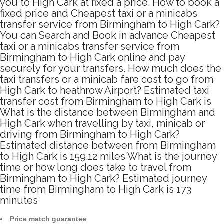
you to High Cark at fixed a price. How to book a
fixed price and Cheapest taxi or a minicabs
transfer service from Birmingham to High Cark?
You can Search and Book in advance Cheapest
taxi or a minicabs transfer service from
Birmingham to High Cark online and pay
securely for your transfers. How much does the
taxi transfers or a minicab fare cost to go from
High Cark to heathrow Airport? Estimated taxi
transfer cost from Birmingham to High Cark is
What is the distance between Birmingham and
High Cark when travelling by taxi, minicab or
driving from Birmingham to High Cark?
Estimated distance between from Birmingham
to High Cark is 159.12 miles What is the journey
time or how long does take to travel from
Birmingham to High Cark? Estimated journey
time from Birmingham to High Cark is 173
minutes
Price match guarantee