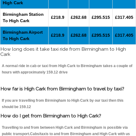
High Cark
Birmingham Station
£218.9
£262.68
£295.515
£317.405
To High Cark
Birmingham Airport
£218.9
£262.68
£295.515
£317.405
To High Cark
How long does it take taxi ride from Birmingham to High
Cark
A normal ride in cab or taxi from High Cark to Birmingham takes a couple of
hours with approximately 159.12 drive
How far is High Cark from Birmingham to travel by taxi?
If you are travelling from Birmingham to High Cark by our taxi then this
should be 159.12
How do I get from Birmingham to High Cark?
Travelling to and from between High Cark and Birmingham is possible via
public transport.Cabs/taxis to and from Birmingham and High Cark with us