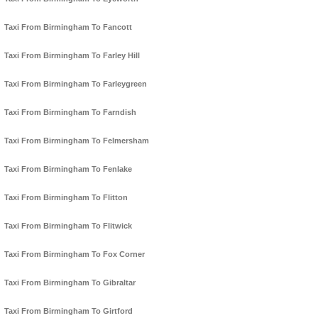
Taxi From Birmingham To Fancott
Taxi From Birmingham To Farley Hill
Taxi From Birmingham To Farleygreen
Taxi From Birmingham To Farndish
Taxi From Birmingham To Felmersham
Taxi From Birmingham To Fenlake
Taxi From Birmingham To Flitton
Taxi From Birmingham To Flitwick
Taxi From Birmingham To Fox Corner
Taxi From Birmingham To Gibraltar
Taxi From Birmingham To Girtford