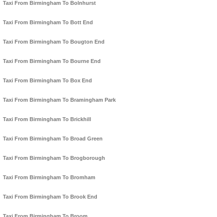
Taxi From Birmingham To Bolnhurst
Taxi From Birmingham To Bott End
Taxi From Birmingham To Bougton End
Taxi From Birmingham To Bourne End
Taxi From Birmingham To Box End
Taxi From Birmingham To Bramingham Park
Taxi From Birmingham To Brickhill
Taxi From Birmingham To Broad Green
Taxi From Birmingham To Brogborough
Taxi From Birmingham To Bromham
Taxi From Birmingham To Brook End
Taxi From Birmingham To Broom