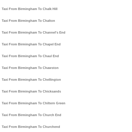
Taxi From Birmingham To Chalk Hill
Taxi From Birmingham To Chalton
Taxi From Birmingham To Channel's End
Taxi From Birmingham To Chapel End
Taxi From Birmingham To Chaul End
Taxi From Birmingham To Chawston
Taxi From Birmingham To Chellington
Taxi From Birmingham To Chicksands
Taxi From Birmingham To Chiltern Green
Taxi From Birmingham To Church End
Taxi From Birmingham To Churchend