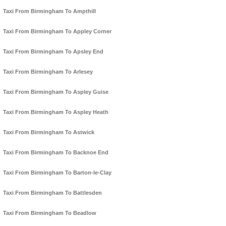
Taxi From Birmingham To Ampthill
Taxi From Birmingham To Appley Corner
Taxi From Birmingham To Apsley End
Taxi From Birmingham To Arlesey
Taxi From Birmingham To Aspley Guise
Taxi From Birmingham To Aspley Heath
Taxi From Birmingham To Astwick
Taxi From Birmingham To Backnoe End
Taxi From Birmingham To Barton-le-Clay
Taxi From Birmingham To Battlesden
Taxi From Birmingham To Beadlow