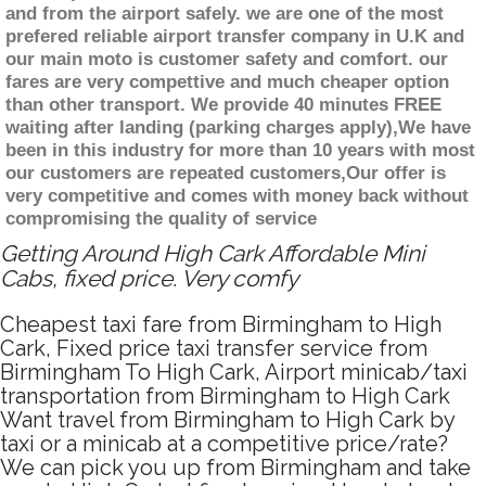
and from the airport safely. we are one of the most
prefered reliable airport transfer company in U.K and
our main moto is customer safety and comfort. our
fares are very compettive and much cheaper option
than other transport. We provide 40 minutes FREE
waiting after landing (parking charges apply),We have
been in this industry for more than 10 years with most
our customers are repeated customers,Our offer is
very competitive and comes with money back without
compromising the quality of service
Getting Around High Cark Affordable Mini
Cabs, fixed price. Very comfy
Cheapest taxi fare from Birmingham to High
Cark, Fixed price taxi transfer service from
Birmingham To High Cark, Airport minicab/taxi
transportation from Birmingham to High Cark
Want travel from Birmingham to High Cark by
taxi or a minicab at a competitive price/rate?
We can pick you up from Birmingham and take