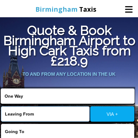
Birmingham
Taxis
Quote & Book
Home
Birmingham Airport to
High Cark Taxis from
Online Booking
£218.9
Services
TO AND FROM ANY LOCATION IN THE UK
About Us
Contact Us
VIA +
Change Language