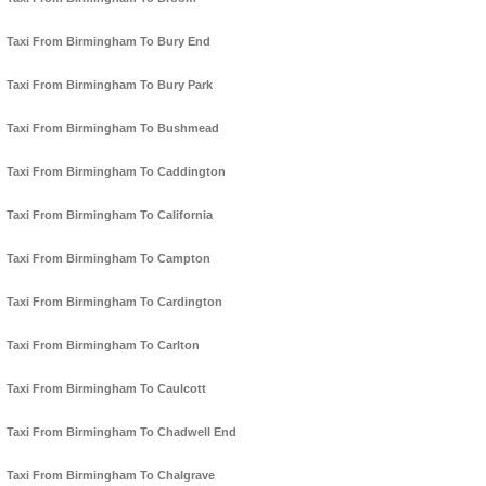
Taxi From Birmingham To Bury End
Taxi From Birmingham To Bury Park
Taxi From Birmingham To Bushmead
Taxi From Birmingham To Caddington
Taxi From Birmingham To California
Taxi From Birmingham To Campton
Taxi From Birmingham To Cardington
Taxi From Birmingham To Carlton
Taxi From Birmingham To Caulcott
Taxi From Birmingham To Chadwell End
Taxi From Birmingham To Chalgrave