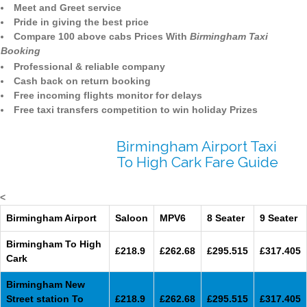
Meet and Greet service
Pride in giving the best price
Compare 100 above cabs Prices With
Birmingham Taxi
Booking
Professional & reliable company
Cash back on return booking
Free incoming flights monitor for delays
Free taxi transfers competition to win holiday Prizes
Birmingham Airport Taxi
To High Cark Fare Guide
<
Birmingham Airport
Saloon
MPV6
8 Seater
9 Seater
Birmingham To High
£218.9
£262.68
£295.515
£317.405
Cark
Birmingham New
Street station To
£218.9
£262.68
£295.515
£317.405