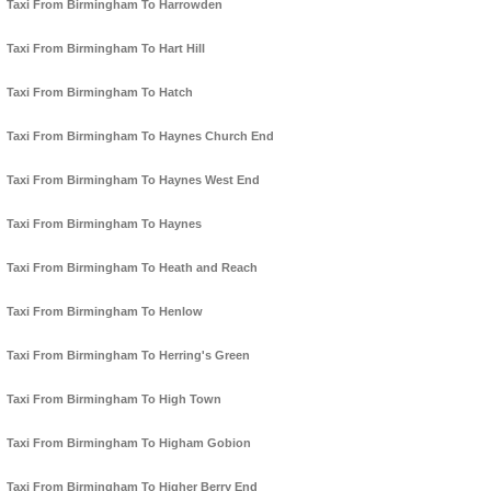
Taxi From Birmingham To Harrowden
Taxi From Birmingham To Hart Hill
Taxi From Birmingham To Hatch
Taxi From Birmingham To Haynes Church End
Taxi From Birmingham To Haynes West End
Taxi From Birmingham To Haynes
Taxi From Birmingham To Heath and Reach
Taxi From Birmingham To Henlow
Taxi From Birmingham To Herring's Green
Taxi From Birmingham To High Town
Taxi From Birmingham To Higham Gobion
Taxi From Birmingham To Higher Berry End