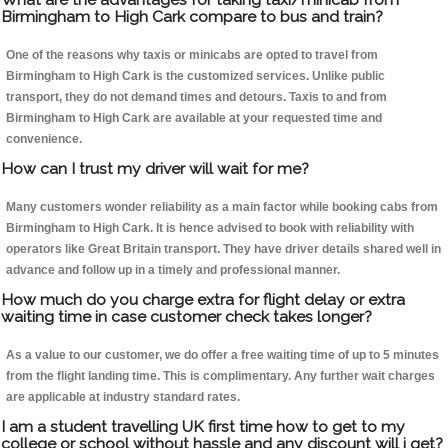
Birmingham to High Cark compare to bus and train?
One of the reasons why taxis or minicabs are opted to travel from
Birmingham to High Cark is the customized services. Unlike public
transport, they do not demand times and detours. Taxis to and from
Birmingham to High Cark are available at your requested time and
convenience.
How can I trust my driver will wait for me?
Many customers wonder reliability as a main factor while booking cabs from
Birmingham to High Cark. It is hence advised to book with reliability with
operators like Great Britain transport. They have driver details shared well in
advance and follow up in a timely and professional manner.
How much do you charge extra for flight delay or extra
waiting time in case customer check takes longer?
As a value to our customer, we do offer a free waiting time of up to 5 minutes
from the flight landing time. This is complimentary. Any further wait charges
are applicable at industry standard rates.
I am a student travelling UK first time how to get to my
college or school without hassle and any discount will i get?