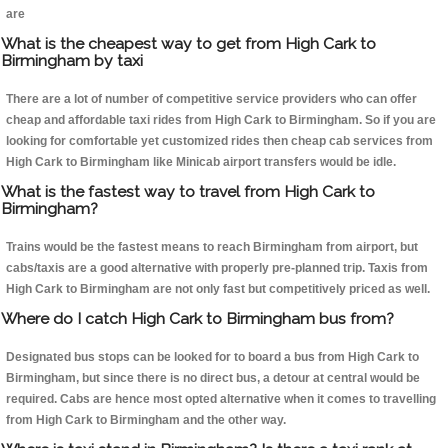
are
What is the cheapest way to get from High Cark to
Birmingham by taxi
There are a lot of number of competitive service providers who can offer
cheap and affordable taxi rides from High Cark to Birmingham. So if you are
looking for comfortable yet customized rides then cheap cab services from
High Cark to Birmingham like Minicab airport transfers would be idle.
What is the fastest way to travel from High Cark to
Birmingham?
Trains would be the fastest means to reach Birmingham from airport, but
cabs/taxis are a good alternative with properly pre-planned trip. Taxis from
High Cark to Birmingham are not only fast but competitively priced as well.
Where do I catch High Cark to Birmingham bus from?
Designated bus stops can be looked for to board a bus from High Cark to
Birmingham, but since there is no direct bus, a detour at central would be
required. Cabs are hence most opted alternative when it comes to travelling
from High Cark to Birmingham and the other way.