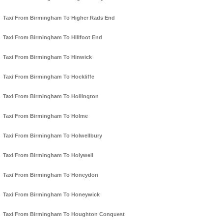
Taxi From Birmingham To Higher Rads End
Taxi From Birmingham To Hillfoot End
Taxi From Birmingham To Hinwick
Taxi From Birmingham To Hockliffe
Taxi From Birmingham To Hollington
Taxi From Birmingham To Holme
Taxi From Birmingham To Holwellbury
Taxi From Birmingham To Holywell
Taxi From Birmingham To Honeydon
Taxi From Birmingham To Honeywick
Taxi From Birmingham To Houghton Conquest