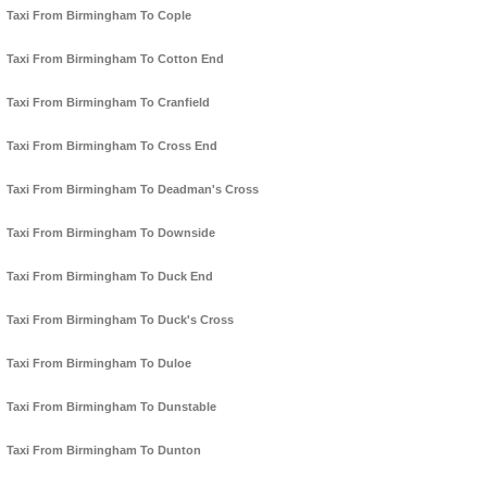
Taxi From Birmingham To Cople
Taxi From Birmingham To Cotton End
Taxi From Birmingham To Cranfield
Taxi From Birmingham To Cross End
Taxi From Birmingham To Deadman's Cross
Taxi From Birmingham To Downside
Taxi From Birmingham To Duck End
Taxi From Birmingham To Duck's Cross
Taxi From Birmingham To Duloe
Taxi From Birmingham To Dunstable
Taxi From Birmingham To Dunton