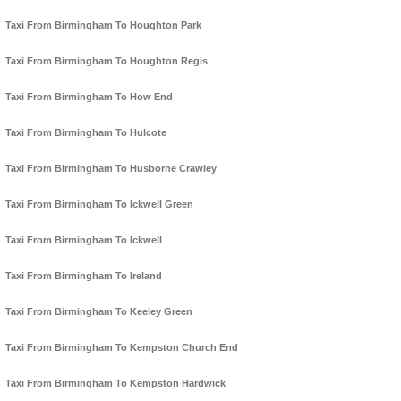
Taxi From Birmingham To Houghton Park
Taxi From Birmingham To Houghton Regis
Taxi From Birmingham To How End
Taxi From Birmingham To Hulcote
Taxi From Birmingham To Husborne Crawley
Taxi From Birmingham To Ickwell Green
Taxi From Birmingham To Ickwell
Taxi From Birmingham To Ireland
Taxi From Birmingham To Keeley Green
Taxi From Birmingham To Kempston Church End
Taxi From Birmingham To Kempston Hardwick