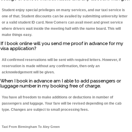
Student enjoy special privileges on many services, and our taxi service is
one of that. Student discounts can be availed by submitting university letter
or a valid student ID card. New Comers can avail meet and greet service
where drivers wait inside the meeting hall with the name board. This will
make things easy.
If I book online will you send me proof in advance for my
visa application?
All confirmed reservations will be sent with required letters. However, if
reservation is made without any confirmation, then only an
acknowledgement will be given.
When I book in advance am I able to add passengers or
luggage number in my booking free of charge.
You have all freedom to make additions or deductions in number of
passengers and luggage. Your fare will be revised depending on the cab
type. Changes are subject to small processing fees.
Taxi From Birmingham To Aley Green