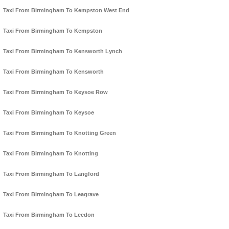
Taxi From Birmingham To Kempston West End
Taxi From Birmingham To Kempston
Taxi From Birmingham To Kensworth Lynch
Taxi From Birmingham To Kensworth
Taxi From Birmingham To Keysoe Row
Taxi From Birmingham To Keysoe
Taxi From Birmingham To Knotting Green
Taxi From Birmingham To Knotting
Taxi From Birmingham To Langford
Taxi From Birmingham To Leagrave
Taxi From Birmingham To Leedon