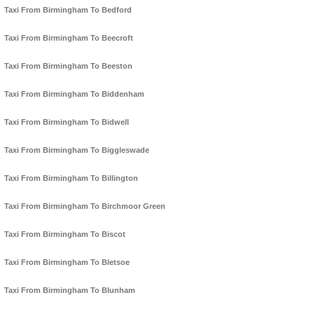
Taxi From Birmingham To Bedford
Taxi From Birmingham To Beecroft
Taxi From Birmingham To Beeston
Taxi From Birmingham To Biddenham
Taxi From Birmingham To Bidwell
Taxi From Birmingham To Biggleswade
Taxi From Birmingham To Billington
Taxi From Birmingham To Birchmoor Green
Taxi From Birmingham To Biscot
Taxi From Birmingham To Bletsoe
Taxi From Birmingham To Blunham