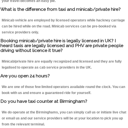
your travel becomes an easy pie.
What is the difference from taxi and minicab/private hire?
Minicab vehicle are employed by licensed operators while hackney carriage
can be hired while on the road. Minicab services can be pre-booked via
service providers only.
Booking minicab/private hire is legally licensed in UK? I
heard taxis are legally licensed and PHV are private people
driving without licence it true?
Minicab/private hire are equally recognized and licensed and they are fully
legalised to operate as cab service providers in the UK.
Are you open 24 hours?
We are one of those few limited operators available round the clock. You can
book with us and ensure a guaranteed ride for yourself.
Do you have taxi counter at Birmingham?
We do operate at the Birminghams, you can simply call us or initiate live chat
or email us and our service providers will be at your location to pick you up
from the relevant terminal.