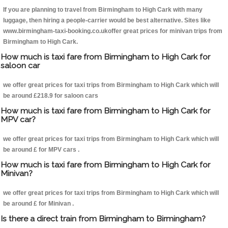
If you are planning to travel from Birmingham to High Cark with many
luggage, then hiring a people-carrier would be best alternative. Sites like
www.birmingham-taxi-booking.co.ukoffer great prices for minivan trips from
Birmingham to High Cark.
How much is taxi fare from Birmingham to High Cark for
saloon car
we offer great prices for taxi trips from Birmingham to High Cark which will
be around £218.9 for saloon cars
How much is taxi fare from Birmingham to High Cark for
MPV car?
we offer great prices for taxi trips from Birmingham to High Cark which will
be around £ for MPV cars .
How much is taxi fare from Birmingham to High Cark for
Minivan?
we offer great prices for taxi trips from Birmingham to High Cark which will
be around £ for Minivan .
Is there a direct train from Birmingham to Birmingham?