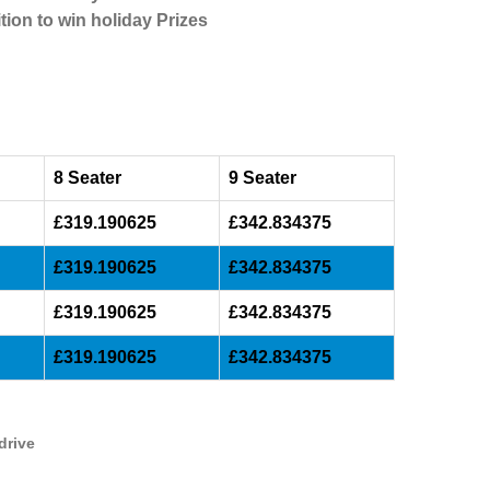
tion to win holiday Prizes
8 Seater
9 Seater
£319.190625
£342.834375
£319.190625
£342.834375
£319.190625
£342.834375
£319.190625
£342.834375
drive