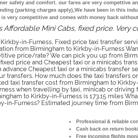
r safety and comfort. our fares are very compettive an
nding (parking charges apply),We have been in this indu
 is very competitive and comes with money back without
 Affordable Mini Cabs, fixed price. Very 
Kirkby-in-Furness, Fixed price taxi transfer ser
tation from Birmingham to Kirkby-in-Furness Wan
etitive price/rate? We can pick you up from Birm
 fixed price and Cheapest taxi or a minicabs tra
 advance Cheapest taxi or a minicabs transfer s
r transfers. How much does the taxi transfers or
ted taxi transfer cost from Birmingham to Kirkby-
ess when travelling by taxi, minicab or driving
ngham to Kirkby-in-Furness is 173.15 miles What
by-in-Furness? Estimated journey time from Birm
Professional & reliable c
Cash back on return book
Free incoming flights moni