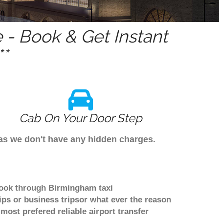
- Book & Get Instant
*
Cab On Your Door Step
 as we don't have any hidden charges.
 book through Birmingham taxi
ips or business tripsor what ever the reason
 most prefered reliable airport transfer