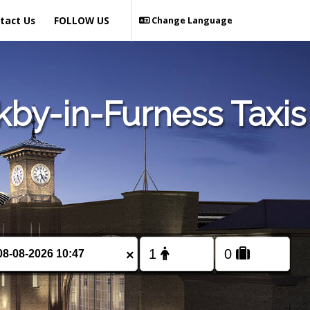
tact Us
FOLLOW US
Change Language
kby-in-Furness Taxis
×