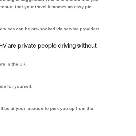
ensure that your travel becomes an easy pie.
ervices can be pre-booked via service providers
PHV are private people driving without
ers in the UK.
de for yourself.
ll be at your location to pick you up from the