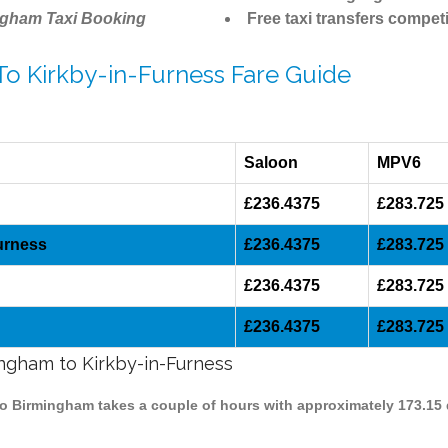
ngham Taxi Booking
Free taxi transfers competi
To Kirkby-in-Furness Fare Guide
Saloon
MPV6
£236.4375
£283.725
urness
£236.4375
£283.725
£236.4375
£283.725
£236.4375
£283.725
ingham to Kirkby-in-Furness
 to Birmingham takes a couple of hours with approximately 173.15 