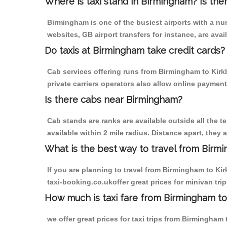
Where is taxi stand in Birmingham? Is the
Birmingham is one of the busiest airports with a n
websites, GB airport transfers for instance, are avail
Do taxis at Birmingham take credit cards?
Cab services offering runs from Birmingham to Kirk
private carriers operators also allow online payment
Is there cabs near Birmingham?
Cab stands are ranks are available outside all the t
available within 2 mile radius. Distance apart, they 
What is the best way to travel from Birmi
If you are planning to travel from Birmingham to Ki
taxi-booking.co.ukoffer great prices for minivan tr
How much is taxi fare from Birmingham to 
we offer great prices for taxi trips from Birmingham