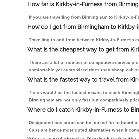
How far is Kirkby-in-Furness from Birming
If you are travelling from Birmingham to Kirkby-in-F
How do I get from Birmingham to Kirkby-
Travelling to and from between Kirkby-in-Furness a
What is the cheapest way to get from Kir
There are a lot of number of competitive service pr
comfortable yet customized rides then cheap cab ser
What is the fastest way to travel from Ki
Trains would be the fastest means to reach Birmingh
Birmingham are not only fast but competitively price
Where do I catch Kirkby-in-Furness to B
Designated bus stops can be looked for to board a b
Cabs are hence most opted alternative when it come