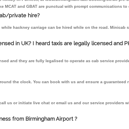
r like MCAT and GBAT are punctual with prompt communications to 
cab/private hire?
 while hackney carriage can be hired while on the road. Minicab s
censed in UK? I heard taxis are legally licensed and 
nsed and they are fully legalised to operate as cab service provid
 round the clock. You can book with us and ensure a guaranteed ri
l us or initiate live chat or email us and our service providers wi
rness from Birmingham Airport ?