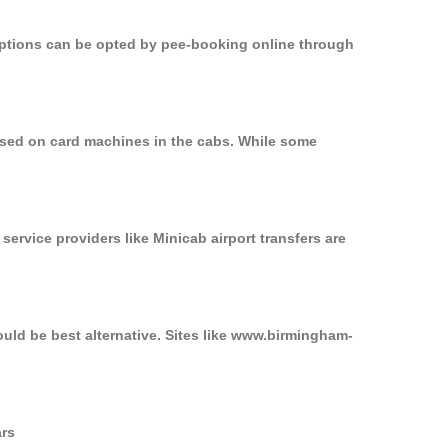
 options can be opted by pee-booking online through
 used on card machines in the cabs. While some
service providers like Minicab airport transfers are
ould be best alternative. Sites like www.birmingham-
ars