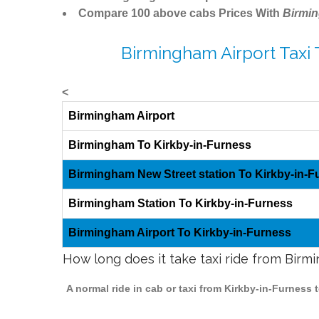
Compare 100 above cabs Prices With
Birmi
Birmingham Airport Taxi 
<
Birmingham Airport
Birmingham To Kirkby-in-Furness
Birmingham New Street station To Kirkby-in-F
Birmingham Station To Kirkby-in-Furness
Birmingham Airport To Kirkby-in-Furness
How long does it take taxi ride from Birm
A normal ride in cab or taxi from Kirkby-in-Furness