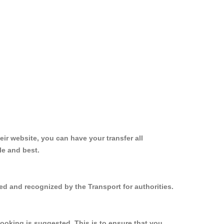
ir website, you can have your transfer all
le and best.
ed and recognized by the Transport for authorities.
ooking is suggested. This is to ensure that you