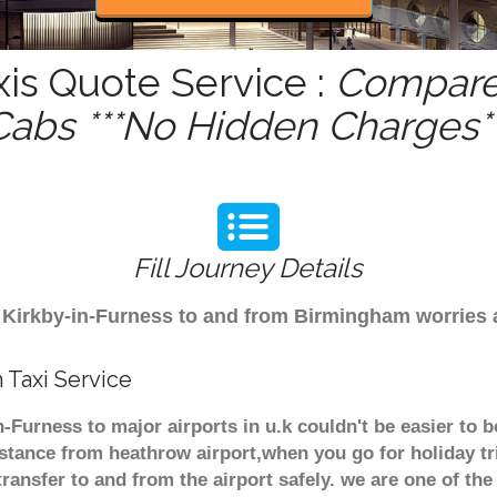
xis Quote Service :
Compare 
Cabs ***No Hidden Charges**
Fill Journey Details
rom Kirkby-in-Furness to and from Birmingham worries
 Taxi Service
n-Furness to major airports in u.k couldn't be easier to
stance from heathrow airport,when you go for holiday tr
transfer to and from the airport safely. we are one of the