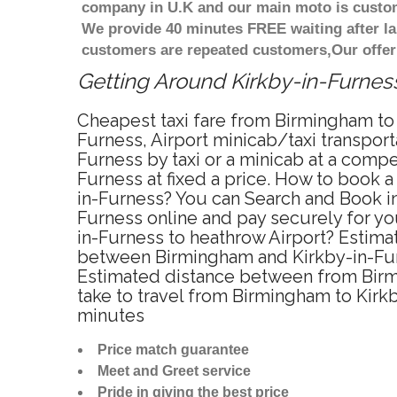
company in U.K and our main moto is custome
We provide 40 minutes FREE waiting after la
customers are repeated customers,Our offer
Getting Around Kirkby-in-Furness
Cheapest taxi fare from Birmingham to 
Furness, Airport minicab/taxi transpor
Furness by taxi or a minicab at a comp
Furness at fixed a price. How to book a
in-Furness? You can Search and Book in
Furness online and pay securely for you
in-Furness to heathrow Airport? Estima
between Birmingham and Kirkby-in-Furn
Estimated distance between from Birmi
take to travel from Birmingham to Kirk
minutes
Price match guarantee
Meet and Greet service
Pride in giving the best price