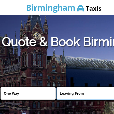
Birmingham
Taxis
Quote & Book Birmin