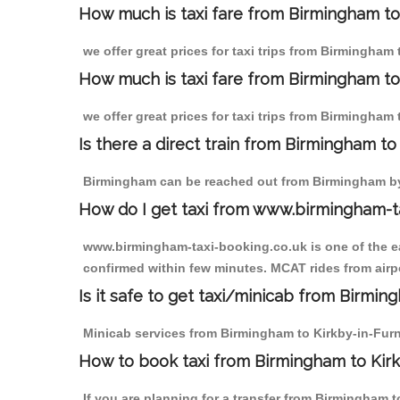
How much is taxi fare from Birmingham to
we offer great prices for taxi trips from Birmingham
How much is taxi fare from Birmingham to
we offer great prices for taxi trips from Birmingham
Is there a direct train from Birmingham t
Birmingham can be reached out from Birmingham by t
How do I get taxi from www.birmingham-t
www.birmingham-taxi-booking.co.uk is one of the eas
confirmed within few minutes. MCAT rides from airpo
Is it safe to get taxi/minicab from Birmin
Minicab services from Birmingham to Kirkby-in-Furne
How to book taxi from Birmingham to Kir
If you are planning for a transfer from Birmingham