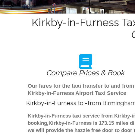
Kirkby-in-Furness Ta
Compare Prices & Book
Our fares for the taxi transfer to and f
Kirkby-in-Furness Airport Taxi Service
Kirkby-in-Furness to -from Birmingham
Kirkby-in-Furness taxi service from Kirkby-i
booking,Kirkby-in-Furness is 173.15 miles di
we will provide the hazzle free door to door 