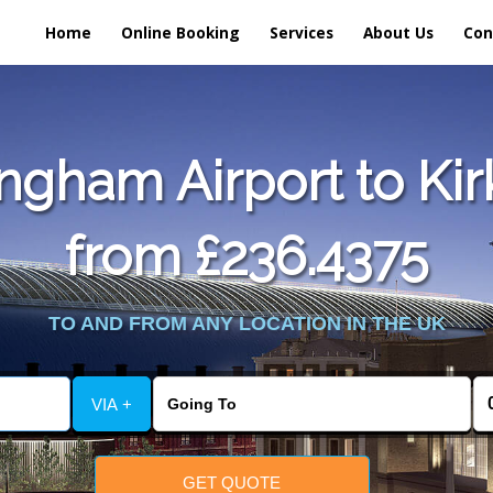
Home
Online Booking
Services
About Us
Con
gham Airport to Kir
from £236.4375
TO AND FROM ANY LOCATION IN THE UK
VIA +
GET QUOTE