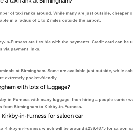
re a taxi rank at Birmingham?
umber of taxi ranks around. While many are just outside, cheaper
able in a radius of 1 to 2 miles outside the airport.
by-in-Furness are flexible with the payments. Credit card can be
s via payment links.
erminals at Birmingham. Some are available just outside, while cab 
are extremely pocket-friendly.
ngham with lots of luggage?
rkby-in-Furness with many luggage, then hiring a people-carrier w
ips from Birmingham to Kirkby-in-Furness.
Kirkby-in-Furness for saloon car
 to Kirkby-in-Furness which will be around £236.4375 for saloon c