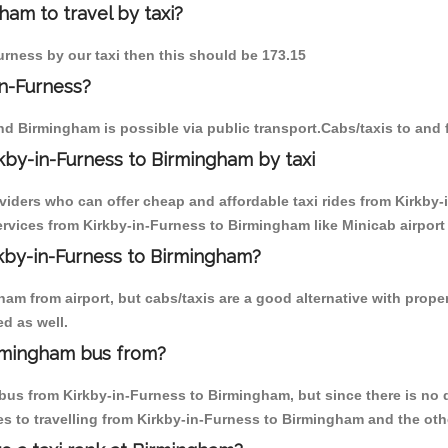
ham to travel by taxi?
urness by our taxi then this should be 173.15
in-Furness?
nd Birmingham is possible via public transport.Cabs/taxis to and
kby-in-Furness to Birmingham by taxi
oviders who can offer cheap and affordable taxi rides from Kirkby-
vices from Kirkby-in-Furness to Birmingham like Minicab airport 
rkby-in-Furness to Birmingham?
am from airport, but cabs/taxis are a good alternative with proper
d as well.
irmingham bus from?
us from Kirkby-in-Furness to Birmingham, but since there is no di
s to travelling from Kirkby-in-Furness to Birmingham and the oth