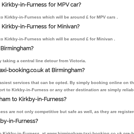
 Kirkby-in-Furness for MPV car?
 to Kirkby-in-Furness which will be around £ for MPV cars .
 Kirkby-in-Furness for Minivan?
 to Kirkby-in-Furness which will be around £ for Minivan .
o Birmingham?
aking a central line detour from Victoria.
axi-booking.co.uk at Birmingham?
iest services that can be opted. By simply booking online on the
rt to Kirkby-in-Furness or any other destination are simply reliab
gham to Kirkby-in-Furness?
ss are not only competitive but safe as well, as they are register
kby-in-Furness?
 to Kirkby-in-Furness, at www.birmingham-taxi-booking.co.uk pre-b