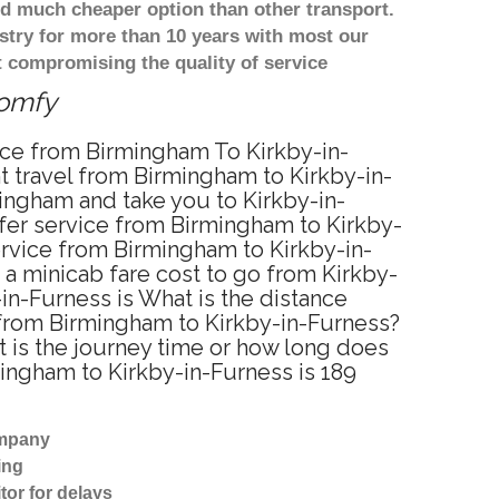
d much cheaper option than other transport.
stry for more than 10 years with most our
 compromising the quality of service
comfy
vice from Birmingham To Kirkby-in-
t travel from Birmingham to Kirkby-in-
ingham and take you to Kirkby-in-
nsfer service from Birmingham to Kirkby-
ervice from Birmingham to Kirkby-in-
 a minicab fare cost to go from Kirkby-
in-Furness is What is the distance
 from Birmingham to Kirkby-in-Furness?
 is the journey time or how long does
ingham to Kirkby-in-Furness is 189
ompany
ing
tor for delays