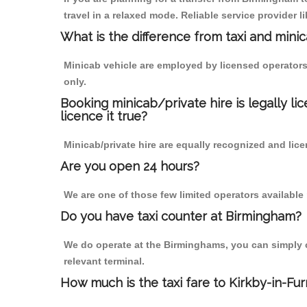
travel in a relaxed mode. Reliable service provide
What is the difference from taxi and mini
Minicab vehicle are employed by licensed operators
only.
Booking minicab/private hire is legally li
licence it true?
Minicab/private hire are equally recognized and lice
Are you open 24 hours?
We are one of those few limited operators available
Do you have taxi counter at Birmingham?
We do operate at the Birminghams, you can simply cal
relevant terminal.
How much is the taxi fare to Kirkby-in-Fu