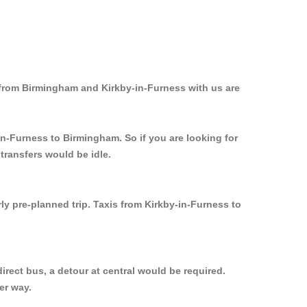
 from Birmingham and Kirkby-in-Furness with us are
in-Furness to Birmingham. So if you are looking for
transfers would be idle.
ly pre-planned trip. Taxis from Kirkby-in-Furness to
rect bus, a detour at central would be required.
er way.